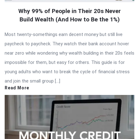
Why 99% of People in Their 20s Never
Build Wealth (And How to Be the 1%)
Most twenty-somethings earn decent money but still live
paycheck to paycheck. They watch their bank account hover
near zero while wondering why wealth building in their 20s feels
impossible for them, but easy for others. This guide is for
young adults who want to break the cycle of financial stress
and join the small group […]
Read More