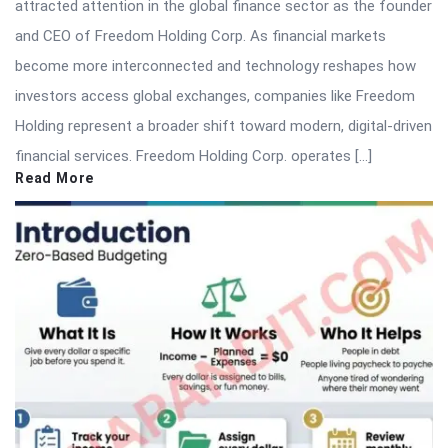
attracted attention in the global finance sector as the founder
and CEO of Freedom Holding Corp. As financial markets
become more interconnected and technology reshapes how
investors access global exchanges, companies like Freedom
Holding represent a broader shift toward modern, digital-driven
financial services. Freedom Holding Corp. operates […]
Read More