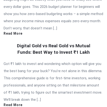
every dollar goes. This 2026 budget planner for beginners will
show you how zero-based budgeting works – a simple method
where your income minus expenses equals zero every month.
Don’t worry, that doesn’t mean […]
Read More
Digital Gold vs Real Gold vs Mutual
Funds: Best Way to Invest ₹1 Lakh
Got ₹1 lakh to invest and wondering which option will give you
the best bang for your buck? You’re not alone in this dilemma.
This comprehensive guide is for first-time investors, working
professionals, and anyone sitting on that milestone amount
of ₹1 lakh, trying to figure out the smartest investment move.
We’ll break down the […]
Read More