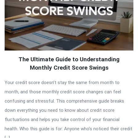
The Ultimate Guide to Understanding
Monthly Credit Score Swings
Your credit score doesn’t stay the same from month to
month, and those monthly credit score changes can feel
confusing and stressful. This comprehensive guide breaks
down everything you need to know about credit score
fluctuations and helps you take control of your financial
health. Who this guide is for: Anyone who’s noticed their credit