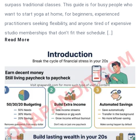
surpass traditional classes. This guide is for busy people who
want to start yoga at home, for beginners, experienced
practitioners seeking flexibility, and anyone tired of expensive
studio memberships that don’t fit their schedule. […]
Read More