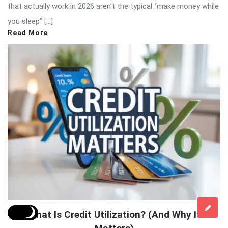
that actually work in 2026 aren’t the typical “make money while
you sleep” […]
Read More
What Is Credit Utilization? (And Why It