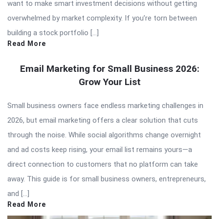
want to make smart investment decisions without getting
overwhelmed by market complexity. If you’re torn between
building a stock portfolio […]
Read More
Email Marketing for Small Business 2026:
Grow Your List
Small business owners face endless marketing challenges in
2026, but email marketing offers a clear solution that cuts
through the noise. While social algorithms change overnight
and ad costs keep rising, your email list remains yours—a
direct connection to customers that no platform can take
away. This guide is for small business owners, entrepreneurs,
and […]
Read More