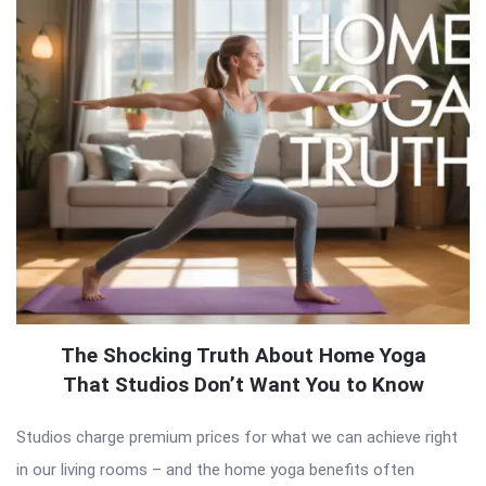
The Shocking Truth About Home Yoga
That Studios Don’t Want You to Know
Studios charge premium prices for what we can achieve right
in our living rooms – and the home yoga benefits often