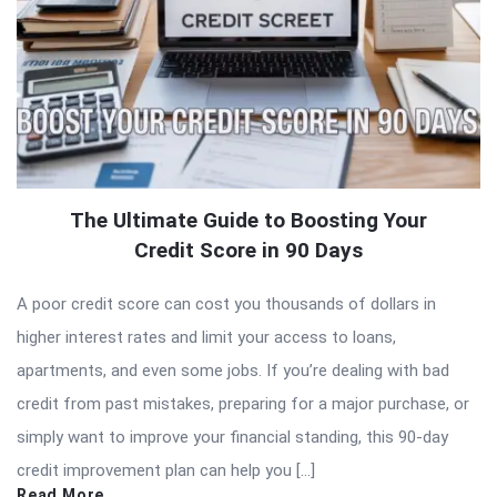
The Ultimate Guide to Boosting Your
Credit Score in 90 Days
A poor credit score can cost you thousands of dollars in
higher interest rates and limit your access to loans,
apartments, and even some jobs. If you’re dealing with bad
credit from past mistakes, preparing for a major purchase, or
simply want to improve your financial standing, this 90-day
credit improvement plan can help you […]
Read More