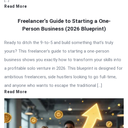
[…]
Read More
Freelancer’s Guide to Starting a One-
Person Business (2026 Blueprint)
Ready to ditch the 9-to-5 and build something that’s truly
yours? This freelancer’s guide to starting a one-person
business shows you exactly how to transform your skills into
a profitable solo venture in 2026. This blueprint is designed for
ambitious freelancers, side hustlers looking to go full-time,
and anyone who wants to escape the traditional […]
Read More