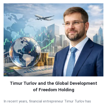
Timur Turlov and the Global Development
of Freedom Holding
In recent years, financial entrepreneur Timur Turlov has