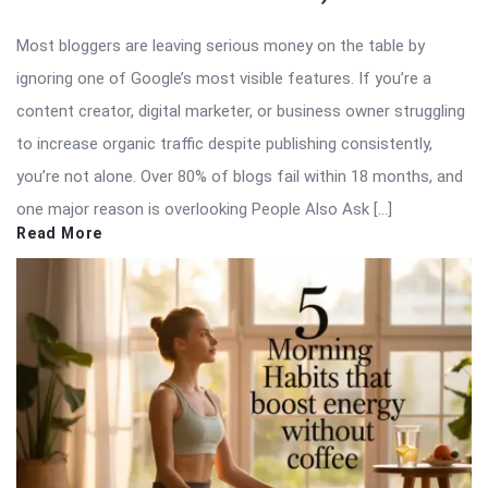
Most bloggers are leaving serious money on the table by
ignoring one of Google’s most visible features. If you’re a
content creator, digital marketer, or business owner struggling
to increase organic traffic despite publishing consistently,
you’re not alone. Over 80% of blogs fail within 18 months, and
one major reason is overlooking People Also Ask […]
Read More