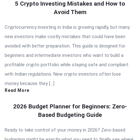
5 Crypto Investing Mistakes and How to
Avoid Them
Cryptocurrency investing in India is growing rapidly, but many
new investors make costly mistakes that could have been
avoided with better preparation. This guide is designed for
beginners and intermediate investors who want to build a
profitable crypto portfolio while staying safe and compliant
with Indian regulations. New crypto investors often lose
money because they […]
Read More
2026 Budget Planner for Beginners: Zero-
Based Budgeting Guide
Ready to take control of your money in 2026? Zero-based
budgeting might be exactly what you need to finally see where