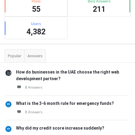
Posts
Best Answers
55
211
Users
4,382
Popular
Answers
How do businesses in the UAE choose the right web
development partner?
8 Answers
What is the 3-6 month rule for emergency funds?
8 Answers
Why did my credit score increase suddenly?