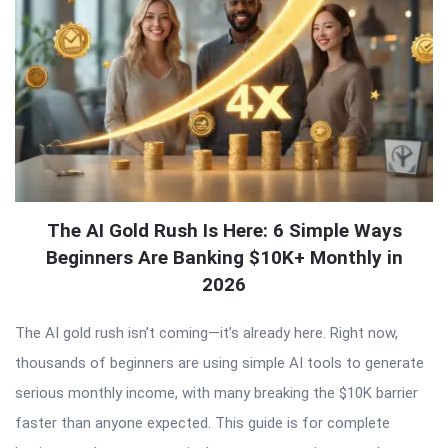
The AI Gold Rush Is Here: 6 Simple Ways
Beginners Are Banking $10K+ Monthly in
2026
The AI gold rush isn’t coming—it’s already here. Right now,
thousands of beginners are using simple AI tools to generate
serious monthly income, with many breaking the $10K barrier
faster than anyone expected. This guide is for complete