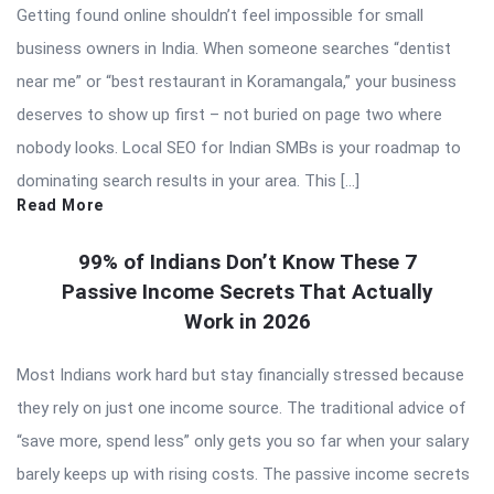
Getting found online shouldn’t feel impossible for small
business owners in India. When someone searches “dentist
near me” or “best restaurant in Koramangala,” your business
deserves to show up first – not buried on page two where
nobody looks. Local SEO for Indian SMBs is your roadmap to
dominating search results in your area. This […]
Read More
99% of Indians Don’t Know These 7
Passive Income Secrets That Actually
Work in 2026
Most Indians work hard but stay financially stressed because
they rely on just one income source. The traditional advice of
“save more, spend less” only gets you so far when your salary
barely keeps up with rising costs. The passive income secrets