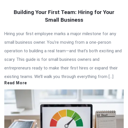
Building Your First Team: Hiring for Your
Small Business
Hiring your first employee marks a major milestone for any
small business owner. You’re moving from a one-person
operation to building a real team—and that’s both exciting and
scary. This guide is for small business owners and
entrepreneurs ready to make their first hires or expand their
existing teams. We’ll walk you through everything from […]
Read More