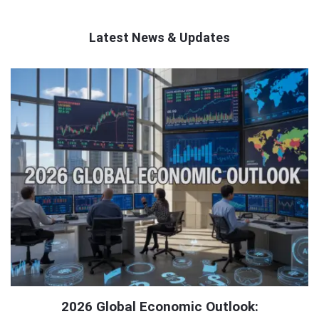
Latest News & Updates
QNAPANDIT
Latest
Articles
2026 Global Economic Outlook: