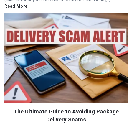
Read More
The Ultimate Guide to Avoiding Package
Delivery Scams