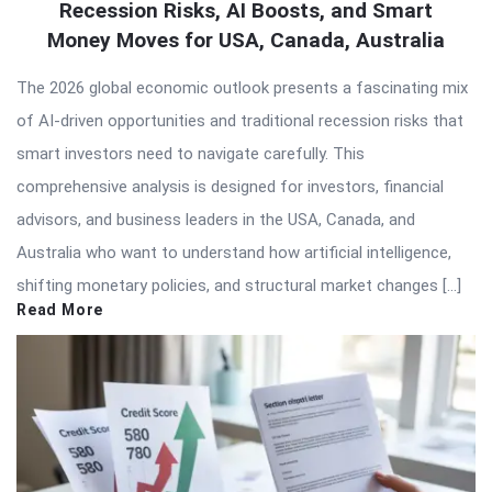
Recession Risks, AI Boosts, and Smart
Money Moves for USA, Canada, Australia
The 2026 global economic outlook presents a fascinating mix
of AI-driven opportunities and traditional recession risks that
smart investors need to navigate carefully. This
comprehensive analysis is designed for investors, financial
advisors, and business leaders in the USA, Canada, and
Australia who want to understand how artificial intelligence,
shifting monetary policies, and structural market changes […]
Read More