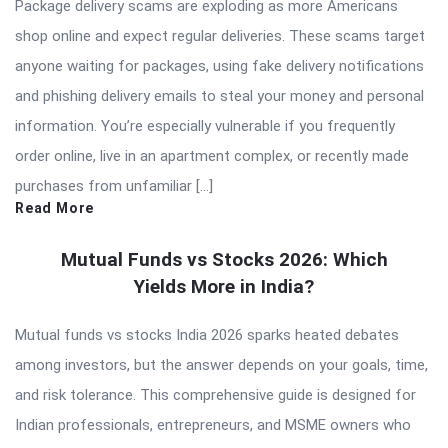
Package delivery scams are exploding as more Americans
shop online and expect regular deliveries. These scams target
anyone waiting for packages, using fake delivery notifications
and phishing delivery emails to steal your money and personal
information. You’re especially vulnerable if you frequently
order online, live in an apartment complex, or recently made
purchases from unfamiliar […]
Read More
Mutual Funds vs Stocks 2026: Which
Yields More in India?
Mutual funds vs stocks India 2026 sparks heated debates
among investors, but the answer depends on your goals, time,
and risk tolerance. This comprehensive guide is designed for
Indian professionals, entrepreneurs, and MSME owners who