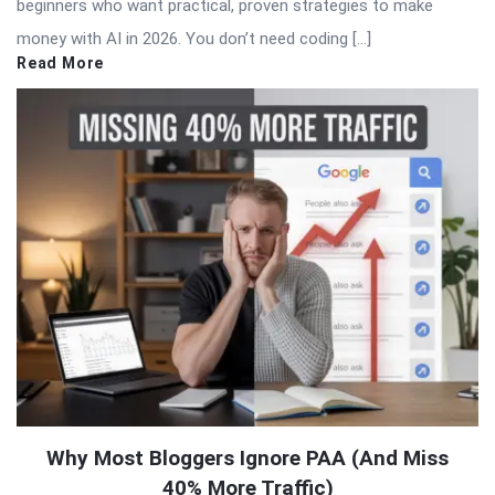
beginners who want practical, proven strategies to make
money with AI in 2026. You don’t need coding […]
Read More
Why Most Bloggers Ignore PAA (And Miss
40% More Traffic)