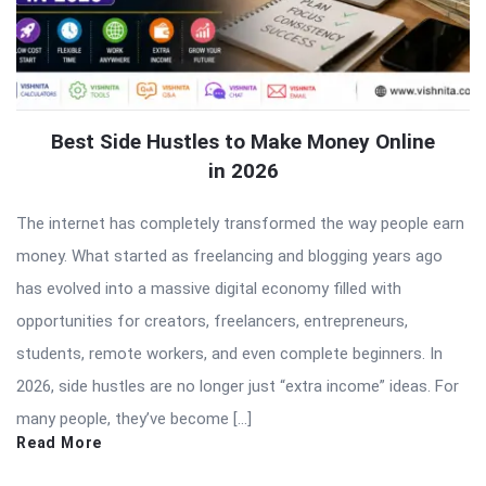
Best Side Hustles to Make Money Online
in 2026
The internet has completely transformed the way people earn
money. What started as freelancing and blogging years ago
has evolved into a massive digital economy filled with
opportunities for creators, freelancers, entrepreneurs,
students, remote workers, and even complete beginners. In
2026, side hustles are no longer just “extra income” ideas. For
many people, they’ve become […]
Read More