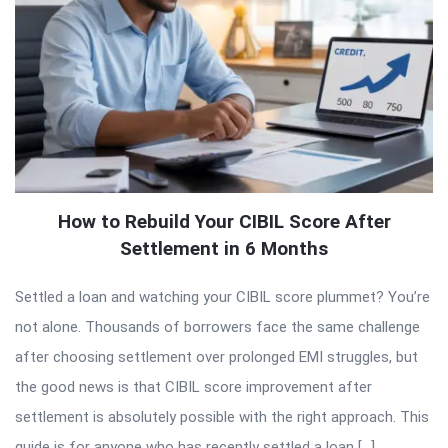
How to Rebuild Your CIBIL Score After
Settlement in 6 Months
Settled a loan and watching your CIBIL score plummet? You’re
not alone. Thousands of borrowers face the same challenge
after choosing settlement over prolonged EMI struggles, but
the good news is that CIBIL score improvement after
settlement is absolutely possible with the right approach. This
guide is for anyone who has recently settled a loan […]