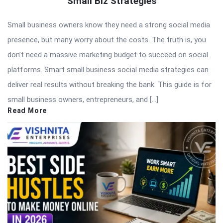
Small Biz Strategies
Small business owners know they need a strong social media
presence, but many worry about the costs. The truth is, you
don’t need a massive marketing budget to succeed on social
platforms. Smart small business social media strategies can
deliver real results without breaking the bank. This guide is for
small business owners, entrepreneurs, and […]
Read More