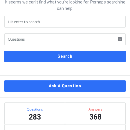
It seems we can’t find what you’re looking for. Perhaps searching
can help.
Sidebar
Ask A Question
Stats
Questions
Answers
283
368