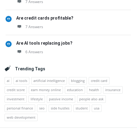
7 Answers
Are credit cards profitable?
7 Answers
Are AI tools replacing jobs?
6 Answers
Trending Tags
ai
ai tools
artificial intelligence
blogging
credit card
credit score
earn money online
education
health
insurance
investment
lifestyle
passive income
people also ask
personal finance
seo
side hustles
student
usa
web development