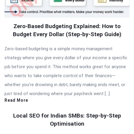
Zero-Based Budgeting Explained: How to
Budget Every Dollar (Step-by-Step Guide)
Zero-based budgeting is a simple money management
strategy where you give every dollar of your income a specific
job before you spend it. This method works great for anyone
who wants to take complete control of their finances—
whether you’re drowning in debt, barely making ends meet, or
just tired of wondering where your paycheck went […]
Read More
Local SEO for Indian SMBs: Step-by-Step
Optimisation