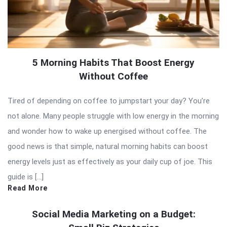
5 Morning Habits That Boost Energy
Without Coffee
Tired of depending on coffee to jumpstart your day? You’re
not alone. Many people struggle with low energy in the morning
and wonder how to wake up energised without coffee. The
good news is that simple, natural morning habits can boost
energy levels just as effectively as your daily cup of joe. This
guide is […]
Read More
Social Media Marketing on a Budget: