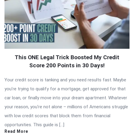
This ONE Legal Trick Boosted My Credit
Score 200 Points in 30 Days!
Your credit score is tanking and you need results fast. Maybe
you’re trying to qualify for a mortgage, get approved for that
car loan, or finally move into your dream apartment. Whatever
your reason, you’re not alone – millions of Americans struggle
with low credit scores that block them from financial
opportunities. This guide is […]
Read More