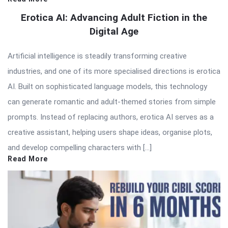
Erotica AI: Advancing Adult Fiction in the
Digital Age
Artificial intelligence is steadily transforming creative
industries, and one of its more specialised directions is erotica
AI. Built on sophisticated language models, this technology
can generate romantic and adult-themed stories from simple
prompts. Instead of replacing authors, erotica AI serves as a
creative assistant, helping users shape ideas, organise plots,
and develop compelling characters with […]
Read More