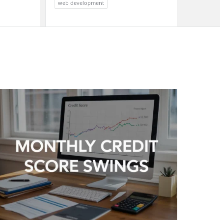
web development