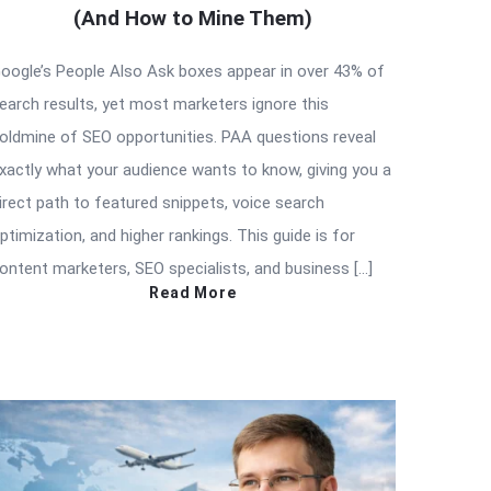
(And How to Mine Them)
oogle’s People Also Ask boxes appear in over 43% of
earch results, yet most marketers ignore this
oldmine of SEO opportunities. PAA questions reveal
xactly what your audience wants to know, giving you a
irect path to featured snippets, voice search
ptimization, and higher rankings. This guide is for
ontent marketers, SEO specialists, and business […]
Read More