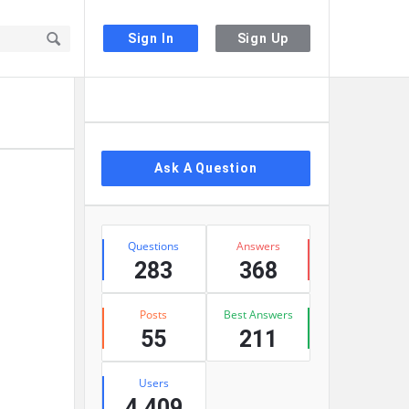
Sign In
Sign Up
Sidebar
Ask A Question
Stats
Questions
Answers
283
368
Posts
Best Answers
55
211
Users
4,409