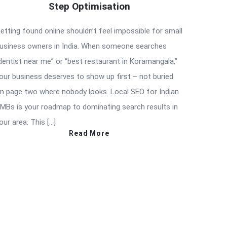
Step Optimisation
etting found online shouldn’t feel impossible for small
usiness owners in India. When someone searches
dentist near me” or “best restaurant in Koramangala,”
our business deserves to show up first – not buried
n page two where nobody looks. Local SEO for Indian
MBs is your roadmap to dominating search results in
our area. This […]
Read More