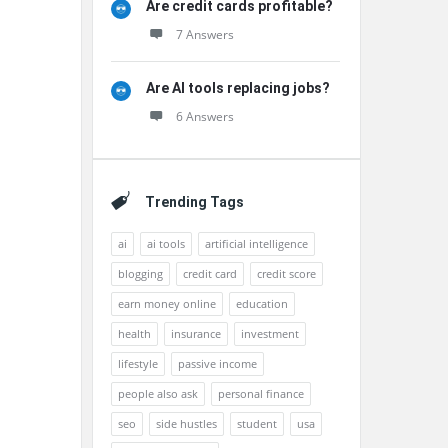
Are credit cards profitable?
7 Answers
Are AI tools replacing jobs?
6 Answers
Trending Tags
ai
ai tools
artificial intelligence
blogging
credit card
credit score
earn money online
education
health
insurance
investment
lifestyle
passive income
people also ask
personal finance
seo
side hustles
student
usa