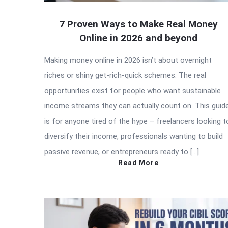
7 Proven Ways to Make Real Money
Online in 2026 and beyond
Making money online in 2026 isn’t about overnight
riches or shiny get-rich-quick schemes. The real
opportunities exist for people who want sustainable
income streams they can actually count on. This guid
is for anyone tired of the hype – freelancers looking t
diversify their income, professionals wanting to build
passive revenue, or entrepreneurs ready to […]
Read More