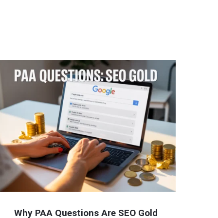
Why PAA Questions Are SEO Gold