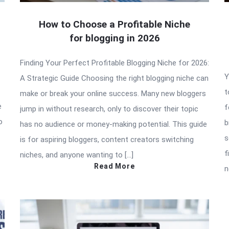
How to Choose a Profitable Niche
for blogging in 2026
Finding Your Perfect Profitable Blogging Niche for 2026:
Y
A Strategic Guide Choosing the right blogging niche can
t
make or break your online success. Many new bloggers
e
f
jump in without research, only to discover their topic
o
b
has no audience or money-making potential. This guide
s
is for aspiring bloggers, content creators switching
f
niches, and anyone wanting to […]
Read More
n