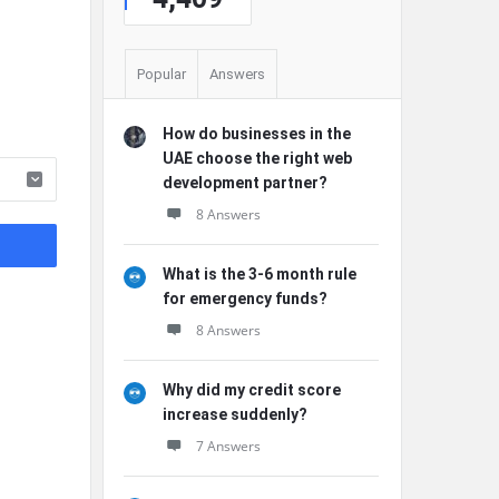
Popular
Answers
How do businesses in the
UAE choose the right web
development partner?
8 Answers
What is the 3-6 month rule
for emergency funds?
8 Answers
Why did my credit score
increase suddenly?
7 Answers