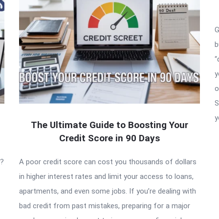
G
b
“
y
o
S
y
The Ultimate Guide to Boosting Your
Credit Score in 90 Days
t?
A poor credit score can cost you thousands of dollars
in higher interest rates and limit your access to loans,
apartments, and even some jobs. If you’re dealing with
bad credit from past mistakes, preparing for a major