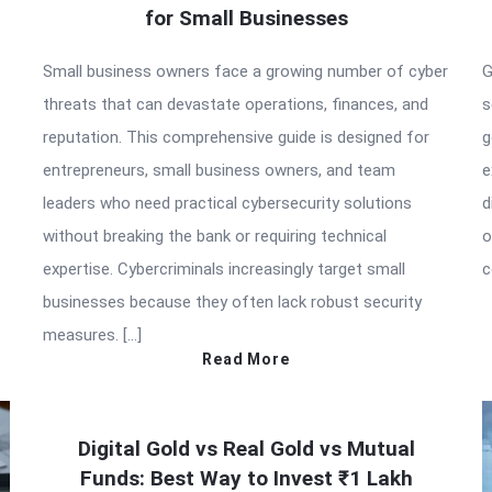
for Small Businesses
Small business owners face a growing number of cyber
G
threats that can devastate operations, finances, and
s
reputation. This comprehensive guide is designed for
g
entrepreneurs, small business owners, and team
e
leaders who need practical cybersecurity solutions
d
without breaking the bank or requiring technical
o
expertise. Cybercriminals increasingly target small
c
businesses because they often lack robust security
measures. […]
Read More
Digital Gold vs Real Gold vs Mutual
Funds: Best Way to Invest ₹1 Lakh