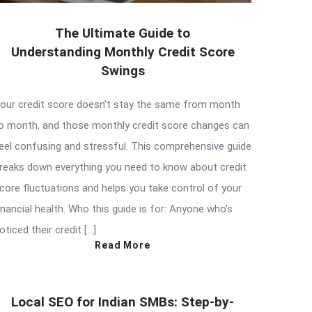
The Ultimate Guide to
Understanding Monthly Credit Score
Swings
our credit score doesn’t stay the same from month
o month, and those monthly credit score changes can
eel confusing and stressful. This comprehensive guide
reaks down everything you need to know about credit
core fluctuations and helps you take control of your
inancial health. Who this guide is for: Anyone who’s
oticed their credit […]
Read More
Local SEO for Indian SMBs: Step-by-