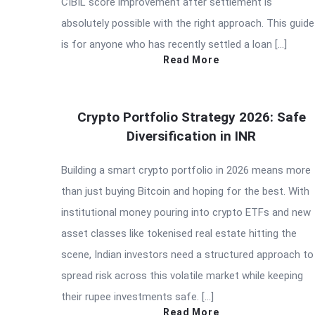
CIBIL score improvement after settlement is
absolutely possible with the right approach. This guide
is for anyone who has recently settled a loan […]
Read More
Crypto Portfolio Strategy 2026: Safe
Diversification in INR
Building a smart crypto portfolio in 2026 means more
than just buying Bitcoin and hoping for the best. With
institutional money pouring into crypto ETFs and new
asset classes like tokenised real estate hitting the
scene, Indian investors need a structured approach to
spread risk across this volatile market while keeping
their rupee investments safe. […]
Read More