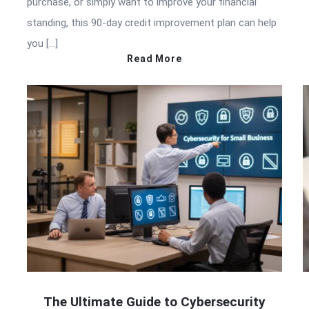
purchase, or simply want to improve your financial
standing, this 90-day credit improvement plan can help
you […]
Read More
The Ultimate Guide to Cybersecurity