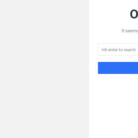
O
It seems