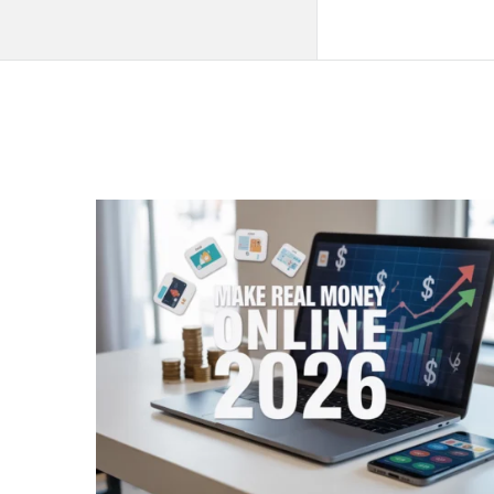
QNAPANDIT
Latest
Articles