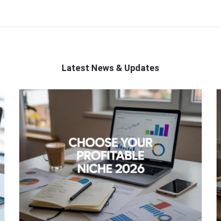
Latest News & Updates