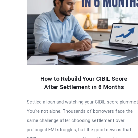
How to Rebuild Your CIBIL Score
After Settlement in 6 Months
Settled a loan and watching your CIBIL score plumme
You’re not alone. Thousands of borrowers face the
same challenge after choosing settlement over
prolonged EMI struggles, but the good news is that