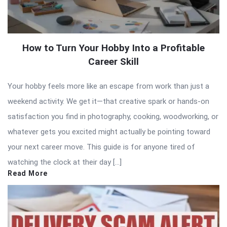
How to Turn Your Hobby Into a Profitable
Career Skill
Your hobby feels more like an escape from work than just a
weekend activity. We get it—that creative spark or hands-on
satisfaction you find in photography, cooking, woodworking, or
whatever gets you excited might actually be pointing toward
your next career move. This guide is for anyone tired of
watching the clock at their day […]
Read More