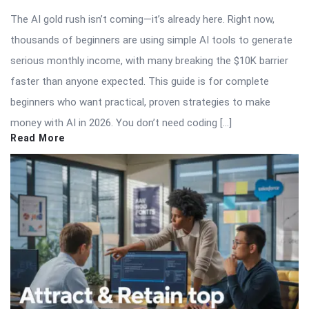
The AI gold rush isn’t coming—it’s already here. Right now,
thousands of beginners are using simple AI tools to generate
serious monthly income, with many breaking the $10K barrier
faster than anyone expected. This guide is for complete
beginners who want practical, proven strategies to make
money with AI in 2026. You don’t need coding […]
Read More