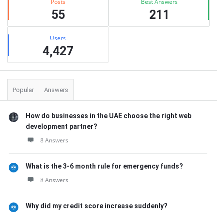
Posts
Best Answers
55
211
Users
4,427
Popular
Answers
How do businesses in the UAE choose the right web
development partner?
8 Answers
What is the 3-6 month rule for emergency funds?
8 Answers
Why did my credit score increase suddenly?