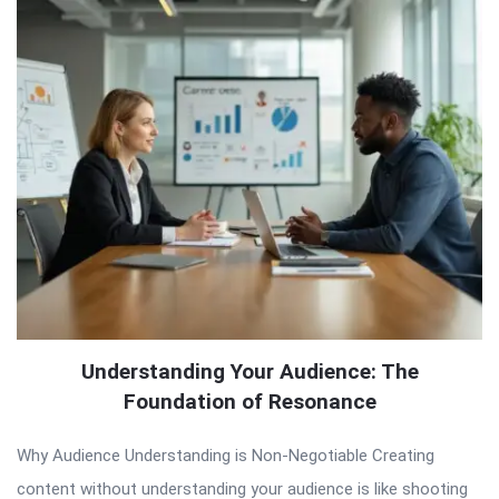
Understanding Your Audience: The
Foundation of Resonance
Why Audience Understanding is Non-Negotiable Creating
content without understanding your audience is like shooting