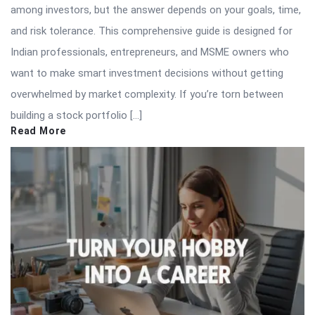
among investors, but the answer depends on your goals, time,
and risk tolerance. This comprehensive guide is designed for
Indian professionals, entrepreneurs, and MSME owners who
want to make smart investment decisions without getting
overwhelmed by market complexity. If you’re torn between
building a stock portfolio […]
Read More