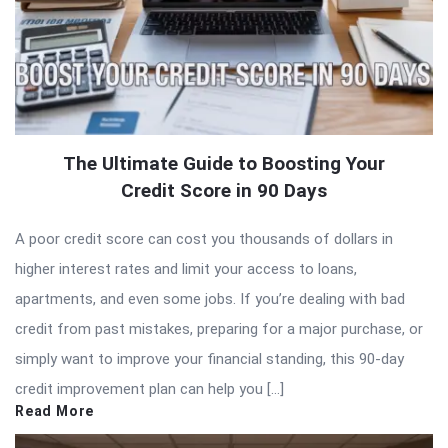
The Ultimate Guide to Boosting Your
Credit Score in 90 Days
A poor credit score can cost you thousands of dollars in
higher interest rates and limit your access to loans,
apartments, and even some jobs. If you’re dealing with bad
credit from past mistakes, preparing for a major purchase, or
simply want to improve your financial standing, this 90-day
credit improvement plan can help you […]
Read More