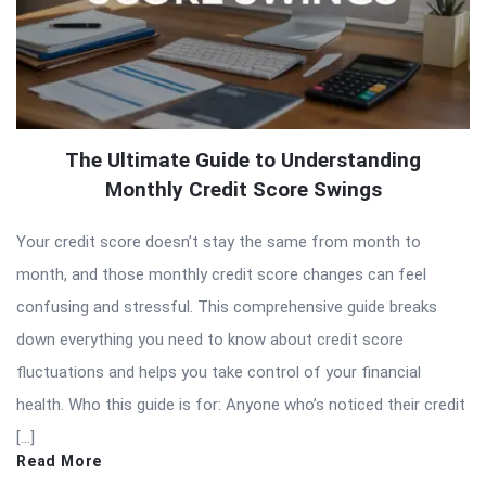
The Ultimate Guide to Understanding
Monthly Credit Score Swings
Your credit score doesn’t stay the same from month to
month, and those monthly credit score changes can feel
confusing and stressful. This comprehensive guide breaks
down everything you need to know about credit score
fluctuations and helps you take control of your financial
health. Who this guide is for: Anyone who’s noticed their credit
[…]
Read More