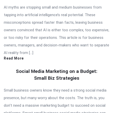
AI myths are stopping small and medium businesses from
tapping into artificial intelligence’s real potential. These
misconceptions spread faster than facts, leaving business
owners convinced that AI is either too complex, too expensive,
or too risky for their operations. This article is for business
owners, managers, and decision-makers who want to separate
AI reality from […]
Read More
Social Media Marketing on a Budget:
Small Biz Strategies
Small business owners know they need a strong social media
presence, but many worry about the costs. The truth is, you
don’t need a massive marketing budget to succeed on social