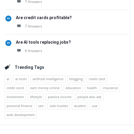
7 Answers
Are credit cards profitable?
7 Answers
Are AI tools replacing jobs?
6 Answers
Trending Tags
ai
ai tools
artificial intelligence
blogging
credit card
credit score
earn money online
education
health
insurance
investment
lifestyle
passive income
people also ask
personal finance
seo
side hustles
student
usa
web development