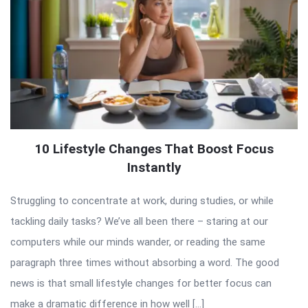
10 Lifestyle Changes That Boost Focus
Instantly
Struggling to concentrate at work, during studies, or while
tackling daily tasks? We’ve all been there – staring at our
computers while our minds wander, or reading the same
paragraph three times without absorbing a word. The good
news is that small lifestyle changes for better focus can
make a dramatic difference in how well […]