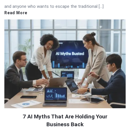
and anyone who wants to escape the traditional […]
Read More
7 AI Myths That Are Holding Your
Business Back