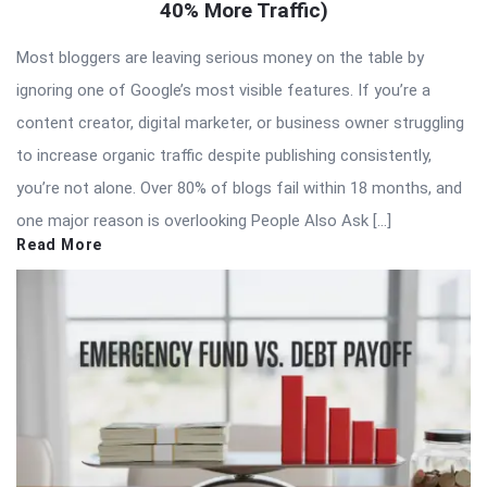
40% More Traffic)
Most bloggers are leaving serious money on the table by
ignoring one of Google’s most visible features. If you’re a
content creator, digital marketer, or business owner struggling
to increase organic traffic despite publishing consistently,
you’re not alone. Over 80% of blogs fail within 18 months, and
one major reason is overlooking People Also Ask […]
Read More