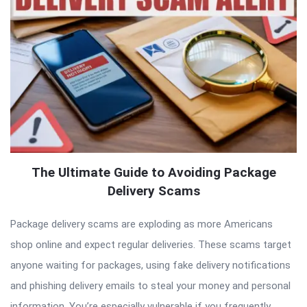
The Ultimate Guide to Avoiding Package
Delivery Scams
Package delivery scams are exploding as more Americans
shop online and expect regular deliveries. These scams target
anyone waiting for packages, using fake delivery notifications
and phishing delivery emails to steal your money and personal
information. You’re especially vulnerable if you frequently