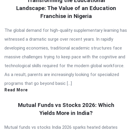
Transforming the Educational
Landscape: The Value of an Education
Franchise in Nigeria
The global demand for high-quality supplementary learning has
witnessed a dramatic surge over recent years. In rapidly
developing economies, traditional academic structures face
massive challenges trying to keep pace with the cognitive and
technological skills required for the modern global workforce.
As a result, parents are increasingly looking for specialized
programs that go beyond basic […]
Read More
Mutual Funds vs Stocks 2026: Which
Yields More in India?
Mutual funds vs stocks India 2026 sparks heated debates