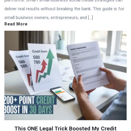
platforms. Smart small business social media strategies can
deliver real results without breaking the bank. This guide is for
small business owners, entrepreneurs, and […]
Read More
This ONE Legal Trick Boosted My Credit