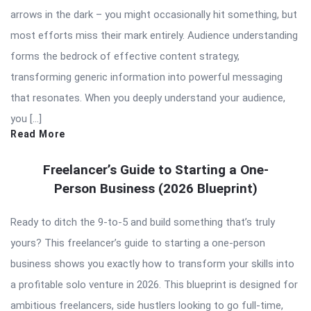
arrows in the dark – you might occasionally hit something, but
most efforts miss their mark entirely. Audience understanding
forms the bedrock of effective content strategy,
transforming generic information into powerful messaging
that resonates. When you deeply understand your audience,
you […]
Read More
Freelancer’s Guide to Starting a One-
Person Business (2026 Blueprint)
Ready to ditch the 9-to-5 and build something that’s truly
yours? This freelancer’s guide to starting a one-person
business shows you exactly how to transform your skills into
a profitable solo venture in 2026. This blueprint is designed for
ambitious freelancers, side hustlers looking to go full-time,