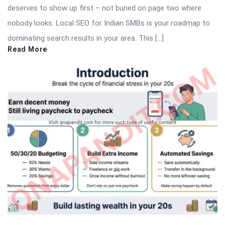
deserves to show up first – not buried on page two where
nobody looks. Local SEO for Indian SMBs is your roadmap to
dominating search results in your area. This […]
Read More