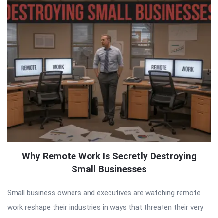
Why Remote Work Is Secretly Destroying
Small Businesses
Small business owners and executives are watching remote
work reshape their industries in ways that threaten their very