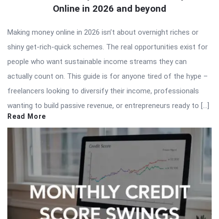
Online in 2026 and beyond
Making money online in 2026 isn’t about overnight riches or
shiny get-rich-quick schemes. The real opportunities exist for
people who want sustainable income streams they can
actually count on. This guide is for anyone tired of the hype –
freelancers looking to diversify their income, professionals
wanting to build passive revenue, or entrepreneurs ready to […]
Read More