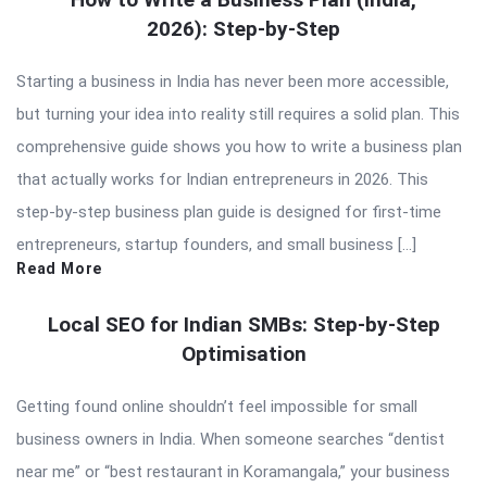
2026): Step-by-Step
Starting a business in India has never been more accessible,
but turning your idea into reality still requires a solid plan. This
comprehensive guide shows you how to write a business plan
that actually works for Indian entrepreneurs in 2026. This
step-by-step business plan guide is designed for first-time
entrepreneurs, startup founders, and small business […]
Read More
Local SEO for Indian SMBs: Step-by-Step
Optimisation
Getting found online shouldn’t feel impossible for small
business owners in India. When someone searches “dentist
near me” or “best restaurant in Koramangala,” your business