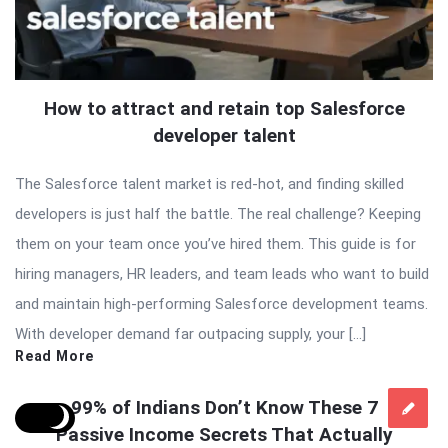
How to attract and retain top Salesforce
developer talent
The Salesforce talent market is red-hot, and finding skilled
developers is just half the battle. The real challenge? Keeping
them on your team once you’ve hired them. This guide is for
hiring managers, HR leaders, and team leads who want to build
and maintain high-performing Salesforce development teams.
With developer demand far outpacing supply, your […]
Read More
99% of Indians Don’t Know These 7
Passive Income Secrets That Actually