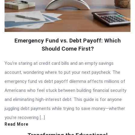
Emergency Fund vs. Debt Payoff: Which
Should Come First?
You’re staring at credit card bills and an empty savings
account, wondering where to put your next paycheck. The
emergency fund vs debt payoff dilemma affects millions of
Americans who feel stuck between building financial security
and eliminating high-interest debt. This guide is for anyone
juggling debt payments while trying to save money—whether
you’re recovering […]
Read More