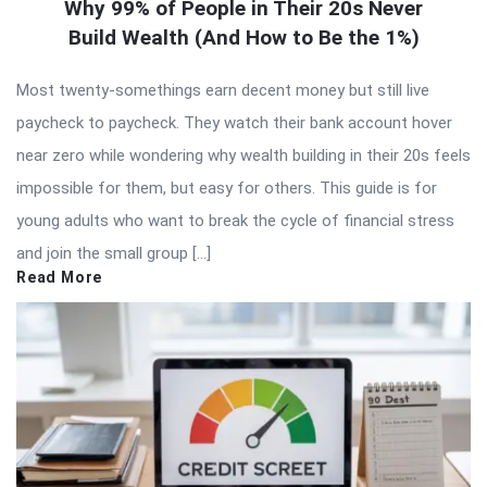
Why 99% of People in Their 20s Never
Build Wealth (And How to Be the 1%)
Most twenty-somethings earn decent money but still live
paycheck to paycheck. They watch their bank account hover
near zero while wondering why wealth building in their 20s feels
impossible for them, but easy for others. This guide is for
young adults who want to break the cycle of financial stress
and join the small group […]
Read More