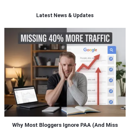
Latest News & Updates
QNAPANDIT
Latest
Articles
Why Most Bloggers Ignore PAA (And Miss