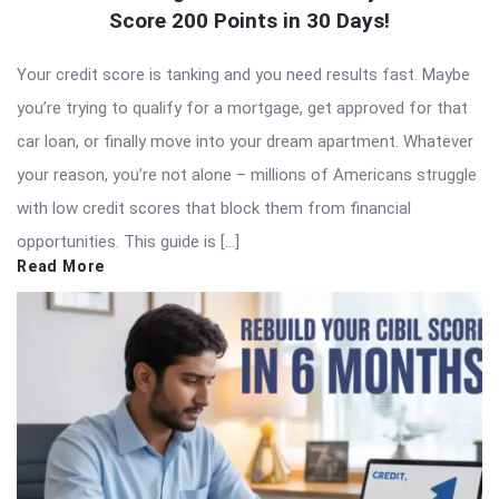
Score 200 Points in 30 Days!
Your credit score is tanking and you need results fast. Maybe
you’re trying to qualify for a mortgage, get approved for that
car loan, or finally move into your dream apartment. Whatever
your reason, you’re not alone – millions of Americans struggle
with low credit scores that block them from financial
opportunities. This guide is […]
Read More