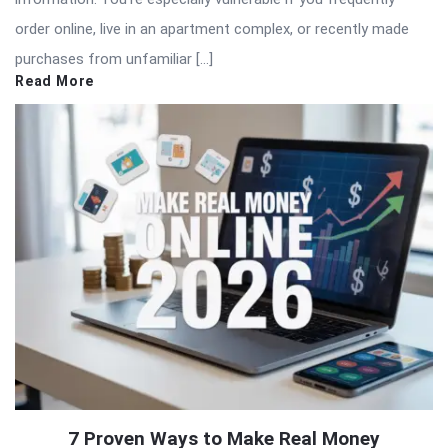
order online, live in an apartment complex, or recently made
purchases from unfamiliar […]
Read More
7 Proven Ways to Make Real Money