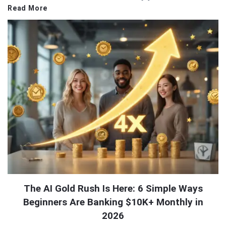
Read More
The AI Gold Rush Is Here: 6 Simple Ways
Beginners Are Banking $10K+ Monthly in
2026