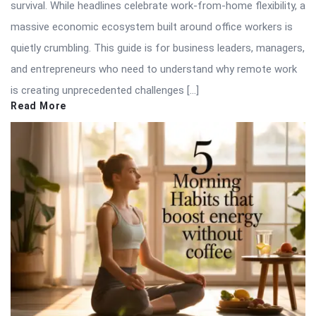
survival. While headlines celebrate work-from-home flexibility, a
massive economic ecosystem built around office workers is
quietly crumbling. This guide is for business leaders, managers,
and entrepreneurs who need to understand why remote work
is creating unprecedented challenges […]
Read More