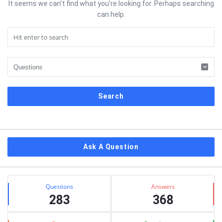
It seems we can’t find what you’re looking for. Perhaps searching
can help.
Sidebar
Ask A Question
Stats
Questions
Answers
283
368