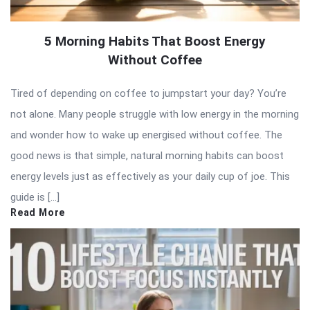
5 Morning Habits That Boost Energy
Without Coffee
Tired of depending on coffee to jumpstart your day? You’re
not alone. Many people struggle with low energy in the morning
and wonder how to wake up energised without coffee. The
good news is that simple, natural morning habits can boost
energy levels just as effectively as your daily cup of joe. This
guide is […]
Read More