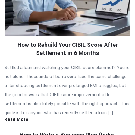
How to Rebuild Your CIBIL Score After
Settlement in 6 Months
Settled a loan and watching your CIBIL score plummet? You’re
not alone. Thousands of borrowers face the same challenge
after choosing settlement over prolonged EMI struggles, but
the good news is that CIBIL score improvement after
settlement is absolutely possible with the right approach. This
guide is for anyone who has recently settled a loan […]
Read More
How to Write a Business Plan (India,