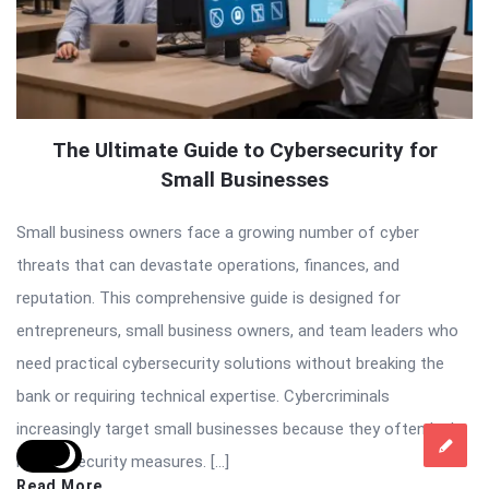
The Ultimate Guide to Cybersecurity for
Small Businesses
Small business owners face a growing number of cyber
threats that can devastate operations, finances, and
reputation. This comprehensive guide is designed for
entrepreneurs, small business owners, and team leaders who
need practical cybersecurity solutions without breaking the
bank or requiring technical expertise. Cybercriminals
increasingly target small businesses because they often lack
robust security measures. […]
Read More