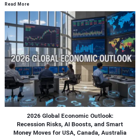
Read More
2026 Global Economic Outlook:
Recession Risks, AI Boosts, and Smart
Money Moves for USA, Canada, Australia