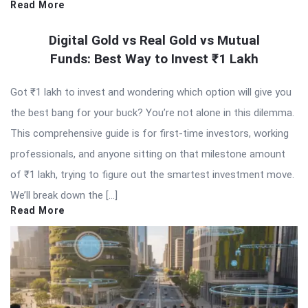
Read More
Digital Gold vs Real Gold vs Mutual
Funds: Best Way to Invest ₹1 Lakh
Got ₹1 lakh to invest and wondering which option will give you
the best bang for your buck? You’re not alone in this dilemma.
This comprehensive guide is for first-time investors, working
professionals, and anyone sitting on that milestone amount
of ₹1 lakh, trying to figure out the smartest investment move.
We’ll break down the […]
Read More