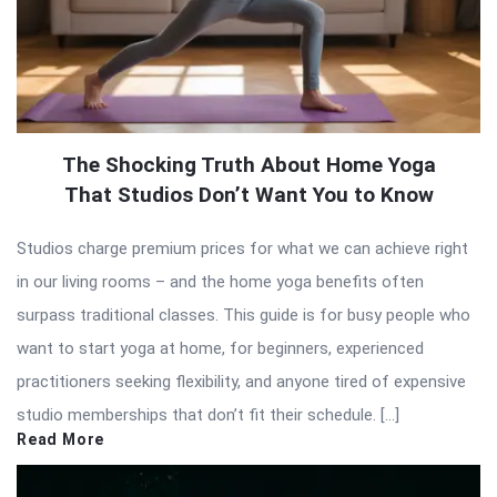
The Shocking Truth About Home Yoga
That Studios Don’t Want You to Know
Studios charge premium prices for what we can achieve right
in our living rooms – and the home yoga benefits often
surpass traditional classes. This guide is for busy people who
want to start yoga at home, for beginners, experienced
practitioners seeking flexibility, and anyone tired of expensive
studio memberships that don’t fit their schedule. […]
Read More