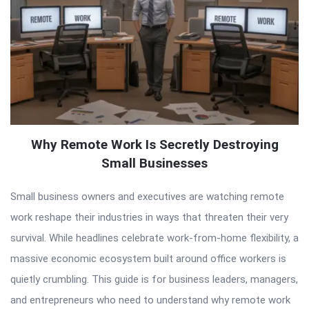
Why Remote Work Is Secretly Destroying
Small Businesses
Small business owners and executives are watching remote
work reshape their industries in ways that threaten their very
survival. While headlines celebrate work-from-home flexibility, a
massive economic ecosystem built around office workers is
quietly crumbling. This guide is for business leaders, managers,
and entrepreneurs who need to understand why remote work