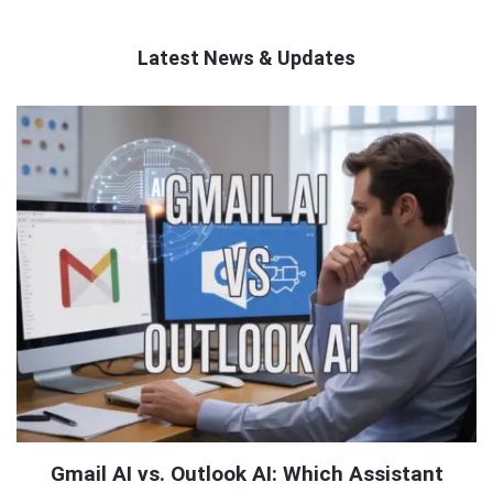
Latest News & Updates
QNAPANDIT
Latest
Articles
Gmail AI vs. Outlook AI: Which Assistant