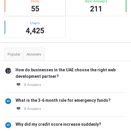
Posts
Best Answers
55
211
Users
4,425
Popular
Answers
How do businesses in the UAE choose the right web
development partner?
8 Answers
What is the 3-6 month rule for emergency funds?
8 Answers
Why did my credit score increase suddenly?