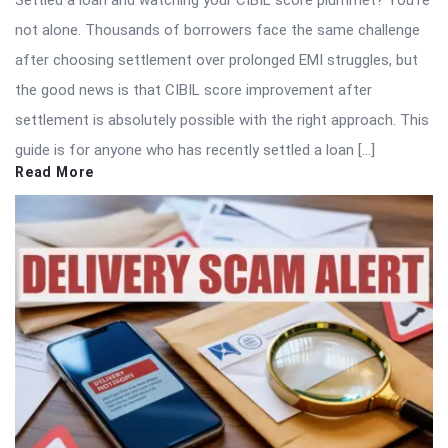
not alone. Thousands of borrowers face the same challenge
after choosing settlement over prolonged EMI struggles, but
the good news is that CIBIL score improvement after
settlement is absolutely possible with the right approach. This
guide is for anyone who has recently settled a loan […]
Read More