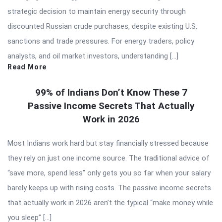
strategic decision to maintain energy security through
discounted Russian crude purchases, despite existing U.S.
sanctions and trade pressures. For energy traders, policy
analysts, and oil market investors, understanding […]
Read More
99% of Indians Don’t Know These 7
Passive Income Secrets That Actually
Work in 2026
Most Indians work hard but stay financially stressed because
they rely on just one income source. The traditional advice of
“save more, spend less” only gets you so far when your salary
barely keeps up with rising costs. The passive income secrets
that actually work in 2026 aren’t the typical “make money while
you sleep” […]