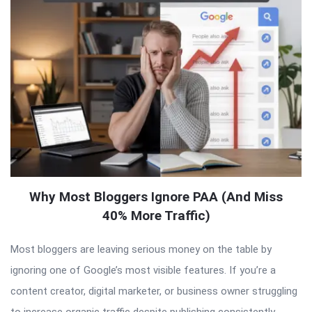
Why Most Bloggers Ignore PAA (And Miss
40% More Traffic)
Most bloggers are leaving serious money on the table by
ignoring one of Google’s most visible features. If you’re a
content creator, digital marketer, or business owner struggling
to increase organic traffic despite publishing consistently,