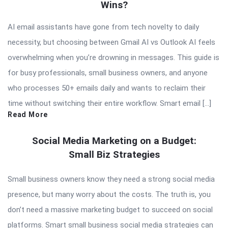
Wins?
AI email assistants have gone from tech novelty to daily
necessity, but choosing between Gmail AI vs Outlook AI feels
overwhelming when you’re drowning in messages. This guide is
for busy professionals, small business owners, and anyone
who processes 50+ emails daily and wants to reclaim their
time without switching their entire workflow. Smart email […]
Read More
Social Media Marketing on a Budget:
Small Biz Strategies
Small business owners know they need a strong social media
presence, but many worry about the costs. The truth is, you
don’t need a massive marketing budget to succeed on social
platforms. Smart small business social media strategies can