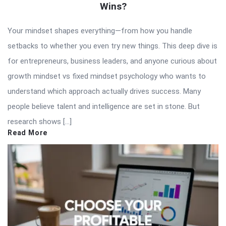
Wins?
Your mindset shapes everything—from how you handle
setbacks to whether you even try new things. This deep dive is
for entrepreneurs, business leaders, and anyone curious about
growth mindset vs fixed mindset psychology who wants to
understand which approach actually drives success. Many
people believe talent and intelligence are set in stone. But
research shows […]
Read More