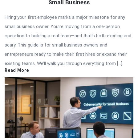
Small Business
Hiring your first employee marks a major milestone for any
small business owner. You’re moving from a one-person
operation to building a real team—and that’s both exciting and
scary. This guide is for small business owners and
entrepreneurs ready to make their first hires or expand their
existing teams. We’ll walk you through everything from […]
Read More