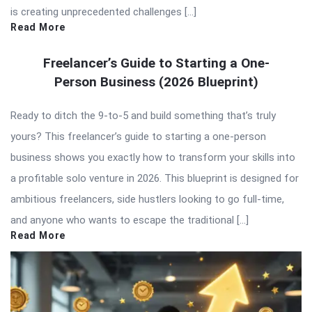
is creating unprecedented challenges […]
Read More
Freelancer’s Guide to Starting a One-
Person Business (2026 Blueprint)
Ready to ditch the 9-to-5 and build something that’s truly
yours? This freelancer’s guide to starting a one-person
business shows you exactly how to transform your skills into
a profitable solo venture in 2026. This blueprint is designed for
ambitious freelancers, side hustlers looking to go full-time,
and anyone who wants to escape the traditional […]
Read More