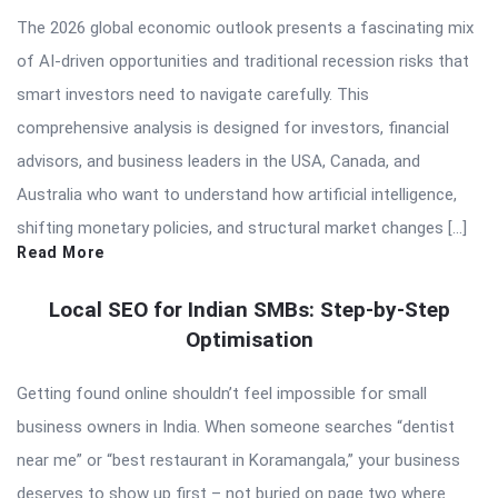
The 2026 global economic outlook presents a fascinating mix
of AI-driven opportunities and traditional recession risks that
smart investors need to navigate carefully. This
comprehensive analysis is designed for investors, financial
advisors, and business leaders in the USA, Canada, and
Australia who want to understand how artificial intelligence,
shifting monetary policies, and structural market changes […]
Read More
Local SEO for Indian SMBs: Step-by-Step
Optimisation
Getting found online shouldn’t feel impossible for small
business owners in India. When someone searches “dentist
near me” or “best restaurant in Koramangala,” your business
deserves to show up first – not buried on page two where