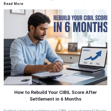
Read More
How to Rebuild Your CIBIL Score After
Settlement in 6 Months
Settled a loan and watching your CIBIL score plummet? You’re