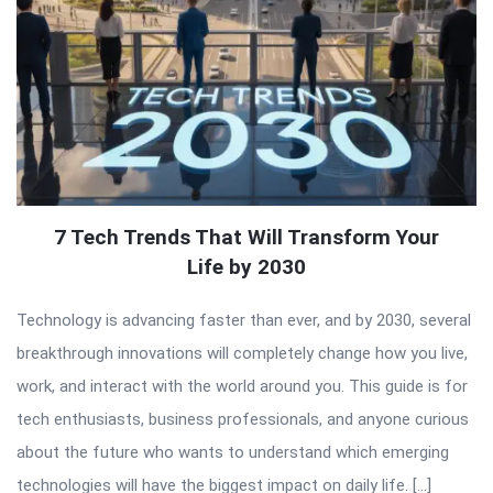
7 Tech Trends That Will Transform Your
Life by 2030
Technology is advancing faster than ever, and by 2030, several
breakthrough innovations will completely change how you live,
work, and interact with the world around you. This guide is for
tech enthusiasts, business professionals, and anyone curious
about the future who wants to understand which emerging
technologies will have the biggest impact on daily life. […]