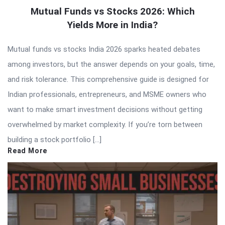
Mutual Funds vs Stocks 2026: Which
Yields More in India?
Mutual funds vs stocks India 2026 sparks heated debates
among investors, but the answer depends on your goals, time,
and risk tolerance. This comprehensive guide is designed for
Indian professionals, entrepreneurs, and MSME owners who
want to make smart investment decisions without getting
overwhelmed by market complexity. If you’re torn between
building a stock portfolio […]
Read More