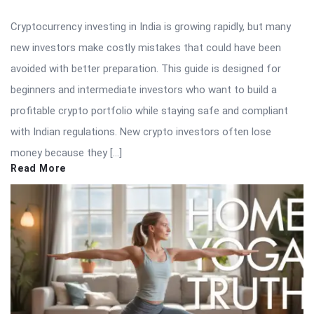
Cryptocurrency investing in India is growing rapidly, but many
new investors make costly mistakes that could have been
avoided with better preparation. This guide is designed for
beginners and intermediate investors who want to build a
profitable crypto portfolio while staying safe and compliant
with Indian regulations. New crypto investors often lose
money because they […]
Read More