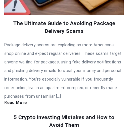
The Ultimate Guide to Avoiding Package
Delivery Scams
Package delivery scams are exploding as more Americans
shop online and expect regular deliveries. These scams target
anyone waiting for packages, using fake delivery notifications
and phishing delivery emails to steal your money and personal
information. You’re especially vulnerable if you frequently
order online, live in an apartment complex, or recently made
purchases from unfamiliar […]
Read More
5 Crypto Investing Mistakes and How to
Avoid Them