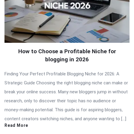
How to Choose a Profitable Niche for
blogging in 2026
Finding Your Perfect Profitable Blogging Niche for 2026: A
Strategic Guide Choosing the right blogging niche can make or
break your online success. Many new bloggers jump in without
research, only to discover their topic has no audience or
money-making potential. This guide is for aspiring bloggers,
content creators switching niches, and anyone wanting to […]
Read More