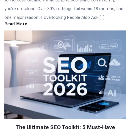
you’re not alone. Over 80% of blogs fail within 18 months, and
one major reason is overlooking People Also Ask […]
Read More
The Ultimate SEO Toolkit: 5 Must-Have