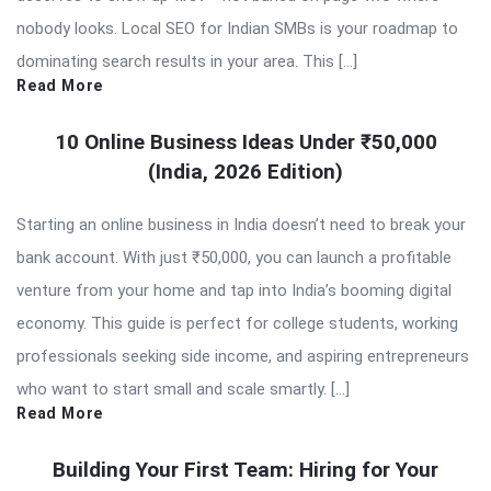
nobody looks. Local SEO for Indian SMBs is your roadmap to
dominating search results in your area. This […]
Read More
10 Online Business Ideas Under ₹50,000
(India, 2026 Edition)
Starting an online business in India doesn’t need to break your
bank account. With just ₹50,000, you can launch a profitable
venture from your home and tap into India’s booming digital
economy. This guide is perfect for college students, working
professionals seeking side income, and aspiring entrepreneurs
who want to start small and scale smartly. […]
Read More
Building Your First Team: Hiring for Your