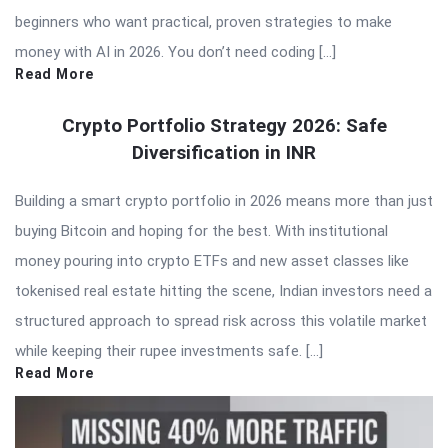
beginners who want practical, proven strategies to make
money with AI in 2026. You don’t need coding […]
Read More
Crypto Portfolio Strategy 2026: Safe
Diversification in INR
Building a smart crypto portfolio in 2026 means more than just
buying Bitcoin and hoping for the best. With institutional
money pouring into crypto ETFs and new asset classes like
tokenised real estate hitting the scene, Indian investors need a
structured approach to spread risk across this volatile market
while keeping their rupee investments safe. […]
Read More