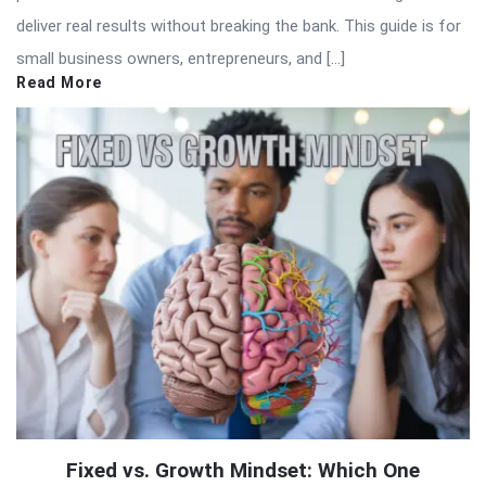
deliver real results without breaking the bank. This guide is for
small business owners, entrepreneurs, and […]
Read More
Fixed vs. Growth Mindset: Which One