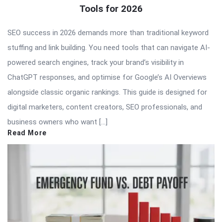
Tools for 2026
SEO success in 2026 demands more than traditional keyword
stuffing and link building. You need tools that can navigate AI-
powered search engines, track your brand’s visibility in
ChatGPT responses, and optimise for Google’s AI Overviews
alongside classic organic rankings. This guide is designed for
digital marketers, content creators, SEO professionals, and
business owners who want […]
Read More