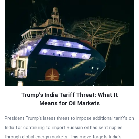
Trump’s India Tariff Threat: What It
Means for Oil Markets
President Trump’s latest threat to impose additional tariffs on
India for continuing to import Russian oil has sent ripples
through global energy markets. This move targets India’s