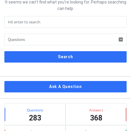
It seems we can’t find what you’re looking for. Perhaps searching
can help.
Sidebar
Ask A Question
Stats
Questions
Answers
283
368