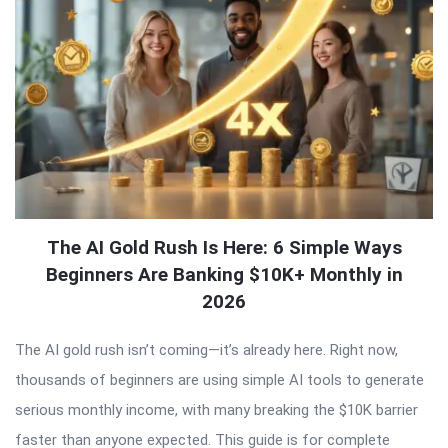
The AI Gold Rush Is Here: 6 Simple Ways
Beginners Are Banking $10K+ Monthly in
2026
The AI gold rush isn’t coming—it’s already here. Right now,
thousands of beginners are using simple AI tools to generate
serious monthly income, with many breaking the $10K barrier
faster than anyone expected. This guide is for complete