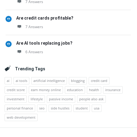
7 Answers
Are credit cards profitable?
7 Answers
Are AI tools replacing jobs?
6 Answers
Trending Tags
ai
ai tools
artificial intelligence
blogging
credit card
credit score
earn money online
education
health
insurance
investment
lifestyle
passive income
people also ask
personal finance
seo
side hustles
student
usa
web development