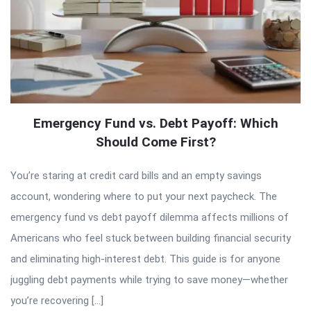
Emergency Fund vs. Debt Payoff: Which
Should Come First?
You’re staring at credit card bills and an empty savings
account, wondering where to put your next paycheck. The
emergency fund vs debt payoff dilemma affects millions of
Americans who feel stuck between building financial security
and eliminating high-interest debt. This guide is for anyone
juggling debt payments while trying to save money—whether
you’re recovering […]