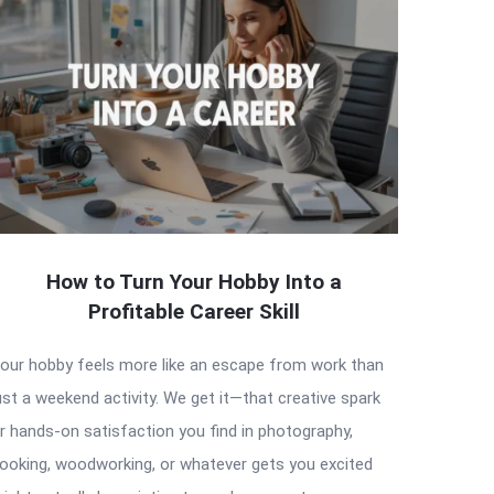
How to Turn Your Hobby Into a
Profitable Career Skill
our hobby feels more like an escape from work than
ust a weekend activity. We get it—that creative spark
r hands-on satisfaction you find in photography,
ooking, woodworking, or whatever gets you excited