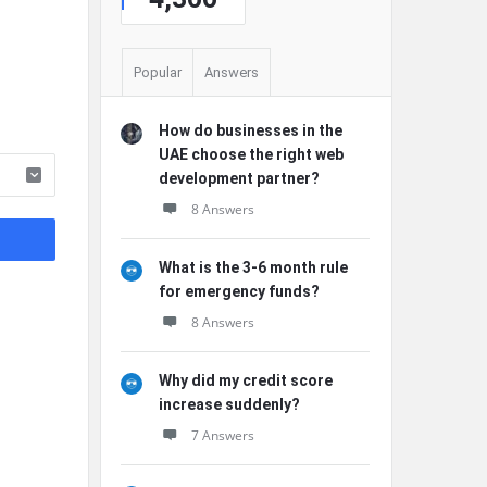
Popular
Answers
How do businesses in the
UAE choose the right web
development partner?
8 Answers
What is the 3-6 month rule
for emergency funds?
8 Answers
Why did my credit score
increase suddenly?
7 Answers