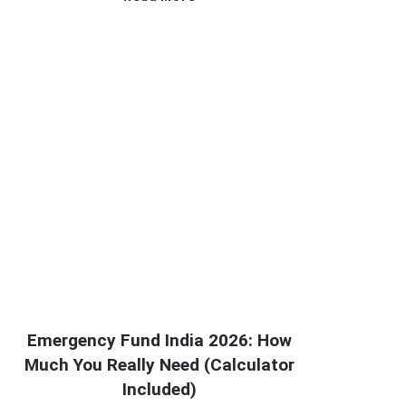
Emergency Fund India 2026: How
Much You Really Need (Calculator
Included)