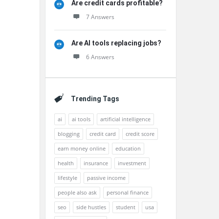
Are credit cards profitable?
7 Answers
Are AI tools replacing jobs?
6 Answers
Trending Tags
ai
ai tools
artificial intelligence
blogging
credit card
credit score
earn money online
education
health
insurance
investment
lifestyle
passive income
people also ask
personal finance
seo
side hustles
student
usa