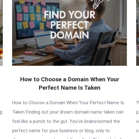
How to Choose a Domain When Your
Perfect Name Is Taken
How to Choose a Domain When Your Perfect Name Is
Y
ng
Taken Finding out your dream domain name taken can
j
feel like a punch to the gut. You’ve brainstormed the
o
perfect name for your business or blog, only to
c