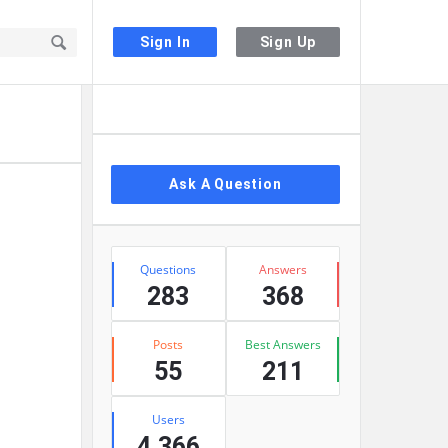
Sign In
Sign Up
Sidebar
Ask A Question
Stats
Questions
Answers
283
368
Posts
Best Answers
55
211
Users
4,366