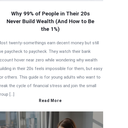
Why 99% of People in Their 20s
Never Build Wealth (And How to Be
the 1%)
ost twenty-somethings earn decent money but still
ive paycheck to paycheck. They watch their bank
ccount hover near zero while wondering why wealth
uilding in their 20s feels impossible for them, but easy
or others. This guide is for young adults who want to
reak the cycle of financial stress and join the small
roup […]
Read More