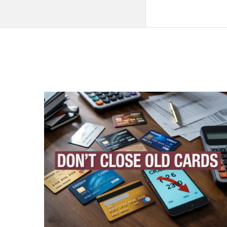
QNAPANDIT
Latest
Articles