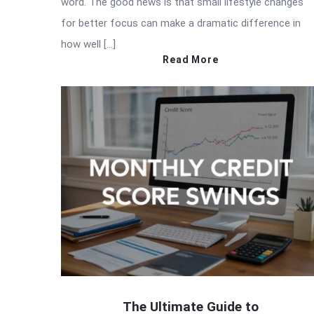
word. The good news is that small lifestyle changes
for better focus can make a dramatic difference in
how well […]
Read More
The Ultimate Guide to