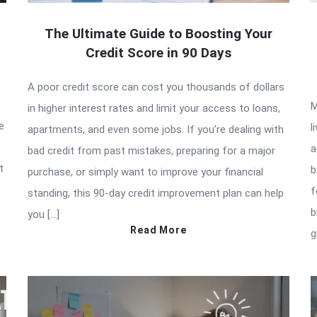
The Ultimate Guide to Boosting Your
Credit Score in 90 Days
A poor credit score can cost you thousands of dollars
M
in higher interest rates and limit your access to loans,
e
l
apartments, and even some jobs. If you’re dealing with
a
bad credit from past mistakes, preparing for a major
t
b
purchase, or simply want to improve your financial
f
standing, this 90-day credit improvement plan can help
b
you […]
Read More
g