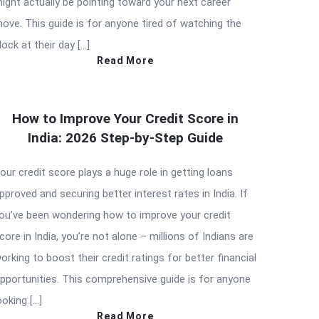
ight actually be pointing toward your next career
ove. This guide is for anyone tired of watching the
lock at their day […]
Read More
How to Improve Your Credit Score in
India: 2026 Step-by-Step Guide
our credit score plays a huge role in getting loans
pproved and securing better interest rates in India. If
ou’ve been wondering how to improve your credit
core in India, you’re not alone – millions of Indians are
orking to boost their credit ratings for better financial
pportunities. This comprehensive guide is for anyone
ooking […]
Read More