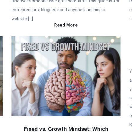
discover someone else got there first. This guide is for
m
entrepreneurs, bloggers, and anyone launching a
m
website […]
c
Read More
Y
a
y
s
w
o
l
Fixed vs. Growth Mindset: Which