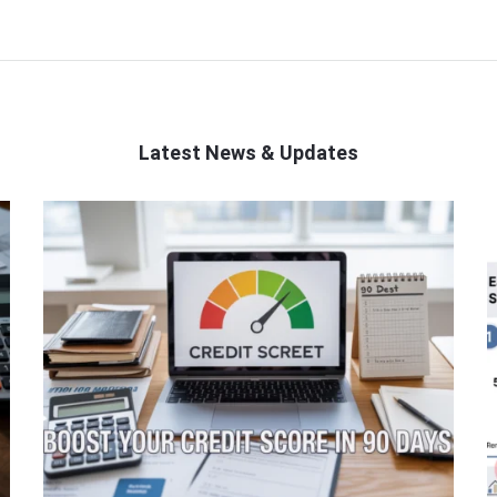
Latest News & Updates