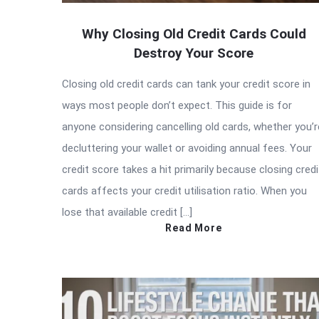
Why Closing Old Credit Cards Could
Destroy Your Score
Closing old credit cards can tank your credit score in
ways most people don’t expect. This guide is for
anyone considering cancelling old cards, whether you’r
decluttering your wallet or avoiding annual fees. Your
credit score takes a hit primarily because closing credi
cards affects your credit utilisation ratio. When you
lose that available credit […]
Read More