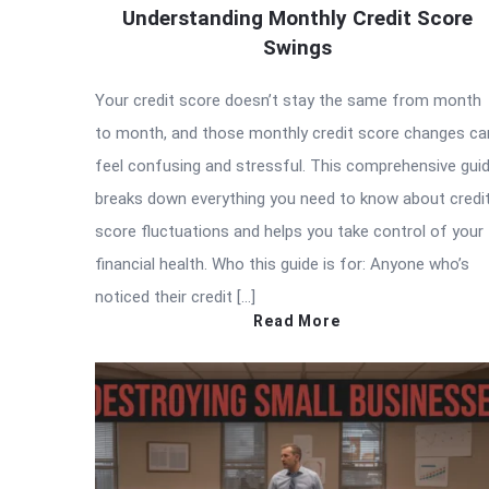
Understanding Monthly Credit Score
Swings
Your credit score doesn’t stay the same from month
to month, and those monthly credit score changes ca
feel confusing and stressful. This comprehensive gui
breaks down everything you need to know about credi
score fluctuations and helps you take control of your
financial health. Who this guide is for: Anyone who’s
noticed their credit […]
Read More