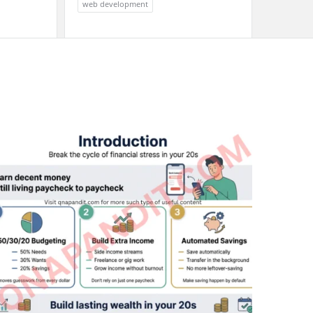
web development