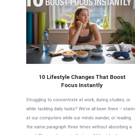
10 Lifestyle Changes That Boost
Focus Instantly
Struggling to concentrate at work, during studies, or
while tackling daily tasks? We’ve all been there – stari
at our computers while our minds wander, or reading
the same paragraph three times without absorbing a