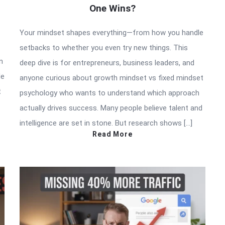
One Wins?
Your mindset shapes everything—from how you handle
setbacks to whether you even try new things. This
n
deep dive is for entrepreneurs, business leaders, and
de
anyone curious about growth mindset vs fixed mindset
t
psychology who wants to understand which approach
actually drives success. Many people believe talent and
intelligence are set in stone. But research shows […]
Read More