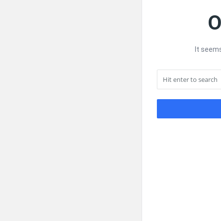
O
It seems