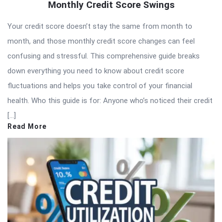
Monthly Credit Score Swings
Your credit score doesn’t stay the same from month to
month, and those monthly credit score changes can feel
confusing and stressful. This comprehensive guide breaks
down everything you need to know about credit score
fluctuations and helps you take control of your financial
health. Who this guide is for: Anyone who’s noticed their credit
[…]
Read More