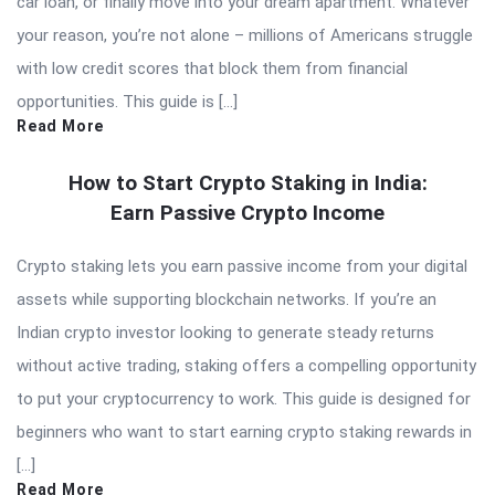
car loan, or finally move into your dream apartment. Whatever
your reason, you’re not alone – millions of Americans struggle
with low credit scores that block them from financial
opportunities. This guide is […]
Read More
How to Start Crypto Staking in India:
Earn Passive Crypto Income
Crypto staking lets you earn passive income from your digital
assets while supporting blockchain networks. If you’re an
Indian crypto investor looking to generate steady returns
without active trading, staking offers a compelling opportunity
to put your cryptocurrency to work. This guide is designed for
beginners who want to start earning crypto staking rewards in
[…]
Read More