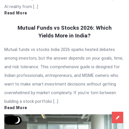
AI reality from […]
Read More
Mutual Funds vs Stocks 2026: Which
Yields More in India?
Mutual funds vs stocks India 2026 sparks heated debates
among investors, but the answer depends on your goals, time,
and risk tolerance. This comprehensive guide is designed for
Indian professionals, entrepreneurs, and MSME owners who
want to make smart investment decisions without getting
overwhelmed by market complexity. If you’re torn between
building a stock portfolio […]
Read More