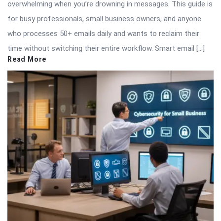
overwhelming when you’re drowning in messages. This guide is
for busy professionals, small business owners, and anyone
who processes 50+ emails daily and wants to reclaim their
time without switching their entire workflow. Smart email […]
Read More