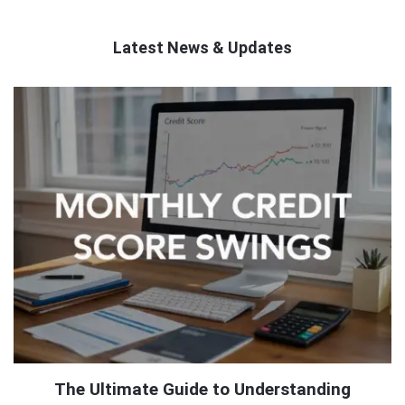
Latest News & Updates
QNAPANDIT
Latest
Articles
The Ultimate Guide to Understanding