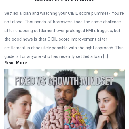
Settled a loan and watching your CIBIL score plummet? You’re
not alone. Thousands of borrowers face the same challenge
after choosing settlement over prolonged EMI struggles, but
the good news is that CIBIL score improvement after
settlement is absolutely possible with the right approach. This
guide is for anyone who has recently settled a loan […]
Read More