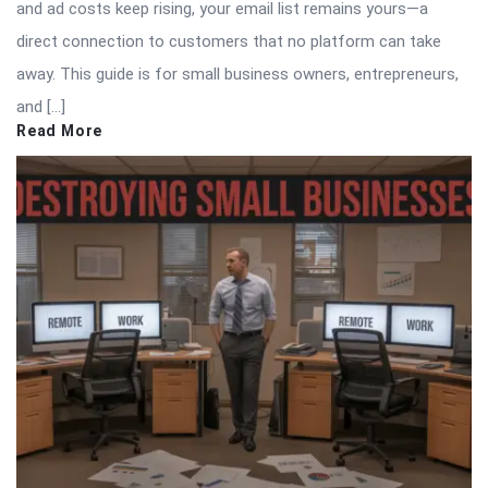
and ad costs keep rising, your email list remains yours—a
direct connection to customers that no platform can take
away. This guide is for small business owners, entrepreneurs,
and […]
Read More