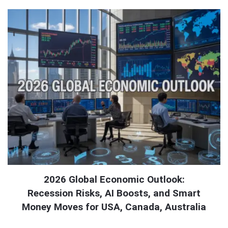
2026 Global Economic Outlook:
Recession Risks, AI Boosts, and Smart
Money Moves for USA, Canada, Australia