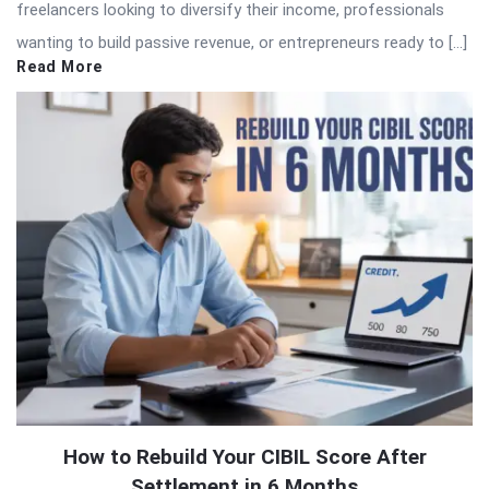
freelancers looking to diversify their income, professionals
wanting to build passive revenue, or entrepreneurs ready to […]
Read More
How to Rebuild Your CIBIL Score After
Settlement in 6 Months