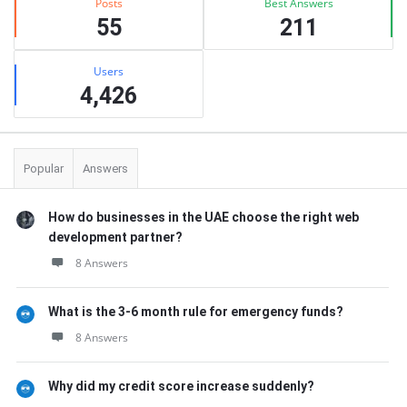
Posts
Best Answers
55
211
Users
4,426
Popular
Answers
How do businesses in the UAE choose the right web
development partner?
8 Answers
What is the 3-6 month rule for emergency funds?
8 Answers
Why did my credit score increase suddenly?