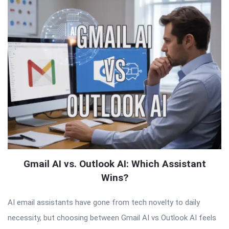
Gmail AI vs. Outlook AI: Which Assistant
Wins?
AI email assistants have gone from tech novelty to daily
necessity, but choosing between Gmail AI vs Outlook AI feels