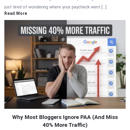
just tired of wondering where your paycheck went […]
Read More
Why Most Bloggers Ignore PAA (And Miss
40% More Traffic)