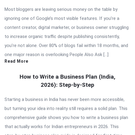
Most bloggers are leaving serious money on the table by
ignoring one of Google’s most visible features. If you’re a
content creator, digital marketer, or business owner struggling
to increase organic traffic despite publishing consistently,
you’re not alone. Over 80% of blogs fail within 18 months, and
one major reason is overlooking People Also Ask […]
Read More
How to Write a Business Plan (India,
2026): Step-by-Step
Starting a business in India has never been more accessible,
but turning your idea into reality still requires a solid plan. This
comprehensive guide shows you how to write a business plan
that actually works for Indian entrepreneurs in 2026. This