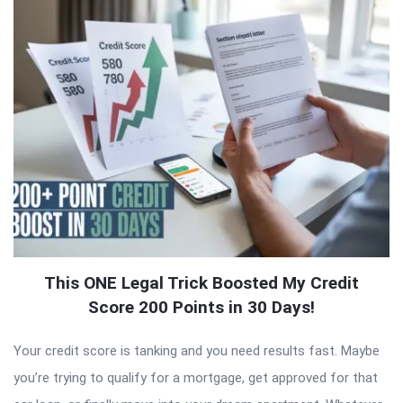
This ONE Legal Trick Boosted My Credit
Score 200 Points in 30 Days!
Your credit score is tanking and you need results fast. Maybe
you’re trying to qualify for a mortgage, get approved for that