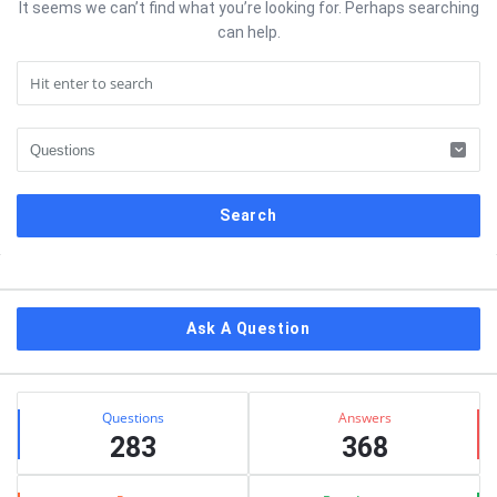
It seems we can’t find what you’re looking for. Perhaps searching
can help.
Sidebar
Ask A Question
Stats
Questions
Answers
283
368