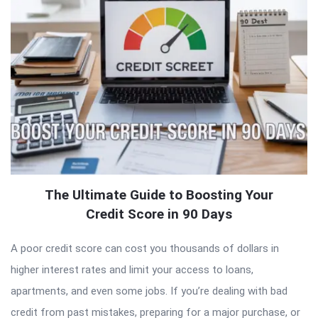
The Ultimate Guide to Boosting Your
Credit Score in 90 Days
A poor credit score can cost you thousands of dollars in
higher interest rates and limit your access to loans,
apartments, and even some jobs. If you’re dealing with bad
credit from past mistakes, preparing for a major purchase, or