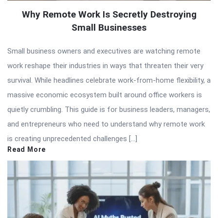
Why Remote Work Is Secretly Destroying
Small Businesses
Small business owners and executives are watching remote
work reshape their industries in ways that threaten their very
survival. While headlines celebrate work-from-home flexibility, a
massive economic ecosystem built around office workers is
quietly crumbling. This guide is for business leaders, managers,
and entrepreneurs who need to understand why remote work
is creating unprecedented challenges […]
Read More