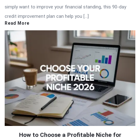
simply want to improve your financial standing, this 90-day
credit improvement plan can help you […]
Read More
How to Choose a Profitable Niche for