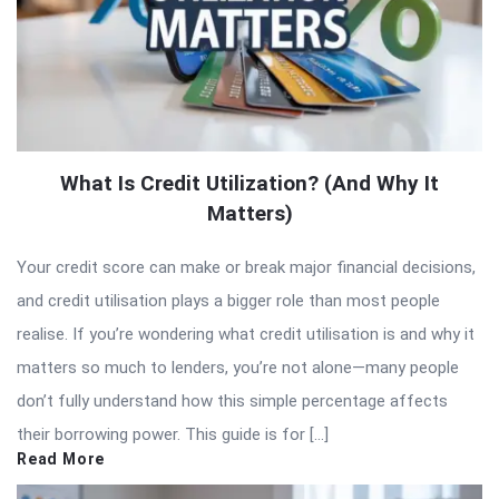
What Is Credit Utilization? (And Why It
Matters)
Your credit score can make or break major financial decisions,
and credit utilisation plays a bigger role than most people
realise. If you’re wondering what credit utilisation is and why it
matters so much to lenders, you’re not alone—many people
don’t fully understand how this simple percentage affects
their borrowing power. This guide is for […]
Read More