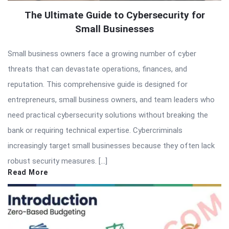
The Ultimate Guide to Cybersecurity for
Small Businesses
Small business owners face a growing number of cyber
threats that can devastate operations, finances, and
reputation. This comprehensive guide is designed for
entrepreneurs, small business owners, and team leaders who
need practical cybersecurity solutions without breaking the
bank or requiring technical expertise. Cybercriminals
increasingly target small businesses because they often lack
robust security measures. […]
Read More