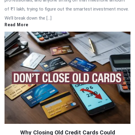
of ₹1 lakh, trying to figure out the smartest investment move.
We’ll break down the […]
Read More
Why Closing Old Credit Cards Could