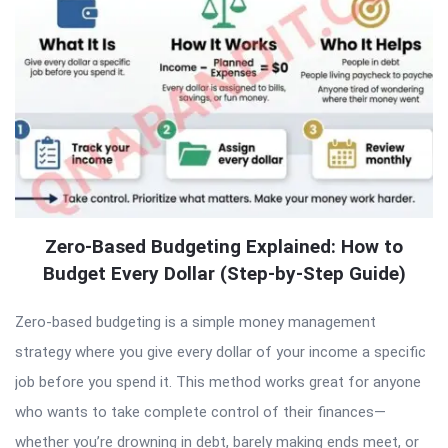
Zero-Based Budgeting Explained: How to
Budget Every Dollar (Step-by-Step Guide)
Zero-based budgeting is a simple money management
strategy where you give every dollar of your income a specific
job before you spend it. This method works great for anyone
who wants to take complete control of their finances—
whether you’re drowning in debt, barely making ends meet, or