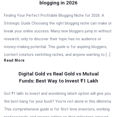
blogging in 2026
Finding Your Perfect Profitable Blogging Niche for 2026: A
Strategic Guide Choosing the right blogging niche can make or
break your online success. Many new bloggers jump in without
research, only to discover their topic has no audience or
money-making potential. This guide is for aspiring bloggers,
content creators switching niches, and anyone wanting to […]
Read More
Digital Gold vs Real Gold vs Mutual
Funds: Best Way to Invest ₹1 Lakh
Got ₹1 lakh to invest and wondering which option will give you
the best bang for your buck? You’re not alone in this dilemma.
This comprehensive guide is for first-time investors, working
professionals, and anyone sitting on that milestone amount