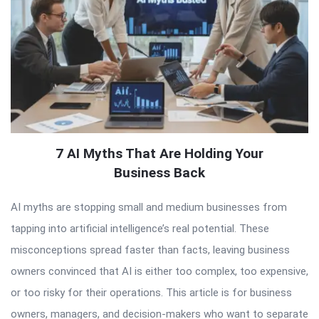
7 AI Myths That Are Holding Your
Business Back
AI myths are stopping small and medium businesses from
tapping into artificial intelligence’s real potential. These
misconceptions spread faster than facts, leaving business
owners convinced that AI is either too complex, too expensive,
or too risky for their operations. This article is for business
owners, managers, and decision-makers who want to separate