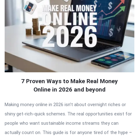
7 Proven Ways to Make Real Money
Online in 2026 and beyond
Making money online in 2026 isn’t about overnight riches or
shiny get-rich-quick schemes. The real opportunities exist for
people who want sustainable income streams they can
actually count on. This guide is for anyone tired of the hype –