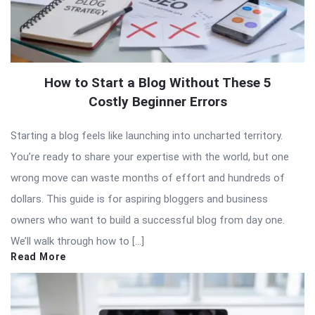
How to Start a Blog Without These 5
Costly Beginner Errors
Starting a blog feels like launching into uncharted territory.
You’re ready to share your expertise with the world, but one
wrong move can waste months of effort and hundreds of
dollars. This guide is for aspiring bloggers and business
owners who want to build a successful blog from day one.
We’ll walk through how to […]
Read More