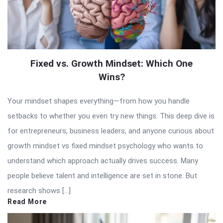
Fixed vs. Growth Mindset: Which One
Wins?
Your mindset shapes everything—from how you handle
setbacks to whether you even try new things. This deep dive is
for entrepreneurs, business leaders, and anyone curious about
growth mindset vs fixed mindset psychology who wants to
understand which approach actually drives success. Many
people believe talent and intelligence are set in stone. But
research shows […]
Read More