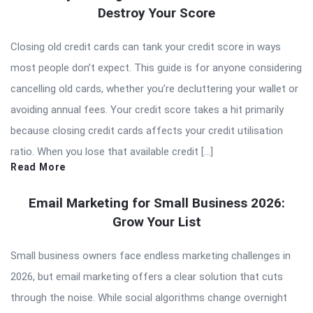
Destroy Your Score
Closing old credit cards can tank your credit score in ways
most people don’t expect. This guide is for anyone considering
cancelling old cards, whether you’re decluttering your wallet or
avoiding annual fees. Your credit score takes a hit primarily
because closing credit cards affects your credit utilisation
ratio. When you lose that available credit […]
Read More
Email Marketing for Small Business 2026:
Grow Your List
Small business owners face endless marketing challenges in
2026, but email marketing offers a clear solution that cuts
through the noise. While social algorithms change overnight