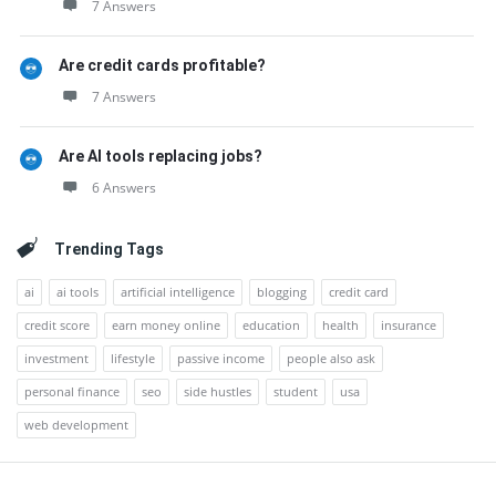
7 Answers
Are credit cards profitable?
7 Answers
Are AI tools replacing jobs?
6 Answers
Trending Tags
ai
ai tools
artificial intelligence
blogging
credit card
credit score
earn money online
education
health
insurance
investment
lifestyle
passive income
people also ask
personal finance
seo
side hustles
student
usa
web development