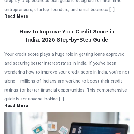
step-by-step business plan guide is designed for first-time
entrepreneurs, startup founders, and small business […]
Read More
How to Improve Your Credit Score in
India: 2026 Step-by-Step Guide
Your credit score plays a huge role in getting loans approved
and securing better interest rates in India. If you’ve been
wondering how to improve your credit score in India, you’re not
alone – millions of Indians are working to boost their credit
ratings for better financial opportunities. This comprehensive
guide is for anyone looking […]
Read More