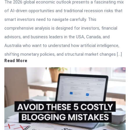
The 2026 global economic outlook presents a fascinating mix
of AI-driven opportunities and traditional recession risks that
smart investors need to navigate carefully. This
comprehensive analysis is designed for investors, financial
advisors, and business leaders in the USA, Canada, and
Australia who want to understand how artificial intelligence,
shifting monetary policies, and structural market changes […]
Read More