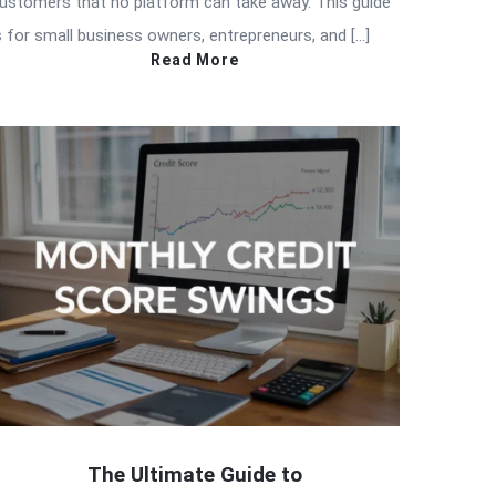
ustomers that no platform can take away. This guide
s for small business owners, entrepreneurs, and […]
Read More
The Ultimate Guide to