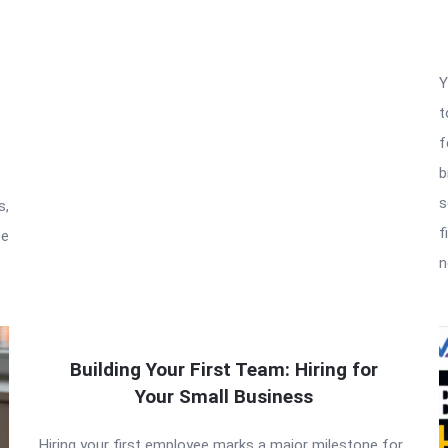
Y
t
f
b
s
s,
f
te
n
Building Your First Team: Hiring for
Your Small Business
Hiring your first employee marks a major milestone for