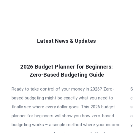
Latest News & Updates
2026 Budget Planner for Beginners:
Zero-Based Budgeting Guide
Ready to take control of your money in 2026? Zero-
S
based budgeting might be exactly what you need to
c
finally see where every dollar goes. This 2026 budget
s
planner for beginners will show you how zero-based
a
budgeting works – a simple method where your income
y