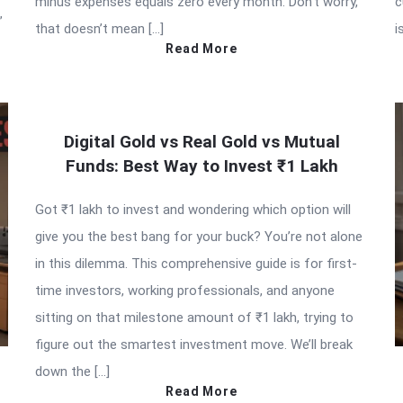
minus expenses equals zero every month. Don’t worry,
c
”
that doesn’t mean […]
i
Read More
Digital Gold vs Real Gold vs Mutual
Funds: Best Way to Invest ₹1 Lakh
Got ₹1 lakh to invest and wondering which option will
give you the best bang for your buck? You’re not alone
in this dilemma. This comprehensive guide is for first-
time investors, working professionals, and anyone
sitting on that milestone amount of ₹1 lakh, trying to
figure out the smartest investment move. We’ll break
down the […]
Read More