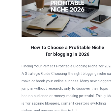
How to Choose a Profitable Niche
for blogging in 2026
Finding Your Perfect Profitable Blogging Niche for 202
A Strategic Guide Choosing the right blogging niche c
make or break your online success. Many new blogger
jump in without research, only to discover their topic
has no audience or money-making potential. This guid
is for aspiring bloggers, content creators switching
niches, and anyone wanting to […]