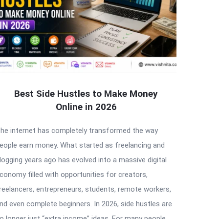
Best Side Hustles to Make Money
Online in 2026
he internet has completely transformed the way
eople earn money. What started as freelancing and
logging years ago has evolved into a massive digital
conomy filled with opportunities for creators,
reelancers, entrepreneurs, students, remote workers,
nd even complete beginners. In 2026, side hustles are
o longer just “extra income” ideas. For many people,