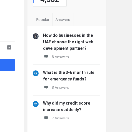
Popular
Answers
How do businesses in the
UAE choose the right web
development partner?
8 Answers
What is the 3-6 month rule
for emergency funds?
8 Answers
Why did my credit score
increase suddenly?
7 Answers