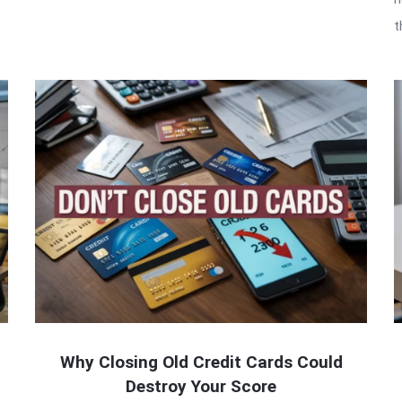
t
Why Closing Old Credit Cards Could
Destroy Your Score