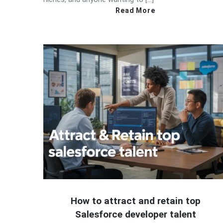
Read More
How to attract and retain top
Salesforce developer talent