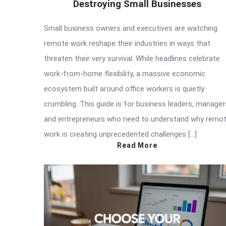
Destroying Small Businesses
Small business owners and executives are watching
remote work reshape their industries in ways that
threaten their very survival. While headlines celebrate
work-from-home flexibility, a massive economic
ecosystem built around office workers is quietly
crumbling. This guide is for business leaders, manager
and entrepreneurs who need to understand why remo
work is creating unprecedented challenges […]
Read More