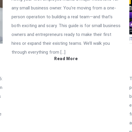
any small business owner. You’re moving from a one-
person operation to building a real team—and that’s
both exciting and scary. This guide is for small business
owners and entrepreneurs ready to make their first
hires or expand their existing teams. We’ll walk you
through everything from […]
Read More
6:
T
an
p
s
b
e
e
f
a
n