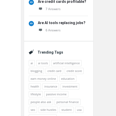
Are credit cards profitable?
7 Answers
Are AI tools replacing jobs?
6 Answers
Trending Tags
ai
ai tools
artificial intelligence
blogging
credit card
credit score
earn money online
education
health
insurance
investment
lifestyle
passive income
people also ask
personal finance
seo
side hustles
student
usa