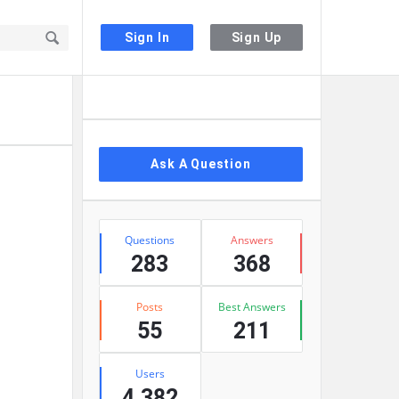
Sign In
Sign Up
Sidebar
Ask A Question
Stats
Questions
Answers
283
368
Posts
Best Answers
55
211
Users
4,382