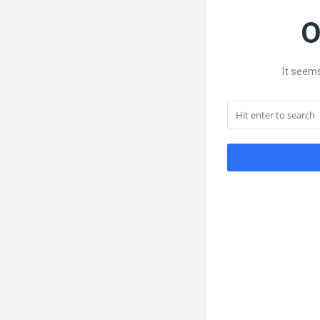
O
It seems