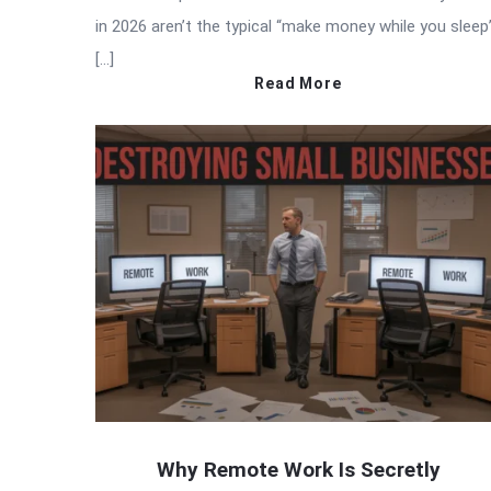
in 2026 aren’t the typical “make money while you sleep
[…]
Read More
Why Remote Work Is Secretly