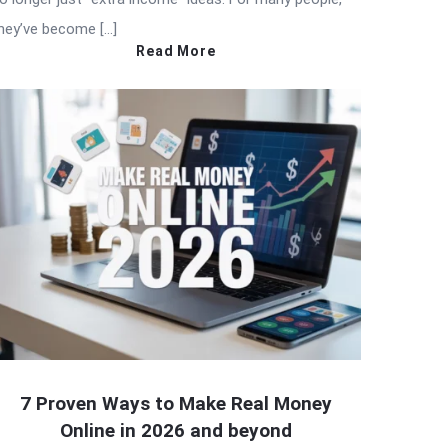
hey’ve become […]
Read More
7 Proven Ways to Make Real Money
Online in 2026 and beyond