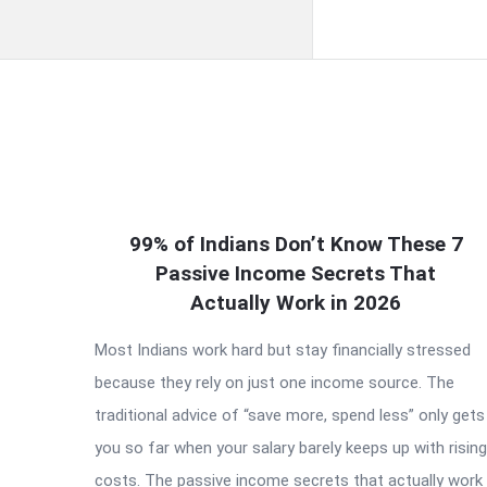
QNAPANDIT
99% of Indians Don’t Know These 7
Latest
Passive Income Secrets That
Articles
Actually Work in 2026
Most Indians work hard but stay financially stressed
because they rely on just one income source. The
traditional advice of “save more, spend less” only gets
you so far when your salary barely keeps up with rising
costs. The passive income secrets that actually work