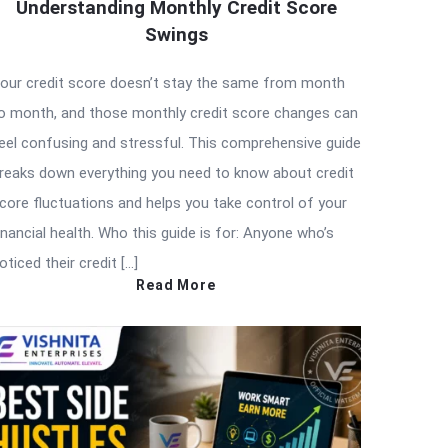
Understanding Monthly Credit Score
Swings
our credit score doesn’t stay the same from month
o month, and those monthly credit score changes can
eel confusing and stressful. This comprehensive guide
reaks down everything you need to know about credit
core fluctuations and helps you take control of your
inancial health. Who this guide is for: Anyone who’s
oticed their credit […]
Read More