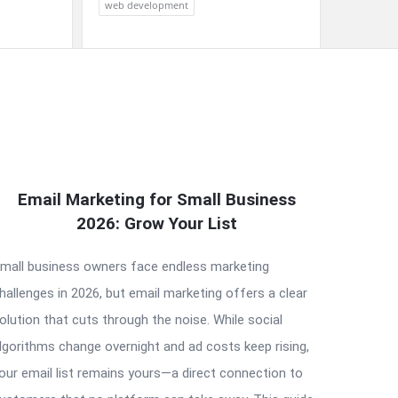
web development
Email Marketing for Small Business
2026: Grow Your List
mall business owners face endless marketing
hallenges in 2026, but email marketing offers a clear
olution that cuts through the noise. While social
lgorithms change overnight and ad costs keep rising,
our email list remains yours—a direct connection to