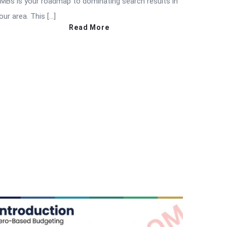
MBs is your roadmap to dominating search results in
our area. This […]
Read More