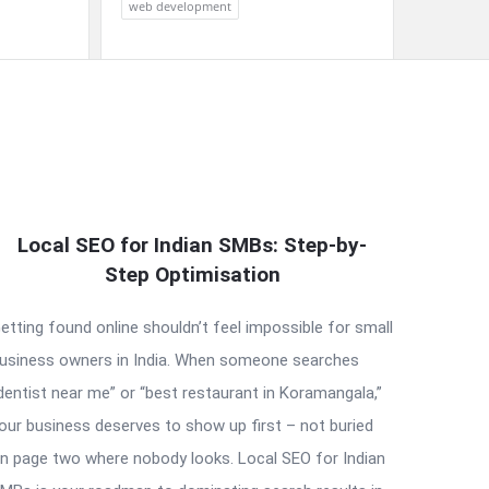
web development
Local SEO for Indian SMBs: Step-by-
Step Optimisation
etting found online shouldn’t feel impossible for small
usiness owners in India. When someone searches
dentist near me” or “best restaurant in Koramangala,”
our business deserves to show up first – not buried
n page two where nobody looks. Local SEO for Indian