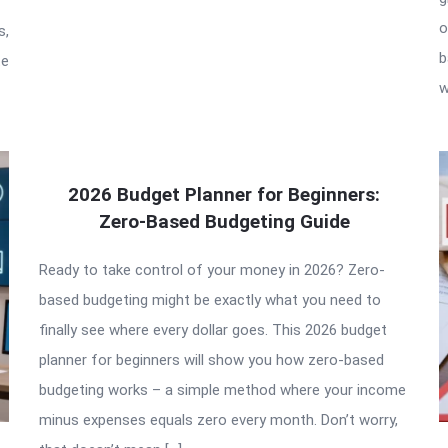
o
s,
b
te
w
2026 Budget Planner for Beginners:
Zero-Based Budgeting Guide
Ready to take control of your money in 2026? Zero-
based budgeting might be exactly what you need to
finally see where every dollar goes. This 2026 budget
planner for beginners will show you how zero-based
budgeting works – a simple method where your income
minus expenses equals zero every month. Don’t worry,