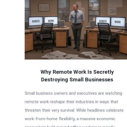
Why Remote Work Is Secretly
Destroying Small Businesses
Small business owners and executives are watching
remote work reshape their industries in ways that
threaten their very survival. While headlines celebrate
work-from-home flexibility, a massive economic