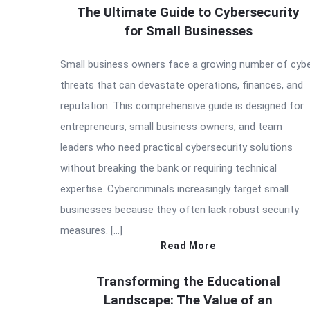
The Ultimate Guide to Cybersecurity
for Small Businesses
Small business owners face a growing number of cyb
threats that can devastate operations, finances, and
reputation. This comprehensive guide is designed for
entrepreneurs, small business owners, and team
leaders who need practical cybersecurity solutions
without breaking the bank or requiring technical
expertise. Cybercriminals increasingly target small
businesses because they often lack robust security
measures. […]
Read More
Transforming the Educational
Landscape: The Value of an