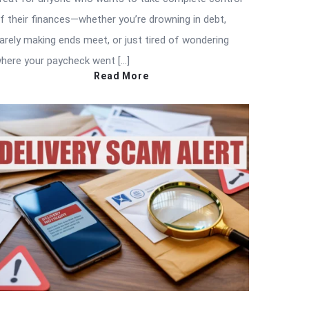
f their finances—whether you’re drowning in debt,
arely making ends meet, or just tired of wondering
here your paycheck went […]
Read More