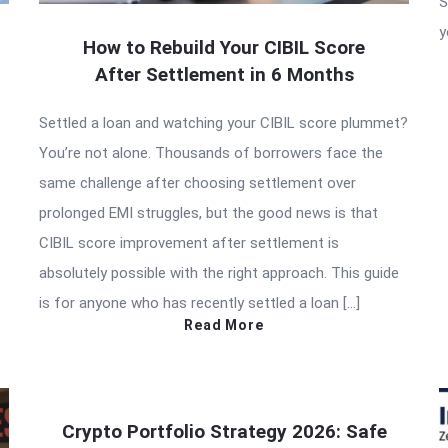
S
y
How to Rebuild Your CIBIL Score
After Settlement in 6 Months
Settled a loan and watching your CIBIL score plummet?
You’re not alone. Thousands of borrowers face the
same challenge after choosing settlement over
prolonged EMI struggles, but the good news is that
CIBIL score improvement after settlement is
absolutely possible with the right approach. This guide
is for anyone who has recently settled a loan […]
Read More
Crypto Portfolio Strategy 2026: Safe