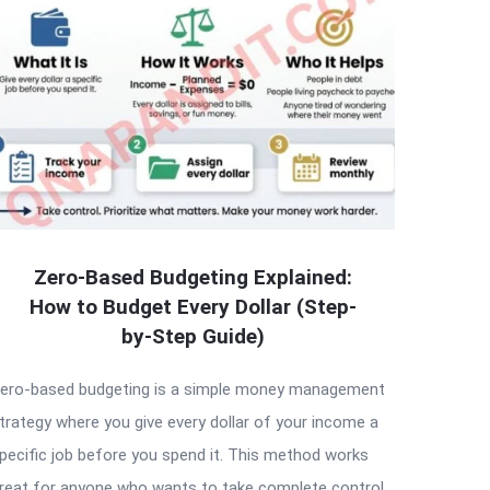
Zero-Based Budgeting Explained:
How to Budget Every Dollar (Step-
by-Step Guide)
ero-based budgeting is a simple money management
trategy where you give every dollar of your income a
pecific job before you spend it. This method works
reat for anyone who wants to take complete control