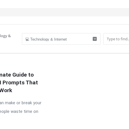
logy &
IT
mate Guide to
AI Prompts That
Work
n make or break your
people waste time on