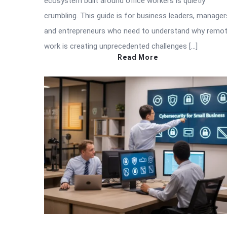
ecosystem built around office workers is quietly
crumbling. This guide is for business leaders, manager
and entrepreneurs who need to understand why remo
work is creating unprecedented challenges […]
Read More