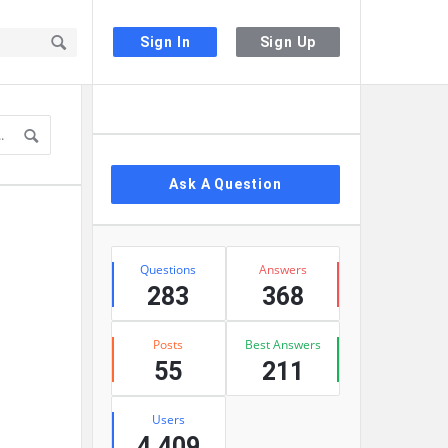
Sign In
Sign Up
Sidebar
Ask A Question
Stats
Questions
Answers
283
368
Posts
Best Answers
55
211
Users
4,409