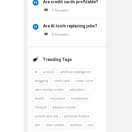
Are credit cards profitable?
7 Answers
Are AI tools replacing jobs?
6 Answers
Trending Tags
ai
ai tools
artificial intelligence
blogging
credit card
credit score
earn money online
education
health
insurance
investment
lifestyle
passive income
people also ask
personal finance
seo
side hustles
student
usa