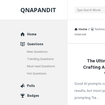
QNAPANDIT
QNAPANDIT
Home
/
💻 Techno
Explore
Internet
Home
Questions
New Questions
QNAPAND
Trending Questions
The Ulti
Latest
Must read Questions
Crafting 
Articles
Hot Questions
Good AI prompts ca
Polls
results, but most 
Badges
prompting “ha ...