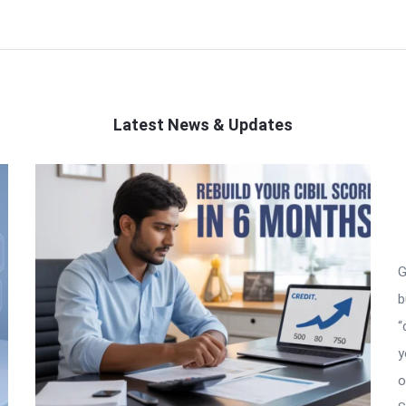
Latest News & Updates
G
b
“
y
o