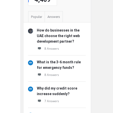
Popular
Answers
How do businesses in the
UAE choose the right web
development partner?
8 Answers
What is the 3-6 month rule
for emergency funds?
8 Answers
Why did my credit score
increase suddenly?
7 Answers