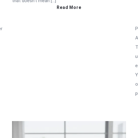
that doesn’t mean […]
Read More
er
P
A
T
u
e
Y
o
p