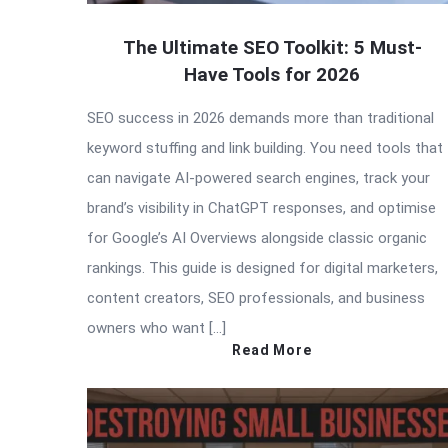
The Ultimate SEO Toolkit: 5 Must-
Have Tools for 2026
SEO success in 2026 demands more than traditional
keyword stuffing and link building. You need tools that
can navigate AI-powered search engines, track your
brand’s visibility in ChatGPT responses, and optimise
for Google’s AI Overviews alongside classic organic
rankings. This guide is designed for digital marketers,
content creators, SEO professionals, and business
owners who want […]
Read More