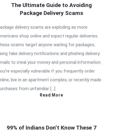
The Ultimate Guide to Avoiding
Package Delivery Scams
ackage delivery scams are exploding as more
mericans shop online and expect regular deliveries.
hese scams target anyone waiting for packages,
sing fake delivery notifications and phishing delivery
mails to steal your money and personal information.
ou’re especially vulnerable if you frequently order
nline, live in an apartment complex, or recently made
urchases from unfamiliar […]
Read More
99% of Indians Don’t Know These 7