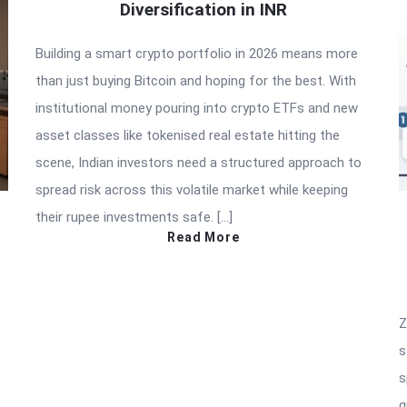
Diversification in INR
Building a smart crypto portfolio in 2026 means more
than just buying Bitcoin and hoping for the best. With
institutional money pouring into crypto ETFs and new
asset classes like tokenised real estate hitting the
scene, Indian investors need a structured approach to
spread risk across this volatile market while keeping
their rupee investments safe. […]
Read More
Z
s
s
g