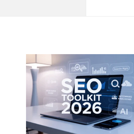
QNAPANDIT
Latest
Articles