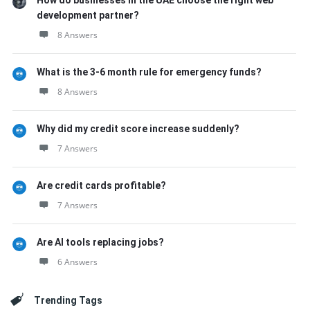
How do businesses in the UAE choose the right web
development partner?
8 Answers
What is the 3-6 month rule for emergency funds?
8 Answers
Why did my credit score increase suddenly?
7 Answers
Are credit cards profitable?
7 Answers
Are AI tools replacing jobs?
6 Answers
Trending Tags