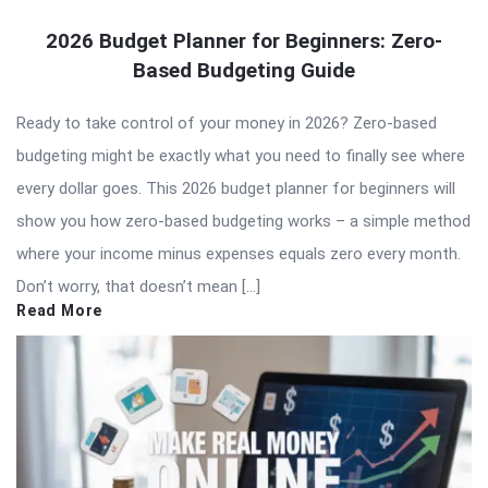
2026 Budget Planner for Beginners: Zero-
Based Budgeting Guide
Ready to take control of your money in 2026? Zero-based
budgeting might be exactly what you need to finally see where
every dollar goes. This 2026 budget planner for beginners will
show you how zero-based budgeting works – a simple method
where your income minus expenses equals zero every month.
Don’t worry, that doesn’t mean […]
Read More