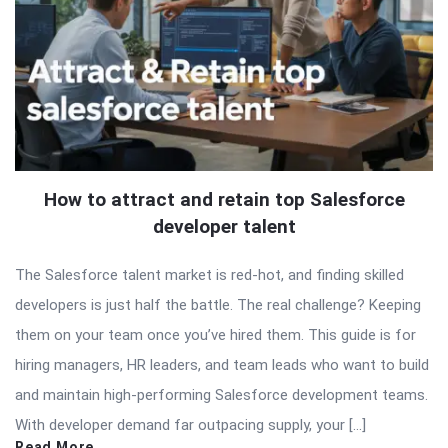
How to attract and retain top Salesforce
developer talent
The Salesforce talent market is red-hot, and finding skilled
developers is just half the battle. The real challenge? Keeping
them on your team once you’ve hired them. This guide is for
hiring managers, HR leaders, and team leads who want to build
and maintain high-performing Salesforce development teams.
With developer demand far outpacing supply, your […]
Read More