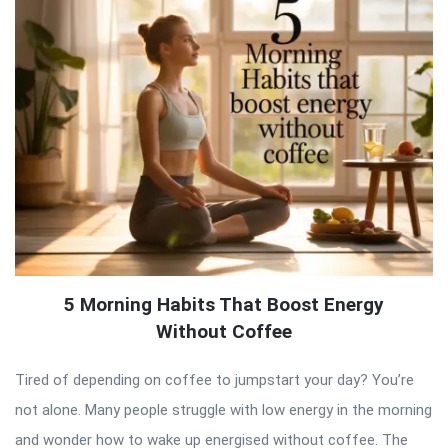
5 Morning Habits That Boost Energy
Without Coffee
Tired of depending on coffee to jumpstart your day? You’re
not alone. Many people struggle with low energy in the morning
and wonder how to wake up energised without coffee. The