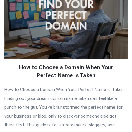
How to Choose a Domain When Your
Perfect Name Is Taken
How to Choose a Domain When Your Perfect Name Is Taken
Finding out your dream domain name taken can feel like a
punch to the gut. You’ve brainstormed the perfect name for
your business or blog, only to discover someone else got
there first. This guide is for entrepreneurs, bloggers, and