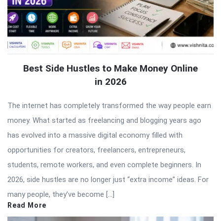
Best Side Hustles to Make Money Online
in 2026
The internet has completely transformed the way people earn
money. What started as freelancing and blogging years ago
has evolved into a massive digital economy filled with
opportunities for creators, freelancers, entrepreneurs,
students, remote workers, and even complete beginners. In
2026, side hustles are no longer just “extra income” ideas. For
many people, they’ve become […]
Read More