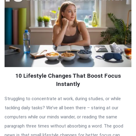
10 Lifestyle Changes That Boost Focus
Instantly
Struggling to concentrate at work, during studies, or while
tackling daily tasks? We’ve all been there – staring at our
computers while our minds wander, or reading the same
paragraph three times without absorbing a word. The good
news is that small lifestyle changes for better focus can