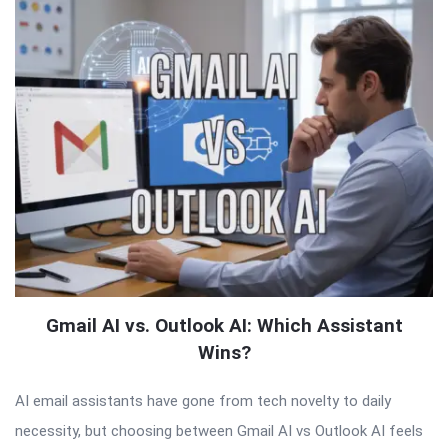
Gmail AI vs. Outlook AI: Which Assistant
Wins?
AI email assistants have gone from tech novelty to daily
necessity, but choosing between Gmail AI vs Outlook AI feels