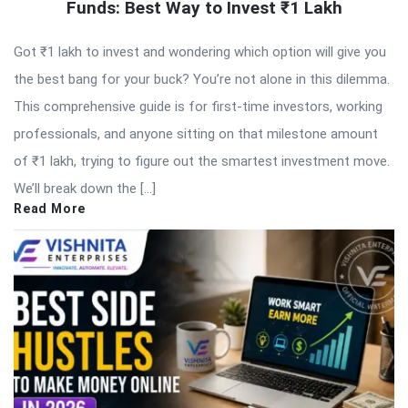
Funds: Best Way to Invest ₹1 Lakh
Got ₹1 lakh to invest and wondering which option will give you
the best bang for your buck? You’re not alone in this dilemma.
This comprehensive guide is for first-time investors, working
professionals, and anyone sitting on that milestone amount
of ₹1 lakh, trying to figure out the smartest investment move.
We’ll break down the […]
Read More