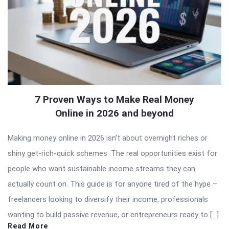
7 Proven Ways to Make Real Money
Online in 2026 and beyond
Making money online in 2026 isn’t about overnight riches or
shiny get-rich-quick schemes. The real opportunities exist for
people who want sustainable income streams they can
actually count on. This guide is for anyone tired of the hype –
freelancers looking to diversify their income, professionals
wanting to build passive revenue, or entrepreneurs ready to […]
Read More