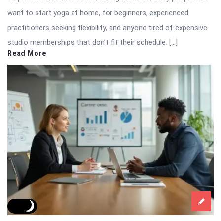
want to start yoga at home, for beginners, experienced
practitioners seeking flexibility, and anyone tired of expensive
studio memberships that don’t fit their schedule. […]
Read More