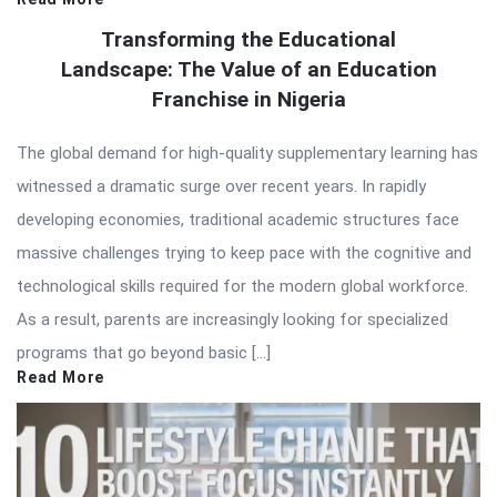
Transforming the Educational
Landscape: The Value of an Education
Franchise in Nigeria
The global demand for high-quality supplementary learning has
witnessed a dramatic surge over recent years. In rapidly
developing economies, traditional academic structures face
massive challenges trying to keep pace with the cognitive and
technological skills required for the modern global workforce.
As a result, parents are increasingly looking for specialized
programs that go beyond basic […]
Read More