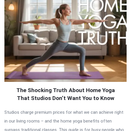
The Shocking Truth About Home Yoga
That Studios Don’t Want You to Know
Studios charge premium prices for what we can achieve right
in our living rooms – and the home yoga benefits often
surpass traditional classes. This guide is for busy people who