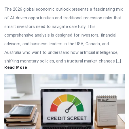
The 2026 global economic outlook presents a fascinating mix
of AI-driven opportunities and traditional recession risks that
smart investors need to navigate carefully. This
comprehensive analysis is designed for investors, financial
advisors, and business leaders in the USA, Canada, and
Australia who want to understand how artificial intelligence,
shifting monetary policies, and structural market changes […]
Read More