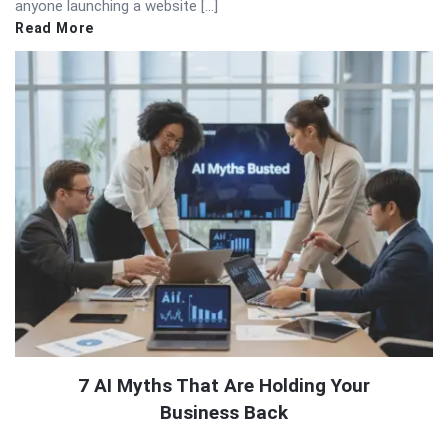
anyone launching a website […]
Read More
7 AI Myths That Are Holding Your
Business Back