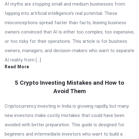
AI myths are stopping small and medium businesses from
tapping into artificial intelligence’s real potential. These
misconceptions spread faster than facts, leaving business
owners convinced that AI is either too complex, too expensive,
or too risky for their operations. This article is for business
owners, managers, and decision-makers who want to separate
AI reality from […]
Read More
5 Crypto Investing Mistakes and How to
Avoid Them
Cryptocurrency investing in India is growing rapidly, but many
new investors make costly mistakes that could have been
avoided with better preparation. This guide is designed for
beginners and intermediate investors who want to build a