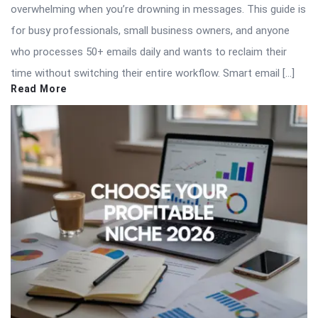
overwhelming when you’re drowning in messages. This guide is
for busy professionals, small business owners, and anyone
who processes 50+ emails daily and wants to reclaim their
time without switching their entire workflow. Smart email […]
Read More