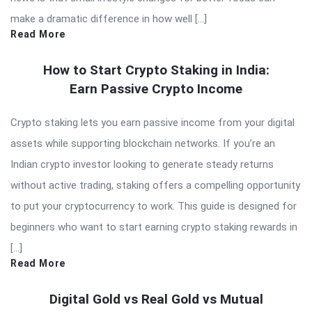
make a dramatic difference in how well […]
Read More
How to Start Crypto Staking in India:
Earn Passive Crypto Income
Crypto staking lets you earn passive income from your digital
assets while supporting blockchain networks. If you’re an
Indian crypto investor looking to generate steady returns
without active trading, staking offers a compelling opportunity
to put your cryptocurrency to work. This guide is designed for
beginners who want to start earning crypto staking rewards in
[…]
Read More
Digital Gold vs Real Gold vs Mutual