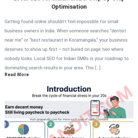
Optimisation
Getting found online shouldn’t feel impossible for small
business owners in India. When someone searches “dentist
near me” or “best restaurant in Koramangala,” your business
deserves to show up first – not buried on page two where
nobody looks. Local SEO for Indian SMBs is your roadmap to
dominating search results in your area. This […]
Read More