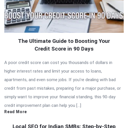
The Ultimate Guide to Boosting Your
Credit Score in 90 Days
A poor credit score can cost you thousands of dollars in
higher interest rates and limit your access to loans,
apartments, and even some jobs. If you’re dealing with bad
credit from past mistakes, preparing for a major purchase, or
simply want to improve your financial standing, this 90-day
credit improvement plan can help you […]
Read More
Local SEO for Indian SMBs: Step-by-Step