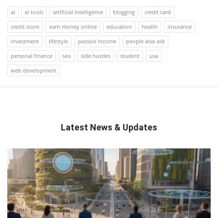
ai
ai tools
artificial intelligence
blogging
credit card
credit score
earn money online
education
health
insurance
investment
lifestyle
passive income
people also ask
personal finance
seo
side hustles
student
usa
web development
Latest News & Updates
QNAPANDIT
Latest
Articles