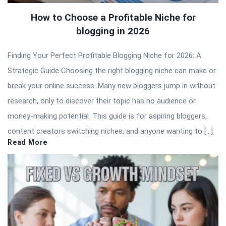
How to Choose a Profitable Niche for
blogging in 2026
Finding Your Perfect Profitable Blogging Niche for 2026: A
Strategic Guide Choosing the right blogging niche can make or
break your online success. Many new bloggers jump in without
research, only to discover their topic has no audience or
money-making potential. This guide is for aspiring bloggers,
content creators switching niches, and anyone wanting to […]
Read More