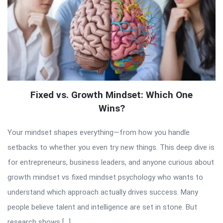
Fixed vs. Growth Mindset: Which One
Wins?
Your mindset shapes everything—from how you handle
setbacks to whether you even try new things. This deep dive is
for entrepreneurs, business leaders, and anyone curious about
growth mindset vs fixed mindset psychology who wants to
understand which approach actually drives success. Many
people believe talent and intelligence are set in stone. But
research shows […]