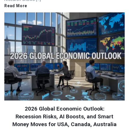
Read More
2026 Global Economic Outlook:
Recession Risks, AI Boosts, and Smart
Money Moves for USA, Canada, Australia