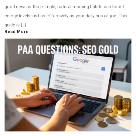
good news is that simple, natural morning habits can boost
energy levels just as effectively as your daily cup of joe. This
guide is […]
Read More