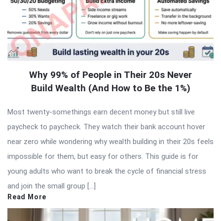
Why 99% of People in Their 20s Never
Build Wealth (And How to Be the 1%)
Most twenty-somethings earn decent money but still live
paycheck to paycheck. They watch their bank account hover
near zero while wondering why wealth building in their 20s feels
impossible for them, but easy for others. This guide is for
young adults who want to break the cycle of financial stress
and join the small group […]
Read More