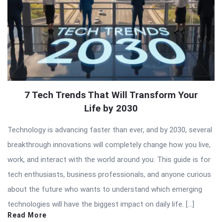
7 Tech Trends That Will Transform Your
Life by 2030
Technology is advancing faster than ever, and by 2030, several
breakthrough innovations will completely change how you live,
work, and interact with the world around you. This guide is for
tech enthusiasts, business professionals, and anyone curious
about the future who wants to understand which emerging
technologies will have the biggest impact on daily life. […]
Read More