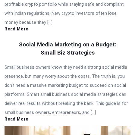
profitable crypto portfolio while staying safe and compliant
with Indian regulations. New crypto investors often lose
money because they […]
Read More
Social Media Marketing on a Budget:
Small Biz Strategies
Small business owners know they need a strong social media
presence, but many worry about the costs. The truth is, you
don’t need a massive marketing budget to succeed on social
platforms. Smart small business social media strategies can
deliver real results without breaking the bank. This guide is for
small business owners, entrepreneurs, and […]
Read More