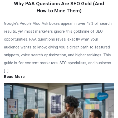
Why PAA Questions Are SEO Gold (And
How to Mine Them)
Google’s People Also Ask boxes appear in over 43% of search
results, yet most marketers ignore this goldmine of SEO
opportunities. PAA questions reveal exactly what your
audience wants to know, giving you a direct path to featured
snippets, voice search optimization, and higher rankings. This
guide is for content marketers, SEO specialists, and business
[…]
Read More