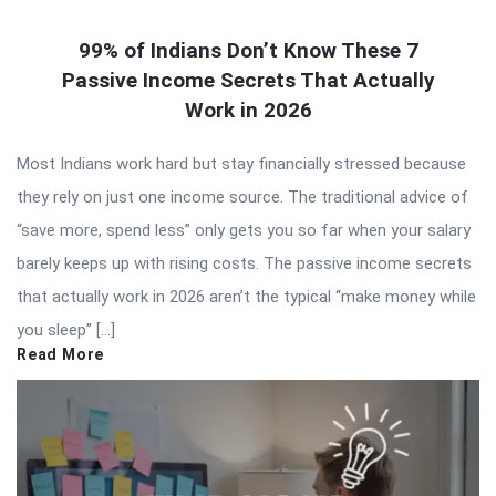
99% of Indians Don’t Know These 7
Passive Income Secrets That Actually
Work in 2026
Most Indians work hard but stay financially stressed because
they rely on just one income source. The traditional advice of
“save more, spend less” only gets you so far when your salary
barely keeps up with rising costs. The passive income secrets
that actually work in 2026 aren’t the typical “make money while
you sleep” […]
Read More