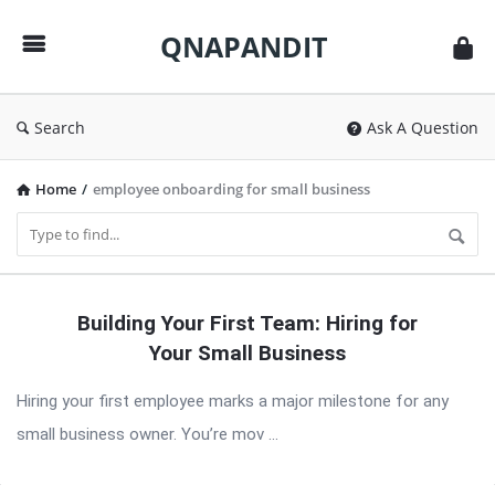
QNAPANDIT
QNAPANDIT
Search
Ask A Question
Home
/
employee onboarding for small business
QNAPANDIT
Building Your First Team: Hiring for
Latest
Your Small Business
Articles
Hiring your first employee marks a major milestone for any
small business owner. You’re mov ...