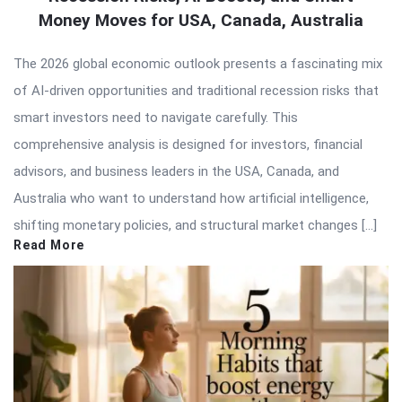
Money Moves for USA, Canada, Australia
The 2026 global economic outlook presents a fascinating mix
of AI-driven opportunities and traditional recession risks that
smart investors need to navigate carefully. This
comprehensive analysis is designed for investors, financial
advisors, and business leaders in the USA, Canada, and
Australia who want to understand how artificial intelligence,
shifting monetary policies, and structural market changes […]
Read More