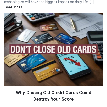
technologies will have the biggest impact on daily life. […]
Read More
Why Closing Old Credit Cards Could
Destroy Your Score