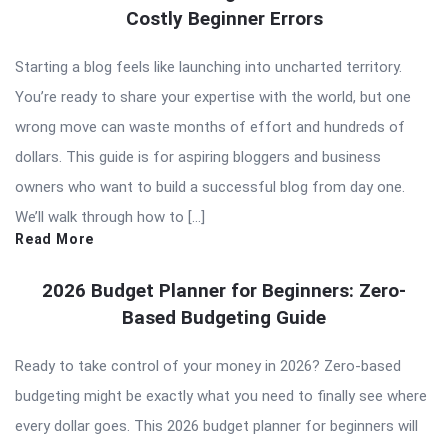
Costly Beginner Errors
Starting a blog feels like launching into uncharted territory.
You’re ready to share your expertise with the world, but one
wrong move can waste months of effort and hundreds of
dollars. This guide is for aspiring bloggers and business
owners who want to build a successful blog from day one.
We’ll walk through how to […]
Read More
2026 Budget Planner for Beginners: Zero-
Based Budgeting Guide
Ready to take control of your money in 2026? Zero-based
budgeting might be exactly what you need to finally see where
every dollar goes. This 2026 budget planner for beginners will