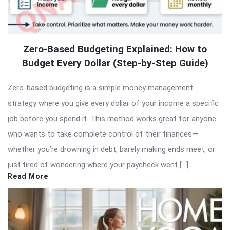
Zero-Based Budgeting Explained: How to
Budget Every Dollar (Step-by-Step Guide)
Zero-based budgeting is a simple money management
strategy where you give every dollar of your income a specific
job before you spend it. This method works great for anyone
who wants to take complete control of their finances—
whether you’re drowning in debt, barely making ends meet, or
just tired of wondering where your paycheck went […]
Read More