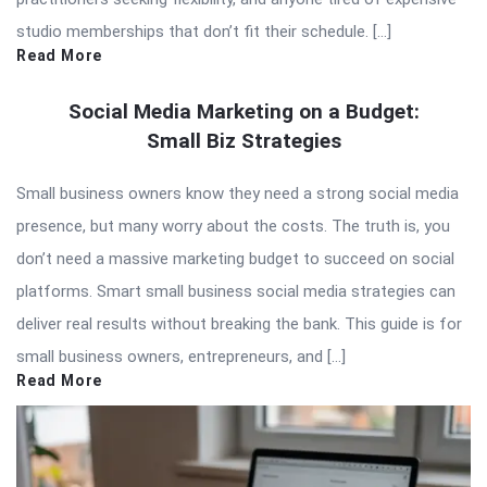
studio memberships that don’t fit their schedule. […]
Read More
Social Media Marketing on a Budget:
Small Biz Strategies
Small business owners know they need a strong social media
presence, but many worry about the costs. The truth is, you
don’t need a massive marketing budget to succeed on social
platforms. Smart small business social media strategies can
deliver real results without breaking the bank. This guide is for
small business owners, entrepreneurs, and […]
Read More