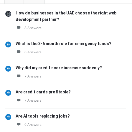
How do businesses in the UAE choose the right web
development partner?
8 Answers
What is the 3-6 month rule for emergency funds?
8 Answers
Why did my credit score increase suddenly?
7 Answers
Are credit cards profitable?
7 Answers
Are AI tools replacing jobs?
6 Answers