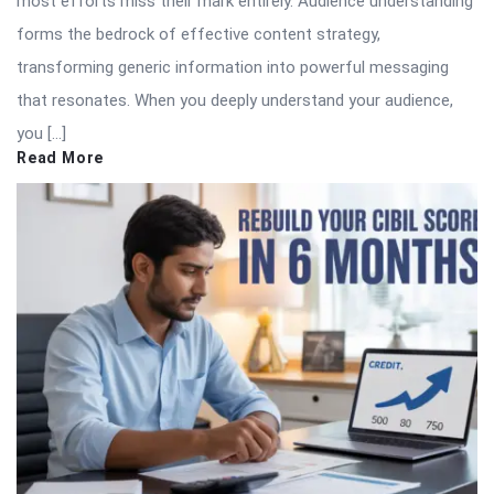
most efforts miss their mark entirely. Audience understanding
forms the bedrock of effective content strategy,
transforming generic information into powerful messaging
that resonates. When you deeply understand your audience,
you […]
Read More