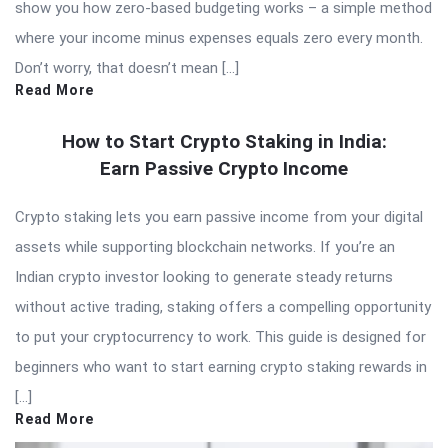
show you how zero-based budgeting works – a simple method
where your income minus expenses equals zero every month.
Don’t worry, that doesn’t mean […]
Read More
How to Start Crypto Staking in India:
Earn Passive Crypto Income
Crypto staking lets you earn passive income from your digital
assets while supporting blockchain networks. If you’re an
Indian crypto investor looking to generate steady returns
without active trading, staking offers a compelling opportunity
to put your cryptocurrency to work. This guide is designed for
beginners who want to start earning crypto staking rewards in
[…]
Read More