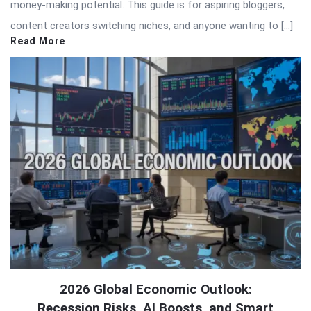
money-making potential. This guide is for aspiring bloggers,
content creators switching niches, and anyone wanting to […]
Read More
2026 Global Economic Outlook:
Recession Risks, AI Boosts, and Smart