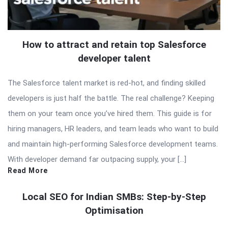
How to attract and retain top Salesforce
developer talent
The Salesforce talent market is red-hot, and finding skilled
developers is just half the battle. The real challenge? Keeping
them on your team once you’ve hired them. This guide is for
hiring managers, HR leaders, and team leads who want to build
and maintain high-performing Salesforce development teams.
With developer demand far outpacing supply, your […]
Read More
Local SEO for Indian SMBs: Step-by-Step
Optimisation