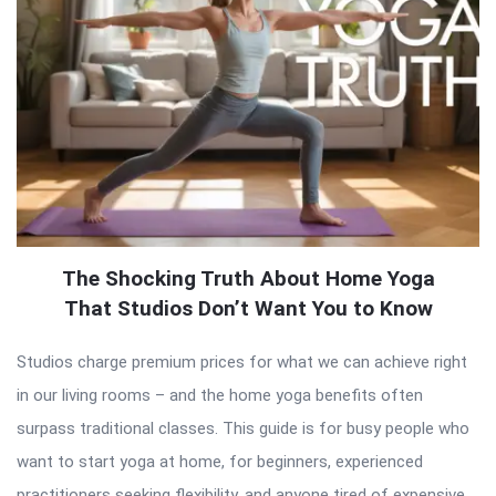
The Shocking Truth About Home Yoga
That Studios Don’t Want You to Know
Studios charge premium prices for what we can achieve right
in our living rooms – and the home yoga benefits often
surpass traditional classes. This guide is for busy people who
want to start yoga at home, for beginners, experienced
practitioners seeking flexibility, and anyone tired of expensive