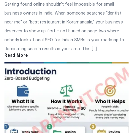
Getting found online shouldn’t feel impossible for small
business owners in India. When someone searches “dentist
near me” or “best restaurant in Koramangala,” your business
deserves to show up first – not buried on page two where
nobody looks. Local SEO for Indian SMBs is your roadmap to
dominating search results in your area. This […]
Read More