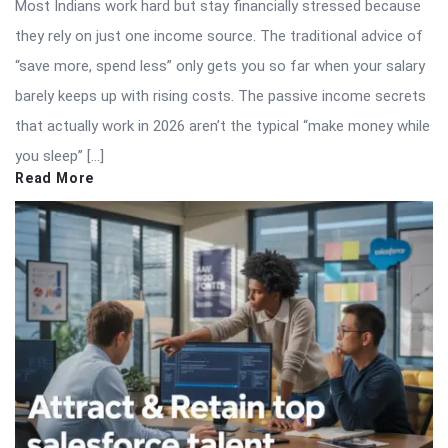
Most Indians work hard but stay financially stressed because
they rely on just one income source. The traditional advice of
“save more, spend less” only gets you so far when your salary
barely keeps up with rising costs. The passive income secrets
that actually work in 2026 aren’t the typical “make money while
you sleep” […]
Read More