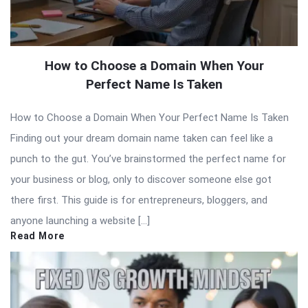
How to Choose a Domain When Your
Perfect Name Is Taken
How to Choose a Domain When Your Perfect Name Is Taken
Finding out your dream domain name taken can feel like a
punch to the gut. You’ve brainstormed the perfect name for
your business or blog, only to discover someone else got
there first. This guide is for entrepreneurs, bloggers, and
anyone launching a website […]
Read More