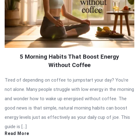
5 Morning Habits That Boost Energy
Without Coffee
Tired of depending on coffee to jumpstart your day? You’re
not alone. Many people struggle with low energy in the morning
and wonder how to wake up energised without coffee. The
good news is that simple, natural morning habits can boost
energy levels just as effectively as your daily cup of joe. This
guide is […]
Read More