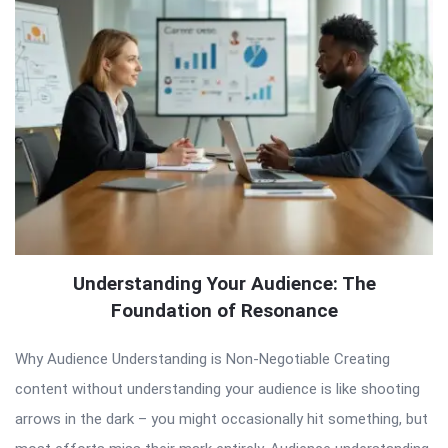
Understanding Your Audience: The
Foundation of Resonance
Why Audience Understanding is Non-Negotiable Creating
content without understanding your audience is like shooting
arrows in the dark – you might occasionally hit something, but