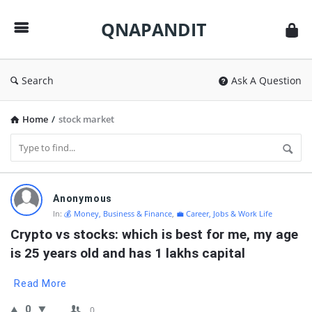
QNAPANDIT
QNAPANDIT
Search
Ask A Question
Home
/
stock market
QNAPANDIT
Anonymous
Latest
In:
💰 Money, Business & Finance
,
💼 Career, Jobs & Work Life
Questions
Crypto vs stocks: which is best for me, my age 
is 25 years old and has 1 lakhs capital
Read More
0
0