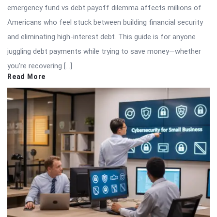
emergency fund vs debt payoff dilemma affects millions of
Americans who feel stuck between building financial security
and eliminating high-interest debt. This guide is for anyone
juggling debt payments while trying to save money—whether
you’re recovering […]
Read More