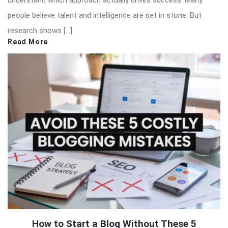
understand which approach actually drives success. Many
people believe talent and intelligence are set in stone. But
research shows […]
Read More
How to Start a Blog Without These 5