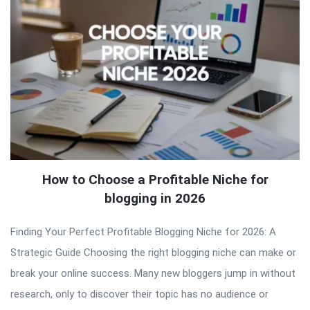
How to Choose a Profitable Niche for
blogging in 2026
Finding Your Perfect Profitable Blogging Niche for 2026: A
Strategic Guide Choosing the right blogging niche can make or
break your online success. Many new bloggers jump in without
research, only to discover their topic has no audience or