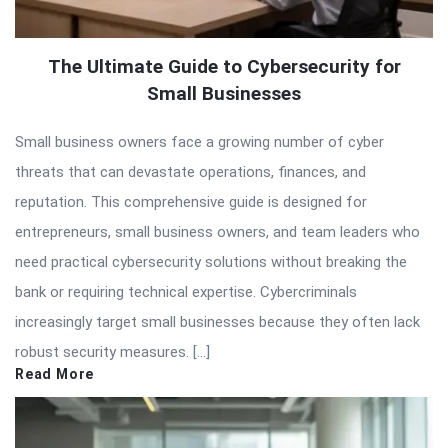
The Ultimate Guide to Cybersecurity for
Small Businesses
Small business owners face a growing number of cyber
threats that can devastate operations, finances, and
reputation. This comprehensive guide is designed for
entrepreneurs, small business owners, and team leaders who
need practical cybersecurity solutions without breaking the
bank or requiring technical expertise. Cybercriminals
increasingly target small businesses because they often lack
robust security measures. […]
Read More