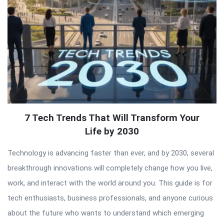
7 Tech Trends That Will Transform Your
Life by 2030
Technology is advancing faster than ever, and by 2030, several
breakthrough innovations will completely change how you live,
work, and interact with the world around you. This guide is for
tech enthusiasts, business professionals, and anyone curious
about the future who wants to understand which emerging