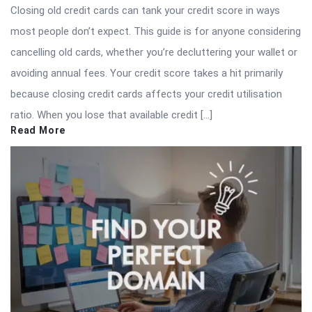
Closing old credit cards can tank your credit score in ways
most people don’t expect. This guide is for anyone considering
cancelling old cards, whether you’re decluttering your wallet or
avoiding annual fees. Your credit score takes a hit primarily
because closing credit cards affects your credit utilisation
ratio. When you lose that available credit […]
Read More