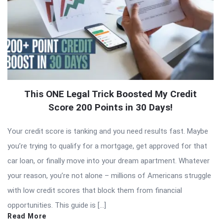
This ONE Legal Trick Boosted My Credit
Score 200 Points in 30 Days!
Your credit score is tanking and you need results fast. Maybe
you’re trying to qualify for a mortgage, get approved for that
car loan, or finally move into your dream apartment. Whatever
your reason, you’re not alone – millions of Americans struggle
with low credit scores that block them from financial
opportunities. This guide is […]
Read More