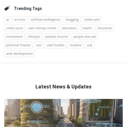
Trending Tags
ai
ai tools
artificial intelligence
blogging
credit card
credit score
earn money online
education
health
insurance
investment
lifestyle
passive income
people also ask
personal finance
seo
side hustles
student
usa
web development
Latest News & Updates
QNAPANDIT
Latest
Articles