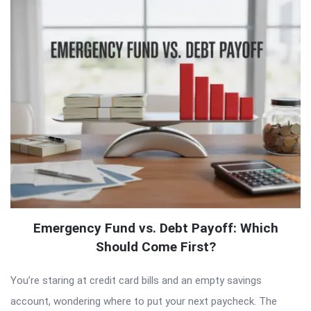
Emergency Fund vs. Debt Payoff: Which
Should Come First?
You’re staring at credit card bills and an empty savings
account, wondering where to put your next paycheck. The