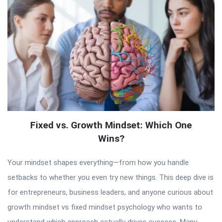
Fixed vs. Growth Mindset: Which One
Wins?
Your mindset shapes everything—from how you handle
setbacks to whether you even try new things. This deep dive is
for entrepreneurs, business leaders, and anyone curious about
growth mindset vs fixed mindset psychology who wants to