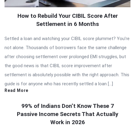
How to Rebuild Your CIBIL Score After
Settlement in 6 Months
Settled a loan and watching your CIBIL score plummet? You’re
not alone. Thousands of borrowers face the same challenge
after choosing settlement over prolonged EMI struggles, but
the good news is that CIBIL score improvement after
settlement is absolutely possible with the right approach. This
guide is for anyone who has recently settled a loan […]
Read More
99% of Indians Don’t Know These 7
Passive Income Secrets That Actually
Work in 2026