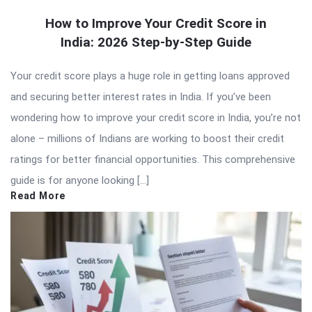
How to Improve Your Credit Score in
India: 2026 Step-by-Step Guide
Your credit score plays a huge role in getting loans approved
and securing better interest rates in India. If you’ve been
wondering how to improve your credit score in India, you’re not
alone – millions of Indians are working to boost their credit
ratings for better financial opportunities. This comprehensive
guide is for anyone looking […]
Read More