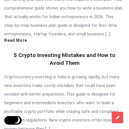
comprehensive guide shows you how to write a business plan
that actually works for Indian entrepreneurs in 2026. This
step-by-step business plan guide is designed for first-time
entrepreneurs, startup founders, and small business […]
Read More
5 Crypto Investing Mistakes and How to
Avoid Them
Cryptocurrency investing in India is growing rapidly, but many
new investors make costly mistakes that could have been
avoided with better preparation. This guide is designed for
beginners and intermediate investors who want to build a
profitable crypto portfolio while staying safe and compliant
with Indian regulations. New crypto investors often lose
money because they […]