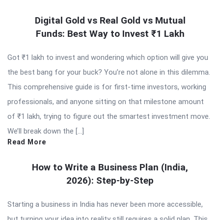
Digital Gold vs Real Gold vs Mutual
Funds: Best Way to Invest ₹1 Lakh
Got ₹1 lakh to invest and wondering which option will give you
the best bang for your buck? You’re not alone in this dilemma.
This comprehensive guide is for first-time investors, working
professionals, and anyone sitting on that milestone amount
of ₹1 lakh, trying to figure out the smartest investment move.
We’ll break down the […]
Read More
How to Write a Business Plan (India,
2026): Step-by-Step
Starting a business in India has never been more accessible,
but turning your idea into reality still requires a solid plan. This