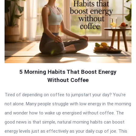
5 Morning Habits That Boost Energy
Without Coffee
Tired of depending on coffee to jumpstart your day? You’re
not alone. Many people struggle with low energy in the morning
and wonder how to wake up energised without coffee. The
good news is that simple, natural morning habits can boost
energy levels just as effectively as your daily cup of joe. This