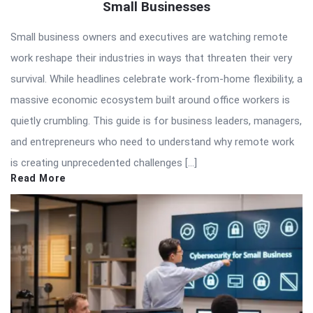
Small Businesses
Small business owners and executives are watching remote
work reshape their industries in ways that threaten their very
survival. While headlines celebrate work-from-home flexibility, a
massive economic ecosystem built around office workers is
quietly crumbling. This guide is for business leaders, managers,
and entrepreneurs who need to understand why remote work
is creating unprecedented challenges […]
Read More