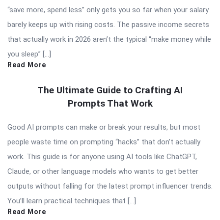
“save more, spend less” only gets you so far when your salary
barely keeps up with rising costs. The passive income secrets
that actually work in 2026 aren’t the typical “make money while
you sleep” […]
Read More
The Ultimate Guide to Crafting AI
Prompts That Work
Good AI prompts can make or break your results, but most
people waste time on prompting “hacks” that don’t actually
work. This guide is for anyone using AI tools like ChatGPT,
Claude, or other language models who wants to get better
outputs without falling for the latest prompt influencer trends.
You’ll learn practical techniques that […]
Read More