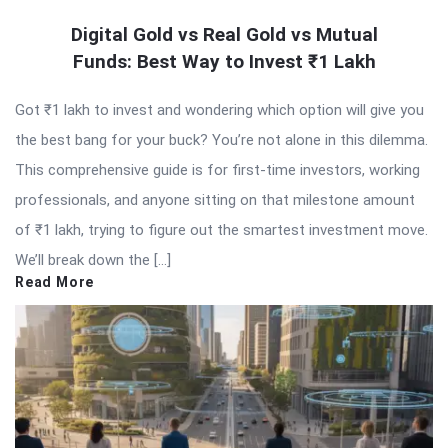
Digital Gold vs Real Gold vs Mutual
Funds: Best Way to Invest ₹1 Lakh
Got ₹1 lakh to invest and wondering which option will give you
the best bang for your buck? You’re not alone in this dilemma.
This comprehensive guide is for first-time investors, working
professionals, and anyone sitting on that milestone amount
of ₹1 lakh, trying to figure out the smartest investment move.
We’ll break down the […]
Read More