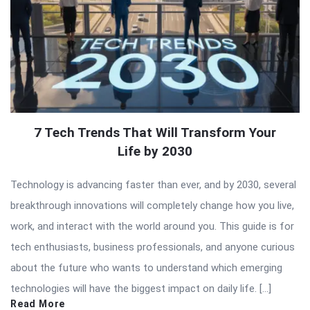
7 Tech Trends That Will Transform Your
Life by 2030
Technology is advancing faster than ever, and by 2030, several
breakthrough innovations will completely change how you live,
work, and interact with the world around you. This guide is for
tech enthusiasts, business professionals, and anyone curious
about the future who wants to understand which emerging
technologies will have the biggest impact on daily life. […]
Read More