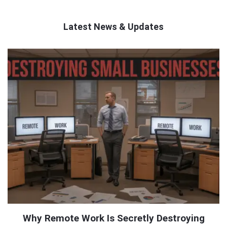
Latest News & Updates
QNAPANDIT
Latest
Articles
Why Remote Work Is Secretly Destroying