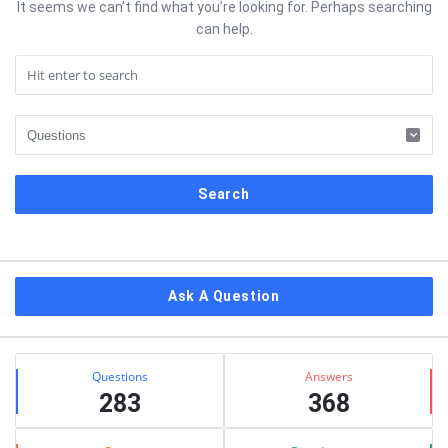
It seems we can’t find what you’re looking for. Perhaps searching
can help.
Sidebar
Ask A Question
Stats
Questions
Answers
283
368