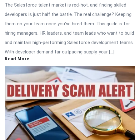
The Salesforce talent market is red-hot, and finding skilled
developers is just half the battle. The real challenge? Keeping
them on your team once you’ve hired them. This guide is for
hiring managers, HR leaders, and team leads who want to build
and maintain high-performing Salesforce development teams.
With developer demand far outpacing supply, your […]
Read More