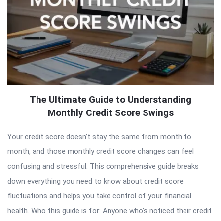
The Ultimate Guide to Understanding
Monthly Credit Score Swings
Your credit score doesn’t stay the same from month to
month, and those monthly credit score changes can feel
confusing and stressful. This comprehensive guide breaks
down everything you need to know about credit score
fluctuations and helps you take control of your financial
health. Who this guide is for: Anyone who’s noticed their credit