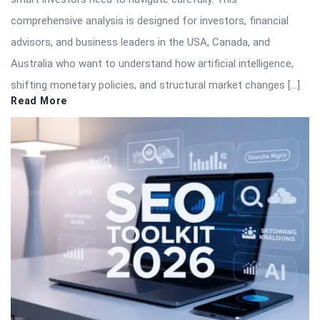
comprehensive analysis is designed for investors, financial
advisors, and business leaders in the USA, Canada, and
Australia who want to understand how artificial intelligence,
shifting monetary policies, and structural market changes […]
Read More