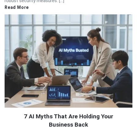
robust security measures. […]
Read More
7 AI Myths That Are Holding Your
Business Back