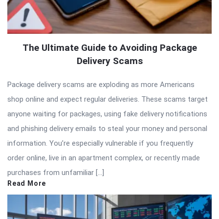
The Ultimate Guide to Avoiding Package
Delivery Scams
Package delivery scams are exploding as more Americans
shop online and expect regular deliveries. These scams target
anyone waiting for packages, using fake delivery notifications
and phishing delivery emails to steal your money and personal
information. You’re especially vulnerable if you frequently
order online, live in an apartment complex, or recently made
purchases from unfamiliar […]
Read More