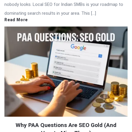
nobody looks. Local SEO for Indian SMBs is your roadmap to
dominating search results in your area. This […]
Read More
Why PAA Questions Are SEO Gold (And