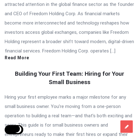
attracted attention in the global finance sector as the founder
and CEO of Freedom Holding Corp. As financial markets
become more interconnected and technology reshapes how
investors access global exchanges, companies like Freedom
Holding represent a broader shift toward modern, digital-driven
financial services. Freedom Holding Corp. operates […]
Read More
Building Your First Team: Hiring for Your
Small Business
Hiring your first employee marks a major milestone for any
small business owner. You’re moving from a one-person
operation to building a real team—and that’s both exciting and
scary. This guide is for small business owners and
entrepreneurs ready to make their first hires or expand their