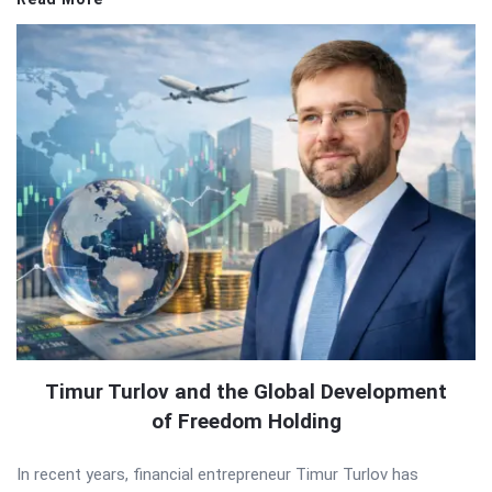
Timur Turlov and the Global Development
of Freedom Holding
In recent years, financial entrepreneur Timur Turlov has