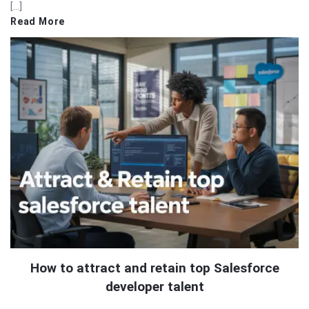
[…]
Read More
How to attract and retain top Salesforce
developer talent