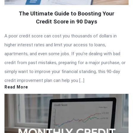
The Ultimate Guide to Boosting Your
Credit Score in 90 Days
A poor credit score can cost you thousands of dollars in
higher interest rates and limit your access to loans,
apartments, and even some jobs. If you’re dealing with bad
credit from past mistakes, preparing for a major purchase, or
simply want to improve your financial standing, this 90-day
credit improvement plan can help you […]
Read More