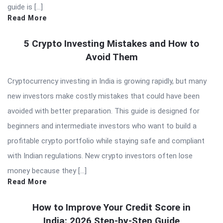
guide is […]
Read More
5 Crypto Investing Mistakes and How to
Avoid Them
Cryptocurrency investing in India is growing rapidly, but many
new investors make costly mistakes that could have been
avoided with better preparation. This guide is designed for
beginners and intermediate investors who want to build a
profitable crypto portfolio while staying safe and compliant
with Indian regulations. New crypto investors often lose
money because they […]
Read More
How to Improve Your Credit Score in
India: 2026 Step-by-Step Guide