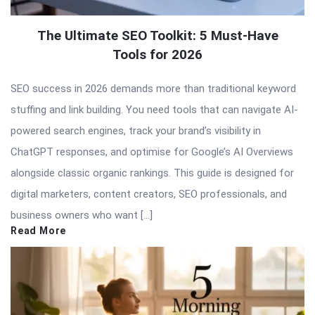
The Ultimate SEO Toolkit: 5 Must-Have
Tools for 2026
SEO success in 2026 demands more than traditional keyword
stuffing and link building. You need tools that can navigate AI-
powered search engines, track your brand’s visibility in
ChatGPT responses, and optimise for Google’s AI Overviews
alongside classic organic rankings. This guide is designed for
digital marketers, content creators, SEO professionals, and
business owners who want […]
Read More