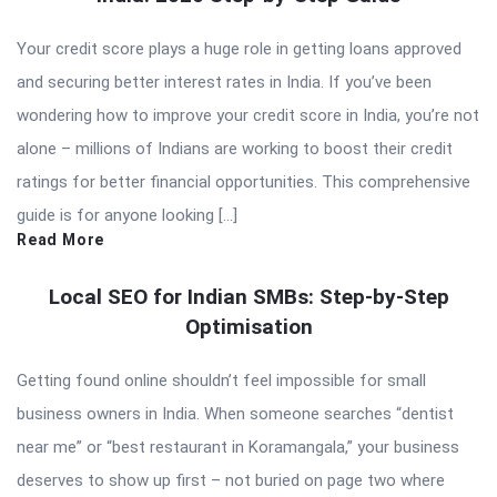
Your credit score plays a huge role in getting loans approved
and securing better interest rates in India. If you’ve been
wondering how to improve your credit score in India, you’re not
alone – millions of Indians are working to boost their credit
ratings for better financial opportunities. This comprehensive
guide is for anyone looking […]
Read More
Local SEO for Indian SMBs: Step-by-Step
Optimisation
Getting found online shouldn’t feel impossible for small
business owners in India. When someone searches “dentist
near me” or “best restaurant in Koramangala,” your business
deserves to show up first – not buried on page two where