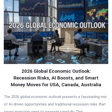
2026 Global Economic Outlook:
Recession Risks, AI Boosts, and Smart
Money Moves for USA, Canada, Australia
The 2026 global economic outlook presents a fascinating mix
of AI-driven opportunities and traditional recession risks that
smart investors need to navigate carefully. This