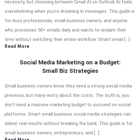
necessity, but choosing between Gmail AI vs Outlook AI feels
overwhelming when you’re drowning in messages. This guide is
for busy professionals, small business owners, and anyone
who processes 50+ emails daily and wants to reclaim their
time without switching their entire workflow. Smart email […]
Read More
Social Media Marketing on a Budget:
Small Biz Strategies
Small business owners know they need a strong social media
presence, but many worry about the costs. The truth is, you
don’t need a massive marketing budget to succeed on social
platforms. Smart small business social media strategies can
deliver real results without breaking the bank. This guide is for
small business owners, entrepreneurs, and […]
Read More