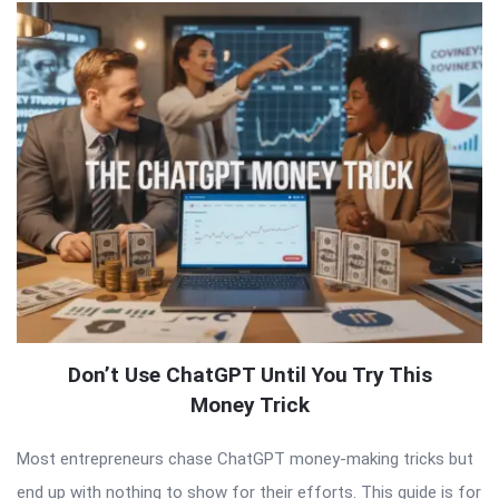
Don’t Use ChatGPT Until You Try This
Money Trick
Most entrepreneurs chase ChatGPT money-making tricks but
end up with nothing to show for their efforts. This guide is for