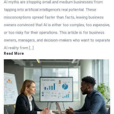
AI myths are stopping small and medium businesses from
tapping into artificial intelligence’s real potential. These
misconceptions spread faster than facts, leaving business
owners convinced that AI is either too complex, too expensive,
or too risky for their operations. This article is for business
owners, managers, and decision-makers who want to separate
AI reality from […]
Read More