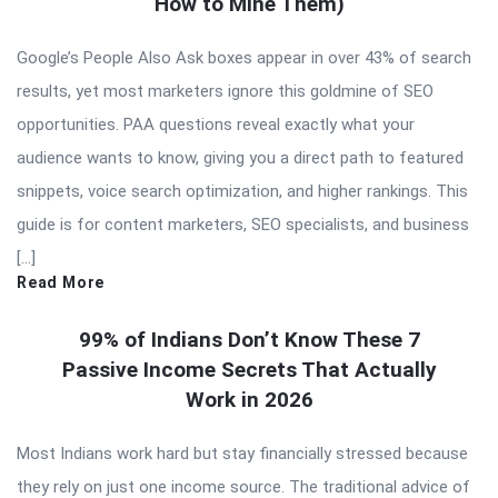
How to Mine Them)
Google’s People Also Ask boxes appear in over 43% of search
results, yet most marketers ignore this goldmine of SEO
opportunities. PAA questions reveal exactly what your
audience wants to know, giving you a direct path to featured
snippets, voice search optimization, and higher rankings. This
guide is for content marketers, SEO specialists, and business
[…]
Read More
99% of Indians Don’t Know These 7
Passive Income Secrets That Actually
Work in 2026
Most Indians work hard but stay financially stressed because
they rely on just one income source. The traditional advice of