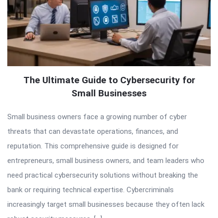
The Ultimate Guide to Cybersecurity for
Small Businesses
Small business owners face a growing number of cyber
threats that can devastate operations, finances, and
reputation. This comprehensive guide is designed for
entrepreneurs, small business owners, and team leaders who
need practical cybersecurity solutions without breaking the
bank or requiring technical expertise. Cybercriminals
increasingly target small businesses because they often lack