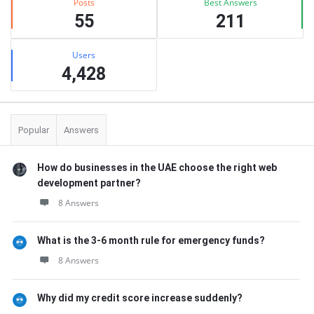
Posts
Best Answers
55
211
Users
4,428
Popular
Answers
How do businesses in the UAE choose the right web
development partner?
8 Answers
What is the 3-6 month rule for emergency funds?
8 Answers
Why did my credit score increase suddenly?