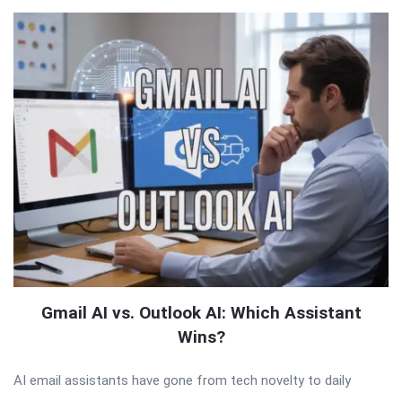
Gmail AI vs. Outlook AI: Which Assistant
Wins?
AI email assistants have gone from tech novelty to daily