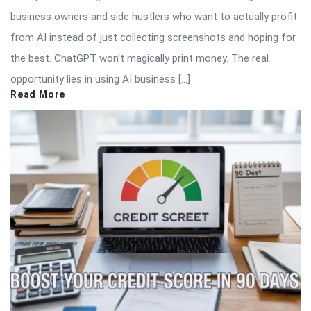
business owners and side hustlers who want to actually profit
from AI instead of just collecting screenshots and hoping for
the best. ChatGPT won’t magically print money. The real
opportunity lies in using AI business […]
Read More