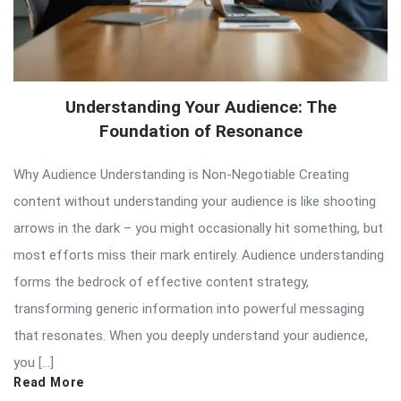
Understanding Your Audience: The
Foundation of Resonance
Why Audience Understanding is Non-Negotiable Creating
content without understanding your audience is like shooting
arrows in the dark – you might occasionally hit something, but
most efforts miss their mark entirely. Audience understanding
forms the bedrock of effective content strategy,
transforming generic information into powerful messaging
that resonates. When you deeply understand your audience,
you […]
Read More