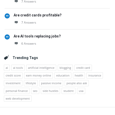
7 Answers
Are credit cards profitable?
7 Answers
Are AI tools replacing jobs?
6 Answers
Trending Tags
ai
ai tools
artificial intelligence
blogging
credit card
credit score
earn money online
education
health
insurance
investment
lifestyle
passive income
people also ask
personal finance
seo
side hustles
student
usa
web development