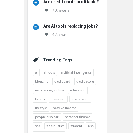
Are credit cards profitable?
7 Answers
Are AI tools replacing jobs?
6 Answers
Trending Tags
ai
ai tools
artificial intelligence
blogging
credit card
credit score
earn money online
education
health
insurance
investment
lifestyle
passive income
people also ask
personal finance
seo
side hustles
student
usa