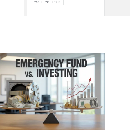
web development