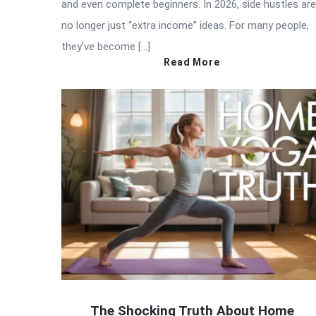
and even complete beginners. In 2026, side hustles are
no longer just “extra income” ideas. For many people,
they’ve become […]
Read More
The Shocking Truth About Home