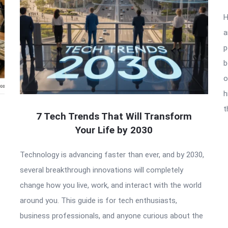
H
a
p
b
o
h
t
7 Tech Trends That Will Transform
Your Life by 2030
Technology is advancing faster than ever, and by 2030,
several breakthrough innovations will completely
change how you live, work, and interact with the world
around you. This guide is for tech enthusiasts,
business professionals, and anyone curious about the