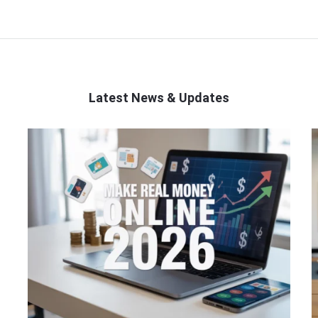
Latest News & Updates