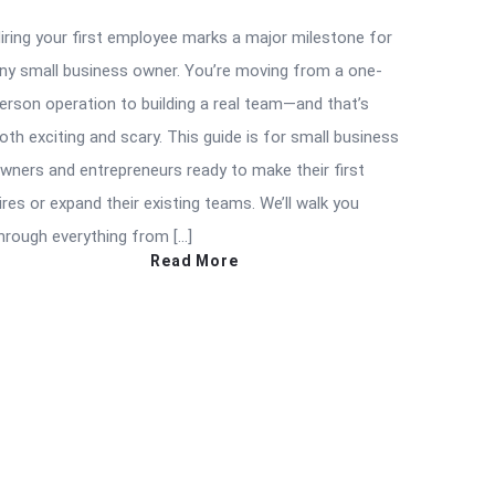
iring your first employee marks a major milestone for
ny small business owner. You’re moving from a one-
erson operation to building a real team—and that’s
oth exciting and scary. This guide is for small business
wners and entrepreneurs ready to make their first
ires or expand their existing teams. We’ll walk you
hrough everything from […]
Read More