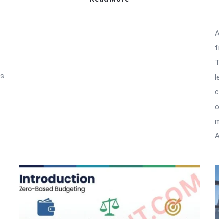
A
f
T
is
l
c
o
m
A