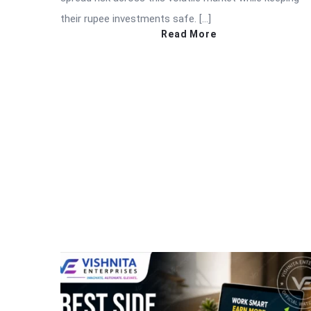
their rupee investments safe. […]
Read More