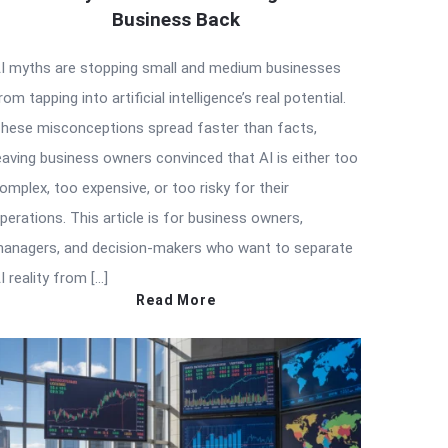
Business Back
I myths are stopping small and medium businesses
rom tapping into artificial intelligence’s real potential.
hese misconceptions spread faster than facts,
eaving business owners convinced that AI is either too
omplex, too expensive, or too risky for their
perations. This article is for business owners,
anagers, and decision-makers who want to separate
I reality from […]
Read More