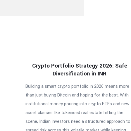
QNAPANDIT
Crypto Portfolio Strategy 2026: Safe
Latest
Diversification in INR
Articles
Building a smart crypto portfolio in 2026 means more
than just buying Bitcoin and hoping for the best. With
institutional money pouring into crypto ETFs and new
asset classes like tokenised real estate hitting the
scene, Indian investors need a structured approach to
spread risk across this volatile market while keeping