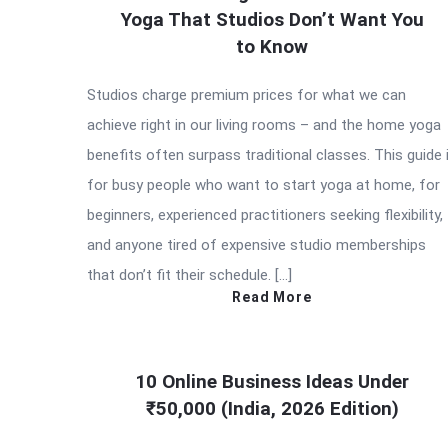
Yoga That Studios Don’t Want You
to Know
Studios charge premium prices for what we can
achieve right in our living rooms – and the home yoga
benefits often surpass traditional classes. This guide 
for busy people who want to start yoga at home, for
beginners, experienced practitioners seeking flexibility,
and anyone tired of expensive studio memberships
that don’t fit their schedule. […]
Read More
10 Online Business Ideas Under
₹50,000 (India, 2026 Edition)