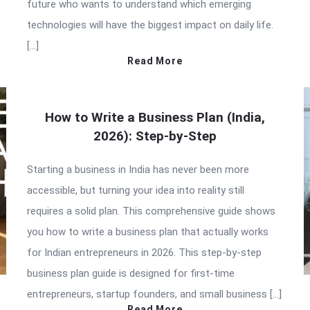
future who wants to understand which emerging
technologies will have the biggest impact on daily life.
[…]
Read More
How to Write a Business Plan (India,
2026): Step-by-Step
Starting a business in India has never been more
accessible, but turning your idea into reality still
requires a solid plan. This comprehensive guide shows
you how to write a business plan that actually works
for Indian entrepreneurs in 2026. This step-by-step
business plan guide is designed for first-time
entrepreneurs, startup founders, and small business […]
Read More