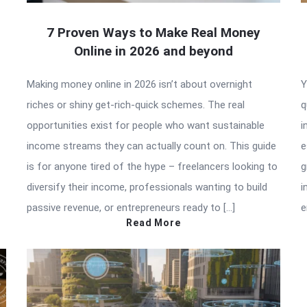
7 Proven Ways to Make Real Money
Online in 2026 and beyond
Making money online in 2026 isn’t about overnight
Y
riches or shiny get-rich-quick schemes. The real
q
opportunities exist for people who want sustainable
i
income streams they can actually count on. This guide
e
is for anyone tired of the hype – freelancers looking to
g
diversify their income, professionals wanting to build
i
passive revenue, or entrepreneurs ready to […]
e
Read More