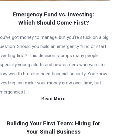
Emergency Fund vs. Investing:
Which Should Come First?
ou’ve got money to manage, but you’re stuck on a big
uestion: Should you build an emergency fund or start
nvesting first? This decision stumps many people,
specially young adults and new earners who want to
row wealth but also need financial security. You know
nvesting can make your money grow over time, but
mergencies […]
Read More
Building Your First Team: Hiring for
Your Small Business