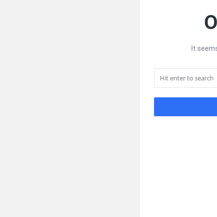
O
It seems