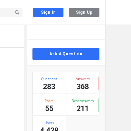
Sign In
Sign Up
Sidebar
Ask A Question
Stats
Questions
Answers
283
368
Posts
Best Answers
55
211
Users
4,428