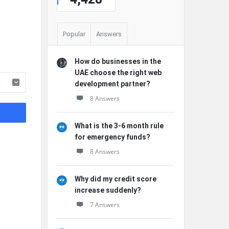
Popular
Answers
How do businesses in the
UAE choose the right web
development partner?
8 Answers
What is the 3-6 month rule
for emergency funds?
8 Answers
Why did my credit score
increase suddenly?
7 Answers