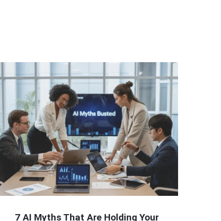
7 AI Myths That Are Holding Your