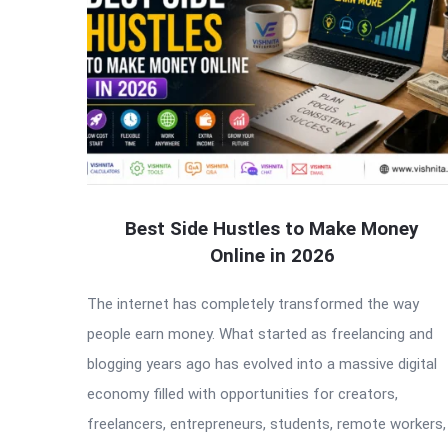
Best Side Hustles to Make Money
Online in 2026
The internet has completely transformed the way
people earn money. What started as freelancing and
blogging years ago has evolved into a massive digital
economy filled with opportunities for creators,
freelancers, entrepreneurs, students, remote workers,