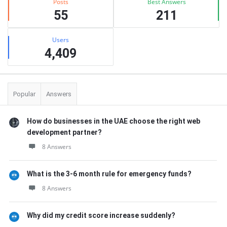
Posts
Best Answers
55
211
Users
4,409
Popular
Answers
How do businesses in the UAE choose the right web
development partner?
8 Answers
What is the 3-6 month rule for emergency funds?
8 Answers
Why did my credit score increase suddenly?