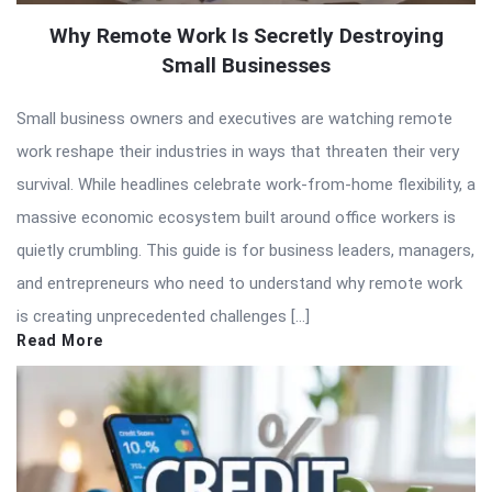
Why Remote Work Is Secretly Destroying
Small Businesses
Small business owners and executives are watching remote
work reshape their industries in ways that threaten their very
survival. While headlines celebrate work-from-home flexibility, a
massive economic ecosystem built around office workers is
quietly crumbling. This guide is for business leaders, managers,
and entrepreneurs who need to understand why remote work
is creating unprecedented challenges […]
Read More