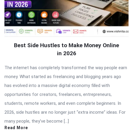
Best Side Hustles to Make Money Online
in 2026
The internet has completely transformed the way people earn
money. What started as freelancing and blogging years ago
has evolved into a massive digital economy filled with
opportunities for creators, freelancers, entrepreneurs,
students, remote workers, and even complete beginners. In
2026, side hustles are no longer just “extra income” ideas. For
many people, they’ve become […]
Read More