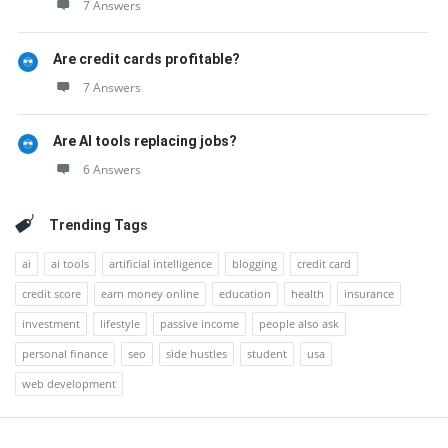
7 Answers
Are credit cards profitable?
7 Answers
Are AI tools replacing jobs?
6 Answers
Trending Tags
ai
ai tools
artificial intelligence
blogging
credit card
credit score
earn money online
education
health
insurance
investment
lifestyle
passive income
people also ask
personal finance
seo
side hustles
student
usa
web development