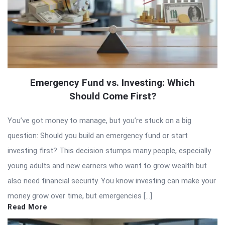
Emergency Fund vs. Investing: Which
Should Come First?
You’ve got money to manage, but you’re stuck on a big
question: Should you build an emergency fund or start
investing first? This decision stumps many people, especially
young adults and new earners who want to grow wealth but
also need financial security. You know investing can make your
money grow over time, but emergencies […]
Read More