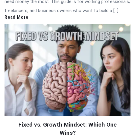
need money the most. This guide is for working professionals,
freelancers, and business owners who want to build a […]
Read More
Fixed vs. Growth Mindset: Which One
Wins?