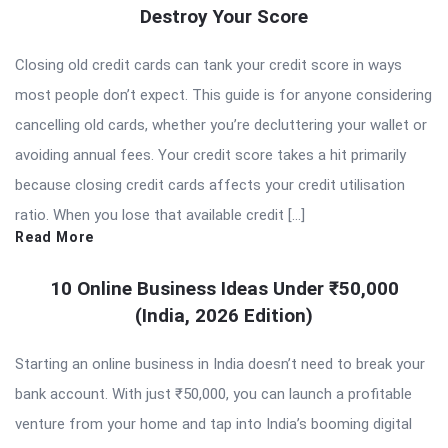
Destroy Your Score
Closing old credit cards can tank your credit score in ways
most people don’t expect. This guide is for anyone considering
cancelling old cards, whether you’re decluttering your wallet or
avoiding annual fees. Your credit score takes a hit primarily
because closing credit cards affects your credit utilisation
ratio. When you lose that available credit […]
Read More
10 Online Business Ideas Under ₹50,000
(India, 2026 Edition)
Starting an online business in India doesn’t need to break your
bank account. With just ₹50,000, you can launch a profitable
venture from your home and tap into India’s booming digital