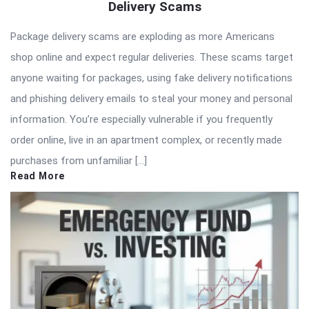
Delivery Scams
Package delivery scams are exploding as more Americans
shop online and expect regular deliveries. These scams target
anyone waiting for packages, using fake delivery notifications
and phishing delivery emails to steal your money and personal
information. You’re especially vulnerable if you frequently
order online, live in an apartment complex, or recently made
purchases from unfamiliar […]
Read More