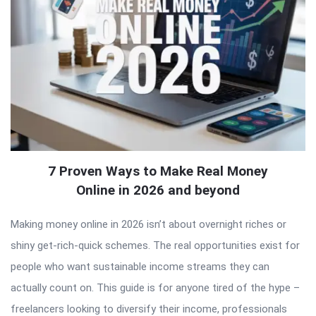
7 Proven Ways to Make Real Money
Online in 2026 and beyond
Making money online in 2026 isn’t about overnight riches or
shiny get-rich-quick schemes. The real opportunities exist for
people who want sustainable income streams they can
actually count on. This guide is for anyone tired of the hype –
freelancers looking to diversify their income, professionals