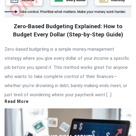
Zero-Based Budgeting Explained: How to
Budget Every Dollar (Step-by-Step Guide)
Zero-based budgeting is a simple money management
strategy where you give every dollar of your income a specific
job before you spend it. This method works great for anyone
who wants to take complete control of their finances—
whether you’re drowning in debt, barely making ends meet, or
just tired of wondering where your paycheck went […]
Read More