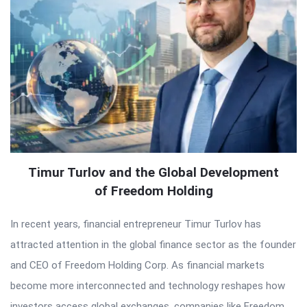
Timur Turlov and the Global Development
of Freedom Holding
In recent years, financial entrepreneur Timur Turlov has
attracted attention in the global finance sector as the founder
and CEO of Freedom Holding Corp. As financial markets
become more interconnected and technology reshapes how
investors access global exchanges, companies like Freedom