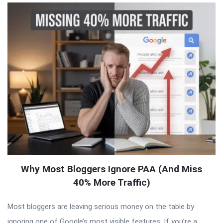
Why Most Bloggers Ignore PAA (And Miss
40% More Traffic)
Most bloggers are leaving serious money on the table by
ignoring one of Google’s most visible features. If you’re a