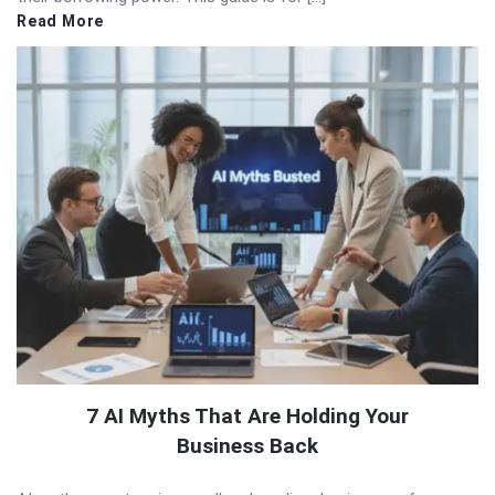
Read More
7 AI Myths That Are Holding Your
Business Back