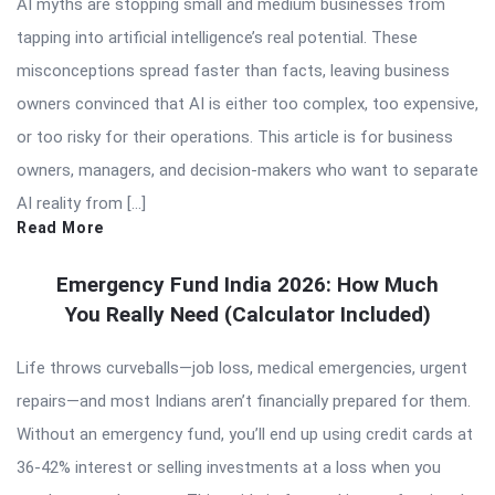
AI myths are stopping small and medium businesses from
tapping into artificial intelligence’s real potential. These
misconceptions spread faster than facts, leaving business
owners convinced that AI is either too complex, too expensive,
or too risky for their operations. This article is for business
owners, managers, and decision-makers who want to separate
AI reality from […]
Read More
Emergency Fund India 2026: How Much
You Really Need (Calculator Included)
Life throws curveballs—job loss, medical emergencies, urgent
repairs—and most Indians aren’t financially prepared for them.
Without an emergency fund, you’ll end up using credit cards at
36-42% interest or selling investments at a loss when you