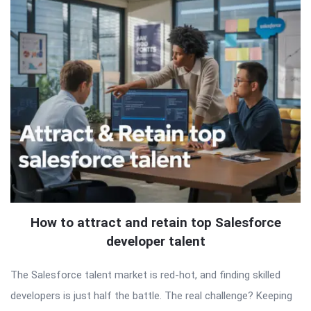
How to attract and retain top Salesforce
developer talent
The Salesforce talent market is red-hot, and finding skilled
developers is just half the battle. The real challenge? Keeping