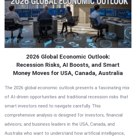
2026 Global Economic Outlook:
Recession Risks, AI Boosts, and Smart
Money Moves for USA, Canada, Australia
The 2026 global economic outlook presents a fascinating mix
of AI-driven opportunities and traditional recession risks that
smart investors need to navigate carefully. This
comprehensive analysis is designed for investors, financial
advisors, and business leaders in the USA, Canada, and
Australia who want to understand how artificial intelligence,