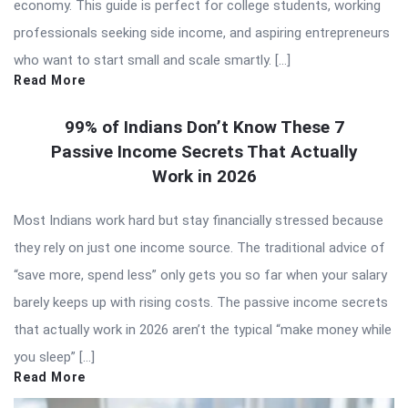
economy. This guide is perfect for college students, working
professionals seeking side income, and aspiring entrepreneurs
who want to start small and scale smartly. […]
Read More
99% of Indians Don’t Know These 7
Passive Income Secrets That Actually
Work in 2026
Most Indians work hard but stay financially stressed because
they rely on just one income source. The traditional advice of
“save more, spend less” only gets you so far when your salary
barely keeps up with rising costs. The passive income secrets
that actually work in 2026 aren’t the typical “make money while
you sleep” […]
Read More