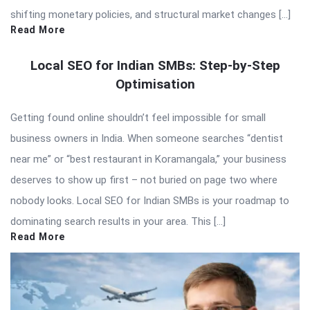
shifting monetary policies, and structural market changes […]
Read More
Local SEO for Indian SMBs: Step-by-Step
Optimisation
Getting found online shouldn’t feel impossible for small
business owners in India. When someone searches “dentist
near me” or “best restaurant in Koramangala,” your business
deserves to show up first – not buried on page two where
nobody looks. Local SEO for Indian SMBs is your roadmap to
dominating search results in your area. This […]
Read More