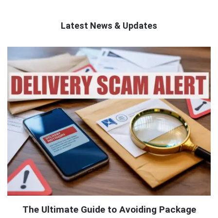
Latest News & Updates
QNAPANDIT
Latest
Articles
The Ultimate Guide to Avoiding Package