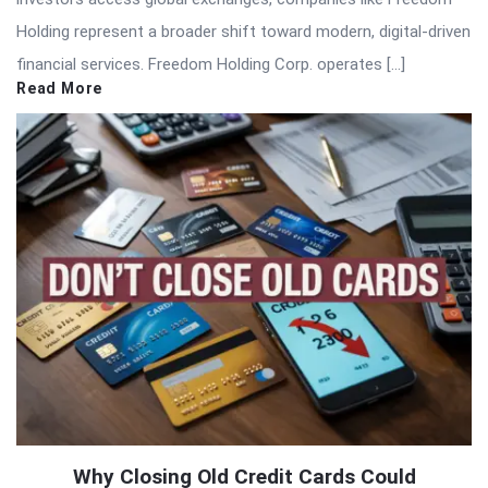
Holding represent a broader shift toward modern, digital-driven
financial services. Freedom Holding Corp. operates […]
Read More
Why Closing Old Credit Cards Could