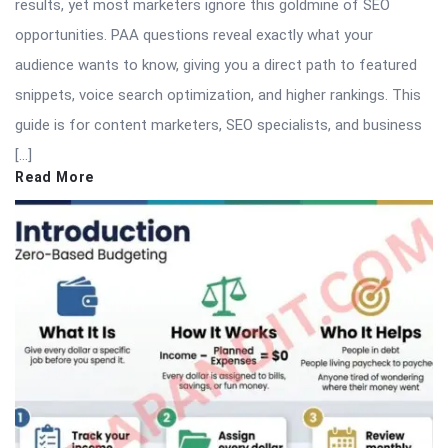
results, yet most marketers ignore this goldmine of SEO
opportunities. PAA questions reveal exactly what your
audience wants to know, giving you a direct path to featured
snippets, voice search optimization, and higher rankings. This
guide is for content marketers, SEO specialists, and business
[…]
Read More