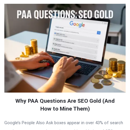
Why PAA Questions Are SEO Gold (And
How to Mine Them)
Google’s People Also Ask boxes appear in over 43% of search