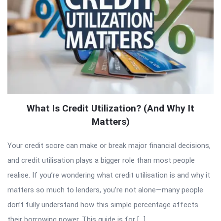
What Is Credit Utilization? (And Why It
Matters)
Your credit score can make or break major financial decisions,
and credit utilisation plays a bigger role than most people
realise. If you’re wondering what credit utilisation is and why it
matters so much to lenders, you’re not alone—many people
don’t fully understand how this simple percentage affects
their borrowing power. This guide is for […]