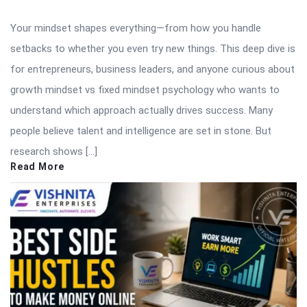
Your mindset shapes everything—from how you handle
setbacks to whether you even try new things. This deep dive is
for entrepreneurs, business leaders, and anyone curious about
growth mindset vs fixed mindset psychology who wants to
understand which approach actually drives success. Many
people believe talent and intelligence are set in stone. But
research shows […]
Read More