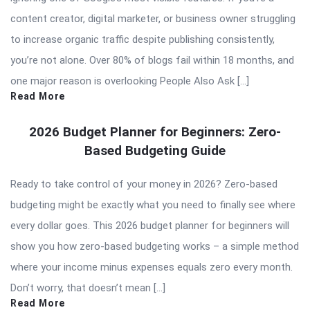
content creator, digital marketer, or business owner struggling
to increase organic traffic despite publishing consistently,
you’re not alone. Over 80% of blogs fail within 18 months, and
one major reason is overlooking People Also Ask […]
Read More
2026 Budget Planner for Beginners: Zero-
Based Budgeting Guide
Ready to take control of your money in 2026? Zero-based
budgeting might be exactly what you need to finally see where
every dollar goes. This 2026 budget planner for beginners will
show you how zero-based budgeting works – a simple method
where your income minus expenses equals zero every month.
Don’t worry, that doesn’t mean […]
Read More