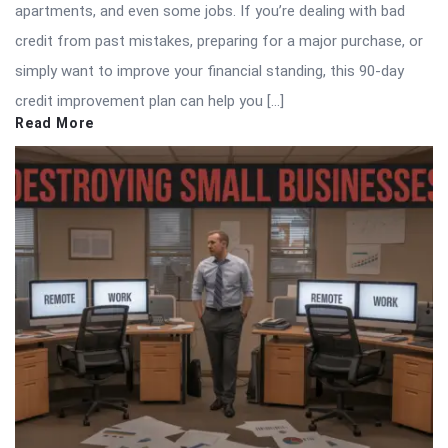
apartments, and even some jobs. If you’re dealing with bad
credit from past mistakes, preparing for a major purchase, or
simply want to improve your financial standing, this 90-day
credit improvement plan can help you […]
Read More