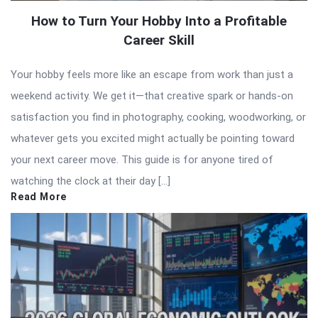
How to Turn Your Hobby Into a Profitable
Career Skill
Your hobby feels more like an escape from work than just a
weekend activity. We get it—that creative spark or hands-on
satisfaction you find in photography, cooking, woodworking, or
whatever gets you excited might actually be pointing toward
your next career move. This guide is for anyone tired of
watching the clock at their day […]
Read More