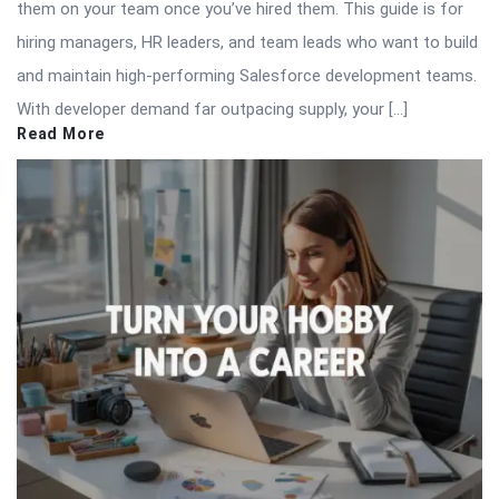
them on your team once you’ve hired them. This guide is for
hiring managers, HR leaders, and team leads who want to build
and maintain high-performing Salesforce development teams.
With developer demand far outpacing supply, your […]
Read More