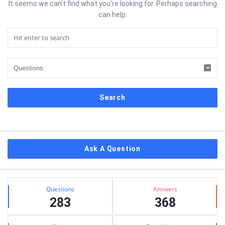
It seems we can’t find what you’re looking for. Perhaps searching
can help.
Sidebar
Ask A Question
Stats
Questions
Answers
283
368