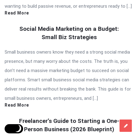
wanting to build passive revenue, or entrepreneurs ready to […]
Read More
Social Media Marketing on a Budget:
Small Biz Strategies
Small business owners know they need a strong social media
presence, but many worry about the costs. The truth is, you
don’t need a massive marketing budget to succeed on social
platforms. Smart small business social media strategies can
deliver real results without breaking the bank. This guide is for
small business owners, entrepreneurs, and […]
Read More
Freelancer’s Guide to Starting a One-
Person Business (2026 Blueprint)