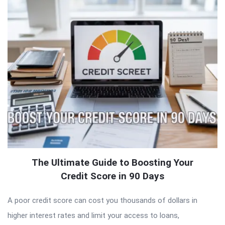
The Ultimate Guide to Boosting Your
Credit Score in 90 Days
A poor credit score can cost you thousands of dollars in
higher interest rates and limit your access to loans,