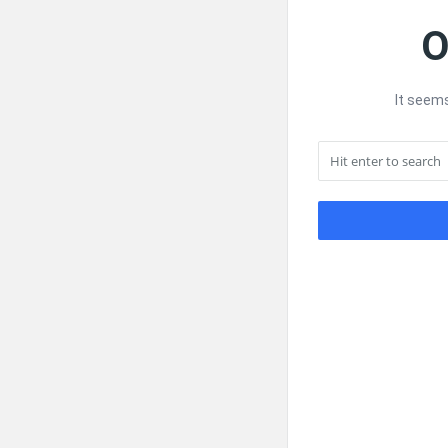
O
It seems