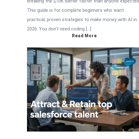
breaking the $10K barrier faster than anyone expected
This guide is for complete beginners who want
practical, proven strategies to make money with AI in
2026. You don’t need coding […]
Read More