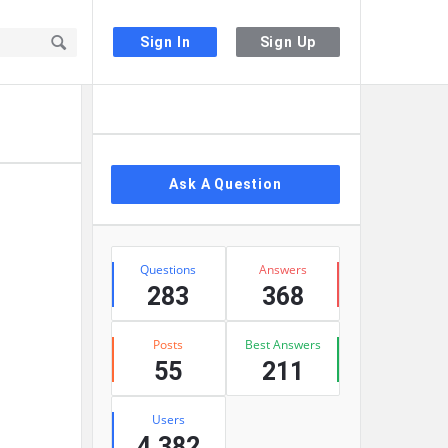
Sign In
Sign Up
Sidebar
Ask A Question
Stats
Questions
Answers
283
368
Posts
Best Answers
55
211
Users
4,382