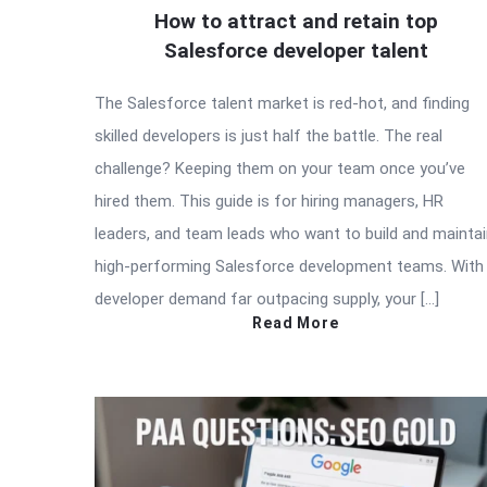
How to attract and retain top
Salesforce developer talent
The Salesforce talent market is red-hot, and finding
skilled developers is just half the battle. The real
challenge? Keeping them on your team once you’ve
hired them. This guide is for hiring managers, HR
leaders, and team leads who want to build and mainta
high-performing Salesforce development teams. With
developer demand far outpacing supply, your […]
Read More