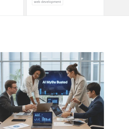
web development