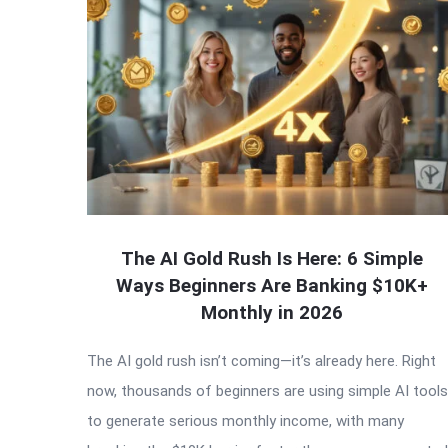
The AI Gold Rush Is Here: 6 Simple
Ways Beginners Are Banking $10K+
Monthly in 2026
The AI gold rush isn’t coming—it’s already here. Right
now, thousands of beginners are using simple AI tools
to generate serious monthly income, with many