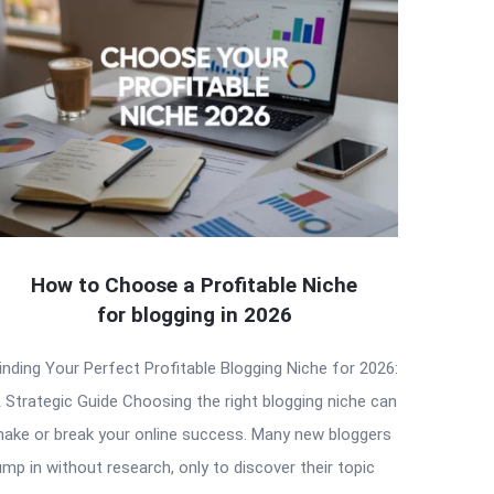
How to Choose a Profitable Niche
for blogging in 2026
inding Your Perfect Profitable Blogging Niche for 2026:
 Strategic Guide Choosing the right blogging niche can
ake or break your online success. Many new bloggers
ump in without research, only to discover their topic