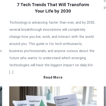
p
7 Tech Trends That Will Transform
p
Your Life by 2030
Technology is advancing faster than ever, and by 2030,
several breakthrough innovations will completely
change how you live, work, and interact with the world
around you. This guide is for tech enthusiasts,
in
business professionals, and anyone curious about the
future who wants to understand which emerging
technologies will have the biggest impact on daily life.
[…]
Read More