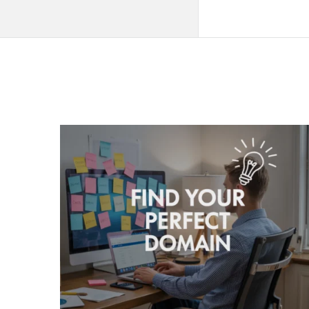
QNAPANDIT
Latest
Articles