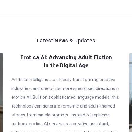
Latest News & Updates
Erotica AI: Advancing Adult Fiction
in the Digital Age
Artificial intelligence is steadily transforming creative
industries, and one of its more specialised directions is
erotica AI. Built on sophisticated language models, this
technology can generate romantic and adult-themed
stories from simple prompts. Instead of replacing
authors, erotica AI serves as a creative assistant,