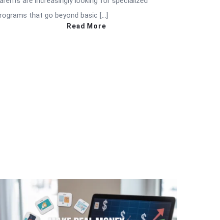
arents are increasingly looking for specialized
rograms that go beyond basic […]
Read More