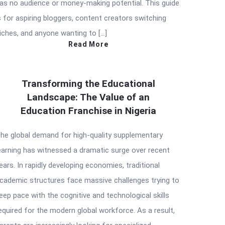
as no audience or money-making potential. This guide
s for aspiring bloggers, content creators switching
iches, and anyone wanting to […]
Read More
Transforming the Educational
Landscape: The Value of an
Education Franchise in Nigeria
he global demand for high-quality supplementary
earning has witnessed a dramatic surge over recent
ears. In rapidly developing economies, traditional
cademic structures face massive challenges trying to
eep pace with the cognitive and technological skills
equired for the modern global workforce. As a result,