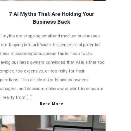
7 AI Myths That Are Holding Your
Business Back
I myths are stopping small and medium businesses
rom tapping into artificial intelligence’s real potential.
hese misconceptions spread faster than facts,
eaving business owners convinced that AI is either too
omplex, too expensive, or too risky for their
perations. This article is for business owners,
anagers, and decision-makers who want to separate
I reality from […]
Read More