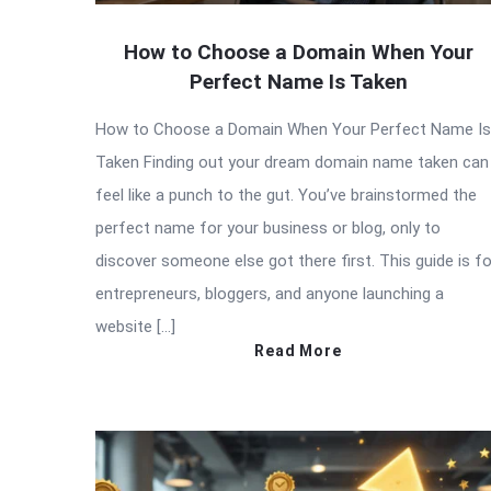
How to Choose a Domain When Your
Perfect Name Is Taken
How to Choose a Domain When Your Perfect Name Is
Taken Finding out your dream domain name taken can
feel like a punch to the gut. You’ve brainstormed the
perfect name for your business or blog, only to
discover someone else got there first. This guide is fo
entrepreneurs, bloggers, and anyone launching a
website […]
Read More