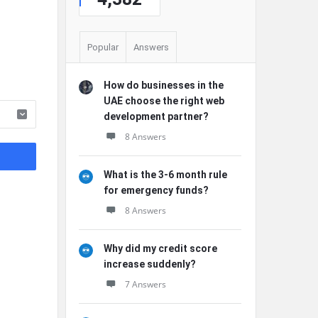
Popular
Answers
How do businesses in the
UAE choose the right web
development partner?
8 Answers
What is the 3-6 month rule
for emergency funds?
8 Answers
Why did my credit score
increase suddenly?
7 Answers