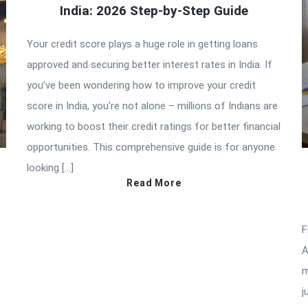
India: 2026 Step-by-Step Guide
Your credit score plays a huge role in getting loans
approved and securing better interest rates in India. If
you’ve been wondering how to improve your credit
score in India, you’re not alone – millions of Indians are
working to boost their credit ratings for better financial
opportunities. This comprehensive guide is for anyone
looking […]
Read More
F
A
m
j