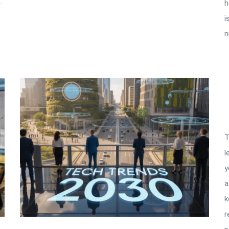
.
h
i
n
T
l
y
a
k
r