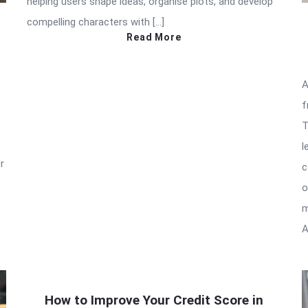
helping users shape ideas, organise plots, and develop
compelling characters with […]
Read More
A
f
T
l
r
c
o
m
A
How to Improve Your Credit Score in