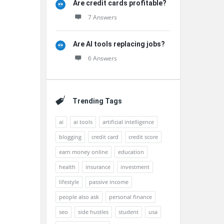
Are credit cards profitable?
7 Answers
Are AI tools replacing jobs?
6 Answers
Trending Tags
ai
ai tools
artificial intelligence
blogging
credit card
credit score
earn money online
education
health
insurance
investment
lifestyle
passive income
people also ask
personal finance
seo
side hustles
student
usa