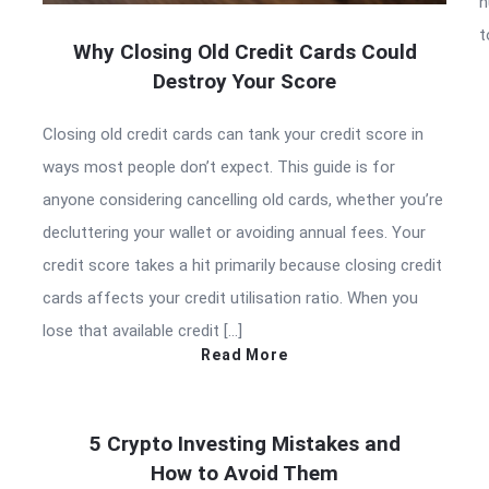
h
t
Why Closing Old Credit Cards Could
Destroy Your Score
Closing old credit cards can tank your credit score in
ways most people don’t expect. This guide is for
anyone considering cancelling old cards, whether you’re
decluttering your wallet or avoiding annual fees. Your
credit score takes a hit primarily because closing credit
cards affects your credit utilisation ratio. When you
lose that available credit […]
Read More
5 Crypto Investing Mistakes and
How to Avoid Them