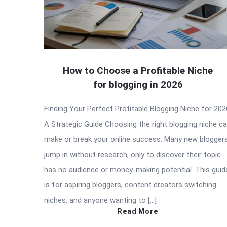
How to Choose a Profitable Niche
for blogging in 2026
Finding Your Perfect Profitable Blogging Niche for 202
A Strategic Guide Choosing the right blogging niche c
make or break your online success. Many new blogger
jump in without research, only to discover their topic
has no audience or money-making potential. This guid
is for aspiring bloggers, content creators switching
niches, and anyone wanting to […]
Read More