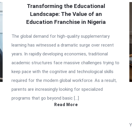
Transforming the Educational
Landscape: The Value of an
Education Franchise in Nigeria
The global demand for high-quality supplementary
learning has witnessed a dramatic surge over recent
years. In rapidly developing economies, traditional
academic structures face massive challenges trying to
keep pace with the cognitive and technological skills
required for the modern global workforce. As a result,
parents are increasingly looking for specialized
programs that go beyond basic […]
Read More
Y