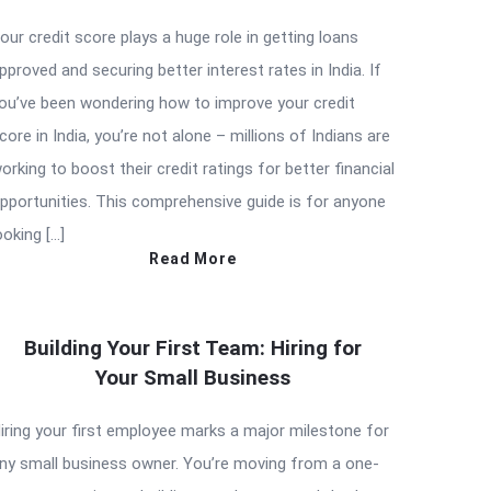
our credit score plays a huge role in getting loans
pproved and securing better interest rates in India. If
ou’ve been wondering how to improve your credit
core in India, you’re not alone – millions of Indians are
orking to boost their credit ratings for better financial
pportunities. This comprehensive guide is for anyone
ooking […]
Read More
Building Your First Team: Hiring for
Your Small Business
iring your first employee marks a major milestone for
ny small business owner. You’re moving from a one-