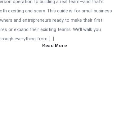
erson operation to building a real team—and that’s
oth exciting and scary. This guide is for small business
wners and entrepreneurs ready to make their first
ires or expand their existing teams. We’ll walk you
hrough everything from […]
Read More