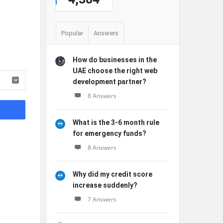
Popular
Answers
How do businesses in the
UAE choose the right web
development partner?
8 Answers
What is the 3-6 month rule
for emergency funds?
8 Answers
Why did my credit score
increase suddenly?
7 Answers