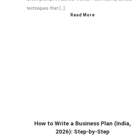
techniques that […]
Read More
How to Write a Business Plan (India,
2026): Step-by-Step