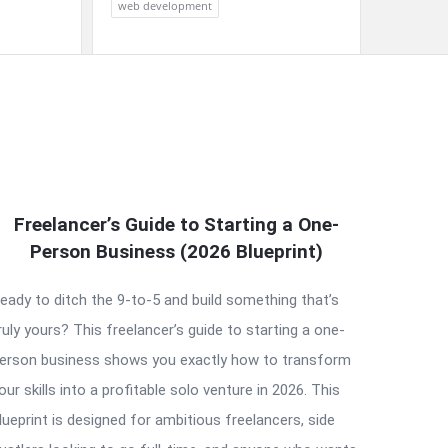
web development
Freelancer’s Guide to Starting a One-
Person Business (2026 Blueprint)
eady to ditch the 9-to-5 and build something that’s
ruly yours? This freelancer’s guide to starting a one-
erson business shows you exactly how to transform
our skills into a profitable solo venture in 2026. This
lueprint is designed for ambitious freelancers, side