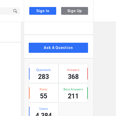
Sign In
Sign Up
Sidebar
Ask A Question
Stats
Questions
Answers
283
368
Posts
Best Answers
55
211
Users
4,384