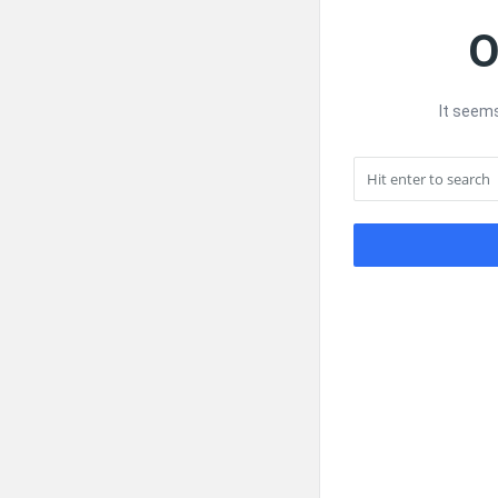
O
It seems