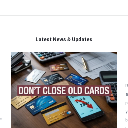
Latest News & Updates
R
t
p
y
he
b