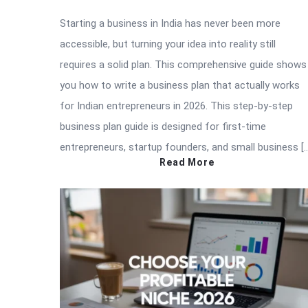
Starting a business in India has never been more
accessible, but turning your idea into reality still
requires a solid plan. This comprehensive guide shows
you how to write a business plan that actually works
for Indian entrepreneurs in 2026. This step-by-step
business plan guide is designed for first-time
entrepreneurs, startup founders, and small business [
Read More