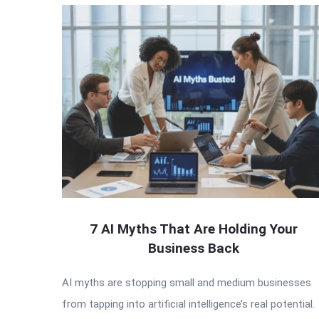
7 AI Myths That Are Holding Your
Business Back
AI myths are stopping small and medium businesses
from tapping into artificial intelligence’s real potential.