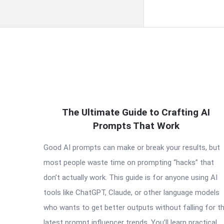
QNAPANDIT
The Ultimate Guide to Crafting AI
Latest
Prompts That Work
Articles
Good AI prompts can make or break your results, but
most people waste time on prompting “hacks” that
don’t actually work. This guide is for anyone using AI
tools like ChatGPT, Claude, or other language models
who wants to get better outputs without falling for t
latest prompt influencer trends. You’ll learn practical