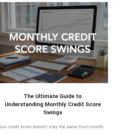
The Ultimate Guide to
Understanding Monthly Credit Score
Swings
our credit score doesn’t stay the same from month