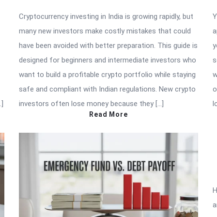
Cryptocurrency investing in India is growing rapidly, but
Y
many new investors make costly mistakes that could
a
have been avoided with better preparation. This guide is
y
designed for beginners and intermediate investors who
s
want to build a profitable crypto portfolio while staying
w
safe and compliant with Indian regulations. New crypto
o
…]
investors often lose money because they […]
l
Read More
H
a