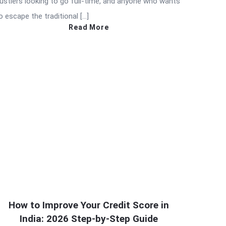
ustlers looking to go full-time, and anyone who wants
o escape the traditional […]
Read More
How to Improve Your Credit Score in
India: 2026 Step-by-Step Guide