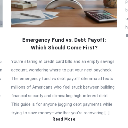
p
b
o
h
t
Emergency Fund vs. Debt Payoff:
Which Should Come First?
6:
You’re staring at credit card bills and an empty savings
an
account, wondering where to put your next paycheck.
s
The emergency fund vs debt payoff dilemma affects
millions of Americans who feel stuck between building
e
financial security and eliminating high-interest debt.
This guide is for anyone juggling debt payments while
trying to save money—whether you’re recovering […]
Read More