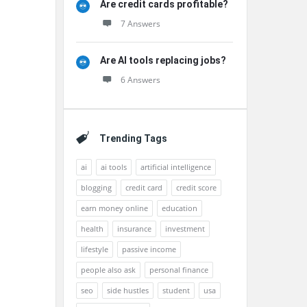
Are credit cards profitable?
7 Answers
Are AI tools replacing jobs?
6 Answers
Trending Tags
ai
ai tools
artificial intelligence
blogging
credit card
credit score
earn money online
education
health
insurance
investment
lifestyle
passive income
people also ask
personal finance
seo
side hustles
student
usa