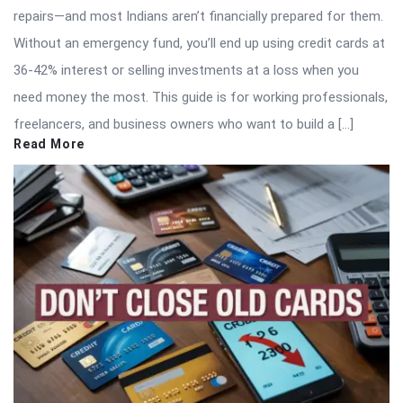
repairs—and most Indians aren’t financially prepared for them.
Without an emergency fund, you’ll end up using credit cards at
36-42% interest or selling investments at a loss when you
need money the most. This guide is for working professionals,
freelancers, and business owners who want to build a […]
Read More