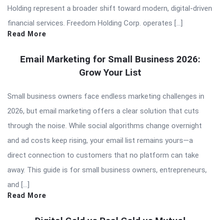
Holding represent a broader shift toward modern, digital-driven
financial services. Freedom Holding Corp. operates […]
Read More
Email Marketing for Small Business 2026:
Grow Your List
Small business owners face endless marketing challenges in
2026, but email marketing offers a clear solution that cuts
through the noise. While social algorithms change overnight
and ad costs keep rising, your email list remains yours—a
direct connection to customers that no platform can take
away. This guide is for small business owners, entrepreneurs,
and […]
Read More