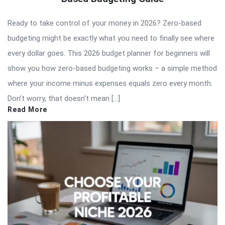
Ready to take control of your money in 2026? Zero-based
budgeting might be exactly what you need to finally see where
every dollar goes. This 2026 budget planner for beginners will
show you how zero-based budgeting works – a simple method
where your income minus expenses equals zero every month.
Don’t worry, that doesn’t mean […]
Read More