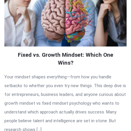
Fixed vs. Growth Mindset: Which One
Wins?
Your mindset shapes everything—from how you handle
setbacks to whether you even try new things. This deep dive is
for entrepreneurs, business leaders, and anyone curious about
growth mindset vs fixed mindset psychology who wants to
understand which approach actually drives success. Many
people believe talent and intelligence are set in stone. But
research shows […]