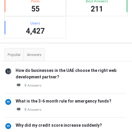
Posts
Best Answers
55
211
Users
4,427
Popular
Answers
How do businesses in the UAE choose the right web
development partner?
8 Answers
What is the 3-6 month rule for emergency funds?
8 Answers
Why did my credit score increase suddenly?