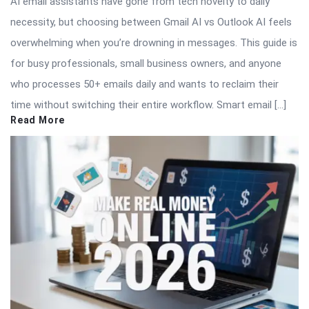
AI email assistants have gone from tech novelty to daily
necessity, but choosing between Gmail AI vs Outlook AI feels
overwhelming when you’re drowning in messages. This guide is
for busy professionals, small business owners, and anyone
who processes 50+ emails daily and wants to reclaim their
time without switching their entire workflow. Smart email […]
Read More