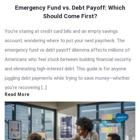
Emergency Fund vs. Debt Payoff: Which
Should Come First?
You’re staring at credit card bills and an empty savings
account, wondering where to put your next paycheck. The
emergency fund vs debt payoff dilemma affects millions of
Americans who feel stuck between building financial security
and eliminating high-interest debt. This guide is for anyone
juggling debt payments while trying to save money—whether
you’re recovering […]
Read More