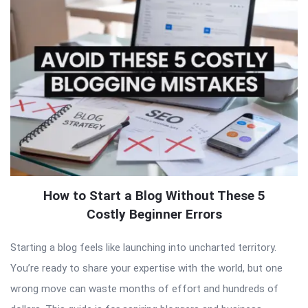
How to Start a Blog Without These 5
Costly Beginner Errors
Starting a blog feels like launching into uncharted territory.
You’re ready to share your expertise with the world, but one
wrong move can waste months of effort and hundreds of