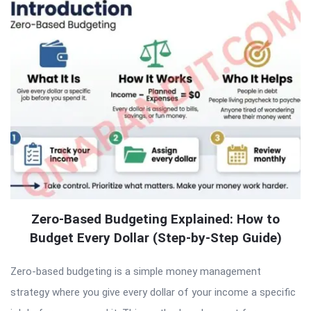
Zero-Based Budgeting Explained: How to
Budget Every Dollar (Step-by-Step Guide)
Zero-based budgeting is a simple money management
strategy where you give every dollar of your income a specific