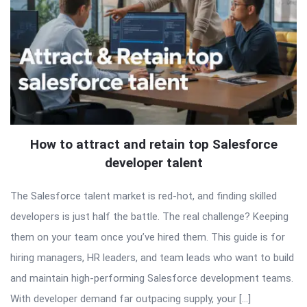
How to attract and retain top Salesforce
developer talent
The Salesforce talent market is red-hot, and finding skilled
developers is just half the battle. The real challenge? Keeping
them on your team once you’ve hired them. This guide is for
hiring managers, HR leaders, and team leads who want to build
and maintain high-performing Salesforce development teams.
With developer demand far outpacing supply, your […]