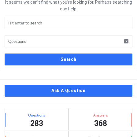
It seems we can’t find what you’re looking for. Perhaps searching
can help.
Sidebar
Ask A Question
Stats
Questions
Answers
283
368