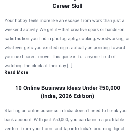
Career Skill
Your hobby feels more like an escape from work than just a
weekend activity. We get it—that creative spark or hands-on
satisfaction you find in photography, cooking, woodworking, or
whatever gets you excited might actually be pointing toward
your next career move. This guide is for anyone tired of
watching the clock at their day […]
Read More
10 Online Business Ideas Under ₹50,000
(India, 2026 Edition)
Starting an online business in India doesn’t need to break your
bank account. With just ₹50,000, you can launch a profitable
venture from your home and tap into India’s booming digital