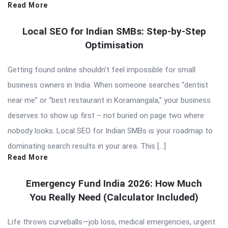
Read More
Local SEO for Indian SMBs: Step-by-Step
Optimisation
Getting found online shouldn’t feel impossible for small
business owners in India. When someone searches “dentist
near me” or “best restaurant in Koramangala,” your business
deserves to show up first – not buried on page two where
nobody looks. Local SEO for Indian SMBs is your roadmap to
dominating search results in your area. This […]
Read More
Emergency Fund India 2026: How Much
You Really Need (Calculator Included)
Life throws curveballs—job loss, medical emergencies, urgent