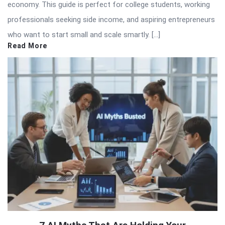
economy. This guide is perfect for college students, working
professionals seeking side income, and aspiring entrepreneurs
who want to start small and scale smartly. […]
Read More