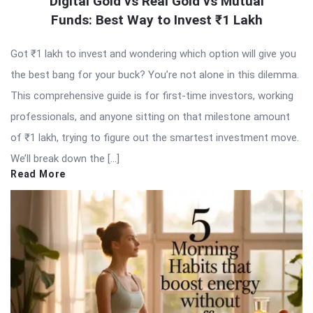
Digital Gold vs Real Gold vs Mutual
Funds: Best Way to Invest ₹1 Lakh
Got ₹1 lakh to invest and wondering which option will give you
the best bang for your buck? You’re not alone in this dilemma.
This comprehensive guide is for first-time investors, working
professionals, and anyone sitting on that milestone amount
of ₹1 lakh, trying to figure out the smartest investment move.
We’ll break down the […]
Read More