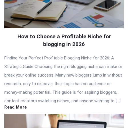
How to Choose a Profitable Niche for
blogging in 2026
Finding Your Perfect Profitable Blogging Niche for 2026: A
Strategic Guide Choosing the right blogging niche can make or
break your online success. Many new bloggers jump in without
research, only to discover their topic has no audience or
money-making potential. This guide is for aspiring bloggers,
content creators switching niches, and anyone wanting to […]
Read More