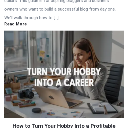
dollars. This guide is for aspiring bloggers and business
owners who want to build a successful blog from day one.
We’ll walk through how to […]
Read More
How to Turn Your Hobby Into a Profitable