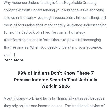
Why Audience Understanding is Non-Negotiable Creating
content without understanding your audience is like shooting
arrows in the dark – you might occasionally hit something, but
most efforts miss their mark entirely. Audience understanding
forms the bedrock of effective content strategy,
transforming generic information into powerful messaging
that resonates. When you deeply understand your audience,
you […]
Read More
99% of Indians Don’t Know These 7
Passive Income Secrets That Actually
Work in 2026
Most Indians work hard but stay financially stressed because
they rely on just one income source. The traditional advice of