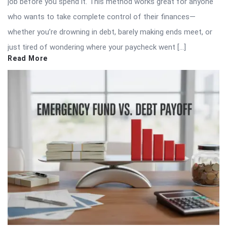
job before you spend it. This method works great for anyone
who wants to take complete control of their finances—
whether you’re drowning in debt, barely making ends meet, or
just tired of wondering where your paycheck went […]
Read More