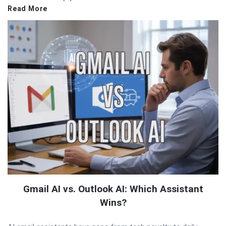
Read More
Gmail AI vs. Outlook AI: Which Assistant
Wins?