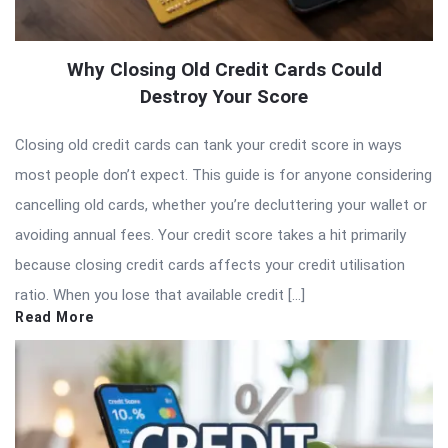
Why Closing Old Credit Cards Could
Destroy Your Score
Closing old credit cards can tank your credit score in ways
most people don’t expect. This guide is for anyone considering
cancelling old cards, whether you’re decluttering your wallet or
avoiding annual fees. Your credit score takes a hit primarily
because closing credit cards affects your credit utilisation
ratio. When you lose that available credit […]
Read More