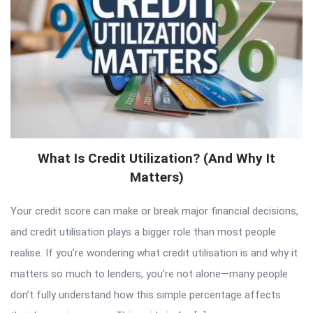
What Is Credit Utilization? (And Why It
Matters)
Your credit score can make or break major financial decisions,
and credit utilisation plays a bigger role than most people
realise. If you’re wondering what credit utilisation is and why it
matters so much to lenders, you’re not alone—many people
don’t fully understand how this simple percentage affects