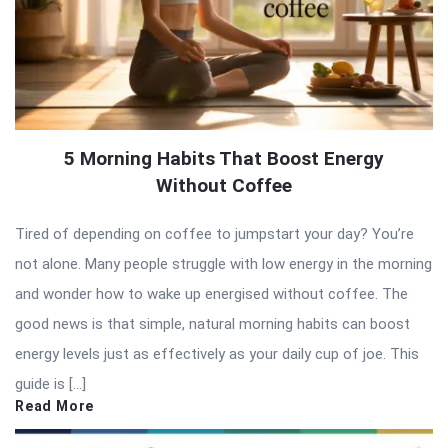
5 Morning Habits That Boost Energy
Without Coffee
Tired of depending on coffee to jumpstart your day? You’re
not alone. Many people struggle with low energy in the morning
and wonder how to wake up energised without coffee. The
good news is that simple, natural morning habits can boost
energy levels just as effectively as your daily cup of joe. This
guide is […]
Read More