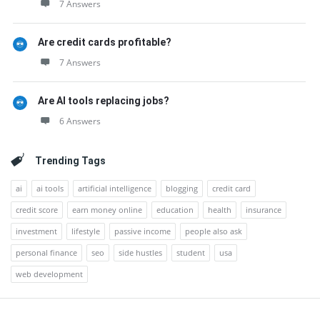
7 Answers
Are credit cards profitable?
7 Answers
Are AI tools replacing jobs?
6 Answers
Trending Tags
ai
ai tools
artificial intelligence
blogging
credit card
credit score
earn money online
education
health
insurance
investment
lifestyle
passive income
people also ask
personal finance
seo
side hustles
student
usa
web development