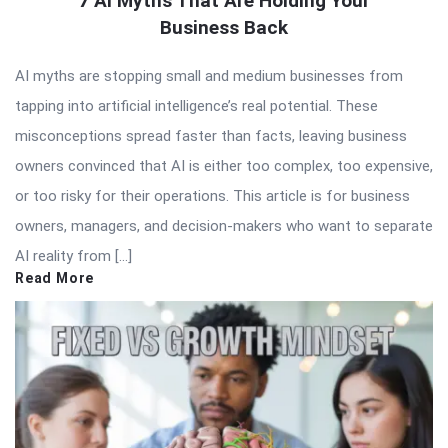
7 AI Myths That Are Holding Your
Business Back
AI myths are stopping small and medium businesses from
tapping into artificial intelligence’s real potential. These
misconceptions spread faster than facts, leaving business
owners convinced that AI is either too complex, too expensive,
or too risky for their operations. This article is for business
owners, managers, and decision-makers who want to separate
AI reality from […]
Read More