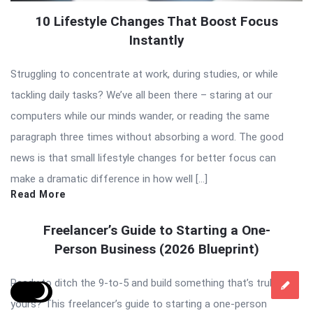
10 Lifestyle Changes That Boost Focus
Instantly
Struggling to concentrate at work, during studies, or while
tackling daily tasks? We’ve all been there – staring at our
computers while our minds wander, or reading the same
paragraph three times without absorbing a word. The good
news is that small lifestyle changes for better focus can
make a dramatic difference in how well […]
Read More
Freelancer’s Guide to Starting a One-
Person Business (2026 Blueprint)
Ready to ditch the 9-to-5 and build something that’s truly
yours? This freelancer’s guide to starting a one-person