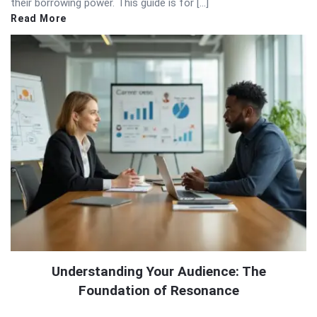
their borrowing power. This guide is for […]
Read More
Understanding Your Audience: The
Foundation of Resonance