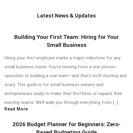
Latest News & Updates
QNAPANDIT
Building Your First Team: Hiring for Your
Latest
Small Business
Articles
Hiring your first employee marks a major milestone for any
small business owner. You’re moving from a one-person
operation to building a real team—and that’s both exciting and
scary. This guide is for small business owners and
entrepreneurs ready to make their first hires or expand their
existing teams. We’ll walk you through everything from […]
Read More
2026 Budget Planner for Beginners: Zero-
Based Budgeting Guide