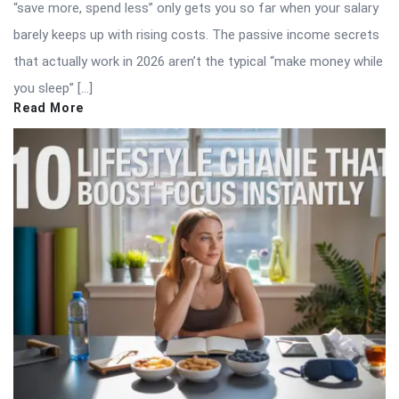
“save more, spend less” only gets you so far when your salary
barely keeps up with rising costs. The passive income secrets
that actually work in 2026 aren’t the typical “make money while
you sleep” […]
Read More