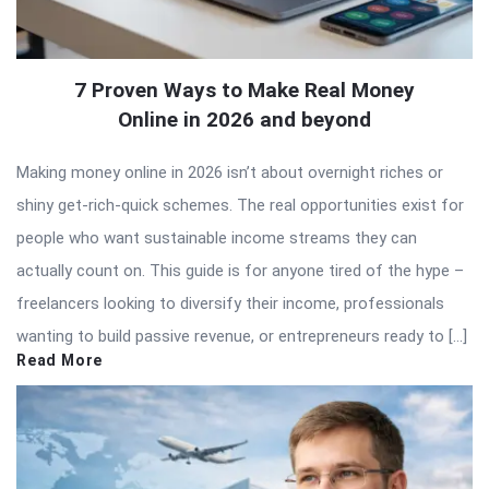
7 Proven Ways to Make Real Money
Online in 2026 and beyond
Making money online in 2026 isn’t about overnight riches or
shiny get-rich-quick schemes. The real opportunities exist for
people who want sustainable income streams they can
actually count on. This guide is for anyone tired of the hype –
freelancers looking to diversify their income, professionals
wanting to build passive revenue, or entrepreneurs ready to […]
Read More