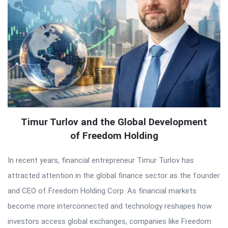
Timur Turlov and the Global Development
of Freedom Holding
In recent years, financial entrepreneur Timur Turlov has
attracted attention in the global finance sector as the founder
and CEO of Freedom Holding Corp. As financial markets
become more interconnected and technology reshapes how
investors access global exchanges, companies like Freedom