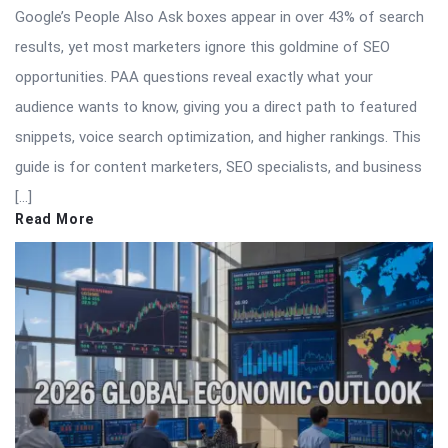
Google’s People Also Ask boxes appear in over 43% of search
results, yet most marketers ignore this goldmine of SEO
opportunities. PAA questions reveal exactly what your
audience wants to know, giving you a direct path to featured
snippets, voice search optimization, and higher rankings. This
guide is for content marketers, SEO specialists, and business
[…]
Read More