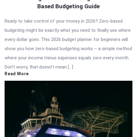
Based Budgeting Guide
Ready to take control of your money in 2026? Zero-based
budgeting might be exactly what you need to finally see where
every dollar goes. This 2026 budget planner for beginners will
show you how zero-based budgeting works – a simple method
where your income minus expenses equals zero every month.
Don’t worry, that doesn’t mean […]
Read More