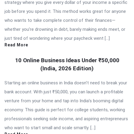
strategy where you give every dollar of your income a specific
job before you spend it. This method works great for anyone
who wants to take complete control of their finances—
whether you’re drowning in debt, barely making ends meet, or
just tired of wondering where your paycheck went […]
Read More
10 Online Business Ideas Under ₹50,000
(India, 2026 Edition)
Starting an online business in India doesn’t need to break your
bank account. With just ₹50,000, you can launch a profitable
venture from your home and tap into India’s booming digital
economy. This guide is perfect for college students, working
professionals seeking side income, and aspiring entrepreneurs
who want to start small and scale smartly. […]