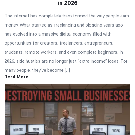
in 2026
The internet has completely transformed the way people earn
money. What started as freelancing and blogging years ago
has evolved into a massive digital economy filled with
opportunities for creators, freelancers, entrepreneurs,
students, remote workers, and even complete beginners. In
2026, side hustles are no longer just “extra income” ideas. For
many people, they’ve become […]
Read More