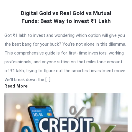
Digital Gold vs Real Gold vs Mutual
Funds: Best Way to Invest ₹1 Lakh
Got ₹1 lakh to invest and wondering which option will give you
the best bang for your buck? You’re not alone in this dilemma.
This comprehensive guide is for first-time investors, working
professionals, and anyone sitting on that milestone amount
of ₹1 lakh, trying to figure out the smartest investment move.
We’ll break down the […]
Read More