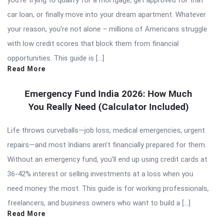
car loan, or finally move into your dream apartment. Whatever
your reason, you’re not alone – millions of Americans struggle
with low credit scores that block them from financial
opportunities. This guide is […]
Read More
Emergency Fund India 2026: How Much
You Really Need (Calculator Included)
Life throws curveballs—job loss, medical emergencies, urgent
repairs—and most Indians aren’t financially prepared for them.
Without an emergency fund, you’ll end up using credit cards at
36-42% interest or selling investments at a loss when you
need money the most. This guide is for working professionals,
freelancers, and business owners who want to build a […]
Read More