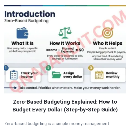
Zero-Based Budgeting Explained: How to
Budget Every Dollar (Step-by-Step Guide)
Zero-based budgeting is a simple money management