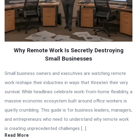
Why Remote Work Is Secretly Destroying
Small Businesses
Small business owners and executives are watching remote
work reshape their industries in ways that threaten their very
survival. While headlines celebrate work-from-home flexibility, a
massive economic ecosystem built around office workers is
quietly crumbling. This guide is for business leaders, managers,
and entrepreneurs who need to understand why remote work
is creating unprecedented challenges […]
Read More