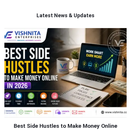
Latest News & Updates
QNAPANDIT
Latest
Articles
Best Side Hustles to Make Money Online