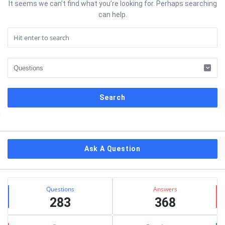
It seems we can’t find what you’re looking for. Perhaps searching
can help.
Sidebar
Ask A Question
Stats
Questions
Answers
283
368