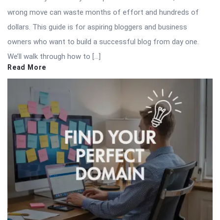
wrong move can waste months of effort and hundreds of
dollars. This guide is for aspiring bloggers and business
owners who want to build a successful blog from day one.
We’ll walk through how to […]
Read More