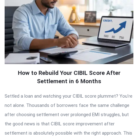
How to Rebuild Your CIBIL Score After
Settlement in 6 Months
Settled a loan and watching your CIBIL score plummet? You’re
not alone. Thousands of borrowers face the same challenge
after choosing settlement over prolonged EMI struggles, but
the good news is that CIBIL score improvement after
settlement is absolutely possible with the right approach. This