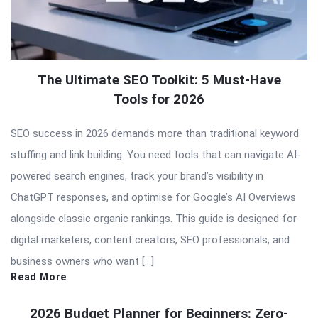
The Ultimate SEO Toolkit: 5 Must-Have
Tools for 2026
SEO success in 2026 demands more than traditional keyword
stuffing and link building. You need tools that can navigate AI-
powered search engines, track your brand’s visibility in
ChatGPT responses, and optimise for Google’s AI Overviews
alongside classic organic rankings. This guide is designed for
digital marketers, content creators, SEO professionals, and
business owners who want […]
Read More
2026 Budget Planner for Beginners: Zero-