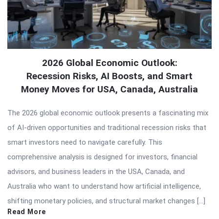
2026 Global Economic Outlook:
Recession Risks, AI Boosts, and Smart
Money Moves for USA, Canada, Australia
The 2026 global economic outlook presents a fascinating mix
of AI-driven opportunities and traditional recession risks that
smart investors need to navigate carefully. This
comprehensive analysis is designed for investors, financial
advisors, and business leaders in the USA, Canada, and
Australia who want to understand how artificial intelligence,
shifting monetary policies, and structural market changes […]
Read More