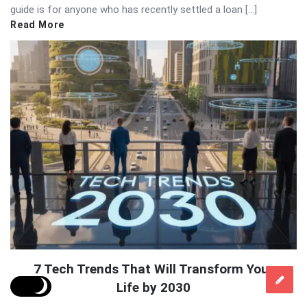
guide is for anyone who has recently settled a loan […]
Read More
7 Tech Trends That Will Transform Your
Life by 2030