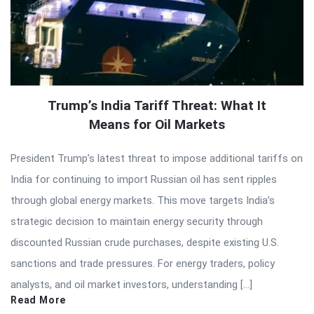
Trump’s India Tariff Threat: What It
Means for Oil Markets
President Trump’s latest threat to impose additional tariffs on
India for continuing to import Russian oil has sent ripples
through global energy markets. This move targets India’s
strategic decision to maintain energy security through
discounted Russian crude purchases, despite existing U.S.
sanctions and trade pressures. For energy traders, policy
analysts, and oil market investors, understanding […]
Read More