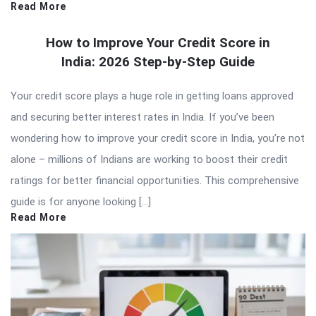
Read More
How to Improve Your Credit Score in
India: 2026 Step-by-Step Guide
Your credit score plays a huge role in getting loans approved
and securing better interest rates in India. If you’ve been
wondering how to improve your credit score in India, you’re not
alone – millions of Indians are working to boost their credit
ratings for better financial opportunities. This comprehensive
guide is for anyone looking […]
Read More