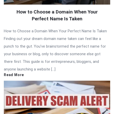
How to Choose a Domain When Your
Perfect Name Is Taken
How to Choose a Domain When Your Perfect Name Is Taken
Finding out your dream domain name taken can feel like a
punch to the gut. You’ve brainstormed the perfect name for
your business or blog, only to discover someone else got
there first. This guide is for entrepreneurs, bloggers, and
anyone launching a website […]
Read More