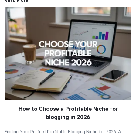
Read More
How to Choose a Profitable Niche for
blogging in 2026
Finding Your Perfect Profitable Blogging Niche for 2026: A