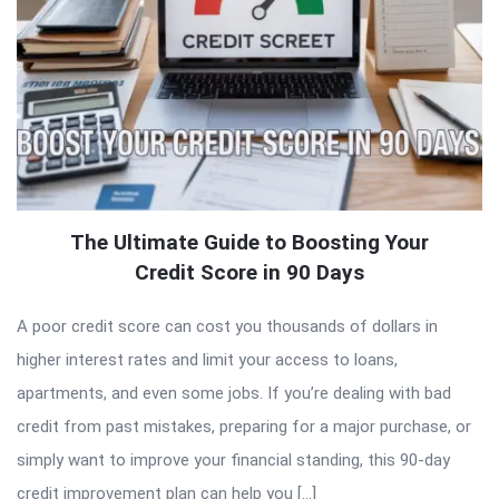
The Ultimate Guide to Boosting Your
Credit Score in 90 Days
A poor credit score can cost you thousands of dollars in
higher interest rates and limit your access to loans,
apartments, and even some jobs. If you’re dealing with bad
credit from past mistakes, preparing for a major purchase, or
simply want to improve your financial standing, this 90-day
credit improvement plan can help you […]