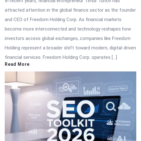
In recent years, financial entrepreneur Timur Turlov has
attracted attention in the global finance sector as the founder
and CEO of Freedom Holding Corp. As financial markets
become more interconnected and technology reshapes how
investors access global exchanges, companies like Freedom
Holding represent a broader shift toward modern, digital-driven
financial services. Freedom Holding Corp. operates […]
Read More