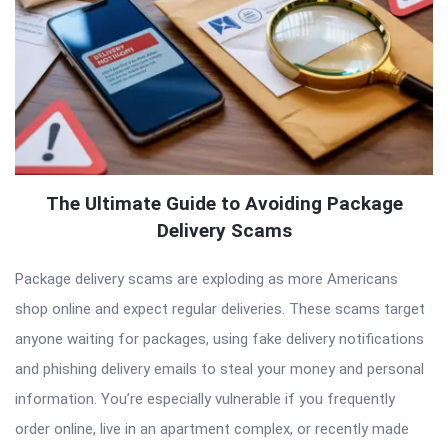
The Ultimate Guide to Avoiding Package
Delivery Scams
Package delivery scams are exploding as more Americans
shop online and expect regular deliveries. These scams target
anyone waiting for packages, using fake delivery notifications
and phishing delivery emails to steal your money and personal
information. You’re especially vulnerable if you frequently
order online, live in an apartment complex, or recently made