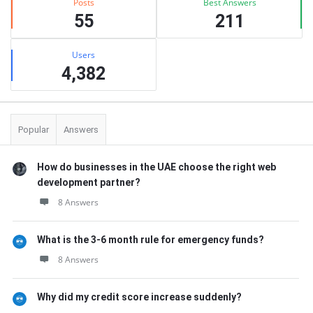
Posts
Best Answers
55
211
Users
4,382
Popular
Answers
How do businesses in the UAE choose the right web
development partner?
8 Answers
What is the 3-6 month rule for emergency funds?
8 Answers
Why did my credit score increase suddenly?