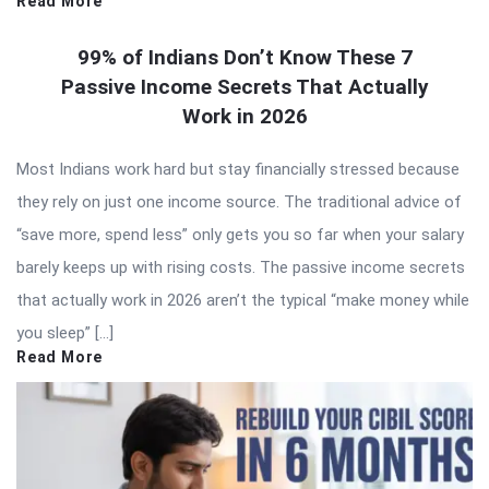
Read More
99% of Indians Don’t Know These 7
Passive Income Secrets That Actually
Work in 2026
Most Indians work hard but stay financially stressed because
they rely on just one income source. The traditional advice of
“save more, spend less” only gets you so far when your salary
barely keeps up with rising costs. The passive income secrets
that actually work in 2026 aren’t the typical “make money while
you sleep” […]
Read More