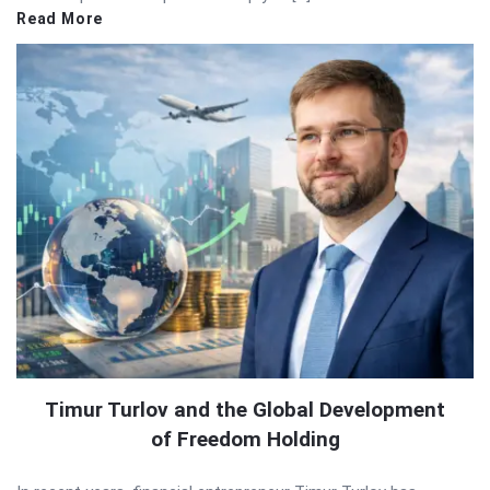
Read More
Timur Turlov and the Global Development
of Freedom Holding