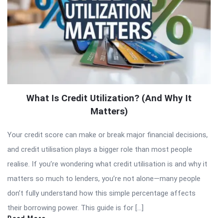
What Is Credit Utilization? (And Why It
Matters)
Your credit score can make or break major financial decisions,
and credit utilisation plays a bigger role than most people
realise. If you’re wondering what credit utilisation is and why it
matters so much to lenders, you’re not alone—many people
don’t fully understand how this simple percentage affects
their borrowing power. This guide is for […]