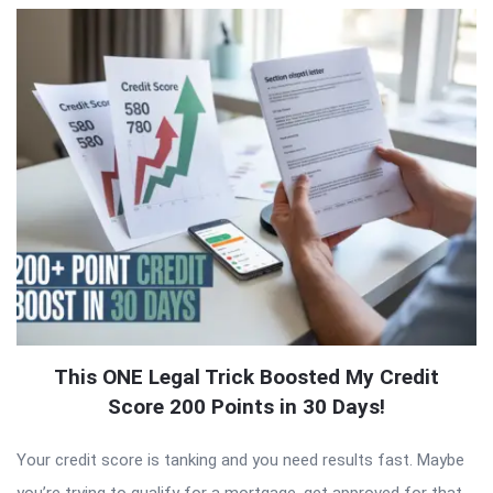
This ONE Legal Trick Boosted My Credit
Score 200 Points in 30 Days!
Your credit score is tanking and you need results fast. Maybe
you’re trying to qualify for a mortgage, get approved for that