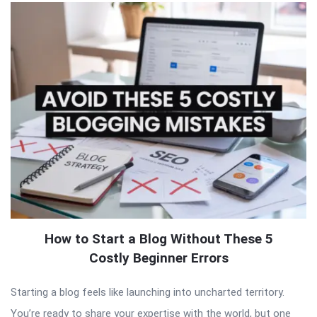
How to Start a Blog Without These 5
Costly Beginner Errors
Starting a blog feels like launching into uncharted territory.
You’re ready to share your expertise with the world, but one