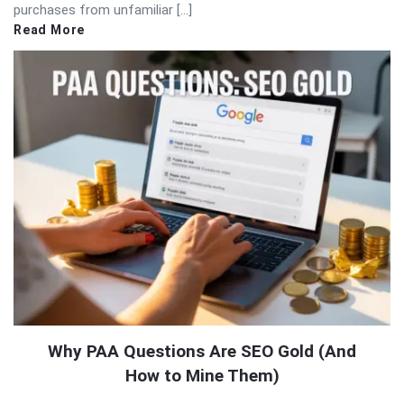
purchases from unfamiliar […]
Read More
Why PAA Questions Are SEO Gold (And
How to Mine Them)