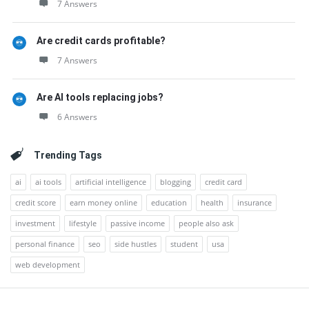
7 Answers
Are credit cards profitable?
7 Answers
Are AI tools replacing jobs?
6 Answers
Trending Tags
ai
ai tools
artificial intelligence
blogging
credit card
credit score
earn money online
education
health
insurance
investment
lifestyle
passive income
people also ask
personal finance
seo
side hustles
student
usa
web development