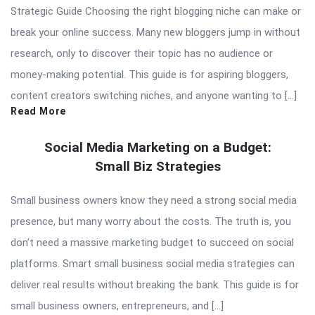
Strategic Guide Choosing the right blogging niche can make or
break your online success. Many new bloggers jump in without
research, only to discover their topic has no audience or
money-making potential. This guide is for aspiring bloggers,
content creators switching niches, and anyone wanting to […]
Read More
Social Media Marketing on a Budget:
Small Biz Strategies
Small business owners know they need a strong social media
presence, but many worry about the costs. The truth is, you
don’t need a massive marketing budget to succeed on social
platforms. Smart small business social media strategies can
deliver real results without breaking the bank. This guide is for
small business owners, entrepreneurs, and […]