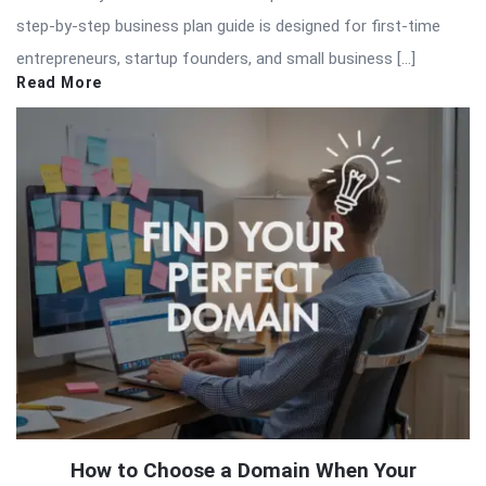
step-by-step business plan guide is designed for first-time
entrepreneurs, startup founders, and small business […]
Read More
How to Choose a Domain When Your