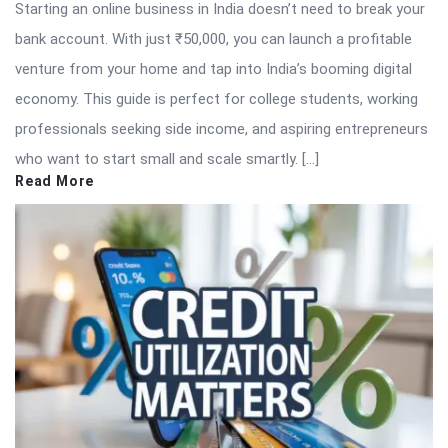
Starting an online business in India doesn’t need to break your
bank account. With just ₹50,000, you can launch a profitable
venture from your home and tap into India’s booming digital
economy. This guide is perfect for college students, working
professionals seeking side income, and aspiring entrepreneurs
who want to start small and scale smartly. […]
Read More