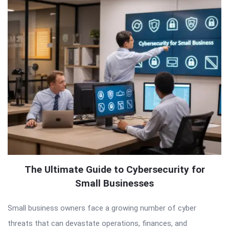
The Ultimate Guide to Cybersecurity for
Small Businesses
Small business owners face a growing number of cyber
threats that can devastate operations, finances, and