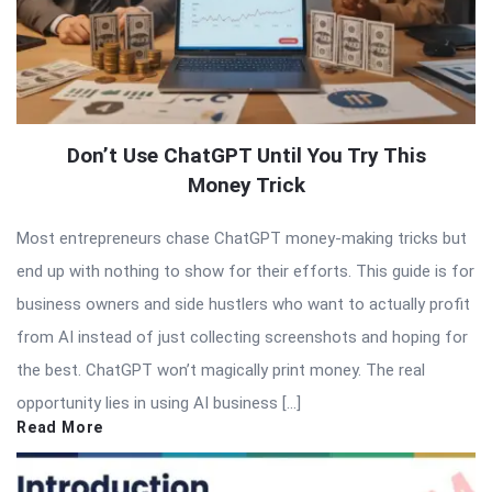
Don’t Use ChatGPT Until You Try This
Money Trick
Most entrepreneurs chase ChatGPT money-making tricks but
end up with nothing to show for their efforts. This guide is for
business owners and side hustlers who want to actually profit
from AI instead of just collecting screenshots and hoping for
the best. ChatGPT won’t magically print money. The real
opportunity lies in using AI business […]
Read More