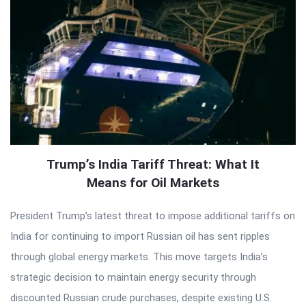
Trump’s India Tariff Threat: What It
Means for Oil Markets
President Trump’s latest threat to impose additional tariffs on
India for continuing to import Russian oil has sent ripples
through global energy markets. This move targets India’s
strategic decision to maintain energy security through
discounted Russian crude purchases, despite existing U.S.