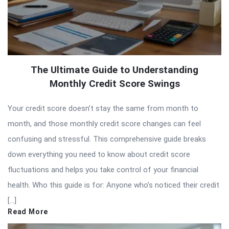
The Ultimate Guide to Understanding
Monthly Credit Score Swings
Your credit score doesn’t stay the same from month to
month, and those monthly credit score changes can feel
confusing and stressful. This comprehensive guide breaks
down everything you need to know about credit score
fluctuations and helps you take control of your financial
health. Who this guide is for: Anyone who’s noticed their credit
[…]
Read More