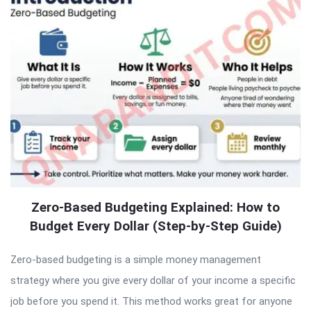
Zero-Based Budgeting Explained: How to
Budget Every Dollar (Step-by-Step Guide)
Zero-based budgeting is a simple money management
strategy where you give every dollar of your income a specific
job before you spend it. This method works great for anyone