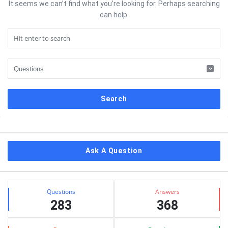
It seems we can’t find what you’re looking for. Perhaps searching
can help.
Sidebar
Ask A Question
Stats
Questions
Answers
283
368