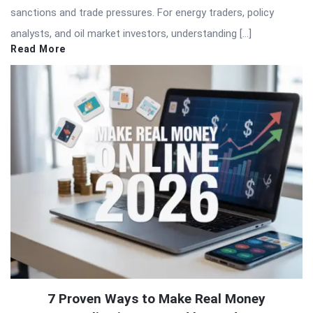
sanctions and trade pressures. For energy traders, policy
analysts, and oil market investors, understanding […]
Read More
7 Proven Ways to Make Real Money