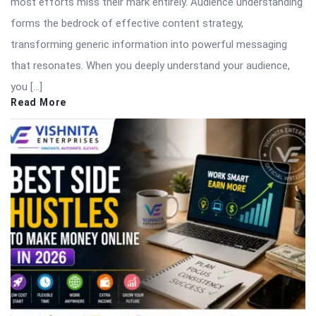
most efforts miss their mark entirely. Audience understanding
forms the bedrock of effective content strategy,
transforming generic information into powerful messaging
that resonates. When you deeply understand your audience,
you […]
Read More