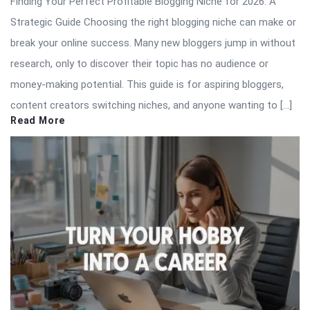
Finding Your Perfect Profitable Blogging Niche for 2026: A
Strategic Guide Choosing the right blogging niche can make or
break your online success. Many new bloggers jump in without
research, only to discover their topic has no audience or
money-making potential. This guide is for aspiring bloggers,
content creators switching niches, and anyone wanting to […]
Read More