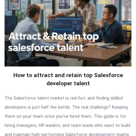
How to attract and retain top Salesforce
developer talent
The Salesforce talent market is red-hot, and finding skilled
developers is just half the battle. The real challenge? Keeping
them on your team once you’ve hired them. This guide is for
hiring managers, HR leaders, and team leads who want to build
and maintain high-performing Salesforce development teams.