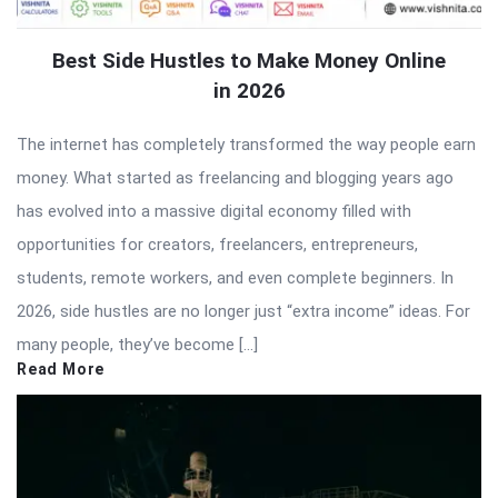
Best Side Hustles to Make Money Online
in 2026
The internet has completely transformed the way people earn
money. What started as freelancing and blogging years ago
has evolved into a massive digital economy filled with
opportunities for creators, freelancers, entrepreneurs,
students, remote workers, and even complete beginners. In
2026, side hustles are no longer just “extra income” ideas. For
many people, they’ve become […]
Read More