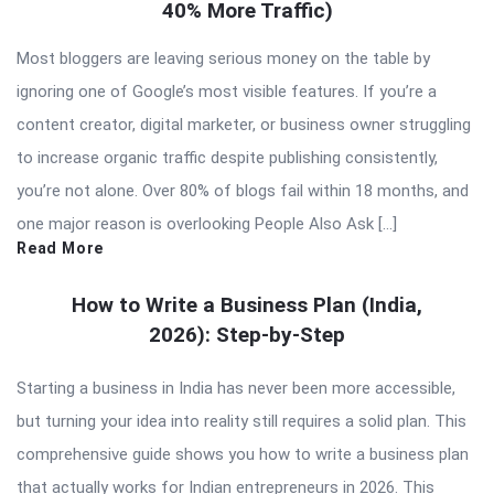
40% More Traffic)
Most bloggers are leaving serious money on the table by
ignoring one of Google’s most visible features. If you’re a
content creator, digital marketer, or business owner struggling
to increase organic traffic despite publishing consistently,
you’re not alone. Over 80% of blogs fail within 18 months, and
one major reason is overlooking People Also Ask […]
Read More
How to Write a Business Plan (India,
2026): Step-by-Step
Starting a business in India has never been more accessible,
but turning your idea into reality still requires a solid plan. This
comprehensive guide shows you how to write a business plan
that actually works for Indian entrepreneurs in 2026. This