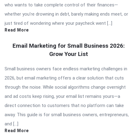
who wants to take complete control of their finances—
whether you’re drowning in debt, barely making ends meet, or
just tired of wondering where your paycheck went […]
Read More
Email Marketing for Small Business 2026:
Grow Your List
Small business owners face endless marketing challenges in
2026, but email marketing offers a clear solution that cuts
through the noise. While social algorithms change overnight
and ad costs keep rising, your email list remains yours—a
direct connection to customers that no platform can take
away. This guide is for small business owners, entrepreneurs,
and […]
Read More