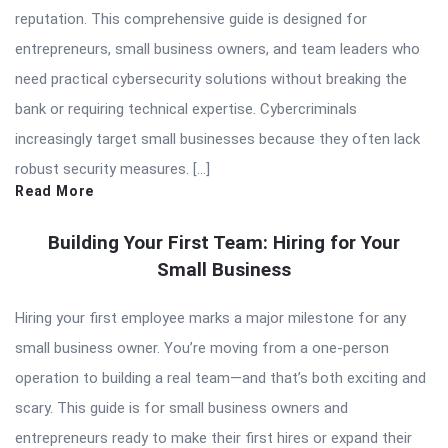
reputation. This comprehensive guide is designed for
entrepreneurs, small business owners, and team leaders who
need practical cybersecurity solutions without breaking the
bank or requiring technical expertise. Cybercriminals
increasingly target small businesses because they often lack
robust security measures. […]
Read More
Building Your First Team: Hiring for Your
Small Business
Hiring your first employee marks a major milestone for any
small business owner. You’re moving from a one-person
operation to building a real team—and that’s both exciting and
scary. This guide is for small business owners and
entrepreneurs ready to make their first hires or expand their