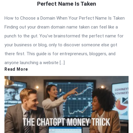
Perfect Name Is Taken
How to Choose a Domain When Your Perfect Name Is Taken
Finding out your dream domain name taken can feel like a
punch to the gut. You’ve brainstormed the perfect name for
your business or blog, only to discover someone else got
there first. This guide is for entrepreneurs, bloggers, and
anyone launching a website […]
Read More