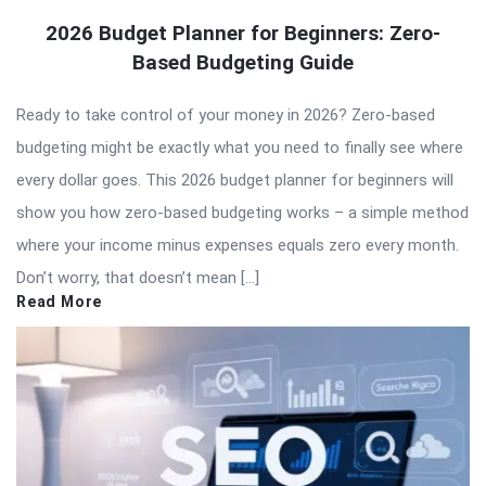
2026 Budget Planner for Beginners: Zero-
Based Budgeting Guide
Ready to take control of your money in 2026? Zero-based
budgeting might be exactly what you need to finally see where
every dollar goes. This 2026 budget planner for beginners will
show you how zero-based budgeting works – a simple method
where your income minus expenses equals zero every month.
Don’t worry, that doesn’t mean […]
Read More