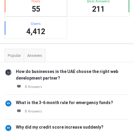
Posts
Best Answers
55
211
Users
4,412
Popular
Answers
How do businesses in the UAE choose the right web
development partner?
8 Answers
What is the 3-6 month rule for emergency funds?
8 Answers
Why did my credit score increase suddenly?