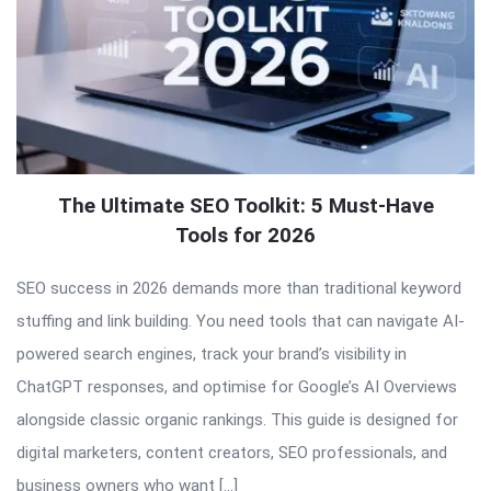
The Ultimate SEO Toolkit: 5 Must-Have
Tools for 2026
SEO success in 2026 demands more than traditional keyword
stuffing and link building. You need tools that can navigate AI-
powered search engines, track your brand’s visibility in
ChatGPT responses, and optimise for Google’s AI Overviews
alongside classic organic rankings. This guide is designed for
digital marketers, content creators, SEO professionals, and
business owners who want […]