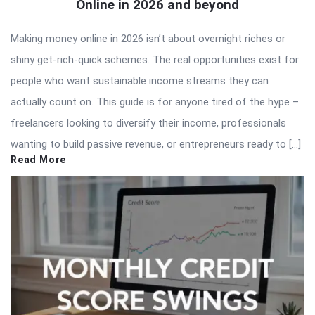
Online in 2026 and beyond
Making money online in 2026 isn’t about overnight riches or
shiny get-rich-quick schemes. The real opportunities exist for
people who want sustainable income streams they can
actually count on. This guide is for anyone tired of the hype –
freelancers looking to diversify their income, professionals
wanting to build passive revenue, or entrepreneurs ready to […]
Read More