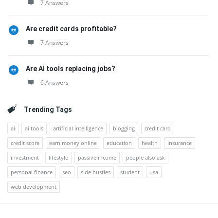
7 Answers
Are credit cards profitable?
7 Answers
Are AI tools replacing jobs?
6 Answers
Trending Tags
ai
ai tools
artificial intelligence
blogging
credit card
credit score
earn money online
education
health
insurance
investment
lifestyle
passive income
people also ask
personal finance
seo
side hustles
student
usa
web development