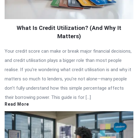
What Is Credit Utilization? (And Why It
Matters)
Your credit score can make or break major financial decisions,
and credit utilisation plays a bigger role than most people
realise. If you’re wondering what credit utilisation is and why it
matters so much to lenders, you’re not alone—many people
don’t fully understand how this simple percentage affects
their borrowing power. This guide is for […]
Read More