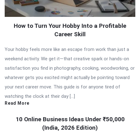
How to Turn Your Hobby Into a Profitable
Career Skill
Your hobby feels more like an escape from work than just a
weekend activity. We get it—that creative spark or hands-on
satisfaction you find in photography, cooking, woodworking, or
whatever gets you excited might actually be pointing toward
your next career move. This guide is for anyone tired of
watching the clock at their day […]
Read More
10 Online Business Ideas Under ₹50,000
(India, 2026 Edition)