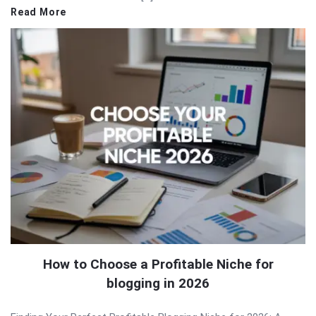
Read More
How to Choose a Profitable Niche for
blogging in 2026