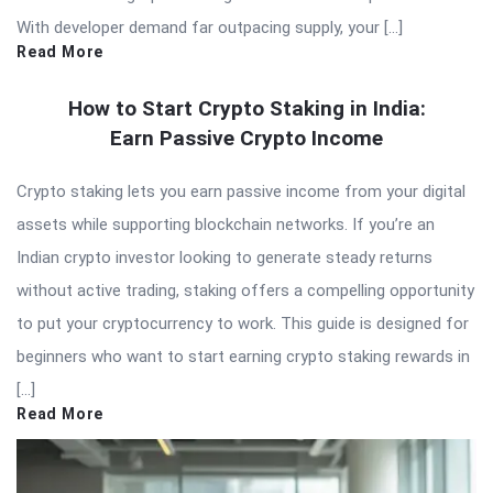
With developer demand far outpacing supply, your […]
Read More
How to Start Crypto Staking in India:
Earn Passive Crypto Income
Crypto staking lets you earn passive income from your digital
assets while supporting blockchain networks. If you’re an
Indian crypto investor looking to generate steady returns
without active trading, staking offers a compelling opportunity
to put your cryptocurrency to work. This guide is designed for
beginners who want to start earning crypto staking rewards in
[…]
Read More