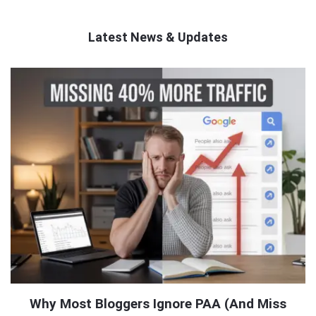
Latest News & Updates
QNAPANDIT
Latest
Articles
Why Most Bloggers Ignore PAA (And Miss