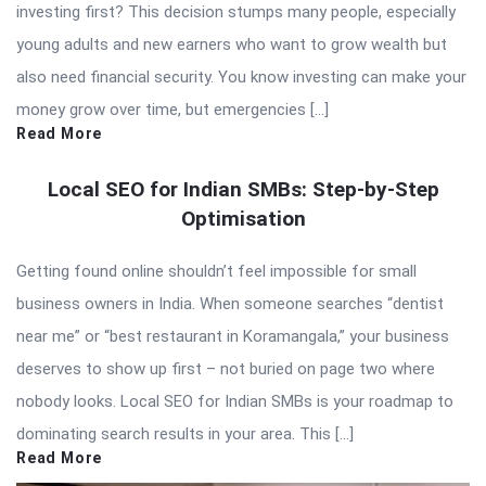
investing first? This decision stumps many people, especially
young adults and new earners who want to grow wealth but
also need financial security. You know investing can make your
money grow over time, but emergencies […]
Read More
Local SEO for Indian SMBs: Step-by-Step
Optimisation
Getting found online shouldn’t feel impossible for small
business owners in India. When someone searches “dentist
near me” or “best restaurant in Koramangala,” your business
deserves to show up first – not buried on page two where
nobody looks. Local SEO for Indian SMBs is your roadmap to
dominating search results in your area. This […]
Read More