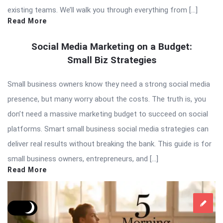
existing teams. We’ll walk you through everything from […]
Read More
Social Media Marketing on a Budget:
Small Biz Strategies
Small business owners know they need a strong social media
presence, but many worry about the costs. The truth is, you
don’t need a massive marketing budget to succeed on social
platforms. Smart small business social media strategies can
deliver real results without breaking the bank. This guide is for
small business owners, entrepreneurs, and […]
Read More