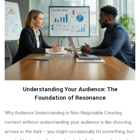
Understanding Your Audience: The
Foundation of Resonance
Why Audience Understanding is Non-Negotiable Creating
content without understanding your audience is like shooting
arrows in the dark – you might occasionally hit something, but