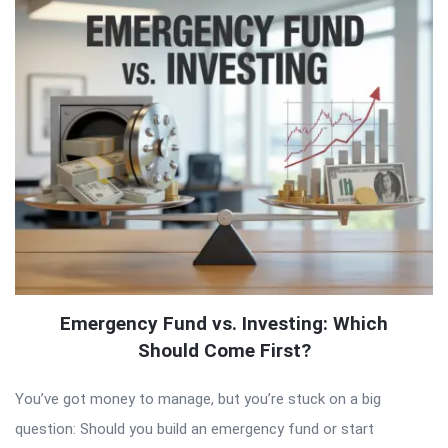
Emergency Fund vs. Investing: Which
Should Come First?
You’ve got money to manage, but you’re stuck on a big
question: Should you build an emergency fund or start