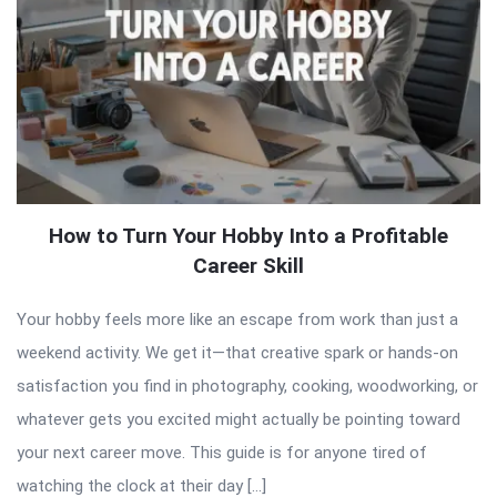
How to Turn Your Hobby Into a Profitable
Career Skill
Your hobby feels more like an escape from work than just a
weekend activity. We get it—that creative spark or hands-on
satisfaction you find in photography, cooking, woodworking, or
whatever gets you excited might actually be pointing toward
your next career move. This guide is for anyone tired of
watching the clock at their day […]