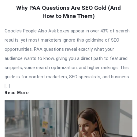
Why PAA Questions Are SEO Gold (And
How to Mine Them)
Google’s People Also Ask boxes appear in over 43% of search
results, yet most marketers ignore this goldmine of SEO
opportunities. PAA questions reveal exactly what your
audience wants to know, giving you a direct path to featured
snippets, voice search optimization, and higher rankings. This
guide is for content marketers, SEO specialists, and business
[…]
Read More