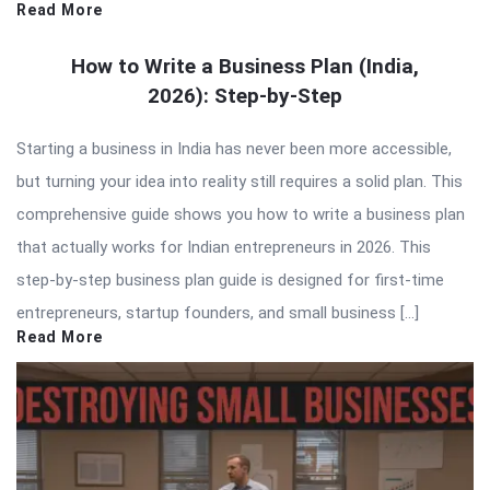
Read More
How to Write a Business Plan (India,
2026): Step-by-Step
Starting a business in India has never been more accessible,
but turning your idea into reality still requires a solid plan. This
comprehensive guide shows you how to write a business plan
that actually works for Indian entrepreneurs in 2026. This
step-by-step business plan guide is designed for first-time
entrepreneurs, startup founders, and small business […]
Read More