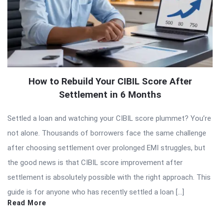
How to Rebuild Your CIBIL Score After
Settlement in 6 Months
Settled a loan and watching your CIBIL score plummet? You’re
not alone. Thousands of borrowers face the same challenge
after choosing settlement over prolonged EMI struggles, but
the good news is that CIBIL score improvement after
settlement is absolutely possible with the right approach. This
guide is for anyone who has recently settled a loan […]
Read More