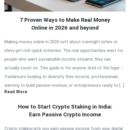
7 Proven Ways to Make Real Money
Online in 2026 and beyond
Making money online in 2026 isn’t about overnight riches or
shiny get-rich-quick schemes. The real opportunities exist for
people who want sustainable income streams they can
actually count on. This guide is for anyone tired of the hype –
freelancers looking to diversify their income, professionals
wanting to build passive revenue, or entrepreneurs ready to […]
Read More
How to Start Crypto Staking in India:
Earn Passive Crypto Income
Crypto staking lets you earn passive income from your digital