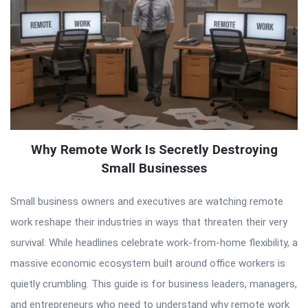
Why Remote Work Is Secretly Destroying
Small Businesses
Small business owners and executives are watching remote
work reshape their industries in ways that threaten their very
survival. While headlines celebrate work-from-home flexibility, a
massive economic ecosystem built around office workers is
quietly crumbling. This guide is for business leaders, managers,
and entrepreneurs who need to understand why remote work