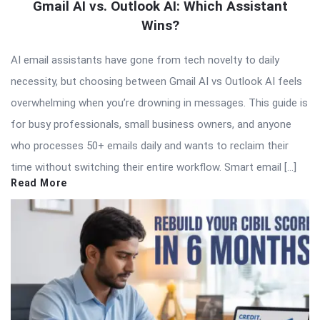
Gmail AI vs. Outlook AI: Which Assistant
Wins?
AI email assistants have gone from tech novelty to daily
necessity, but choosing between Gmail AI vs Outlook AI feels
overwhelming when you’re drowning in messages. This guide is
for busy professionals, small business owners, and anyone
who processes 50+ emails daily and wants to reclaim their
time without switching their entire workflow. Smart email […]
Read More