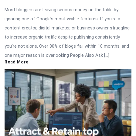
Most bloggers are leaving serious money on the table by
ignoring one of Google’s most visible features. If you’re a
content creator, digital marketer, or business owner struggling
to increase organic traffic despite publishing consistently,
you’re not alone. Over 80% of blogs fail within 18 months, and
one major reason is overlooking People Also Ask […]
Read More