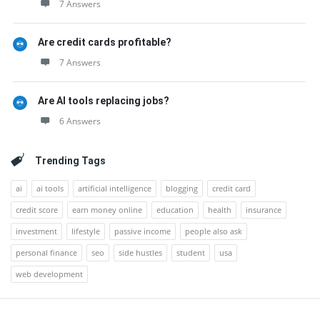
7 Answers
Are credit cards profitable?
7 Answers
Are AI tools replacing jobs?
6 Answers
Trending Tags
ai
ai tools
artificial intelligence
blogging
credit card
credit score
earn money online
education
health
insurance
investment
lifestyle
passive income
people also ask
personal finance
seo
side hustles
student
usa
web development