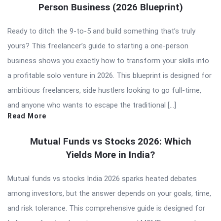
Person Business (2026 Blueprint)
Ready to ditch the 9-to-5 and build something that’s truly
yours? This freelancer’s guide to starting a one-person
business shows you exactly how to transform your skills into
a profitable solo venture in 2026. This blueprint is designed for
ambitious freelancers, side hustlers looking to go full-time,
and anyone who wants to escape the traditional […]
Read More
Mutual Funds vs Stocks 2026: Which
Yields More in India?
Mutual funds vs stocks India 2026 sparks heated debates
among investors, but the answer depends on your goals, time,
and risk tolerance. This comprehensive guide is designed for