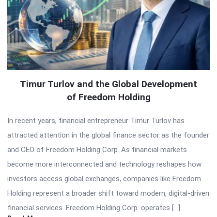
Timur Turlov and the Global Development
of Freedom Holding
In recent years, financial entrepreneur Timur Turlov has
attracted attention in the global finance sector as the founder
and CEO of Freedom Holding Corp. As financial markets
become more interconnected and technology reshapes how
investors access global exchanges, companies like Freedom
Holding represent a broader shift toward modern, digital-driven
financial services. Freedom Holding Corp. operates […]