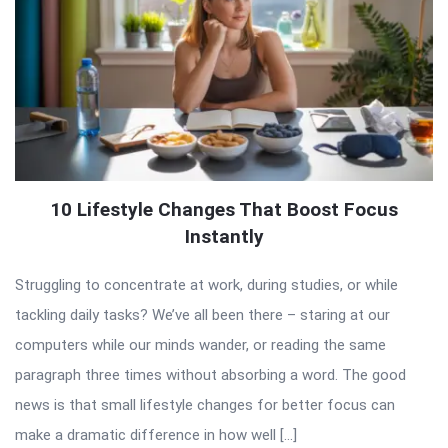
10 Lifestyle Changes That Boost Focus
Instantly
Struggling to concentrate at work, during studies, or while
tackling daily tasks? We’ve all been there – staring at our
computers while our minds wander, or reading the same
paragraph three times without absorbing a word. The good
news is that small lifestyle changes for better focus can
make a dramatic difference in how well […]