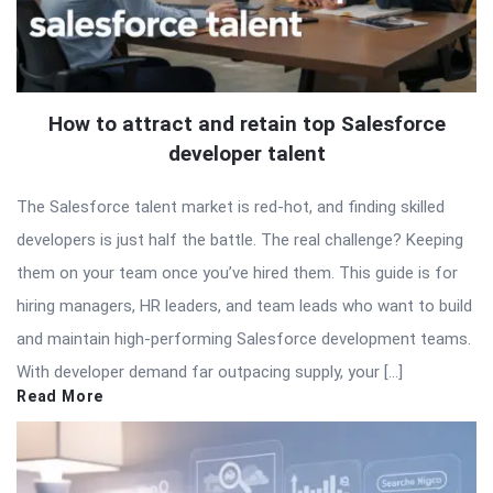
How to attract and retain top Salesforce
developer talent
The Salesforce talent market is red-hot, and finding skilled
developers is just half the battle. The real challenge? Keeping
them on your team once you’ve hired them. This guide is for
hiring managers, HR leaders, and team leads who want to build
and maintain high-performing Salesforce development teams.
With developer demand far outpacing supply, your […]
Read More