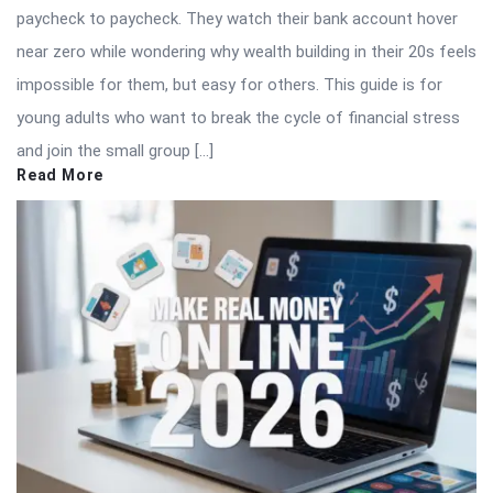
paycheck to paycheck. They watch their bank account hover
near zero while wondering why wealth building in their 20s feels
impossible for them, but easy for others. This guide is for
young adults who want to break the cycle of financial stress
and join the small group […]
Read More