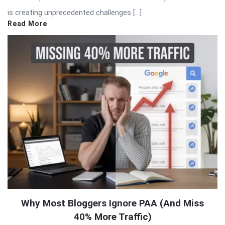
is creating unprecedented challenges […]
Read More
Why Most Bloggers Ignore PAA (And Miss
40% More Traffic)