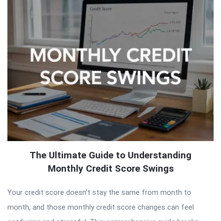
The Ultimate Guide to Understanding
Monthly Credit Score Swings
Your credit score doesn’t stay the same from month to
month, and those monthly credit score changes can feel