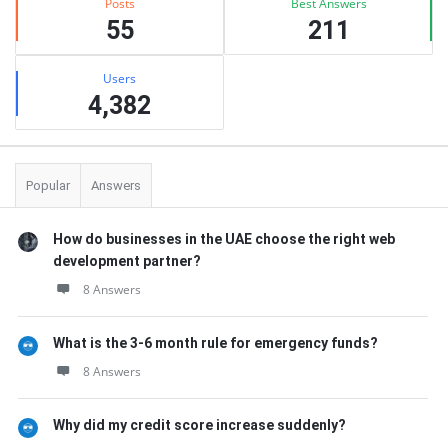
Posts
Best Answers
55
211
Users
4,382
Popular
Answers
How do businesses in the UAE choose the right web
development partner?
8 Answers
What is the 3-6 month rule for emergency funds?
8 Answers
Why did my credit score increase suddenly?