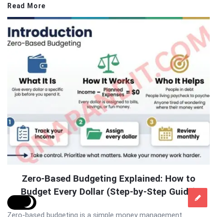
Read More
Zero-Based Budgeting Explained: How to
Budget Every Dollar (Step-by-Step Guide)
Zero-based budgeting is a simple money management