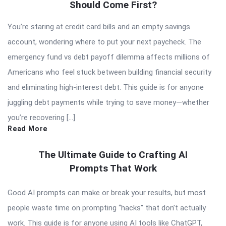
Should Come First?
You’re staring at credit card bills and an empty savings
account, wondering where to put your next paycheck. The
emergency fund vs debt payoff dilemma affects millions of
Americans who feel stuck between building financial security
and eliminating high-interest debt. This guide is for anyone
juggling debt payments while trying to save money—whether
you’re recovering […]
Read More
The Ultimate Guide to Crafting AI
Prompts That Work
Good AI prompts can make or break your results, but most
people waste time on prompting “hacks” that don’t actually
work. This guide is for anyone using AI tools like ChatGPT,