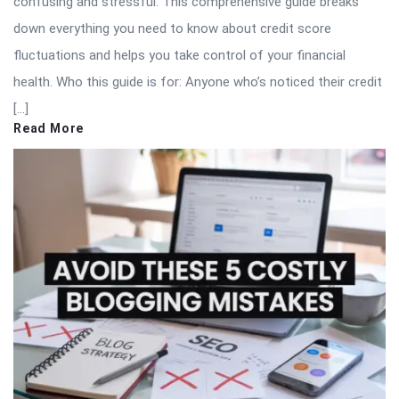
confusing and stressful. This comprehensive guide breaks
down everything you need to know about credit score
fluctuations and helps you take control of your financial
health. Who this guide is for: Anyone who’s noticed their credit
[…]
Read More