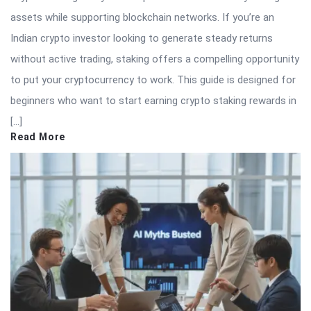
assets while supporting blockchain networks. If you’re an
Indian crypto investor looking to generate steady returns
without active trading, staking offers a compelling opportunity
to put your cryptocurrency to work. This guide is designed for
beginners who want to start earning crypto staking rewards in
[…]
Read More