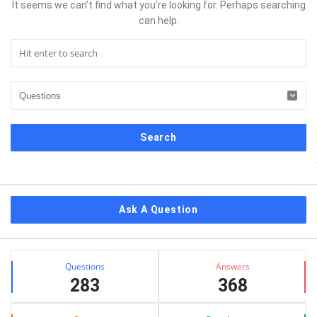
It seems we can’t find what you’re looking for. Perhaps searching
can help.
Sidebar
Ask A Question
Stats
Questions
Answers
283
368