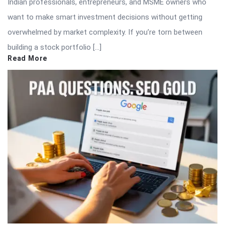
Indian professionals, entrepreneurs, and MSME owners who
want to make smart investment decisions without getting
overwhelmed by market complexity. If you’re torn between
building a stock portfolio […]
Read More