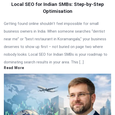
Local SEO for Indian SMBs: Step-by-Step
Optimisation
Getting found online shouldn’t feel impossible for small
business owners in India. When someone searches “dentist
near me” or “best restaurant in Koramangala,” your business
deserves to show up first – not buried on page two where
nobody looks. Local SEO for Indian SMBs is your roadmap to
dominating search results in your area. This […]
Read More