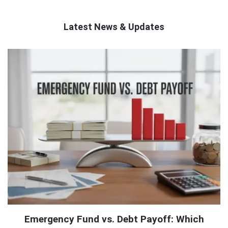
Latest News & Updates
QNAPANDIT
Latest
Articles
Emergency Fund vs. Debt Payoff: Which