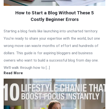
How to Start a Blog Without These 5
Costly Beginner Errors
Starting a blog feels like launching into uncharted territory.
You’re ready to share your expertise with the world, but one
wrong move can waste months of effort and hundreds of
dollars. This guide is for aspiring bloggers and business
owners who want to build a successful blog from day one.
We’ll walk through how to […]
Read More