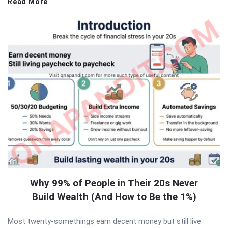
Read More
Why 99% of People in Their 20s Never
Build Wealth (And How to Be the 1%)
Most twenty-somethings earn decent money but still live