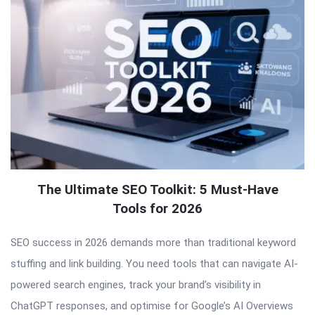
The Ultimate SEO Toolkit: 5 Must-Have
Tools for 2026
SEO success in 2026 demands more than traditional keyword
stuffing and link building. You need tools that can navigate AI-
powered search engines, track your brand’s visibility in
ChatGPT responses, and optimise for Google’s AI Overviews