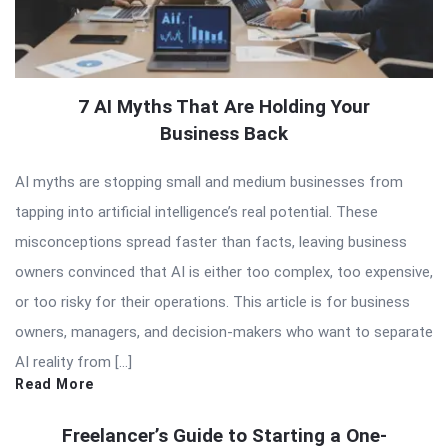
7 AI Myths That Are Holding Your
Business Back
AI myths are stopping small and medium businesses from
tapping into artificial intelligence’s real potential. These
misconceptions spread faster than facts, leaving business
owners convinced that AI is either too complex, too expensive,
or too risky for their operations. This article is for business
owners, managers, and decision-makers who want to separate
AI reality from […]
Read More
Freelancer’s Guide to Starting a One-