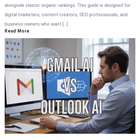
alongside classic organic rankings. This guide is designed for
digital marketers, content creators, SEO professionals, and
business owners who want […]
Read More