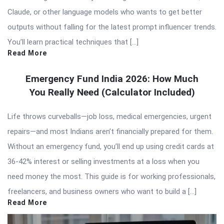
Claude, or other language models who wants to get better
outputs without falling for the latest prompt influencer trends.
You’ll learn practical techniques that […]
Read More
Emergency Fund India 2026: How Much
You Really Need (Calculator Included)
Life throws curveballs—job loss, medical emergencies, urgent
repairs—and most Indians aren’t financially prepared for them.
Without an emergency fund, you’ll end up using credit cards at
36-42% interest or selling investments at a loss when you
need money the most. This guide is for working professionals,
freelancers, and business owners who want to build a […]
Read More