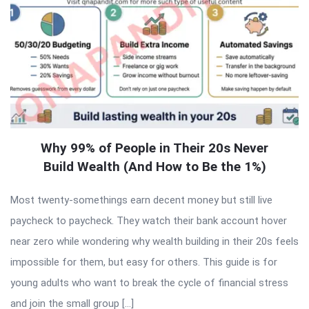
Why 99% of People in Their 20s Never
Build Wealth (And How to Be the 1%)
Most twenty-somethings earn decent money but still live
paycheck to paycheck. They watch their bank account hover
near zero while wondering why wealth building in their 20s feels
impossible for them, but easy for others. This guide is for
young adults who want to break the cycle of financial stress
and join the small group […]