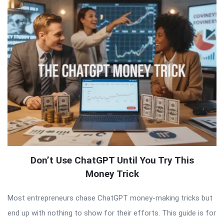
Don’t Use ChatGPT Until You Try This
Money Trick
Most entrepreneurs chase ChatGPT money-making tricks but
end up with nothing to show for their efforts. This guide is for