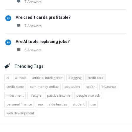
7 Answers
Are credit cards profitable?
7 Answers
Are AI tools replacing jobs?
6 Answers
Trending Tags
ai
ai tools
artificial intelligence
blogging
credit card
credit score
earn money online
education
health
insurance
investment
lifestyle
passive income
people also ask
personal finance
seo
side hustles
student
usa
web development