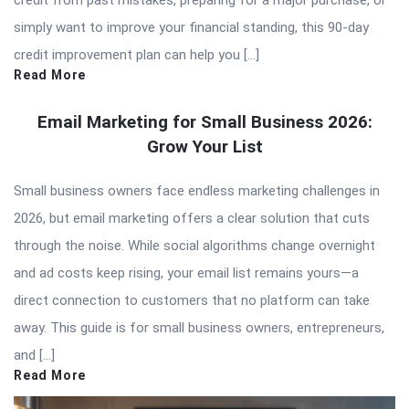
simply want to improve your financial standing, this 90-day
credit improvement plan can help you […]
Read More
Email Marketing for Small Business 2026:
Grow Your List
Small business owners face endless marketing challenges in
2026, but email marketing offers a clear solution that cuts
through the noise. While social algorithms change overnight
and ad costs keep rising, your email list remains yours—a
direct connection to customers that no platform can take
away. This guide is for small business owners, entrepreneurs,
and […]
Read More