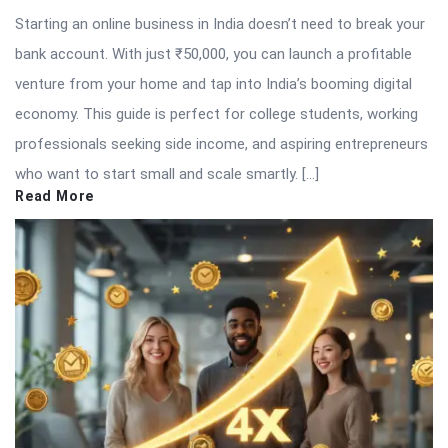
Starting an online business in India doesn’t need to break your
bank account. With just ₹50,000, you can launch a profitable
venture from your home and tap into India’s booming digital
economy. This guide is perfect for college students, working
professionals seeking side income, and aspiring entrepreneurs
who want to start small and scale smartly. […]
Read More