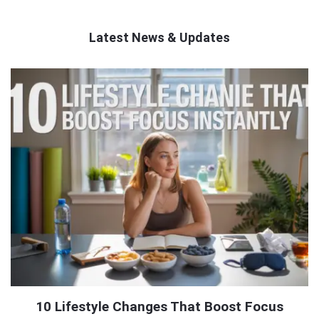
Latest News & Updates
QNAPANDIT
Latest
Articles
10 Lifestyle Changes That Boost Focus