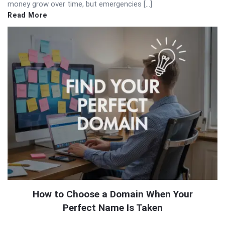
money grow over time, but emergencies […]
Read More
How to Choose a Domain When Your
Perfect Name Is Taken