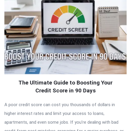
The Ultimate Guide to Boosting Your
Credit Score in 90 Days
A poor credit score can cost you thousands of dollars in
higher interest rates and limit your access to loans,
apartments, and even some jobs. If you’re dealing with bad
credit from past mistakes, preparing for a major purchase, or