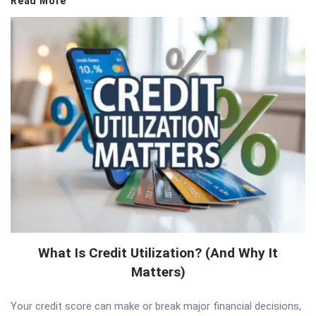
Read More
What Is Credit Utilization? (And Why It
Matters)
Your credit score can make or break major financial decisions,