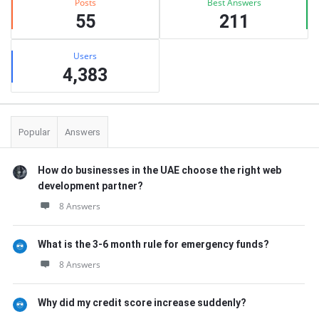
Posts
Best Answers
55
211
Users
4,383
Popular
Answers
How do businesses in the UAE choose the right web
development partner?
8 Answers
What is the 3-6 month rule for emergency funds?
8 Answers
Why did my credit score increase suddenly?