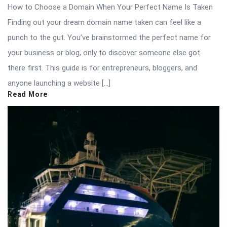
How to Choose a Domain When Your Perfect Name Is Taken
Finding out your dream domain name taken can feel like a
punch to the gut. You’ve brainstormed the perfect name for
your business or blog, only to discover someone else got
there first. This guide is for entrepreneurs, bloggers, and
anyone launching a website […]
Read More