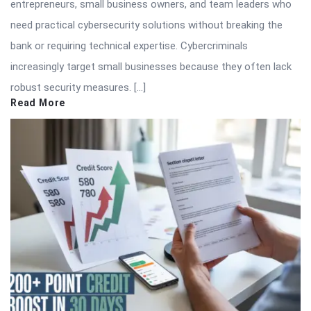
entrepreneurs, small business owners, and team leaders who
need practical cybersecurity solutions without breaking the
bank or requiring technical expertise. Cybercriminals
increasingly target small businesses because they often lack
robust security measures. […]
Read More