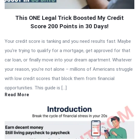
This ONE Legal Trick Boosted My Credit
Score 200 Points in 30 Days!
Your credit score is tanking and you need results fast. Maybe
you’re trying to qualify for a mortgage, get approved for that
car loan, or finally move into your dream apartment. Whatever
your reason, you’re not alone – millions of Americans struggle
with low credit scores that block them from financial
opportunities. This guide is […]
Read More