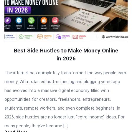
Best Side Hustles to Make Money Online
in 2026
The internet has completely transformed the way people earn
money. What started as freelancing and blogging years ago
has evolved into a massive digital economy filled with
opportunities for creators, freelancers, entrepreneurs,
students, remote workers, and even complete beginners. In
2026, side hustles are no longer just “extra income” ideas. For
many people, they’ve become […]