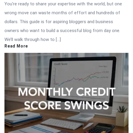
You’re ready to share your expertise with the world, but one
wrong move can waste months of effort and hundreds of
dollars. This guide is for aspiring bloggers and business
owners who want to build a successful blog from day one.
We’ll walk through how to […]
Read More