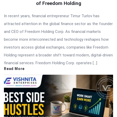
of Freedom Holding
In recent years, financial entrepreneur Timur Turlov has
attracted attention in the global finance sector as the founder
and CEO of Freedom Holding Corp. As financial markets
become more interconnected and technology reshapes how
investors access global exchanges, companies like Freedom
Holding represent a broader shift toward modern, digital-driven
financial services. Freedom Holding Corp. operates […]
Read More