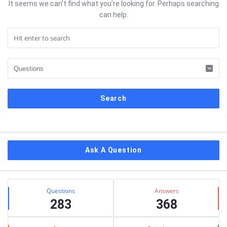
It seems we can’t find what you’re looking for. Perhaps searching
can help.
Sidebar
Ask A Question
Stats
Questions
Answers
283
368