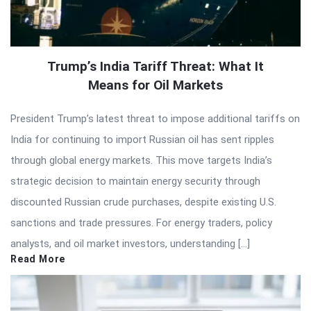
Trump’s India Tariff Threat: What It
Means for Oil Markets
President Trump’s latest threat to impose additional tariffs on
India for continuing to import Russian oil has sent ripples
through global energy markets. This move targets India’s
strategic decision to maintain energy security through
discounted Russian crude purchases, despite existing U.S.
sanctions and trade pressures. For energy traders, policy
analysts, and oil market investors, understanding […]
Read More