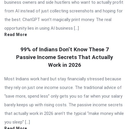
business owners and side hustlers who want to actually profit
from AI instead of just collecting screenshots and hoping for
the best. ChatGPT won’t magically print money. The real
opportunity lies in using AI business […]
Read More
99% of Indians Don’t Know These 7
Passive Income Secrets That Actually
Work in 2026
Most Indians work hard but stay financially stressed because
they rely on just one income source. The traditional advice of
“save more, spend less” only gets you so far when your salary
barely keeps up with rising costs. The passive income secrets
that actually work in 2026 aren’t the typical “make money while
you sleep” […]
Read More