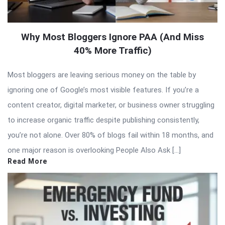
Why Most Bloggers Ignore PAA (And Miss
40% More Traffic)
Most bloggers are leaving serious money on the table by
ignoring one of Google’s most visible features. If you’re a
content creator, digital marketer, or business owner struggling
to increase organic traffic despite publishing consistently,
you’re not alone. Over 80% of blogs fail within 18 months, and
one major reason is overlooking People Also Ask […]
Read More