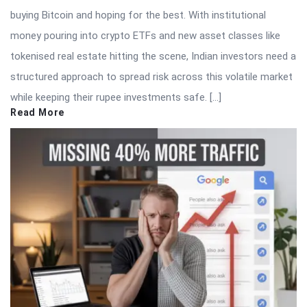
buying Bitcoin and hoping for the best. With institutional
money pouring into crypto ETFs and new asset classes like
tokenised real estate hitting the scene, Indian investors need a
structured approach to spread risk across this volatile market
while keeping their rupee investments safe. […]
Read More