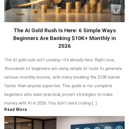
The AI Gold Rush Is Here: 6 Simple Ways
Beginners Are Banking $10K+ Monthly in
2026
The AI gold rush isn’t coming—it’s already here. Right now,
thousands of beginners are using simple AI tools to generate
serious monthly income, with many breaking the $10K barrier
faster than anyone expected. This guide is for complete
beginners who want practical, proven strategies to make
money with AI in 2026. You don’t need coding […]
Read More