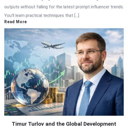
outputs without falling for the latest prompt influencer trends.
You’ll learn practical techniques that […]
Read More
Timur Turlov and the Global Development