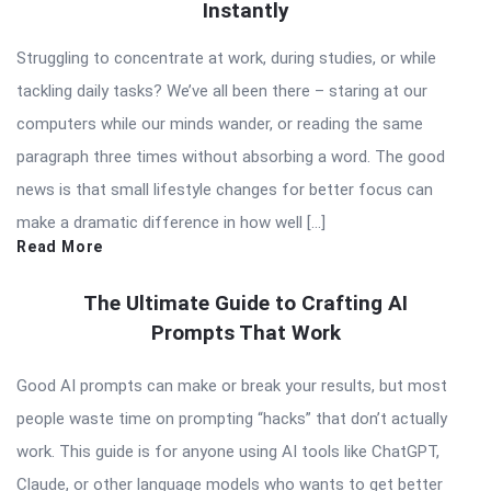
Instantly
Struggling to concentrate at work, during studies, or while
tackling daily tasks? We’ve all been there – staring at our
computers while our minds wander, or reading the same
paragraph three times without absorbing a word. The good
news is that small lifestyle changes for better focus can
make a dramatic difference in how well […]
Read More
The Ultimate Guide to Crafting AI
Prompts That Work
Good AI prompts can make or break your results, but most
people waste time on prompting “hacks” that don’t actually
work. This guide is for anyone using AI tools like ChatGPT,
Claude, or other language models who wants to get better