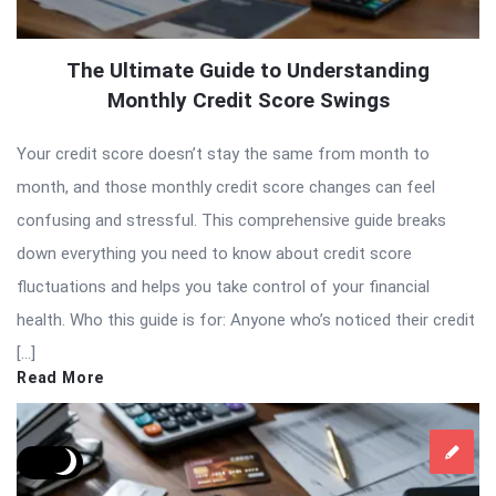
The Ultimate Guide to Understanding
Monthly Credit Score Swings
Your credit score doesn’t stay the same from month to
month, and those monthly credit score changes can feel
confusing and stressful. This comprehensive guide breaks
down everything you need to know about credit score
fluctuations and helps you take control of your financial
health. Who this guide is for: Anyone who’s noticed their credit
[…]
Read More