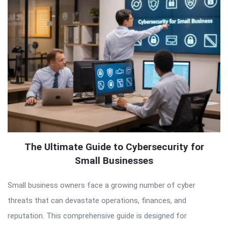
The Ultimate Guide to Cybersecurity for
Small Businesses
Small business owners face a growing number of cyber
threats that can devastate operations, finances, and
reputation. This comprehensive guide is designed for