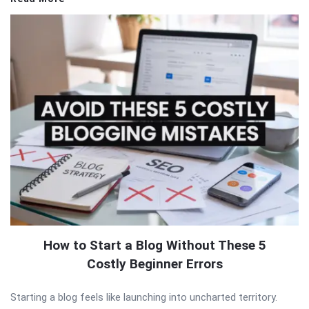
How to Start a Blog Without These 5
Costly Beginner Errors
Starting a blog feels like launching into uncharted territory.