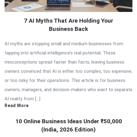
7 AI Myths That Are Holding Your
Business Back
AI myths are stopping small and medium businesses from
tapping into artificial intelligence’s real potential. These
misconceptions spread faster than facts, leaving business
owners convinced that AI is either too complex, too expensive,
or too risky for their operations. This article is for business
owners, managers, and decision-makers who want to separate
AI reality from […]
Read More
10 Online Business Ideas Under ₹50,000
(India, 2026 Edition)