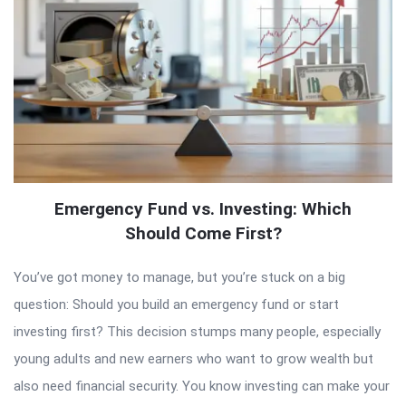
Emergency Fund vs. Investing: Which
Should Come First?
You’ve got money to manage, but you’re stuck on a big
question: Should you build an emergency fund or start
investing first? This decision stumps many people, especially
young adults and new earners who want to grow wealth but
also need financial security. You know investing can make your