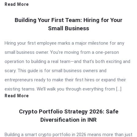
Read More
Building Your First Team: Hiring for Your
Small Business
Hiring your first employee marks a major milestone for any
small business owner. You’re moving from a one-person
operation to building a real team—and that’s both exciting and
scary. This guide is for small business owners and
entrepreneurs ready to make their first hires or expand their
existing teams. We’ll walk you through everything from […]
Read More
Crypto Portfolio Strategy 2026: Safe
Diversification in INR
Building a smart crypto portfolio in 2026 means more than just