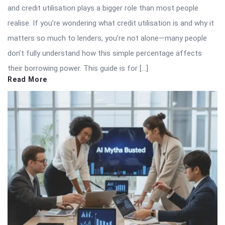
and credit utilisation plays a bigger role than most people
realise. If you’re wondering what credit utilisation is and why it
matters so much to lenders, you’re not alone—many people
don’t fully understand how this simple percentage affects
their borrowing power. This guide is for […]
Read More