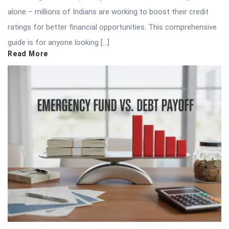
alone – millions of Indians are working to boost their credit
ratings for better financial opportunities. This comprehensive
guide is for anyone looking […]
Read More