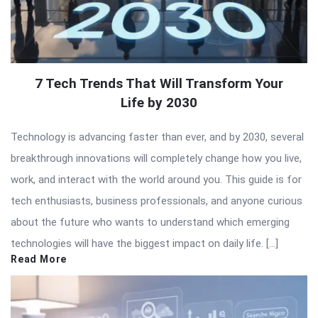
7 Tech Trends That Will Transform Your
Life by 2030
Technology is advancing faster than ever, and by 2030, several
breakthrough innovations will completely change how you live,
work, and interact with the world around you. This guide is for
tech enthusiasts, business professionals, and anyone curious
about the future who wants to understand which emerging
technologies will have the biggest impact on daily life. […]
Read More