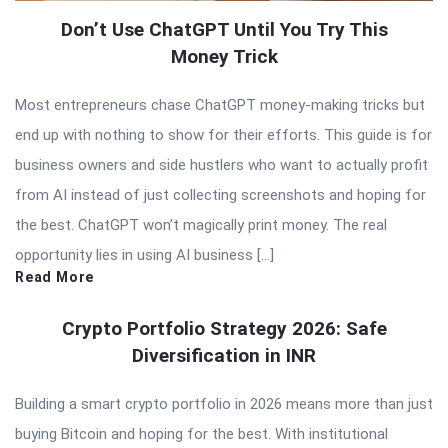
Don’t Use ChatGPT Until You Try This
Money Trick
Most entrepreneurs chase ChatGPT money-making tricks but
end up with nothing to show for their efforts. This guide is for
business owners and side hustlers who want to actually profit
from AI instead of just collecting screenshots and hoping for
the best. ChatGPT won’t magically print money. The real
opportunity lies in using AI business […]
Read More
Crypto Portfolio Strategy 2026: Safe
Diversification in INR
Building a smart crypto portfolio in 2026 means more than just
buying Bitcoin and hoping for the best. With institutional