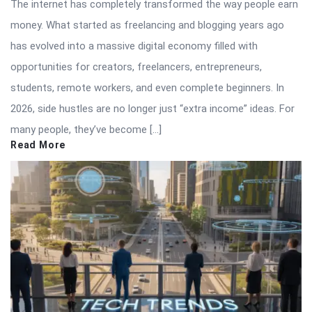
The internet has completely transformed the way people earn
money. What started as freelancing and blogging years ago
has evolved into a massive digital economy filled with
opportunities for creators, freelancers, entrepreneurs,
students, remote workers, and even complete beginners. In
2026, side hustles are no longer just “extra income” ideas. For
many people, they’ve become […]
Read More