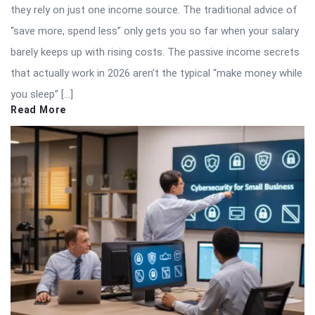
they rely on just one income source. The traditional advice of
“save more, spend less” only gets you so far when your salary
barely keeps up with rising costs. The passive income secrets
that actually work in 2026 aren’t the typical “make money while
you sleep” […]
Read More