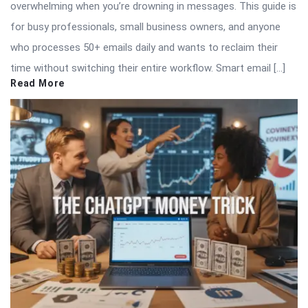
overwhelming when you’re drowning in messages. This guide is
for busy professionals, small business owners, and anyone
who processes 50+ emails daily and wants to reclaim their
time without switching their entire workflow. Smart email […]
Read More