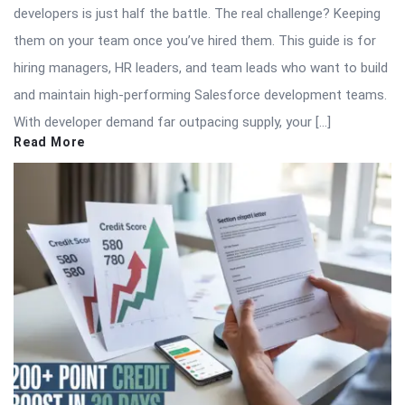
developers is just half the battle. The real challenge? Keeping
them on your team once you’ve hired them. This guide is for
hiring managers, HR leaders, and team leads who want to build
and maintain high-performing Salesforce development teams.
With developer demand far outpacing supply, your […]
Read More