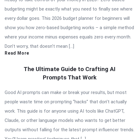
budgeting might be exactly what you need to finally see where
every dollar goes. This 2026 budget planner for beginners will
show you how zero-based budgeting works – a simple method
where your income minus expenses equals zero every month.
Don’t worry, that doesn’t mean […]
Read More
The Ultimate Guide to Crafting AI
Prompts That Work
Good AI prompts can make or break your results, but most
people waste time on prompting “hacks” that don’t actually
work. This guide is for anyone using AI tools like ChatGPT,
Claude, or other language models who wants to get better
outputs without falling for the latest prompt influencer trends.
You’ll learn practical techniques that […]