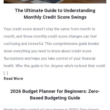
The Ultimate Guide to Understanding
Monthly Credit Score Swings
Your credit score doesn’t stay the same from month to
month, and those monthly credit score changes can feel
confusing and stressful. This comprehensive guide breaks
down everything you need to know about credit score
fluctuations and helps you take control of your financial
health. Who this guide is for: Anyone who’s noticed their credit
[…]
Read More
2026 Budget Planner for Beginners: Zero-
Based Budgeting Guide
Ready to take control of your money in 2026? Zero-based