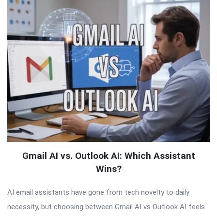
Gmail AI vs. Outlook AI: Which Assistant
Wins?
AI email assistants have gone from tech novelty to daily
necessity, but choosing between Gmail AI vs Outlook AI feels