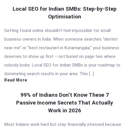
Local SEO for Indian SMBs: Step-by-Step
Optimisation
Getting found online shouldn’t feel impossible for small
business owners in India. When someone searches “dentist
near me” or “best restaurant in Koramangala,” your business
deserves to show up first – not buried on page two where
nobody looks. Local SEO for Indian SMBs is your roadmap to
dominating search results in your area. This […]
Read More
99% of Indians Don’t Know These 7
Passive Income Secrets That Actually
Work in 2026
Most Indians work hard but stay financially stressed because