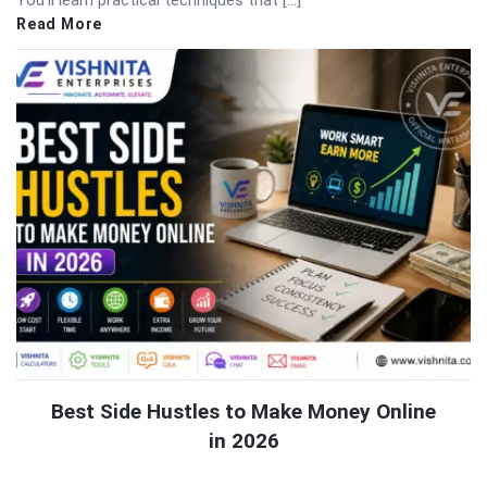
Read More
Best Side Hustles to Make Money Online
in 2026