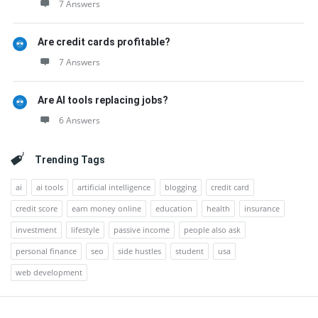
7 Answers
Are credit cards profitable?
7 Answers
Are AI tools replacing jobs?
6 Answers
Trending Tags
ai
ai tools
artificial intelligence
blogging
credit card
credit score
earn money online
education
health
insurance
investment
lifestyle
passive income
people also ask
personal finance
seo
side hustles
student
usa
web development