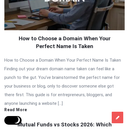
How to Choose a Domain When Your
Perfect Name Is Taken
How to Choose a Domain When Your Perfect Name Is Taken
Finding out your dream domain name taken can feel like a
punch to the gut. You’ve brainstormed the perfect name for
your business or blog, only to discover someone else got
there first. This guide is for entrepreneurs, bloggers, and
anyone launching a website […]
Read More
Mutual Funds vs Stocks 2026: Which