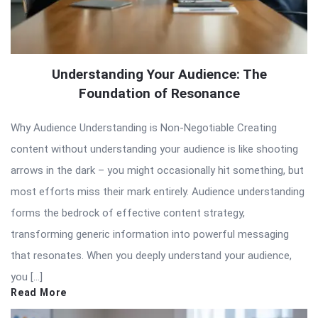
Understanding Your Audience: The
Foundation of Resonance
Why Audience Understanding is Non-Negotiable Creating
content without understanding your audience is like shooting
arrows in the dark – you might occasionally hit something, but
most efforts miss their mark entirely. Audience understanding
forms the bedrock of effective content strategy,
transforming generic information into powerful messaging
that resonates. When you deeply understand your audience,
you […]
Read More