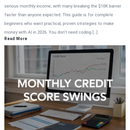
serious monthly income, with many breaking the $10K barrier
faster than anyone expected. This guide is for complete
beginners who want practical, proven strategies to make
money with AI in 2026. You don’t need coding […]
Read More