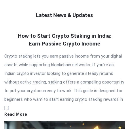
Latest News & Updates
QNAPANDIT
How to Start Crypto Staking in India:
Latest
Earn Passive Crypto Income
Articles
Crypto staking lets you earn passive income from your digital
assets while supporting blockchain networks. If you’re an
Indian crypto investor looking to generate steady returns
without active trading, staking offers a compelling opportunity
to put your cryptocurrency to work. This guide is designed for
beginners who want to start earning crypto staking rewards in
[…]
Read More