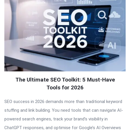
The Ultimate SEO Toolkit: 5 Must-Have
Tools for 2026
SEO success in 2026 demands more than traditional keyword
stuffing and link building. You need tools that can navigate AI-
powered search engines, track your brand’s visibility in
ChatGPT responses, and optimise for Google’s AI Overviews