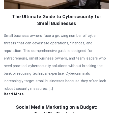
The Ultimate Guide to Cybersecurity for
Small Businesses
Small business owners face a growing number of cyber
threats that can devastate operations, finances, and
reputation. This comprehensive guide is designed for
entrepreneurs, small business owners, and team leaders who
need practical cybersecurity solutions without breaking the
bank or requiring technical expertise. Cybercriminals
increasingly target small businesses because they often lack
robust security measures. […]
Read More
Social Media Marketing on a Budget: