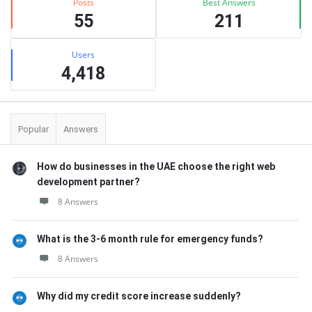
Posts
Best Answers
55
211
Users
4,418
Popular
Answers
How do businesses in the UAE choose the right web
development partner?
8 Answers
What is the 3-6 month rule for emergency funds?
8 Answers
Why did my credit score increase suddenly?