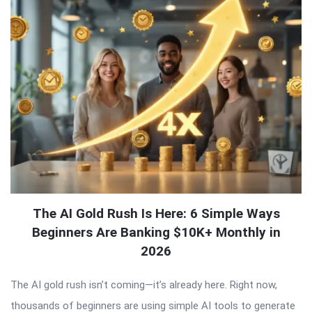
The AI Gold Rush Is Here: 6 Simple Ways
Beginners Are Banking $10K+ Monthly in
2026
The AI gold rush isn’t coming—it’s already here. Right now,
thousands of beginners are using simple AI tools to generate