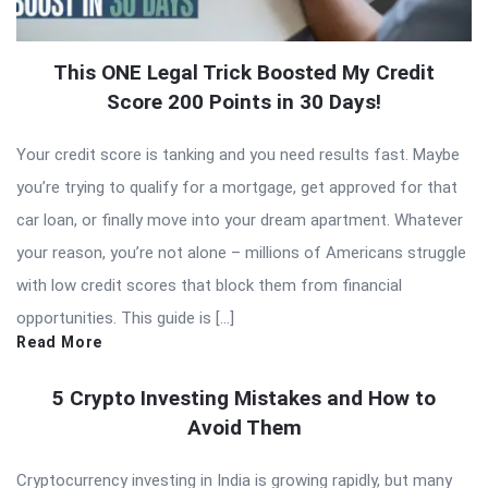
This ONE Legal Trick Boosted My Credit
Score 200 Points in 30 Days!
Your credit score is tanking and you need results fast. Maybe
you’re trying to qualify for a mortgage, get approved for that
car loan, or finally move into your dream apartment. Whatever
your reason, you’re not alone – millions of Americans struggle
with low credit scores that block them from financial
opportunities. This guide is […]
Read More
5 Crypto Investing Mistakes and How to
Avoid Them
Cryptocurrency investing in India is growing rapidly, but many