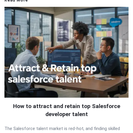
Read More
How to attract and retain top Salesforce
developer talent
The Salesforce talent market is red-hot, and finding skilled