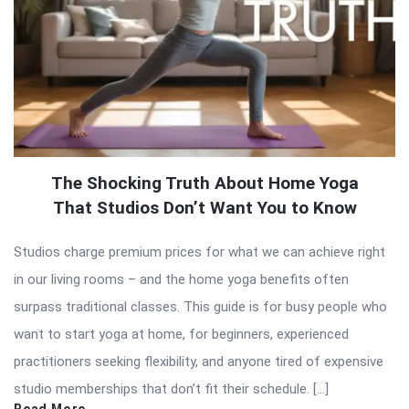
The Shocking Truth About Home Yoga
That Studios Don’t Want You to Know
Studios charge premium prices for what we can achieve right
in our living rooms – and the home yoga benefits often
surpass traditional classes. This guide is for busy people who
want to start yoga at home, for beginners, experienced
practitioners seeking flexibility, and anyone tired of expensive
studio memberships that don’t fit their schedule. […]