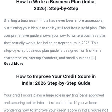
How to Write a Business Plan (India,
2026): Step-by-Step
Starting a business in India has never been more accessible,
but turning your idea into reality still requires a solid plan. This
comprehensive guide shows you how to write a business plan
that actually works for Indian entrepreneurs in 2026. This
step-by-step business plan guide is designed for first-time
entrepreneurs, startup founders, and small business […]
Read More
How to Improve Your Credit Score in
India: 2026 Step-by-Step Guide
Your credit score plays a huge role in getting loans approved
and securing better interest rates in India. If you’ve been
wondering how to improve your credit score in India, you’re not