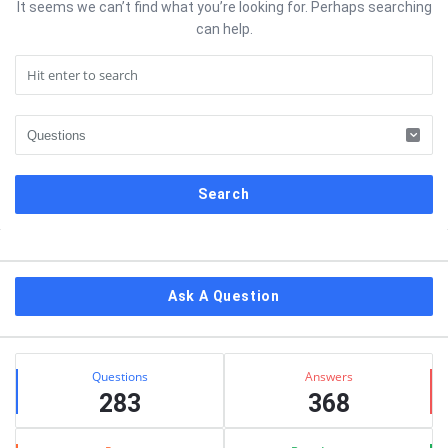
It seems we can’t find what you’re looking for. Perhaps searching
can help.
Sidebar
Ask A Question
Stats
Questions
Answers
283
368