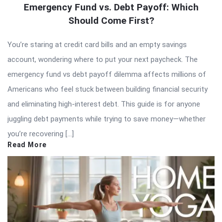
Emergency Fund vs. Debt Payoff: Which
Should Come First?
You’re staring at credit card bills and an empty savings
account, wondering where to put your next paycheck. The
emergency fund vs debt payoff dilemma affects millions of
Americans who feel stuck between building financial security
and eliminating high-interest debt. This guide is for anyone
juggling debt payments while trying to save money—whether
you’re recovering […]
Read More