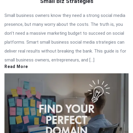
Small Biz Strategies
Small business owners know they need a strong social media
presence, but many worry about the costs. The truth is, you
don’t need a massive marketing budget to succeed on social
platforms. Smart small business social media strategies can
deliver real results without breaking the bank. This guide is for
small business owners, entrepreneurs, and […]
Read More