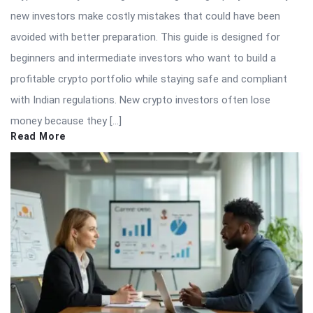
new investors make costly mistakes that could have been
avoided with better preparation. This guide is designed for
beginners and intermediate investors who want to build a
profitable crypto portfolio while staying safe and compliant
with Indian regulations. New crypto investors often lose
money because they […]
Read More