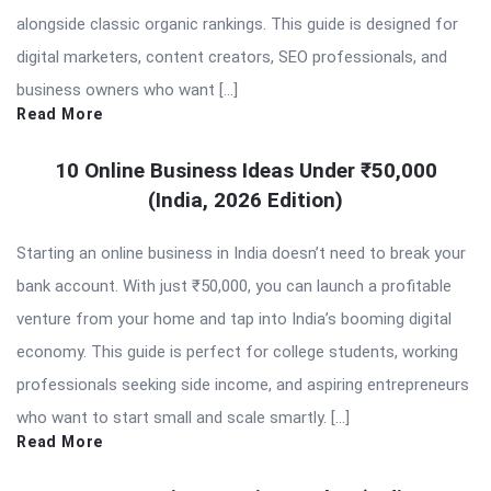
alongside classic organic rankings. This guide is designed for
digital marketers, content creators, SEO professionals, and
business owners who want […]
Read More
10 Online Business Ideas Under ₹50,000
(India, 2026 Edition)
Starting an online business in India doesn’t need to break your
bank account. With just ₹50,000, you can launch a profitable
venture from your home and tap into India’s booming digital
economy. This guide is perfect for college students, working
professionals seeking side income, and aspiring entrepreneurs
who want to start small and scale smartly. […]
Read More