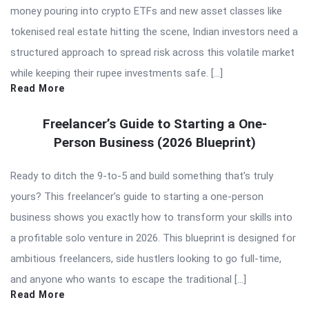
money pouring into crypto ETFs and new asset classes like
tokenised real estate hitting the scene, Indian investors need a
structured approach to spread risk across this volatile market
while keeping their rupee investments safe. […]
Read More
Freelancer’s Guide to Starting a One-
Person Business (2026 Blueprint)
Ready to ditch the 9-to-5 and build something that’s truly
yours? This freelancer’s guide to starting a one-person
business shows you exactly how to transform your skills into
a profitable solo venture in 2026. This blueprint is designed for
ambitious freelancers, side hustlers looking to go full-time,
and anyone who wants to escape the traditional […]
Read More