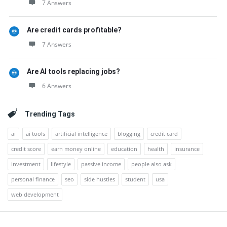
7 Answers
Are credit cards profitable?
7 Answers
Are AI tools replacing jobs?
6 Answers
Trending Tags
ai
ai tools
artificial intelligence
blogging
credit card
credit score
earn money online
education
health
insurance
investment
lifestyle
passive income
people also ask
personal finance
seo
side hustles
student
usa
web development