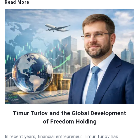
Read More
Timur Turlov and the Global Development
of Freedom Holding
In recent years, financial entrepreneur Timur Turlov has