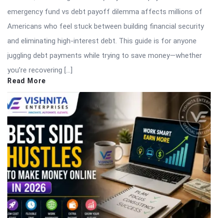
emergency fund vs debt payoff dilemma affects millions of
Americans who feel stuck between building financial security
and eliminating high-interest debt. This guide is for anyone
juggling debt payments while trying to save money—whether
you’re recovering […]
Read More