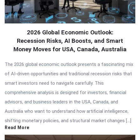
2026 Global Economic Outlook:
Recession Risks, AI Boosts, and Smart
Money Moves for USA, Canada, Australia
The 2026 global economic outlook presents a fascinating mix
of AI-driven opportunities and traditional recession risks that
smart investors need to navigate carefully. This
comprehensive analysis is designed for investors, financial
advisors, and business leaders in the USA, Canada, and
Australia who want to understand how artificial intelligence,
shifting monetary policies, and structural market changes […]
Read More