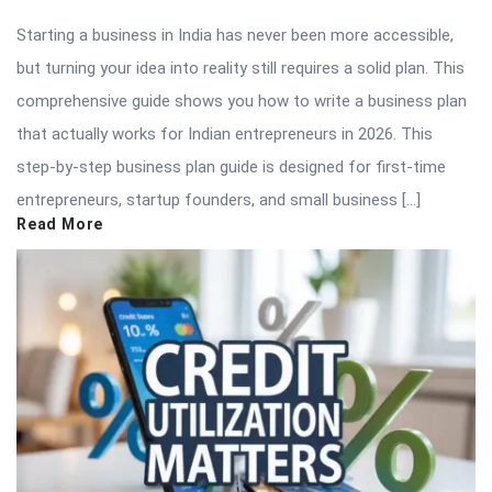
Starting a business in India has never been more accessible,
but turning your idea into reality still requires a solid plan. This
comprehensive guide shows you how to write a business plan
that actually works for Indian entrepreneurs in 2026. This
step-by-step business plan guide is designed for first-time
entrepreneurs, startup founders, and small business […]
Read More