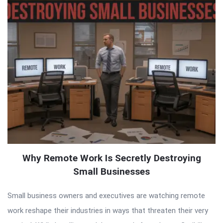
Why Remote Work Is Secretly Destroying
Small Businesses
Small business owners and executives are watching remote
work reshape their industries in ways that threaten their very