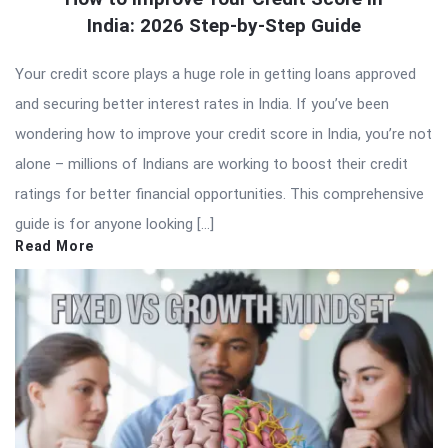
India: 2026 Step-by-Step Guide
Your credit score plays a huge role in getting loans approved
and securing better interest rates in India. If you’ve been
wondering how to improve your credit score in India, you’re not
alone – millions of Indians are working to boost their credit
ratings for better financial opportunities. This comprehensive
guide is for anyone looking […]
Read More