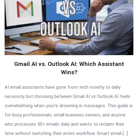
Gmail AI vs. Outlook AI: Which Assistant
Wins?
AI email assistants have gone from tech novelty to daily
necessity, but choosing between Gmail AI vs Outlook AI feels
overwhelming when you’re drowning in messages. This guide is
for busy professionals, small business owners, and anyone
who processes 50+ emails daily and wants to reclaim their
time without switching their entire workflow. Smart email […]