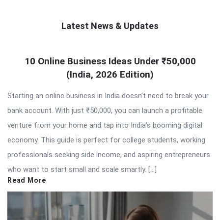
Latest News & Updates
QNAPANDIT
10 Online Business Ideas Under ₹50,000
Latest
(India, 2026 Edition)
Articles
Starting an online business in India doesn’t need to break your
bank account. With just ₹50,000, you can launch a profitable
venture from your home and tap into India’s booming digital
economy. This guide is perfect for college students, working
professionals seeking side income, and aspiring entrepreneurs
who want to start small and scale smartly. […]
Read More