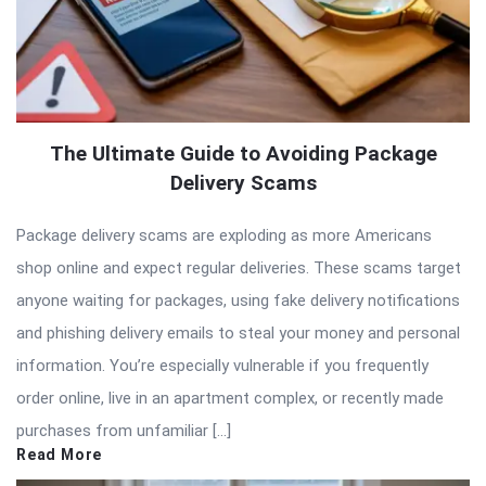
The Ultimate Guide to Avoiding Package
Delivery Scams
Package delivery scams are exploding as more Americans
shop online and expect regular deliveries. These scams target
anyone waiting for packages, using fake delivery notifications
and phishing delivery emails to steal your money and personal
information. You’re especially vulnerable if you frequently
order online, live in an apartment complex, or recently made
purchases from unfamiliar […]
Read More