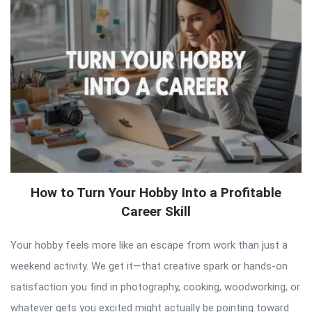
How to Turn Your Hobby Into a Profitable
Career Skill
Your hobby feels more like an escape from work than just a
weekend activity. We get it—that creative spark or hands-on
satisfaction you find in photography, cooking, woodworking, or
whatever gets you excited might actually be pointing toward