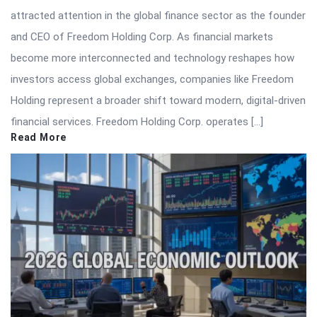
attracted attention in the global finance sector as the founder
and CEO of Freedom Holding Corp. As financial markets
become more interconnected and technology reshapes how
investors access global exchanges, companies like Freedom
Holding represent a broader shift toward modern, digital-driven
financial services. Freedom Holding Corp. operates […]
Read More