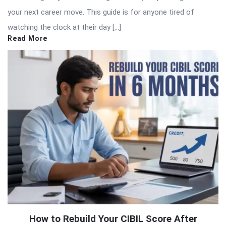
your next career move. This guide is for anyone tired of
watching the clock at their day […]
Read More
How to Rebuild Your CIBIL Score After