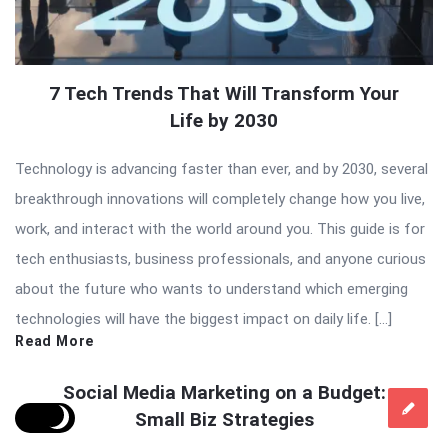
7 Tech Trends That Will Transform Your
Life by 2030
Technology is advancing faster than ever, and by 2030, several
breakthrough innovations will completely change how you live,
work, and interact with the world around you. This guide is for
tech enthusiasts, business professionals, and anyone curious
about the future who wants to understand which emerging
technologies will have the biggest impact on daily life. […]
Read More
Social Media Marketing on a Budget:
Small Biz Strategies