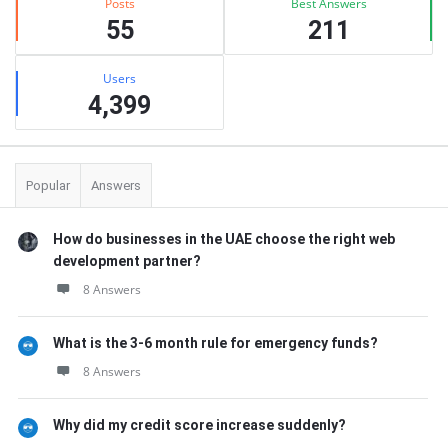
Posts
Best Answers
55
211
Users
4,399
Popular
Answers
How do businesses in the UAE choose the right web
development partner?
8 Answers
What is the 3-6 month rule for emergency funds?
8 Answers
Why did my credit score increase suddenly?