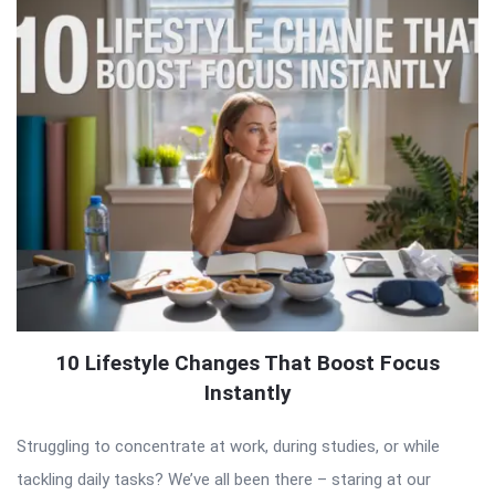
10 Lifestyle Changes That Boost Focus
Instantly
Struggling to concentrate at work, during studies, or while
tackling daily tasks? We’ve all been there – staring at our