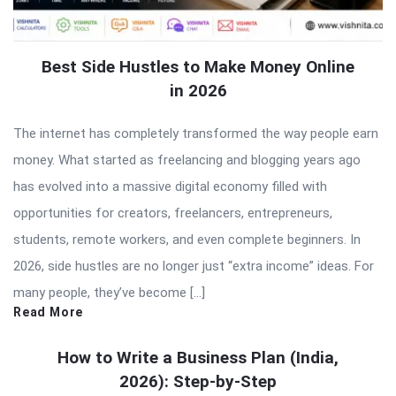
Best Side Hustles to Make Money Online
in 2026
The internet has completely transformed the way people earn
money. What started as freelancing and blogging years ago
has evolved into a massive digital economy filled with
opportunities for creators, freelancers, entrepreneurs,
students, remote workers, and even complete beginners. In
2026, side hustles are no longer just “extra income” ideas. For
many people, they’ve become […]
Read More
How to Write a Business Plan (India,
2026): Step-by-Step