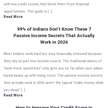
with low credit scores that block them from financial
opportunities. This guide is […]
Read More
99% of Indians Don’t Know These 7
Passive Income Secrets That Actually
Work in 2026
Most Indians work hard but stay financially stressed because
they rely on just one income source. The traditional advice of
“save more, spend less” only gets you so far when your salary
barely keeps up with rising costs. The passive income secrets
that actually work in 2026 aren’t the typical “make money while
you sleep” […]
Read More
How to Improve Your Credit Score in