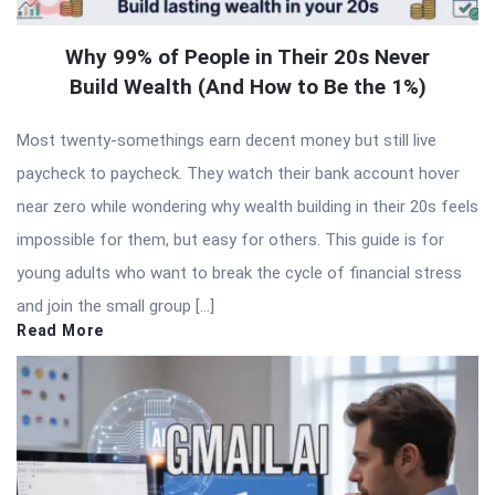
Why 99% of People in Their 20s Never
Build Wealth (And How to Be the 1%)
Most twenty-somethings earn decent money but still live
paycheck to paycheck. They watch their bank account hover
near zero while wondering why wealth building in their 20s feels
impossible for them, but easy for others. This guide is for
young adults who want to break the cycle of financial stress
and join the small group […]
Read More