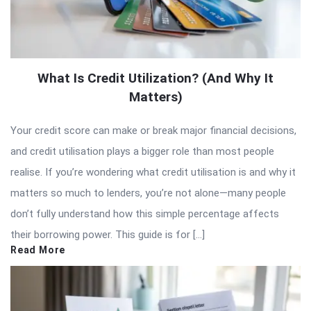
What Is Credit Utilization? (And Why It
Matters)
Your credit score can make or break major financial decisions,
and credit utilisation plays a bigger role than most people
realise. If you’re wondering what credit utilisation is and why it
matters so much to lenders, you’re not alone—many people
don’t fully understand how this simple percentage affects
their borrowing power. This guide is for […]
Read More