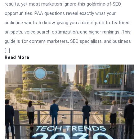
results, yet most marketers ignore this goldmine of SEO
opportunities. PAA questions reveal exactly what your
audience wants to know, giving you a direct path to featured
snippets, voice search optimization, and higher rankings. This
guide is for content marketers, SEO specialists, and business
[…]
Read More