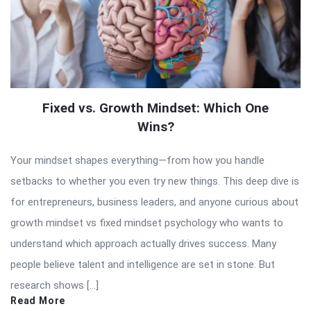
Fixed vs. Growth Mindset: Which One
Wins?
Your mindset shapes everything—from how you handle
setbacks to whether you even try new things. This deep dive is
for entrepreneurs, business leaders, and anyone curious about
growth mindset vs fixed mindset psychology who wants to
understand which approach actually drives success. Many
people believe talent and intelligence are set in stone. But
research shows […]
Read More