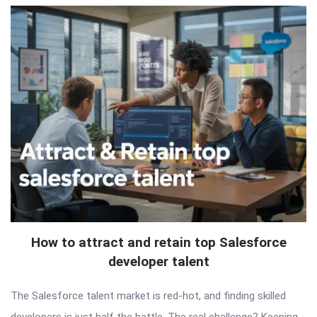
How to attract and retain top Salesforce
developer talent
The Salesforce talent market is red-hot, and finding skilled
developers is just half the battle. The real challenge? Keeping