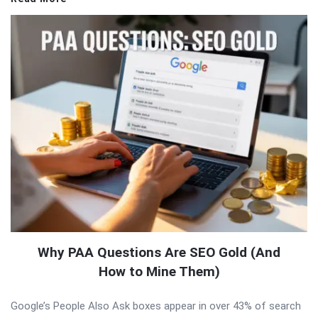
Why PAA Questions Are SEO Gold (And
How to Mine Them)
Google’s People Also Ask boxes appear in over 43% of search