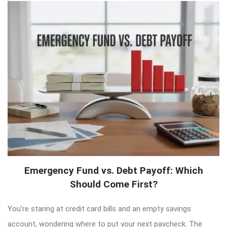
Emergency Fund vs. Debt Payoff: Which
Should Come First?
You’re staring at credit card bills and an empty savings
account, wondering where to put your next paycheck. The