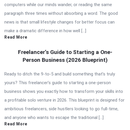
computers while our minds wander, or reading the same
paragraph three times without absorbing a word. The good
news is that small lifestyle changes for better focus can
make a dramatic difference in how well […]
Read More
Freelancer’s Guide to Starting a One-
Person Business (2026 Blueprint)
Ready to ditch the 9-to-5 and build something that’s truly
yours? This freelancer’s guide to starting a one-person
business shows you exactly how to transform your skills into
a profitable solo venture in 2026. This blueprint is designed for
ambitious freelancers, side hustlers looking to go full-time,
and anyone who wants to escape the traditional […]
Read More