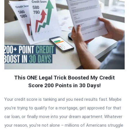
This ONE Legal Trick Boosted My Credit
Score 200 Points in 30 Days!
Your credit score is tanking and you need results fast. Maybe
you’re trying to qualify for a mortgage, get approved for that
car loan, or finally move into your dream apartment. Whatever
your reason, you’re not alone – millions of Americans struggle