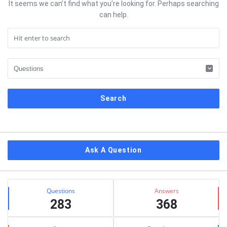
It seems we can’t find what you’re looking for. Perhaps searching
can help.
Sidebar
Ask A Question
Stats
Questions
Answers
283
368