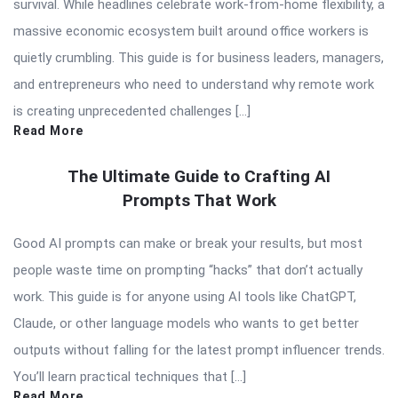
survival. While headlines celebrate work-from-home flexibility, a
massive economic ecosystem built around office workers is
quietly crumbling. This guide is for business leaders, managers,
and entrepreneurs who need to understand why remote work
is creating unprecedented challenges […]
Read More
The Ultimate Guide to Crafting AI
Prompts That Work
Good AI prompts can make or break your results, but most
people waste time on prompting “hacks” that don’t actually
work. This guide is for anyone using AI tools like ChatGPT,
Claude, or other language models who wants to get better
outputs without falling for the latest prompt influencer trends.
You’ll learn practical techniques that […]
Read More