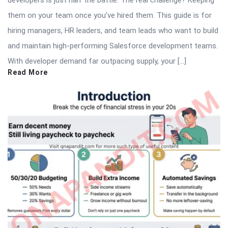
them on your team once you’ve hired them. This guide is for
hiring managers, HR leaders, and team leads who want to build
and maintain high-performing Salesforce development teams.
With developer demand far outpacing supply, your […]
Read More