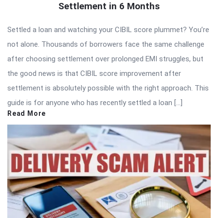
Settlement in 6 Months
Settled a loan and watching your CIBIL score plummet? You’re
not alone. Thousands of borrowers face the same challenge
after choosing settlement over prolonged EMI struggles, but
the good news is that CIBIL score improvement after
settlement is absolutely possible with the right approach. This
guide is for anyone who has recently settled a loan […]
Read More