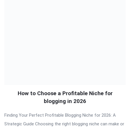
How to Choose a Profitable Niche for
blogging in 2026
Finding Your Perfect Profitable Blogging Niche for 2026: A
Strategic Guide Choosing the right blogging niche can make or