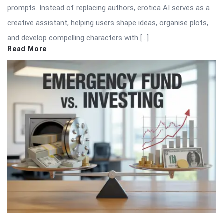
prompts. Instead of replacing authors, erotica AI serves as a
creative assistant, helping users shape ideas, organise plots,
and develop compelling characters with […]
Read More