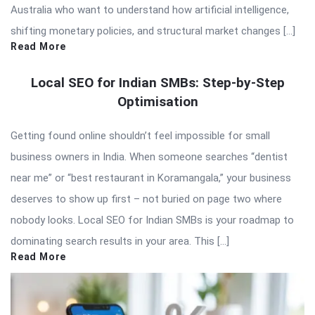
Australia who want to understand how artificial intelligence,
shifting monetary policies, and structural market changes […]
Read More
Local SEO for Indian SMBs: Step-by-Step
Optimisation
Getting found online shouldn’t feel impossible for small
business owners in India. When someone searches “dentist
near me” or “best restaurant in Koramangala,” your business
deserves to show up first – not buried on page two where
nobody looks. Local SEO for Indian SMBs is your roadmap to
dominating search results in your area. This […]
Read More