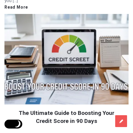
you […]
Read More
The Ultimate Guide to Boosting Your
Credit Score in 90 Days