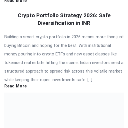
Read More
Crypto Portfolio Strategy 2026: Safe
Diversification in INR
Building a smart crypto portfolio in 2026 means more than just
buying Bitcoin and hoping for the best. With institutional
money pouring into crypto ETFs and new asset classes like
tokenised real estate hitting the scene, Indian investors need a
structured approach to spread risk across this volatile market
while keeping their rupee investments safe. […]
Read More