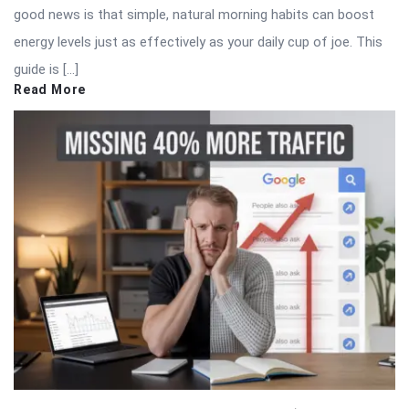
good news is that simple, natural morning habits can boost
energy levels just as effectively as your daily cup of joe. This
guide is […]
Read More