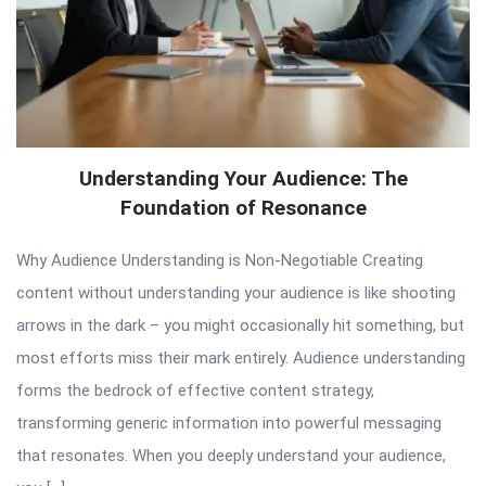
Understanding Your Audience: The
Foundation of Resonance
Why Audience Understanding is Non-Negotiable Creating
content without understanding your audience is like shooting
arrows in the dark – you might occasionally hit something, but
most efforts miss their mark entirely. Audience understanding
forms the bedrock of effective content strategy,
transforming generic information into powerful messaging
that resonates. When you deeply understand your audience,