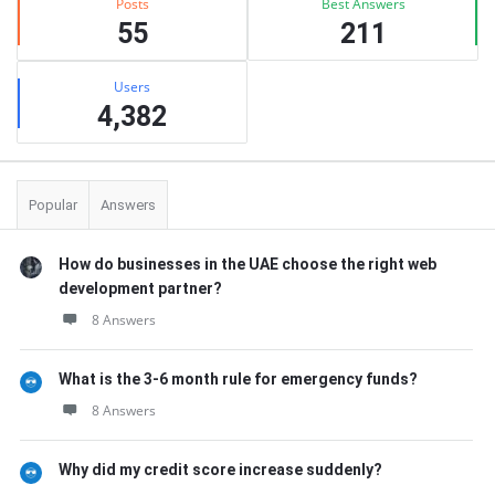
Posts
Best Answers
55
211
Users
4,382
Popular
Answers
How do businesses in the UAE choose the right web
development partner?
8 Answers
What is the 3-6 month rule for emergency funds?
8 Answers
Why did my credit score increase suddenly?