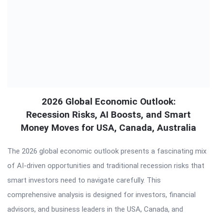
2026 Global Economic Outlook:
Recession Risks, AI Boosts, and Smart
Money Moves for USA, Canada, Australia
The 2026 global economic outlook presents a fascinating mix
of AI-driven opportunities and traditional recession risks that
smart investors need to navigate carefully. This
comprehensive analysis is designed for investors, financial
advisors, and business leaders in the USA, Canada, and