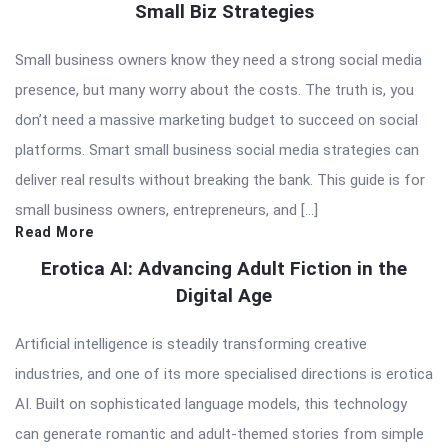
Small Biz Strategies
Small business owners know they need a strong social media
presence, but many worry about the costs. The truth is, you
don’t need a massive marketing budget to succeed on social
platforms. Smart small business social media strategies can
deliver real results without breaking the bank. This guide is for
small business owners, entrepreneurs, and […]
Read More
Erotica AI: Advancing Adult Fiction in the
Digital Age
Artificial intelligence is steadily transforming creative
industries, and one of its more specialised directions is erotica
AI. Built on sophisticated language models, this technology
can generate romantic and adult-themed stories from simple