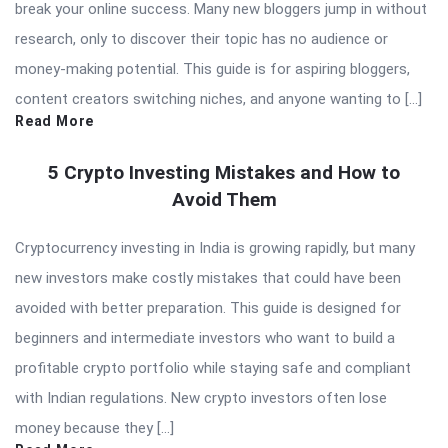
break your online success. Many new bloggers jump in without
research, only to discover their topic has no audience or
money-making potential. This guide is for aspiring bloggers,
content creators switching niches, and anyone wanting to […]
Read More
5 Crypto Investing Mistakes and How to
Avoid Them
Cryptocurrency investing in India is growing rapidly, but many
new investors make costly mistakes that could have been
avoided with better preparation. This guide is designed for
beginners and intermediate investors who want to build a
profitable crypto portfolio while staying safe and compliant
with Indian regulations. New crypto investors often lose
money because they […]