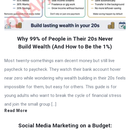
Why 99% of People in Their 20s Never
Build Wealth (And How to Be the 1%)
Most twenty-somethings earn decent money but still live
paycheck to paycheck. They watch their bank account hover
near zero while wondering why wealth building in their 20s feels
impossible for them, but easy for others. This guide is for
young adults who want to break the cycle of financial stress
and join the small group […]
Read More
Social Media Marketing on a Budget: