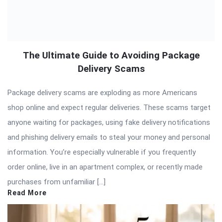
The Ultimate Guide to Avoiding Package
Delivery Scams
Package delivery scams are exploding as more Americans
shop online and expect regular deliveries. These scams target
anyone waiting for packages, using fake delivery notifications
and phishing delivery emails to steal your money and personal
information. You’re especially vulnerable if you frequently
order online, live in an apartment complex, or recently made
purchases from unfamiliar […]
Read More