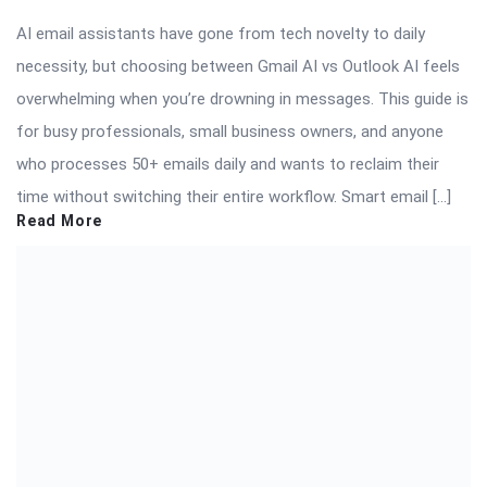
AI email assistants have gone from tech novelty to daily
necessity, but choosing between Gmail AI vs Outlook AI feels
overwhelming when you’re drowning in messages. This guide is
for busy professionals, small business owners, and anyone
who processes 50+ emails daily and wants to reclaim their
time without switching their entire workflow. Smart email […]
Read More