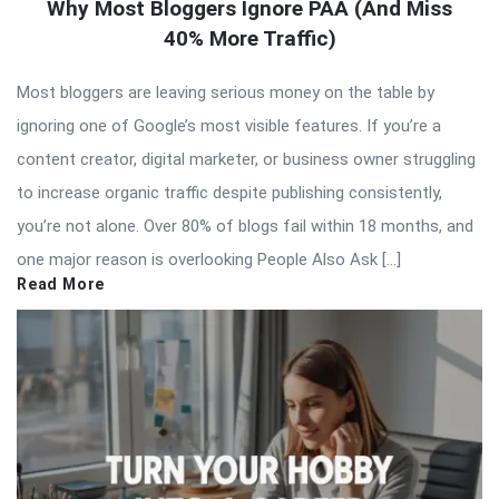
Why Most Bloggers Ignore PAA (And Miss
40% More Traffic)
Most bloggers are leaving serious money on the table by
ignoring one of Google’s most visible features. If you’re a
content creator, digital marketer, or business owner struggling
to increase organic traffic despite publishing consistently,
you’re not alone. Over 80% of blogs fail within 18 months, and
one major reason is overlooking People Also Ask […]
Read More