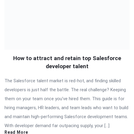
How to attract and retain top Salesforce
developer talent
The Salesforce talent market is red-hot, and finding skilled
developers is just half the battle. The real challenge? Keeping
them on your team once you’ve hired them. This guide is for
hiring managers, HR leaders, and team leads who want to build
and maintain high-performing Salesforce development teams.
With developer demand far outpacing supply, your […]
Read More