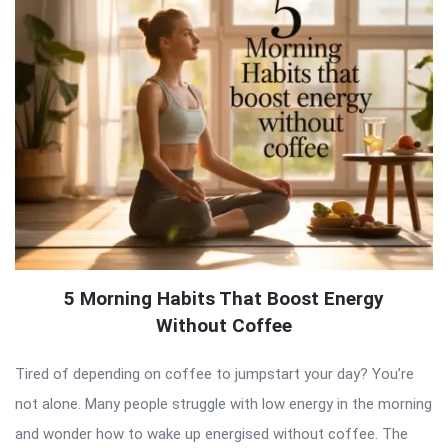
5 Morning Habits That Boost Energy
Without Coffee
Tired of depending on coffee to jumpstart your day? You’re
not alone. Many people struggle with low energy in the morning
and wonder how to wake up energised without coffee. The