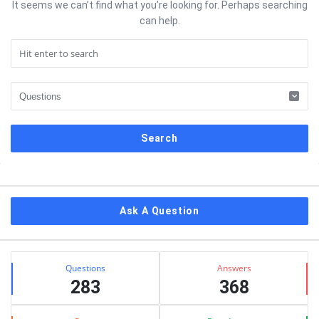
It seems we can’t find what you’re looking for. Perhaps searching
can help.
Sidebar
Ask A Question
Stats
Questions
Answers
283
368