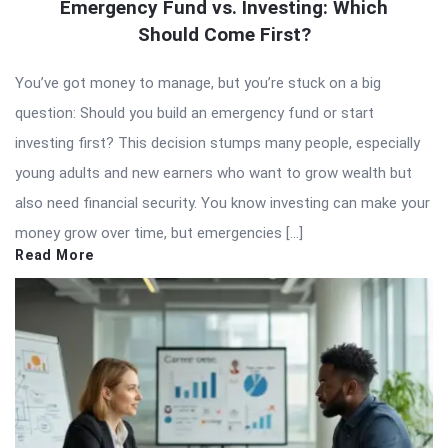
Emergency Fund vs. Investing: Which
Should Come First?
You’ve got money to manage, but you’re stuck on a big
question: Should you build an emergency fund or start
investing first? This decision stumps many people, especially
young adults and new earners who want to grow wealth but
also need financial security. You know investing can make your
money grow over time, but emergencies […]
Read More