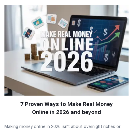
7 Proven Ways to Make Real Money
Online in 2026 and beyond
Making money online in 2026 isn’t about overnight riches or