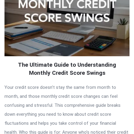
The Ultimate Guide to Understanding
Monthly Credit Score Swings
Your credit score doesn’t stay the same from month to
month, and those monthly credit score changes can feel
confusing and stressful. This comprehensive guide breaks
down everything you need to know about credit score
fluctuations and helps you take control of your financial
health. Who this guide is for: Anyone who’s noticed their credit