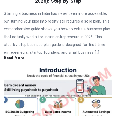
2026): Step-by-Step
Starting a business in India has never been more accessible,
but turning your idea into reality still requires a solid plan. This
comprehensive guide shows you how to write a business plan
that actually works for Indian entrepreneurs in 2026. This
step-by-step business plan guide is designed for first-time
entrepreneurs, startup founders, and small business […]
Read More