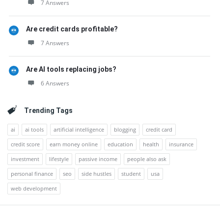
7 Answers
Are credit cards profitable?
7 Answers
Are AI tools replacing jobs?
6 Answers
Trending Tags
ai
ai tools
artificial intelligence
blogging
credit card
credit score
earn money online
education
health
insurance
investment
lifestyle
passive income
people also ask
personal finance
seo
side hustles
student
usa
web development