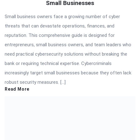
Small Businesses
Small business owners face a growing number of cyber
threats that can devastate operations, finances, and
reputation. This comprehensive guide is designed for
entrepreneurs, small business owners, and team leaders who
need practical cybersecurity solutions without breaking the
bank or requiring technical expertise. Cybercriminals
increasingly target small businesses because they often lack
robust security measures. […]
Read More