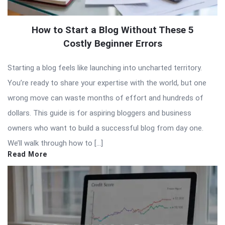
How to Start a Blog Without These 5
Costly Beginner Errors
Starting a blog feels like launching into uncharted territory.
You’re ready to share your expertise with the world, but one
wrong move can waste months of effort and hundreds of
dollars. This guide is for aspiring bloggers and business
owners who want to build a successful blog from day one.
We’ll walk through how to […]
Read More