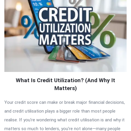
What Is Credit Utilization? (And Why It
Matters)
Your credit score can make or break major financial decisions,
and credit utilisation plays a bigger role than most people
realise. If you’re wondering what credit utilisation is and why it
matters so much to lenders, you’re not alone—many people