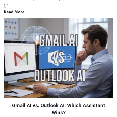
[…]
Read More
Gmail AI vs. Outlook AI: Which Assistant
Wins?