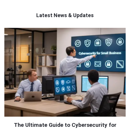
Latest News & Updates
QNAPANDIT
Latest
Articles
The Ultimate Guide to Cybersecurity for