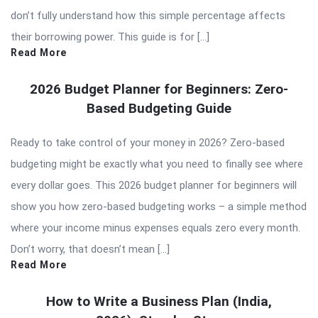
don’t fully understand how this simple percentage affects
their borrowing power. This guide is for […]
Read More
2026 Budget Planner for Beginners: Zero-
Based Budgeting Guide
Ready to take control of your money in 2026? Zero-based
budgeting might be exactly what you need to finally see where
every dollar goes. This 2026 budget planner for beginners will
show you how zero-based budgeting works – a simple method
where your income minus expenses equals zero every month.
Don’t worry, that doesn’t mean […]
Read More
How to Write a Business Plan (India,