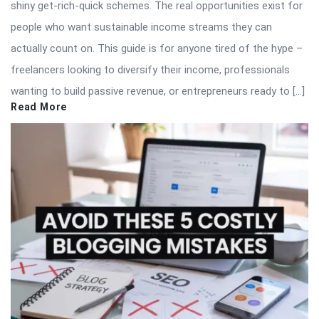
shiny get-rich-quick schemes. The real opportunities exist for
people who want sustainable income streams they can
actually count on. This guide is for anyone tired of the hype –
freelancers looking to diversify their income, professionals
wanting to build passive revenue, or entrepreneurs ready to […]
Read More