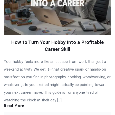
How to Turn Your Hobby Into a Profitable
Career Skill
Your hobby feels more like an escape from work than just a
weekend activity. We get it—that creative spark or hands-on
satisfaction you find in photography, cooking, woodworking, or
whatever gets you excited might actually be pointing toward
your next career move. This guide is for anyone tired of
watching the clock at their day […]
Read More