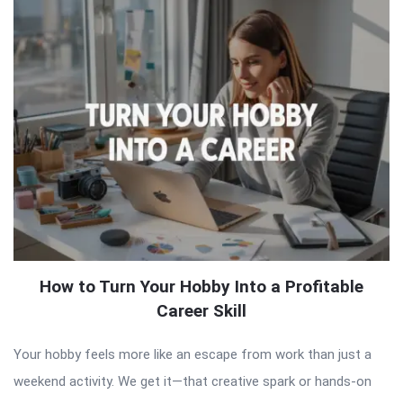
How to Turn Your Hobby Into a Profitable
Career Skill
Your hobby feels more like an escape from work than just a
weekend activity. We get it—that creative spark or hands-on