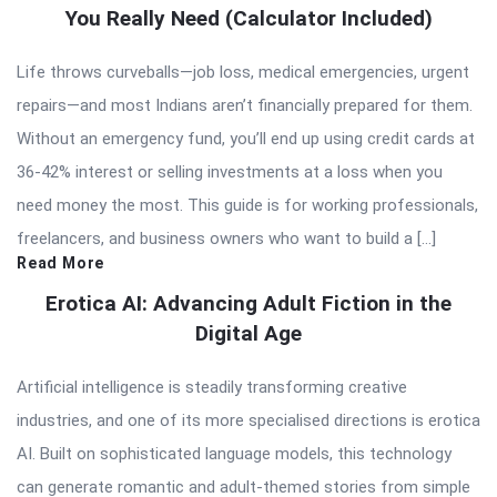
You Really Need (Calculator Included)
Life throws curveballs—job loss, medical emergencies, urgent
repairs—and most Indians aren’t financially prepared for them.
Without an emergency fund, you’ll end up using credit cards at
36-42% interest or selling investments at a loss when you
need money the most. This guide is for working professionals,
freelancers, and business owners who want to build a […]
Read More
Erotica AI: Advancing Adult Fiction in the
Digital Age
Artificial intelligence is steadily transforming creative
industries, and one of its more specialised directions is erotica
AI. Built on sophisticated language models, this technology
can generate romantic and adult-themed stories from simple