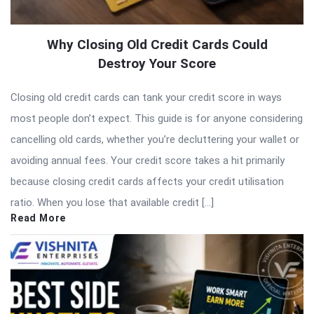
Why Closing Old Credit Cards Could
Destroy Your Score
Closing old credit cards can tank your credit score in ways
most people don’t expect. This guide is for anyone considering
cancelling old cards, whether you’re decluttering your wallet or
avoiding annual fees. Your credit score takes a hit primarily
because closing credit cards affects your credit utilisation
ratio. When you lose that available credit […]
Read More