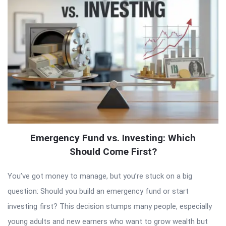
Emergency Fund vs. Investing: Which
Should Come First?
You’ve got money to manage, but you’re stuck on a big
question: Should you build an emergency fund or start
investing first? This decision stumps many people, especially
young adults and new earners who want to grow wealth but