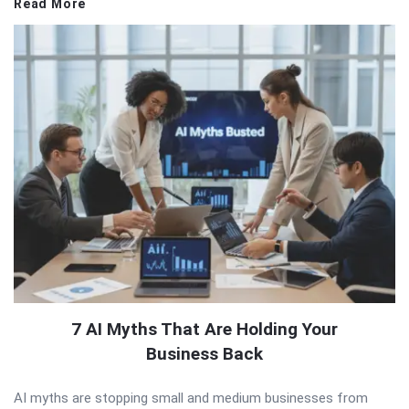
Read More
7 AI Myths That Are Holding Your
Business Back
AI myths are stopping small and medium businesses from