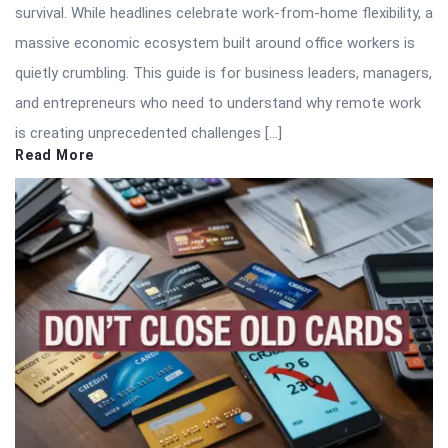
survival. While headlines celebrate work-from-home flexibility, a
massive economic ecosystem built around office workers is
quietly crumbling. This guide is for business leaders, managers,
and entrepreneurs who need to understand why remote work
is creating unprecedented challenges […]
Read More