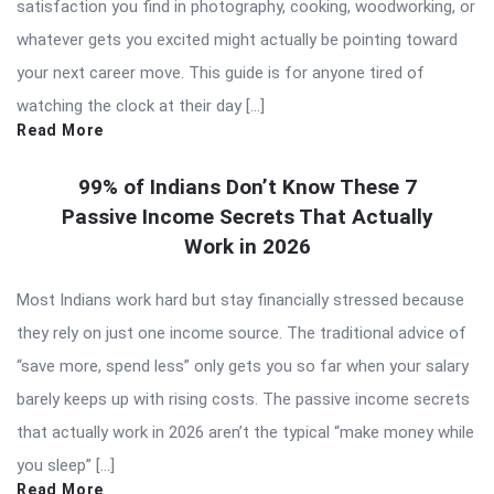
satisfaction you find in photography, cooking, woodworking, or
whatever gets you excited might actually be pointing toward
your next career move. This guide is for anyone tired of
watching the clock at their day […]
Read More
99% of Indians Don’t Know These 7
Passive Income Secrets That Actually
Work in 2026
Most Indians work hard but stay financially stressed because
they rely on just one income source. The traditional advice of
“save more, spend less” only gets you so far when your salary
barely keeps up with rising costs. The passive income secrets
that actually work in 2026 aren’t the typical “make money while
you sleep” […]
Read More