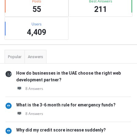
Posts
Best Answers
55
211
Users
4,409
Popular
Answers
How do businesses in the UAE choose the right web
development partner?
8 Answers
What is the 3-6 month rule for emergency funds?
8 Answers
Why did my credit score increase suddenly?