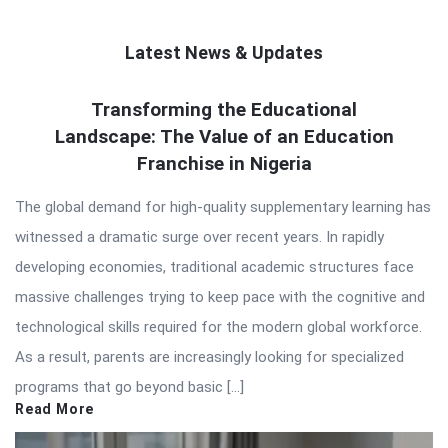
Latest News & Updates
QNAPANDIT
Transforming the Educational
Landscape: The Value of an Education
Latest
Franchise in Nigeria
Articles
The global demand for high-quality supplementary learning has
witnessed a dramatic surge over recent years. In rapidly
developing economies, traditional academic structures face
massive challenges trying to keep pace with the cognitive and
technological skills required for the modern global workforce.
As a result, parents are increasingly looking for specialized
programs that go beyond basic […]
Read More