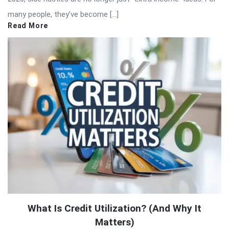
many people, they’ve become […]
Read More
What Is Credit Utilization? (And Why It
Matters)