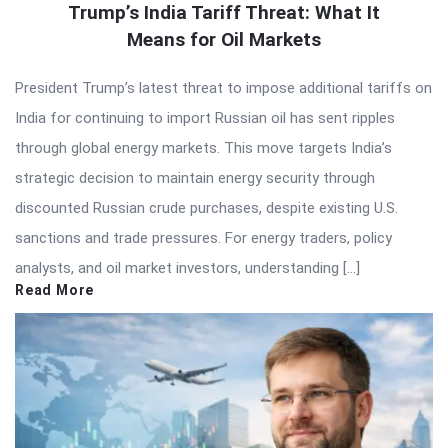
Trump’s India Tariff Threat: What It
Means for Oil Markets
President Trump’s latest threat to impose additional tariffs on
India for continuing to import Russian oil has sent ripples
through global energy markets. This move targets India’s
strategic decision to maintain energy security through
discounted Russian crude purchases, despite existing U.S.
sanctions and trade pressures. For energy traders, policy
analysts, and oil market investors, understanding […]
Read More