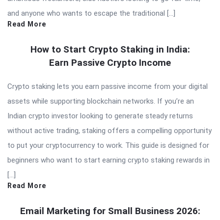
and anyone who wants to escape the traditional […]
Read More
How to Start Crypto Staking in India:
Earn Passive Crypto Income
Crypto staking lets you earn passive income from your digital
assets while supporting blockchain networks. If you’re an
Indian crypto investor looking to generate steady returns
without active trading, staking offers a compelling opportunity
to put your cryptocurrency to work. This guide is designed for
beginners who want to start earning crypto staking rewards in
[…]
Read More
Email Marketing for Small Business 2026: