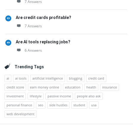
7 Answers
Are credit cards profitable?
7 Answers
Are AI tools replacing jobs?
6 Answers
Trending Tags
ai
ai tools
artificial intelligence
blogging
credit card
credit score
earn money online
education
health
insurance
investment
lifestyle
passive income
people also ask
personal finance
seo
side hustles
student
usa
web development