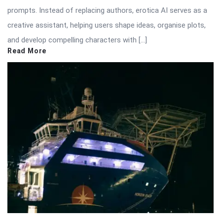
prompts. Instead of replacing authors, erotica AI serves as a
creative assistant, helping users shape ideas, organise plots,
and develop compelling characters with […]
Read More