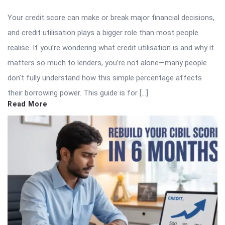
Your credit score can make or break major financial decisions,
and credit utilisation plays a bigger role than most people
realise. If you’re wondering what credit utilisation is and why it
matters so much to lenders, you’re not alone—many people
don’t fully understand how this simple percentage affects
their borrowing power. This guide is for […]
Read More