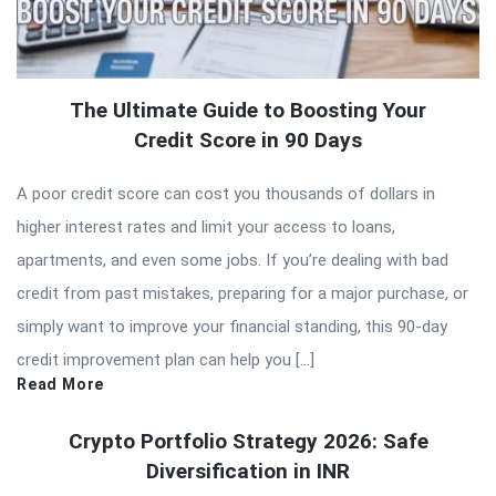
The Ultimate Guide to Boosting Your
Credit Score in 90 Days
A poor credit score can cost you thousands of dollars in
higher interest rates and limit your access to loans,
apartments, and even some jobs. If you’re dealing with bad
credit from past mistakes, preparing for a major purchase, or
simply want to improve your financial standing, this 90-day
credit improvement plan can help you […]
Read More
Crypto Portfolio Strategy 2026: Safe
Diversification in INR