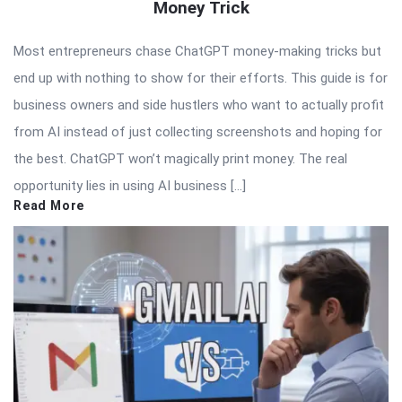
Money Trick
Most entrepreneurs chase ChatGPT money-making tricks but
end up with nothing to show for their efforts. This guide is for
business owners and side hustlers who want to actually profit
from AI instead of just collecting screenshots and hoping for
the best. ChatGPT won’t magically print money. The real
opportunity lies in using AI business […]
Read More