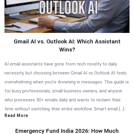
Gmail AI vs. Outlook AI: Which Assistant
Wins?
AI email assistants have gone from tech novelty to daily
necessity, but choosing between Gmail AI vs Outlook AI feels
overwhelming when you’re drowning in messages. This guide is
for busy professionals, small business owners, and anyone
who processes 50+ emails daily and wants to reclaim their
time without switching their entire workflow. Smart email […]
Read More
Emergency Fund India 2026: How Much