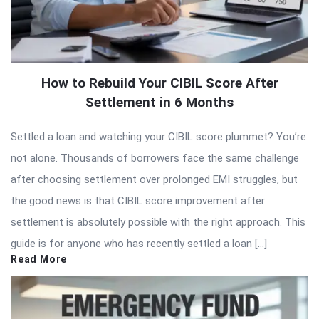
How to Rebuild Your CIBIL Score After
Settlement in 6 Months
Settled a loan and watching your CIBIL score plummet? You’re
not alone. Thousands of borrowers face the same challenge
after choosing settlement over prolonged EMI struggles, but
the good news is that CIBIL score improvement after
settlement is absolutely possible with the right approach. This
guide is for anyone who has recently settled a loan […]
Read More