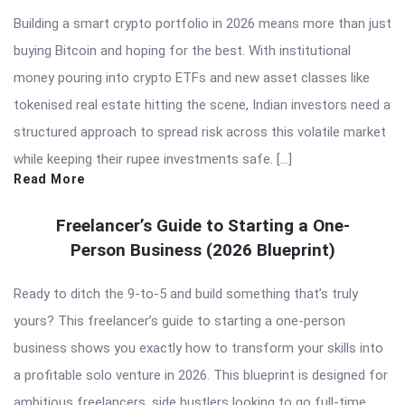
Building a smart crypto portfolio in 2026 means more than just
buying Bitcoin and hoping for the best. With institutional
money pouring into crypto ETFs and new asset classes like
tokenised real estate hitting the scene, Indian investors need a
structured approach to spread risk across this volatile market
while keeping their rupee investments safe. […]
Read More
Freelancer’s Guide to Starting a One-
Person Business (2026 Blueprint)
Ready to ditch the 9-to-5 and build something that’s truly
yours? This freelancer’s guide to starting a one-person
business shows you exactly how to transform your skills into
a profitable solo venture in 2026. This blueprint is designed for
ambitious freelancers, side hustlers looking to go full-time,