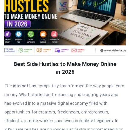
Best Side Hustles to Make Money Online
in 2026
The internet has completely transformed the way people earn
money. What started as freelancing and blogging years ago
has evolved into a massive digital economy filled with
opportunities for creators, freelancers, entrepreneurs,
students, remote workers, and even complete beginners. In
2026, side hustles are no longer just “extra income” ideas. For