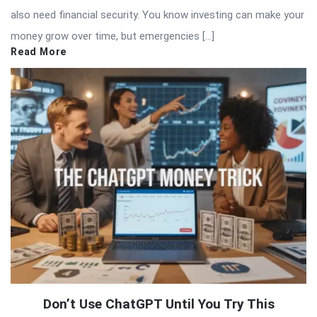
also need financial security. You know investing can make your
money grow over time, but emergencies […]
Read More
Don’t Use ChatGPT Until You Try This