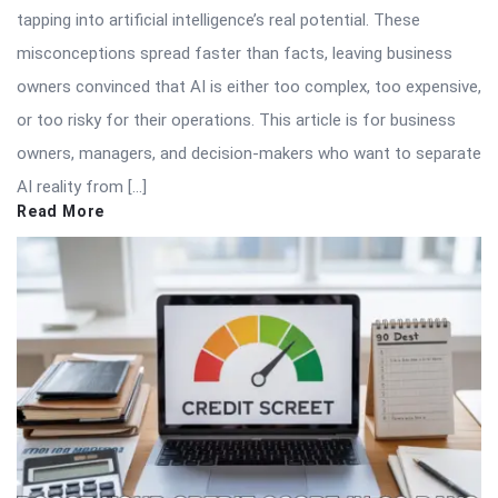
tapping into artificial intelligence’s real potential. These
misconceptions spread faster than facts, leaving business
owners convinced that AI is either too complex, too expensive,
or too risky for their operations. This article is for business
owners, managers, and decision-makers who want to separate
AI reality from […]
Read More