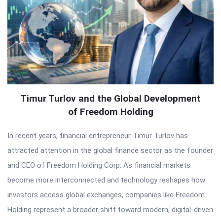
Timur Turlov and the Global Development
of Freedom Holding
In recent years, financial entrepreneur Timur Turlov has
attracted attention in the global finance sector as the founder
and CEO of Freedom Holding Corp. As financial markets
become more interconnected and technology reshapes how
investors access global exchanges, companies like Freedom
Holding represent a broader shift toward modern, digital-driven