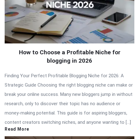
How to Choose a Profitable Niche for
blogging in 2026
Finding Your Perfect Profitable Blogging Niche for 2026: A
Strategic Guide Choosing the right blogging niche can make or
break your online success. Many new bloggers jump in without
research, only to discover their topic has no audience or
money-making potential. This guide is for aspiring bloggers,
content creators switching niches, and anyone wanting to […]
Read More