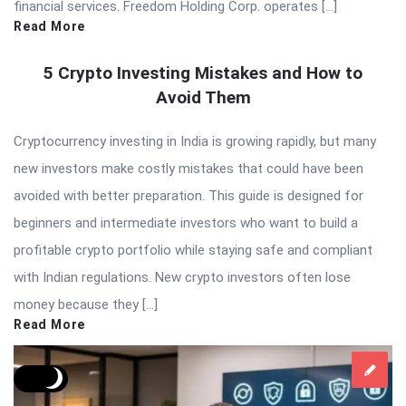
financial services. Freedom Holding Corp. operates […]
Read More
5 Crypto Investing Mistakes and How to
Avoid Them
Cryptocurrency investing in India is growing rapidly, but many
new investors make costly mistakes that could have been
avoided with better preparation. This guide is designed for
beginners and intermediate investors who want to build a
profitable crypto portfolio while staying safe and compliant
with Indian regulations. New crypto investors often lose
money because they […]
Read More