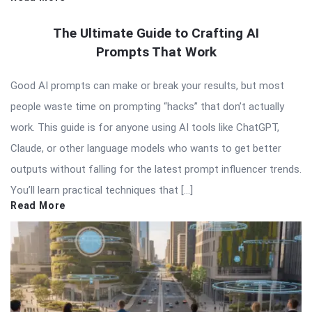
The Ultimate Guide to Crafting AI
Prompts That Work
Good AI prompts can make or break your results, but most
people waste time on prompting “hacks” that don’t actually
work. This guide is for anyone using AI tools like ChatGPT,
Claude, or other language models who wants to get better
outputs without falling for the latest prompt influencer trends.
You’ll learn practical techniques that […]
Read More