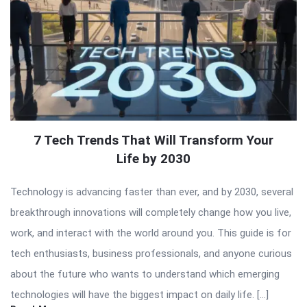
7 Tech Trends That Will Transform Your
Life by 2030
Technology is advancing faster than ever, and by 2030, several
breakthrough innovations will completely change how you live,
work, and interact with the world around you. This guide is for
tech enthusiasts, business professionals, and anyone curious
about the future who wants to understand which emerging
technologies will have the biggest impact on daily life. […]