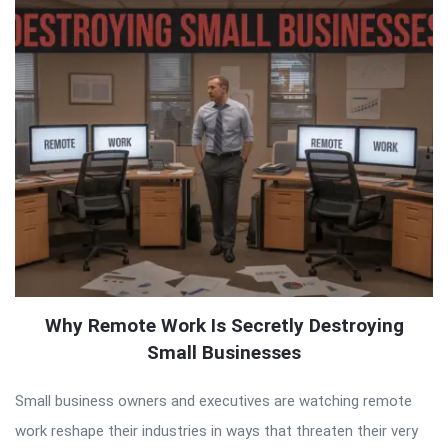
Why Remote Work Is Secretly Destroying
Small Businesses
Small business owners and executives are watching remote
work reshape their industries in ways that threaten their very