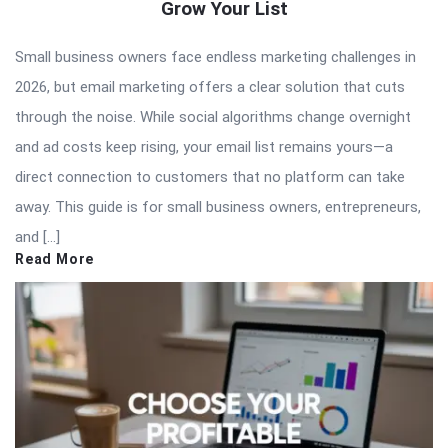
Grow Your List
Small business owners face endless marketing challenges in
2026, but email marketing offers a clear solution that cuts
through the noise. While social algorithms change overnight
and ad costs keep rising, your email list remains yours—a
direct connection to customers that no platform can take
away. This guide is for small business owners, entrepreneurs,
and […]
Read More