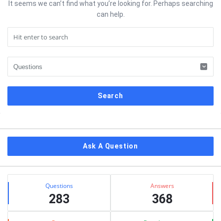
It seems we can’t find what you’re looking for. Perhaps searching
can help.
Sidebar
Ask A Question
Stats
Questions
Answers
283
368