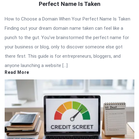
Perfect Name Is Taken
How to Choose a Domain When Your Perfect Name Is Taken
Finding out your dream domain name taken can feel like a
punch to the gut. You’ve brainstormed the perfect name for
your business or blog, only to discover someone else got
there first. This guide is for entrepreneurs, bloggers, and
anyone launching a website […]
Read More