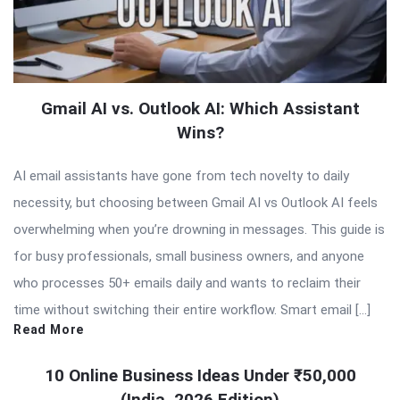
Gmail AI vs. Outlook AI: Which Assistant
Wins?
AI email assistants have gone from tech novelty to daily
necessity, but choosing between Gmail AI vs Outlook AI feels
overwhelming when you’re drowning in messages. This guide is
for busy professionals, small business owners, and anyone
who processes 50+ emails daily and wants to reclaim their
time without switching their entire workflow. Smart email […]
Read More
10 Online Business Ideas Under ₹50,000
(India, 2026 Edition)