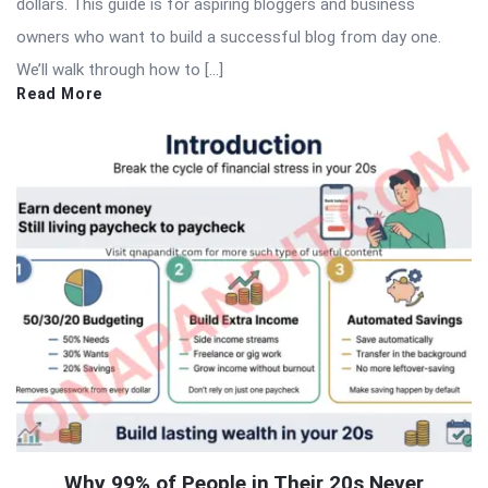
dollars. This guide is for aspiring bloggers and business
owners who want to build a successful blog from day one.
We’ll walk through how to […]
Read More
Why 99% of People in Their 20s Never