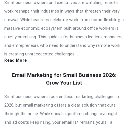
Small business owners and executives are watching remote
work reshape their industries in ways that threaten their very
survival. While headlines celebrate work-from-home flexibility, a
massive economic ecosystem built around office workers is
quietly crumbling. This guide is for business leaders, managers,
and entrepreneurs who need to understand why remote work
is creating unprecedented challenges […]
Read More
Email Marketing for Small Business 2026:
Grow Your List
Small business owners face endless marketing challenges in
2026, but email marketing offers a clear solution that cuts
through the noise. While social algorithms change overnight
and ad costs keep rising, your email list remains yours—a