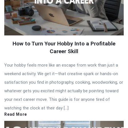
How to Turn Your Hobby Into a Profitable
Career Skill
Your hobby feels more like an escape from work than just a
weekend activity. We get it—that creative spark or hands-on
satisfaction you find in photography, cooking, woodworking, or
whatever gets you excited might actually be pointing toward
your next career move. This guide is for anyone tired of
watching the clock at their day […]
Read More