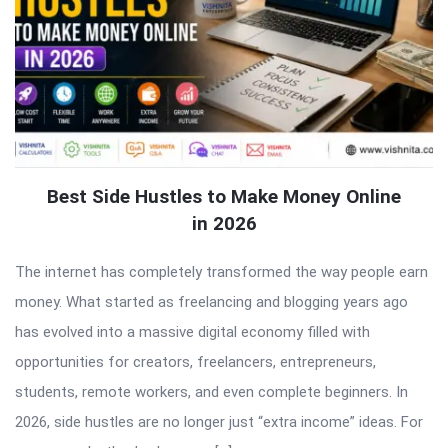
Best Side Hustles to Make Money Online
in 2026
The internet has completely transformed the way people earn
money. What started as freelancing and blogging years ago
has evolved into a massive digital economy filled with
opportunities for creators, freelancers, entrepreneurs,
students, remote workers, and even complete beginners. In
2026, side hustles are no longer just “extra income” ideas. For