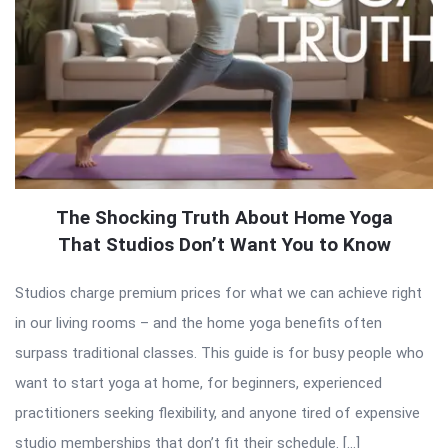
The Shocking Truth About Home Yoga
That Studios Don’t Want You to Know
Studios charge premium prices for what we can achieve right
in our living rooms – and the home yoga benefits often
surpass traditional classes. This guide is for busy people who
want to start yoga at home, for beginners, experienced
practitioners seeking flexibility, and anyone tired of expensive
studio memberships that don’t fit their schedule. […]