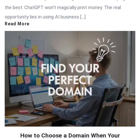
the best. ChatGPT won’t magically print money. The real
opportunity lies in using AI business […]
Read More
How to Choose a Domain When Your