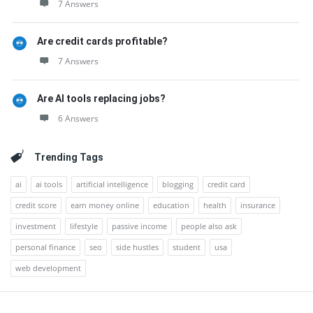
7 Answers
Are credit cards profitable?
7 Answers
Are AI tools replacing jobs?
6 Answers
Trending Tags
ai
ai tools
artificial intelligence
blogging
credit card
credit score
earn money online
education
health
insurance
investment
lifestyle
passive income
people also ask
personal finance
seo
side hustles
student
usa
web development