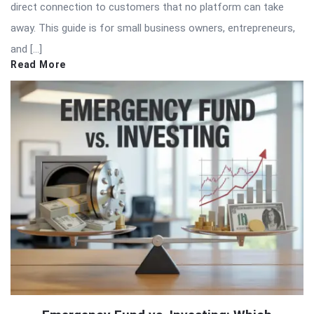
direct connection to customers that no platform can take
away. This guide is for small business owners, entrepreneurs,
and […]
Read More