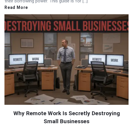
their borrowing power. This guide is for […]
Read More
Why Remote Work Is Secretly Destroying
Small Businesses