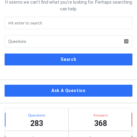
It seems we can’t find what you’re looking for. Perhaps searching
can help.
Sidebar
Ask A Question
Stats
Questions
Answers
283
368