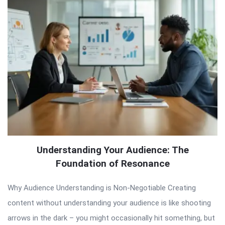
Understanding Your Audience: The
Foundation of Resonance
Why Audience Understanding is Non-Negotiable Creating
content without understanding your audience is like shooting
arrows in the dark – you might occasionally hit something, but