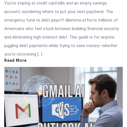
You’re staring at credit card bills and an empty savings
account, wondering where to put your next paycheck. The
emergency fund vs debt payoff dilemma affects millions of
Americans who feel stuck between building financial security
and eliminating high-interest debt. This guide is for anyone
juggling debt payments while trying to save money—whether
you’re recovering […]
Read More