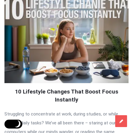
10 Lifestyle Changes That Boost Focus
Instantly
Struggling to concentrate at work, during studies, or while
tackling daily tasks? We’ve all been there – staring at our
computers while our minds wander, or reading the same