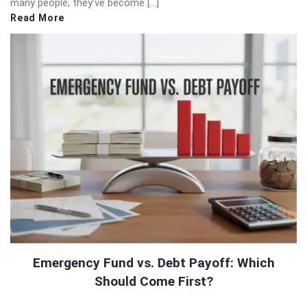
many people, they’ve become […]
Read More
Emergency Fund vs. Debt Payoff: Which
Should Come First?