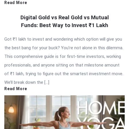
Read More
Digital Gold vs Real Gold vs Mutual
Funds: Best Way to Invest ₹1 Lakh
Got ₹1 lakh to invest and wondering which option will give you
the best bang for your buck? You’re not alone in this dilemma.
This comprehensive guide is for first-time investors, working
professionals, and anyone sitting on that milestone amount
of ₹1 lakh, trying to figure out the smartest investment move.
We’ll break down the […]
Read More