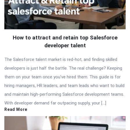
How to attract and retain top Salesforce
developer talent
The Salesforce talent market is red-hot, and finding skilled
developers is just half the battle. The real challenge? Keeping
them on your team once you’ve hired them. This guide is for
hiring managers, HR leaders, and team leads who want to build
and maintain high-performing Salesforce development teams.
With developer demand far outpacing supply, your […]
Read More