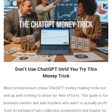
Don’t Use ChatGPT Until You Try This
Money Trick
Most entrepreneurs chase ChatGPT money-making tricks but
end up with nothing to show for their efforts. This guide is for
business owners and side hustlers who want to actually profit
from AI instead of just collecting screenshots and hoping for