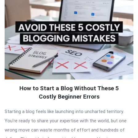
How to Start a Blog Without These 5
Costly Beginner Errors
Starting a blog feels like launching into uncharted territory.
You’re ready to share your expertise with the world, but one
wrong move can waste months of effort and hundreds of