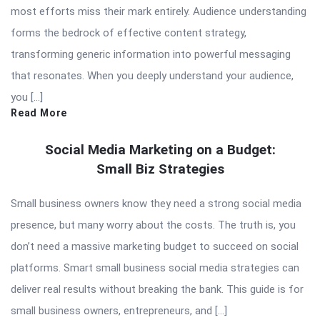
most efforts miss their mark entirely. Audience understanding
forms the bedrock of effective content strategy,
transforming generic information into powerful messaging
that resonates. When you deeply understand your audience,
you […]
Read More
Social Media Marketing on a Budget:
Small Biz Strategies
Small business owners know they need a strong social media
presence, but many worry about the costs. The truth is, you
don’t need a massive marketing budget to succeed on social
platforms. Smart small business social media strategies can
deliver real results without breaking the bank. This guide is for
small business owners, entrepreneurs, and […]