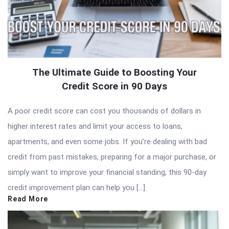
The Ultimate Guide to Boosting Your
Credit Score in 90 Days
A poor credit score can cost you thousands of dollars in
higher interest rates and limit your access to loans,
apartments, and even some jobs. If you’re dealing with bad
credit from past mistakes, preparing for a major purchase, or
simply want to improve your financial standing, this 90-day
credit improvement plan can help you […]
Read More