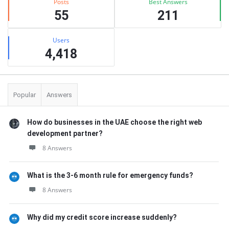
Posts
Best Answers
55
211
Users
4,418
Popular
Answers
How do businesses in the UAE choose the right web
development partner?
8 Answers
What is the 3-6 month rule for emergency funds?
8 Answers
Why did my credit score increase suddenly?