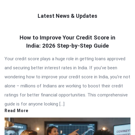
Latest News & Updates
QNAPANDIT
How to Improve Your Credit Score in
Latest
India: 2026 Step-by-Step Guide
Articles
Your credit score plays a huge role in getting loans approved
and securing better interest rates in India. If you’ve been
wondering how to improve your credit score in India, you’re not
alone – millions of Indians are working to boost their credit
ratings for better financial opportunities. This comprehensive
guide is for anyone looking […]
Read More