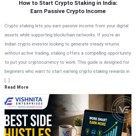
How to Start Crypto Staking in India:
Earn Passive Crypto Income
Crypto staking lets you earn passive income from your digital
assets while supporting blockchain networks. If you’re an
Indian crypto investor looking to generate steady returns
without active trading, staking offers a compelling opportunity
to put your cryptocurrency to work. This guide is designed for
beginners who want to start earning crypto staking rewards in
[…]
Read More