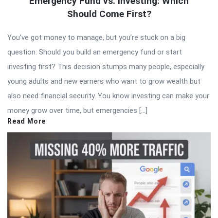
Emergency Fund vs. Investing: Which
Should Come First?
You’ve got money to manage, but you’re stuck on a big
question: Should you build an emergency fund or start
investing first? This decision stumps many people, especially
young adults and new earners who want to grow wealth but
also need financial security. You know investing can make your
money grow over time, but emergencies […]
Read More