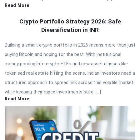
Read More
Crypto Portfolio Strategy 2026: Safe
Diversification in INR
Building a smart crypto portfolio in 2026 means more than just
buying Bitcoin and hoping for the best. With institutional
money pouring into crypto ETFs and new asset classes like
tokenised real estate hitting the scene, Indian investors need a
structured approach to spread risk across this volatile market
while keeping their rupee investments safe. […]
Read More