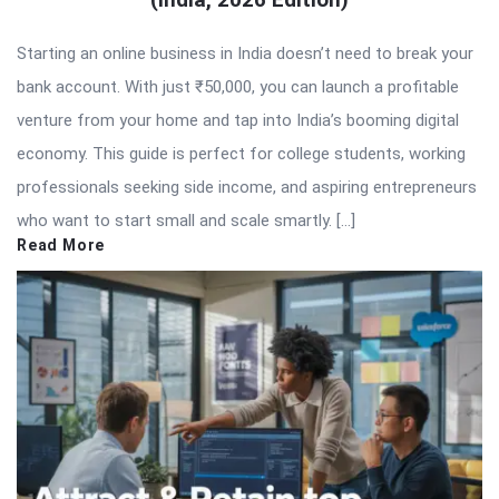
Starting an online business in India doesn’t need to break your
bank account. With just ₹50,000, you can launch a profitable
venture from your home and tap into India’s booming digital
economy. This guide is perfect for college students, working
professionals seeking side income, and aspiring entrepreneurs
who want to start small and scale smartly. […]
Read More