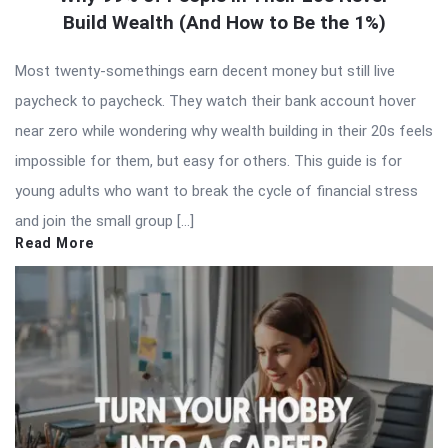
Build Wealth (And How to Be the 1%)
Most twenty-somethings earn decent money but still live
paycheck to paycheck. They watch their bank account hover
near zero while wondering why wealth building in their 20s feels
impossible for them, but easy for others. This guide is for
young adults who want to break the cycle of financial stress
and join the small group […]
Read More