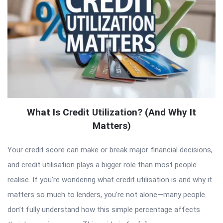
What Is Credit Utilization? (And Why It
Matters)
Your credit score can make or break major financial decisions,
and credit utilisation plays a bigger role than most people
realise. If you’re wondering what credit utilisation is and why it
matters so much to lenders, you’re not alone—many people
don’t fully understand how this simple percentage affects