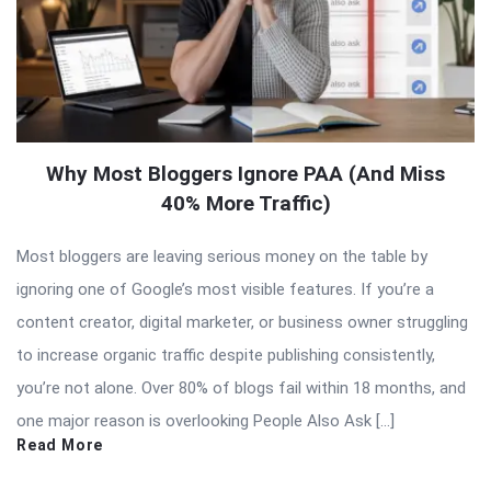
Why Most Bloggers Ignore PAA (And Miss
40% More Traffic)
Most bloggers are leaving serious money on the table by
ignoring one of Google’s most visible features. If you’re a
content creator, digital marketer, or business owner struggling
to increase organic traffic despite publishing consistently,
you’re not alone. Over 80% of blogs fail within 18 months, and
one major reason is overlooking People Also Ask […]
Read More