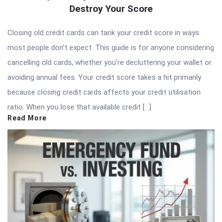
Destroy Your Score
Closing old credit cards can tank your credit score in ways
most people don’t expect. This guide is for anyone considering
cancelling old cards, whether you’re decluttering your wallet or
avoiding annual fees. Your credit score takes a hit primarily
because closing credit cards affects your credit utilisation
ratio. When you lose that available credit […]
Read More