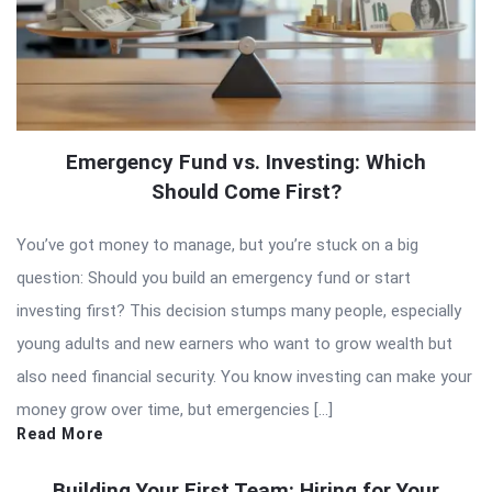
Emergency Fund vs. Investing: Which
Should Come First?
You’ve got money to manage, but you’re stuck on a big
question: Should you build an emergency fund or start
investing first? This decision stumps many people, especially
young adults and new earners who want to grow wealth but
also need financial security. You know investing can make your
money grow over time, but emergencies […]
Read More
Building Your First Team: Hiring for Your