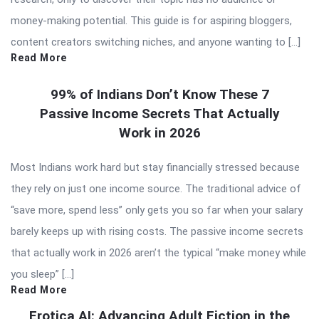
money-making potential. This guide is for aspiring bloggers,
content creators switching niches, and anyone wanting to […]
Read More
99% of Indians Don’t Know These 7
Passive Income Secrets That Actually
Work in 2026
Most Indians work hard but stay financially stressed because
they rely on just one income source. The traditional advice of
“save more, spend less” only gets you so far when your salary
barely keeps up with rising costs. The passive income secrets
that actually work in 2026 aren’t the typical “make money while
you sleep” […]
Read More
Erotica AI: Advancing Adult Fiction in the