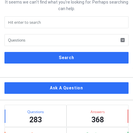
It seems we can’t find what you’re looking for. Perhaps searching
can help.
Sidebar
Ask A Question
Stats
Questions
Answers
283
368