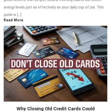
energy levels just as effectively as your daily cup of joe. This
guide is […]
Read More
Why Closing Old Credit Cards Could