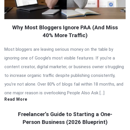
Why Most Bloggers Ignore PAA (And Miss
40% More Traffic)
Most bloggers are leaving serious money on the table by
ignoring one of Google’s most visible features. If you’re a
content creator, digital marketer, or business owner struggling
to increase organic traffic despite publishing consistently,
you’re not alone. Over 80% of blogs fail within 18 months, and
one major reason is overlooking People Also Ask […]
Read More
Freelancer’s Guide to Starting a One-
Person Business (2026 Blueprint)