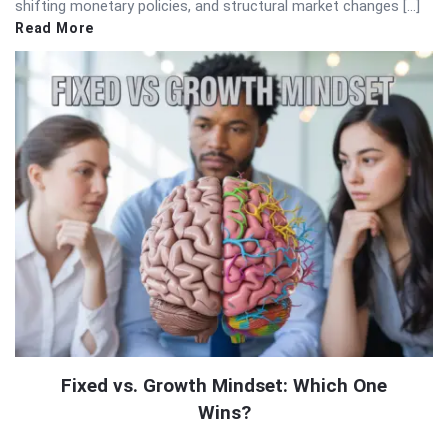
shifting monetary policies, and structural market changes […]
Read More
Fixed vs. Growth Mindset: Which One
Wins?