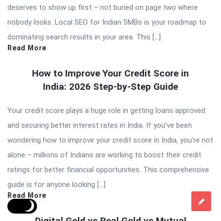
deserves to show up first – not buried on page two where
nobody looks. Local SEO for Indian SMBs is your roadmap to
dominating search results in your area. This […]
Read More
How to Improve Your Credit Score in
India: 2026 Step-by-Step Guide
Your credit score plays a huge role in getting loans approved
and securing better interest rates in India. If you’ve been
wondering how to improve your credit score in India, you’re not
alone – millions of Indians are working to boost their credit
ratings for better financial opportunities. This comprehensive
guide is for anyone looking […]
Read More
Digital Gold vs Real Gold vs Mutual