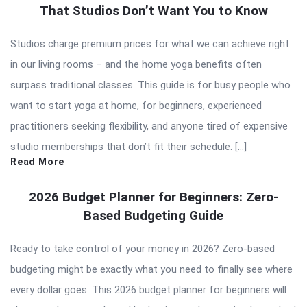
That Studios Don’t Want You to Know
Studios charge premium prices for what we can achieve right
in our living rooms – and the home yoga benefits often
surpass traditional classes. This guide is for busy people who
want to start yoga at home, for beginners, experienced
practitioners seeking flexibility, and anyone tired of expensive
studio memberships that don’t fit their schedule. […]
Read More
2026 Budget Planner for Beginners: Zero-
Based Budgeting Guide
Ready to take control of your money in 2026? Zero-based
budgeting might be exactly what you need to finally see where
every dollar goes. This 2026 budget planner for beginners will