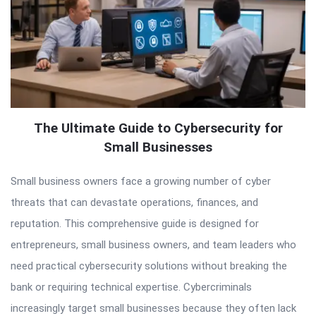
The Ultimate Guide to Cybersecurity for
Small Businesses
Small business owners face a growing number of cyber
threats that can devastate operations, finances, and
reputation. This comprehensive guide is designed for
entrepreneurs, small business owners, and team leaders who
need practical cybersecurity solutions without breaking the
bank or requiring technical expertise. Cybercriminals
increasingly target small businesses because they often lack