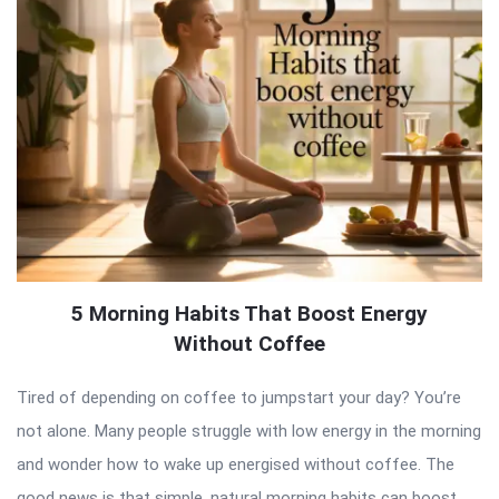
5 Morning Habits That Boost Energy
Without Coffee
Tired of depending on coffee to jumpstart your day? You’re
not alone. Many people struggle with low energy in the morning
and wonder how to wake up energised without coffee. The
good news is that simple, natural morning habits can boost