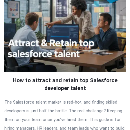
How to attract and retain top Salesforce
developer talent
The Salesforce talent market is red-hot, and finding skilled
developers is just half the battle. The real challenge? Keeping
them on your team once you’ve hired them. This guide is for
hiring managers, HR leaders, and team leads who want to build