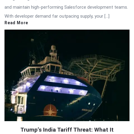
and maintain high-performing Salesforce development teams.
With developer demand far outpacing supply, your […]
Read More
Trump’s India Tariff Threat: What It