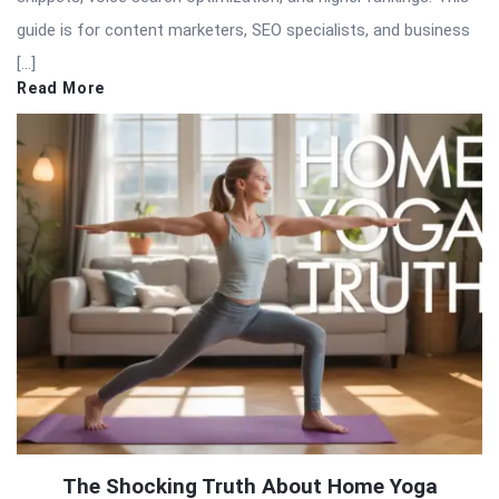
guide is for content marketers, SEO specialists, and business
[…]
Read More
The Shocking Truth About Home Yoga