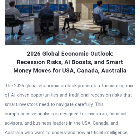
2026 Global Economic Outlook:
Recession Risks, AI Boosts, and Smart
Money Moves for USA, Canada, Australia
The 2026 global economic outlook presents a fascinating mix
of AI-driven opportunities and traditional recession risks that
smart investors need to navigate carefully. This
comprehensive analysis is designed for investors, financial
advisors, and business leaders in the USA, Canada, and
Australia who want to understand how artificial intelligence,