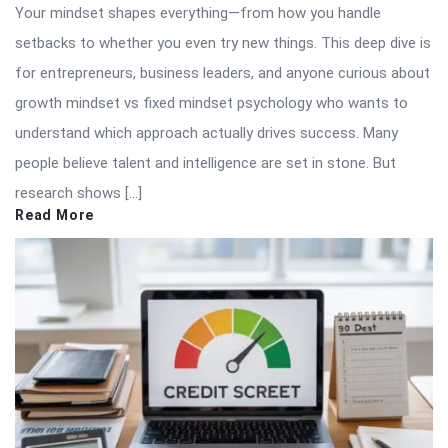
Your mindset shapes everything—from how you handle
setbacks to whether you even try new things. This deep dive is
for entrepreneurs, business leaders, and anyone curious about
growth mindset vs fixed mindset psychology who wants to
understand which approach actually drives success. Many
people believe talent and intelligence are set in stone. But
research shows […]
Read More