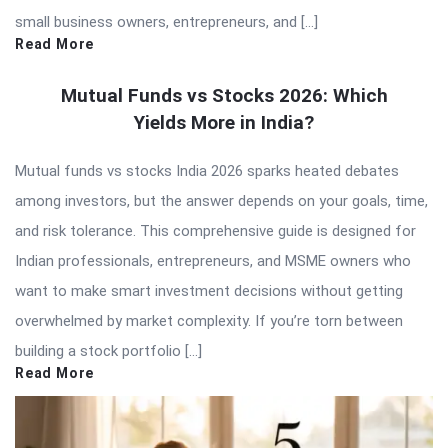
small business owners, entrepreneurs, and […]
Read More
Mutual Funds vs Stocks 2026: Which
Yields More in India?
Mutual funds vs stocks India 2026 sparks heated debates
among investors, but the answer depends on your goals, time,
and risk tolerance. This comprehensive guide is designed for
Indian professionals, entrepreneurs, and MSME owners who
want to make smart investment decisions without getting
overwhelmed by market complexity. If you’re torn between
building a stock portfolio […]
Read More