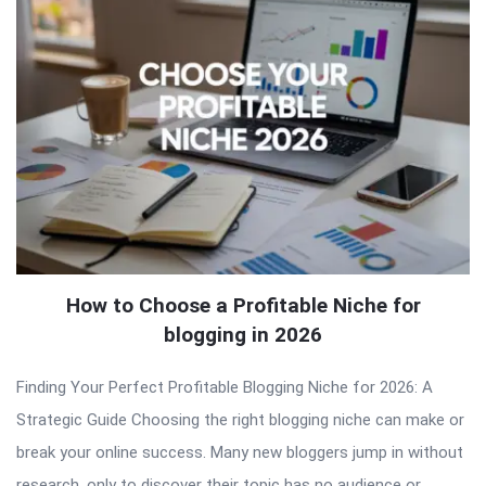
How to Choose a Profitable Niche for
blogging in 2026
Finding Your Perfect Profitable Blogging Niche for 2026: A
Strategic Guide Choosing the right blogging niche can make or
break your online success. Many new bloggers jump in without
research, only to discover their topic has no audience or