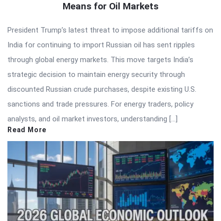
Means for Oil Markets
President Trump’s latest threat to impose additional tariffs on
India for continuing to import Russian oil has sent ripples
through global energy markets. This move targets India’s
strategic decision to maintain energy security through
discounted Russian crude purchases, despite existing U.S.
sanctions and trade pressures. For energy traders, policy
analysts, and oil market investors, understanding […]
Read More