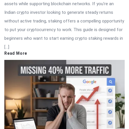
assets while supporting blockchain networks. If you’re an
Indian crypto investor looking to generate steady returns
without active trading, staking offers a compelling opportunity
to put your cryptocurrency to work. This guide is designed for
beginners who want to start earning crypto staking rewards in
[…]
Read More