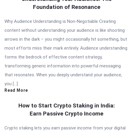
Foundation of Resonance
Why Audience Understanding is Non-Negotiable Creating
content without understanding your audience is like shooting
arrows in the dark – you might occasionally hit something, but
most efforts miss their mark entirely. Audience understanding
forms the bedrock of effective content strategy,
transforming generic information into powerful messaging
that resonates. When you deeply understand your audience,
you […]
Read More
How to Start Crypto Staking in India:
Earn Passive Crypto Income
Crypto staking lets you earn passive income from your digital