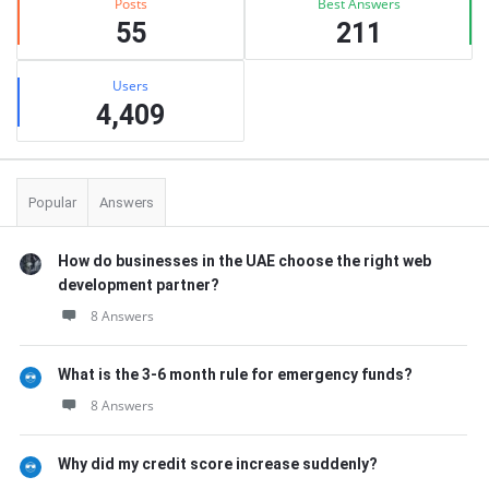
Posts
Best Answers
55
211
Users
4,409
Popular
Answers
How do businesses in the UAE choose the right web
development partner?
8 Answers
What is the 3-6 month rule for emergency funds?
8 Answers
Why did my credit score increase suddenly?