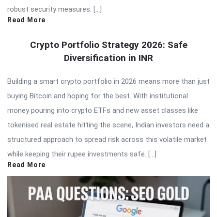
robust security measures. […]
Read More
Crypto Portfolio Strategy 2026: Safe
Diversification in INR
Building a smart crypto portfolio in 2026 means more than just
buying Bitcoin and hoping for the best. With institutional
money pouring into crypto ETFs and new asset classes like
tokenised real estate hitting the scene, Indian investors need a
structured approach to spread risk across this volatile market
while keeping their rupee investments safe. […]
Read More