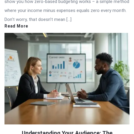
show you how zero-based budgeting works – a simple method
where your income minus expenses equals zero every month.
Don’t worry, that doesn’t mean […]
Read More
Understanding Your Audience: The