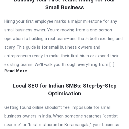
Small Business
Hiring your first employee marks a major milestone for any
small business owner. You’re moving from a one-person
operation to building a real team—and that’s both exciting and
scary. This guide is for small business owners and
entrepreneurs ready to make their first hires or expand their
existing teams. We’ll walk you through everything from […]
Read More
Local SEO for Indian SMBs: Step-by-Step
Optimisation
Getting found online shouldn’t feel impossible for small
business owners in India. When someone searches “dentist
near me” or “best restaurant in Koramangala,” your business