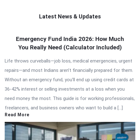
Latest News & Updates
QNAPANDIT
Emergency Fund India 2026: How Much
Latest
You Really Need (Calculator Included)
Articles
Life throws curveballs—job loss, medical emergencies, urgent
repairs—and most Indians aren’t financially prepared for them.
Without an emergency fund, you’ll end up using credit cards at
36-42% interest or selling investments at a loss when you
need money the most. This guide is for working professionals,
freelancers, and business owners who want to build a […]
Read More