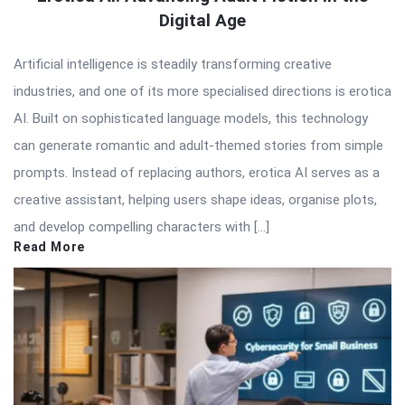
Digital Age
Artificial intelligence is steadily transforming creative
industries, and one of its more specialised directions is erotica
AI. Built on sophisticated language models, this technology
can generate romantic and adult-themed stories from simple
prompts. Instead of replacing authors, erotica AI serves as a
creative assistant, helping users shape ideas, organise plots,
and develop compelling characters with […]
Read More