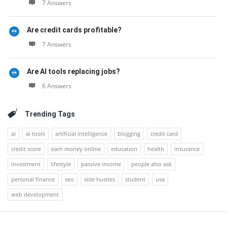
7 Answers
Are credit cards profitable?
7 Answers
Are AI tools replacing jobs?
6 Answers
Trending Tags
ai
ai tools
artificial intelligence
blogging
credit card
credit score
earn money online
education
health
insurance
investment
lifestyle
passive income
people also ask
personal finance
seo
side hustles
student
usa
web development