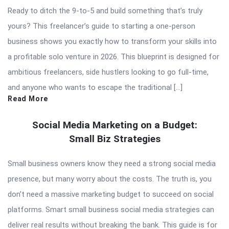
Ready to ditch the 9-to-5 and build something that’s truly
yours? This freelancer’s guide to starting a one-person
business shows you exactly how to transform your skills into
a profitable solo venture in 2026. This blueprint is designed for
ambitious freelancers, side hustlers looking to go full-time,
and anyone who wants to escape the traditional […]
Read More
Social Media Marketing on a Budget:
Small Biz Strategies
Small business owners know they need a strong social media
presence, but many worry about the costs. The truth is, you
don’t need a massive marketing budget to succeed on social
platforms. Smart small business social media strategies can
deliver real results without breaking the bank. This guide is for