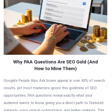
Why PAA Questions Are SEO Gold (And
How to Mine Them)
Google’s People Also Ask boxes appear in over 43% of search
results, yet most marketers ignore this goldmine of SEO
opportunities. PAA questions reveal exactly what your
audience wants to know, giving you a direct path to featured
snippets, voice search optimization, and higher rankings. This