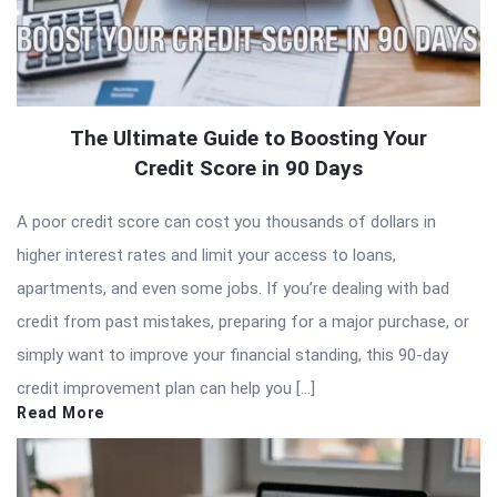
The Ultimate Guide to Boosting Your
Credit Score in 90 Days
A poor credit score can cost you thousands of dollars in
higher interest rates and limit your access to loans,
apartments, and even some jobs. If you’re dealing with bad
credit from past mistakes, preparing for a major purchase, or
simply want to improve your financial standing, this 90-day
credit improvement plan can help you […]
Read More