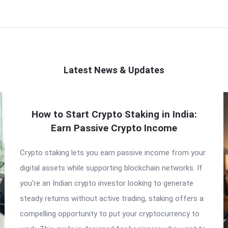
Latest News & Updates
How to Start Crypto Staking in India:
Earn Passive Crypto Income
Crypto staking lets you earn passive income from your
digital assets while supporting blockchain networks. If
you’re an Indian crypto investor looking to generate
steady returns without active trading, staking offers a
compelling opportunity to put your cryptocurrency to