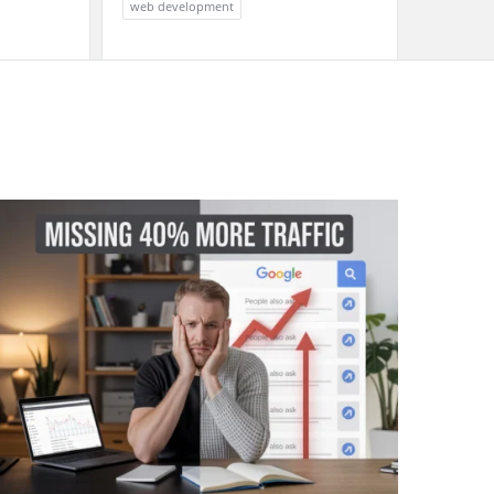
web development