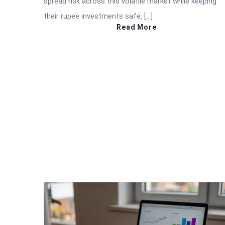
spread risk across this volatile market while keeping
their rupee investments safe. […]
Read More