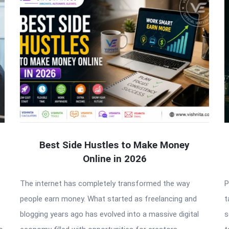
Best Side Hustles to Make Money
Online in 2026
The internet has completely transformed the way
P
people earn money. What started as freelancing and
t
blogging years ago has evolved into a massive digital
s