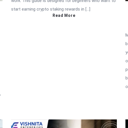
work. This guide is designed for beginners who want to
start earning crypto staking rewards in […]
Read More
M
e
b
y
o
p
b
o
,