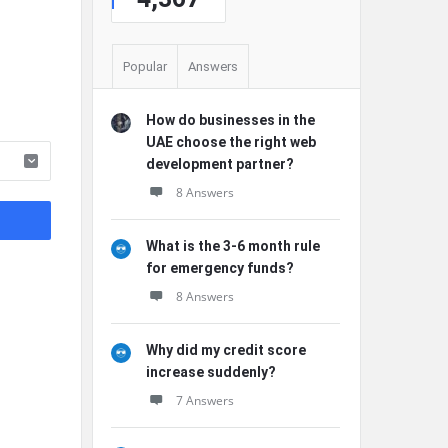
Popular
Answers
How do businesses in the
UAE choose the right web
development partner?
8 Answers
What is the 3-6 month rule
for emergency funds?
8 Answers
Why did my credit score
increase suddenly?
7 Answers