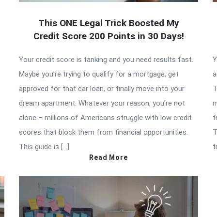
This ONE Legal Trick Boosted My
Credit Score 200 Points in 30 Days!
Your credit score is tanking and you need results fast.
Y
Maybe you’re trying to qualify for a mortgage, get
a
approved for that car loan, or finally move into your
T
dream apartment. Whatever your reason, you’re not
m
alone – millions of Americans struggle with low credit
f
scores that block them from financial opportunities.
T
This guide is […]
t
Read More