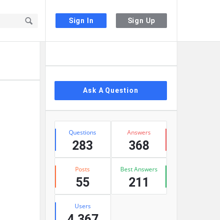
Sign In
Sign Up
Sidebar
Ask A Question
Stats
Questions
Answers
283
368
Posts
Best Answers
55
211
Users
4,367