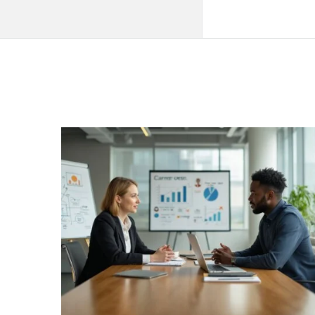
QNAPANDIT
Latest
Articles