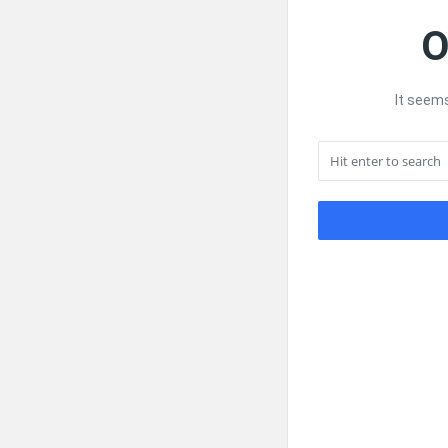
O
It seems