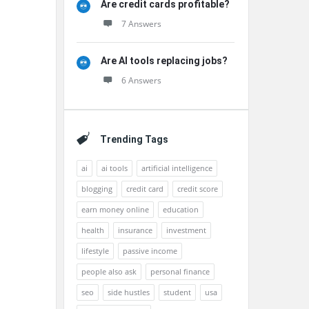
Are credit cards profitable?
7 Answers
Are AI tools replacing jobs?
6 Answers
Trending Tags
ai
ai tools
artificial intelligence
blogging
credit card
credit score
earn money online
education
health
insurance
investment
lifestyle
passive income
people also ask
personal finance
seo
side hustles
student
usa