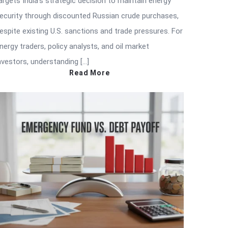
argets India’s strategic decision to maintain energy
ecurity through discounted Russian crude purchases,
espite existing U.S. sanctions and trade pressures. For
nergy traders, policy analysts, and oil market
nvestors, understanding […]
Read More