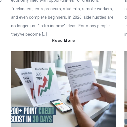
o
economy filled with opportunities for creators,
t
freelancers, entrepreneurs, students, remote workers,
s
and even complete beginners. In 2026, side hustles are
d
e
no longer just “extra income” ideas. For many people,
e
they’ve become […]
i
Read More