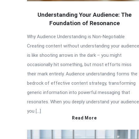
Understanding Your Audience: The
Foundation of Resonance
Why Audience Understanding is Non-Negotiable
Creating content without understanding your audienc
is like shooting arrows in the dark – you might
occasionally hit something, but most efforts miss
their mark entirely. Audience understanding forms the
bedrock of effective content strategy, transforming
generic information into powerful messaging that
resonates. When you deeply understand your audience
you […]
Read More