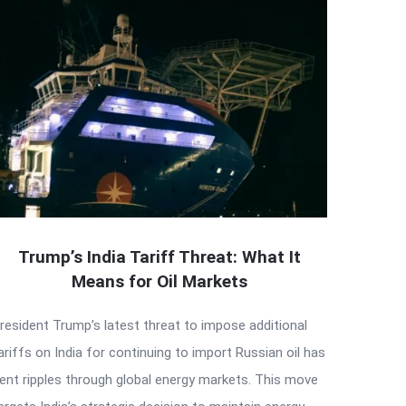
Trump’s India Tariff Threat: What It
Means for Oil Markets
resident Trump’s latest threat to impose additional
ariffs on India for continuing to import Russian oil has
ent ripples through global energy markets. This move