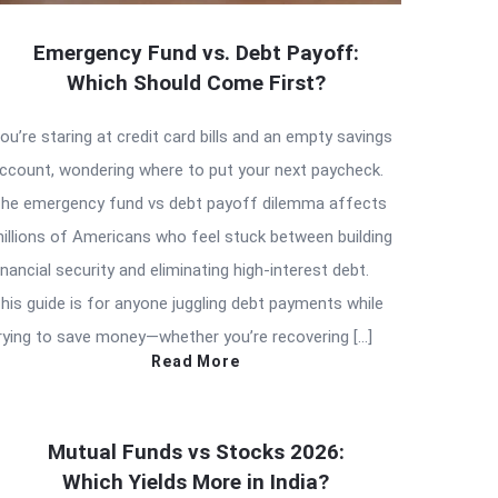
Emergency Fund vs. Debt Payoff:
Which Should Come First?
ou’re staring at credit card bills and an empty savings
ccount, wondering where to put your next paycheck.
he emergency fund vs debt payoff dilemma affects
illions of Americans who feel stuck between building
inancial security and eliminating high-interest debt.
his guide is for anyone juggling debt payments while
rying to save money—whether you’re recovering […]
Read More
Mutual Funds vs Stocks 2026:
Which Yields More in India?