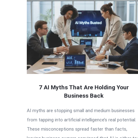
7 AI Myths That Are Holding Your
Business Back
AI myths are stopping small and medium businesses
from tapping into artificial intelligence’s real potential.
These misconceptions spread faster than facts,