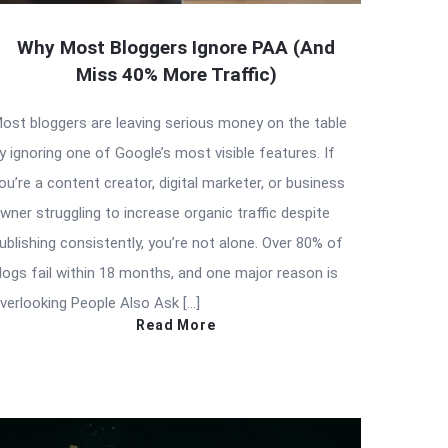
Why Most Bloggers Ignore PAA (And
Miss 40% More Traffic)
ost bloggers are leaving serious money on the table
y ignoring one of Google’s most visible features. If
ou’re a content creator, digital marketer, or business
wner struggling to increase organic traffic despite
ublishing consistently, you’re not alone. Over 80% of
logs fail within 18 months, and one major reason is
verlooking People Also Ask […]
Read More