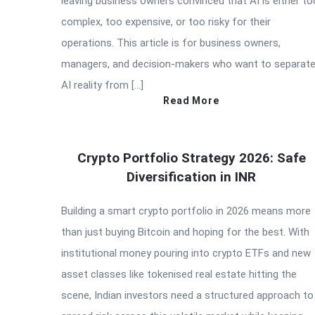
leaving business owners convinced that AI is either to
complex, too expensive, or too risky for their
operations. This article is for business owners,
managers, and decision-makers who want to separat
AI reality from […]
Read More
Crypto Portfolio Strategy 2026: Safe
Diversification in INR
Building a smart crypto portfolio in 2026 means more
than just buying Bitcoin and hoping for the best. With
institutional money pouring into crypto ETFs and new
asset classes like tokenised real estate hitting the
scene, Indian investors need a structured approach to