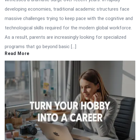
developing economies, traditional academic structures face
massive challenges trying to keep pace with the cognitive and
technological skills required for the modern global workforce.
As a result, parents are increasingly looking for specialized
programs that go beyond basic […]
Read More