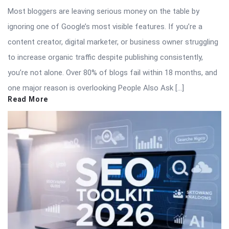
Most bloggers are leaving serious money on the table by
ignoring one of Google’s most visible features. If you’re a
content creator, digital marketer, or business owner struggling
to increase organic traffic despite publishing consistently,
you’re not alone. Over 80% of blogs fail within 18 months, and
one major reason is overlooking People Also Ask […]
Read More