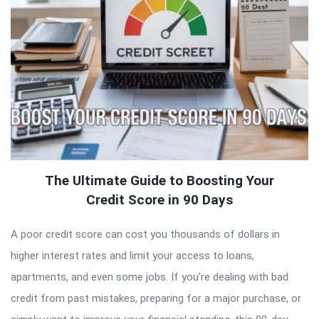
The Ultimate Guide to Boosting Your
Credit Score in 90 Days
A poor credit score can cost you thousands of dollars in
higher interest rates and limit your access to loans,
apartments, and even some jobs. If you’re dealing with bad
credit from past mistakes, preparing for a major purchase, or