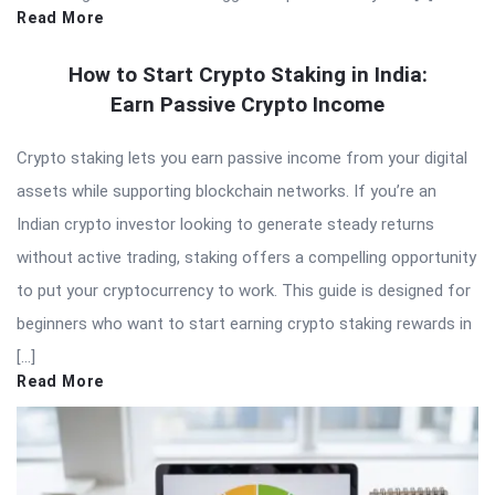
Read More
How to Start Crypto Staking in India:
Earn Passive Crypto Income
Crypto staking lets you earn passive income from your digital
assets while supporting blockchain networks. If you’re an
Indian crypto investor looking to generate steady returns
without active trading, staking offers a compelling opportunity
to put your cryptocurrency to work. This guide is designed for
beginners who want to start earning crypto staking rewards in
[…]
Read More