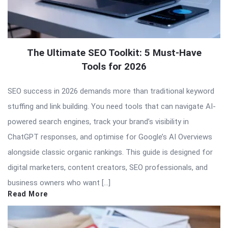
The Ultimate SEO Toolkit: 5 Must-Have
Tools for 2026
SEO success in 2026 demands more than traditional keyword
stuffing and link building. You need tools that can navigate AI-
powered search engines, track your brand’s visibility in
ChatGPT responses, and optimise for Google’s AI Overviews
alongside classic organic rankings. This guide is designed for
digital marketers, content creators, SEO professionals, and
business owners who want […]
Read More