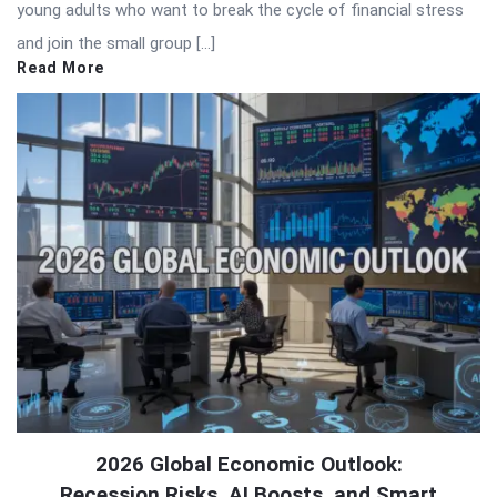
young adults who want to break the cycle of financial stress
and join the small group […]
Read More
2026 Global Economic Outlook:
Recession Risks, AI Boosts, and Smart