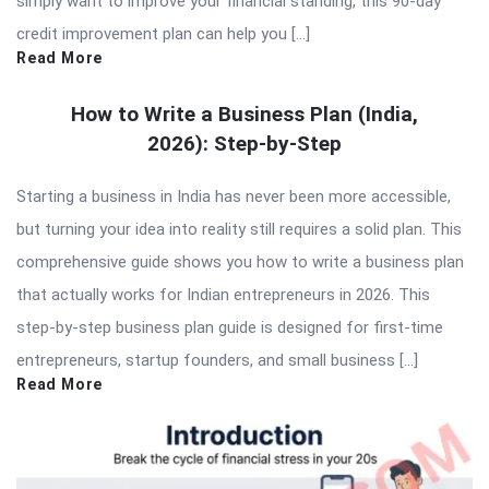
simply want to improve your financial standing, this 90-day
credit improvement plan can help you […]
Read More
How to Write a Business Plan (India,
2026): Step-by-Step
Starting a business in India has never been more accessible,
but turning your idea into reality still requires a solid plan. This
comprehensive guide shows you how to write a business plan
that actually works for Indian entrepreneurs in 2026. This
step-by-step business plan guide is designed for first-time
entrepreneurs, startup founders, and small business […]
Read More