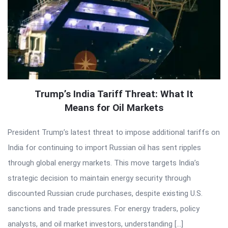
Trump’s India Tariff Threat: What It
Means for Oil Markets
President Trump’s latest threat to impose additional tariffs on
India for continuing to import Russian oil has sent ripples
through global energy markets. This move targets India’s
strategic decision to maintain energy security through
discounted Russian crude purchases, despite existing U.S.
sanctions and trade pressures. For energy traders, policy
analysts, and oil market investors, understanding […]