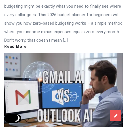
budgeting might be exactly what you need to finally see where
every dollar goes. This 2026 budget planner for beginners will
show you how zero-based budgeting works – a simple method
where your income minus expenses equals zero every month.
Don’t worry, that doesn’t mean […]
Read More