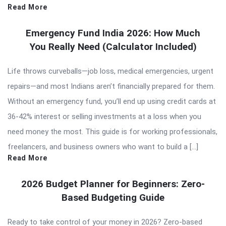
Read More
Emergency Fund India 2026: How Much
You Really Need (Calculator Included)
Life throws curveballs—job loss, medical emergencies, urgent
repairs—and most Indians aren’t financially prepared for them.
Without an emergency fund, you’ll end up using credit cards at
36-42% interest or selling investments at a loss when you
need money the most. This guide is for working professionals,
freelancers, and business owners who want to build a […]
Read More
2026 Budget Planner for Beginners: Zero-
Based Budgeting Guide
Ready to take control of your money in 2026? Zero-based