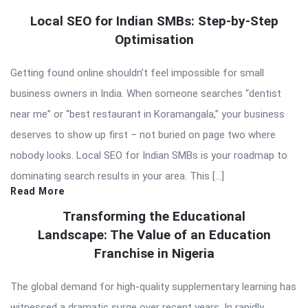
Local SEO for Indian SMBs: Step-by-Step
Optimisation
Getting found online shouldn’t feel impossible for small
business owners in India. When someone searches “dentist
near me” or “best restaurant in Koramangala,” your business
deserves to show up first – not buried on page two where
nobody looks. Local SEO for Indian SMBs is your roadmap to
dominating search results in your area. This […]
Read More
Transforming the Educational
Landscape: The Value of an Education
Franchise in Nigeria
The global demand for high-quality supplementary learning has
witnessed a dramatic surge over recent years. In rapidly