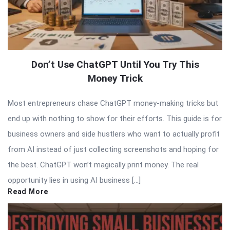
Don’t Use ChatGPT Until You Try This
Money Trick
Most entrepreneurs chase ChatGPT money-making tricks but
end up with nothing to show for their efforts. This guide is for
business owners and side hustlers who want to actually profit
from AI instead of just collecting screenshots and hoping for
the best. ChatGPT won’t magically print money. The real
opportunity lies in using AI business […]
Read More