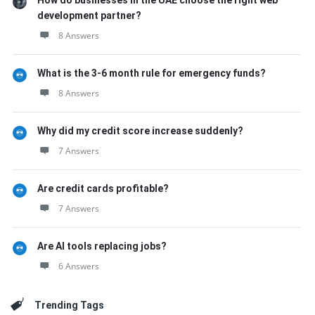
How do businesses in the UAE choose the right web
development partner?
8 Answers
What is the 3-6 month rule for emergency funds?
8 Answers
Why did my credit score increase suddenly?
7 Answers
Are credit cards profitable?
7 Answers
Are AI tools replacing jobs?
6 Answers
Trending Tags