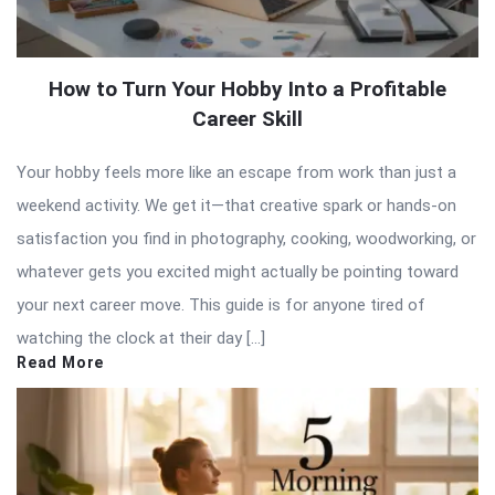
How to Turn Your Hobby Into a Profitable
Career Skill
Your hobby feels more like an escape from work than just a
weekend activity. We get it—that creative spark or hands-on
satisfaction you find in photography, cooking, woodworking, or
whatever gets you excited might actually be pointing toward
your next career move. This guide is for anyone tired of
watching the clock at their day […]
Read More