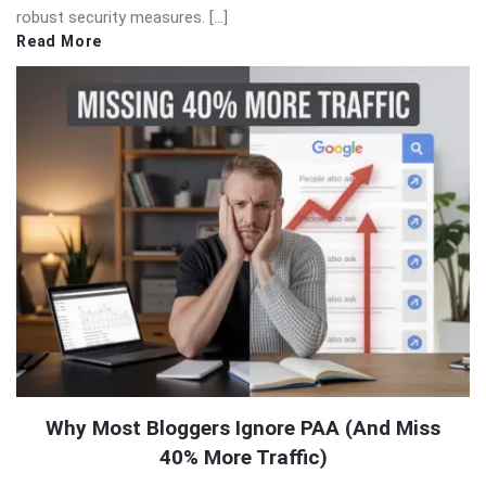
robust security measures. […]
Read More
Why Most Bloggers Ignore PAA (And Miss
40% More Traffic)