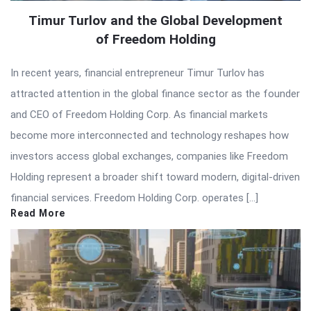
Timur Turlov and the Global Development
of Freedom Holding
In recent years, financial entrepreneur Timur Turlov has
attracted attention in the global finance sector as the founder
and CEO of Freedom Holding Corp. As financial markets
become more interconnected and technology reshapes how
investors access global exchanges, companies like Freedom
Holding represent a broader shift toward modern, digital-driven
financial services. Freedom Holding Corp. operates […]
Read More