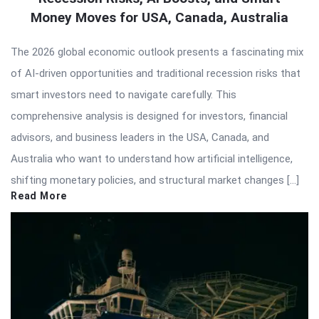
Money Moves for USA, Canada, Australia
The 2026 global economic outlook presents a fascinating mix
of AI-driven opportunities and traditional recession risks that
smart investors need to navigate carefully. This
comprehensive analysis is designed for investors, financial
advisors, and business leaders in the USA, Canada, and
Australia who want to understand how artificial intelligence,
shifting monetary policies, and structural market changes […]
Read More