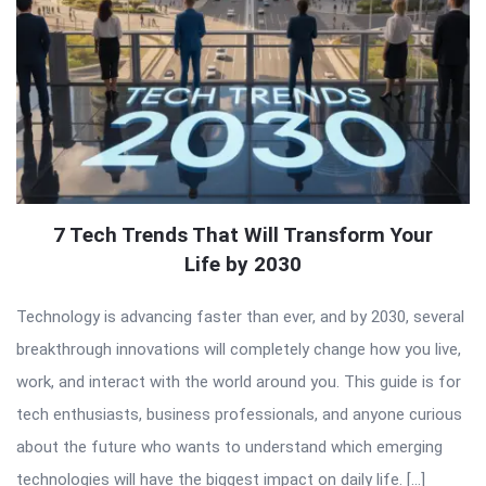
7 Tech Trends That Will Transform Your
Life by 2030
Technology is advancing faster than ever, and by 2030, several
breakthrough innovations will completely change how you live,
work, and interact with the world around you. This guide is for
tech enthusiasts, business professionals, and anyone curious
about the future who wants to understand which emerging
technologies will have the biggest impact on daily life. […]