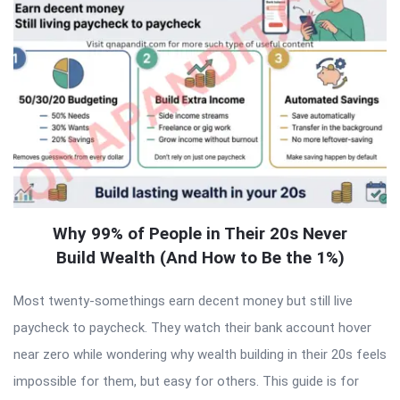
Why 99% of People in Their 20s Never
Build Wealth (And How to Be the 1%)
Most twenty-somethings earn decent money but still live
paycheck to paycheck. They watch their bank account hover
near zero while wondering why wealth building in their 20s feels
impossible for them, but easy for others. This guide is for