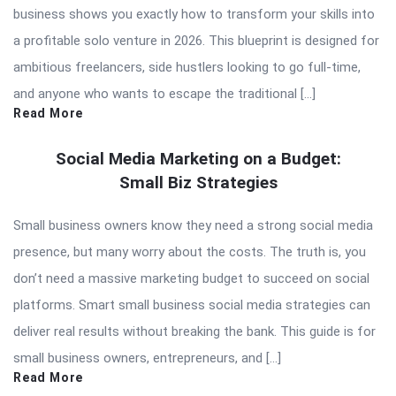
business shows you exactly how to transform your skills into
a profitable solo venture in 2026. This blueprint is designed for
ambitious freelancers, side hustlers looking to go full-time,
and anyone who wants to escape the traditional […]
Read More
Social Media Marketing on a Budget:
Small Biz Strategies
Small business owners know they need a strong social media
presence, but many worry about the costs. The truth is, you
don’t need a massive marketing budget to succeed on social
platforms. Smart small business social media strategies can
deliver real results without breaking the bank. This guide is for
small business owners, entrepreneurs, and […]
Read More