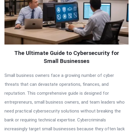
The Ultimate Guide to Cybersecurity for
Small Businesses
Small business owners face a growing number of cyber
threats that can devastate operations, finances, and
reputation. This comprehensive guide is designed for
entrepreneurs, small business owners, and team leaders who
need practical cybersecurity solutions without breaking the
bank or requiring technical expertise. Cybercriminals
increasingly target small businesses because they often lack