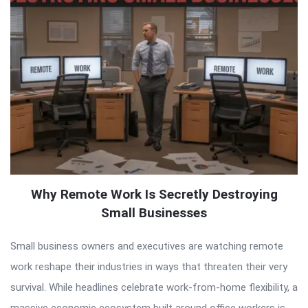
Why Remote Work Is Secretly Destroying
Small Businesses
Small business owners and executives are watching remote
work reshape their industries in ways that threaten their very
survival. While headlines celebrate work-from-home flexibility, a