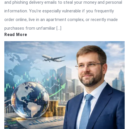
and phishing delivery emails to steal your money and personal
information. You’re especially vulnerable if you frequently
order online, live in an apartment complex, or recently made
purchases from unfamiliar […]
Read More