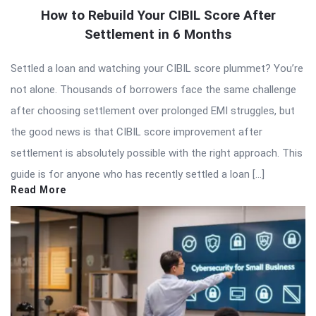
How to Rebuild Your CIBIL Score After
Settlement in 6 Months
Settled a loan and watching your CIBIL score plummet? You’re
not alone. Thousands of borrowers face the same challenge
after choosing settlement over prolonged EMI struggles, but
the good news is that CIBIL score improvement after
settlement is absolutely possible with the right approach. This
guide is for anyone who has recently settled a loan […]
Read More