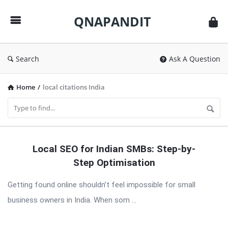
QNAPANDIT
QNAPANDIT
Search
Ask A Question
Home
/
local citations India
QNAPANDIT
Local SEO for Indian SMBs: Step-by-
Latest
Step Optimisation
Articles
Getting found online shouldn’t feel impossible for small
business owners in India. When som ...