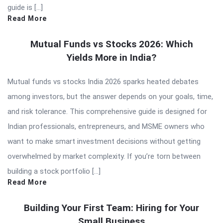
guide is […]
Read More
Mutual Funds vs Stocks 2026: Which
Yields More in India?
Mutual funds vs stocks India 2026 sparks heated debates
among investors, but the answer depends on your goals, time,
and risk tolerance. This comprehensive guide is designed for
Indian professionals, entrepreneurs, and MSME owners who
want to make smart investment decisions without getting
overwhelmed by market complexity. If you’re torn between
building a stock portfolio […]
Read More
Building Your First Team: Hiring for Your
Small Business