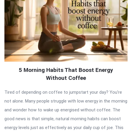
5 Morning Habits That Boost Energy
Without Coffee
Tired of depending on coffee to jumpstart your day? You’re
not alone. Many people struggle with low energy in the morning
and wonder how to wake up energised without coffee. The
good news is that simple, natural morning habits can boost
energy levels just as effectively as your daily cup of joe. This