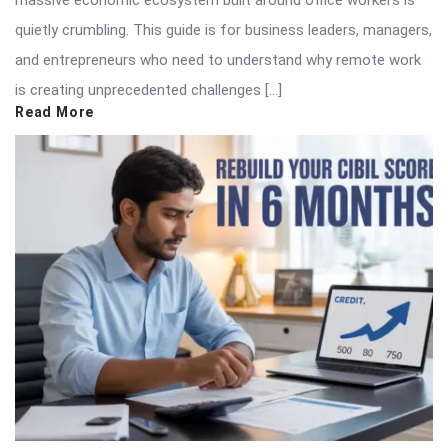
massive economic ecosystem built around office workers is
quietly crumbling. This guide is for business leaders, managers,
and entrepreneurs who need to understand why remote work
is creating unprecedented challenges […]
Read More