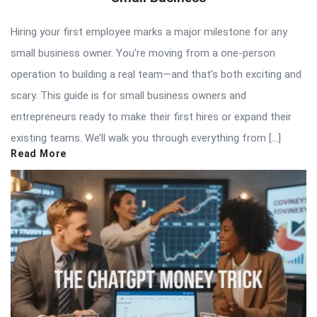
Hiring your first employee marks a major milestone for any
small business owner. You’re moving from a one-person
operation to building a real team—and that’s both exciting and
scary. This guide is for small business owners and
entrepreneurs ready to make their first hires or expand their
existing teams. We’ll walk you through everything from […]
Read More