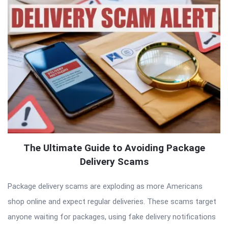
The Ultimate Guide to Avoiding Package
Delivery Scams
Package delivery scams are exploding as more Americans
shop online and expect regular deliveries. These scams target
anyone waiting for packages, using fake delivery notifications