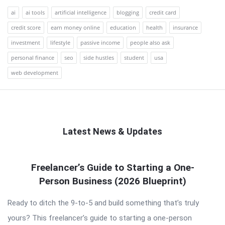
ai
ai tools
artificial intelligence
blogging
credit card
credit score
earn money online
education
health
insurance
investment
lifestyle
passive income
people also ask
personal finance
seo
side hustles
student
usa
web development
Latest News & Updates
QNAPANDIT
Freelancer’s Guide to Starting a One-
Latest
Person Business (2026 Blueprint)
Articles
Ready to ditch the 9-to-5 and build something that’s truly
yours? This freelancer’s guide to starting a one-person