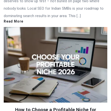
deserves to show up first – not buried on page two where
nobody looks. Local SEO for Indian SMBs is your roadmap to
dominating search results in your area. This […]
Read More
How to Choose a Profitable Niche for