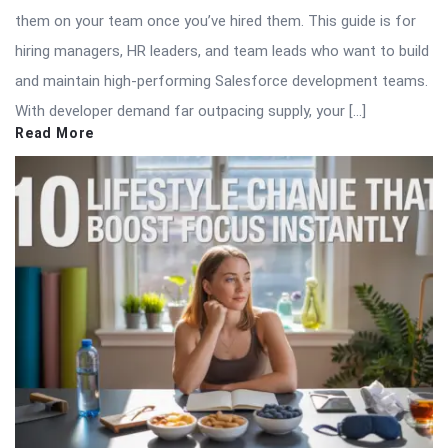
them on your team once you’ve hired them. This guide is for
hiring managers, HR leaders, and team leads who want to build
and maintain high-performing Salesforce development teams.
With developer demand far outpacing supply, your […]
Read More