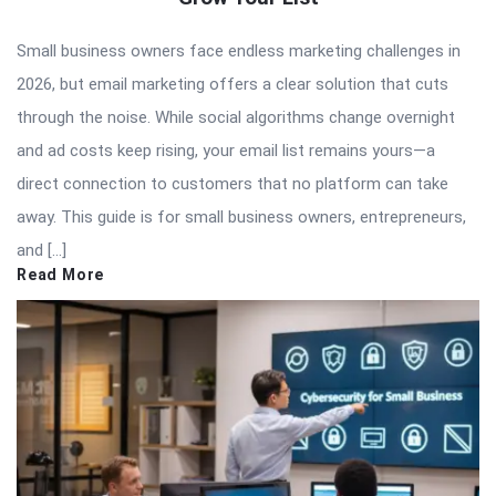
Small business owners face endless marketing challenges in
2026, but email marketing offers a clear solution that cuts
through the noise. While social algorithms change overnight
and ad costs keep rising, your email list remains yours—a
direct connection to customers that no platform can take
away. This guide is for small business owners, entrepreneurs,
and […]
Read More