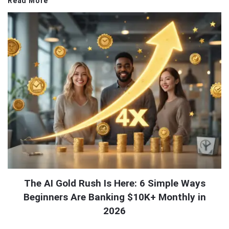
Read More
The AI Gold Rush Is Here: 6 Simple Ways
Beginners Are Banking $10K+ Monthly in
2026