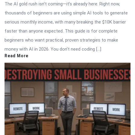
The AI gold rush isn’t coming—it’s already here. Right now,
thousands of beginners are using simple AI tools to generate
serious monthly income, with many breaking the $10K barrier
faster than anyone expected. This guide is for complete
beginners who want practical, proven strategies to make
money with AI in 2026. You don’t need coding […]
Read More