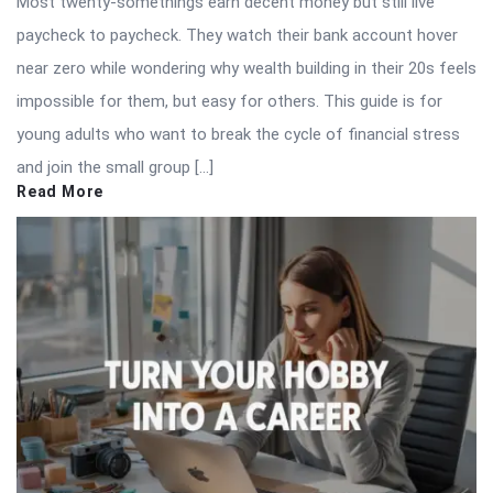
Most twenty-somethings earn decent money but still live
paycheck to paycheck. They watch their bank account hover
near zero while wondering why wealth building in their 20s feels
impossible for them, but easy for others. This guide is for
young adults who want to break the cycle of financial stress
and join the small group […]
Read More