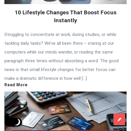
10 Lifestyle Changes That Boost Focus
Instantly
Struggling to concentrate at work, during studies, or while
tackling daily tasks? We’ve all been there – staring at our
computers while our minds wander, or reading the same
paragraph three times without absorbing a word. The good
news is that small lifestyle changes for better focus can
make a dramatic difference in how well […]
Read More