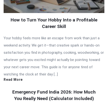
How to Turn Your Hobby Into a Profitable
Career Skill
Your hobby feels more like an escape from work than just a
weekend activity. We get it—that creative spark or hands-on
satisfaction you find in photography, cooking, woodworking, or
whatever gets you excited might actually be pointing toward
your next career move. This guide is for anyone tired of
watching the clock at their day […]
Read More
Emergency Fund India 2026: How Much
You Really Need (Calculator Included)