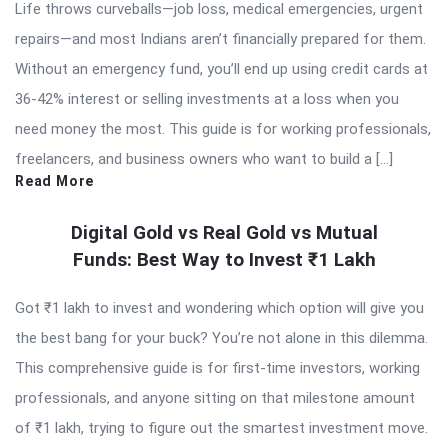
Life throws curveballs—job loss, medical emergencies, urgent
repairs—and most Indians aren’t financially prepared for them.
Without an emergency fund, you’ll end up using credit cards at
36-42% interest or selling investments at a loss when you
need money the most. This guide is for working professionals,
freelancers, and business owners who want to build a […]
Read More
Digital Gold vs Real Gold vs Mutual
Funds: Best Way to Invest ₹1 Lakh
Got ₹1 lakh to invest and wondering which option will give you
the best bang for your buck? You’re not alone in this dilemma.
This comprehensive guide is for first-time investors, working
professionals, and anyone sitting on that milestone amount
of ₹1 lakh, trying to figure out the smartest investment move.