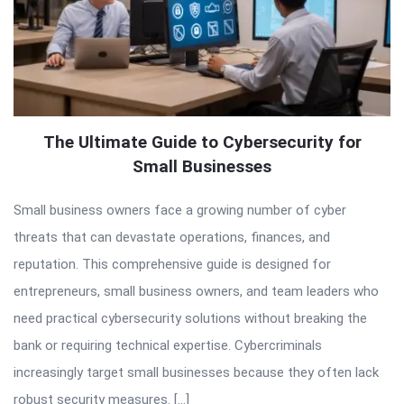
The Ultimate Guide to Cybersecurity for
Small Businesses
Small business owners face a growing number of cyber
threats that can devastate operations, finances, and
reputation. This comprehensive guide is designed for
entrepreneurs, small business owners, and team leaders who
need practical cybersecurity solutions without breaking the
bank or requiring technical expertise. Cybercriminals
increasingly target small businesses because they often lack
robust security measures. […]