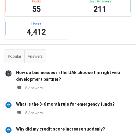
Posts
Best Answers
55
211
Users
4,412
Popular
Answers
How do businesses in the UAE choose the right web
development partner?
8 Answers
What is the 3-6 month rule for emergency funds?
8 Answers
Why did my credit score increase suddenly?