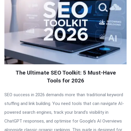
The Ultimate SEO Toolkit: 5 Must-Have
Tools for 2026
SEO success in 2026 demands more than traditional keyword
stuffing and link building. You need tools that can navigate AI-
powered search engines, track your brand’s visibility in
ChatGPT responses, and optimise for Google’s AI Overviews
alongside classic organic rankings. This guide is designed for