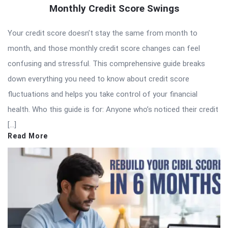
Monthly Credit Score Swings
Your credit score doesn’t stay the same from month to
month, and those monthly credit score changes can feel
confusing and stressful. This comprehensive guide breaks
down everything you need to know about credit score
fluctuations and helps you take control of your financial
health. Who this guide is for: Anyone who’s noticed their credit
[…]
Read More