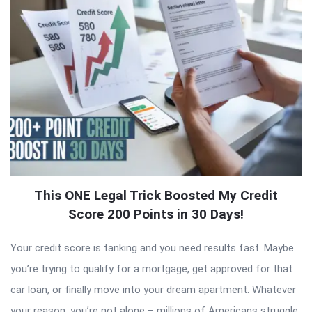
This ONE Legal Trick Boosted My Credit
Score 200 Points in 30 Days!
Your credit score is tanking and you need results fast. Maybe
you’re trying to qualify for a mortgage, get approved for that
car loan, or finally move into your dream apartment. Whatever
your reason, you’re not alone – millions of Americans struggle