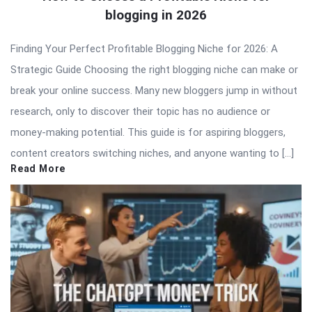
blogging in 2026
Finding Your Perfect Profitable Blogging Niche for 2026: A
Strategic Guide Choosing the right blogging niche can make or
break your online success. Many new bloggers jump in without
research, only to discover their topic has no audience or
money-making potential. This guide is for aspiring bloggers,
content creators switching niches, and anyone wanting to […]
Read More