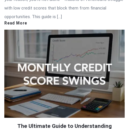
with low credit scores that block them from financial
opportunities. This guide is […]
Read More
The Ultimate Guide to Understanding