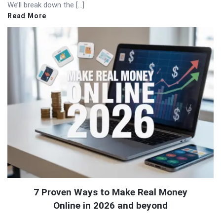
We’ll break down the […]
Read More
7 Proven Ways to Make Real Money
Online in 2026 and beyond