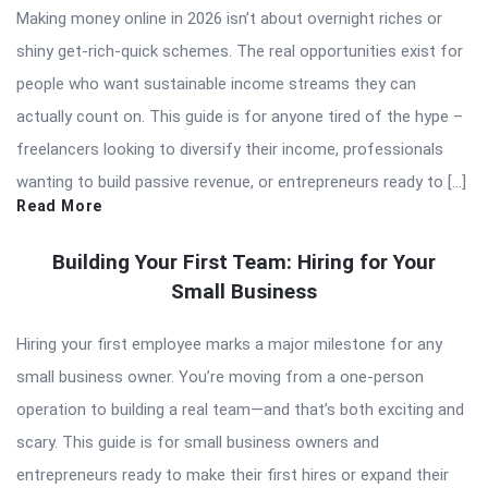
Making money online in 2026 isn’t about overnight riches or
shiny get-rich-quick schemes. The real opportunities exist for
people who want sustainable income streams they can
actually count on. This guide is for anyone tired of the hype –
freelancers looking to diversify their income, professionals
wanting to build passive revenue, or entrepreneurs ready to […]
Read More
Building Your First Team: Hiring for Your
Small Business
Hiring your first employee marks a major milestone for any
small business owner. You’re moving from a one-person
operation to building a real team—and that’s both exciting and
scary. This guide is for small business owners and
entrepreneurs ready to make their first hires or expand their