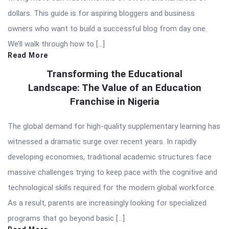
dollars. This guide is for aspiring bloggers and business
owners who want to build a successful blog from day one.
We’ll walk through how to […]
Read More
Transforming the Educational
Landscape: The Value of an Education
Franchise in Nigeria
The global demand for high-quality supplementary learning has
witnessed a dramatic surge over recent years. In rapidly
developing economies, traditional academic structures face
massive challenges trying to keep pace with the cognitive and
technological skills required for the modern global workforce.
As a result, parents are increasingly looking for specialized
programs that go beyond basic […]