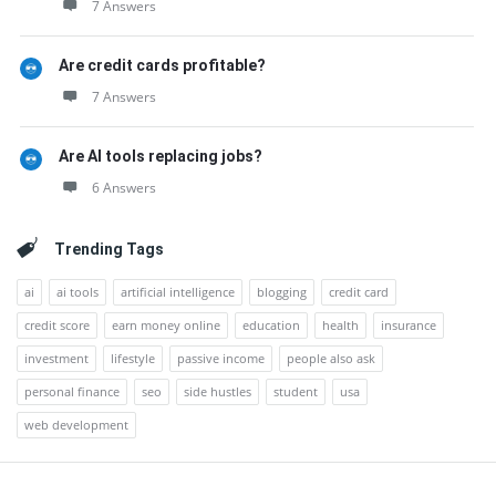
7 Answers
Are credit cards profitable?
7 Answers
Are AI tools replacing jobs?
6 Answers
Trending Tags
ai
ai tools
artificial intelligence
blogging
credit card
credit score
earn money online
education
health
insurance
investment
lifestyle
passive income
people also ask
personal finance
seo
side hustles
student
usa
web development