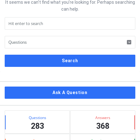
It seems we can’t find what you’re looking for. Perhaps searching
can help.
Sidebar
Ask A Question
Stats
Questions
Answers
283
368