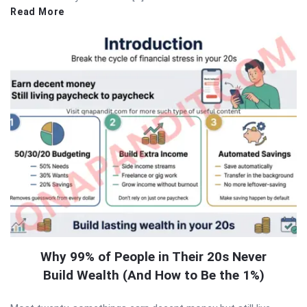
Read More
Why 99% of People in Their 20s Never
Build Wealth (And How to Be the 1%)