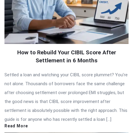
How to Rebuild Your CIBIL Score After
Settlement in 6 Months
Settled a loan and watching your CIBIL score plummet? You’re
not alone. Thousands of borrowers face the same challenge
after choosing settlement over prolonged EMI struggles, but
the good news is that CIBIL score improvement after
settlement is absolutely possible with the right approach. This
guide is for anyone who has recently settled a loan […]
Read More