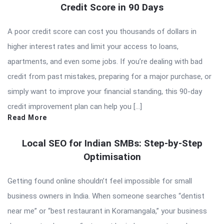
Credit Score in 90 Days
A poor credit score can cost you thousands of dollars in
higher interest rates and limit your access to loans,
apartments, and even some jobs. If you’re dealing with bad
credit from past mistakes, preparing for a major purchase, or
simply want to improve your financial standing, this 90-day
credit improvement plan can help you […]
Read More
Local SEO for Indian SMBs: Step-by-Step
Optimisation
Getting found online shouldn’t feel impossible for small
business owners in India. When someone searches “dentist
near me” or “best restaurant in Koramangala,” your business