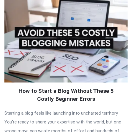
How to Start a Blog Without These 5
Costly Beginner Errors
Starting a blog feels like launching into uncharted territory.
You’re ready to share your expertise with the world, but one
wrong move can waste months of effort and hundreds of