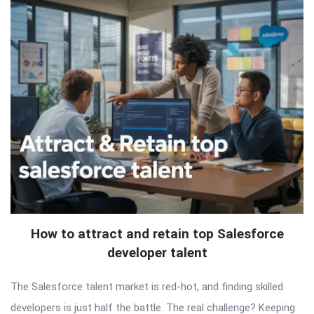
How to attract and retain top Salesforce
developer talent
The Salesforce talent market is red-hot, and finding skilled
developers is just half the battle. The real challenge? Keeping