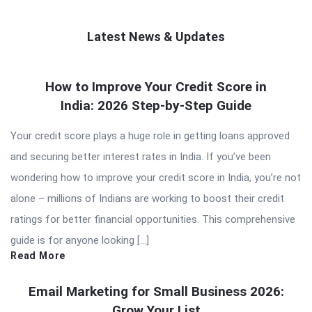
Latest News & Updates
QNAPANDIT
How to Improve Your Credit Score in
Latest
India: 2026 Step-by-Step Guide
Articles
Your credit score plays a huge role in getting loans approved
and securing better interest rates in India. If you’ve been
wondering how to improve your credit score in India, you’re not
alone – millions of Indians are working to boost their credit
ratings for better financial opportunities. This comprehensive
guide is for anyone looking […]
Read More
Email Marketing for Small Business 2026:
Grow Your List