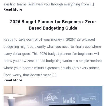
existing teams. We’ll walk you through everything from […]
Read More
2026 Budget Planner for Beginners: Zero-
Based Budgeting Guide
Ready to take control of your money in 2026? Zero-based
budgeting might be exactly what you need to finally see where
every dollar goes. This 2026 budget planner for beginners will
show you how zero-based budgeting works – a simple method
where your income minus expenses equals zero every month.
Don’t worry, that doesn’t mean […]
Read More