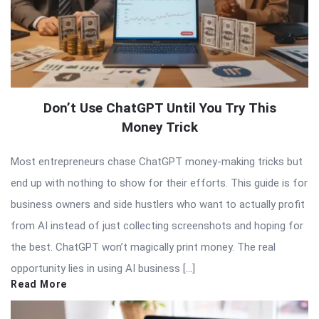
Don’t Use ChatGPT Until You Try This
Money Trick
Most entrepreneurs chase ChatGPT money-making tricks but
end up with nothing to show for their efforts. This guide is for
business owners and side hustlers who want to actually profit
from AI instead of just collecting screenshots and hoping for
the best. ChatGPT won’t magically print money. The real
opportunity lies in using AI business […]
Read More