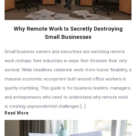
Why Remote Work Is Secretly Destroying
Small Businesses
Small business owners and executives are watching remote
work reshape their industries in ways that threaten their very
survival. While headlines celebrate work-from-home flexibility, a
massive economic ecosystem built around office workers is
quietly crumbling. This guide is for business leaders, managers,
and entrepreneurs who need to understand why remote work
is creating unprecedented challenges […]
Read More