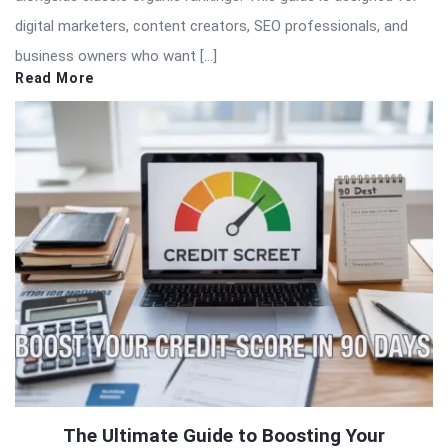
digital marketers, content creators, SEO professionals, and
business owners who want […]
Read More
The Ultimate Guide to Boosting Your