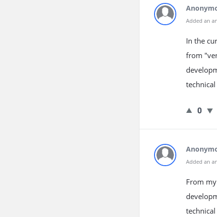
Anonym
Added an a
In the cu
from "ven
developme
technical
0
Anonym
Added an a
From my e
developm
technical