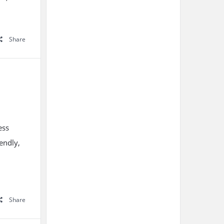
Share
ess
endly,
Share