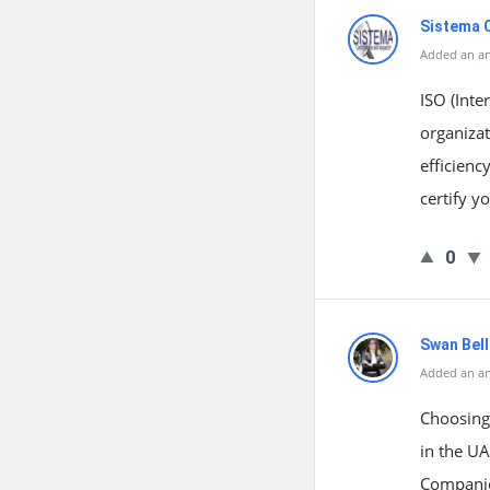
Sistema C
Added an a
ISO (Inte
organizat
efficienc
certify y
0
Swan Bell
Added an a
Choosing 
in the UA
Companies