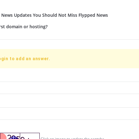
t News Updates You Should Not Miss Flypped News
rst domain or hosting?
ogin to add an answer.
Click on image to update the captcha.