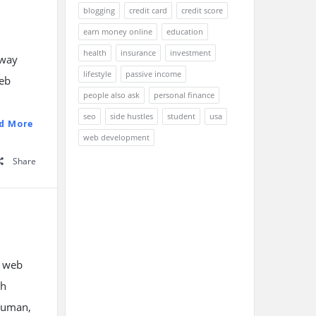
blogging
credit card
credit score
earn money online
education
health
insurance
investment
away
lifestyle
passive income
web
people also ask
personal finance
seo
side hustles
student
usa
d More
web development
Share
t web
th
rjuman,