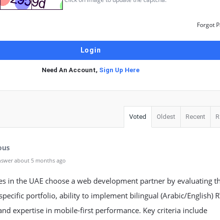
Forgot 
Need An Account,
Sign Up Here
Voted
Oldest
Recent
R
ous
nswer about 5 months ago
es in the UAE choose a web development partner by evaluating th
specific portfolio, ability to implement bilingual (Arabic/English) 
and expertise in mobile-first performance. Key criteria include