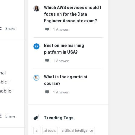
Which AWS services should I
focus on for the Data
Engineer Associate exam?
Share
1 Answer
Best online learning
platform in USA?
1 Answer
nal
What is the agentic ai
abic +
course?
mobile-
1 Answer
Share
Trending Tags
ai
ai tools
artificial intelligence