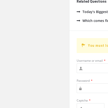
Related Questions
Today’s Bigges
Which comes fi
You must l
Username or email
*
Password
*
Captcha
*