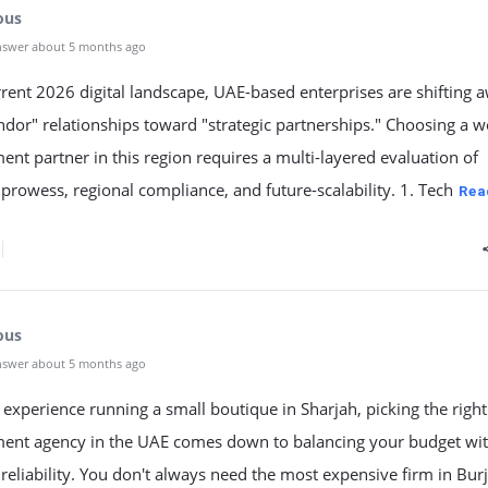
ous
nswer about 5 months ago
rrent 2026 digital landscape, UAE-based enterprises are shifting 
dor" relationships toward "strategic partnerships." Choosing a 
nt partner in this region requires a multi-layered evaluation of
 prowess, regional compliance, and future-scalability. 1. Tech
Rea
ous
nswer about 5 months ago
xperience running a small boutique in Sharjah, picking the righ
ent agency in the UAE comes down to balancing your budget wi
 reliability. You don't always need the most expensive firm in Bu