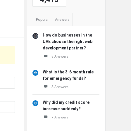
Popular
Answers
How do businesses in the
UAE choose the right web
development partner?
8 Answers
What is the 3-6 month rule
for emergency funds?
8 Answers
Why did my credit score
increase suddenly?
7 Answers