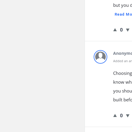
but you 
Read Mo
0
Anonym
Added an a
Choosing
know what
you shoul
built bef
0