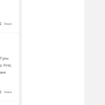
Share
if you
. First,
have
Share