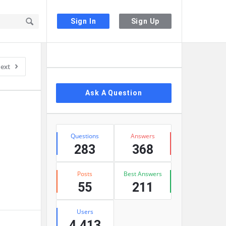
Sign In
Sign Up
Sidebar
ext
Ask A Question
Stats
Questions
Answers
283
368
Posts
Best Answers
55
211
Users
4,413