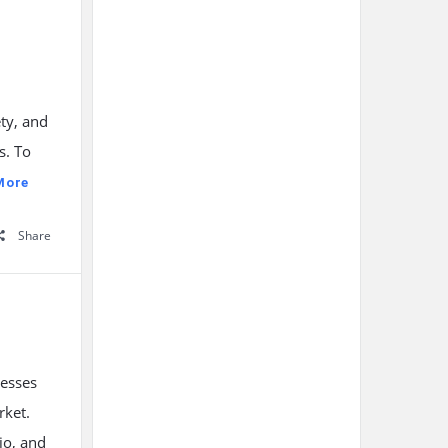
ty, and
s. To
More
Share
nesses
rket.
io, and