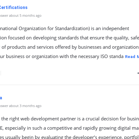
ertifications
nswer about 5 months ago
rnational Organization for Standardization) is an independent
ion focused on developing standards that ensure the quality, safe
y of products and services offered by businesses and organization
our business or organization with the necessary ISO standa
Read 
a
nswer about 3 months ago
the right web development partner is a crucial decision for busi
E, especially in such a competitive and rapidly growing digital ma
 usually begin by evaluating the developer’s experience, portfol