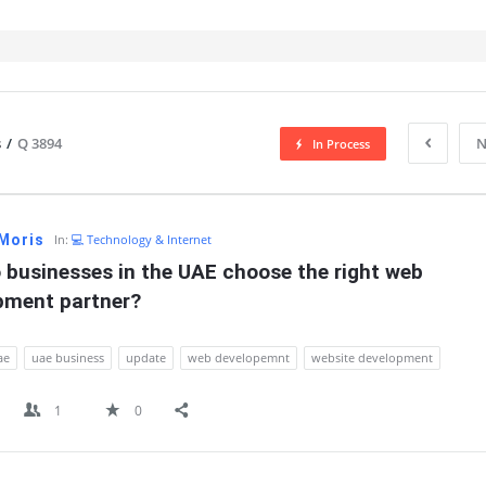
s
/
Q 3894
N
In Process
IT
 Moris
In:
💻 Technology & Internet
businesses in the UAE choose the right web 
pment partner?
ae
uae business
update
web developemnt
website development
1
0