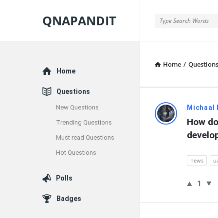
QNAPANDIT
QNAPANDIT
Home
/
Question
Explore
Home
Questions
QNAPAND
New Questions
Michaal
How do 
Trending Questions
Latest
develo
Must read Questions
Questions
Hot Questions
news
u
Polls
1
Badges