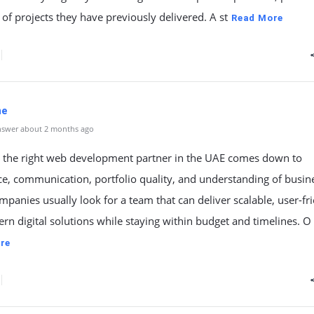
 of projects they have previously delivered. A st
Read More
ne
nswer about 2 months ago
 the right web development partner in the UAE comes down to
e, communication, portfolio quality, and understanding of busin
mpanies usually look for a team that can deliver scalable, user-fri
n digital solutions while staying within budget and timelines. O
re