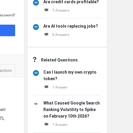
Are credit cards profitable?
7 Answers
Password?
Are AI tools replacing jobs?
6 Answers
Related Questions
andom
Can I launch my own crypto
token?
1 Answer
What Caused Google Search
eir
Ranking Volatility to Spike
on February 10th 2026?
RTL
1 Answer