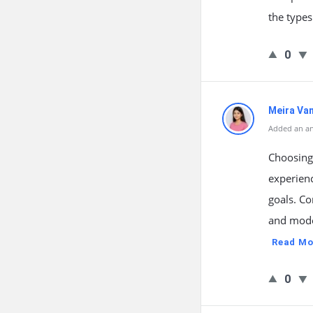
the types
0
Meira Va
Added an a
Choosing
experienc
goals. Co
and moder
Read Mo
0