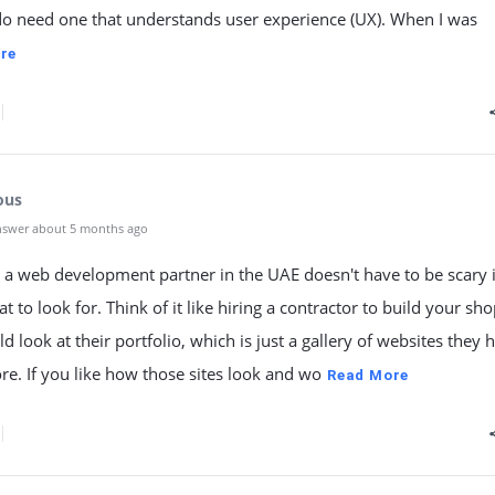
do need one that understands user experience (UX). When I was
re
ous
nswer about 5 months ago
 a web development partner in the UAE doesn't have to be scary 
 to look for. Think of it like hiring a contractor to build your shop
d look at their portfolio, which is just a gallery of websites they 
ore. If you like how those sites look and wo
Read More