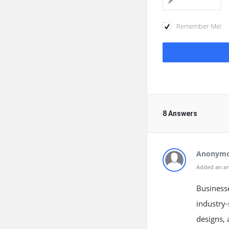
Remember Me!
8 Answers
Anonym
Added an a
Business
industry-
designs, 