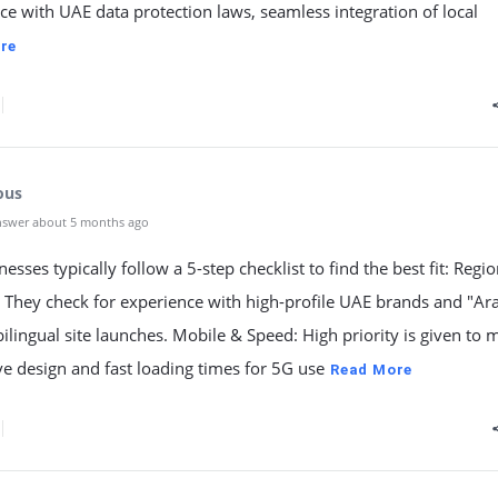
e with UAE data protection laws, seamless integration of local
re
ous
nswer about 5 months ago
esses typically follow a 5-step checklist to find the best fit: Regio
: They check for experience with high-profile UAE brands and "Ar
bilingual site launches. Mobile & Speed: High priority is given to 
e design and fast loading times for 5G use
Read More