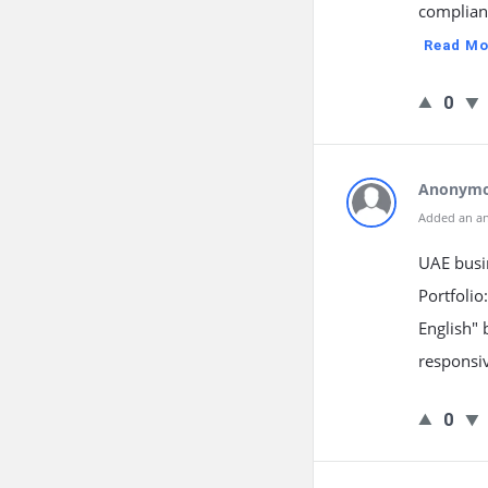
complianc
Read Mo
0
Anonym
Added an a
UAE busin
Portfolio
English" 
responsiv
0