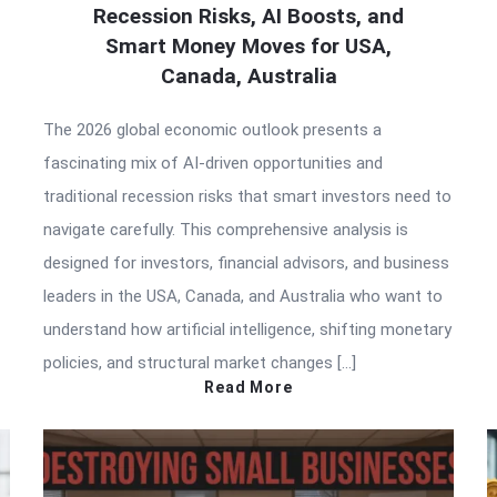
Recession Risks, AI Boosts, and
Smart Money Moves for USA,
Canada, Australia
The 2026 global economic outlook presents a
fascinating mix of AI-driven opportunities and
traditional recession risks that smart investors need to
navigate carefully. This comprehensive analysis is
designed for investors, financial advisors, and business
leaders in the USA, Canada, and Australia who want to
understand how artificial intelligence, shifting monetary
policies, and structural market changes […]
Read More