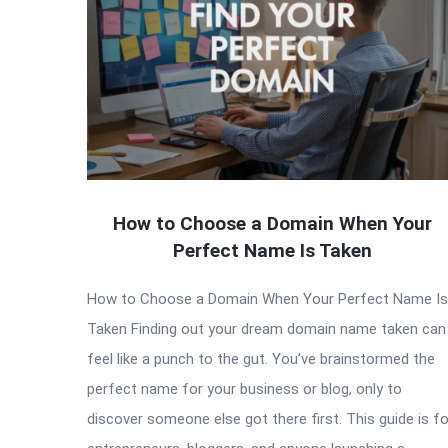
How to Choose a Domain When Your
Perfect Name Is Taken
How to Choose a Domain When Your Perfect Name Is
Taken Finding out your dream domain name taken can
feel like a punch to the gut. You’ve brainstormed the
perfect name for your business or blog, only to
discover someone else got there first. This guide is fo