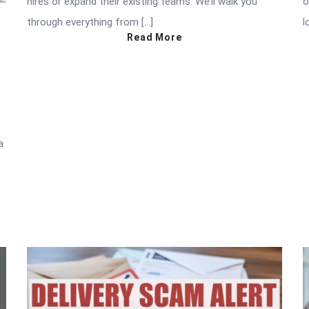
hires or expand their existing teams. We’ll walk you
o
through everything from […]
l
Read More
a