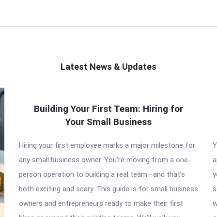
Latest News & Updates
Building Your First Team: Hiring for
Your Small Business
Hiring your first employee marks a major milestone for
Y
any small business owner. You’re moving from a one-
a
person operation to building a real team—and that’s
y
both exciting and scary. This guide is for small business
s
owners and entrepreneurs ready to make their first
w