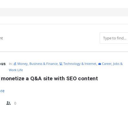
nt
IT
ous
In:
💰 Money, Business & Finance
,
💻 Technology & Internet
,
💼 Career, Jobs &
Work Life
 monetize a Q&A site with SEO content
ore
0