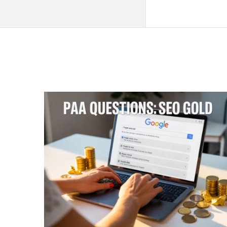
QNAPANDIT
Latest
Articles