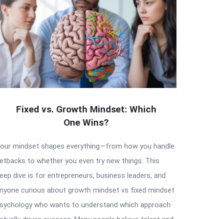
Fixed vs. Growth Mindset: Which
One Wins?
our mindset shapes everything—from how you handle
etbacks to whether you even try new things. This
eep dive is for entrepreneurs, business leaders, and
nyone curious about growth mindset vs fixed mindset
sychology who wants to understand which approach