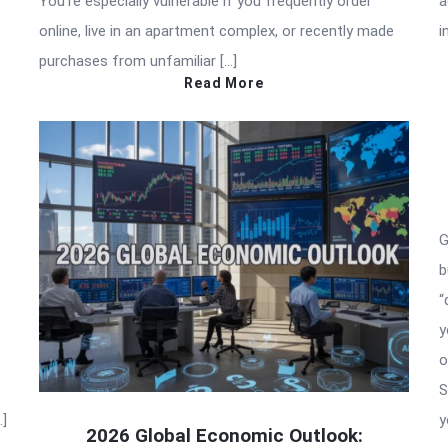
You’re especially vulnerable if you frequently order
a
online, live in an apartment complex, or recently made
i
purchases from unfamiliar […]
Read More
G
b
“
y
o
S
…]
y
2026 Global Economic Outlook: