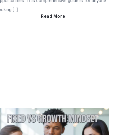
pportunities. This comprehensive guide is for anyone
ooking […]
Read More