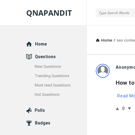
QNAPANDIT
QNAPANDIT
Home
/
seo conte
Explore
Home
Questions
New Questions
QNAPAND
Anonym
Trending Questions
Latest
How to
Must read Questions
Questions
Hot Questions
Read M
0
Polls
Badges