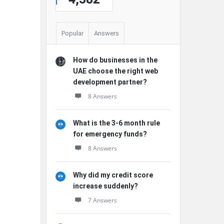
Popular
Answers
How do businesses in the
UAE choose the right web
development partner?
8 Answers
What is the 3-6 month rule
for emergency funds?
8 Answers
Why did my credit score
increase suddenly?
7 Answers