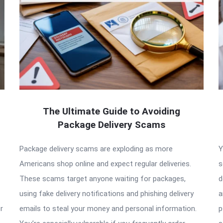
The Ultimate Guide to Avoiding
Package Delivery Scams
Package delivery scams are exploding as more
Y
Americans shop online and expect regular deliveries.
s
These scams target anyone waiting for packages,
d
using fake delivery notifications and phishing delivery
a
r
emails to steal your money and personal information.
p