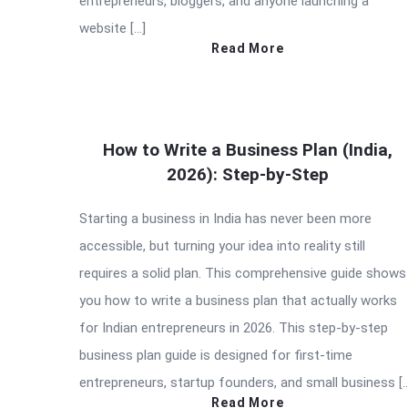
entrepreneurs, bloggers, and anyone launching a
website […]
Read More
How to Write a Business Plan (India,
2026): Step-by-Step
Starting a business in India has never been more
accessible, but turning your idea into reality still
requires a solid plan. This comprehensive guide shows
you how to write a business plan that actually works
for Indian entrepreneurs in 2026. This step-by-step
business plan guide is designed for first-time
entrepreneurs, startup founders, and small business [
Read More