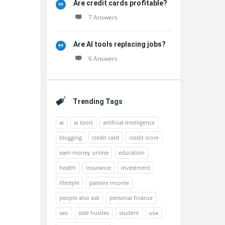
Are credit cards profitable?
7 Answers
Are AI tools replacing jobs?
6 Answers
Trending Tags
ai
ai tools
artificial intelligence
blogging
credit card
credit score
earn money online
education
health
insurance
investment
lifestyle
passive income
people also ask
personal finance
seo
side hustles
student
usa