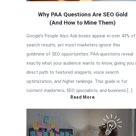
Why PAA Questions Are SEO Gold
(And How to Mine Them)
Google’s People Also Ask boxes appear in over 43% of
search results, yet most marketers ignore this
goldmine of SEO opportunities. PAA questions reveal
exactly what your audience wants to know, giving you 
direct path to featured snippets, voice search
optimization, and higher rankings. This guide is for
content marketers, SEO specialists, and business […]
Read More