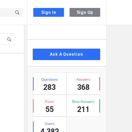
Sign In
Sign Up
Sidebar
Ask A Question
Stats
Questions
Answers
283
368
Posts
Best Answers
55
211
Users
4,382