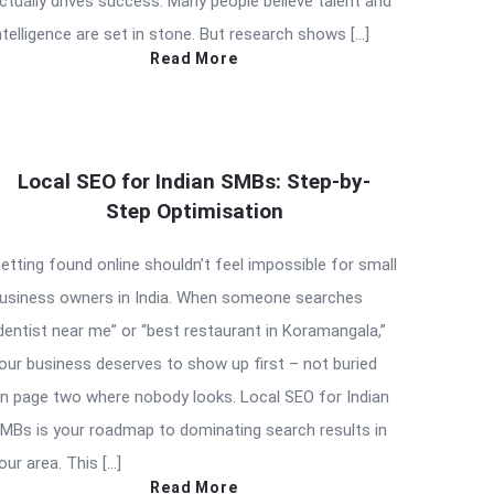
ctually drives success. Many people believe talent and
ntelligence are set in stone. But research shows […]
Read More
Local SEO for Indian SMBs: Step-by-
Step Optimisation
etting found online shouldn’t feel impossible for small
usiness owners in India. When someone searches
dentist near me” or “best restaurant in Koramangala,”
our business deserves to show up first – not buried
n page two where nobody looks. Local SEO for Indian
MBs is your roadmap to dominating search results in
our area. This […]
Read More