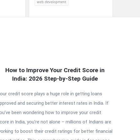
web development
How to Improve Your Credit Score in
India: 2026 Step-by-Step Guide
our credit score plays a huge role in getting loans
pproved and securing better interest rates in India. If
ou’ve been wondering how to improve your credit
core in India, you’re not alone – millions of Indians are
orking to boost their credit ratings for better financial