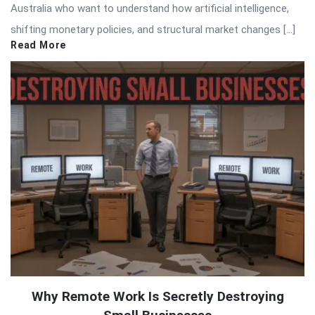
Australia who want to understand how artificial intelligence,
shifting monetary policies, and structural market changes […]
Read More
Why Remote Work Is Secretly Destroying