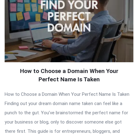
How to Choose a Domain When Your
Perfect Name Is Taken
How to Choose a Domain When Your Perfect Name Is Taken
Finding out your dream domain name taken can feel like a
punch to the gut. You’ve brainstormed the perfect name for
your business or blog, only to discover someone else got
there first. This guide is for entrepreneurs, bloggers, and