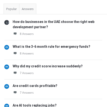
Popular
Answers
How do businesses in the UAE choose the right web
development partner?
8 Answers
What is the 3-6 month rule for emergency funds?
8 Answers
Why did my credit score increase suddenly?
7 Answers
Are credit cards profitable?
7 Answers
Are AI tools replacing jobs?