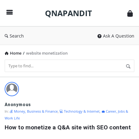
QNAPANDIT
QNAPANDIT
Search
Ask A Question
Home
/
website monetization
QNAPANDIT
Latest
Questions
Anonymous
In:
💰 Money, Business & Finance
,
💻 Technology & Internet
,
💼 Career, Jobs &
Work Life
How to monetize a Q&A site with SEO content