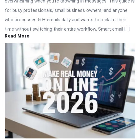
overwhelming when you’re drowning in messages. This guide is
for busy professionals, small business owners, and anyone
who processes 50+ emails daily and wants to reclaim their
time without switching their entire workflow. Smart email […]
Read More