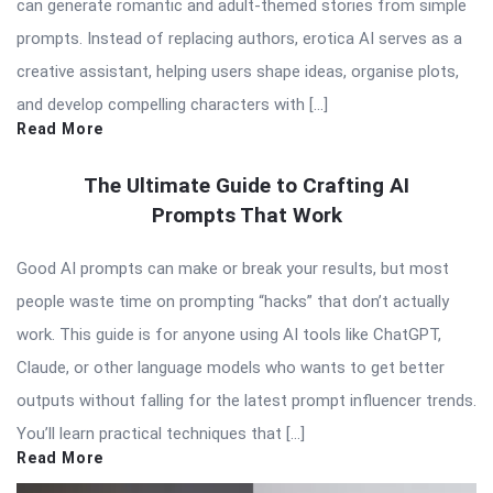
can generate romantic and adult-themed stories from simple
prompts. Instead of replacing authors, erotica AI serves as a
creative assistant, helping users shape ideas, organise plots,
and develop compelling characters with […]
Read More
The Ultimate Guide to Crafting AI
Prompts That Work
Good AI prompts can make or break your results, but most
people waste time on prompting “hacks” that don’t actually
work. This guide is for anyone using AI tools like ChatGPT,
Claude, or other language models who wants to get better
outputs without falling for the latest prompt influencer trends.
You’ll learn practical techniques that […]
Read More