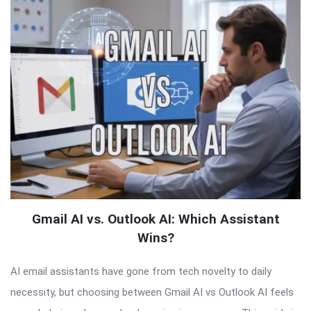
Gmail AI vs. Outlook AI: Which Assistant
Wins?
AI email assistants have gone from tech novelty to daily
necessity, but choosing between Gmail AI vs Outlook AI feels