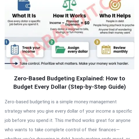
Zero-Based Budgeting Explained: How to
Budget Every Dollar (Step-by-Step Guide)
Zero-based budgeting is a simple money management
strategy where you give every dollar of your income a specific
job before you spend it. This method works great for anyone
who wants to take complete control of their finances—