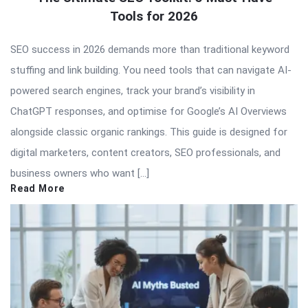
Tools for 2026
SEO success in 2026 demands more than traditional keyword
stuffing and link building. You need tools that can navigate AI-
powered search engines, track your brand’s visibility in
ChatGPT responses, and optimise for Google’s AI Overviews
alongside classic organic rankings. This guide is designed for
digital marketers, content creators, SEO professionals, and
business owners who want […]
Read More