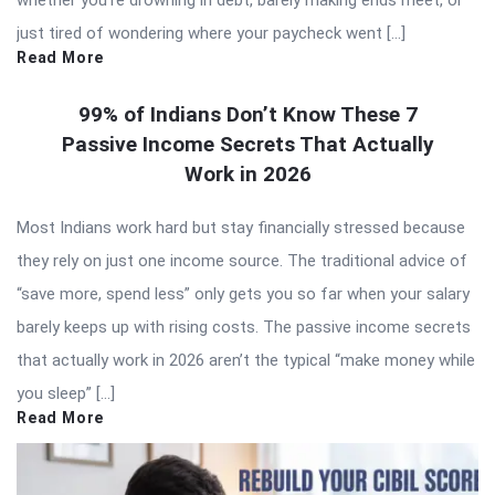
whether you’re drowning in debt, barely making ends meet, or
just tired of wondering where your paycheck went […]
Read More
99% of Indians Don’t Know These 7
Passive Income Secrets That Actually
Work in 2026
Most Indians work hard but stay financially stressed because
they rely on just one income source. The traditional advice of
“save more, spend less” only gets you so far when your salary
barely keeps up with rising costs. The passive income secrets
that actually work in 2026 aren’t the typical “make money while
you sleep” […]
Read More