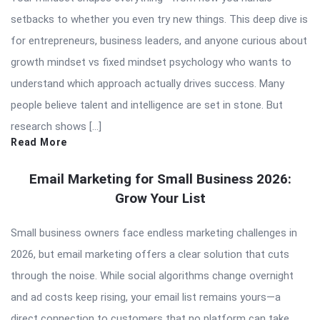
setbacks to whether you even try new things. This deep dive is
for entrepreneurs, business leaders, and anyone curious about
growth mindset vs fixed mindset psychology who wants to
understand which approach actually drives success. Many
people believe talent and intelligence are set in stone. But
research shows […]
Read More
Email Marketing for Small Business 2026:
Grow Your List
Small business owners face endless marketing challenges in
2026, but email marketing offers a clear solution that cuts
through the noise. While social algorithms change overnight
and ad costs keep rising, your email list remains yours—a
direct connection to customers that no platform can take