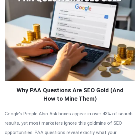
Why PAA Questions Are SEO Gold (And
How to Mine Them)
Google’s People Also Ask boxes appear in over 43% of search
results, yet most marketers ignore this goldmine of SEO
opportunities. PAA questions reveal exactly what your