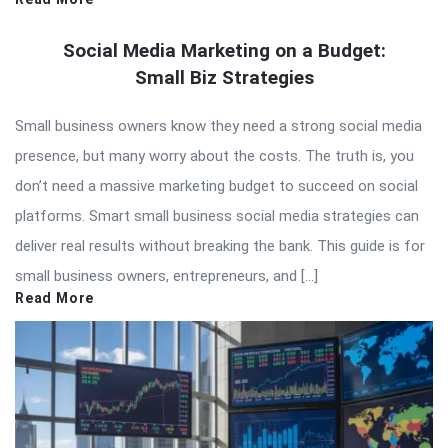
Social Media Marketing on a Budget:
Small Biz Strategies
Small business owners know they need a strong social media
presence, but many worry about the costs. The truth is, you
don’t need a massive marketing budget to succeed on social
platforms. Smart small business social media strategies can
deliver real results without breaking the bank. This guide is for
small business owners, entrepreneurs, and […]
Read More