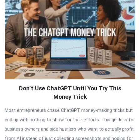
Articles
Don’t Use ChatGPT Until You Try This
Money Trick
Most entrepreneurs chase ChatGPT money-making tricks but
end up with nothing to show for their efforts. This guide is for
business owners and side hustlers who want to actually profit
from AI instead of just collecting screenshots and hoping for