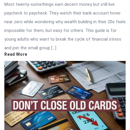
Most twenty-somethings earn decent money but still live
paycheck to paycheck. They watch their bank account hover
near zero while wondering why wealth building in their 20s feels
impossible for them, but easy for others. This guide is for
young adults who want to break the cycle of financial stress
and join the small group […]
Read More