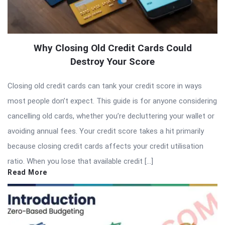
Why Closing Old Credit Cards Could
Destroy Your Score
Closing old credit cards can tank your credit score in ways
most people don’t expect. This guide is for anyone considering
cancelling old cards, whether you’re decluttering your wallet or
avoiding annual fees. Your credit score takes a hit primarily
because closing credit cards affects your credit utilisation
ratio. When you lose that available credit […]
Read More