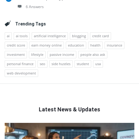
6 Answers
Trending Tags
ai
ai tools
artificial intelligence
blogging
credit card
credit score
earn money online
education
health
insurance
investment
lifestyle
passive income
people also ask
personal finance
seo
side hustles
student
usa
web development
Latest News & Updates
QNAPANDIT
Latest