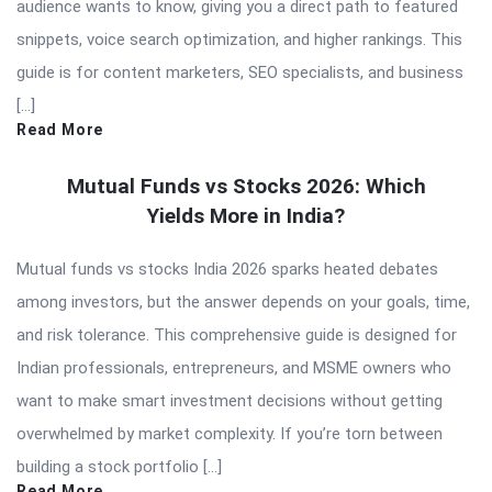
audience wants to know, giving you a direct path to featured
snippets, voice search optimization, and higher rankings. This
guide is for content marketers, SEO specialists, and business
[…]
Read More
Mutual Funds vs Stocks 2026: Which
Yields More in India?
Mutual funds vs stocks India 2026 sparks heated debates
among investors, but the answer depends on your goals, time,
and risk tolerance. This comprehensive guide is designed for
Indian professionals, entrepreneurs, and MSME owners who
want to make smart investment decisions without getting
overwhelmed by market complexity. If you’re torn between
building a stock portfolio […]
Read More