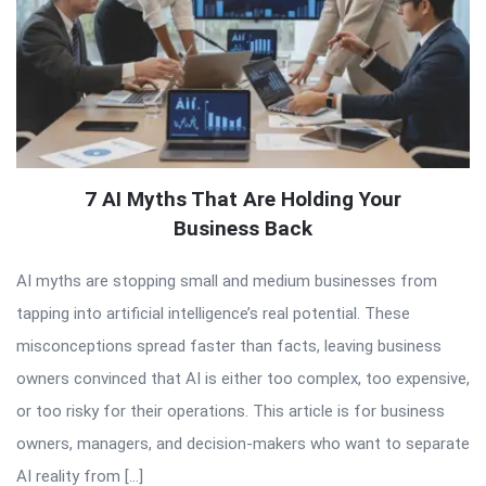
7 AI Myths That Are Holding Your
Business Back
AI myths are stopping small and medium businesses from
tapping into artificial intelligence’s real potential. These
misconceptions spread faster than facts, leaving business
owners convinced that AI is either too complex, too expensive,
or too risky for their operations. This article is for business
owners, managers, and decision-makers who want to separate
AI reality from […]