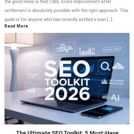
the good news is that CIBIL score improvement after
settlement is absolutely possible with the right approach. This
guide is for anyone who has recently settled a loan […]
Read More
The Ultimate SEO Toolkit: 5 Must-Have