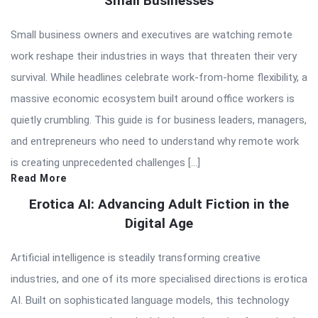
Small Businesses
Small business owners and executives are watching remote
work reshape their industries in ways that threaten their very
survival. While headlines celebrate work-from-home flexibility, a
massive economic ecosystem built around office workers is
quietly crumbling. This guide is for business leaders, managers,
and entrepreneurs who need to understand why remote work
is creating unprecedented challenges […]
Read More
Erotica AI: Advancing Adult Fiction in the
Digital Age
Artificial intelligence is steadily transforming creative
industries, and one of its more specialised directions is erotica
AI. Built on sophisticated language models, this technology