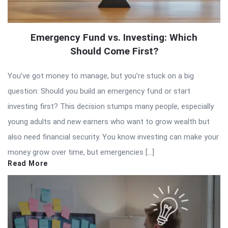
Emergency Fund vs. Investing: Which
Should Come First?
You’ve got money to manage, but you’re stuck on a big
question: Should you build an emergency fund or start
investing first? This decision stumps many people, especially
young adults and new earners who want to grow wealth but
also need financial security. You know investing can make your
money grow over time, but emergencies […]
Read More