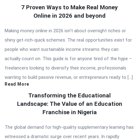
7 Proven Ways to Make Real Money
Online in 2026 and beyond
Making money online in 2026 isn’t about overnight riches or
shiny get-rich-quick schemes. The real opportunities exist for
people who want sustainable income streams they can
actually count on. This guide is for anyone tired of the hype –
freelancers looking to diversify their income, professionals
wanting to build passive revenue, or entrepreneurs ready to […]
Read More
Transforming the Educational
Landscape: The Value of an Education
Franchise in Nigeria
The global demand for high-quality supplementary learning has
witnessed a dramatic surge over recent years. In rapidly