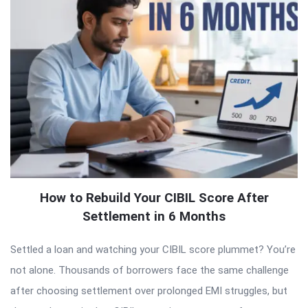
How to Rebuild Your CIBIL Score After
Settlement in 6 Months
Settled a loan and watching your CIBIL score plummet? You’re
not alone. Thousands of borrowers face the same challenge
after choosing settlement over prolonged EMI struggles, but