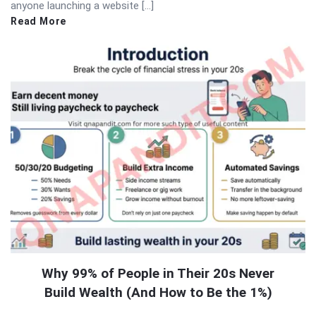
anyone launching a website […]
Read More
Why 99% of People in Their 20s Never
Build Wealth (And How to Be the 1%)