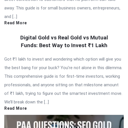
away. This guide is for small business owners, entrepreneurs,
and […]
Read More
Digital Gold vs Real Gold vs Mutual
Funds: Best Way to Invest ₹1 Lakh
Got ₹1 lakh to invest and wondering which option will give you
the best bang for your buck? You’re not alone in this dilemma.
This comprehensive guide is for first-time investors, working
professionals, and anyone sitting on that milestone amount
of ₹1 lakh, trying to figure out the smartest investment move.
We’ll break down the […]
Read More