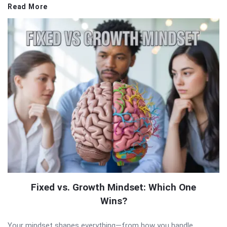
Read More
Fixed vs. Growth Mindset: Which One
Wins?
Your mindset shapes everything—from how you handle