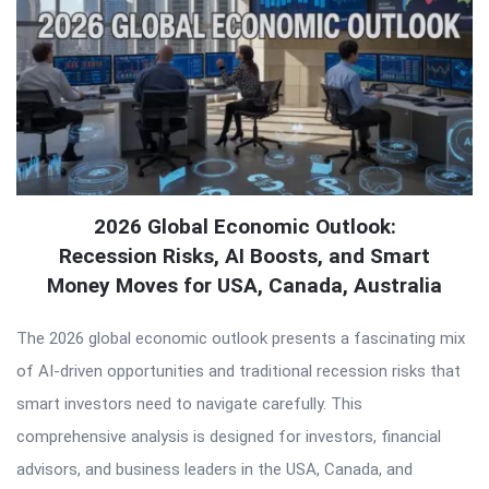
2026 Global Economic Outlook:
Recession Risks, AI Boosts, and Smart
Money Moves for USA, Canada, Australia
The 2026 global economic outlook presents a fascinating mix
of AI-driven opportunities and traditional recession risks that
smart investors need to navigate carefully. This
comprehensive analysis is designed for investors, financial
advisors, and business leaders in the USA, Canada, and