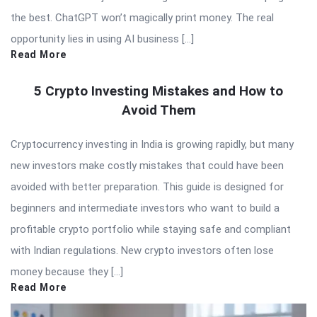
the best. ChatGPT won’t magically print money. The real
opportunity lies in using AI business […]
Read More
5 Crypto Investing Mistakes and How to
Avoid Them
Cryptocurrency investing in India is growing rapidly, but many
new investors make costly mistakes that could have been
avoided with better preparation. This guide is designed for
beginners and intermediate investors who want to build a
profitable crypto portfolio while staying safe and compliant
with Indian regulations. New crypto investors often lose
money because they […]
Read More