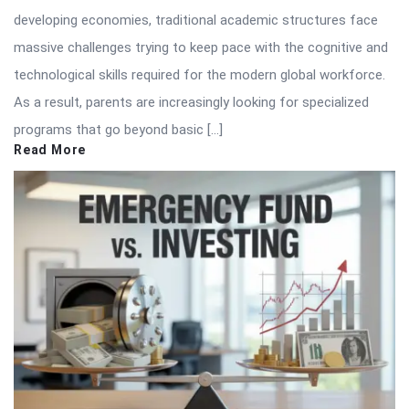
developing economies, traditional academic structures face
massive challenges trying to keep pace with the cognitive and
technological skills required for the modern global workforce.
As a result, parents are increasingly looking for specialized
programs that go beyond basic […]
Read More