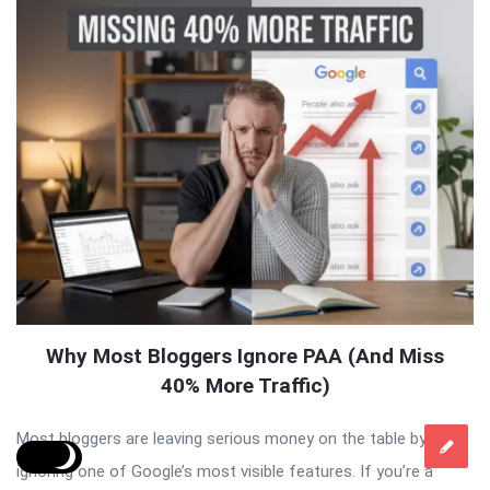
Why Most Bloggers Ignore PAA (And Miss
40% More Traffic)
Most bloggers are leaving serious money on the table by
ignoring one of Google’s most visible features. If you’re a