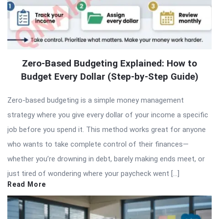
Zero-Based Budgeting Explained: How to
Budget Every Dollar (Step-by-Step Guide)
Zero-based budgeting is a simple money management
strategy where you give every dollar of your income a specific
job before you spend it. This method works great for anyone
who wants to take complete control of their finances—
whether you’re drowning in debt, barely making ends meet, or
just tired of wondering where your paycheck went […]
Read More