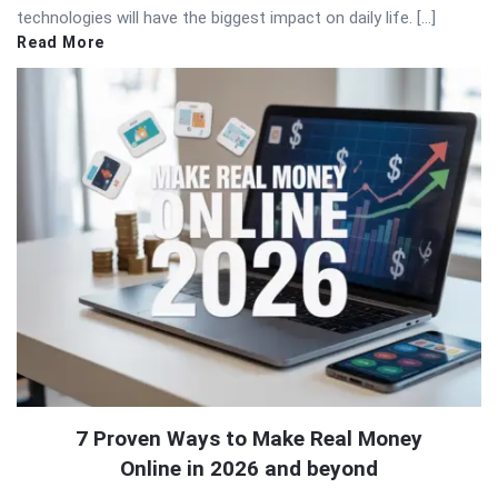
technologies will have the biggest impact on daily life. […]
Read More
7 Proven Ways to Make Real Money
Online in 2026 and beyond