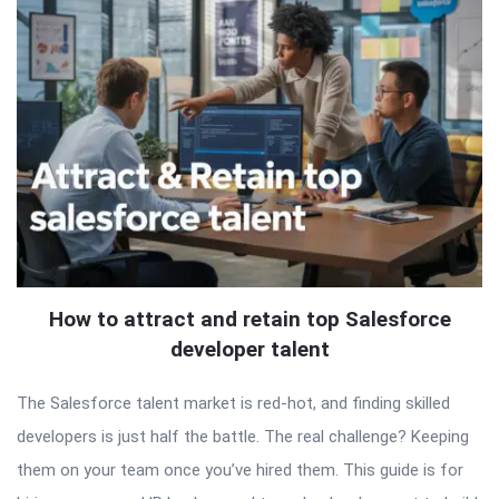
How to attract and retain top Salesforce
developer talent
The Salesforce talent market is red-hot, and finding skilled
developers is just half the battle. The real challenge? Keeping
them on your team once you’ve hired them. This guide is for