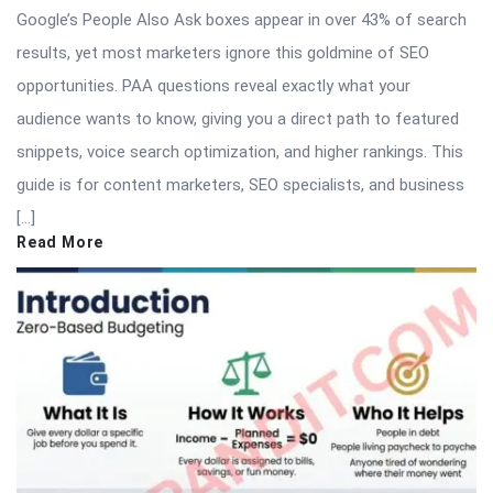
Google’s People Also Ask boxes appear in over 43% of search
results, yet most marketers ignore this goldmine of SEO
opportunities. PAA questions reveal exactly what your
audience wants to know, giving you a direct path to featured
snippets, voice search optimization, and higher rankings. This
guide is for content marketers, SEO specialists, and business
[…]
Read More