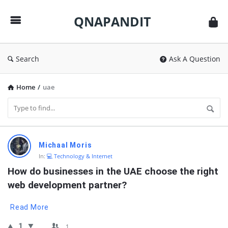
QNAPANDIT
QNAPANDIT
Search
Ask A Question
Home
/
uae
QNAPANDIT
Michaal Moris
Latest
In:
💻 Technology & Internet
Questions
How do businesses in the UAE choose the right 
web development partner?
Read More
1
1