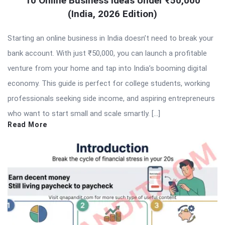
10 Online Business Ideas Under ₹50,000
(India, 2026 Edition)
Starting an online business in India doesn’t need to break your
bank account. With just ₹50,000, you can launch a profitable
venture from your home and tap into India’s booming digital
economy. This guide is perfect for college students, working
professionals seeking side income, and aspiring entrepreneurs
who want to start small and scale smartly. […]
Read More