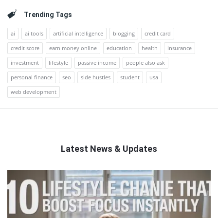
Trending Tags
ai
ai tools
artificial intelligence
blogging
credit card
credit score
earn money online
education
health
insurance
investment
lifestyle
passive income
people also ask
personal finance
seo
side hustles
student
usa
web development
Latest News & Updates
QNAPANDIT
Latest
Articles