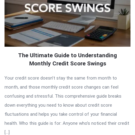
The Ultimate Guide to Understanding
Monthly Credit Score Swings
Your credit score doesn’t stay the same from month to
month, and those monthly credit score changes can feel
confusing and stressful. This comprehensive guide breaks
down everything you need to know about credit score
fluctuations and helps you take control of your financial
health. Who this guide is for: Anyone who’s noticed their credit
[…]