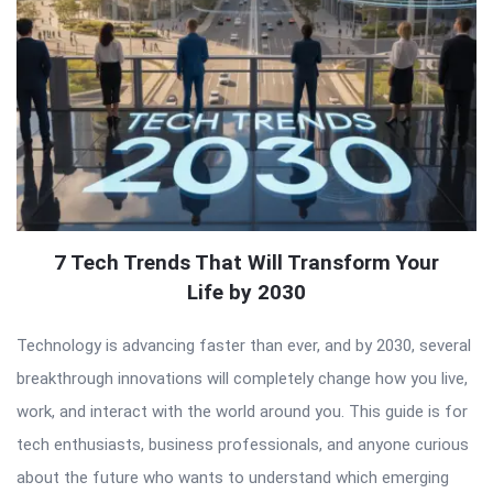
7 Tech Trends That Will Transform Your
Life by 2030
Technology is advancing faster than ever, and by 2030, several
breakthrough innovations will completely change how you live,
work, and interact with the world around you. This guide is for
tech enthusiasts, business professionals, and anyone curious
about the future who wants to understand which emerging