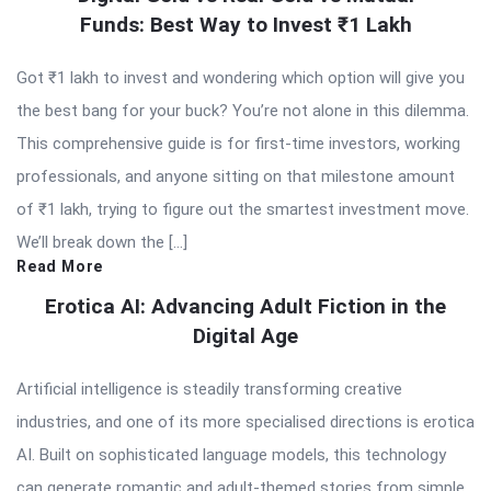
Funds: Best Way to Invest ₹1 Lakh
Got ₹1 lakh to invest and wondering which option will give you
the best bang for your buck? You’re not alone in this dilemma.
This comprehensive guide is for first-time investors, working
professionals, and anyone sitting on that milestone amount
of ₹1 lakh, trying to figure out the smartest investment move.
We’ll break down the […]
Read More
Erotica AI: Advancing Adult Fiction in the
Digital Age
Artificial intelligence is steadily transforming creative
industries, and one of its more specialised directions is erotica
AI. Built on sophisticated language models, this technology
can generate romantic and adult-themed stories from simple