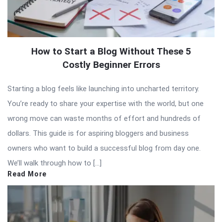
How to Start a Blog Without These 5
Costly Beginner Errors
Starting a blog feels like launching into uncharted territory.
You’re ready to share your expertise with the world, but one
wrong move can waste months of effort and hundreds of
dollars. This guide is for aspiring bloggers and business
owners who want to build a successful blog from day one.
We’ll walk through how to […]
Read More