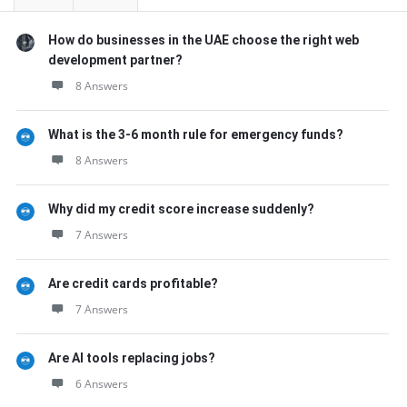
How do businesses in the UAE choose the right web
development partner?
8 Answers
What is the 3-6 month rule for emergency funds?
8 Answers
Why did my credit score increase suddenly?
7 Answers
Are credit cards profitable?
7 Answers
Are AI tools replacing jobs?
6 Answers