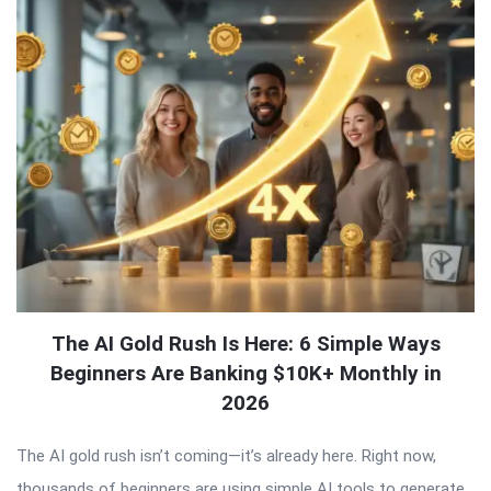
The AI Gold Rush Is Here: 6 Simple Ways
Beginners Are Banking $10K+ Monthly in
2026
The AI gold rush isn’t coming—it’s already here. Right now,
thousands of beginners are using simple AI tools to generate