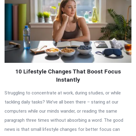
10 Lifestyle Changes That Boost Focus
Instantly
Struggling to concentrate at work, during studies, or while
tackling daily tasks? We’ve all been there – staring at our
computers while our minds wander, or reading the same
paragraph three times without absorbing a word. The good
news is that small lifestyle changes for better focus can