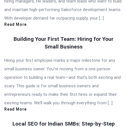
hiring managers, HR leaders, and team leads who want to build
and maintain high-performing Salesforce development teams.
With developer demand far outpacing supply, your […]
Read More
Building Your First Team: Hiring for Your
Small Business
Hiring your first employee marks a major milestone for any
small business owner. You’re moving from a one-person
operation to building a real team—and that’s both exciting and
scary. This guide is for small business owners and
entrepreneurs ready to make their first hires or expand their
existing teams. We’ll walk you through everything from […]
Read More
Local SEO for Indian SMBs: Step-by-Step