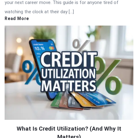
your next career move. This guide is for anyone tired of
watching the clock at their day […]
Read More
What Is Credit Utilization? (And Why It
Matters)