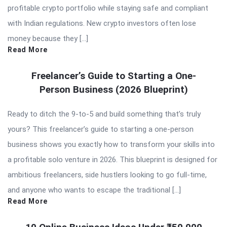
profitable crypto portfolio while staying safe and compliant
with Indian regulations. New crypto investors often lose
money because they […]
Read More
Freelancer’s Guide to Starting a One-
Person Business (2026 Blueprint)
Ready to ditch the 9-to-5 and build something that’s truly
yours? This freelancer’s guide to starting a one-person
business shows you exactly how to transform your skills into
a profitable solo venture in 2026. This blueprint is designed for
ambitious freelancers, side hustlers looking to go full-time,
and anyone who wants to escape the traditional […]
Read More