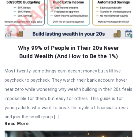
Why 99% of People in Their 20s Never
Build Wealth (And How to Be the 1%)
Most twenty-somethings earn decent money but still live
paycheck to paycheck. They watch their bank account hover
near zero while wondering why wealth building in their 20s feels
impossible for them, but easy for others. This guide is for
young adults who want to break the cycle of financial stress
and join the small group […]
Read More