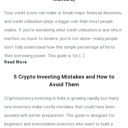
Your credit score can make or break major financial decisions,
and credit utilisation plays a bigger role than most people
realise. If you’re wondering what credit utilisation is and why it
matters so much to lenders, you’re not alone—many people
don’t fully understand how this simple percentage affects
their borrowing power. This guide is for […]
Read More
5 Crypto Investing Mistakes and How to
Avoid Them
Cryptocurrency investing in India is growing rapidly, but many
new investors make costly mistakes that could have been
avoided with better preparation. This guide is designed for
beginners and intermediate investors who want to build a