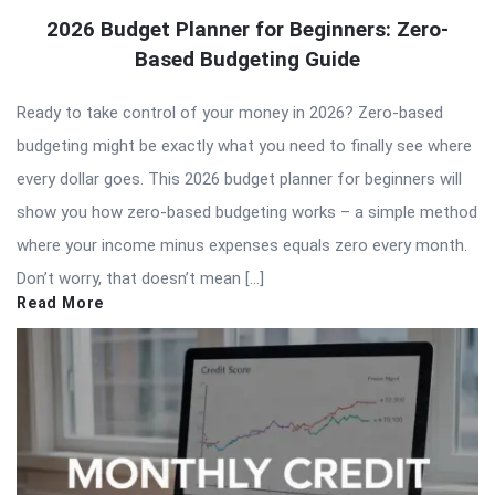
2026 Budget Planner for Beginners: Zero-
Based Budgeting Guide
Ready to take control of your money in 2026? Zero-based
budgeting might be exactly what you need to finally see where
every dollar goes. This 2026 budget planner for beginners will
show you how zero-based budgeting works – a simple method
where your income minus expenses equals zero every month.
Don’t worry, that doesn’t mean […]
Read More