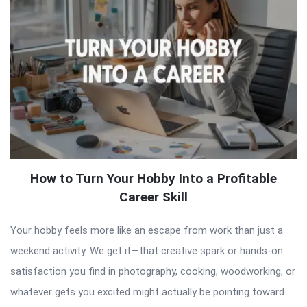
How to Turn Your Hobby Into a Profitable
Career Skill
Your hobby feels more like an escape from work than just a
weekend activity. We get it—that creative spark or hands-on
satisfaction you find in photography, cooking, woodworking, or
whatever gets you excited might actually be pointing toward