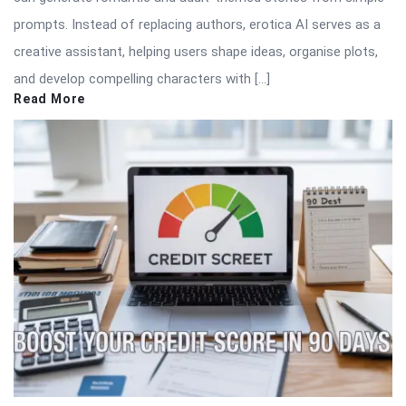
prompts. Instead of replacing authors, erotica AI serves as a
creative assistant, helping users shape ideas, organise plots,
and develop compelling characters with […]
Read More