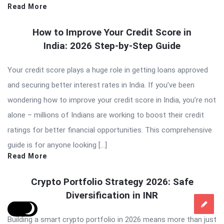
Read More
How to Improve Your Credit Score in
India: 2026 Step-by-Step Guide
Your credit score plays a huge role in getting loans approved
and securing better interest rates in India. If you’ve been
wondering how to improve your credit score in India, you’re not
alone – millions of Indians are working to boost their credit
ratings for better financial opportunities. This comprehensive
guide is for anyone looking […]
Read More
Crypto Portfolio Strategy 2026: Safe
Diversification in INR
Building a smart crypto portfolio in 2026 means more than just