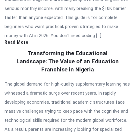
serious monthly income, with many breaking the $10K barrier
faster than anyone expected. This guide is for complete
beginners who want practical, proven strategies to make
money with AI in 2026. You don’t need coding […]
Read More
Transforming the Educational
Landscape: The Value of an Education
Franchise in Nigeria
The global demand for high-quality supplementary learning has
witnessed a dramatic surge over recent years. In rapidly
developing economies, traditional academic structures face
massive challenges trying to keep pace with the cognitive and
technological skills required for the modern global workforce.
As a result, parents are increasingly looking for specialized