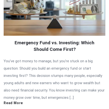
Emergency Fund vs. Investing: Which
Should Come First?
You’ve got money to manage, but you’re stuck on a big
question: Should you build an emergency fund or start
investing first? This decision stumps many people, especially
young adults and new earners who want to grow wealth but
also need financial security. You know investing can make your
money grow over time, but emergencies […]
Read More