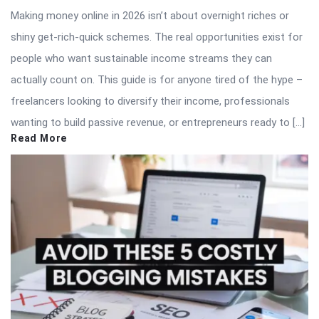
Making money online in 2026 isn’t about overnight riches or
shiny get-rich-quick schemes. The real opportunities exist for
people who want sustainable income streams they can
actually count on. This guide is for anyone tired of the hype –
freelancers looking to diversify their income, professionals
wanting to build passive revenue, or entrepreneurs ready to […]
Read More