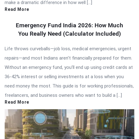
make a dramatic difference in how well […]
Read More
Emergency Fund India 2026: How Much
You Really Need (Calculator Included)
Life throws curveballs—job loss, medical emergencies, urgent
repairs—and most Indians aren’t financially prepared for them.
Without an emergency fund, you’ll end up using credit cards at
36-42% interest or selling investments at a loss when you
need money the most. This guide is for working professionals,
freelancers, and business owners who want to build a […]
Read More