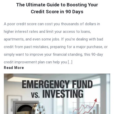
The Ultimate Guide to Boosting Your
Credit Score in 90 Days
A poor credit score can cost you thousands of dollars in
higher interest rates and limit your access to loans,
apartments, and even some jobs. If you’re dealing with bad
credit from past mistakes, preparing for a major purchase, or
simply want to improve your financial standing, this 90-day
credit improvement plan can help you […]
Read More