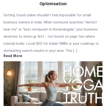
Optimisation
Getting found online shouldn’t feel impossible for small
business owners in India. When someone searches “dentist
near me” or “best restaurant in Koramangala,” your business
deserves to show up first – not buried on page two where
nobody looks. Local SEO for Indian SMBs is your roadmap to
dominating search results in your area. This […]
Read More