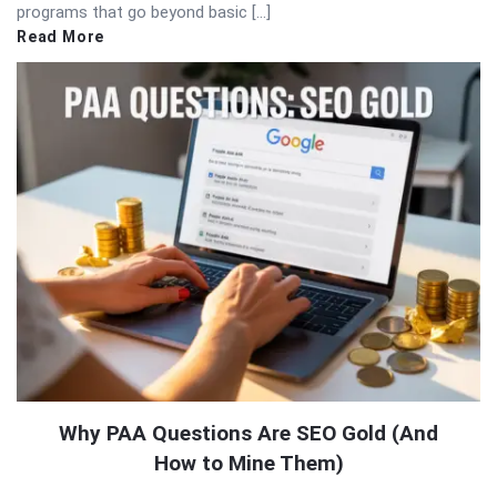
programs that go beyond basic […]
Read More
Why PAA Questions Are SEO Gold (And
How to Mine Them)