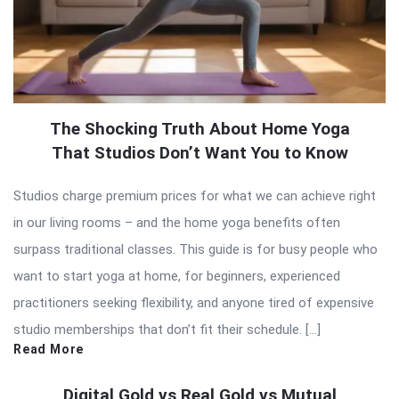
The Shocking Truth About Home Yoga
That Studios Don’t Want You to Know
Studios charge premium prices for what we can achieve right
in our living rooms – and the home yoga benefits often
surpass traditional classes. This guide is for busy people who
want to start yoga at home, for beginners, experienced
practitioners seeking flexibility, and anyone tired of expensive
studio memberships that don’t fit their schedule. […]
Read More
Digital Gold vs Real Gold vs Mutual