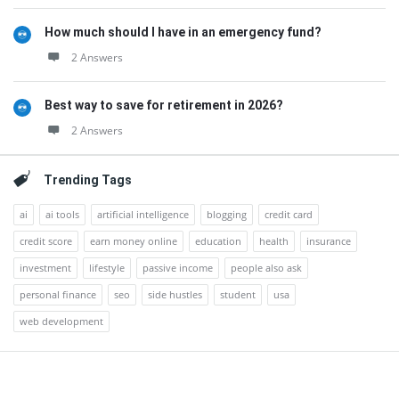
How much should I have in an emergency fund?
2 Answers
Best way to save for retirement in 2026?
2 Answers
Trending Tags
ai
ai tools
artificial intelligence
blogging
credit card
credit score
earn money online
education
health
insurance
investment
lifestyle
passive income
people also ask
personal finance
seo
side hustles
student
usa
web development