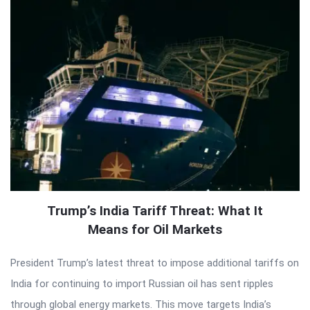
Trump’s India Tariff Threat: What It
Means for Oil Markets
President Trump’s latest threat to impose additional tariffs on
India for continuing to import Russian oil has sent ripples
through global energy markets. This move targets India’s