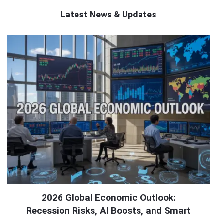
Latest News & Updates
QNAPANDIT
Latest
Articles
2026 Global Economic Outlook:
Recession Risks, AI Boosts, and Smart