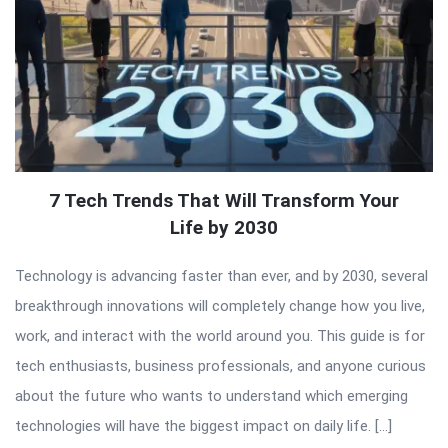
7 Tech Trends That Will Transform Your
Life by 2030
Technology is advancing faster than ever, and by 2030, several
breakthrough innovations will completely change how you live,
work, and interact with the world around you. This guide is for
tech enthusiasts, business professionals, and anyone curious
about the future who wants to understand which emerging
technologies will have the biggest impact on daily life. […]