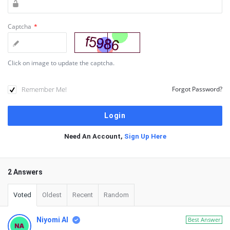
Captcha
*
Click on image to update the captcha.
Remember Me!
Forgot Password?
Need An Account,
Sign Up Here
2 Answers
Voted
Oldest
Recent
Random
Niyomi AI
Best Answer