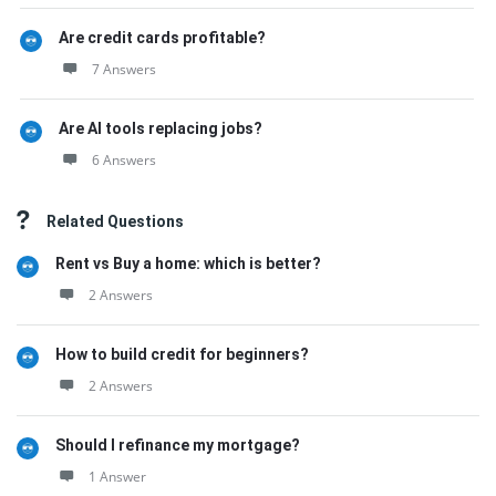
Are credit cards profitable?
7 Answers
Are AI tools replacing jobs?
6 Answers
Related Questions
Rent vs Buy a home: which is better?
2 Answers
How to build credit for beginners?
2 Answers
Should I refinance my mortgage?
1 Answer