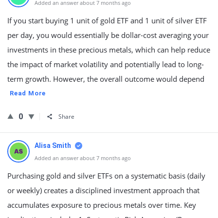
Added an answer about 7 months ago
If you start buying 1 unit of gold ETF and 1 unit of silver ETF
per day, you would essentially be dollar-cost averaging your
investments in these precious metals, which can help reduce
the impact of market volatility and potentially lead to long-
term growth. However, the overall outcome would depend
Read More
0
Share
Alisa Smith
Added an answer about 7 months ago
Purchasing gold and silver ETFs on a systematic basis (daily
or weekly) creates a disciplined investment approach that
accumulates exposure to precious metals over time. Key