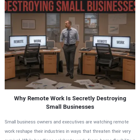
Why Remote Work Is Secretly Destroying
Small Businesses
Small business owners and executives are watching remote
work reshape their industries in ways that threaten their very