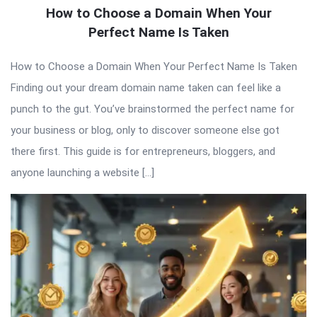
How to Choose a Domain When Your
Perfect Name Is Taken
How to Choose a Domain When Your Perfect Name Is Taken
Finding out your dream domain name taken can feel like a
punch to the gut. You’ve brainstormed the perfect name for
your business or blog, only to discover someone else got
there first. This guide is for entrepreneurs, bloggers, and
anyone launching a website […]