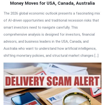
Money Moves for USA, Canada, Australia
The 2026 global economic outlook presents a fascinating mix
of AI-driven opportunities and traditional recession risks that
smart investors need to navigate carefully. This
comprehensive analysis is designed for investors, financial
advisors, and business leaders in the USA, Canada, and
Australia who want to understand how artificial intelligence,
shifting monetary policies, and structural market changes […]