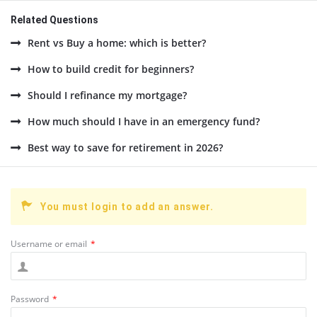
Related Questions
Rent vs Buy a home: which is better?
How to build credit for beginners?
Should I refinance my mortgage?
How much should I have in an emergency fund?
Best way to save for retirement in 2026?
You must login to add an answer.
Username or email
*
Password
*