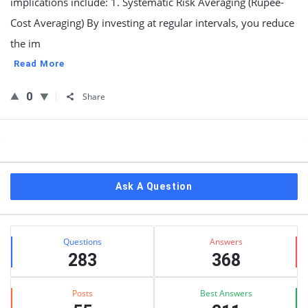
implications include: 1. Systematic Risk Averaging (Rupee-
Cost Averaging) By investing at regular intervals, you reduce
the im
Read More
0
Share
Sidebar
Ask A Question
Stats
Questions
Answers
283
368
Posts
Best Answers