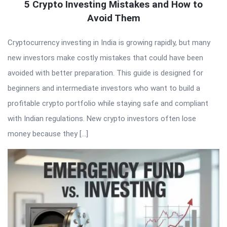
5 Crypto Investing Mistakes and How to
Avoid Them
Cryptocurrency investing in India is growing rapidly, but many
new investors make costly mistakes that could have been
avoided with better preparation. This guide is designed for
beginners and intermediate investors who want to build a
profitable crypto portfolio while staying safe and compliant
with Indian regulations. New crypto investors often lose
money because they […]