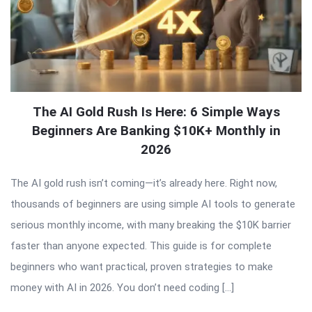
The AI Gold Rush Is Here: 6 Simple Ways
Beginners Are Banking $10K+ Monthly in
2026
The AI gold rush isn’t coming—it’s already here. Right now,
thousands of beginners are using simple AI tools to generate
serious monthly income, with many breaking the $10K barrier
faster than anyone expected. This guide is for complete
beginners who want practical, proven strategies to make
money with AI in 2026. You don’t need coding […]