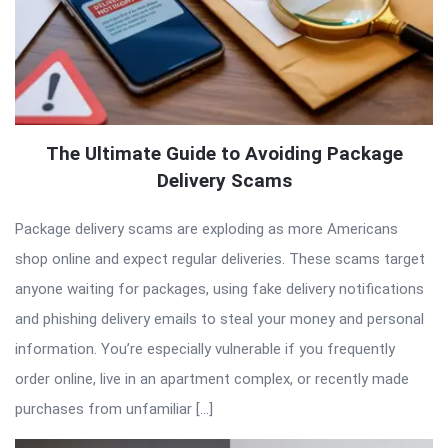
The Ultimate Guide to Avoiding Package
Delivery Scams
Package delivery scams are exploding as more Americans
shop online and expect regular deliveries. These scams target
anyone waiting for packages, using fake delivery notifications
and phishing delivery emails to steal your money and personal
information. You’re especially vulnerable if you frequently
order online, live in an apartment complex, or recently made
purchases from unfamiliar […]