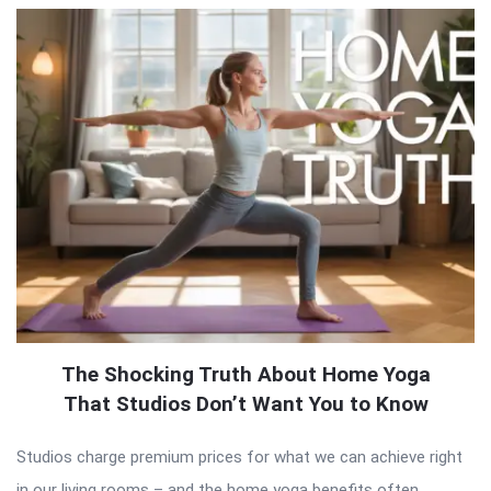
The Shocking Truth About Home Yoga
That Studios Don’t Want You to Know
Studios charge premium prices for what we can achieve right
in our living rooms – and the home yoga benefits often