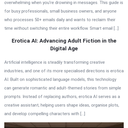
overwhelming when you’re drowning in messages. This guide is
for busy professionals, small business owners, and anyone
who processes 50+ emails daily and wants to reclaim their
time without switching their entire workflow. Smart email […]
Erotica AI: Advancing Adult Fiction in the
Digital Age
Artificial intelligence is steadily transforming creative
industries, and one of its more specialised directions is erotica
AI. Built on sophisticated language models, this technology
can generate romantic and adult-themed stories from simple
prompts. Instead of replacing authors, erotica AI serves as a
creative assistant, helping users shape ideas, organise plots,
and develop compelling characters with […]