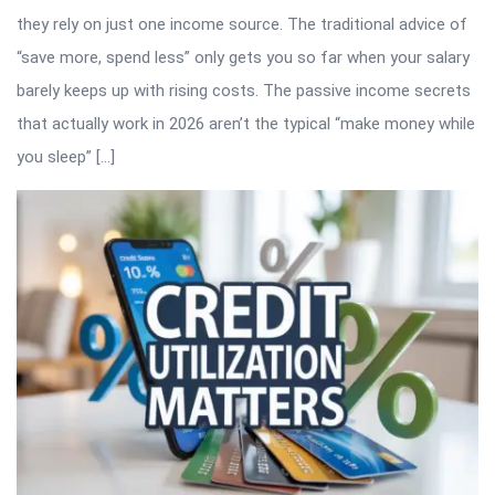
they rely on just one income source. The traditional advice of
“save more, spend less” only gets you so far when your salary
barely keeps up with rising costs. The passive income secrets
that actually work in 2026 aren’t the typical “make money while
you sleep” […]