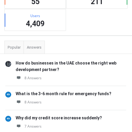
55
211
Users
4,409
Popular
Answers
How do businesses in the UAE choose the right web
development partner?
8 Answers
What is the 3-6 month rule for emergency funds?
8 Answers
Why did my credit score increase suddenly?
7 Answers