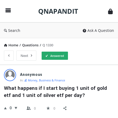
QNAPANDIT
QNAPANDIT
Search
Ask A Question
Home
/
Questions
/
Q 1330
Next
Answered
QNAPANDIT
Anonymous
Latest
In:
💰 Money, Business & Finance
Questions
What happens if I start buying 1 unit of gold 
etf and 1 unit of silver etf per day?
0
0
0