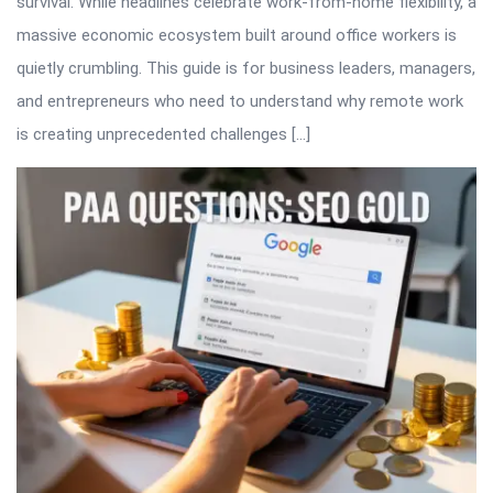
survival. While headlines celebrate work-from-home flexibility, a
massive economic ecosystem built around office workers is
quietly crumbling. This guide is for business leaders, managers,
and entrepreneurs who need to understand why remote work
is creating unprecedented challenges […]