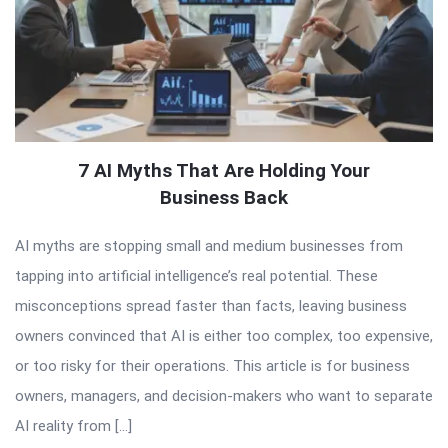
7 AI Myths That Are Holding Your
Business Back
AI myths are stopping small and medium businesses from
tapping into artificial intelligence’s real potential. These
misconceptions spread faster than facts, leaving business
owners convinced that AI is either too complex, too expensive,
or too risky for their operations. This article is for business
owners, managers, and decision-makers who want to separate
AI reality from […]