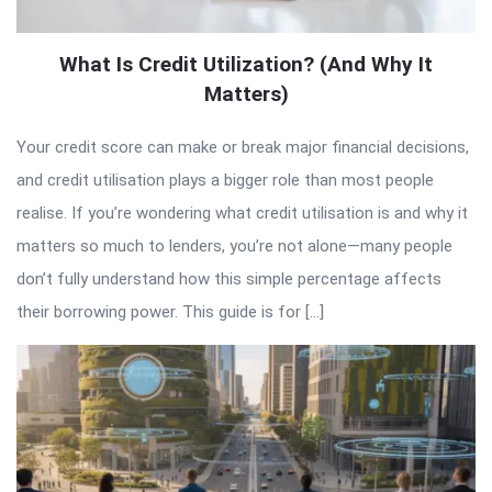
What Is Credit Utilization? (And Why It
Matters)
Your credit score can make or break major financial decisions,
and credit utilisation plays a bigger role than most people
realise. If you’re wondering what credit utilisation is and why it
matters so much to lenders, you’re not alone—many people
don’t fully understand how this simple percentage affects
their borrowing power. This guide is for […]