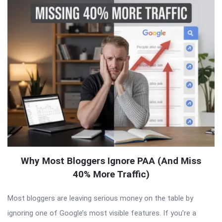
Why Most Bloggers Ignore PAA (And Miss
40% More Traffic)
Most bloggers are leaving serious money on the table by
ignoring one of Google’s most visible features. If you’re a