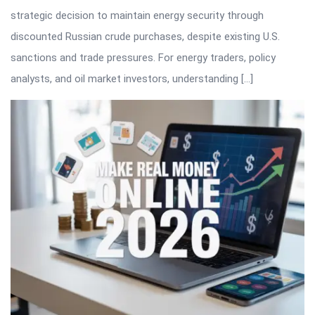
strategic decision to maintain energy security through
discounted Russian crude purchases, despite existing U.S.
sanctions and trade pressures. For energy traders, policy
analysts, and oil market investors, understanding […]