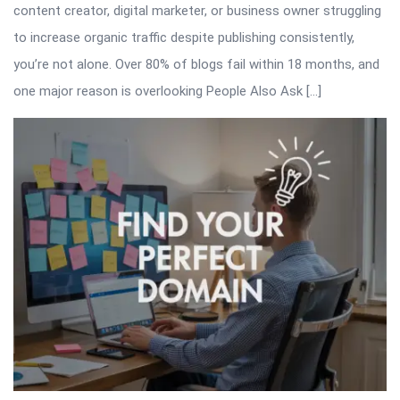
content creator, digital marketer, or business owner struggling
to increase organic traffic despite publishing consistently,
you’re not alone. Over 80% of blogs fail within 18 months, and
one major reason is overlooking People Also Ask […]