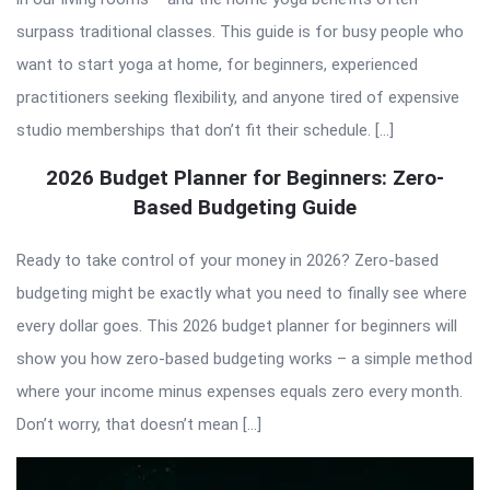
surpass traditional classes. This guide is for busy people who
want to start yoga at home, for beginners, experienced
practitioners seeking flexibility, and anyone tired of expensive
studio memberships that don’t fit their schedule. […]
2026 Budget Planner for Beginners: Zero-
Based Budgeting Guide
Ready to take control of your money in 2026? Zero-based
budgeting might be exactly what you need to finally see where
every dollar goes. This 2026 budget planner for beginners will
show you how zero-based budgeting works – a simple method
where your income minus expenses equals zero every month.
Don’t worry, that doesn’t mean […]