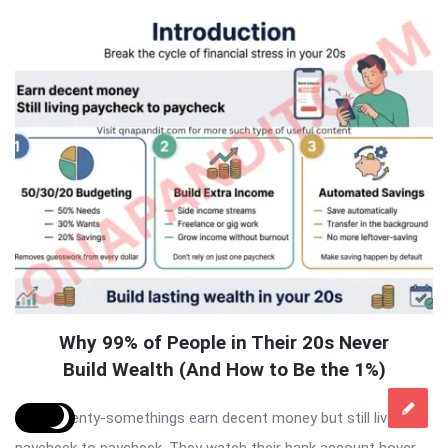
Why 99% of People in Their 20s Never
Build Wealth (And How to Be the 1%)
Most twenty-somethings earn decent money but still live
paycheck to paycheck. They watch their bank account hover