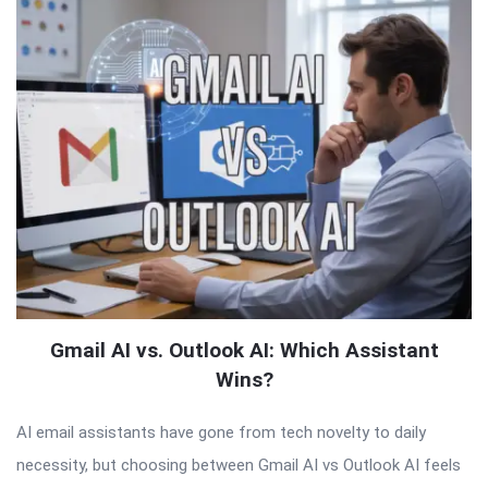
Gmail AI vs. Outlook AI: Which Assistant
Wins?
AI email assistants have gone from tech novelty to daily
necessity, but choosing between Gmail AI vs Outlook AI feels