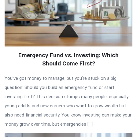
Emergency Fund vs. Investing: Which
Should Come First?
You’ve got money to manage, but you’re stuck on a big
question: Should you build an emergency fund or start
investing first? This decision stumps many people, especially
young adults and new earners who want to grow wealth but
also need financial security. You know investing can make your
money grow over time, but emergencies […]