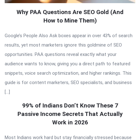
Why PAA Questions Are SEO Gold (And
How to Mine Them)
Google’s People Also Ask boxes appear in over 43% of search
results, yet most marketers ignore this goldmine of SEO
opportunities. PAA questions reveal exactly what your
audience wants to know, giving you a direct path to featured
snippets, voice search optimization, and higher rankings. This
guide is for content marketers, SEO specialists, and business
[…]
99% of Indians Don’t Know These 7
Passive Income Secrets That Actually
Work in 2026
Most Indians work hard but stay financially stressed because