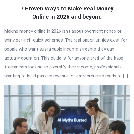
7 Proven Ways to Make Real Money
Online in 2026 and beyond
Making money online in 2026 isn’t about overnight riches or
shiny get-rich-quick schemes. The real opportunities exist for
people who want sustainable income streams they can
actually count on. This guide is for anyone tired of the hype –
freelancers looking to diversify their income, professionals
wanting to build passive revenue, or entrepreneurs ready to […]