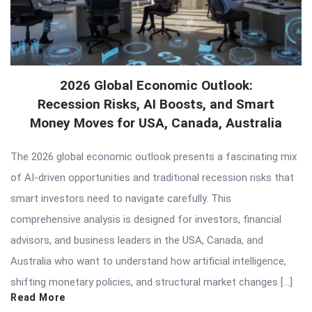
2026 Global Economic Outlook:
Recession Risks, AI Boosts, and Smart
Money Moves for USA, Canada, Australia
The 2026 global economic outlook presents a fascinating mix
of AI-driven opportunities and traditional recession risks that
smart investors need to navigate carefully. This
comprehensive analysis is designed for investors, financial
advisors, and business leaders in the USA, Canada, and
Australia who want to understand how artificial intelligence,
shifting monetary policies, and structural market changes […]
Read More