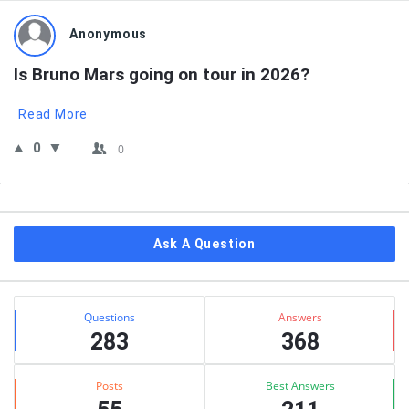
Anonymous
Is Bruno Mars going on tour in 2026?
Read More
0
0
Sidebar
Ask A Question
Stats
Questions
Answers
283
368
Posts
Best Answers