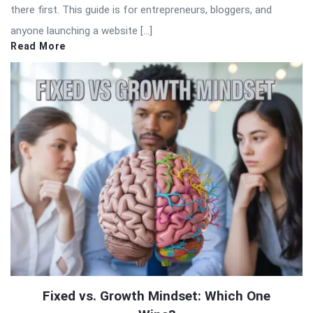
there first. This guide is for entrepreneurs, bloggers, and
anyone launching a website […]
Read More
Fixed vs. Growth Mindset: Which One