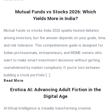
Mutual Funds vs Stocks 2026: Which
Yields More in India?
Mutual funds vs stocks India 2026 sparks heated debates
among investors, but the answer depends on your goals, time,
and risk tolerance. This comprehensive guide is designed for
Indian professionals, entrepreneurs, and MSME owners who
want to make smart investment decisions without getting
overwhelmed by market complexity. If you’re torn between
building a stock portfolio […]
Read More
Erotica AI: Advancing Adult Fiction in the
Digital Age
Artificial intelligence is steadily transforming creative