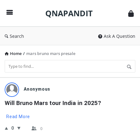
QNAPANDIT
QNAPANDIT
Search
Ask A Question
Home
/
mars bruno mars presale
QNAPANDIT
Anonymous
Latest
Will Bruno Mars tour India in 2025?
Questions
Read More
0
0