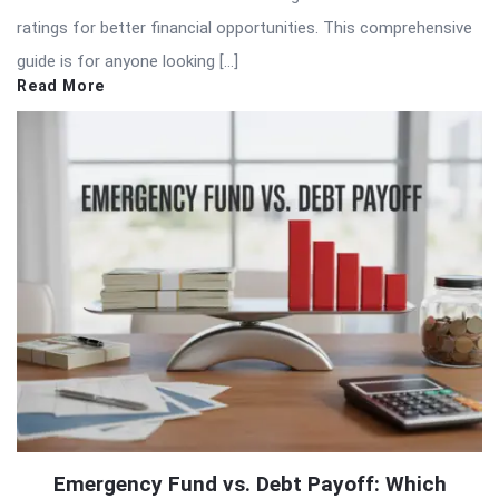
ratings for better financial opportunities. This comprehensive
guide is for anyone looking […]
Read More
Emergency Fund vs. Debt Payoff: Which