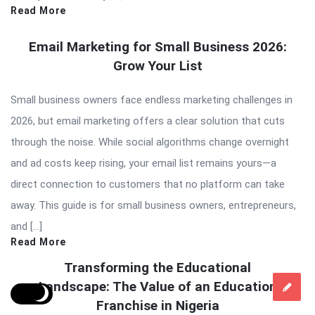
Read More
Email Marketing for Small Business 2026:
Grow Your List
Small business owners face endless marketing challenges in
2026, but email marketing offers a clear solution that cuts
through the noise. While social algorithms change overnight
and ad costs keep rising, your email list remains yours—a
direct connection to customers that no platform can take
away. This guide is for small business owners, entrepreneurs,
and […]
Read More
Transforming the Educational
Landscape: The Value of an Education
Franchise in Nigeria