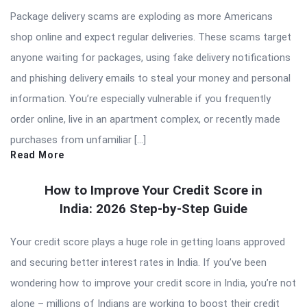
Package delivery scams are exploding as more Americans
shop online and expect regular deliveries. These scams target
anyone waiting for packages, using fake delivery notifications
and phishing delivery emails to steal your money and personal
information. You’re especially vulnerable if you frequently
order online, live in an apartment complex, or recently made
purchases from unfamiliar […]
Read More
How to Improve Your Credit Score in
India: 2026 Step-by-Step Guide
Your credit score plays a huge role in getting loans approved
and securing better interest rates in India. If you’ve been
wondering how to improve your credit score in India, you’re not
alone – millions of Indians are working to boost their credit