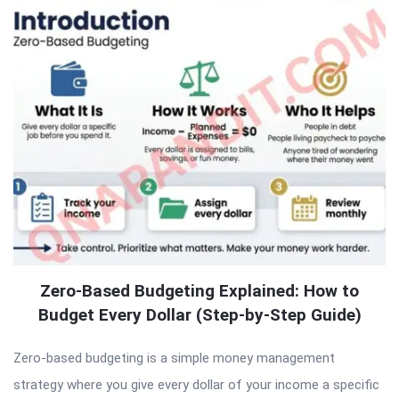
Zero-Based Budgeting Explained: How to
Budget Every Dollar (Step-by-Step Guide)
Zero-based budgeting is a simple money management
strategy where you give every dollar of your income a specific