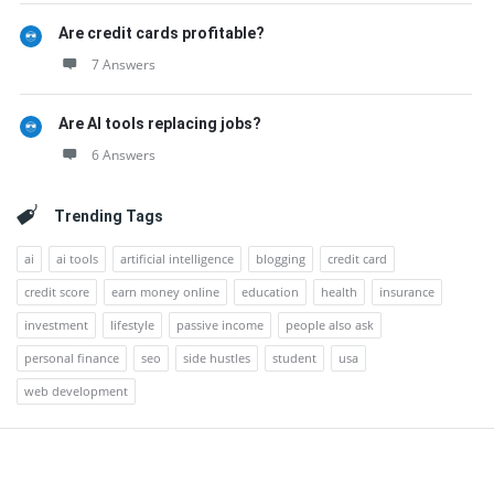
Are credit cards profitable?
7 Answers
Are AI tools replacing jobs?
6 Answers
Trending Tags
ai
ai tools
artificial intelligence
blogging
credit card
credit score
earn money online
education
health
insurance
investment
lifestyle
passive income
people also ask
personal finance
seo
side hustles
student
usa
web development