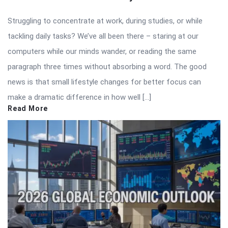
Struggling to concentrate at work, during studies, or while
tackling daily tasks? We’ve all been there – staring at our
computers while our minds wander, or reading the same
paragraph three times without absorbing a word. The good
news is that small lifestyle changes for better focus can
make a dramatic difference in how well […]
Read More