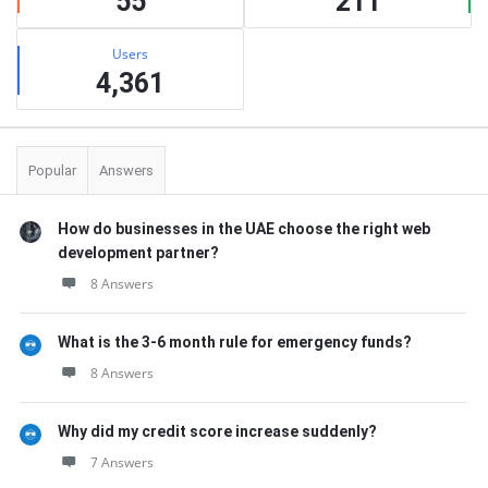
55
211
Users
4,361
Popular
Answers
How do businesses in the UAE choose the right web
development partner?
8 Answers
What is the 3-6 month rule for emergency funds?
8 Answers
Why did my credit score increase suddenly?
7 Answers