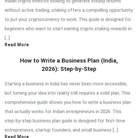
Indian crypto investor looking to generate steady returns
without active trading, staking offers a compelling opportunity
to put your cryptocurrency to work. This guide is designed for
beginners who want to start earning crypto staking rewards in
[…]
Read More
How to Write a Business Plan (India,
2026): Step-by-Step
Starting a business in India has never been more accessible,
but turning your idea into reality still requires a solid plan. This
comprehensive guide shows you how to write a business plan
that actually works for Indian entrepreneurs in 2026. This
step-by-step business plan guide is designed for first-time
entrepreneurs, startup founders, and small business […]
Read More