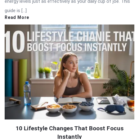
energy levels just as effectively as your daily cup of joe. This
guide is […]
Read More
10 Lifestyle Changes That Boost Focus
Instantly