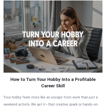
How to Turn Your Hobby Into a Profitable
Career Skill
Your hobby feels more like an escape from work than just a
weekend activity. We get it—that creative spark or hands-on