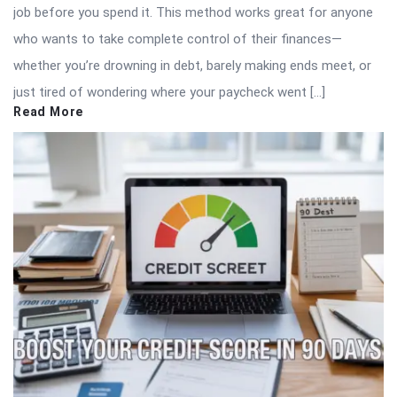
job before you spend it. This method works great for anyone
who wants to take complete control of their finances—
whether you’re drowning in debt, barely making ends meet, or
just tired of wondering where your paycheck went […]
Read More