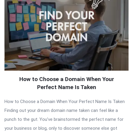
How to Choose a Domain When Your
Perfect Name Is Taken
How to Choose a Domain When Your Perfect Name Is Taken
Finding out your dream domain name taken can feel like a
punch to the gut. You’ve brainstormed the perfect name for
your business or blog, only to discover someone else got