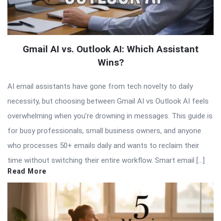
Gmail AI vs. Outlook AI: Which Assistant
Wins?
AI email assistants have gone from tech novelty to daily
necessity, but choosing between Gmail AI vs Outlook AI feels
overwhelming when you’re drowning in messages. This guide is
for busy professionals, small business owners, and anyone
who processes 50+ emails daily and wants to reclaim their
time without switching their entire workflow. Smart email […]
Read More