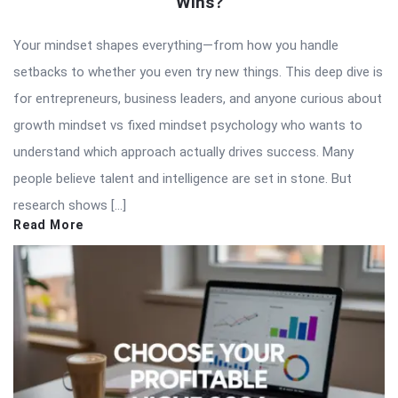
Wins?
Your mindset shapes everything—from how you handle
setbacks to whether you even try new things. This deep dive is
for entrepreneurs, business leaders, and anyone curious about
growth mindset vs fixed mindset psychology who wants to
understand which approach actually drives success. Many
people believe talent and intelligence are set in stone. But
research shows […]
Read More