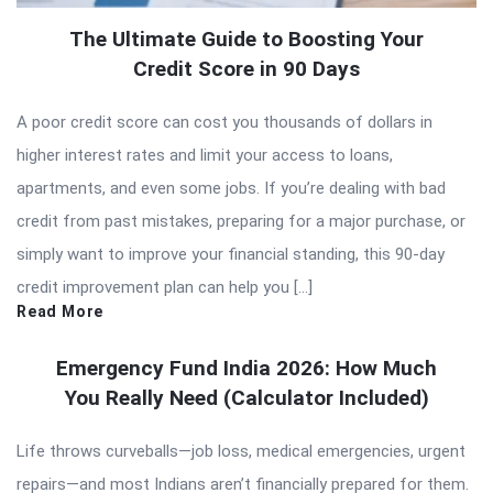
The Ultimate Guide to Boosting Your
Credit Score in 90 Days
A poor credit score can cost you thousands of dollars in
higher interest rates and limit your access to loans,
apartments, and even some jobs. If you’re dealing with bad
credit from past mistakes, preparing for a major purchase, or
simply want to improve your financial standing, this 90-day
credit improvement plan can help you […]
Read More
Emergency Fund India 2026: How Much
You Really Need (Calculator Included)
Life throws curveballs—job loss, medical emergencies, urgent
repairs—and most Indians aren’t financially prepared for them.