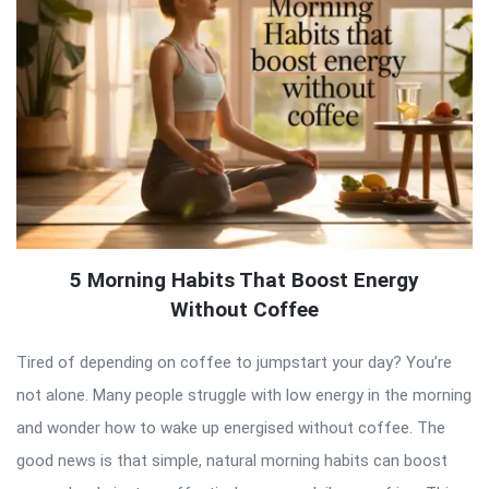
5 Morning Habits That Boost Energy
Without Coffee
Tired of depending on coffee to jumpstart your day? You’re
not alone. Many people struggle with low energy in the morning
and wonder how to wake up energised without coffee. The
good news is that simple, natural morning habits can boost