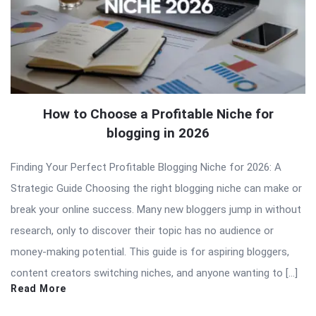
How to Choose a Profitable Niche for
blogging in 2026
Finding Your Perfect Profitable Blogging Niche for 2026: A
Strategic Guide Choosing the right blogging niche can make or
break your online success. Many new bloggers jump in without
research, only to discover their topic has no audience or
money-making potential. This guide is for aspiring bloggers,
content creators switching niches, and anyone wanting to […]
Read More