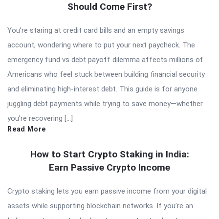
Should Come First?
You’re staring at credit card bills and an empty savings
account, wondering where to put your next paycheck. The
emergency fund vs debt payoff dilemma affects millions of
Americans who feel stuck between building financial security
and eliminating high-interest debt. This guide is for anyone
juggling debt payments while trying to save money—whether
you’re recovering […]
Read More
How to Start Crypto Staking in India:
Earn Passive Crypto Income
Crypto staking lets you earn passive income from your digital
assets while supporting blockchain networks. If you’re an