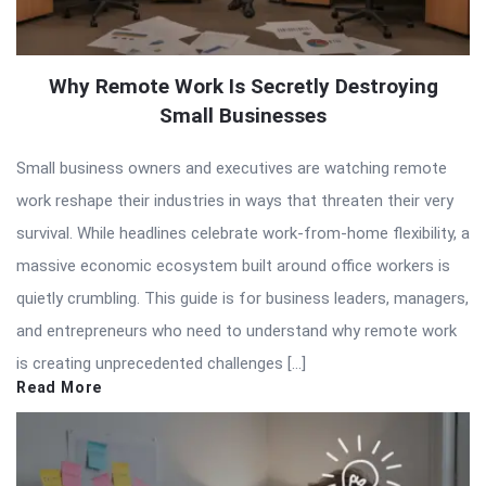
Why Remote Work Is Secretly Destroying
Small Businesses
Small business owners and executives are watching remote
work reshape their industries in ways that threaten their very
survival. While headlines celebrate work-from-home flexibility, a
massive economic ecosystem built around office workers is
quietly crumbling. This guide is for business leaders, managers,
and entrepreneurs who need to understand why remote work
is creating unprecedented challenges […]
Read More