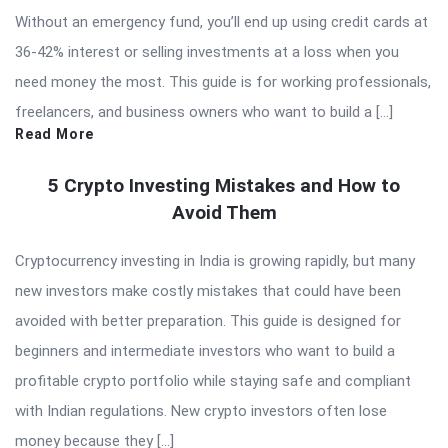
Without an emergency fund, you’ll end up using credit cards at
36-42% interest or selling investments at a loss when you
need money the most. This guide is for working professionals,
freelancers, and business owners who want to build a […]
Read More
5 Crypto Investing Mistakes and How to
Avoid Them
Cryptocurrency investing in India is growing rapidly, but many
new investors make costly mistakes that could have been
avoided with better preparation. This guide is designed for
beginners and intermediate investors who want to build a
profitable crypto portfolio while staying safe and compliant
with Indian regulations. New crypto investors often lose
money because they […]