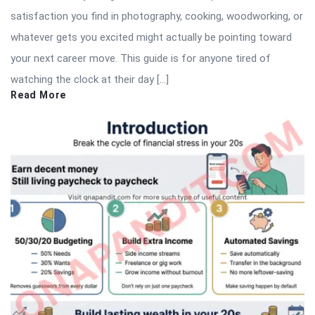
satisfaction you find in photography, cooking, woodworking, or
whatever gets you excited might actually be pointing toward
your next career move. This guide is for anyone tired of
watching the clock at their day […]
Read More