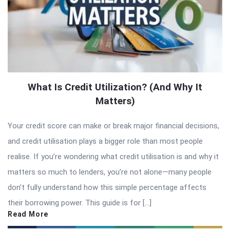
What Is Credit Utilization? (And Why It
Matters)
Your credit score can make or break major financial decisions,
and credit utilisation plays a bigger role than most people
realise. If you’re wondering what credit utilisation is and why it
matters so much to lenders, you’re not alone—many people
don’t fully understand how this simple percentage affects
their borrowing power. This guide is for […]
Read More