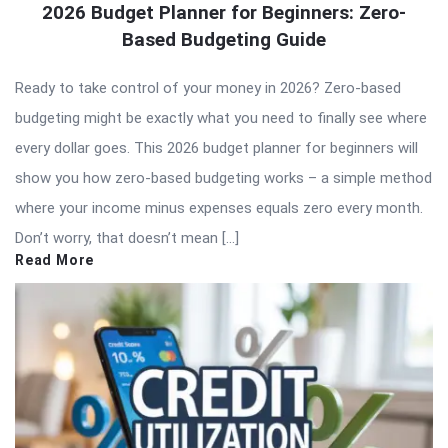
2026 Budget Planner for Beginners: Zero-
Based Budgeting Guide
Ready to take control of your money in 2026? Zero-based
budgeting might be exactly what you need to finally see where
every dollar goes. This 2026 budget planner for beginners will
show you how zero-based budgeting works – a simple method
where your income minus expenses equals zero every month.
Don’t worry, that doesn’t mean […]
Read More