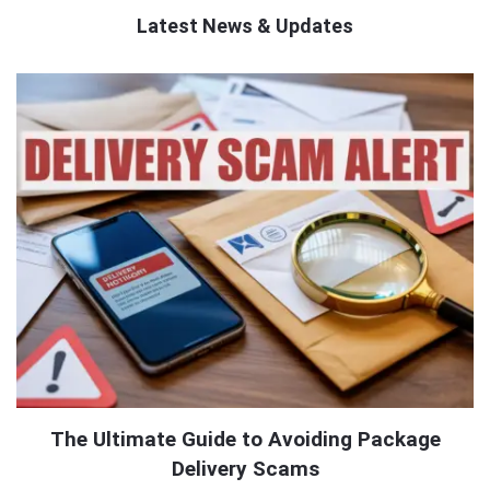
Latest News & Updates
QNAPANDIT
Latest
Articles
The Ultimate Guide to Avoiding Package
Delivery Scams