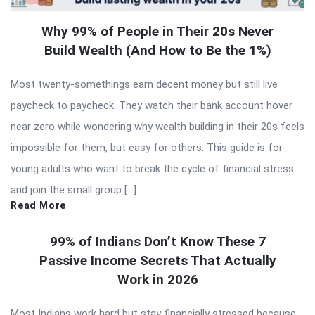
Why 99% of People in Their 20s Never
Build Wealth (And How to Be the 1%)
Most twenty-somethings earn decent money but still live
paycheck to paycheck. They watch their bank account hover
near zero while wondering why wealth building in their 20s feels
impossible for them, but easy for others. This guide is for
young adults who want to break the cycle of financial stress
and join the small group […]
Read More
99% of Indians Don’t Know These 7
Passive Income Secrets That Actually
Work in 2026
Most Indians work hard but stay financially stressed because