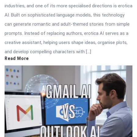
industries, and one of its more specialised directions is erotica
AI. Built on sophisticated language models, this technology
can generate romantic and adult-themed stories from simple
prompts. Instead of replacing authors, erotica AI serves as a
creative assistant, helping users shape ideas, organise plots,
and develop compelling characters with […]
Read More