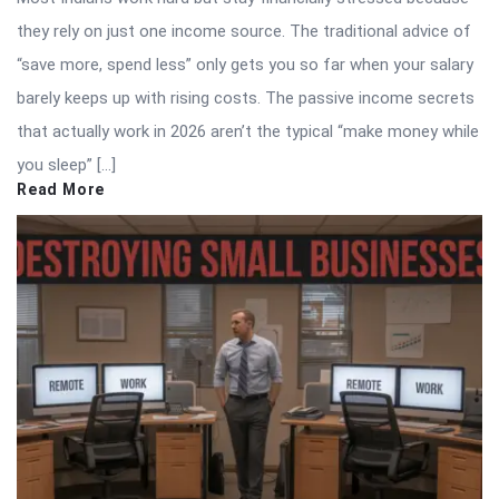
they rely on just one income source. The traditional advice of
“save more, spend less” only gets you so far when your salary
barely keeps up with rising costs. The passive income secrets
that actually work in 2026 aren’t the typical “make money while
you sleep” […]
Read More