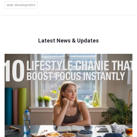
web development
Latest News & Updates
QNAPANDIT
Latest
Articles