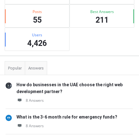
Posts
Best Answers
55
211
Users
4,426
Popular
Answers
How do businesses in the UAE choose the right web
development partner?
8 Answers
What is the 3-6 month rule for emergency funds?
8 Answers