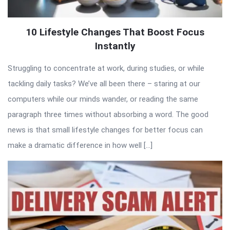
10 Lifestyle Changes That Boost Focus
Instantly
Struggling to concentrate at work, during studies, or while
tackling daily tasks? We’ve all been there – staring at our
computers while our minds wander, or reading the same
paragraph three times without absorbing a word. The good
news is that small lifestyle changes for better focus can
make a dramatic difference in how well […]