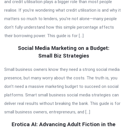
and credit utilisation plays a bigger role than most people
realise. If you’re wondering what credit utilisation is and why it
matters so much to lenders, you’re not alone—many people
don’t fully understand how this simple percentage affects
their borrowing power. This guide is for […]
Social Media Marketing on a Budget:
Small Biz Strategies
Small business owners know they need a strong social media
presence, but many worry about the costs. The truth is, you
don’t need a massive marketing budget to succeed on social
platforms. Smart small business social media strategies can
deliver real results without breaking the bank. This guide is for
small business owners, entrepreneurs, and […]
Erotica AI: Advancing Adult Fiction in the