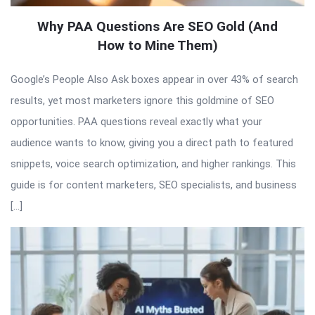
Why PAA Questions Are SEO Gold (And
How to Mine Them)
Google’s People Also Ask boxes appear in over 43% of search
results, yet most marketers ignore this goldmine of SEO
opportunities. PAA questions reveal exactly what your
audience wants to know, giving you a direct path to featured
snippets, voice search optimization, and higher rankings. This
guide is for content marketers, SEO specialists, and business
[…]