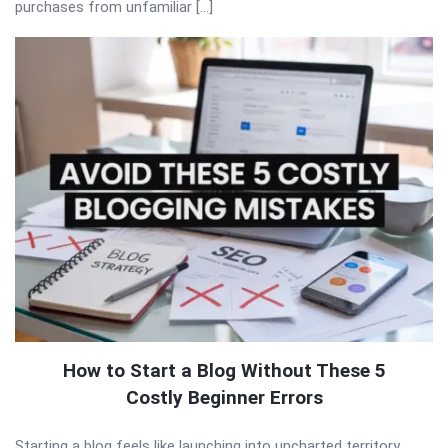
purchases from unfamiliar […]
How to Start a Blog Without These 5
Costly Beginner Errors
Starting a blog feels like launching into uncharted territory.