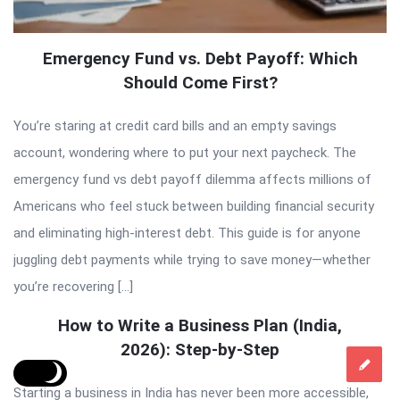
Emergency Fund vs. Debt Payoff: Which
Should Come First?
You’re staring at credit card bills and an empty savings
account, wondering where to put your next paycheck. The
emergency fund vs debt payoff dilemma affects millions of
Americans who feel stuck between building financial security
and eliminating high-interest debt. This guide is for anyone
juggling debt payments while trying to save money—whether
you’re recovering […]
How to Write a Business Plan (India,
2026): Step-by-Step
Starting a business in India has never been more accessible,