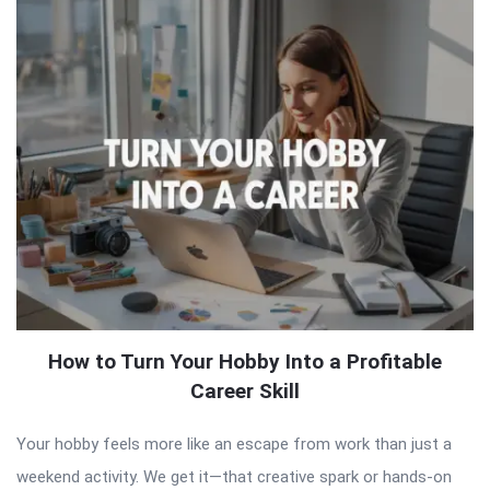
How to Turn Your Hobby Into a Profitable
Career Skill
Your hobby feels more like an escape from work than just a
weekend activity. We get it—that creative spark or hands-on