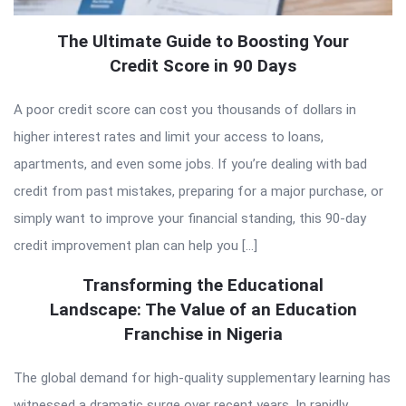
The Ultimate Guide to Boosting Your
Credit Score in 90 Days
A poor credit score can cost you thousands of dollars in
higher interest rates and limit your access to loans,
apartments, and even some jobs. If you’re dealing with bad
credit from past mistakes, preparing for a major purchase, or
simply want to improve your financial standing, this 90-day
credit improvement plan can help you […]
Transforming the Educational
Landscape: The Value of an Education
Franchise in Nigeria
The global demand for high-quality supplementary learning has
witnessed a dramatic surge over recent years. In rapidly