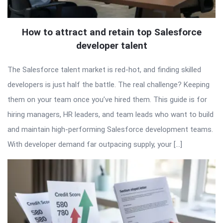
How to attract and retain top Salesforce
developer talent
The Salesforce talent market is red-hot, and finding skilled
developers is just half the battle. The real challenge? Keeping
them on your team once you’ve hired them. This guide is for
hiring managers, HR leaders, and team leads who want to build
and maintain high-performing Salesforce development teams.
With developer demand far outpacing supply, your […]