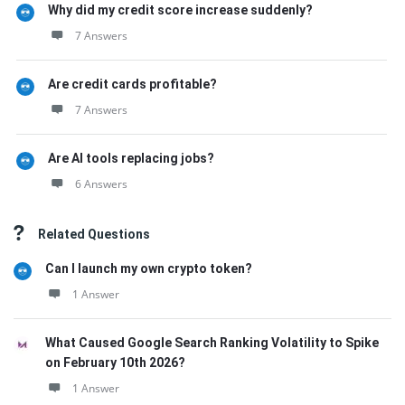
Why did my credit score increase suddenly?
7 Answers
Are credit cards profitable?
7 Answers
Are AI tools replacing jobs?
6 Answers
Related Questions
Can I launch my own crypto token?
1 Answer
What Caused Google Search Ranking Volatility to Spike
on February 10th 2026?
1 Answer