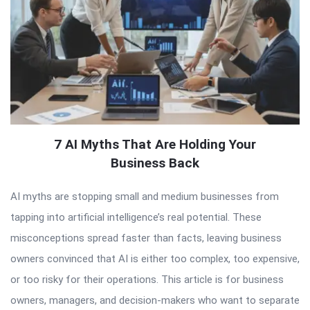
7 AI Myths That Are Holding Your
Business Back
AI myths are stopping small and medium businesses from
tapping into artificial intelligence’s real potential. These
misconceptions spread faster than facts, leaving business
owners convinced that AI is either too complex, too expensive,
or too risky for their operations. This article is for business
owners, managers, and decision-makers who want to separate