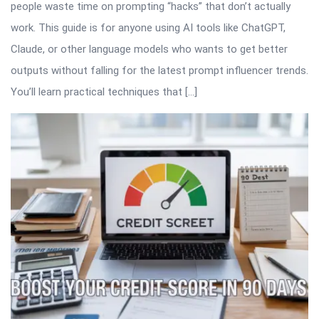
people waste time on prompting “hacks” that don’t actually
work. This guide is for anyone using AI tools like ChatGPT,
Claude, or other language models who wants to get better
outputs without falling for the latest prompt influencer trends.
You’ll learn practical techniques that […]