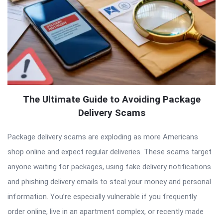
The Ultimate Guide to Avoiding Package
Delivery Scams
Package delivery scams are exploding as more Americans
shop online and expect regular deliveries. These scams target
anyone waiting for packages, using fake delivery notifications
and phishing delivery emails to steal your money and personal
information. You’re especially vulnerable if you frequently
order online, live in an apartment complex, or recently made