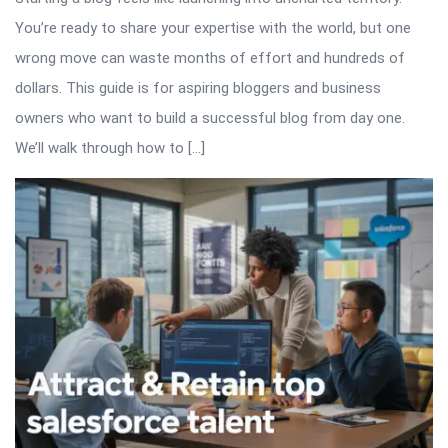
You’re ready to share your expertise with the world, but one
wrong move can waste months of effort and hundreds of
dollars. This guide is for aspiring bloggers and business
owners who want to build a successful blog from day one.
We’ll walk through how to […]