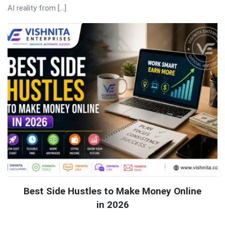
AI reality from […]
Best Side Hustles to Make Money Online
in 2026