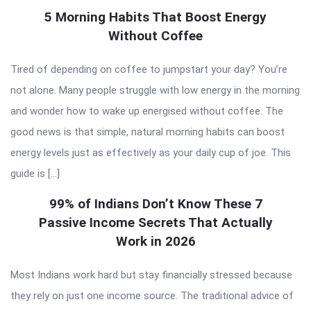
5 Morning Habits That Boost Energy
Without Coffee
Tired of depending on coffee to jumpstart your day? You’re
not alone. Many people struggle with low energy in the morning
and wonder how to wake up energised without coffee. The
good news is that simple, natural morning habits can boost
energy levels just as effectively as your daily cup of joe. This
guide is […]
99% of Indians Don’t Know These 7
Passive Income Secrets That Actually
Work in 2026
Most Indians work hard but stay financially stressed because
they rely on just one income source. The traditional advice of