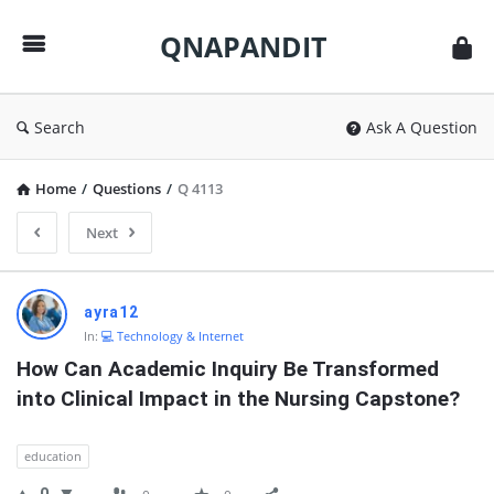
QNAPANDIT
QNAPANDIT
Search
Ask A Question
Home
/
Questions
/
Q 4113
Next
QNAPANDIT
ayra12
Latest
In:
💻 Technology & Internet
Questions
How Can Academic Inquiry Be Transformed 
into Clinical Impact in the Nursing Capstone?
education