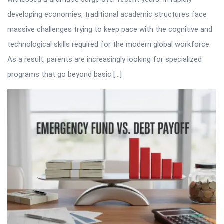
developing economies, traditional academic structures face
massive challenges trying to keep pace with the cognitive and
technological skills required for the modern global workforce.
As a result, parents are increasingly looking for specialized
programs that go beyond basic […]