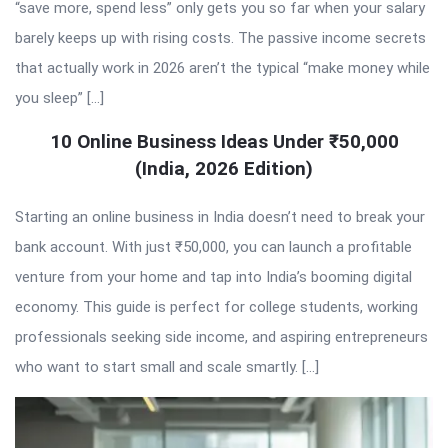
“save more, spend less” only gets you so far when your salary
barely keeps up with rising costs. The passive income secrets
that actually work in 2026 aren’t the typical “make money while
you sleep” […]
10 Online Business Ideas Under ₹50,000
(India, 2026 Edition)
Starting an online business in India doesn’t need to break your
bank account. With just ₹50,000, you can launch a profitable
venture from your home and tap into India’s booming digital
economy. This guide is perfect for college students, working
professionals seeking side income, and aspiring entrepreneurs
who want to start small and scale smartly. […]