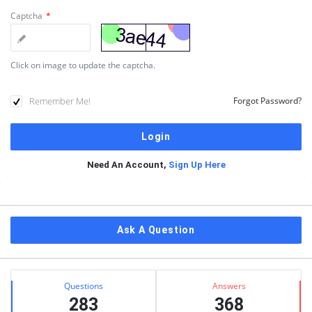
Captcha
*
Click on image to update the captcha.
Remember Me!
Forgot Password?
Need An Account,
Sign Up Here
Sidebar
Ask A Question
Stats
Questions
Answers
283
368