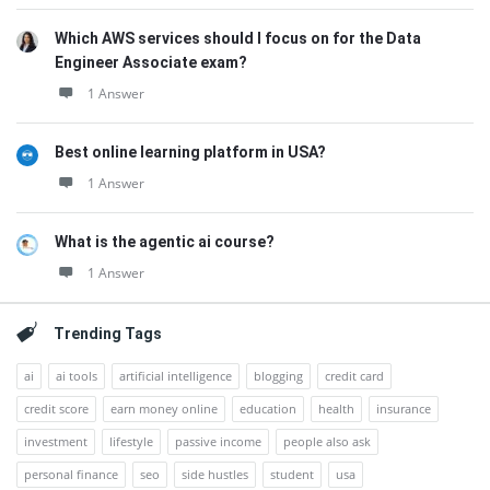
Which AWS services should I focus on for the Data
Engineer Associate exam?
1 Answer
Best online learning platform in USA?
1 Answer
What is the agentic ai course?
1 Answer
Trending Tags
ai
ai tools
artificial intelligence
blogging
credit card
credit score
earn money online
education
health
insurance
investment
lifestyle
passive income
people also ask
personal finance
seo
side hustles
student
usa