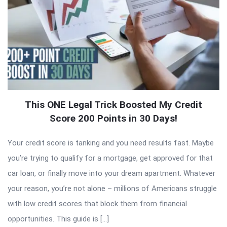
This ONE Legal Trick Boosted My Credit
Score 200 Points in 30 Days!
Your credit score is tanking and you need results fast. Maybe
you’re trying to qualify for a mortgage, get approved for that
car loan, or finally move into your dream apartment. Whatever
your reason, you’re not alone – millions of Americans struggle
with low credit scores that block them from financial
opportunities. This guide is […]