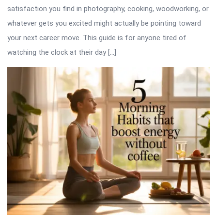
satisfaction you find in photography, cooking, woodworking, or
whatever gets you excited might actually be pointing toward
your next career move. This guide is for anyone tired of
watching the clock at their day […]