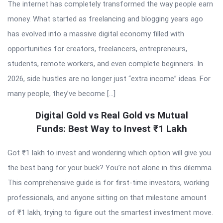
The internet has completely transformed the way people earn
money. What started as freelancing and blogging years ago
has evolved into a massive digital economy filled with
opportunities for creators, freelancers, entrepreneurs,
students, remote workers, and even complete beginners. In
2026, side hustles are no longer just “extra income” ideas. For
many people, they’ve become […]
Digital Gold vs Real Gold vs Mutual
Funds: Best Way to Invest ₹1 Lakh
Got ₹1 lakh to invest and wondering which option will give you
the best bang for your buck? You’re not alone in this dilemma.
This comprehensive guide is for first-time investors, working
professionals, and anyone sitting on that milestone amount
of ₹1 lakh, trying to figure out the smartest investment move.