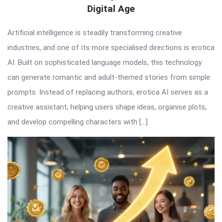
Digital Age
Artificial intelligence is steadily transforming creative
industries, and one of its more specialised directions is erotica
AI. Built on sophisticated language models, this technology
can generate romantic and adult-themed stories from simple
prompts. Instead of replacing authors, erotica AI serves as a
creative assistant, helping users shape ideas, organise plots,
and develop compelling characters with […]