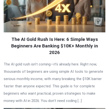
The AI Gold Rush Is Here: 6 Simple Ways
Beginners Are Banking $10K+ Monthly in
2026
The AI gold rush isn’t coming—it’s already here. Right now,
thousands of beginners are using simple AI tools to generate
serious monthly income, with many breaking the $10K barrier
faster than anyone expected. This guide is for complete
beginners who want practical, proven strategies to make
money with AI in 2026. You don’t need coding […]