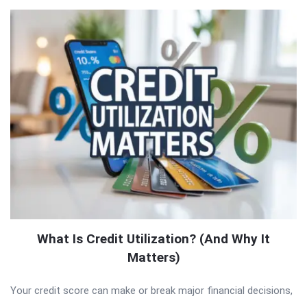
What Is Credit Utilization? (And Why It
Matters)
Your credit score can make or break major financial decisions,