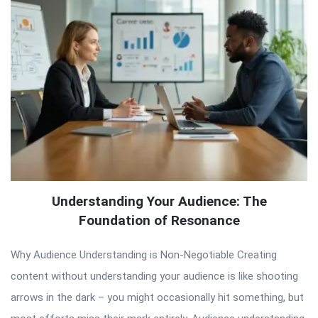
Understanding Your Audience: The
Foundation of Resonance
Why Audience Understanding is Non-Negotiable Creating
content without understanding your audience is like shooting
arrows in the dark – you might occasionally hit something, but