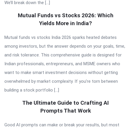
We’ll break down the […]
Mutual Funds vs Stocks 2026: Which
Yields More in India?
Mutual funds vs stocks India 2026 sparks heated debates
among investors, but the answer depends on your goals, time,
and risk tolerance. This comprehensive guide is designed for
Indian professionals, entrepreneurs, and MSME owners who
want to make smart investment decisions without getting
overwhelmed by market complexity. If you’re torn between
building a stock portfolio […]
The Ultimate Guide to Crafting AI
Prompts That Work
Good AI prompts can make or break your results, but most