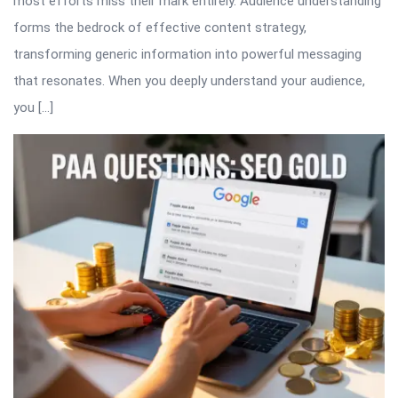
most efforts miss their mark entirely. Audience understanding
forms the bedrock of effective content strategy,
transforming generic information into powerful messaging
that resonates. When you deeply understand your audience,
you […]