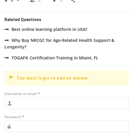
0
0
0
Related Questions
Best online learning platform in USA?
Why Buy NRCGC for Age-Related Health Support &
Longevity?
TOGAF® Certification Training in Miami, FL
You must login to add an answer.
Username or email
*
Password
*