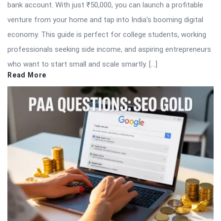
bank account. With just ₹50,000, you can launch a profitable
venture from your home and tap into India’s booming digital
economy. This guide is perfect for college students, working
professionals seeking side income, and aspiring entrepreneurs
who want to start small and scale smartly. […]
Read More