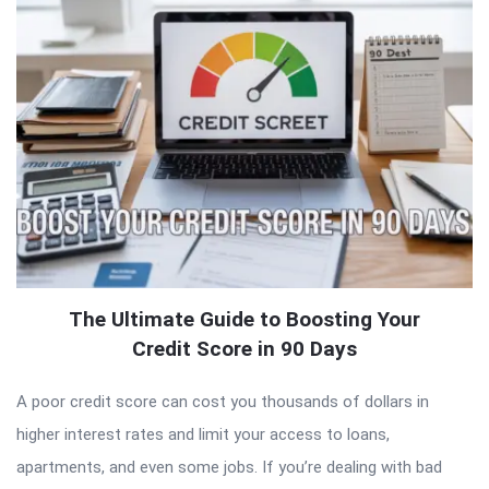
The Ultimate Guide to Boosting Your
Credit Score in 90 Days
A poor credit score can cost you thousands of dollars in
higher interest rates and limit your access to loans,
apartments, and even some jobs. If you’re dealing with bad