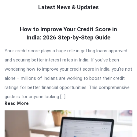
Latest News & Updates
QNAPANDIT
How to Improve Your Credit Score in
Latest
India: 2026 Step-by-Step Guide
Articles
Your credit score plays a huge role in getting loans approved
and securing better interest rates in India. If you’ve been
wondering how to improve your credit score in India, you’re not
alone – millions of Indians are working to boost their credit
ratings for better financial opportunities. This comprehensive
guide is for anyone looking […]
Read More