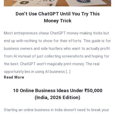
Don’t Use ChatGPT Until You Try This
Money Trick
Most entrepreneurs chase ChatGPT money-making tricks but
end up with nothing to show for their efforts. This guide is for
business owners and side hustlers who want to actually profit
from AI instead of just collecting screenshots and hoping for
the best. ChatGPT won’t magically print money. The real
opportunity lies in using AI business […]
Read More
10 Online Business Ideas Under ₹50,000
(India, 2026 Edition)
Starting an online business in India doesn’t need to break your