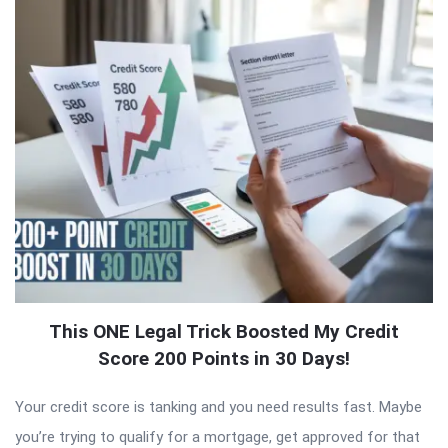
This ONE Legal Trick Boosted My Credit
Score 200 Points in 30 Days!
Your credit score is tanking and you need results fast. Maybe
you’re trying to qualify for a mortgage, get approved for that