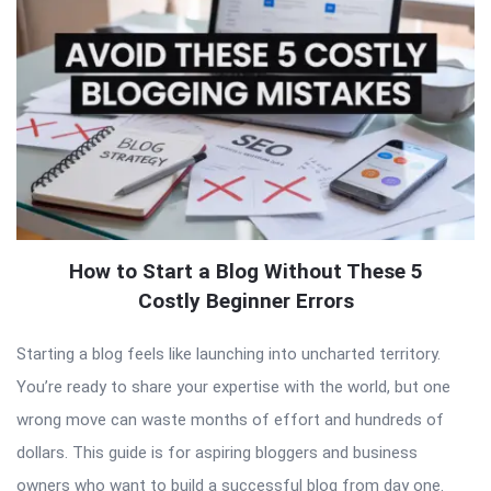
How to Start a Blog Without These 5
Costly Beginner Errors
Starting a blog feels like launching into uncharted territory.
You’re ready to share your expertise with the world, but one
wrong move can waste months of effort and hundreds of
dollars. This guide is for aspiring bloggers and business
owners who want to build a successful blog from day one.