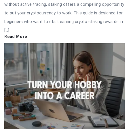
without active trading, staking offers a compelling opportunity
to put your cryptocurrency to work. This guide is designed for
beginners who want to start earning crypto staking rewards in
[…]
Read More