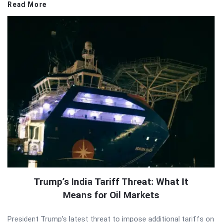
Read More
Trump’s India Tariff Threat: What It
Means for Oil Markets
President Trump’s latest threat to impose additional tariffs on