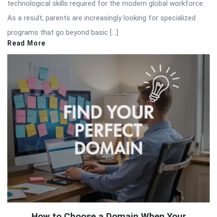
technological skills required for the modern global workforce.
As a result, parents are increasingly looking for specialized
programs that go beyond basic […]
Read More
How to Choose a Domain When Your