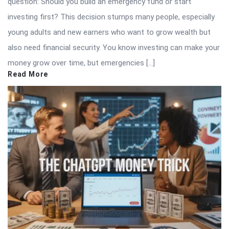
question: Should you build an emergency fund or start
investing first? This decision stumps many people, especially
young adults and new earners who want to grow wealth but
also need financial security. You know investing can make your
money grow over time, but emergencies […]
Read More