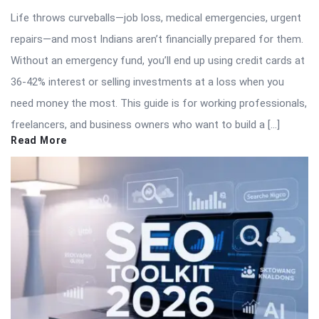
Life throws curveballs—job loss, medical emergencies, urgent
repairs—and most Indians aren’t financially prepared for them.
Without an emergency fund, you’ll end up using credit cards at
36-42% interest or selling investments at a loss when you
need money the most. This guide is for working professionals,
freelancers, and business owners who want to build a […]
Read More