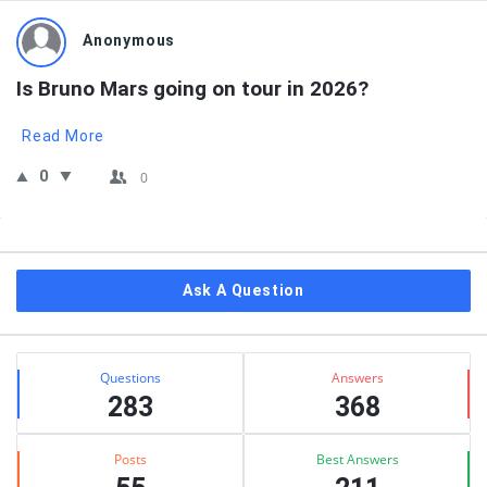
Anonymous
Is Bruno Mars going on tour in 2026?
Read More
0
0
Sidebar
Ask A Question
Stats
Questions
Answers
283
368
Posts
Best Answers