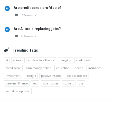
Are credit cards profitable?
7 Answers
Are AI tools replacing jobs?
6 Answers
Trending Tags
ai
ai tools
artificial intelligence
blogging
credit card
credit score
earn money online
education
health
insurance
investment
lifestyle
passive income
people also ask
personal finance
seo
side hustles
student
usa
web development