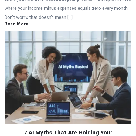
where your income minus expenses equals zero every month.
Don’t worry, that doesn’t mean […]
Read More
7 AI Myths That Are Holding Your