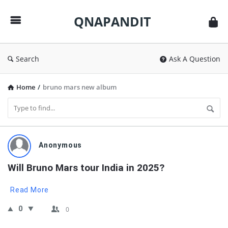
QNAPANDIT
QNAPANDIT
Search
Ask A Question
Home
/
bruno mars new album
QNAPANDIT
Anonymous
Latest
Will Bruno Mars tour India in 2025?
Questions
Read More
0
0