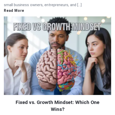
small business owners, entrepreneurs, and […]
Read More
Fixed vs. Growth Mindset: Which One
Wins?