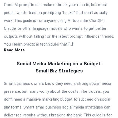
Good AI prompts can make or break your results, but most
people waste time on prompting “hacks” that don’t actually
work. This guide is for anyone using AI tools like ChatGPT,
Claude, or other language models who wants to get better
outputs without falling for the latest prompt influencer trends.
You’ll learn practical techniques that […]
Read More
Social Media Marketing on a Budget:
Small Biz Strategies
Small business owners know they need a strong social media
presence, but many worry about the costs. The truth is, you
don’t need a massive marketing budget to succeed on social
platforms. Smart small business social media strategies can
deliver real results without breaking the bank. This guide is for