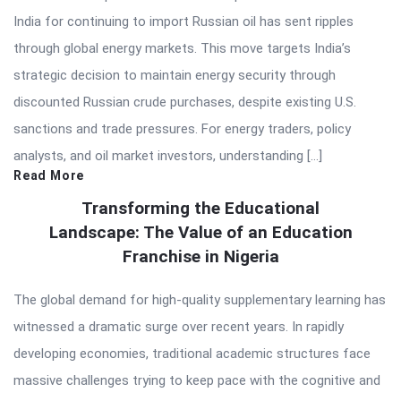
India for continuing to import Russian oil has sent ripples
through global energy markets. This move targets India’s
strategic decision to maintain energy security through
discounted Russian crude purchases, despite existing U.S.
sanctions and trade pressures. For energy traders, policy
analysts, and oil market investors, understanding […]
Read More
Transforming the Educational
Landscape: The Value of an Education
Franchise in Nigeria
The global demand for high-quality supplementary learning has
witnessed a dramatic surge over recent years. In rapidly
developing economies, traditional academic structures face
massive challenges trying to keep pace with the cognitive and