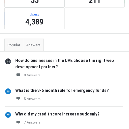
55
211
Users
4,389
Popular
Answers
How do businesses in the UAE choose the right web
development partner?
8 Answers
What is the 3-6 month rule for emergency funds?
8 Answers
Why did my credit score increase suddenly?
7 Answers