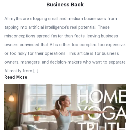
Business Back
AI myths are stopping small and medium businesses from
tapping into artificial intelligence’s real potential. These
misconceptions spread faster than facts, leaving business
owners convinced that AI is either too complex, too expensive,
or too risky for their operations. This article is for business
owners, managers, and decision-makers who want to separate
AI reality from […]
Read More