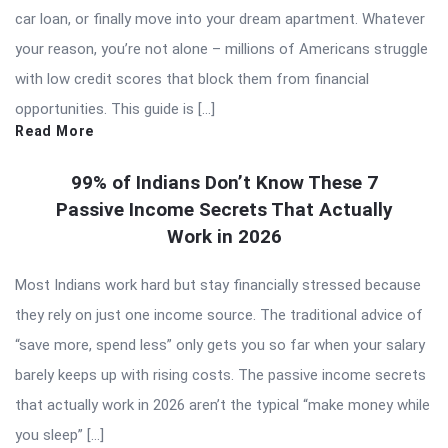
car loan, or finally move into your dream apartment. Whatever
your reason, you’re not alone – millions of Americans struggle
with low credit scores that block them from financial
opportunities. This guide is […]
Read More
99% of Indians Don’t Know These 7
Passive Income Secrets That Actually
Work in 2026
Most Indians work hard but stay financially stressed because
they rely on just one income source. The traditional advice of
“save more, spend less” only gets you so far when your salary
barely keeps up with rising costs. The passive income secrets
that actually work in 2026 aren’t the typical “make money while
you sleep” […]