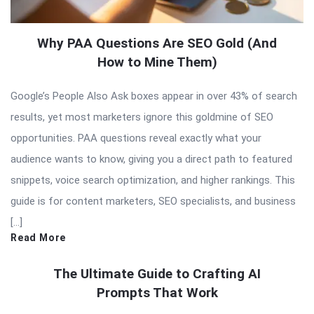
Why PAA Questions Are SEO Gold (And
How to Mine Them)
Google’s People Also Ask boxes appear in over 43% of search
results, yet most marketers ignore this goldmine of SEO
opportunities. PAA questions reveal exactly what your
audience wants to know, giving you a direct path to featured
snippets, voice search optimization, and higher rankings. This
guide is for content marketers, SEO specialists, and business
[…]
Read More
The Ultimate Guide to Crafting AI
Prompts That Work