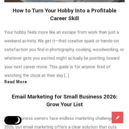
How to Turn Your Hobby Into a Profitable
Career Skill
Your hobby feels more like an escape from work than just a
weekend activity. We get it—that creative spark or hands-on
satisfaction you find in photography, cooking, woodworking, or
whatever gets you excited might actually be pointing toward
your next career move. This guide is for anyone tired of
watching the clock at their day […]
Read More
Email Marketing for Small Business 2026:
Grow Your List
Small business owners face endless marketing challenges in
2026, but email marketing offers a clear solution that cuts