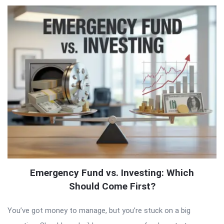
Emergency Fund vs. Investing: Which
Should Come First?
You’ve got money to manage, but you’re stuck on a big