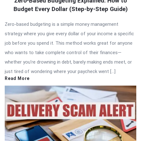
Zero-Based Budgeting Explained: How to
Budget Every Dollar (Step-by-Step Guide)
Zero-based budgeting is a simple money management
strategy where you give every dollar of your income a specific
job before you spend it. This method works great for anyone
who wants to take complete control of their finances—
whether you’re drowning in debt, barely making ends meet, or
just tired of wondering where your paycheck went […]
Read More