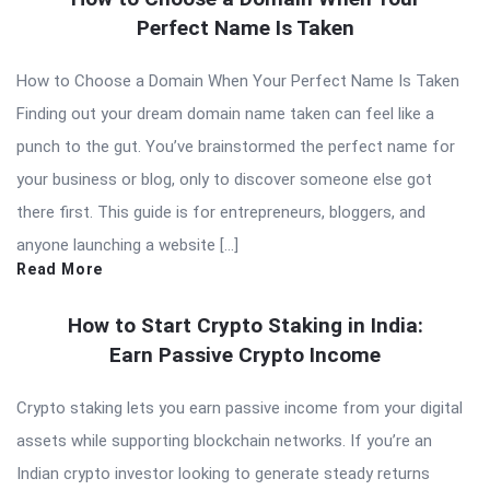
Perfect Name Is Taken
How to Choose a Domain When Your Perfect Name Is Taken
Finding out your dream domain name taken can feel like a
punch to the gut. You’ve brainstormed the perfect name for
your business or blog, only to discover someone else got
there first. This guide is for entrepreneurs, bloggers, and
anyone launching a website […]
Read More
How to Start Crypto Staking in India:
Earn Passive Crypto Income
Crypto staking lets you earn passive income from your digital
assets while supporting blockchain networks. If you’re an
Indian crypto investor looking to generate steady returns