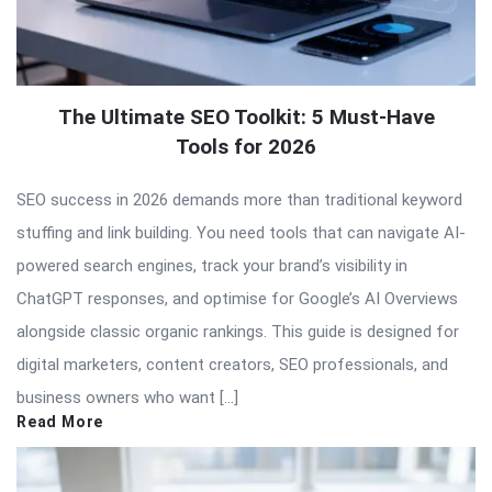
The Ultimate SEO Toolkit: 5 Must-Have
Tools for 2026
SEO success in 2026 demands more than traditional keyword
stuffing and link building. You need tools that can navigate AI-
powered search engines, track your brand’s visibility in
ChatGPT responses, and optimise for Google’s AI Overviews
alongside classic organic rankings. This guide is designed for
digital marketers, content creators, SEO professionals, and
business owners who want […]
Read More