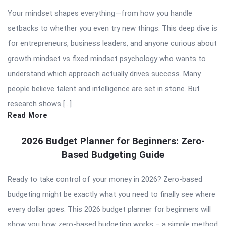
Your mindset shapes everything—from how you handle
setbacks to whether you even try new things. This deep dive is
for entrepreneurs, business leaders, and anyone curious about
growth mindset vs fixed mindset psychology who wants to
understand which approach actually drives success. Many
people believe talent and intelligence are set in stone. But
research shows […]
Read More
2026 Budget Planner for Beginners: Zero-
Based Budgeting Guide
Ready to take control of your money in 2026? Zero-based
budgeting might be exactly what you need to finally see where
every dollar goes. This 2026 budget planner for beginners will
show you how zero-based budgeting works – a simple method