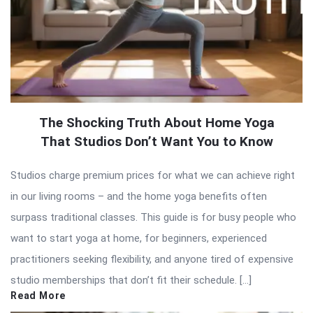
The Shocking Truth About Home Yoga
That Studios Don’t Want You to Know
Studios charge premium prices for what we can achieve right
in our living rooms – and the home yoga benefits often
surpass traditional classes. This guide is for busy people who
want to start yoga at home, for beginners, experienced
practitioners seeking flexibility, and anyone tired of expensive
studio memberships that don’t fit their schedule. […]
Read More