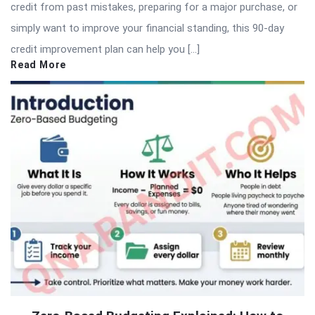
credit from past mistakes, preparing for a major purchase, or
simply want to improve your financial standing, this 90-day
credit improvement plan can help you […]
Read More