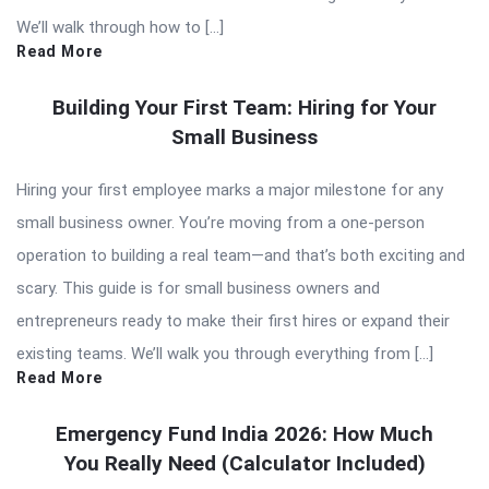
We’ll walk through how to […]
Read More
Building Your First Team: Hiring for Your
Small Business
Hiring your first employee marks a major milestone for any
small business owner. You’re moving from a one-person
operation to building a real team—and that’s both exciting and
scary. This guide is for small business owners and
entrepreneurs ready to make their first hires or expand their
existing teams. We’ll walk you through everything from […]
Read More
Emergency Fund India 2026: How Much
You Really Need (Calculator Included)