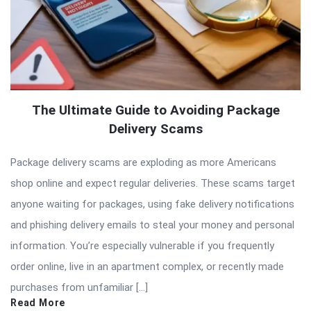
The Ultimate Guide to Avoiding Package
Delivery Scams
Package delivery scams are exploding as more Americans
shop online and expect regular deliveries. These scams target
anyone waiting for packages, using fake delivery notifications
and phishing delivery emails to steal your money and personal
information. You’re especially vulnerable if you frequently
order online, live in an apartment complex, or recently made
purchases from unfamiliar […]
Read More