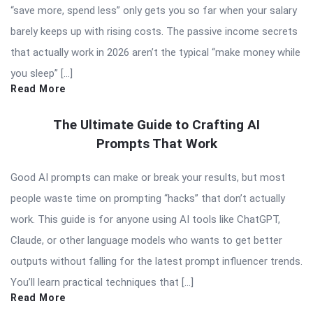
“save more, spend less” only gets you so far when your salary
barely keeps up with rising costs. The passive income secrets
that actually work in 2026 aren’t the typical “make money while
you sleep” […]
Read More
The Ultimate Guide to Crafting AI
Prompts That Work
Good AI prompts can make or break your results, but most
people waste time on prompting “hacks” that don’t actually
work. This guide is for anyone using AI tools like ChatGPT,
Claude, or other language models who wants to get better
outputs without falling for the latest prompt influencer trends.
You’ll learn practical techniques that […]
Read More