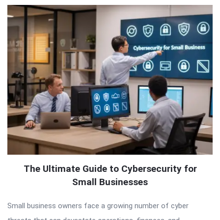
The Ultimate Guide to Cybersecurity for
Small Businesses
Small business owners face a growing number of cyber