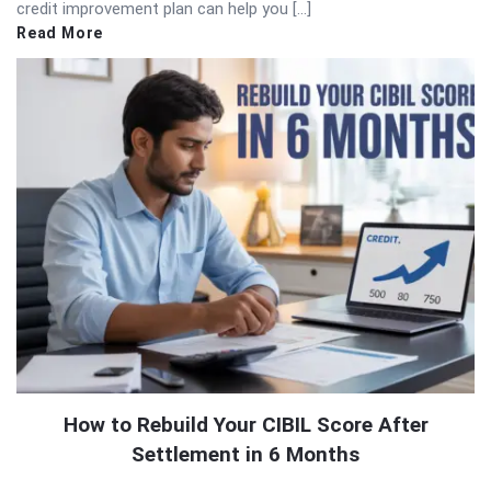
credit improvement plan can help you […]
Read More
How to Rebuild Your CIBIL Score After
Settlement in 6 Months