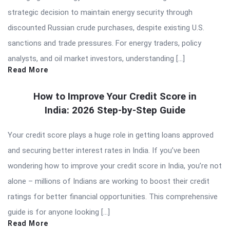
strategic decision to maintain energy security through
discounted Russian crude purchases, despite existing U.S.
sanctions and trade pressures. For energy traders, policy
analysts, and oil market investors, understanding […]
Read More
How to Improve Your Credit Score in
India: 2026 Step-by-Step Guide
Your credit score plays a huge role in getting loans approved
and securing better interest rates in India. If you’ve been
wondering how to improve your credit score in India, you’re not
alone – millions of Indians are working to boost their credit
ratings for better financial opportunities. This comprehensive
guide is for anyone looking […]
Read More