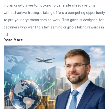
Indian crypto investor looking to generate steady returns
without active trading, staking offers a compelling opportunity
to put your cryptocurrency to work. This guide is designed for
beginners who want to start earning crypto staking rewards in
[…]
Read More