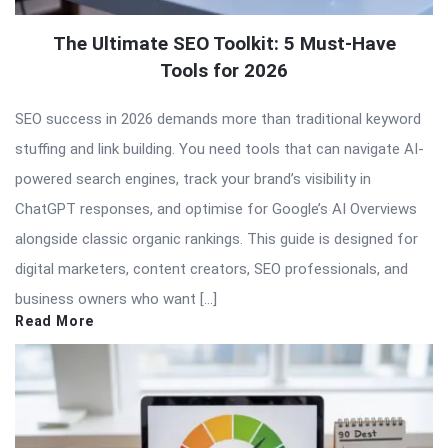
The Ultimate SEO Toolkit: 5 Must-Have
Tools for 2026
SEO success in 2026 demands more than traditional keyword
stuffing and link building. You need tools that can navigate AI-
powered search engines, track your brand’s visibility in
ChatGPT responses, and optimise for Google’s AI Overviews
alongside classic organic rankings. This guide is designed for
digital marketers, content creators, SEO professionals, and
business owners who want […]
Read More