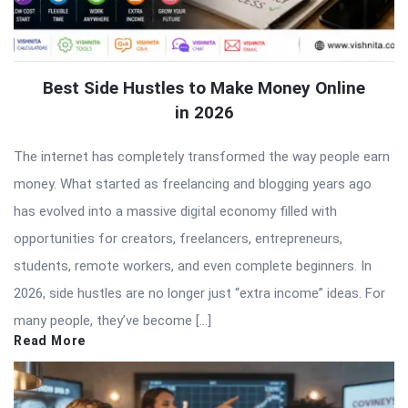
Best Side Hustles to Make Money Online
in 2026
The internet has completely transformed the way people earn
money. What started as freelancing and blogging years ago
has evolved into a massive digital economy filled with
opportunities for creators, freelancers, entrepreneurs,
students, remote workers, and even complete beginners. In
2026, side hustles are no longer just “extra income” ideas. For
many people, they’ve become […]
Read More