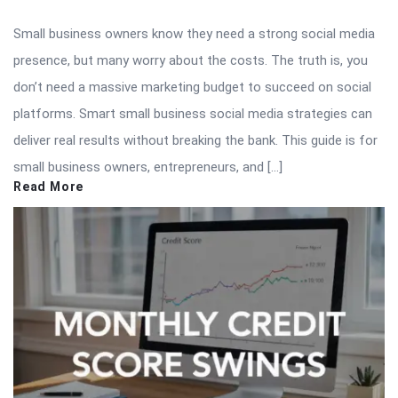
Small business owners know they need a strong social media
presence, but many worry about the costs. The truth is, you
don’t need a massive marketing budget to succeed on social
platforms. Smart small business social media strategies can
deliver real results without breaking the bank. This guide is for
small business owners, entrepreneurs, and […]
Read More