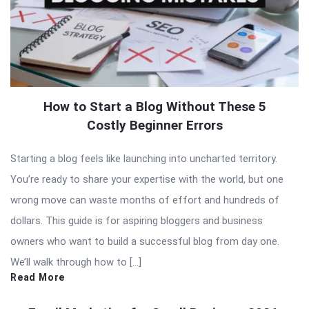
How to Start a Blog Without These 5
Costly Beginner Errors
Starting a blog feels like launching into uncharted territory.
You’re ready to share your expertise with the world, but one
wrong move can waste months of effort and hundreds of
dollars. This guide is for aspiring bloggers and business
owners who want to build a successful blog from day one.
We’ll walk through how to […]
Read More