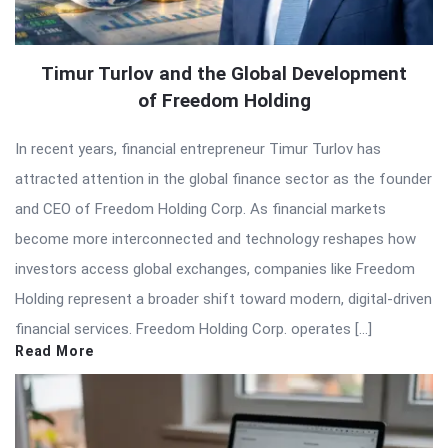
Timur Turlov and the Global Development
of Freedom Holding
In recent years, financial entrepreneur Timur Turlov has
attracted attention in the global finance sector as the founder
and CEO of Freedom Holding Corp. As financial markets
become more interconnected and technology reshapes how
investors access global exchanges, companies like Freedom
Holding represent a broader shift toward modern, digital-driven
financial services. Freedom Holding Corp. operates […]
Read More