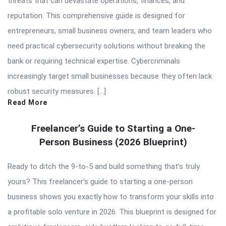
threats that can devastate operations, finances, and
reputation. This comprehensive guide is designed for
entrepreneurs, small business owners, and team leaders who
need practical cybersecurity solutions without breaking the
bank or requiring technical expertise. Cybercriminals
increasingly target small businesses because they often lack
robust security measures. […]
Read More
Freelancer’s Guide to Starting a One-
Person Business (2026 Blueprint)
Ready to ditch the 9-to-5 and build something that’s truly
yours? This freelancer’s guide to starting a one-person
business shows you exactly how to transform your skills into
a profitable solo venture in 2026. This blueprint is designed for