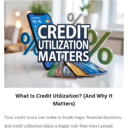
What Is Credit Utilization? (And Why It
Matters)
Your credit score can make or break major financial decisions,
and credit utilisation plays a bigger role than most people