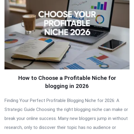
How to Choose a Profitable Niche for
blogging in 2026
Finding Your Perfect Profitable Blogging Niche for 2026: A
Strategic Guide Choosing the right blogging niche can make or
break your online success. Many new bloggers jump in without
research, only to discover their topic has no audience or