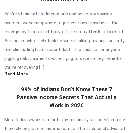
You’re staring at credit card bills and an empty savings
account, wondering where to put your next paycheck. The
emergency fund vs debt payoff dilemma affects millions of
Americans who feel stuck between building financial security
and eliminating high-interest debt. This guide is for anyone
juggling debt payments while trying to save money—whether
you’re recovering […]
Read More
99% of Indians Don’t Know These 7
Passive Income Secrets That Actually
Work in 2026
Most Indians work hard but stay financially stressed because
they rely on just one income source. The traditional advice of