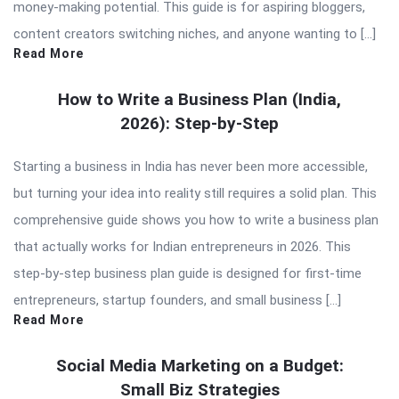
money-making potential. This guide is for aspiring bloggers,
content creators switching niches, and anyone wanting to […]
Read More
How to Write a Business Plan (India,
2026): Step-by-Step
Starting a business in India has never been more accessible,
but turning your idea into reality still requires a solid plan. This
comprehensive guide shows you how to write a business plan
that actually works for Indian entrepreneurs in 2026. This
step-by-step business plan guide is designed for first-time
entrepreneurs, startup founders, and small business […]
Read More
Social Media Marketing on a Budget:
Small Biz Strategies