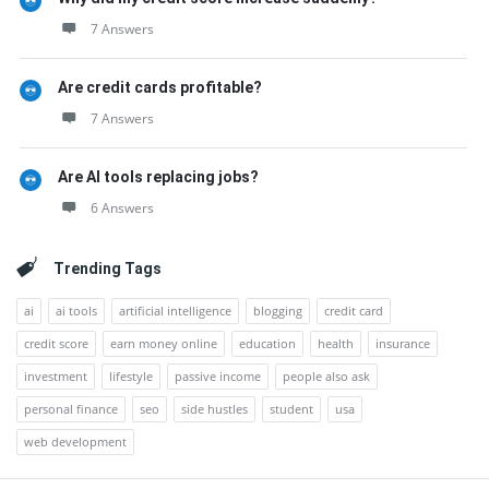
7 Answers
Are credit cards profitable?
7 Answers
Are AI tools replacing jobs?
6 Answers
Trending Tags
ai
ai tools
artificial intelligence
blogging
credit card
credit score
earn money online
education
health
insurance
investment
lifestyle
passive income
people also ask
personal finance
seo
side hustles
student
usa
web development