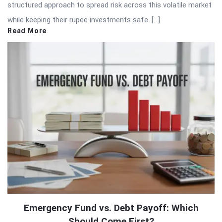
structured approach to spread risk across this volatile market
while keeping their rupee investments safe. […]
Read More
Emergency Fund vs. Debt Payoff: Which
Should Come First?