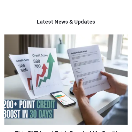
Latest News & Updates
QNAPANDIT
Latest
Articles