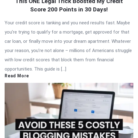
This ONE Legal Trick Boosted My Credit
Score 200 Points in 30 Days!
Your credit score is tanking and you need results fast. Maybe
you’re trying to qualify for a mortgage, get approved for that
car loan, or finally move into your dream apartment. Whatever
your reason, you’re not alone – millions of Americans struggle
with low credit scores that block them from financial
opportunities. This guide is […]
Read More