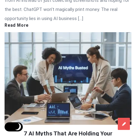
from AI instead of just collecting screenshots and hoping for
the best. ChatGPT won’t magically print money. The real
opportunity lies in using AI business […]
Read More
7 AI Myths That Are Holding Your