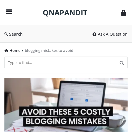
QNAPANDIT
QNAPANDIT
Search
Ask A Question
Home
/
blogging mistakes to avoid
QNAPANDIT
Latest
Articles