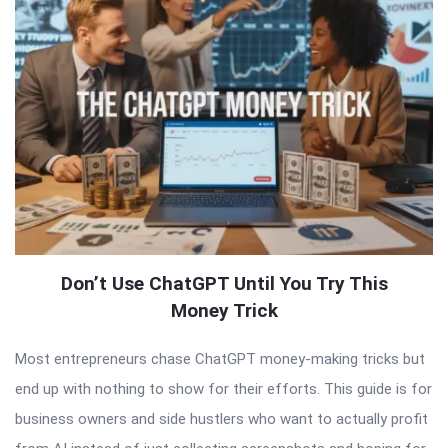
Don’t Use ChatGPT Until You Try This
Money Trick
Most entrepreneurs chase ChatGPT money-making tricks but
end up with nothing to show for their efforts. This guide is for
business owners and side hustlers who want to actually profit