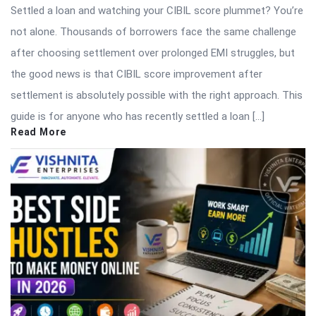
Settled a loan and watching your CIBIL score plummet? You’re
not alone. Thousands of borrowers face the same challenge
after choosing settlement over prolonged EMI struggles, but
the good news is that CIBIL score improvement after
settlement is absolutely possible with the right approach. This
guide is for anyone who has recently settled a loan […]
Read More