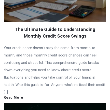
The Ultimate Guide to Understanding
Monthly Credit Score Swings
Your credit score doesn’t stay the same from month to
month, and those monthly credit score changes can feel
confusing and stressful. This comprehensive guide breaks
down everything you need to know about credit score
fluctuations and helps you take control of your financial
health. Who this guide is for: Anyone who’s noticed their credit
[…]
Read More