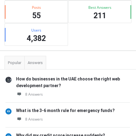
Posts
Best Answers
55
211
Users
4,382
Popular
Answers
How do businesses in the UAE choose the right web
development partner?
8 Answers
What is the 3-6 month rule for emergency funds?
8 Answers
Why did my credit score increase suddenly?