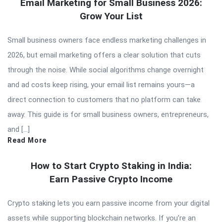
Email Marketing for Small Business 2026:
Grow Your List
Small business owners face endless marketing challenges in
2026, but email marketing offers a clear solution that cuts
through the noise. While social algorithms change overnight
and ad costs keep rising, your email list remains yours—a
direct connection to customers that no platform can take
away. This guide is for small business owners, entrepreneurs,
and […]
Read More
How to Start Crypto Staking in India:
Earn Passive Crypto Income
Crypto staking lets you earn passive income from your digital
assets while supporting blockchain networks. If you’re an