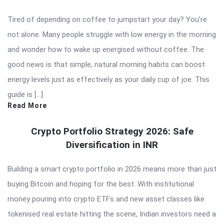
Tired of depending on coffee to jumpstart your day? You’re
not alone. Many people struggle with low energy in the morning
and wonder how to wake up energised without coffee. The
good news is that simple, natural morning habits can boost
energy levels just as effectively as your daily cup of joe. This
guide is […]
Read More
Crypto Portfolio Strategy 2026: Safe
Diversification in INR
Building a smart crypto portfolio in 2026 means more than just
buying Bitcoin and hoping for the best. With institutional
money pouring into crypto ETFs and new asset classes like
tokenised real estate hitting the scene, Indian investors need a