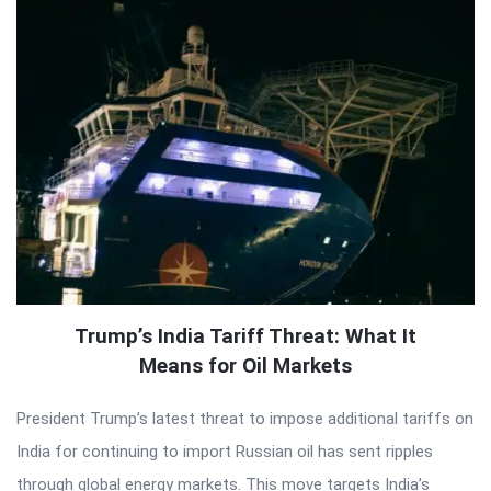
Trump’s India Tariff Threat: What It
Means for Oil Markets
President Trump’s latest threat to impose additional tariffs on
India for continuing to import Russian oil has sent ripples
through global energy markets. This move targets India’s