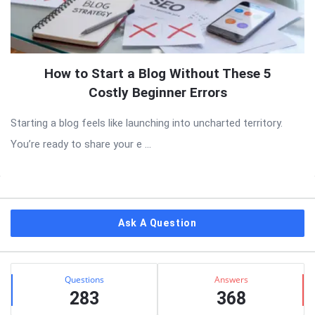
How to Start a Blog Without These 5
Costly Beginner Errors
Starting a blog feels like launching into uncharted territory.
You’re ready to share your e ...
Sidebar
Ask A Question
Stats
Questions
Answers
283
368