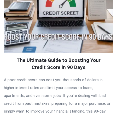
The Ultimate Guide to Boosting Your
Credit Score in 90 Days
A poor credit score can cost you thousands of dollars in
higher interest rates and limit your access to loans,
apartments, and even some jobs. If you’re dealing with bad
credit from past mistakes, preparing for a major purchase, or
simply want to improve your financial standing, this 90-day