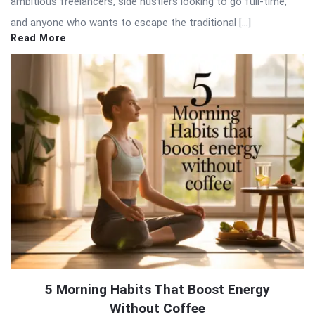
ambitious freelancers, side hustlers looking to go full-time,
and anyone who wants to escape the traditional […]
Read More
5 Morning Habits That Boost Energy
Without Coffee