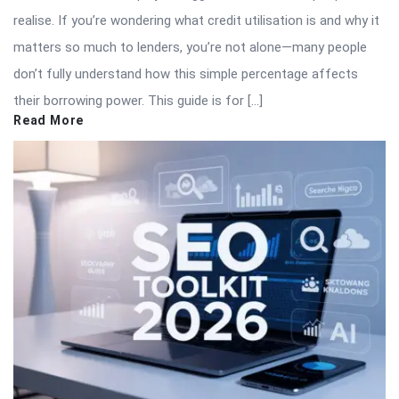
realise. If you’re wondering what credit utilisation is and why it
matters so much to lenders, you’re not alone—many people
don’t fully understand how this simple percentage affects
their borrowing power. This guide is for […]
Read More