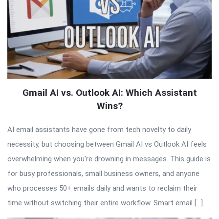
Gmail AI vs. Outlook AI: Which Assistant
Wins?
AI email assistants have gone from tech novelty to daily
necessity, but choosing between Gmail AI vs Outlook AI feels
overwhelming when you’re drowning in messages. This guide is
for busy professionals, small business owners, and anyone
who processes 50+ emails daily and wants to reclaim their
time without switching their entire workflow. Smart email […]