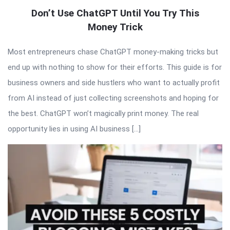
Don’t Use ChatGPT Until You Try This
Money Trick
Most entrepreneurs chase ChatGPT money-making tricks but
end up with nothing to show for their efforts. This guide is for
business owners and side hustlers who want to actually profit
from AI instead of just collecting screenshots and hoping for
the best. ChatGPT won’t magically print money. The real
opportunity lies in using AI business […]