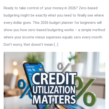
Ready to take control of your money in 2026? Zero-based
budgeting might be exactly what you need to finally see where
every dollar goes. This 2026 budget planner for beginners will
show you how zero-based budgeting works – a simple method
where your income minus expenses equals zero every month.
Don’t worry, that doesn’t mean […]