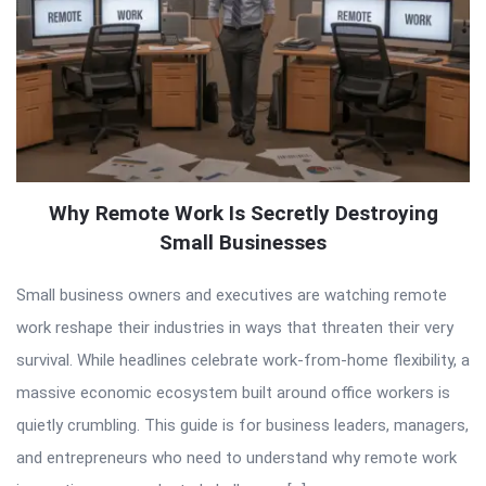
Why Remote Work Is Secretly Destroying
Small Businesses
Small business owners and executives are watching remote
work reshape their industries in ways that threaten their very
survival. While headlines celebrate work-from-home flexibility, a
massive economic ecosystem built around office workers is
quietly crumbling. This guide is for business leaders, managers,
and entrepreneurs who need to understand why remote work