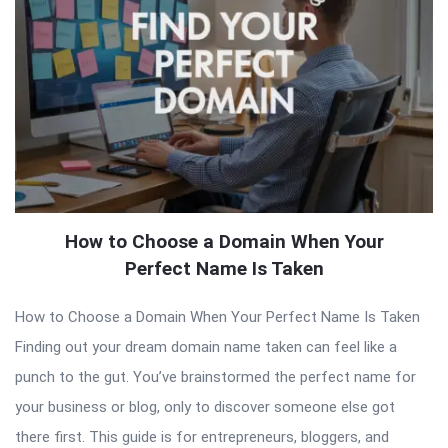
How to Choose a Domain When Your
Perfect Name Is Taken
How to Choose a Domain When Your Perfect Name Is Taken
Finding out your dream domain name taken can feel like a
punch to the gut. You’ve brainstormed the perfect name for
your business or blog, only to discover someone else got
there first. This guide is for entrepreneurs, bloggers, and