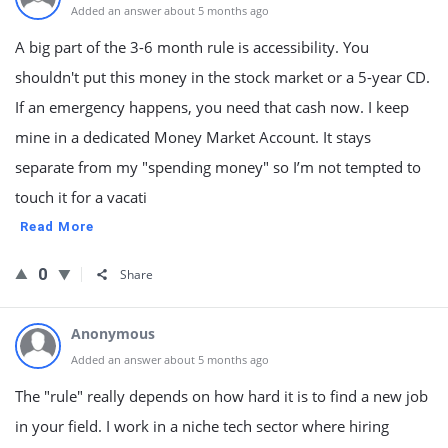
Added an answer about 5 months ago
A big part of the 3-6 month rule is accessibility. You
shouldn't put this money in the stock market or a 5-year CD.
If an emergency happens, you need that cash now. I keep
mine in a dedicated Money Market Account. It stays
separate from my "spending money" so I’m not tempted to
touch it for a vacati
Read More
0
Share
Anonymous
Added an answer about 5 months ago
The "rule" really depends on how hard it is to find a new job
in your field. I work in a niche tech sector where hiring