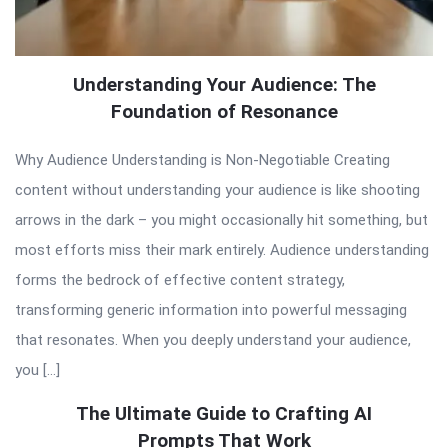
Understanding Your Audience: The
Foundation of Resonance
Why Audience Understanding is Non-Negotiable Creating
content without understanding your audience is like shooting
arrows in the dark – you might occasionally hit something, but
most efforts miss their mark entirely. Audience understanding
forms the bedrock of effective content strategy,
transforming generic information into powerful messaging
that resonates. When you deeply understand your audience,
you […]
The Ultimate Guide to Crafting AI
Prompts That Work