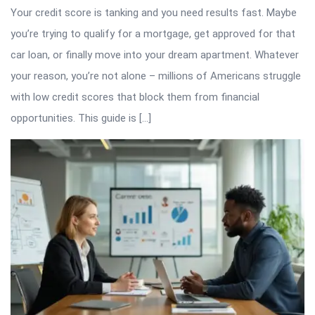
Your credit score is tanking and you need results fast. Maybe
you’re trying to qualify for a mortgage, get approved for that
car loan, or finally move into your dream apartment. Whatever
your reason, you’re not alone – millions of Americans struggle
with low credit scores that block them from financial
opportunities. This guide is […]