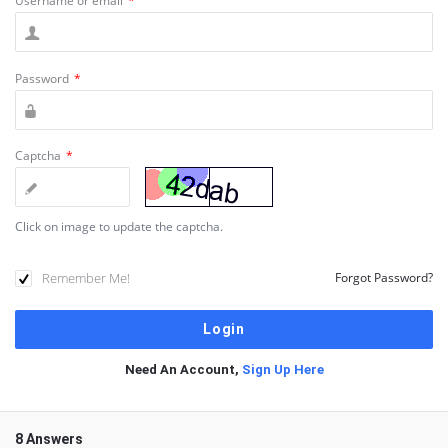
Username or email
*
Password
*
Captcha
*
Click on image to update the captcha.
Remember Me!
Forgot Password?
Need An Account,
Sign Up Here
8 Answers