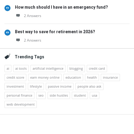
How much should I have in an emergency fund?
2 Answers
Best way to save for retirement in 2026?
2 Answers
Trending Tags
ai
ai tools
artificial intelligence
blogging
credit card
credit score
earn money online
education
health
insurance
investment
lifestyle
passive income
people also ask
personal finance
seo
side hustles
student
usa
web development