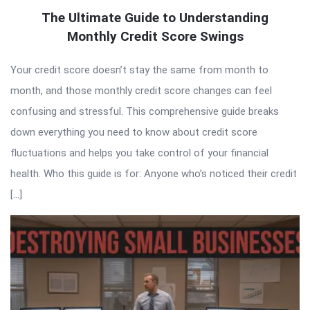
The Ultimate Guide to Understanding
Monthly Credit Score Swings
Your credit score doesn’t stay the same from month to
month, and those monthly credit score changes can feel
confusing and stressful. This comprehensive guide breaks
down everything you need to know about credit score
fluctuations and helps you take control of your financial
health. Who this guide is for: Anyone who’s noticed their credit
[…]