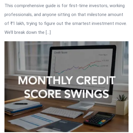
This comprehensive guide is for first-time investors, working
professionals, and anyone sitting on that milestone amount
of ₹1 lakh, trying to figure out the smartest investment move.
We’ll break down the […]