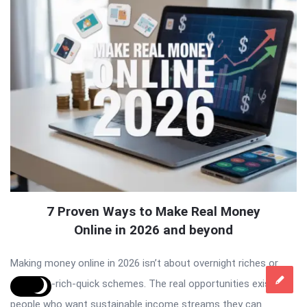
7 Proven Ways to Make Real Money
Online in 2026 and beyond
Making money online in 2026 isn’t about overnight riches or
shiny get-rich-quick schemes. The real opportunities exist for
people who want sustainable income streams they can