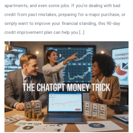
apartments, and even some jobs. If you’re dealing with bad
credit from past mistakes, preparing for a major purchase, or
simply want to improve your financial standing, this 90-day
credit improvement plan can help you […]