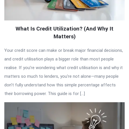
What Is Credit Utilization? (And Why It
Matters)
Your credit score can make or break major financial decisions,
and credit utilisation plays a bigger role than most people
realise. If you’re wondering what credit utilisation is and why it
matters so much to lenders, you’re not alone—many people
don’t fully understand how this simple percentage affects
their borrowing power. This guide is for […]