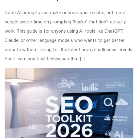
Good AI prompts can make or break your results, but most
people waste time on prompting “hacks” that don’t actually
work. This guide is for anyone using AI tools like ChatGPT,
Claude, or other language models who wants to get better
outputs without falling for the latest prompt influencer trends.
You’ll learn practical techniques that […]