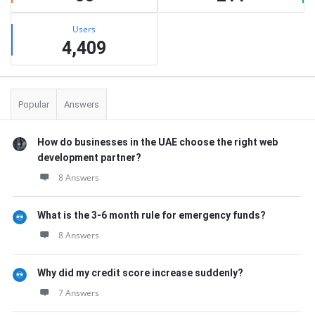
Users
4,409
Popular
Answers
How do businesses in the UAE choose the right web
development partner?
8 Answers
What is the 3-6 month rule for emergency funds?
8 Answers
Why did my credit score increase suddenly?
7 Answers