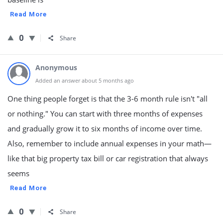
Read More
0
Share
Anonymous
Added an answer about 5 months ago
One thing people forget is that the 3-6 month rule isn't "all
or nothing." You can start with three months of expenses
and gradually grow it to six months of income over time.
Also, remember to include annual expenses in your math—
like that big property tax bill or car registration that always
seems
Read More
0
Share