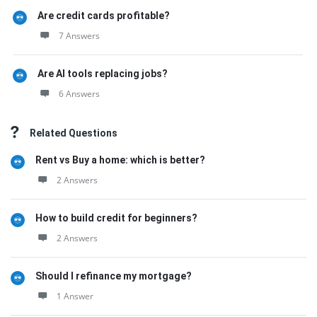
Are credit cards profitable?
7 Answers
Are AI tools replacing jobs?
6 Answers
Related Questions
Rent vs Buy a home: which is better?
2 Answers
How to build credit for beginners?
2 Answers
Should I refinance my mortgage?
1 Answer