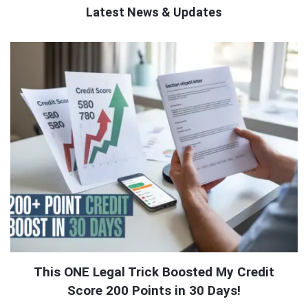
Latest News & Updates
QNAPANDIT
Latest
Articles
This ONE Legal Trick Boosted My Credit
Score 200 Points in 30 Days!