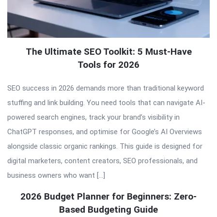
The Ultimate SEO Toolkit: 5 Must-Have
Tools for 2026
SEO success in 2026 demands more than traditional keyword
stuffing and link building. You need tools that can navigate AI-
powered search engines, track your brand’s visibility in
ChatGPT responses, and optimise for Google’s AI Overviews
alongside classic organic rankings. This guide is designed for
digital marketers, content creators, SEO professionals, and
business owners who want […]
2026 Budget Planner for Beginners: Zero-
Based Budgeting Guide