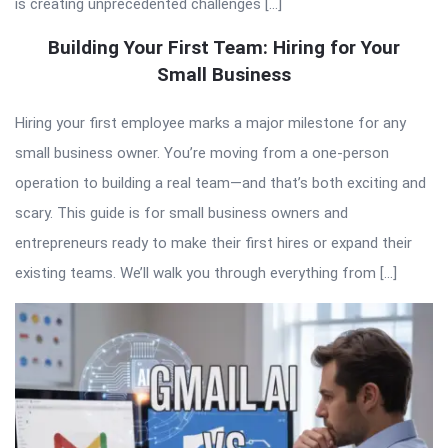
is creating unprecedented challenges […]
Building Your First Team: Hiring for Your
Small Business
Hiring your first employee marks a major milestone for any
small business owner. You’re moving from a one-person
operation to building a real team—and that’s both exciting and
scary. This guide is for small business owners and
entrepreneurs ready to make their first hires or expand their
existing teams. We’ll walk you through everything from […]