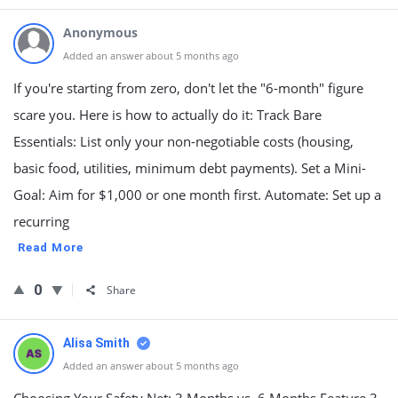
Anonymous
Added an answer about 5 months ago
If you're starting from zero, don't let the "6-month" figure
scare you. Here is how to actually do it: Track Bare
Essentials: List only your non-negotiable costs (housing,
basic food, utilities, minimum debt payments). Set a Mini-
Goal: Aim for $1,000 or one month first. Automate: Set up a
recurring
Read More
0
Share
Alisa Smith
Added an answer about 5 months ago