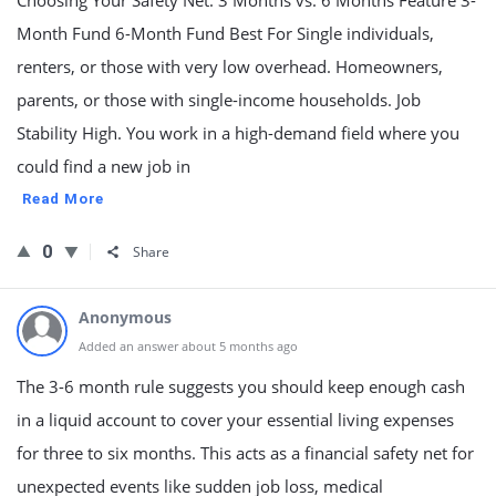
Choosing Your Safety Net: 3 Months vs. 6 Months Feature 3-
Month Fund 6-Month Fund Best For Single individuals,
renters, or those with very low overhead. Homeowners,
parents, or those with single-income households. Job
Stability High. You work in a high-demand field where you
could find a new job in
Read More
0
Share
Anonymous
Added an answer about 5 months ago
The 3-6 month rule suggests you should keep enough cash
in a liquid account to cover your essential living expenses
for three to six months. This acts as a financial safety net for
unexpected events like sudden job loss, medical