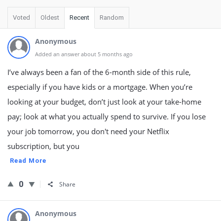
Voted
Oldest
Recent
Random
Anonymous
Added an answer about 5 months ago
I’ve always been a fan of the 6-month side of this rule,
especially if you have kids or a mortgage. When you’re
looking at your budget, don’t just look at your take-home
pay; look at what you actually spend to survive. If you lose
your job tomorrow, you don't need your Netflix
subscription, but you
Read More
0
Share
Anonymous