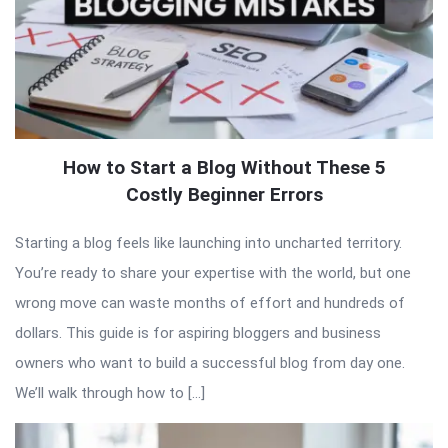
How to Start a Blog Without These 5
Costly Beginner Errors
Starting a blog feels like launching into uncharted territory.
You’re ready to share your expertise with the world, but one
wrong move can waste months of effort and hundreds of
dollars. This guide is for aspiring bloggers and business
owners who want to build a successful blog from day one.
We’ll walk through how to […]