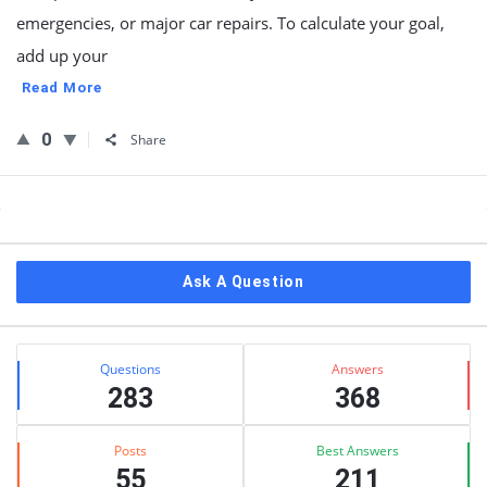
emergencies, or major car repairs. To calculate your goal,
add up your
Read More
0
Share
Sidebar
Ask A Question
Stats
Questions
Answers
283
368
Posts
Best Answers
55
211