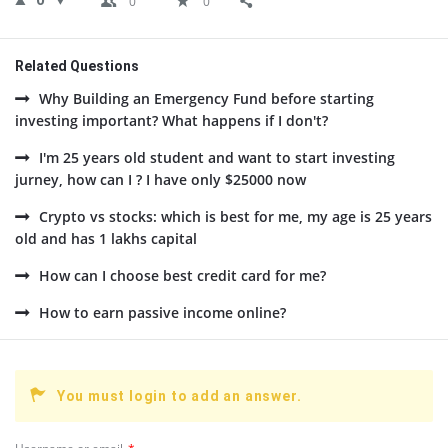
0
0
0
Related Questions
Why Building an Emergency Fund before starting
investing important? What happens if I don't?
I'm 25 years old student and want to start investing
jurney, how can I ? I have only $25000 now
Crypto vs stocks: which is best for me, my age is 25 years
old and has 1 lakhs capital
How can I choose best credit card for me?
How to earn passive income online?
You must login to add an answer.