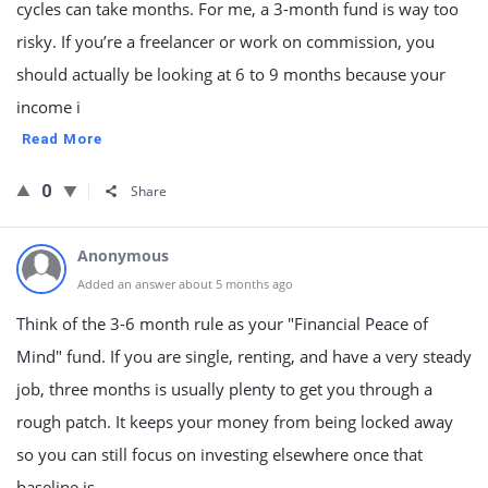
cycles can take months. For me, a 3-month fund is way too
risky. If you’re a freelancer or work on commission, you
should actually be looking at 6 to 9 months because your
income i
Read More
0
Share
Anonymous
Added an answer about 5 months ago
Think of the 3-6 month rule as your "Financial Peace of
Mind" fund. If you are single, renting, and have a very steady
job, three months is usually plenty to get you through a
rough patch. It keeps your money from being locked away
so you can still focus on investing elsewhere once that
baseline is