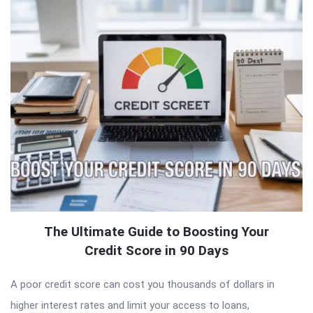
The Ultimate Guide to Boosting Your
Credit Score in 90 Days
A poor credit score can cost you thousands of dollars in
higher interest rates and limit your access to loans,