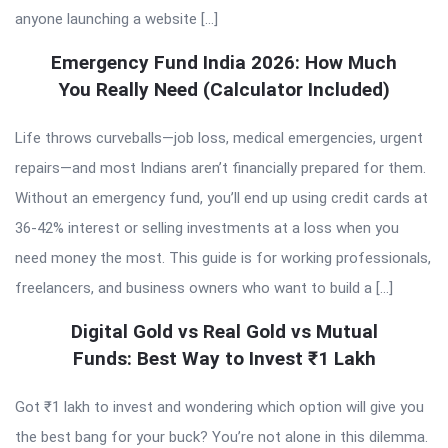
anyone launching a website […]
Emergency Fund India 2026: How Much
You Really Need (Calculator Included)
Life throws curveballs—job loss, medical emergencies, urgent
repairs—and most Indians aren’t financially prepared for them.
Without an emergency fund, you’ll end up using credit cards at
36-42% interest or selling investments at a loss when you
need money the most. This guide is for working professionals,
freelancers, and business owners who want to build a […]
Digital Gold vs Real Gold vs Mutual
Funds: Best Way to Invest ₹1 Lakh
Got ₹1 lakh to invest and wondering which option will give you
the best bang for your buck? You’re not alone in this dilemma.