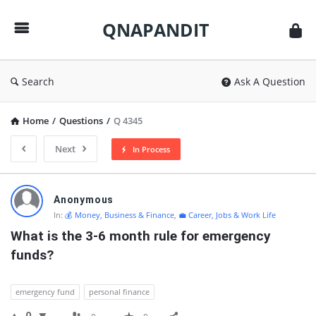
QNAPANDIT
QNAPANDIT
Search
Ask A Question
Home
/
Questions
/
Q 4345
Next
In Process
QNAPANDIT
Anonymous
Latest
In:
💰 Money, Business & Finance
,
💼 Career, Jobs & Work Life
Questions
What is the 3-6 month rule for emergency 
funds?
emergency fund
personal finance