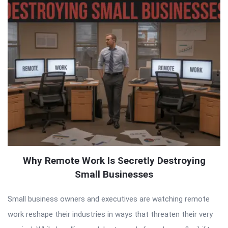
Why Remote Work Is Secretly Destroying
Small Businesses
Small business owners and executives are watching remote
work reshape their industries in ways that threaten their very