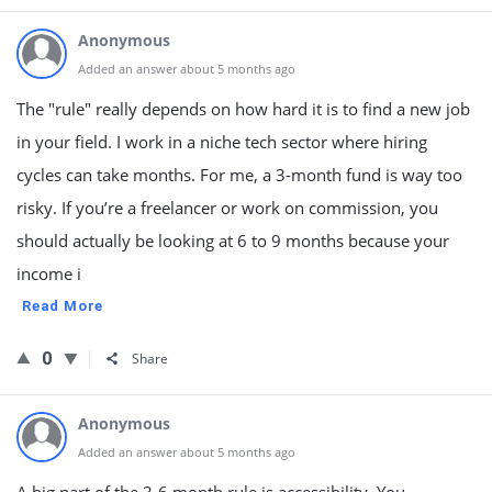
Anonymous
Added an answer about 5 months ago
The "rule" really depends on how hard it is to find a new job
in your field. I work in a niche tech sector where hiring
cycles can take months. For me, a 3-month fund is way too
risky. If you’re a freelancer or work on commission, you
should actually be looking at 6 to 9 months because your
income i
Read More
0
Share
Anonymous
Added an answer about 5 months ago