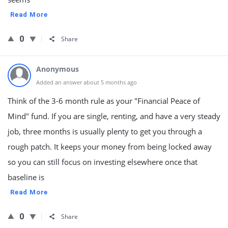
Read More
0
Share
Anonymous
Added an answer about 5 months ago
Think of the 3-6 month rule as your "Financial Peace of
Mind" fund. If you are single, renting, and have a very steady
job, three months is usually plenty to get you through a
rough patch. It keeps your money from being locked away
so you can still focus on investing elsewhere once that
baseline is
Read More
0
Share