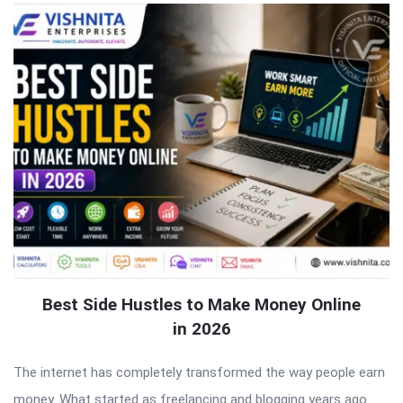
Best Side Hustles to Make Money Online
in 2026
The internet has completely transformed the way people earn
money. What started as freelancing and blogging years ago