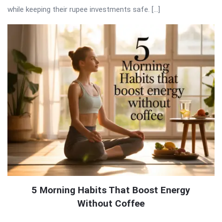
while keeping their rupee investments safe. […]
5 Morning Habits That Boost Energy
Without Coffee