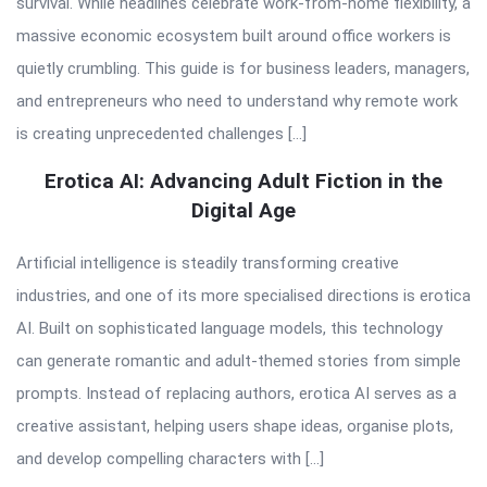
survival. While headlines celebrate work-from-home flexibility, a
massive economic ecosystem built around office workers is
quietly crumbling. This guide is for business leaders, managers,
and entrepreneurs who need to understand why remote work
is creating unprecedented challenges […]
Erotica AI: Advancing Adult Fiction in the
Digital Age
Artificial intelligence is steadily transforming creative
industries, and one of its more specialised directions is erotica
AI. Built on sophisticated language models, this technology
can generate romantic and adult-themed stories from simple
prompts. Instead of replacing authors, erotica AI serves as a
creative assistant, helping users shape ideas, organise plots,
and develop compelling characters with […]