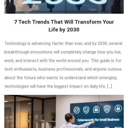
7 Tech Trends That Will Transform Your
Life by 2030
Technology is advancing faster than ever, and by 2030, several
breakthrough innovations will completely change how you live,
work, and interact with the world around you. This guide is for
tech enthusiasts, business professionals, and anyone curious
about the future who wants to understand which emerging
technologies will have the biggest impact on daily life. […]