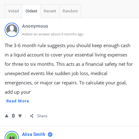
Voted
Oldest
Recent
Random
Anonymous
Added an answer about 6 months ago
The 3-6 month rule suggests you should keep enough cash
in a liquid account to cover your essential living expenses
for three to six months. This acts as a financial safety net for
unexpected events like sudden job loss, medical
emergencies, or major car repairs. To calculate your goal,
add up your
Read More
0
Share
Alisa Smith