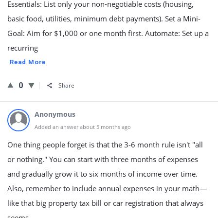
Essentials: List only your non-negotiable costs (housing,
basic food, utilities, minimum debt payments). Set a Mini-
Goal: Aim for $1,000 or one month first. Automate: Set up a
recurring
Read More
0
Share
Anonymous
Added an answer about 5 months ago
One thing people forget is that the 3-6 month rule isn't "all
or nothing." You can start with three months of expenses
and gradually grow it to six months of income over time.
Also, remember to include annual expenses in your math—
like that big property tax bill or car registration that always
seems