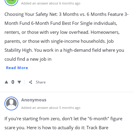
Added an answer about 6 months ago
Choosing Your Safety Net: 3 Months vs. 6 Months Feature 3-
Month Fund 6-Month Fund Best For Single individuals,
renters, or those with very low overhead. Homeowners,
parents, or those with single-income households. Job
Stability High. You work in a high-demand field where you
could find a new job in
Read More
0
Share
Anonymous
Added an answer about 5 months ago
If you're starting from zero, don't let the "6-month" figure
scare you. Here is how to actually do it: Track Bare