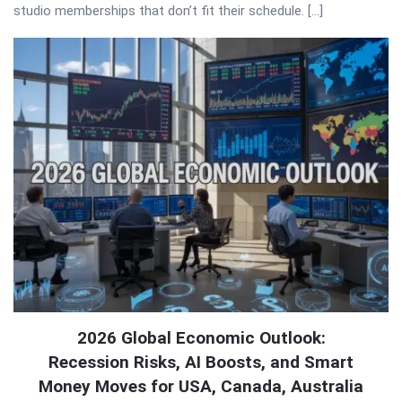
studio memberships that don’t fit their schedule. […]
2026 Global Economic Outlook:
Recession Risks, AI Boosts, and Smart
Money Moves for USA, Canada, Australia