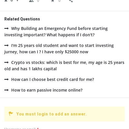
0
0
0
Related Questions
Why Building an Emergency Fund before starting
investing important? What happens if I don't?
I'm 25 years old student and want to start investing
jurney, how can I ? I have only $25000 now
Crypto vs stocks: which is best for me, my age is 25 years
old and has 1 lakhs capital
How can I choose best credit card for me?
How to earn passive income online?
You must login to add an answer.