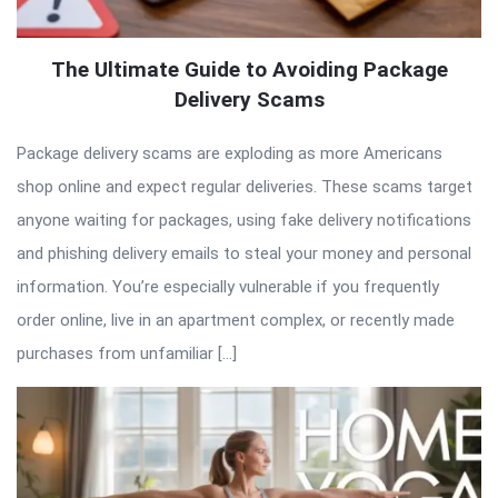
The Ultimate Guide to Avoiding Package
Delivery Scams
Package delivery scams are exploding as more Americans
shop online and expect regular deliveries. These scams target
anyone waiting for packages, using fake delivery notifications
and phishing delivery emails to steal your money and personal
information. You’re especially vulnerable if you frequently
order online, live in an apartment complex, or recently made
purchases from unfamiliar […]