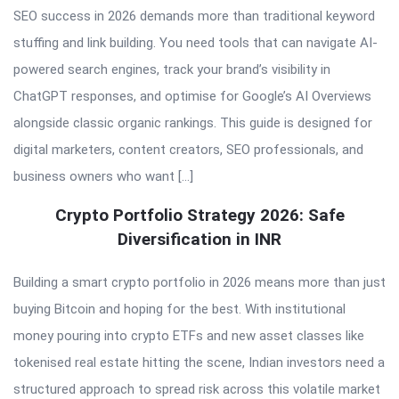
SEO success in 2026 demands more than traditional keyword
stuffing and link building. You need tools that can navigate AI-
powered search engines, track your brand’s visibility in
ChatGPT responses, and optimise for Google’s AI Overviews
alongside classic organic rankings. This guide is designed for
digital marketers, content creators, SEO professionals, and
business owners who want […]
Crypto Portfolio Strategy 2026: Safe
Diversification in INR
Building a smart crypto portfolio in 2026 means more than just
buying Bitcoin and hoping for the best. With institutional
money pouring into crypto ETFs and new asset classes like
tokenised real estate hitting the scene, Indian investors need a
structured approach to spread risk across this volatile market