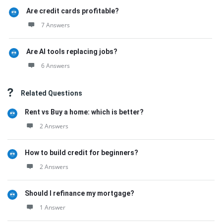
Are credit cards profitable?
7 Answers
Are AI tools replacing jobs?
6 Answers
Related Questions
Rent vs Buy a home: which is better?
2 Answers
How to build credit for beginners?
2 Answers
Should I refinance my mortgage?
1 Answer