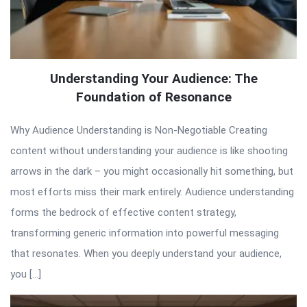
Understanding Your Audience: The
Foundation of Resonance
Why Audience Understanding is Non-Negotiable Creating
content without understanding your audience is like shooting
arrows in the dark – you might occasionally hit something, but
most efforts miss their mark entirely. Audience understanding
forms the bedrock of effective content strategy,
transforming generic information into powerful messaging
that resonates. When you deeply understand your audience,
you […]