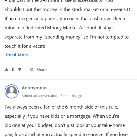
A big part of the 3-6 month rule is accessibility. You
shouldn't put this money in the stock market or a 5-year CD.
If an emergency happens, you need that cash now. I keep
mine in a dedicated Money Market Account. It stays
separate from my "spending money" so I’m not tempted to
touch it for a vacati
Read More
0
Share
Anonymous
Added an answer about 5 months ago
I’ve always been a fan of the 6-month side of this rule,
especially if you have kids or a mortgage. When you’re
looking at your budget, don’t just look at your take-home
pay; look at what you actually spend to survive. If you lose