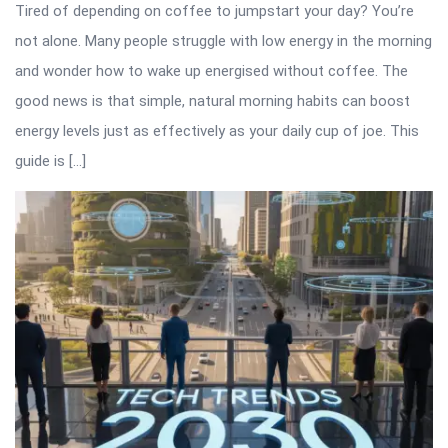
Tired of depending on coffee to jumpstart your day? You’re
not alone. Many people struggle with low energy in the morning
and wonder how to wake up energised without coffee. The
good news is that simple, natural morning habits can boost
energy levels just as effectively as your daily cup of joe. This
guide is […]