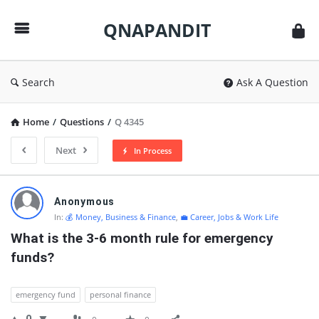
QNAPANDIT
QNAPANDIT
Search
Ask A Question
Home
/
Questions
/
Q 4345
Next
In Process
QNAPANDIT
Anonymous
Latest
In:
💰 Money, Business & Finance
,
💼 Career, Jobs & Work Life
Questions
What is the 3-6 month rule for emergency 
funds?
emergency fund
personal finance