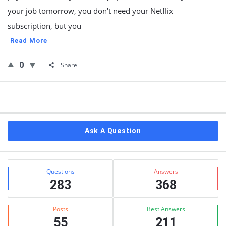
your job tomorrow, you don't need your Netflix
subscription, but you
Read More
0
Share
Sidebar
Ask A Question
Stats
Questions
Answers
283
368
Posts
Best Answers
55
211