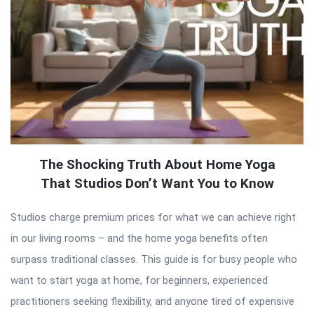
The Shocking Truth About Home Yoga
That Studios Don’t Want You to Know
Studios charge premium prices for what we can achieve right
in our living rooms – and the home yoga benefits often
surpass traditional classes. This guide is for busy people who
want to start yoga at home, for beginners, experienced
practitioners seeking flexibility, and anyone tired of expensive