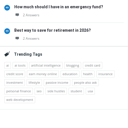
How much should I have in an emergency fund?
2 Answers
Best way to save for retirement in 2026?
2 Answers
Trending Tags
ai
ai tools
artificial intelligence
blogging
credit card
credit score
earn money online
education
health
insurance
investment
lifestyle
passive income
people also ask
personal finance
seo
side hustles
student
usa
web development