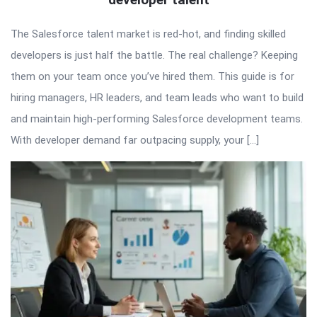
The Salesforce talent market is red-hot, and finding skilled
developers is just half the battle. The real challenge? Keeping
them on your team once you’ve hired them. This guide is for
hiring managers, HR leaders, and team leads who want to build
and maintain high-performing Salesforce development teams.
With developer demand far outpacing supply, your […]