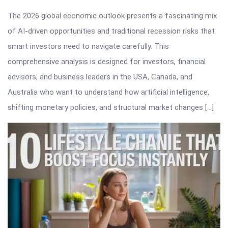
The 2026 global economic outlook presents a fascinating mix
of AI-driven opportunities and traditional recession risks that
smart investors need to navigate carefully. This
comprehensive analysis is designed for investors, financial
advisors, and business leaders in the USA, Canada, and
Australia who want to understand how artificial intelligence,
shifting monetary policies, and structural market changes […]