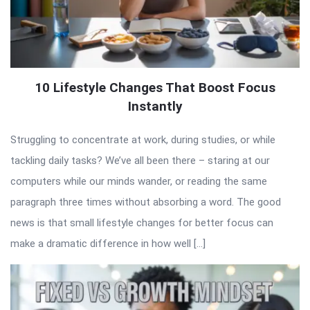
10 Lifestyle Changes That Boost Focus
Instantly
Struggling to concentrate at work, during studies, or while
tackling daily tasks? We’ve all been there – staring at our
computers while our minds wander, or reading the same
paragraph three times without absorbing a word. The good
news is that small lifestyle changes for better focus can
make a dramatic difference in how well […]