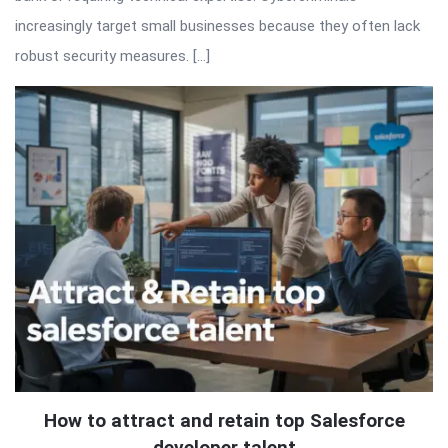
increasingly target small businesses because they often lack
robust security measures. […]
How to attract and retain top Salesforce
developer talent