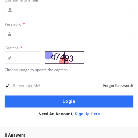
Username or email
*
Password
*
Captcha
*
Click on image to update the captcha.
Remember Me!
Forgot Password?
Need An Account,
Sign Up Here
8 Answers