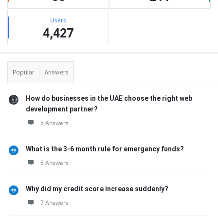
Users
4,427
Popular
Answers
How do businesses in the UAE choose the right web
development partner?
8 Answers
What is the 3-6 month rule for emergency funds?
8 Answers
Why did my credit score increase suddenly?
7 Answers