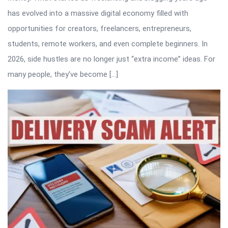
has evolved into a massive digital economy filled with
opportunities for creators, freelancers, entrepreneurs,
students, remote workers, and even complete beginners. In
2026, side hustles are no longer just “extra income” ideas. For
many people, they’ve become […]