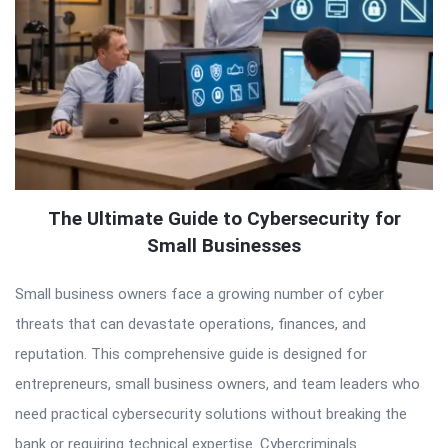
The Ultimate Guide to Cybersecurity for
Small Businesses
Small business owners face a growing number of cyber
threats that can devastate operations, finances, and
reputation. This comprehensive guide is designed for
entrepreneurs, small business owners, and team leaders who
need practical cybersecurity solutions without breaking the
bank or requiring technical expertise. Cybercriminals