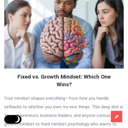
Fixed vs. Growth Mindset: Which One
Wins?
Your mindset shapes everything—from how you handle
setbacks to whether you even try new things. This deep dive is
for entrepreneurs, business leaders, and anyone curious about
growth mindset vs fixed mindset psychology who wants to