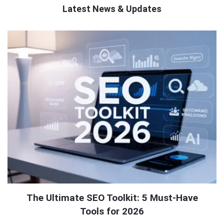
Latest News & Updates
QNAPANDIT
Latest
Articles
The Ultimate SEO Toolkit: 5 Must-Have
Tools for 2026