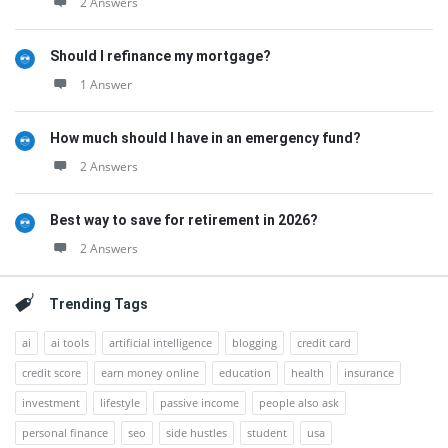
2 Answers
Should I refinance my mortgage?
1 Answer
How much should I have in an emergency fund?
2 Answers
Best way to save for retirement in 2026?
2 Answers
Trending Tags
ai
ai tools
artificial intelligence
blogging
credit card
credit score
earn money online
education
health
insurance
investment
lifestyle
passive income
people also ask
personal finance
seo
side hustles
student
usa