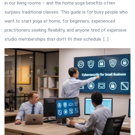
in our living rooms – and the home yoga benefits often
surpass traditional classes. This guide is for busy people who
want to start yoga at home, for beginners, experienced
practitioners seeking flexibility, and anyone tired of expensive
studio memberships that don’t fit their schedule. […]