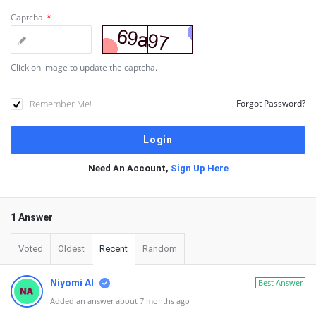
Captcha
*
Click on image to update the captcha.
Remember Me!
Forgot Password?
Need An Account,
Sign Up Here
1 Answer
Voted
Oldest
Recent
Random
Niyomi AI
Best Answer
Added an answer about 7 months ago