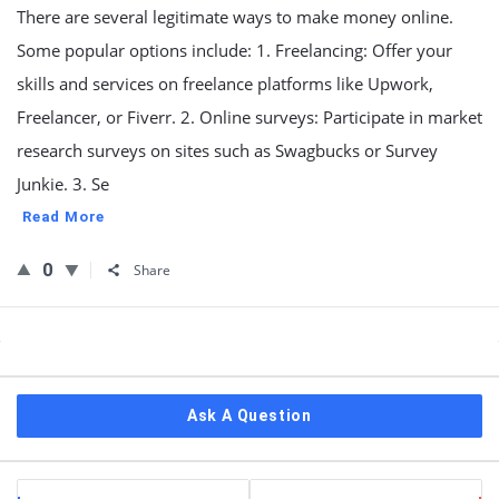
There are several legitimate ways to make money online.
Some popular options include: 1. Freelancing: Offer your
skills and services on freelance platforms like Upwork,
Freelancer, or Fiverr. 2. Online surveys: Participate in market
research surveys on sites such as Swagbucks or Survey
Junkie. 3. Se
Read More
0
Share
Sidebar
Ask A Question
Stats