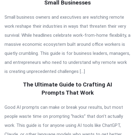
Small Businesses
Small business owners and executives are watching remote
work reshape their industries in ways that threaten their very
survival. While headlines celebrate work-from-home flexibility, a
massive economic ecosystem built around office workers is
quietly crumbling. This guide is for business leaders, managers,
and entrepreneurs who need to understand why remote work
is creating unprecedented challenges […]
The Ultimate Guide to Crafting AI
Prompts That Work
Good AI prompts can make or break your results, but most
people waste time on prompting “hacks” that don’t actually
work. This guide is for anyone using AI tools like ChatGPT,
Claude, or other language models who wants to get better