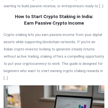
wanting to build passive revenue, or entrepreneurs ready to […]
How to Start Crypto Staking in India:
Earn Passive Crypto Income
Crypto staking lets you earn passive income from your digital
assets while supporting blockchain networks. If you’re an
Indian crypto investor looking to generate steady returns
without active trading, staking offers a compelling opportunity
to put your cryptocurrency to work. This guide is designed for
beginners who want to start earning crypto staking rewards in
[…]