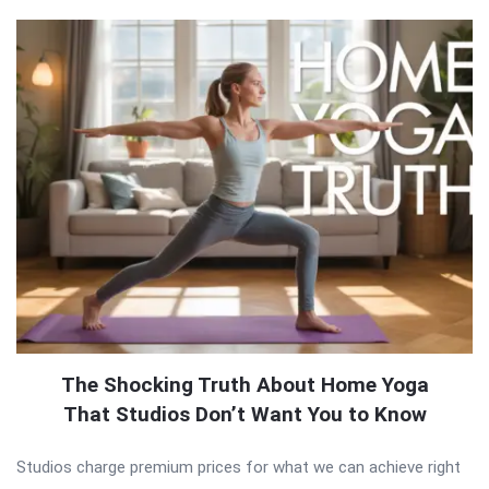
The Shocking Truth About Home Yoga
That Studios Don’t Want You to Know
Studios charge premium prices for what we can achieve right