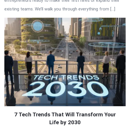
entrepreneurs ready to make their first hires or expand their
existing teams. We’ll walk you through everything from […]
7 Tech Trends That Will Transform Your
Life by 2030