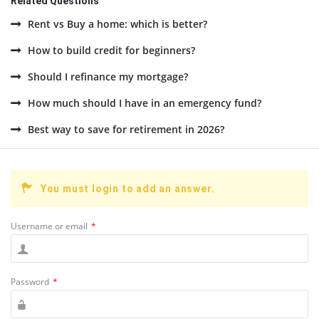
Related Questions
Rent vs Buy a home: which is better?
How to build credit for beginners?
Should I refinance my mortgage?
How much should I have in an emergency fund?
Best way to save for retirement in 2026?
You must login to add an answer.
Username or email
*
Password
*