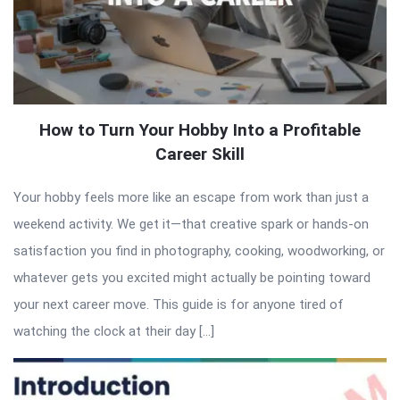
How to Turn Your Hobby Into a Profitable
Career Skill
Your hobby feels more like an escape from work than just a
weekend activity. We get it—that creative spark or hands-on
satisfaction you find in photography, cooking, woodworking, or
whatever gets you excited might actually be pointing toward
your next career move. This guide is for anyone tired of
watching the clock at their day […]