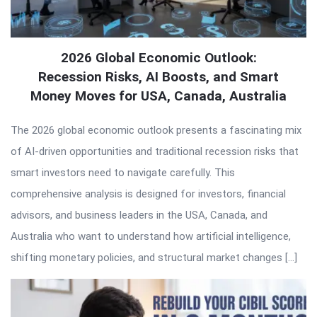
2026 Global Economic Outlook:
Recession Risks, AI Boosts, and Smart
Money Moves for USA, Canada, Australia
The 2026 global economic outlook presents a fascinating mix
of AI-driven opportunities and traditional recession risks that
smart investors need to navigate carefully. This
comprehensive analysis is designed for investors, financial
advisors, and business leaders in the USA, Canada, and
Australia who want to understand how artificial intelligence,
shifting monetary policies, and structural market changes […]