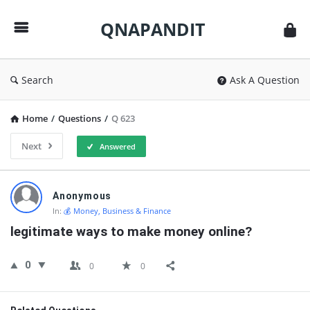
QNAPANDIT
QNAPANDIT
Search
Ask A Question
Home
/
Questions
/
Q 623
Next
Answered
QNAPANDIT
Anonymous
Latest
In:
💰 Money, Business & Finance
Questions
legitimate ways to make money online?
0
0
0