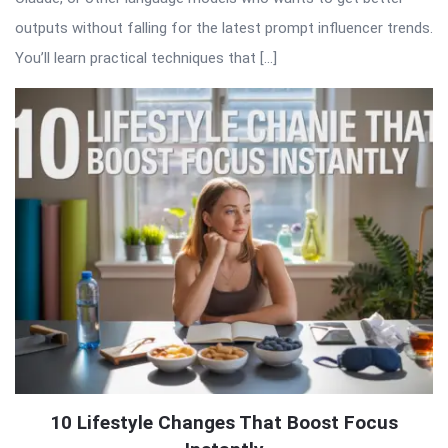
outputs without falling for the latest prompt influencer trends.
You’ll learn practical techniques that […]
10 Lifestyle Changes That Boost Focus