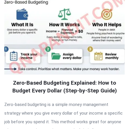
Zero-Based Budgeting Explained: How to
Budget Every Dollar (Step-by-Step Guide)
Zero-based budgeting is a simple money management
strategy where you give every dollar of your income a specific
job before you spend it. This method works great for anyone