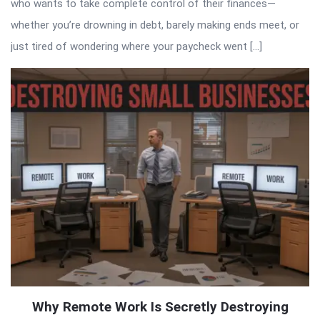
who wants to take complete control of their finances—
whether you’re drowning in debt, barely making ends meet, or
just tired of wondering where your paycheck went […]
Why Remote Work Is Secretly Destroying