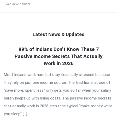
web development
Latest News & Updates
QNAPANDIT
99% of Indians Don’t Know These 7
Passive Income Secrets That Actually
Latest
Work in 2026
Articles
Most Indians work hard but stay financially stressed because
they rely on just one income source. The traditional advice of
“save more, spend less” only gets you so far when your salary
barely keeps up with rising costs. The passive income secrets
that actually work in 2026 aren’t the typical “make money while
you sleep” […]