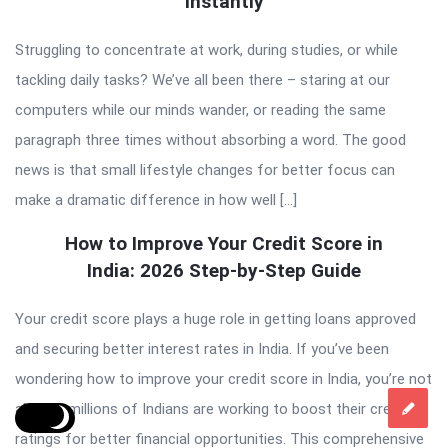
Instantly
Struggling to concentrate at work, during studies, or while
tackling daily tasks? We’ve all been there – staring at our
computers while our minds wander, or reading the same
paragraph three times without absorbing a word. The good
news is that small lifestyle changes for better focus can
make a dramatic difference in how well […]
How to Improve Your Credit Score in
India: 2026 Step-by-Step Guide
Your credit score plays a huge role in getting loans approved
and securing better interest rates in India. If you’ve been
wondering how to improve your credit score in India, you’re not
alone – millions of Indians are working to boost their credit
ratings for better financial opportunities. This comprehensive