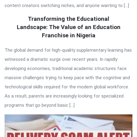
content creators switching niches, and anyone wanting to […]
Transforming the Educational
Landscape: The Value of an Education
Franchise in Nigeria
The global demand for high-quality supplementary learning has
witnessed a dramatic surge over recent years. In rapidly
developing economies, traditional academic structures face
massive challenges trying to keep pace with the cognitive and
technological skills required for the modern global workforce.
As a result, parents are increasingly looking for specialized
programs that go beyond basic […]