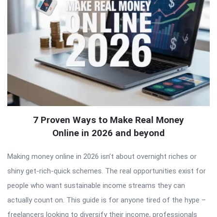
7 Proven Ways to Make Real Money
Online in 2026 and beyond
Making money online in 2026 isn’t about overnight riches or
shiny get-rich-quick schemes. The real opportunities exist for
people who want sustainable income streams they can
actually count on. This guide is for anyone tired of the hype –
freelancers looking to diversify their income, professionals