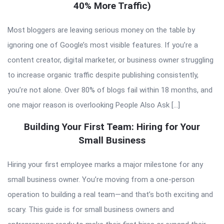
40% More Traffic)
Most bloggers are leaving serious money on the table by
ignoring one of Google’s most visible features. If you’re a
content creator, digital marketer, or business owner struggling
to increase organic traffic despite publishing consistently,
you’re not alone. Over 80% of blogs fail within 18 months, and
one major reason is overlooking People Also Ask […]
Building Your First Team: Hiring for Your
Small Business
Hiring your first employee marks a major milestone for any
small business owner. You’re moving from a one-person
operation to building a real team—and that’s both exciting and
scary. This guide is for small business owners and