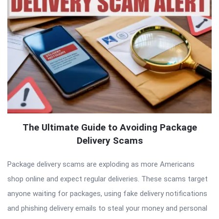
The Ultimate Guide to Avoiding Package
Delivery Scams
Package delivery scams are exploding as more Americans
shop online and expect regular deliveries. These scams target
anyone waiting for packages, using fake delivery notifications
and phishing delivery emails to steal your money and personal