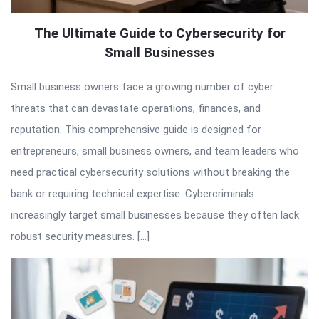
The Ultimate Guide to Cybersecurity for
Small Businesses
Small business owners face a growing number of cyber
threats that can devastate operations, finances, and
reputation. This comprehensive guide is designed for
entrepreneurs, small business owners, and team leaders who
need practical cybersecurity solutions without breaking the
bank or requiring technical expertise. Cybercriminals
increasingly target small businesses because they often lack
robust security measures. […]