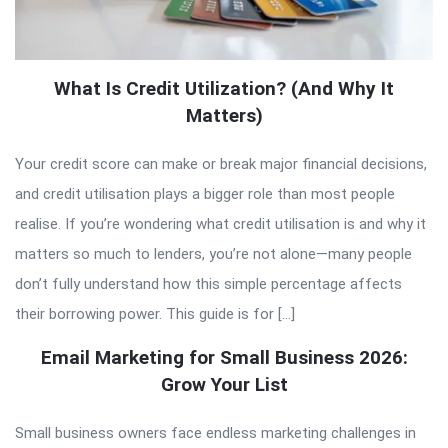
What Is Credit Utilization? (And Why It
Matters)
Your credit score can make or break major financial decisions,
and credit utilisation plays a bigger role than most people
realise. If you’re wondering what credit utilisation is and why it
matters so much to lenders, you’re not alone—many people
don’t fully understand how this simple percentage affects
their borrowing power. This guide is for […]
Email Marketing for Small Business 2026:
Grow Your List
Small business owners face endless marketing challenges in