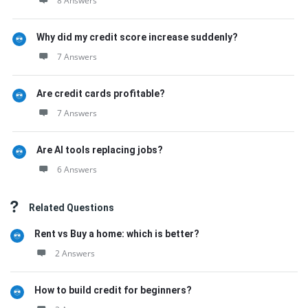
8 Answers
Why did my credit score increase suddenly?
7 Answers
Are credit cards profitable?
7 Answers
Are AI tools replacing jobs?
6 Answers
Related Questions
Rent vs Buy a home: which is better?
2 Answers
How to build credit for beginners?