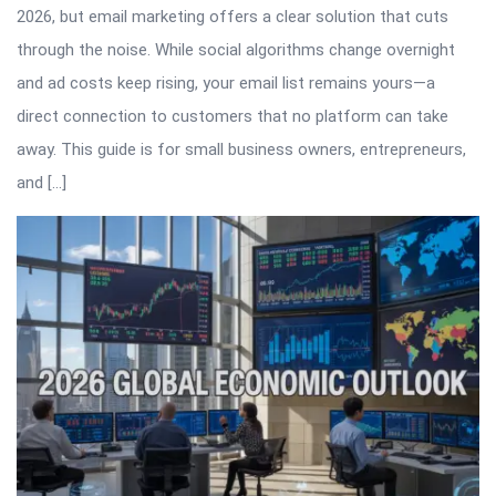
2026, but email marketing offers a clear solution that cuts
through the noise. While social algorithms change overnight
and ad costs keep rising, your email list remains yours—a
direct connection to customers that no platform can take
away. This guide is for small business owners, entrepreneurs,
and […]