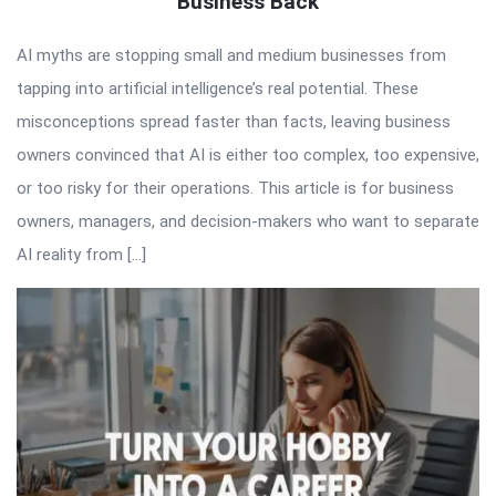
Business Back
AI myths are stopping small and medium businesses from
tapping into artificial intelligence’s real potential. These
misconceptions spread faster than facts, leaving business
owners convinced that AI is either too complex, too expensive,
or too risky for their operations. This article is for business
owners, managers, and decision-makers who want to separate
AI reality from […]