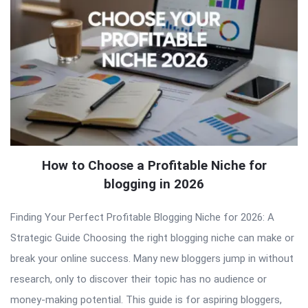
How to Choose a Profitable Niche for
blogging in 2026
Finding Your Perfect Profitable Blogging Niche for 2026: A
Strategic Guide Choosing the right blogging niche can make or
break your online success. Many new bloggers jump in without
research, only to discover their topic has no audience or
money-making potential. This guide is for aspiring bloggers,