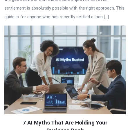
settlement is absolutely possible with the right approach. This
guide is for anyone who has recently settled a loan […]
7 AI Myths That Are Holding Your