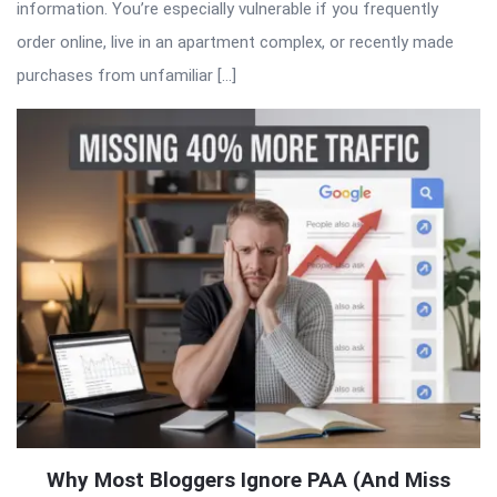
information. You’re especially vulnerable if you frequently
order online, live in an apartment complex, or recently made
purchases from unfamiliar […]
Why Most Bloggers Ignore PAA (And Miss