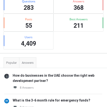
Questions
Answers
283
368
Posts
Best Answers
55
211
Users
4,409
Popular
Answers
How do businesses in the UAE choose the right web
development partner?
8 Answers
What is the 3-6 month rule for emergency funds?