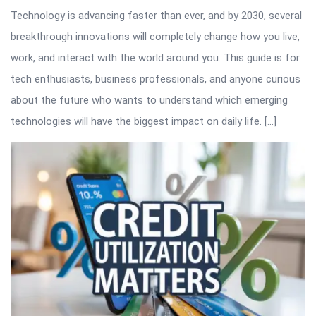
Technology is advancing faster than ever, and by 2030, several
breakthrough innovations will completely change how you live,
work, and interact with the world around you. This guide is for
tech enthusiasts, business professionals, and anyone curious
about the future who wants to understand which emerging
technologies will have the biggest impact on daily life. […]