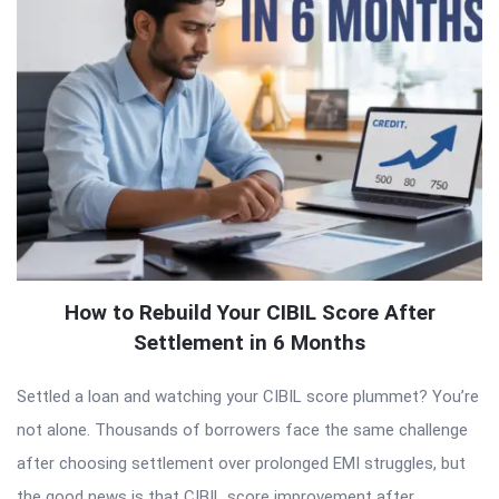
How to Rebuild Your CIBIL Score After
Settlement in 6 Months
Settled a loan and watching your CIBIL score plummet? You’re
not alone. Thousands of borrowers face the same challenge
after choosing settlement over prolonged EMI struggles, but
the good news is that CIBIL score improvement after