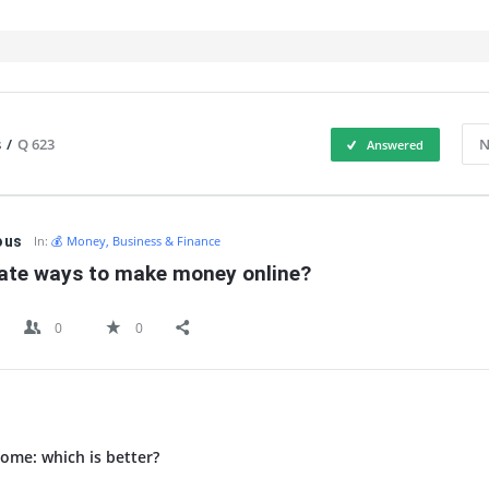
s
/
Q 623
N
Answered
IT
ous
In:
💰 Money, Business & Finance
mate ways to make money online?
0
0
ome: which is better?