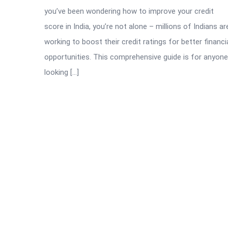
you’ve been wondering how to improve your credit
score in India, you’re not alone – millions of Indians ar
working to boost their credit ratings for better financi
opportunities. This comprehensive guide is for anyone
looking […]