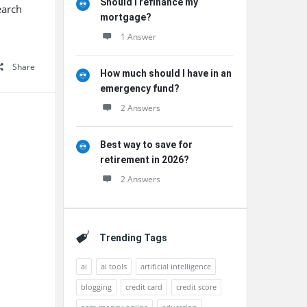
Should I refinance my
earch
mortgage?
1 Answer
Share
How much should I have in an
emergency fund?
2 Answers
Best way to save for
retirement in 2026?
2 Answers
Trending Tags
ai
ai tools
artificial intelligence
blogging
credit card
credit score