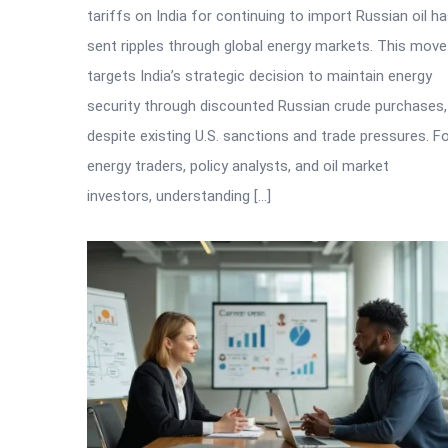
tariffs on India for continuing to import Russian oil h
sent ripples through global energy markets. This move
targets India’s strategic decision to maintain energy
security through discounted Russian crude purchases,
despite existing U.S. sanctions and trade pressures. F
energy traders, policy analysts, and oil market
investors, understanding […]