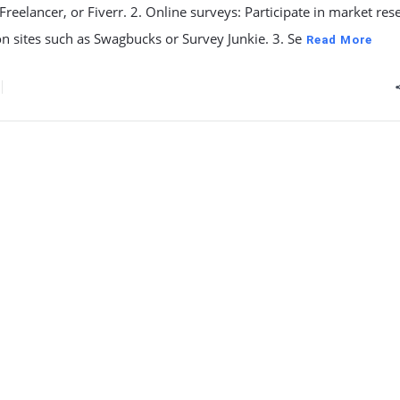
reelancer, or Fiverr. 2. Online surveys: Participate in market res
n sites such as Swagbucks or Survey Junkie. 3. Se
Read More