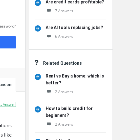
Are credit cards profitable?
7 Answers
Password?
Are AI tools replacing jobs?
6 Answers
Related Questions
Rent vs Buy a home: which is
better?
andom
2 Answers
st Answer
How to build credit for
beginners?
2 Answers
ptions
s like