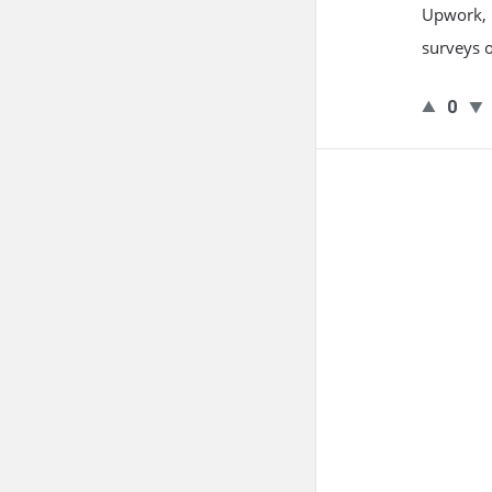
Upwork, F
surveys o
0