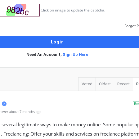
Click on image to update the captcha.
Forgot 
Need An Account,
Sign Up Here
Voted
Oldest
Recent
R
Be
nswer about 7 months ago
e several legitimate ways to make money online. Some popular o
1. Freelancing: Offer your skills and services on freelance platform