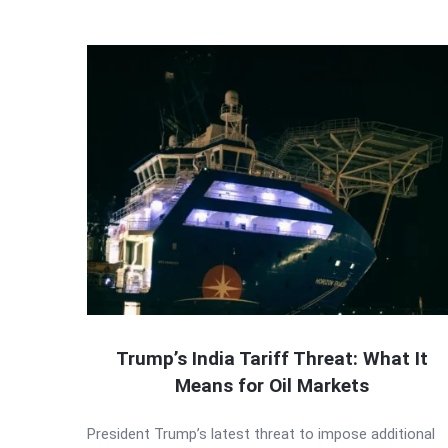
Trump’s India Tariff Threat: What It
Means for Oil Markets
President Trump’s latest threat to impose additional