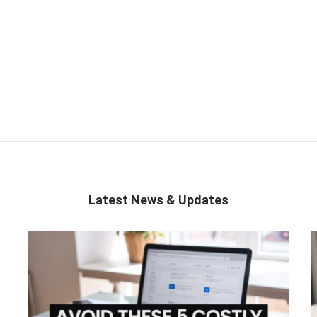
Latest News & Updates