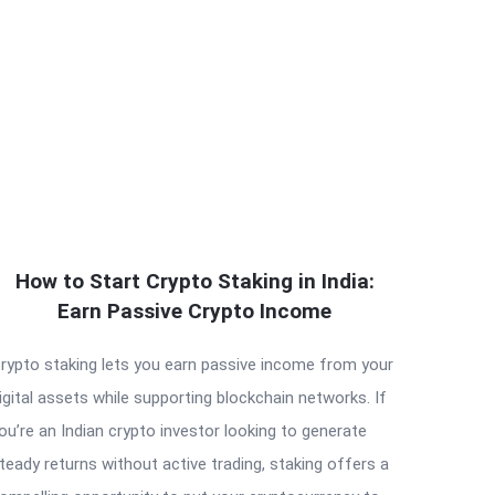
How to Start Crypto Staking in India:
Earn Passive Crypto Income
rypto staking lets you earn passive income from your
igital assets while supporting blockchain networks. If
ou’re an Indian crypto investor looking to generate
teady returns without active trading, staking offers a