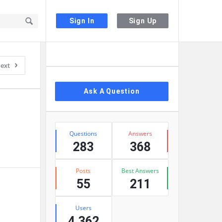
Sign In
Sign Up
Sidebar
ext
Ask A Question
Stats
Questions
Answers
283
368
Posts
Best Answers
55
211
Users
4,362