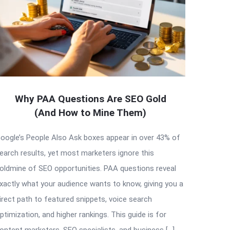
Why PAA Questions Are SEO Gold
(And How to Mine Them)
oogle’s People Also Ask boxes appear in over 43% of
earch results, yet most marketers ignore this
oldmine of SEO opportunities. PAA questions reveal
xactly what your audience wants to know, giving you a
irect path to featured snippets, voice search
ptimization, and higher rankings. This guide is for
ontent marketers, SEO specialists, and business […]