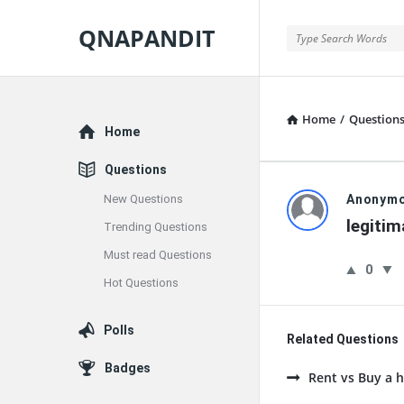
QNAPANDIT
QNAPANDIT
Home
/
Question
Explore
Home
Questions
QNAPAND
New Questions
Anonym
legiti
Trending Questions
Latest
Must read Questions
0
Questions
Hot Questions
Polls
Related Questions
Badges
Rent vs Buy a h