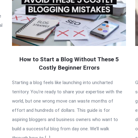
e
al
How to Start a Blog Without These 5
Costly Beginner Errors
Starting a blog feels like launching into uncharted
G
territory. You’re ready to share your expertise with the
s
world, but one wrong move can waste months of
g
effort and hundreds of dollars. This guide is for
e
aspiring bloggers and business owners who want to
d
build a successful blog from day one. We’ll walk
o
through how to […]
c