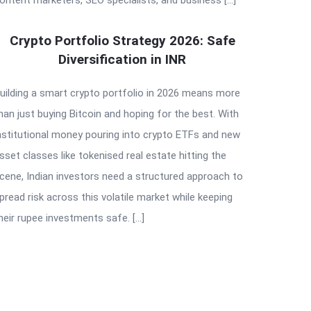
Crypto Portfolio Strategy 2026: Safe
Diversification in INR
uilding a smart crypto portfolio in 2026 means more
han just buying Bitcoin and hoping for the best. With
nstitutional money pouring into crypto ETFs and new
sset classes like tokenised real estate hitting the
cene, Indian investors need a structured approach to
pread risk across this volatile market while keeping
heir rupee investments safe. […]