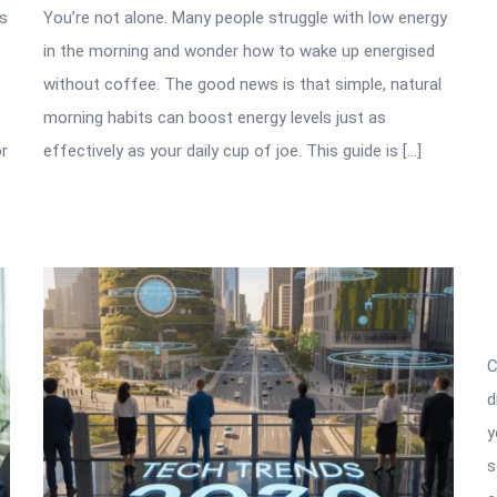
as
You’re not alone. Many people struggle with low energy
in the morning and wonder how to wake up energised
without coffee. The good news is that simple, natural
morning habits can boost energy levels just as
or
effectively as your daily cup of joe. This guide is […]
C
d
y
s