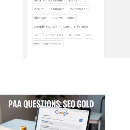
earn money online
education
health
insurance
investment
lifestyle
passive income
people also ask
personal finance
seo
side hustles
student
usa
web development