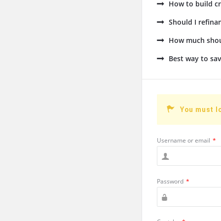
How to build cr
Should I refin
How much shoul
Best way to sav
You must l
Username or email
*
Password
*