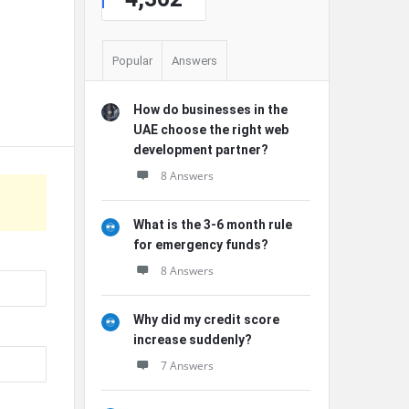
Popular
Answers
How do businesses in the
UAE choose the right web
development partner?
8 Answers
What is the 3-6 month rule
for emergency funds?
8 Answers
Why did my credit score
increase suddenly?
7 Answers