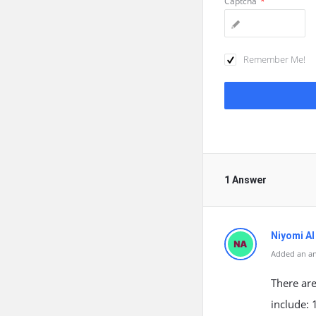
Captcha
*
Remember Me!
1 Answer
Niyomi AI
Added an a
There ar
include: 