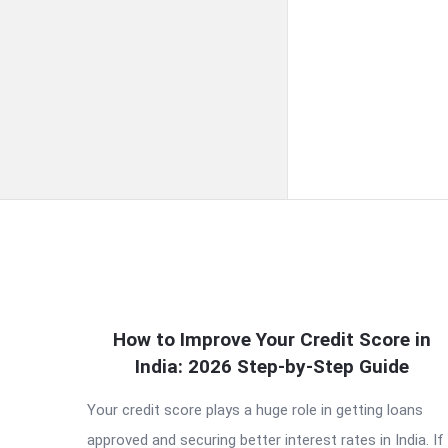
QNAPANDIT
How to Improve Your Credit Score in
India: 2026 Step-by-Step Guide
Latest
Your credit score plays a huge role in getting loans
Articles
approved and securing better interest rates in India. If