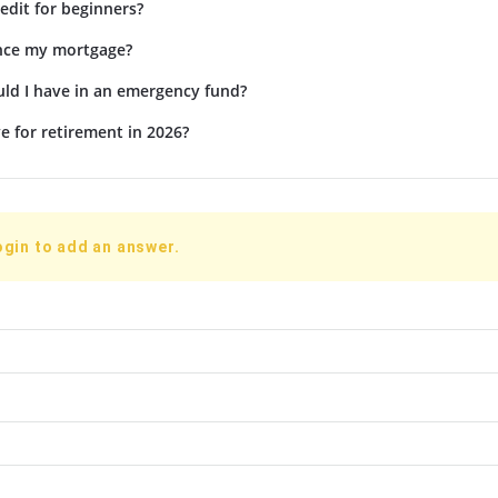
edit for beginners?
ance my mortgage?
d I have in an emergency fund?
e for retirement in 2026?
ogin to add an answer.