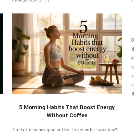
B
t
i
a
s
s
t
5 Morning Habits That Boost Energy
Without Coffee
Tired of depending on coffee to jumpstart your day?