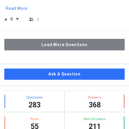
Read More
0
0
Load More Questions
Sidebar
Ask A Question
Stats
Questions
Answers
283
368
Posts
Best Answers
55
211