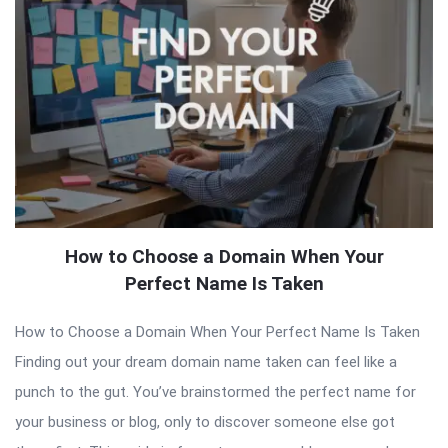
How to Choose a Domain When Your
Perfect Name Is Taken
How to Choose a Domain When Your Perfect Name Is Taken
Finding out your dream domain name taken can feel like a
punch to the gut. You’ve brainstormed the perfect name for
your business or blog, only to discover someone else got