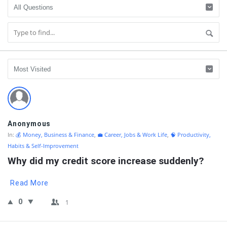
QNAPANDIT
Latest
Questions
Anonymous
In:
💰 Money, Business & Finance
,
💼 Career, Jobs & Work Life
,
🧠 Productivity,
Habits & Self-Improvement
Why did my credit score increase suddenly?
Read More
0
1