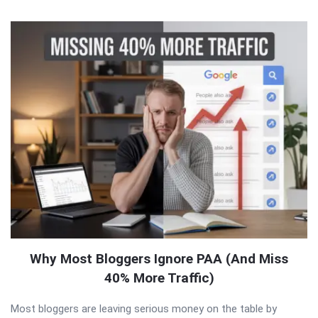
QNAPANDIT
Latest
Articles
Why Most Bloggers Ignore PAA (And Miss
40% More Traffic)
Most bloggers are leaving serious money on the table by