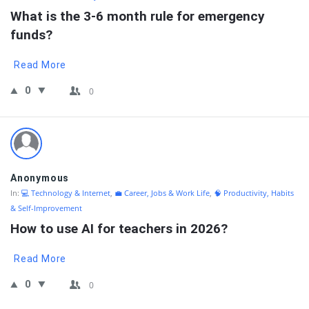
What is the 3-6 month rule for emergency 
funds?
Read More
0
0
Anonymous
In:
💻 Technology & Internet
,
💼 Career, Jobs & Work Life
,
🧠 Productivity, Habits
& Self-Improvement
How to use AI for teachers in 2026?
Read More
0
0