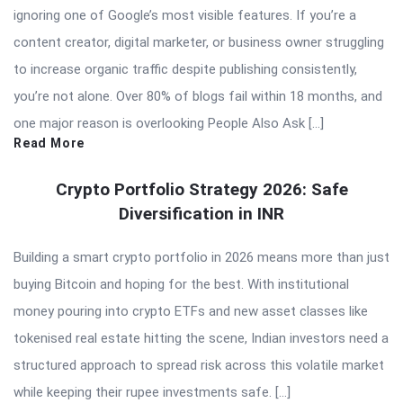
ignoring one of Google’s most visible features. If you’re a
content creator, digital marketer, or business owner struggling
to increase organic traffic despite publishing consistently,
you’re not alone. Over 80% of blogs fail within 18 months, and
one major reason is overlooking People Also Ask […]
Read More
Crypto Portfolio Strategy 2026: Safe
Diversification in INR
Building a smart crypto portfolio in 2026 means more than just
buying Bitcoin and hoping for the best. With institutional
money pouring into crypto ETFs and new asset classes like
tokenised real estate hitting the scene, Indian investors need a
structured approach to spread risk across this volatile market
while keeping their rupee investments safe. […]