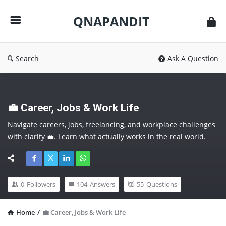
QNAPANDIT
QNAPANDIT
Search
Ask A Question
💼 Career, Jobs & Work Life
Navigate careers, jobs, freelancing, and workplace challenges 
with clarity 💼. Learn what actually works in the real world. 
Follow this category to make smarter career moves and 
future-proof yourself.
0
Followers
104
Answers
55
Questions
Home
/
💼 Career, Jobs & Work Life