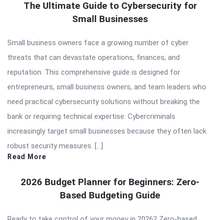
The Ultimate Guide to Cybersecurity for
Small Businesses
Small business owners face a growing number of cyber
threats that can devastate operations, finances, and
reputation. This comprehensive guide is designed for
entrepreneurs, small business owners, and team leaders who
need practical cybersecurity solutions without breaking the
bank or requiring technical expertise. Cybercriminals
increasingly target small businesses because they often lack
robust security measures. […]
Read More
2026 Budget Planner for Beginners: Zero-
Based Budgeting Guide
Ready to take control of your money in 2026? Zero-based