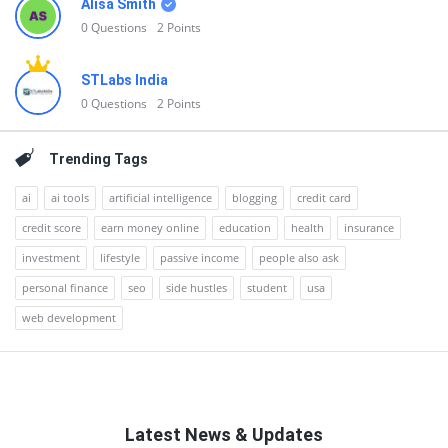
Alisa Smith
0
Questions
2
Points
STLabs India
0
Questions
2
Points
Trending Tags
ai
ai tools
artificial intelligence
blogging
credit card
credit score
earn money online
education
health
insurance
investment
lifestyle
passive income
people also ask
personal finance
seo
side hustles
student
usa
web development
Latest News & Updates