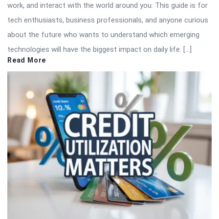
work, and interact with the world around you. This guide is for
tech enthusiasts, business professionals, and anyone curious
about the future who wants to understand which emerging
technologies will have the biggest impact on daily life. […]
Read More