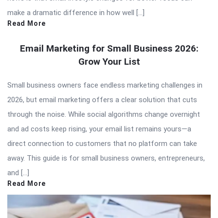
make a dramatic difference in how well […]
Read More
Email Marketing for Small Business 2026:
Grow Your List
Small business owners face endless marketing challenges in
2026, but email marketing offers a clear solution that cuts
through the noise. While social algorithms change overnight
and ad costs keep rising, your email list remains yours—a
direct connection to customers that no platform can take
away. This guide is for small business owners, entrepreneurs,
and […]
Read More