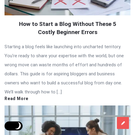
How to Start a Blog Without These 5
Costly Beginner Errors
Starting a blog feels like launching into uncharted territory.
You’re ready to share your expertise with the world, but one
wrong move can waste months of effort and hundreds of
dollars. This guide is for aspiring bloggers and business
owners who want to build a successful blog from day one.
We’ll walk through how to […]
Read More