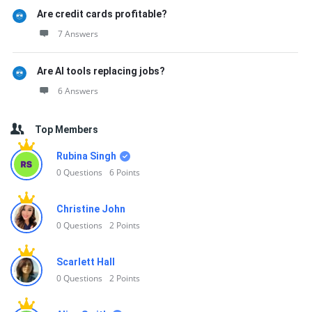
Are credit cards profitable?
7 Answers
Are AI tools replacing jobs?
6 Answers
Top Members
Rubina Singh
0
Questions
6
Points
Christine John
0
Questions
2
Points
Scarlett Hall
0
Questions
2
Points