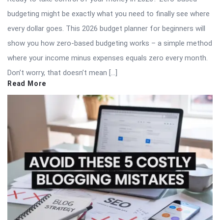
budgeting might be exactly what you need to finally see where
every dollar goes. This 2026 budget planner for beginners will
show you how zero-based budgeting works – a simple method
where your income minus expenses equals zero every month.
Don’t worry, that doesn’t mean […]
Read More