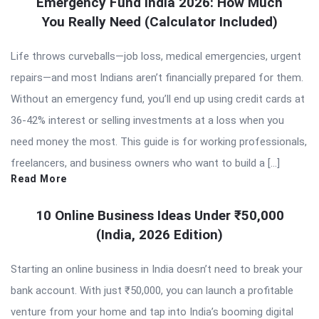
Emergency Fund India 2026: How Much
You Really Need (Calculator Included)
Life throws curveballs—job loss, medical emergencies, urgent
repairs—and most Indians aren’t financially prepared for them.
Without an emergency fund, you’ll end up using credit cards at
36-42% interest or selling investments at a loss when you
need money the most. This guide is for working professionals,
freelancers, and business owners who want to build a […]
Read More
10 Online Business Ideas Under ₹50,000
(India, 2026 Edition)
Starting an online business in India doesn’t need to break your
bank account. With just ₹50,000, you can launch a profitable
venture from your home and tap into India’s booming digital