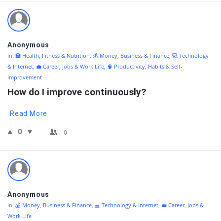
Anonymous
In:
🏥 Health, Fitness & Nutrition
,
💰 Money, Business & Finance
,
💻 Technology
& Internet
,
💼 Career, Jobs & Work Life
,
🧠 Productivity, Habits & Self-
Improvement
How do I improve continuously?
Read More
0
0
Anonymous
In:
💰 Money, Business & Finance
,
💻 Technology & Internet
,
💼 Career, Jobs &
Work Life