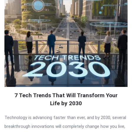
7 Tech Trends That Will Transform Your
Life by 2030
Technology is advancing faster than ever, and by 2030, several
breakthrough innovations will completely change how you live,