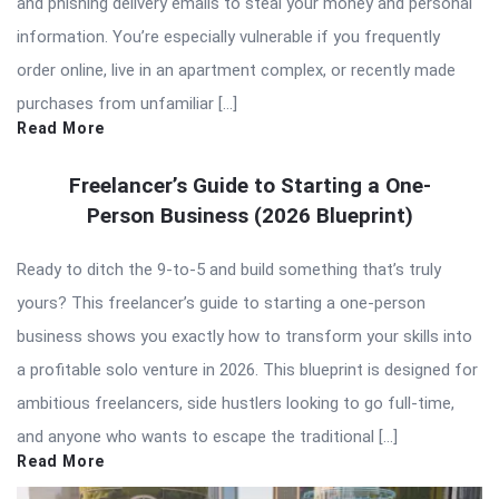
and phishing delivery emails to steal your money and personal
information. You’re especially vulnerable if you frequently
order online, live in an apartment complex, or recently made
purchases from unfamiliar […]
Read More
Freelancer’s Guide to Starting a One-
Person Business (2026 Blueprint)
Ready to ditch the 9-to-5 and build something that’s truly
yours? This freelancer’s guide to starting a one-person
business shows you exactly how to transform your skills into
a profitable solo venture in 2026. This blueprint is designed for
ambitious freelancers, side hustlers looking to go full-time,
and anyone who wants to escape the traditional […]
Read More