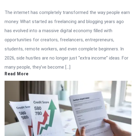
The internet has completely transformed the way people earn
money. What started as freelancing and blogging years ago
has evolved into a massive digital economy filled with
opportunities for creators, freelancers, entrepreneurs,
students, remote workers, and even complete beginners. In
2026, side hustles are no longer just “extra income” ideas. For
many people, they’ve become […]
Read More