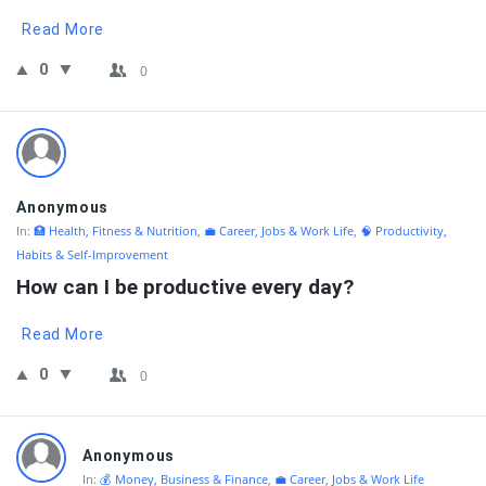
Read More
0
0
Anonymous
In:
🏥 Health, Fitness & Nutrition
,
💼 Career, Jobs & Work Life
,
🧠 Productivity,
Habits & Self-Improvement
How can I be productive every day?
Read More
0
0
Anonymous
In:
💰 Money, Business & Finance
,
💼 Career, Jobs & Work Life