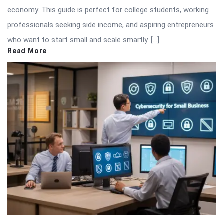
economy. This guide is perfect for college students, working
professionals seeking side income, and aspiring entrepreneurs
who want to start small and scale smartly. […]
Read More