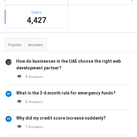
Users
4,427
Popular
Answers
How do businesses in the UAE choose the right web
development partner?
8 Answers
What is the 3-6 month rule for emergency funds?
8 Answers
Why did my credit score increase suddenly?
7 Answers