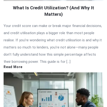
What Is Credit Utilization? (And Why It
Matters)
Your credit score can make or break major financial decisions,
and credit utilisation plays a bigger role than most people
realise. If you’re wondering what credit utilisation is and why it
matters so much to lenders, you’re not alone—many people
don’t fully understand how this simple percentage affects
their borrowing power. This guide is for […]
Read More