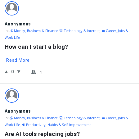
Anonymous
In:
💰 Money, Business & Finance
,
💻 Technology & Internet
,
💼 Career, Jobs &
Work Life
How can I start a blog?
Read More
0
1
Anonymous
In:
💰 Money, Business & Finance
,
💻 Technology & Internet
,
💼 Career, Jobs &
Work Life
,
🧠 Productivity, Habits & Self-Improvement
Are AI tools replacing jobs?