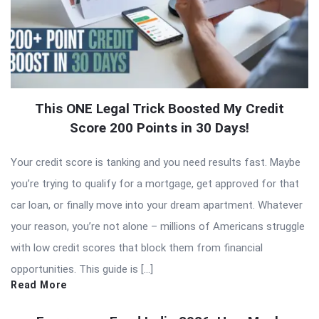
This ONE Legal Trick Boosted My Credit
Score 200 Points in 30 Days!
Your credit score is tanking and you need results fast. Maybe
you’re trying to qualify for a mortgage, get approved for that
car loan, or finally move into your dream apartment. Whatever
your reason, you’re not alone – millions of Americans struggle
with low credit scores that block them from financial
opportunities. This guide is […]
Read More