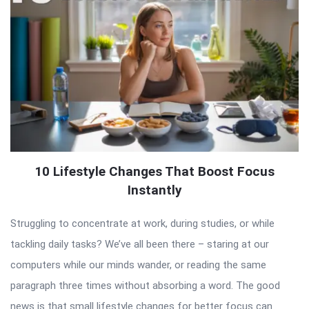
10 Lifestyle Changes That Boost Focus
Instantly
Struggling to concentrate at work, during studies, or while
tackling daily tasks? We’ve all been there – staring at our
computers while our minds wander, or reading the same
paragraph three times without absorbing a word. The good
news is that small lifestyle changes for better focus can