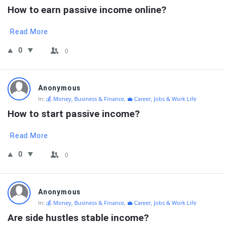
How to earn passive income online?
Read More
0
0
Anonymous
In:
💰 Money, Business & Finance
,
💼 Career, Jobs & Work Life
How to start passive income?
Read More
0
0
Anonymous
In:
💰 Money, Business & Finance
,
💼 Career, Jobs & Work Life
Are side hustles stable income?