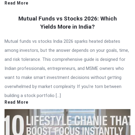
Read More
Mutual Funds vs Stocks 2026: Which
Yields More in India?
Mutual funds vs stocks India 2026 sparks heated debates
among investors, but the answer depends on your goals, time,
and risk tolerance. This comprehensive guide is designed for
Indian professionals, entrepreneurs, and MSME owners who
want to make smart investment decisions without getting
overwhelmed by market complexity. If you’re torn between
building a stock portfolio […]
Read More