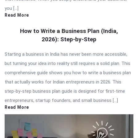
you […]
Read More
How to Write a Business Plan (India,
2026): Step-by-Step
Starting a business in India has never been more accessible,
but turning your idea into reality still requires a solid plan. This
comprehensive guide shows you how to write a business plan
that actually works for Indian entrepreneurs in 2026. This
step-by-step business plan guide is designed for first-time
entrepreneurs, startup founders, and small business […]
Read More