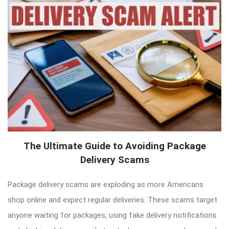
The Ultimate Guide to Avoiding Package
Delivery Scams
Package delivery scams are exploding as more Americans
shop online and expect regular deliveries. These scams target
anyone waiting for packages, using fake delivery notifications