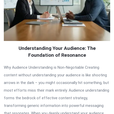
Understanding Your Audience: The
Foundation of Resonance
Why Audience Understanding is Non-Negotiable Creating
content without understanding your audience is like shooting
arrows in the dark – you might occasionally hit something, but
most efforts miss their mark entirely. Audience understanding
forms the bedrock of effective content strategy,
transforming generic information into powerful messaging
that resonates. When you deeply understand your audience,