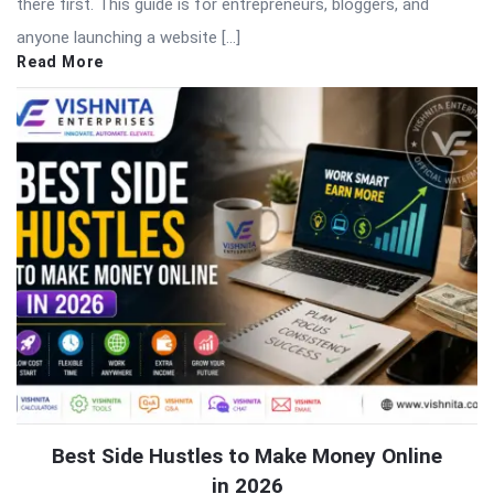
there first. This guide is for entrepreneurs, bloggers, and
anyone launching a website […]
Read More
Best Side Hustles to Make Money Online
in 2026