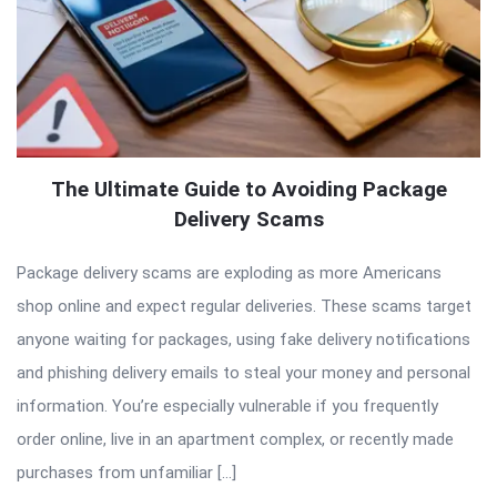
The Ultimate Guide to Avoiding Package
Delivery Scams
Package delivery scams are exploding as more Americans
shop online and expect regular deliveries. These scams target
anyone waiting for packages, using fake delivery notifications
and phishing delivery emails to steal your money and personal
information. You’re especially vulnerable if you frequently
order online, live in an apartment complex, or recently made
purchases from unfamiliar […]