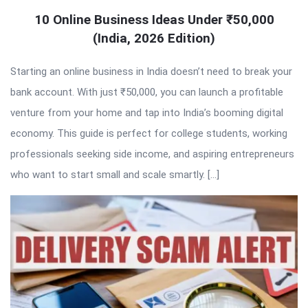
10 Online Business Ideas Under ₹50,000
(India, 2026 Edition)
Starting an online business in India doesn’t need to break your
bank account. With just ₹50,000, you can launch a profitable
venture from your home and tap into India’s booming digital
economy. This guide is perfect for college students, working
professionals seeking side income, and aspiring entrepreneurs
who want to start small and scale smartly. […]