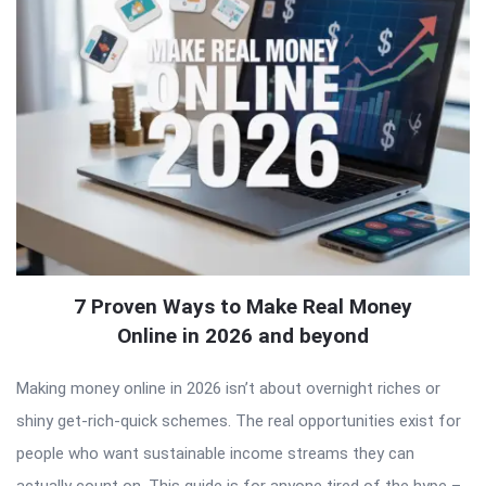
7 Proven Ways to Make Real Money
Online in 2026 and beyond
Making money online in 2026 isn’t about overnight riches or
shiny get-rich-quick schemes. The real opportunities exist for
people who want sustainable income streams they can
actually count on. This guide is for anyone tired of the hype –