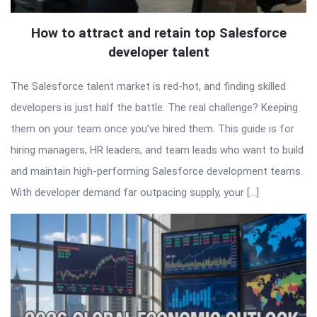
How to attract and retain top Salesforce
developer talent
The Salesforce talent market is red-hot, and finding skilled
developers is just half the battle. The real challenge? Keeping
them on your team once you’ve hired them. This guide is for
hiring managers, HR leaders, and team leads who want to build
and maintain high-performing Salesforce development teams.
With developer demand far outpacing supply, your […]