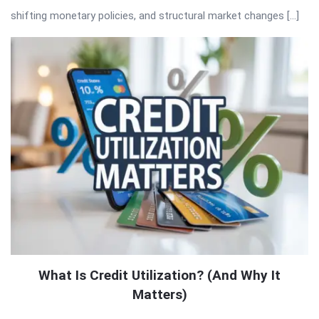
shifting monetary policies, and structural market changes […]
What Is Credit Utilization? (And Why It
Matters)