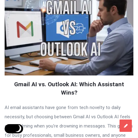
Gmail AI vs. Outlook AI: Which Assistant
Wins?
AI email assistants have gone from tech novelty to daily
necessity, but choosing between Gmail AI vs Outlook AI feels
overwhelming when you’re drowning in messages. This guide is
for busy professionals, small business owners, and anyone