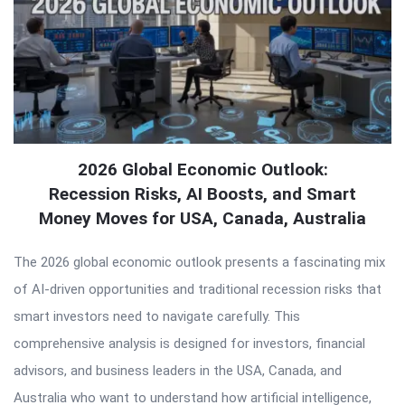
2026 Global Economic Outlook:
Recession Risks, AI Boosts, and Smart
Money Moves for USA, Canada, Australia
The 2026 global economic outlook presents a fascinating mix
of AI-driven opportunities and traditional recession risks that
smart investors need to navigate carefully. This
comprehensive analysis is designed for investors, financial
advisors, and business leaders in the USA, Canada, and
Australia who want to understand how artificial intelligence,