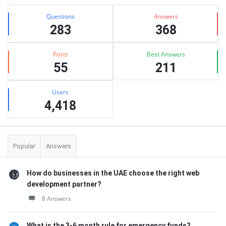
Stats
Questions
Answers
283
368
Posts
Best Answers
55
211
Users
4,418
Popular
Answers
How do businesses in the UAE choose the right web
development partner?
8 Answers
What is the 3-6 month rule for emergency funds?