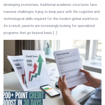
developing economies, traditional academic structures face
massive challenges trying to keep pace with the cognitive and
technological skills required for the modern global workforce.
As a result, parents are increasingly looking for specialized
programs that go beyond basic […]