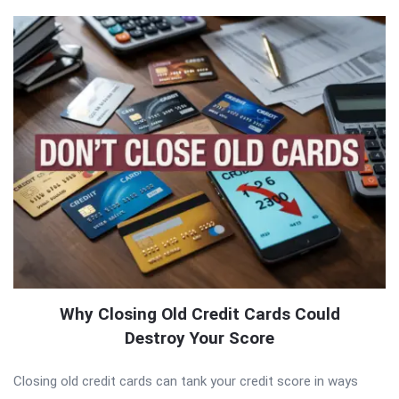
Why Closing Old Credit Cards Could
Destroy Your Score
Closing old credit cards can tank your credit score in ways