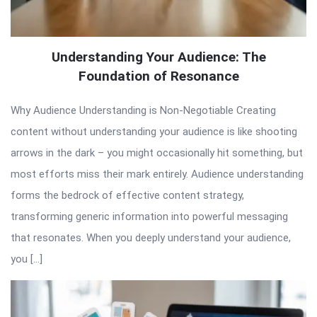
Understanding Your Audience: The
Foundation of Resonance
Why Audience Understanding is Non-Negotiable Creating
content without understanding your audience is like shooting
arrows in the dark – you might occasionally hit something, but
most efforts miss their mark entirely. Audience understanding
forms the bedrock of effective content strategy,
transforming generic information into powerful messaging
that resonates. When you deeply understand your audience,
you […]