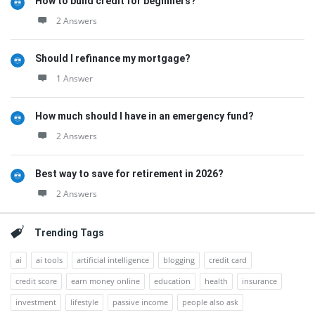
How to build credit for beginners?
2 Answers
Should I refinance my mortgage?
1 Answer
How much should I have in an emergency fund?
2 Answers
Best way to save for retirement in 2026?
2 Answers
Trending Tags
ai
ai tools
artificial intelligence
blogging
credit card
credit score
earn money online
education
health
insurance
investment
lifestyle
passive income
people also ask