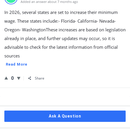
Added an answer about 7 months ago
In 2026, several states are set to increase their minimum
wage. These states include:- Florida- California- Nevada-
Oregon- WashingtonThese increases are based on legislation
already in place, and further updates may occur, so it is
advisable to check for the latest information from official
sources
Read More
0
Share
Sidebar
Ask A Question