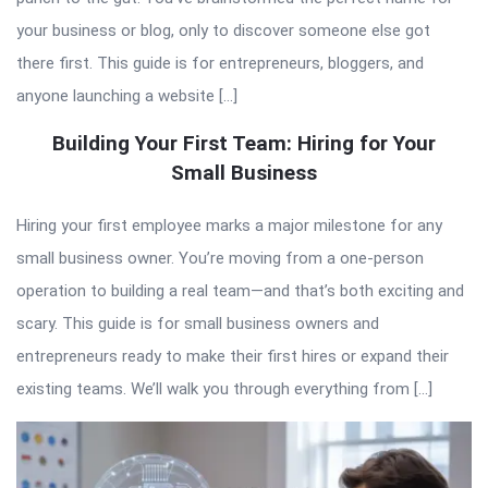
your business or blog, only to discover someone else got
there first. This guide is for entrepreneurs, bloggers, and
anyone launching a website […]
Building Your First Team: Hiring for Your
Small Business
Hiring your first employee marks a major milestone for any
small business owner. You’re moving from a one-person
operation to building a real team—and that’s both exciting and
scary. This guide is for small business owners and
entrepreneurs ready to make their first hires or expand their
existing teams. We’ll walk you through everything from […]