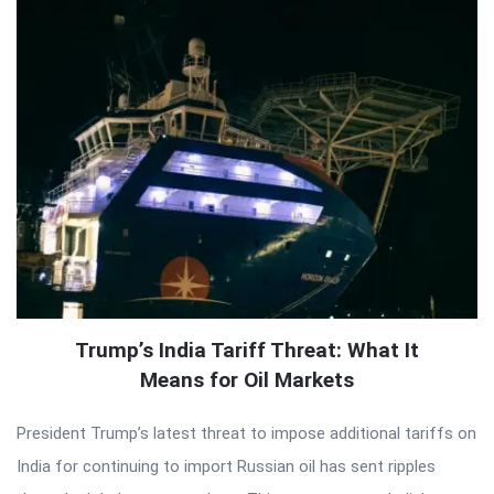
Trump’s India Tariff Threat: What It
Means for Oil Markets
President Trump’s latest threat to impose additional tariffs on
India for continuing to import Russian oil has sent ripples