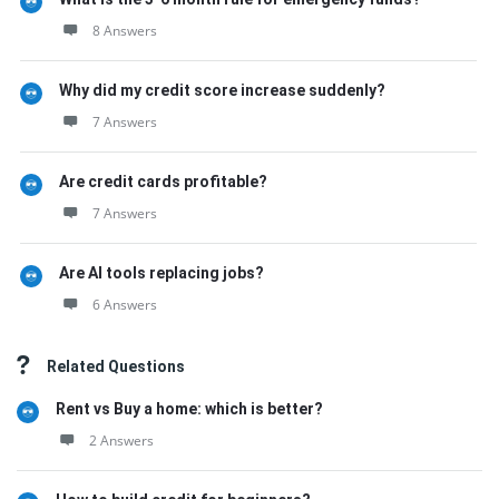
8 Answers
Why did my credit score increase suddenly?
7 Answers
Are credit cards profitable?
7 Answers
Are AI tools replacing jobs?
6 Answers
Related Questions
Rent vs Buy a home: which is better?
2 Answers