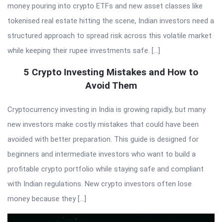
money pouring into crypto ETFs and new asset classes like
tokenised real estate hitting the scene, Indian investors need a
structured approach to spread risk across this volatile market
while keeping their rupee investments safe. […]
5 Crypto Investing Mistakes and How to
Avoid Them
Cryptocurrency investing in India is growing rapidly, but many
new investors make costly mistakes that could have been
avoided with better preparation. This guide is designed for
beginners and intermediate investors who want to build a
profitable crypto portfolio while staying safe and compliant
with Indian regulations. New crypto investors often lose
money because they […]