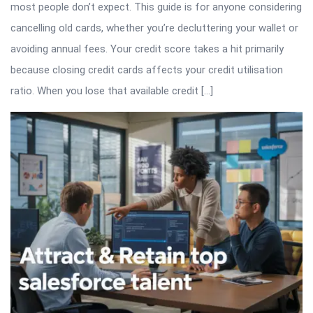
most people don’t expect. This guide is for anyone considering
cancelling old cards, whether you’re decluttering your wallet or
avoiding annual fees. Your credit score takes a hit primarily
because closing credit cards affects your credit utilisation
ratio. When you lose that available credit […]