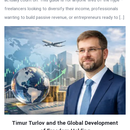
freelancers looking to diversify their income, professionals
wanting to build passive revenue, or entrepreneurs ready to […]
Timur Turlov and the Global Development