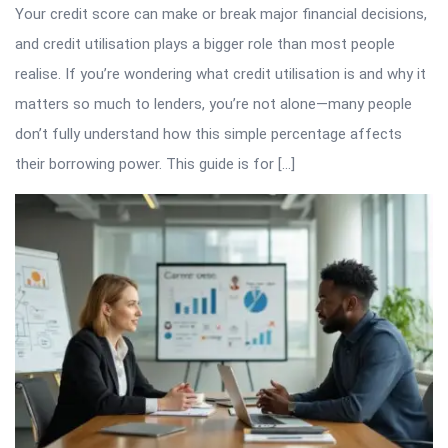
Your credit score can make or break major financial decisions,
and credit utilisation plays a bigger role than most people
realise. If you’re wondering what credit utilisation is and why it
matters so much to lenders, you’re not alone—many people
don’t fully understand how this simple percentage affects
their borrowing power. This guide is for […]