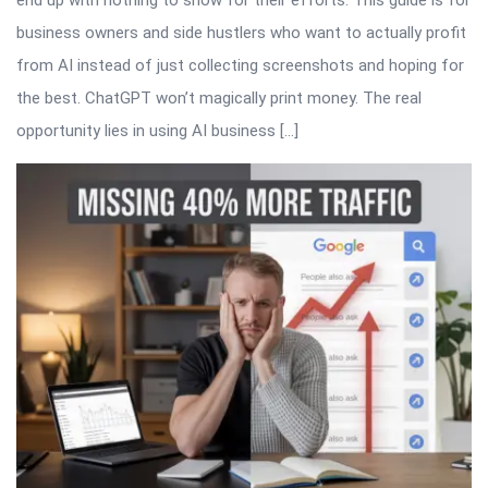
business owners and side hustlers who want to actually profit
from AI instead of just collecting screenshots and hoping for
the best. ChatGPT won’t magically print money. The real
opportunity lies in using AI business […]