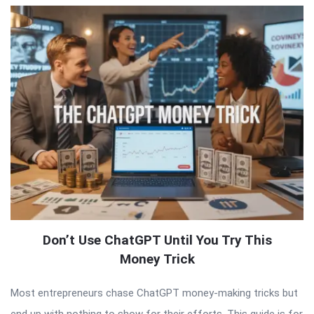
Don’t Use ChatGPT Until You Try This
Money Trick
Most entrepreneurs chase ChatGPT money-making tricks but
end up with nothing to show for their efforts. This guide is for