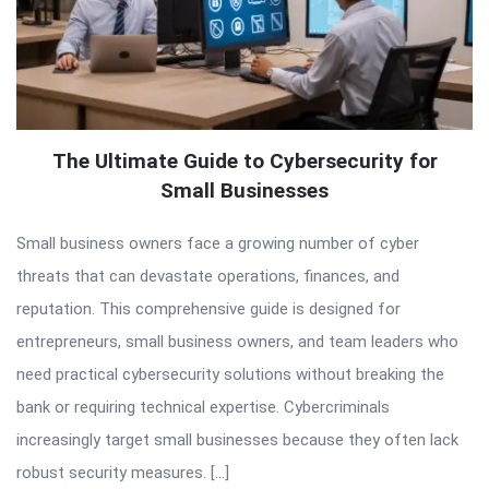
The Ultimate Guide to Cybersecurity for
Small Businesses
Small business owners face a growing number of cyber
threats that can devastate operations, finances, and
reputation. This comprehensive guide is designed for
entrepreneurs, small business owners, and team leaders who
need practical cybersecurity solutions without breaking the
bank or requiring technical expertise. Cybercriminals
increasingly target small businesses because they often lack
robust security measures. […]