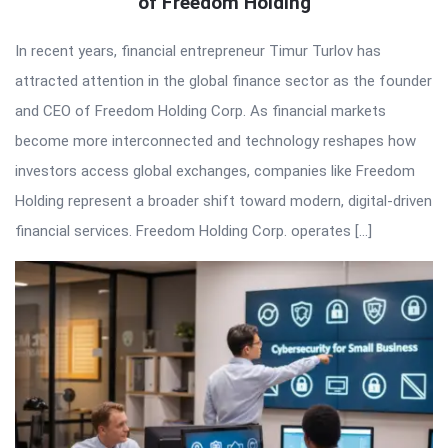
of Freedom Holding
In recent years, financial entrepreneur Timur Turlov has
attracted attention in the global finance sector as the founder
and CEO of Freedom Holding Corp. As financial markets
become more interconnected and technology reshapes how
investors access global exchanges, companies like Freedom
Holding represent a broader shift toward modern, digital-driven
financial services. Freedom Holding Corp. operates […]