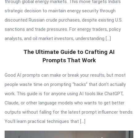
through global energy markets. This move targets India’s
strategic decision to maintain energy security through
discounted Russian crude purchases, despite existing U.S.
sanctions and trade pressures. For energy traders, policy
analysts, and oil market investors, understanding […]
The Ultimate Guide to Crafting AI
Prompts That Work
Good AI prompts can make or break your results, but most
people waste time on prompting “hacks” that don’t actually
work. This guide is for anyone using AI tools like ChatGPT,
Claude, or other language models who wants to get better
outputs without falling for the latest prompt influencer trends.
You’ll learn practical techniques that […]