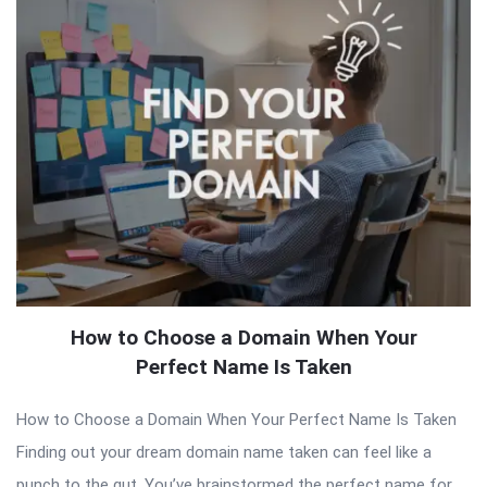
How to Choose a Domain When Your
Perfect Name Is Taken
How to Choose a Domain When Your Perfect Name Is Taken
Finding out your dream domain name taken can feel like a
punch to the gut. You’ve brainstormed the perfect name for