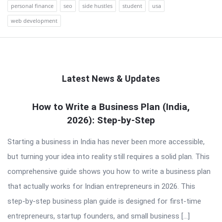
personal finance
seo
side hustles
student
usa
web development
Latest News & Updates
QNAPANDIT
How to Write a Business Plan (India,
2026): Step-by-Step
Latest
Articles
Starting a business in India has never been more accessible,
but turning your idea into reality still requires a solid plan. This
comprehensive guide shows you how to write a business plan
that actually works for Indian entrepreneurs in 2026. This
step-by-step business plan guide is designed for first-time
entrepreneurs, startup founders, and small business […]