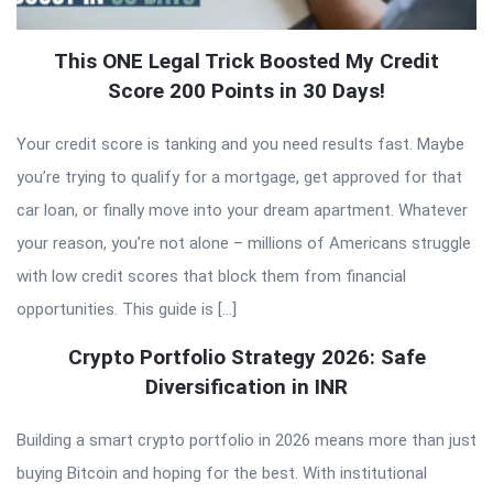
This ONE Legal Trick Boosted My Credit
Score 200 Points in 30 Days!
Your credit score is tanking and you need results fast. Maybe
you’re trying to qualify for a mortgage, get approved for that
car loan, or finally move into your dream apartment. Whatever
your reason, you’re not alone – millions of Americans struggle
with low credit scores that block them from financial
opportunities. This guide is […]
Crypto Portfolio Strategy 2026: Safe
Diversification in INR
Building a smart crypto portfolio in 2026 means more than just
buying Bitcoin and hoping for the best. With institutional