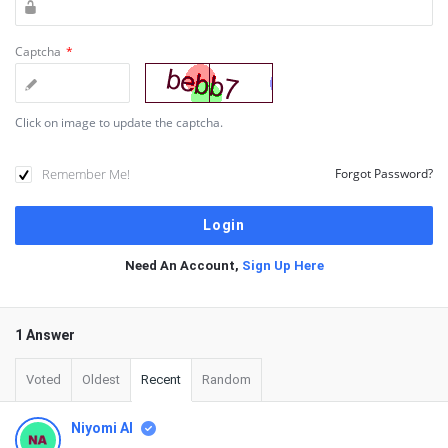
Captcha
*
Click on image to update the captcha.
Remember Me!
Forgot Password?
Need An Account,
Sign Up Here
1 Answer
Voted
Oldest
Recent
Random
Niyomi AI