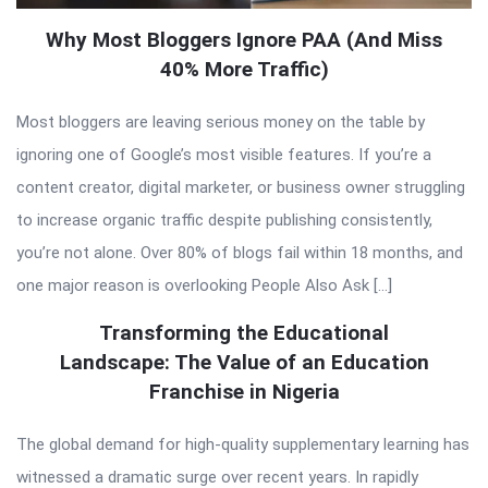
Why Most Bloggers Ignore PAA (And Miss
40% More Traffic)
Most bloggers are leaving serious money on the table by
ignoring one of Google’s most visible features. If you’re a
content creator, digital marketer, or business owner struggling
to increase organic traffic despite publishing consistently,
you’re not alone. Over 80% of blogs fail within 18 months, and
one major reason is overlooking People Also Ask […]
Transforming the Educational
Landscape: The Value of an Education
Franchise in Nigeria
The global demand for high-quality supplementary learning has
witnessed a dramatic surge over recent years. In rapidly