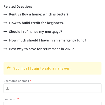
Related Questions
Rent vs Buy a home: which is better?
How to build credit for beginners?
Should I refinance my mortgage?
How much should I have in an emergency fund?
Best way to save for retirement in 2026?
You must login to add an answer.
Username or email
*
Password
*