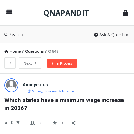
QNAPANDIT
QNAPANDIT
Search
Ask A Question
Home
/
Questions
/
Q 848
Next
In Process
QNAPANDIT
Anonymous
Latest
In:
💰 Money, Business & Finance
Questions
Which states have a minimum wage increase 
in 2026?
0
0
0