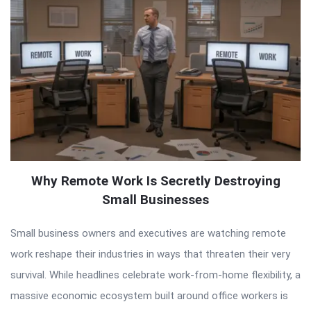
Why Remote Work Is Secretly Destroying
Small Businesses
Small business owners and executives are watching remote
work reshape their industries in ways that threaten their very
survival. While headlines celebrate work-from-home flexibility, a
massive economic ecosystem built around office workers is