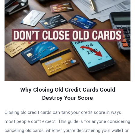
Why Closing Old Credit Cards Could
Destroy Your Score
Closing old credit cards can tank your credit score in ways
most people don’t expect. This guide is for anyone considering
cancelling old cards, whether you’re decluttering your wallet or