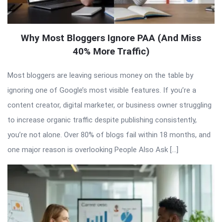
Why Most Bloggers Ignore PAA (And Miss
40% More Traffic)
Most bloggers are leaving serious money on the table by
ignoring one of Google’s most visible features. If you’re a
content creator, digital marketer, or business owner struggling
to increase organic traffic despite publishing consistently,
you’re not alone. Over 80% of blogs fail within 18 months, and
one major reason is overlooking People Also Ask […]