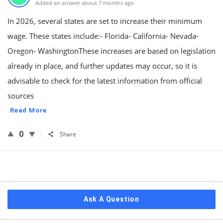
Added an answer about 7 months ago
In 2026, several states are set to increase their minimum
wage. These states include:- Florida- California- Nevada-
Oregon- WashingtonThese increases are based on legislation
already in place, and further updates may occur, so it is
advisable to check for the latest information from official
sources
Read More
0
Share
Sidebar
Ask A Question