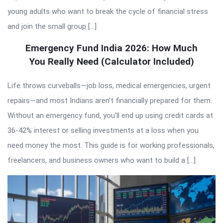
young adults who want to break the cycle of financial stress
and join the small group […]
Emergency Fund India 2026: How Much
You Really Need (Calculator Included)
Life throws curveballs—job loss, medical emergencies, urgent
repairs—and most Indians aren’t financially prepared for them.
Without an emergency fund, you’ll end up using credit cards at
36-42% interest or selling investments at a loss when you
need money the most. This guide is for working professionals,
freelancers, and business owners who want to build a […]