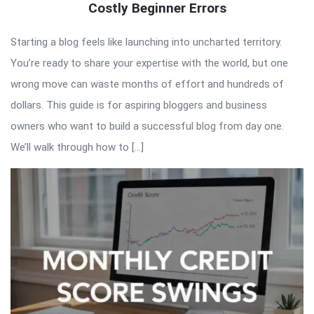
Costly Beginner Errors
Starting a blog feels like launching into uncharted territory.
You’re ready to share your expertise with the world, but one
wrong move can waste months of effort and hundreds of
dollars. This guide is for aspiring bloggers and business
owners who want to build a successful blog from day one.
We’ll walk through how to […]