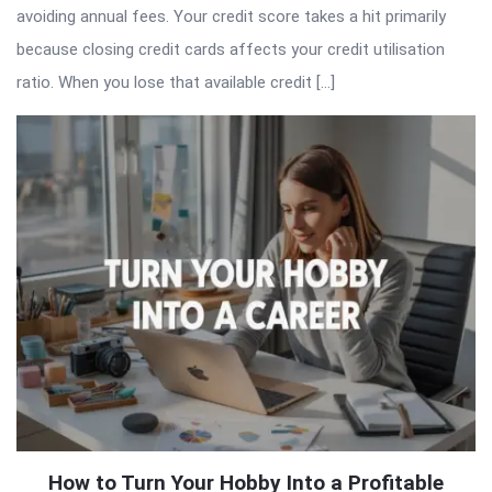
avoiding annual fees. Your credit score takes a hit primarily
because closing credit cards affects your credit utilisation
ratio. When you lose that available credit […]
How to Turn Your Hobby Into a Profitable