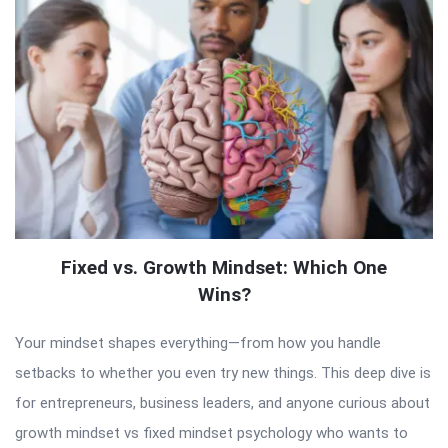
Fixed vs. Growth Mindset: Which One
Wins?
Your mindset shapes everything—from how you handle
setbacks to whether you even try new things. This deep dive is
for entrepreneurs, business leaders, and anyone curious about
growth mindset vs fixed mindset psychology who wants to