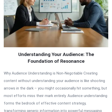
Understanding Your Audience: The
Foundation of Resonance
Why Audience Understanding is Non-Negotiable Creating
content without understanding your audience is like shooting
arrows in the dark – you might occasionally hit something, but
most efforts miss their mark entirely. Audience understanding
forms the bedrock of effective content strategy,
transforming generic information into powerful messaging