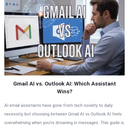
Gmail AI vs. Outlook AI: Which Assistant
Wins?
AI email assistants have gone from tech novelty to daily
necessity, but choosing between Gmail AI vs Outlook AI feels
overwhelming when you’re drowning in messages. This guide is