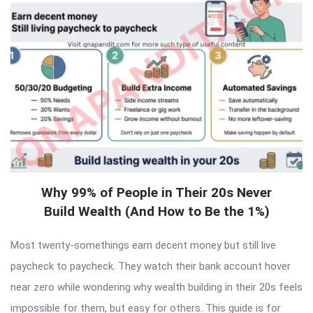
Why 99% of People in Their 20s Never
Build Wealth (And How to Be the 1%)
Most twenty-somethings earn decent money but still live
paycheck to paycheck. They watch their bank account hover
near zero while wondering why wealth building in their 20s feels
impossible for them, but easy for others. This guide is for