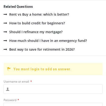
Related Questions
Rent vs Buy a home: which is better?
How to build credit for beginners?
Should I refinance my mortgage?
How much should I have in an emergency fund?
Best way to save for retirement in 2026?
You must login to add an answer.
Username or email
*
Password
*