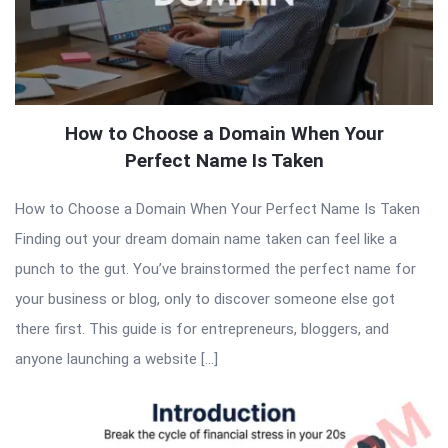
How to Choose a Domain When Your
Perfect Name Is Taken
How to Choose a Domain When Your Perfect Name Is Taken
Finding out your dream domain name taken can feel like a
punch to the gut. You’ve brainstormed the perfect name for
your business or blog, only to discover someone else got
there first. This guide is for entrepreneurs, bloggers, and
anyone launching a website […]