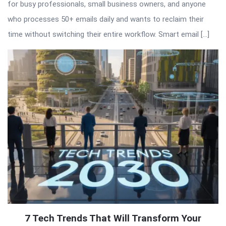
for busy professionals, small business owners, and anyone
who processes 50+ emails daily and wants to reclaim their
time without switching their entire workflow. Smart email […]
7 Tech Trends That Will Transform Your