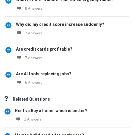
8 Answers
Why did my credit score increase suddenly?
7 Answers
Are credit cards profitable?
7 Answers
Are AI tools replacing jobs?
6 Answers
Related Questions
Rent vs Buy a home: which is better?
2 Answers