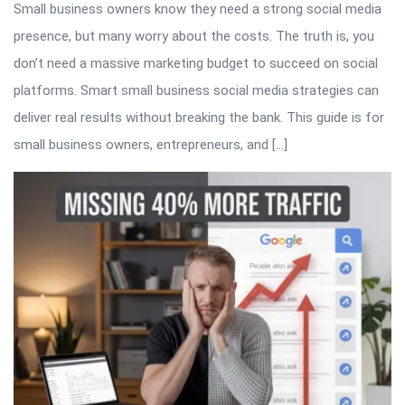
Small business owners know they need a strong social media
presence, but many worry about the costs. The truth is, you
don’t need a massive marketing budget to succeed on social
platforms. Smart small business social media strategies can
deliver real results without breaking the bank. This guide is for
small business owners, entrepreneurs, and […]