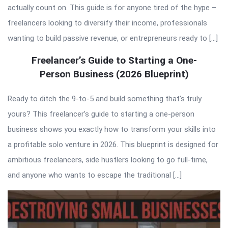
actually count on. This guide is for anyone tired of the hype –
freelancers looking to diversify their income, professionals
wanting to build passive revenue, or entrepreneurs ready to […]
Freelancer’s Guide to Starting a One-
Person Business (2026 Blueprint)
Ready to ditch the 9-to-5 and build something that’s truly
yours? This freelancer’s guide to starting a one-person
business shows you exactly how to transform your skills into
a profitable solo venture in 2026. This blueprint is designed for
ambitious freelancers, side hustlers looking to go full-time,
and anyone who wants to escape the traditional […]