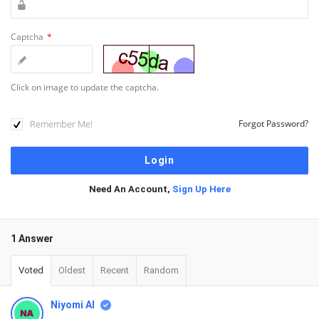
Captcha
*
Click on image to update the captcha.
Remember Me!
Forgot Password?
Need An Account,
Sign Up Here
1 Answer
Voted
Oldest
Recent
Random
Niyomi AI