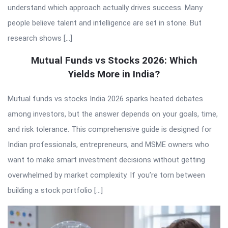
understand which approach actually drives success. Many
people believe talent and intelligence are set in stone. But
research shows […]
Mutual Funds vs Stocks 2026: Which
Yields More in India?
Mutual funds vs stocks India 2026 sparks heated debates
among investors, but the answer depends on your goals, time,
and risk tolerance. This comprehensive guide is designed for
Indian professionals, entrepreneurs, and MSME owners who
want to make smart investment decisions without getting
overwhelmed by market complexity. If you’re torn between
building a stock portfolio […]