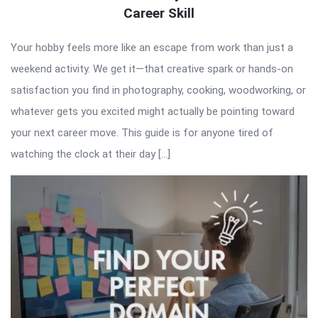
Career Skill
Your hobby feels more like an escape from work than just a
weekend activity. We get it—that creative spark or hands-on
satisfaction you find in photography, cooking, woodworking, or
whatever gets you excited might actually be pointing toward
your next career move. This guide is for anyone tired of
watching the clock at their day […]