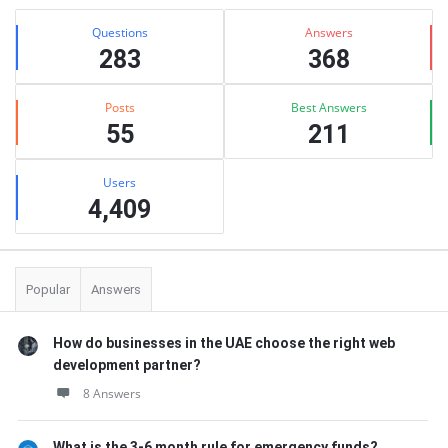
Stats
Questions
Answers
283
368
Posts
Best Answers
55
211
Users
4,409
Popular
Answers
How do businesses in the UAE choose the right web
development partner?
8 Answers
What is the 3-6 month rule for emergency funds?