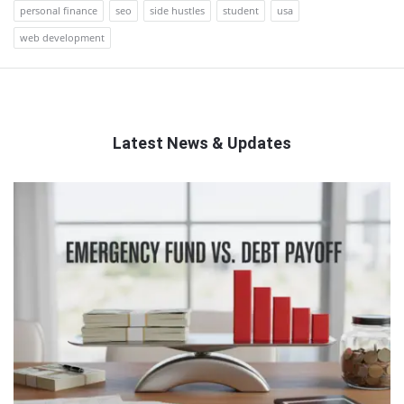
personal finance
seo
side hustles
student
usa
web development
Latest News & Updates
QNAPANDIT
Latest
Articles