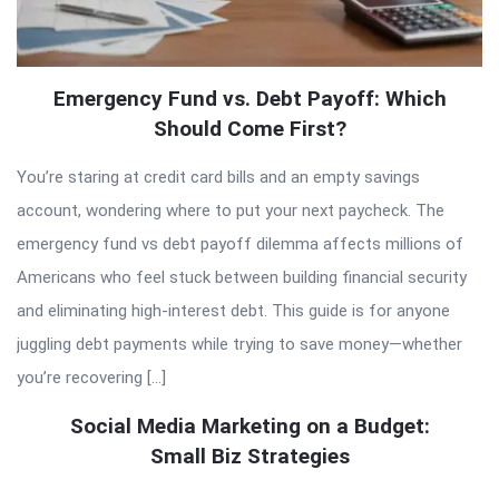
Emergency Fund vs. Debt Payoff: Which
Should Come First?
You’re staring at credit card bills and an empty savings
account, wondering where to put your next paycheck. The
emergency fund vs debt payoff dilemma affects millions of
Americans who feel stuck between building financial security
and eliminating high-interest debt. This guide is for anyone
juggling debt payments while trying to save money—whether
you’re recovering […]
Social Media Marketing on a Budget:
Small Biz Strategies