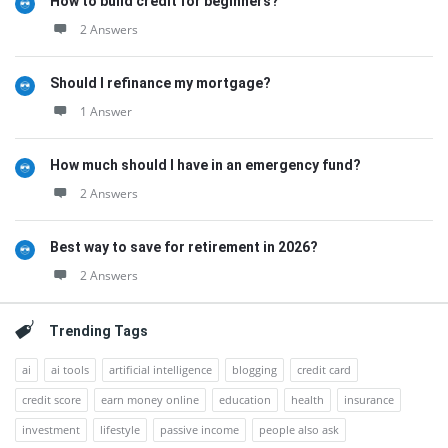
How to build credit for beginners?
2 Answers
Should I refinance my mortgage?
1 Answer
How much should I have in an emergency fund?
2 Answers
Best way to save for retirement in 2026?
2 Answers
Trending Tags
ai
ai tools
artificial intelligence
blogging
credit card
credit score
earn money online
education
health
insurance
investment
lifestyle
passive income
people also ask