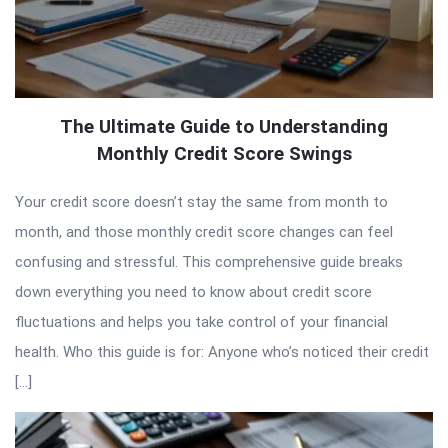
The Ultimate Guide to Understanding
Monthly Credit Score Swings
Your credit score doesn’t stay the same from month to
month, and those monthly credit score changes can feel
confusing and stressful. This comprehensive guide breaks
down everything you need to know about credit score
fluctuations and helps you take control of your financial
health. Who this guide is for: Anyone who’s noticed their credit
[…]