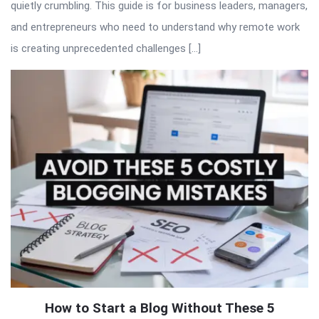
quietly crumbling. This guide is for business leaders, managers,
and entrepreneurs who need to understand why remote work
is creating unprecedented challenges […]
How to Start a Blog Without These 5