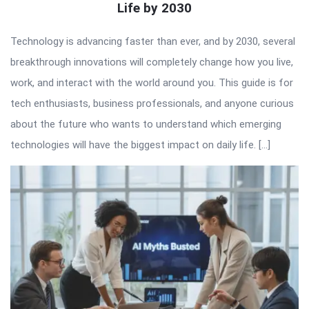
Life by 2030
Technology is advancing faster than ever, and by 2030, several
breakthrough innovations will completely change how you live,
work, and interact with the world around you. This guide is for
tech enthusiasts, business professionals, and anyone curious
about the future who wants to understand which emerging
technologies will have the biggest impact on daily life. […]