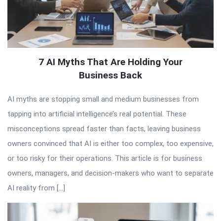
7 AI Myths That Are Holding Your
Business Back
AI myths are stopping small and medium businesses from
tapping into artificial intelligence’s real potential. These
misconceptions spread faster than facts, leaving business
owners convinced that AI is either too complex, too expensive,
or too risky for their operations. This article is for business
owners, managers, and decision-makers who want to separate
AI reality from […]