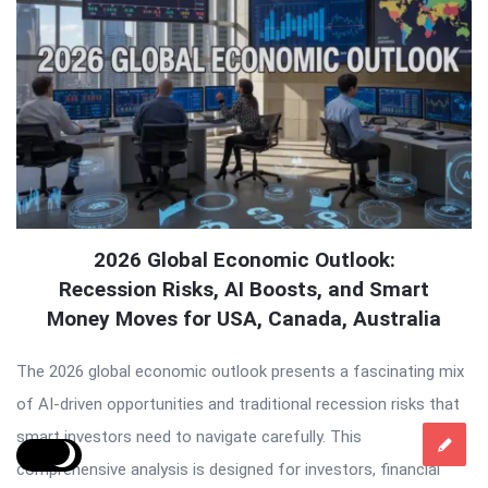
2026 Global Economic Outlook:
Recession Risks, AI Boosts, and Smart
Money Moves for USA, Canada, Australia
The 2026 global economic outlook presents a fascinating mix
of AI-driven opportunities and traditional recession risks that
smart investors need to navigate carefully. This
comprehensive analysis is designed for investors, financial