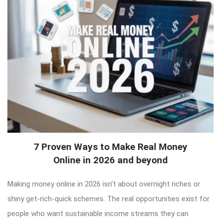
7 Proven Ways to Make Real Money
Online in 2026 and beyond
Making money online in 2026 isn’t about overnight riches or
shiny get-rich-quick schemes. The real opportunities exist for
people who want sustainable income streams they can