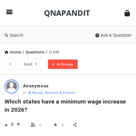
QNAPANDIT
QNAPANDIT
Search
Ask A Question
Home
/
Questions
/
Q 848
Next
In Process
QNAPANDIT
Anonymous
Latest
In:
💰 Money, Business & Finance
Questions
Which states have a minimum wage increase 
in 2026?
0
0
0