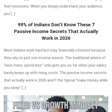
that resonates. When you deeply understand your audience,
you […]
99% of Indians Don’t Know These 7
Passive Income Secrets That Actually
Work in 2026
Most Indians work hard but stay financially stressed because
they rely on just one income source. The traditional advice of
“save more, spend less” only gets you so far when your salary
barely keeps up with rising costs. The passive income secrets
that actually work in 2026 aren’t the typical “make money while
you sleep” […]