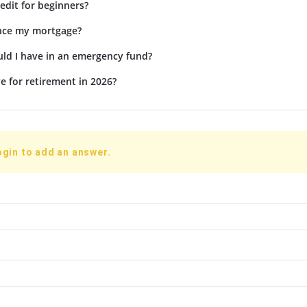
edit for beginners?
ance my mortgage?
d I have in an emergency fund?
e for retirement in 2026?
ogin to add an answer.