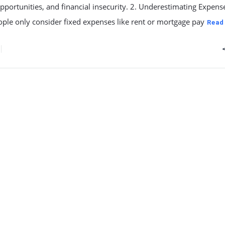
pportunities, and financial insecurity. 2. Underestimating Expens
ple only consider fixed expenses like rent or mortgage pay
Read