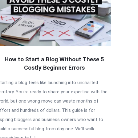
How to Start a Blog Without These 5
Costly Beginner Errors
tarting a blog feels like launching into uncharted
erritory. You’re ready to share your expertise with the
orld, but one wrong move can waste months of
ffort and hundreds of dollars. This guide is for
spiring bloggers and business owners who want to
uild a successful blog from day one. We’ll walk
hrough how to […]