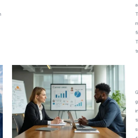
a
n
T
m
f
T
t
G
g
i
t
s