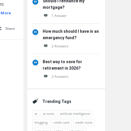
Should I refinance my
es:
mortgage?
 More
1 Answer
Share
How much should I have in an
emergency fund?
2 Answers
Best way to save for
retirement in 2026?
2 Answers
Trending Tags
ai
ai tools
artificial intelligence
blogging
credit card
credit score