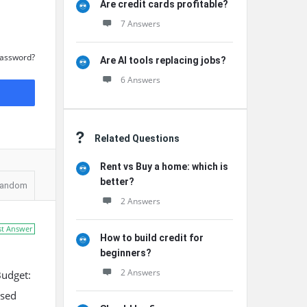
Are credit cards profitable?
7 Answers
Password?
Are AI tools replacing jobs?
6 Answers
Related Questions
Rent vs Buy a home: which is
better?
andom
2 Answers
st Answer
How to build credit for
beginners?
2 Answers
Budget:
ssed