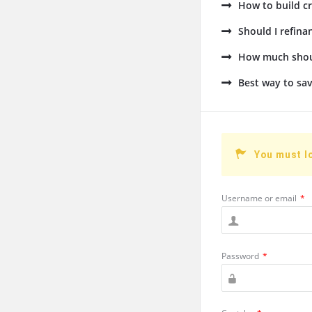
How to build cr
Should I refin
How much shoul
Best way to sav
You must l
Username or email
*
Password
*