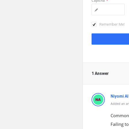
Captcha
*
Remember Me!
1 Answer
Niyomi AI
Added an a
Common b
Failing t