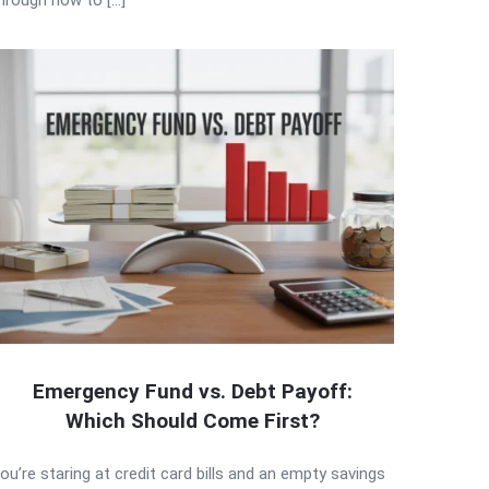
Emergency Fund vs. Debt Payoff:
Which Should Come First?
ou’re staring at credit card bills and an empty savings