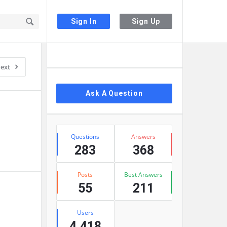
Sign In
Sign Up
Sidebar
ext
Ask A Question
Stats
Questions
Answers
283
368
Posts
Best Answers
55
211
Users
4,418