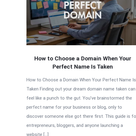
How to Choose a Domain When Your
Perfect Name Is Taken
How to Choose a Domain When Your Perfect Name Is
Taken Finding out your dream domain name taken can
feel like a punch to the gut. You’ve brainstormed the
perfect name for your business or blog, only to
discover someone else got there first. This guide is fo
entrepreneurs, bloggers, and anyone launching a
website […]