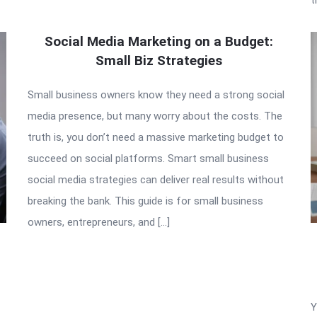
Social Media Marketing on a Budget:
Small Biz Strategies
Small business owners know they need a strong social
media presence, but many worry about the costs. The
truth is, you don’t need a massive marketing budget to
succeed on social platforms. Smart small business
social media strategies can deliver real results without
breaking the bank. This guide is for small business
owners, entrepreneurs, and […]
Y