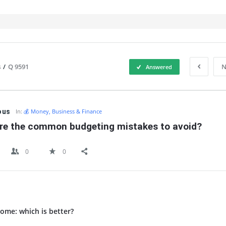
s
/
Q 9591
N
Answered
IT
ous
In:
💰 Money, Business & Finance
re the common budgeting mistakes to avoid?
0
0
ome: which is better?