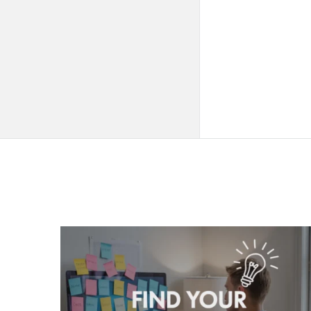
QNAPANDIT
Latest
Articles