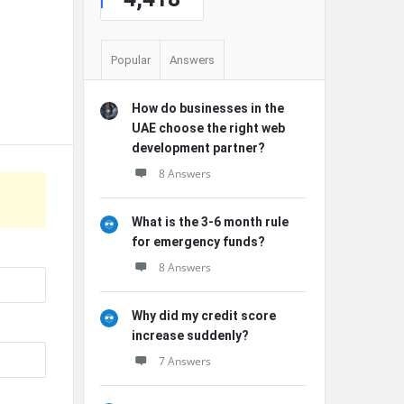
Popular
Answers
How do businesses in the
UAE choose the right web
development partner?
8 Answers
What is the 3-6 month rule
for emergency funds?
8 Answers
Why did my credit score
increase suddenly?
7 Answers