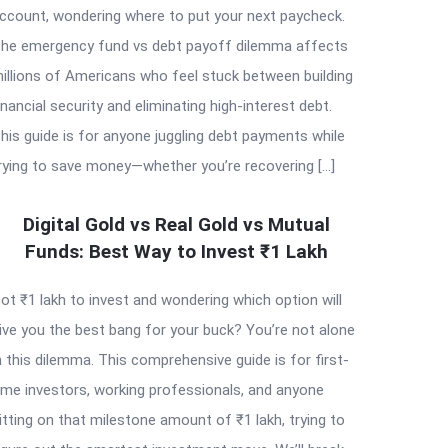
ccount, wondering where to put your next paycheck.
he emergency fund vs debt payoff dilemma affects
illions of Americans who feel stuck between building
inancial security and eliminating high-interest debt.
his guide is for anyone juggling debt payments while
rying to save money—whether you’re recovering […]
Digital Gold vs Real Gold vs Mutual
Funds: Best Way to Invest ₹1 Lakh
ot ₹1 lakh to invest and wondering which option will
ive you the best bang for your buck? You’re not alone
n this dilemma. This comprehensive guide is for first-
ime investors, working professionals, and anyone
itting on that milestone amount of ₹1 lakh, trying to