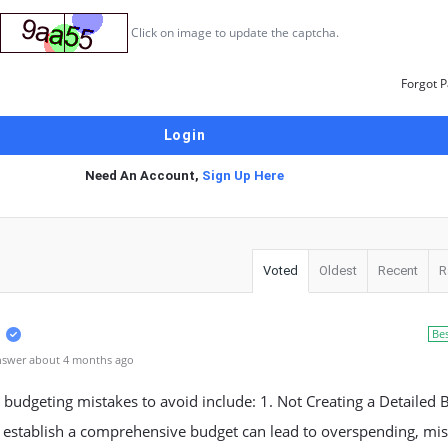
Click on image to update the captcha.
Forgot 
Need An Account,
Sign Up Here
Voted
Oldest
Recent
R
Be
nswer about 4 months ago
udgeting mistakes to avoid include: 1. Not Creating a Detailed 
o establish a comprehensive budget can lead to overspending, mi