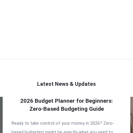
Latest News & Updates
2026 Budget Planner for Beginners:
Zero-Based Budgeting Guide
Ready to take control of your money in 2026? Zero-
based budgeting might be exactly what you need to