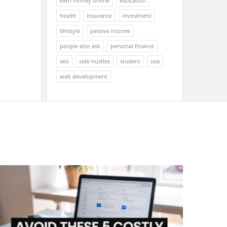
earn money online
education
health
insurance
investment
lifestyle
passive income
people also ask
personal finance
seo
side hustles
student
usa
web development