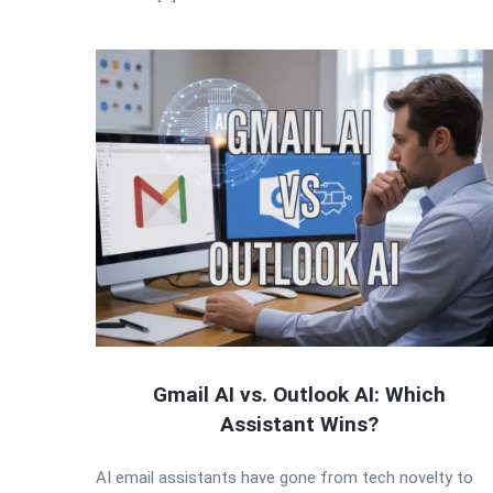
Gmail AI vs. Outlook AI: Which
Assistant Wins?
AI email assistants have gone from tech novelty to