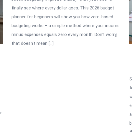
finally see where every dollar goes. This 2026 budget
planner for beginners will show you how zero-based
budgeting works – a simple method where your income
minus expenses equals zero every month. Don’t worry,
that doesn’t mean […]
S
t
w
e
r
a
b
t