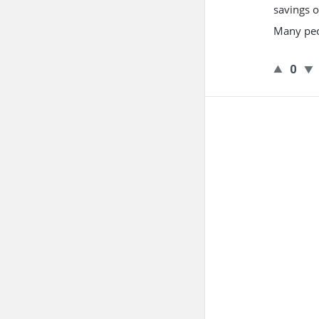
savings o
Many peo
0