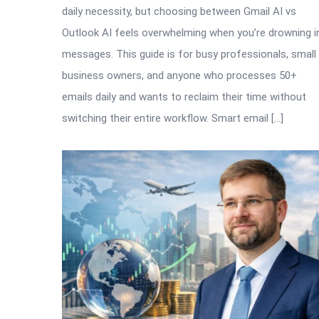
daily necessity, but choosing between Gmail AI vs
Outlook AI feels overwhelming when you’re drowning i
messages. This guide is for busy professionals, small
business owners, and anyone who processes 50+
emails daily and wants to reclaim their time without
switching their entire workflow. Smart email […]