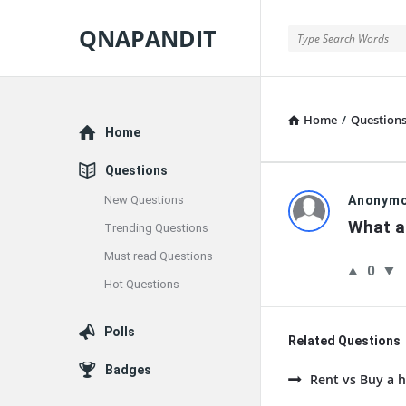
QNAPANDIT
QNAPANDIT
Home
/
Question
Explore
Home
Questions
QNAPAND
New Questions
Anonym
What a
Trending Questions
Latest
Must read Questions
0
Questions
Hot Questions
Polls
Related Questions
Badges
Rent vs Buy a h