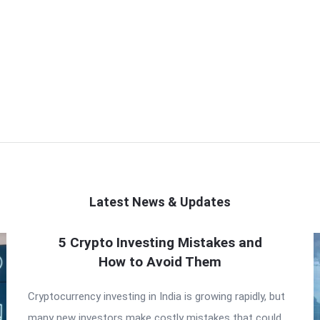
Latest News & Updates
5 Crypto Investing Mistakes and
How to Avoid Them
Cryptocurrency investing in India is growing rapidly, but
many new investors make costly mistakes that could