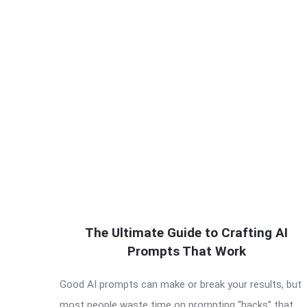
The Ultimate Guide to Crafting AI
Prompts That Work
Good AI prompts can make or break your results, but
most people waste time on prompting “hacks” that