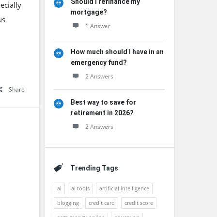
Should I refinance my
ecially
mortgage?
us
1 Answer
How much should I have in an
emergency fund?
2 Answers
Share
Best way to save for
retirement in 2026?
2 Answers
Trending Tags
ai
ai tools
artificial intelligence
blogging
credit card
credit score