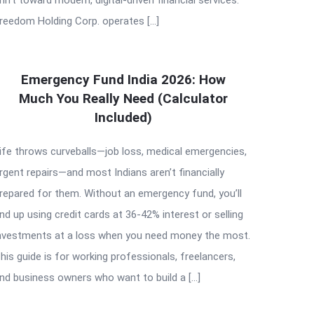
reedom Holding Corp. operates […]
Emergency Fund India 2026: How
Much You Really Need (Calculator
Included)
ife throws curveballs—job loss, medical emergencies,
rgent repairs—and most Indians aren’t financially
repared for them. Without an emergency fund, you’ll
nd up using credit cards at 36-42% interest or selling
nvestments at a loss when you need money the most.
his guide is for working professionals, freelancers,
nd business owners who want to build a […]