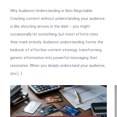
Why Audience Understanding is Non-Negotiable
Creating content without understanding your audience
is like shooting arrows in the dark – you might
occasionally hit something, but most efforts miss
their mark entirely. Audience understanding forms the
bedrock of effective content strategy, transforming
generic information into powerful messaging that
resonates. When you deeply understand your audience,
you […]