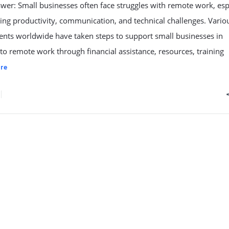
wer: Small businesses often face struggles with remote work, esp
ng productivity, communication, and technical challenges. Vario
nts worldwide have taken steps to support small businesses in
to remote work through financial assistance, resources, training
re