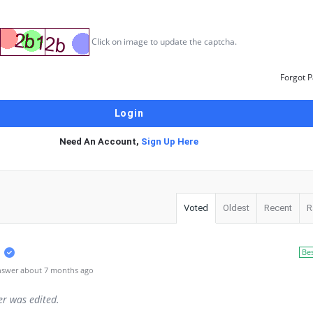
Click on image to update the captcha.
Forgot 
Need An Account,
Sign Up Here
Voted
Oldest
Recent
R
Be
nswer about 7 months ago
er was edited.