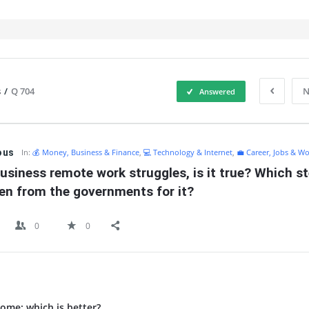
s
/
Q 704
N
Answered
IT
ous
In:
💰 Money, Business & Finance
,
💻 Technology & Internet
,
💼 Career, Jobs & Wo
usiness remote work struggles, is it true? Which st
en from the governments for it?
0
0
ome: which is better?