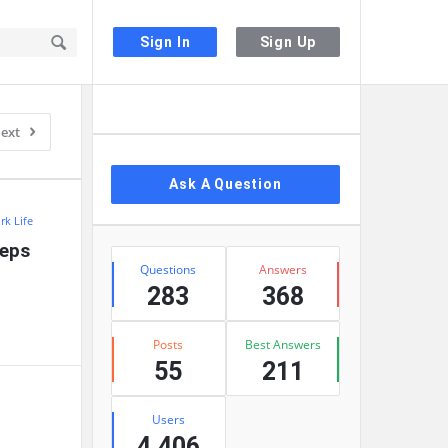
Sign In
Sign Up
Sidebar
ext
Ask A Question
rk Life
eps 
Stats
Questions
Answers
283
368
Posts
Best Answers
55
211
Users
4,406