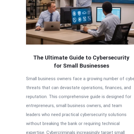
The Ultimate Guide to Cybersecurity
for Small Businesses
Small business owners face a growing number of cyb
threats that can devastate operations, finances, and
reputation. This comprehensive guide is designed for
entrepreneurs, small business owners, and team
leaders who need practical cybersecurity solutions
without breaking the bank or requiring technical
expertise. Cybercriminals increasingly target small