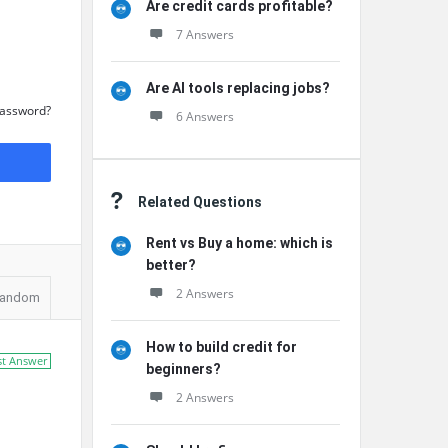
Are credit cards profitable?
7 Answers
Are AI tools replacing jobs?
Password?
6 Answers
Related Questions
Rent vs Buy a home: which is
better?
2 Answers
andom
How to build credit for
st Answer
beginners?
2 Answers