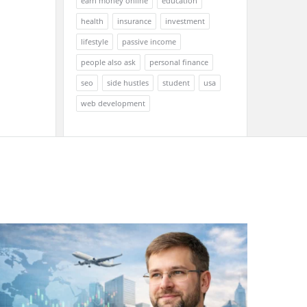
earn money online
education
health
insurance
investment
lifestyle
passive income
people also ask
personal finance
seo
side hustles
student
usa
web development