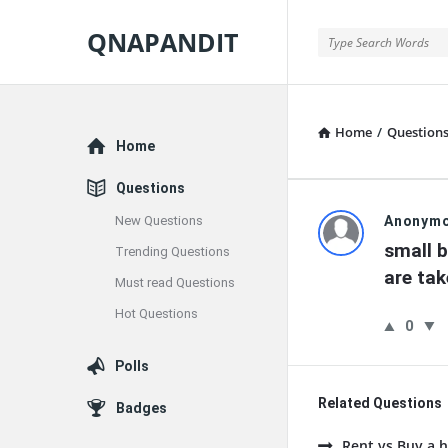
QNAPANDIT
QNAPANDIT
Home
/
Question
Explore
Home
Questions
QNAPAND
New Questions
Anonym
small b
Trending Questions
Latest
are tak
Must read Questions
Questions
Hot Questions
0
Polls
Related Questions
Badges
Rent vs Buy a h