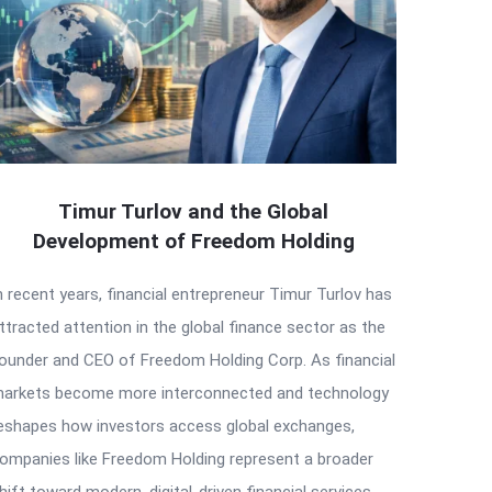
Timur Turlov and the Global
Development of Freedom Holding
n recent years, financial entrepreneur Timur Turlov has
ttracted attention in the global finance sector as the
ounder and CEO of Freedom Holding Corp. As financial
arkets become more interconnected and technology
eshapes how investors access global exchanges,
ompanies like Freedom Holding represent a broader
hift toward modern, digital-driven financial services.