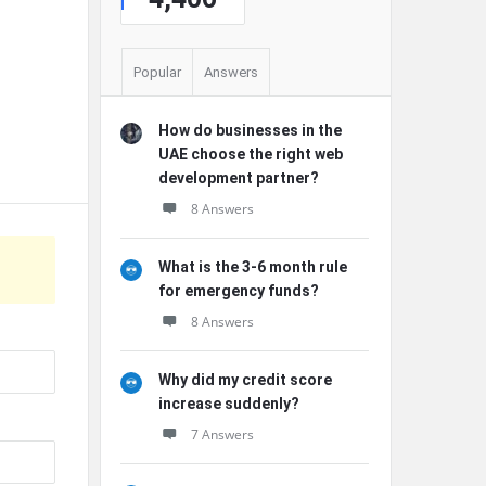
Popular
Answers
How do businesses in the
UAE choose the right web
development partner?
8 Answers
What is the 3-6 month rule
for emergency funds?
8 Answers
Why did my credit score
increase suddenly?
7 Answers