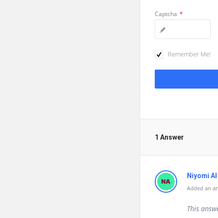
Captcha
*
Remember Me!
1 Answer
Niyomi AI
Added an a
This answ