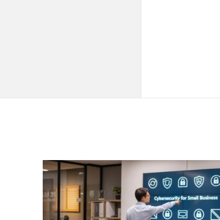
QNAPANDIT
Latest
Articles