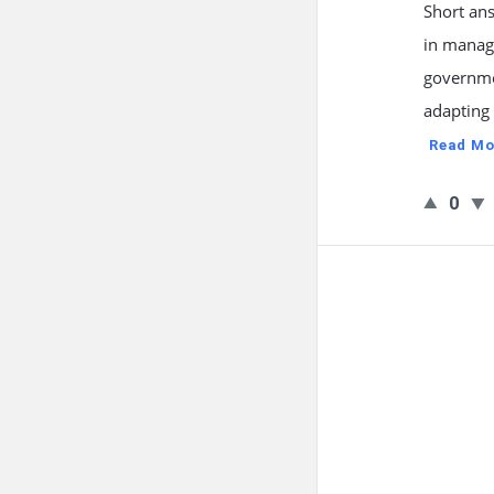
Short ans
in managi
governme
adapting 
Read Mo
0