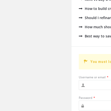
How to build cr
Should I refin
How much shoul
Best way to sav
You must l
Username or email
*
Password
*