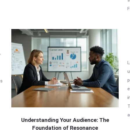
F
r
L
u
p
ss
e
i
T
a
Understanding Your Audience: The
Foundation of Resonance