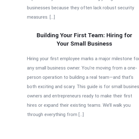
businesses because they often lack robust security
measures. […]
Building Your First Team: Hiring for
Your Small Business
Hiring your first employee marks a major milestone fo
any small business owner. You’re moving from a one-
person operation to building a real team—and that’s
both exciting and scary. This guide is for small busine
owners and entrepreneurs ready to make their first
hires or expand their existing teams. We’ll walk you
through everything from […]