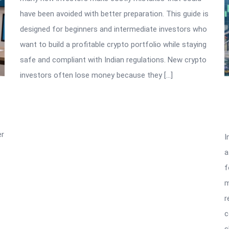
have been avoided with better preparation. This guide is
designed for beginners and intermediate investors who
want to build a profitable crypto portfolio while staying
safe and compliant with Indian regulations. New crypto
investors often lose money because they […]
er
I
a
f
m
r
c
s