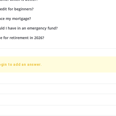
edit for beginners?
ance my mortgage?
d I have in an emergency fund?
e for retirement in 2026?
ogin to add an answer.