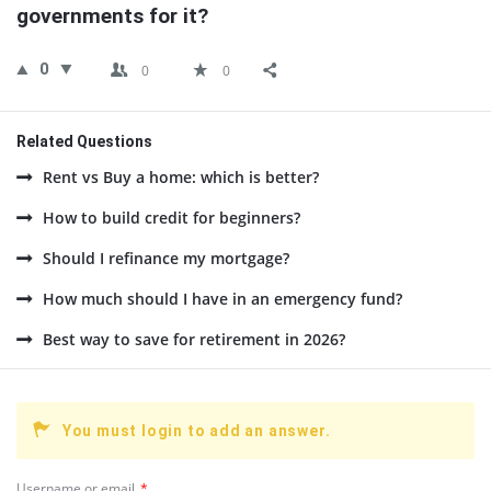
governments for it?
0
0
0
Related Questions
Rent vs Buy a home: which is better?
How to build credit for beginners?
Should I refinance my mortgage?
How much should I have in an emergency fund?
Best way to save for retirement in 2026?
You must login to add an answer.
Username or email
*