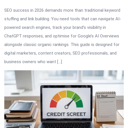
SEO success in 2026 demands more than traditional keyword
stuffing and link building. You need tools that can navigate AI-
powered search engines, track your brand’s visibility in
ChatGPT responses, and optimise for Google’s AI Overviews
alongside classic organic rankings. This guide is designed for
digital marketers, content creators, SEO professionals, and
business owners who want […]