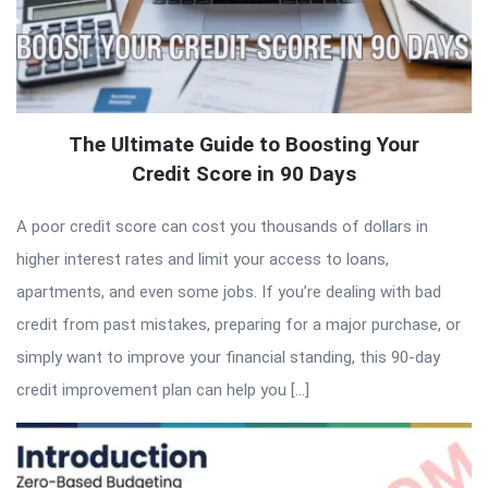
The Ultimate Guide to Boosting Your
Credit Score in 90 Days
A poor credit score can cost you thousands of dollars in
higher interest rates and limit your access to loans,
apartments, and even some jobs. If you’re dealing with bad
credit from past mistakes, preparing for a major purchase, or
simply want to improve your financial standing, this 90-day
credit improvement plan can help you […]