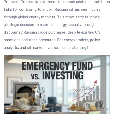
President Trump’s latest threat to impose additional tariffs on
India for continuing to import Russian oil has sent ripples
through global energy markets. This move targets India’s
strategic decision to maintain energy security through
discounted Russian crude purchases, despite existing U.S.
sanctions and trade pressures. For energy traders, policy
analysts, and oil market investors, understanding […]