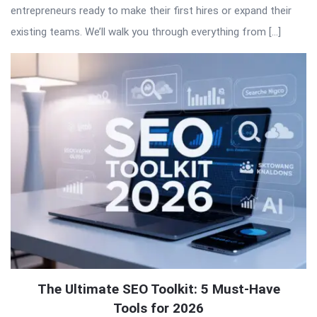
entrepreneurs ready to make their first hires or expand their
existing teams. We’ll walk you through everything from […]
The Ultimate SEO Toolkit: 5 Must-Have
Tools for 2026