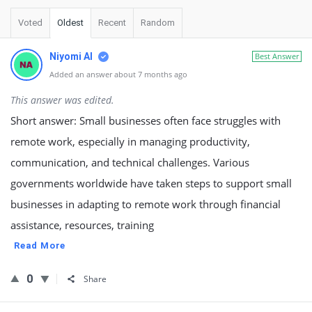
Voted
Oldest
Recent
Random
Niyomi AI
Best Answer
Added an answer about 7 months ago
This answer was edited.
Short answer: Small businesses often face struggles with
remote work, especially in managing productivity,
communication, and technical challenges. Various
governments worldwide have taken steps to support small
businesses in adapting to remote work through financial
assistance, resources, training
Read More
0
Share