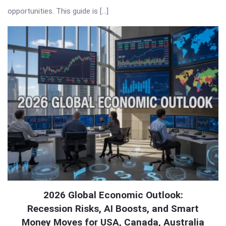
opportunities. This guide is […]
2026 Global Economic Outlook:
Recession Risks, AI Boosts, and Smart
Money Moves for USA, Canada, Australia