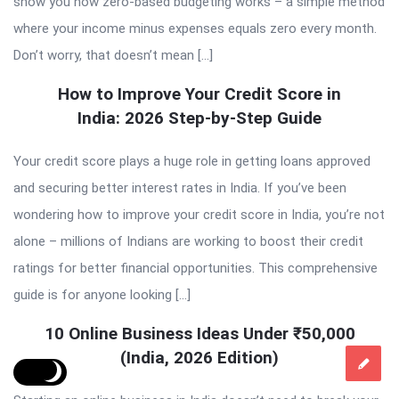
show you how zero-based budgeting works – a simple method
where your income minus expenses equals zero every month.
Don’t worry, that doesn’t mean […]
How to Improve Your Credit Score in
India: 2026 Step-by-Step Guide
Your credit score plays a huge role in getting loans approved
and securing better interest rates in India. If you’ve been
wondering how to improve your credit score in India, you’re not
alone – millions of Indians are working to boost their credit
ratings for better financial opportunities. This comprehensive
guide is for anyone looking […]
10 Online Business Ideas Under ₹50,000
(India, 2026 Edition)