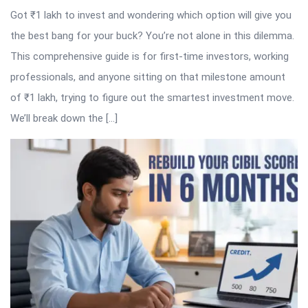
Got ₹1 lakh to invest and wondering which option will give you
the best bang for your buck? You’re not alone in this dilemma.
This comprehensive guide is for first-time investors, working
professionals, and anyone sitting on that milestone amount
of ₹1 lakh, trying to figure out the smartest investment move.
We’ll break down the […]