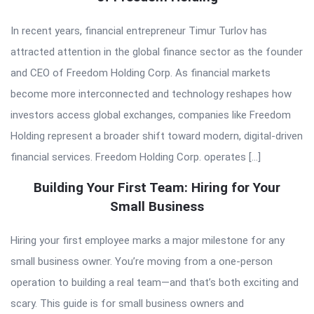
In recent years, financial entrepreneur Timur Turlov has
attracted attention in the global finance sector as the founder
and CEO of Freedom Holding Corp. As financial markets
become more interconnected and technology reshapes how
investors access global exchanges, companies like Freedom
Holding represent a broader shift toward modern, digital-driven
financial services. Freedom Holding Corp. operates […]
Building Your First Team: Hiring for Your
Small Business
Hiring your first employee marks a major milestone for any
small business owner. You’re moving from a one-person
operation to building a real team—and that’s both exciting and
scary. This guide is for small business owners and