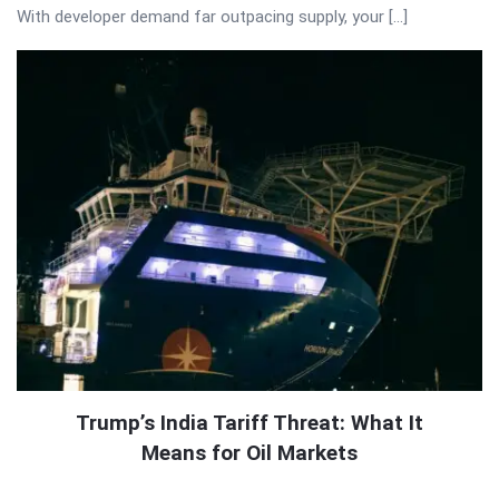
With developer demand far outpacing supply, your […]
Trump’s India Tariff Threat: What It
Means for Oil Markets