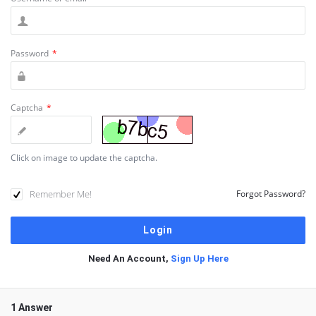
Password
*
Captcha
*
Click on image to update the captcha.
Remember Me!
Forgot Password?
Need An Account,
Sign Up Here
1 Answer