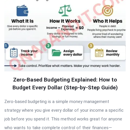
Zero-Based Budgeting Explained: How to
Budget Every Dollar (Step-by-Step Guide)
Zero-based budgeting is a simple money management
strategy where you give every dollar of your income a specific
job before you spend it. This method works great for anyone
who wants to take complete control of their finances—