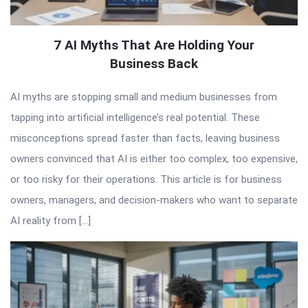
7 AI Myths That Are Holding Your
Business Back
AI myths are stopping small and medium businesses from
tapping into artificial intelligence’s real potential. These
misconceptions spread faster than facts, leaving business
owners convinced that AI is either too complex, too expensive,
or too risky for their operations. This article is for business
owners, managers, and decision-makers who want to separate
AI reality from […]