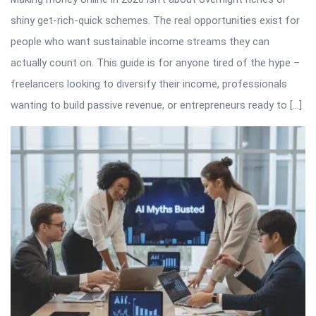
shiny get-rich-quick schemes. The real opportunities exist for
people who want sustainable income streams they can
actually count on. This guide is for anyone tired of the hype –
freelancers looking to diversify their income, professionals
wanting to build passive revenue, or entrepreneurs ready to […]