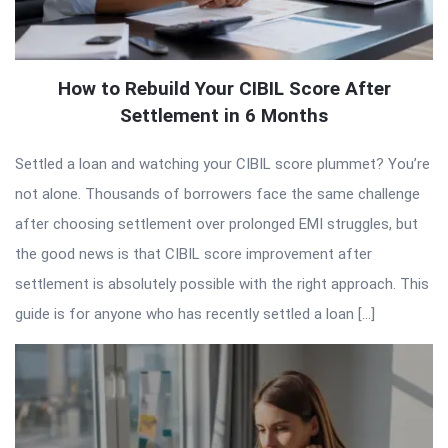
How to Rebuild Your CIBIL Score After
Settlement in 6 Months
Settled a loan and watching your CIBIL score plummet? You’re
not alone. Thousands of borrowers face the same challenge
after choosing settlement over prolonged EMI struggles, but
the good news is that CIBIL score improvement after
settlement is absolutely possible with the right approach. This
guide is for anyone who has recently settled a loan […]