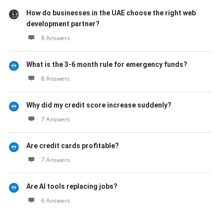
How do businesses in the UAE choose the right web
development partner?
8 Answers
What is the 3-6 month rule for emergency funds?
8 Answers
Why did my credit score increase suddenly?
7 Answers
Are credit cards profitable?
7 Answers
Are AI tools replacing jobs?
6 Answers