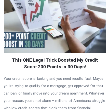
This ONE Legal Trick Boosted My Credit
Score 200 Points in 30 Days!
Your credit score is tanking and you need results fast. Maybe
you’re trying to qualify for a mortgage, get approved for that
car loan, or finally move into your dream apartment. Whatever
your reason, you’re not alone – millions of Americans struggle
with low credit scores that block them from financial