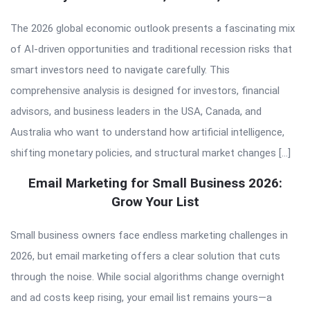
The 2026 global economic outlook presents a fascinating mix
of AI-driven opportunities and traditional recession risks that
smart investors need to navigate carefully. This
comprehensive analysis is designed for investors, financial
advisors, and business leaders in the USA, Canada, and
Australia who want to understand how artificial intelligence,
shifting monetary policies, and structural market changes […]
Email Marketing for Small Business 2026:
Grow Your List
Small business owners face endless marketing challenges in
2026, but email marketing offers a clear solution that cuts
through the noise. While social algorithms change overnight
and ad costs keep rising, your email list remains yours—a