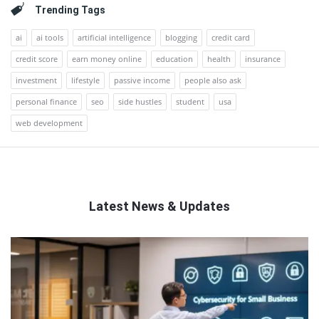
Trending Tags
ai
ai tools
artificial intelligence
blogging
credit card
credit score
earn money online
education
health
insurance
investment
lifestyle
passive income
people also ask
personal finance
seo
side hustles
student
usa
web development
Latest News & Updates
QNAPANDIT
Latest
Articles