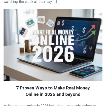
watching the clock at their day […]
7 Proven Ways to Make Real Money
Online in 2026 and beyond
Making money online in 2026 isn’t about overnight riches or