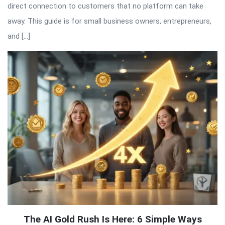
direct connection to customers that no platform can take
away. This guide is for small business owners, entrepreneurs,
and […]
The AI Gold Rush Is Here: 6 Simple Ways