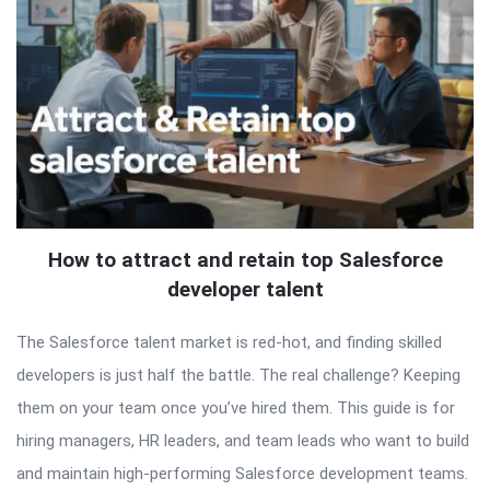
How to attract and retain top Salesforce
developer talent
The Salesforce talent market is red-hot, and finding skilled
developers is just half the battle. The real challenge? Keeping
them on your team once you’ve hired them. This guide is for
hiring managers, HR leaders, and team leads who want to build
and maintain high-performing Salesforce development teams.