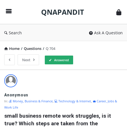
QNAPANDIT
QNAPANDIT
Search
Ask A Question
Home
/
Questions
/
Q 704
Next
Answered
QNAPANDIT
Latest
Questions
Anonymous
In:
💰 Money, Business & Finance
,
💻 Technology & Internet
,
💼 Career, Jobs &
Work Life
small business remote work struggles, is it 
true? Which steps are taken from the 