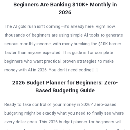
Beginners Are Banking $10K+ Monthly in
2026
The AI gold rush isn’t coming—it’s already here. Right now,
thousands of beginners are using simple AI tools to generate
serious monthly income, with many breaking the $10K barrier
faster than anyone expected. This guide is for complete
beginners who want practical, proven strategies to make
money with AI in 2026. You don’t need coding […]
2026 Budget Planner for Beginners: Zero-
Based Budgeting Guide
Ready to take control of your money in 2026? Zero-based
budgeting might be exactly what you need to finally see where
every dollar goes. This 2026 budget planner for beginners will