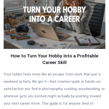
How to Turn Your Hobby Into a Profitable
Career Skill
Your hobby feels more like an escape from work than just a
weekend activity. We get it—that creative spark or hands-on
satisfaction you find in photography, cooking, woodworking, or
whatever gets you excited might actually be pointing toward
your next career move. This guide is for anyone tired of