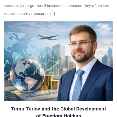
increasingly target small businesses because they often lack
robust security measures. […]
Timur Turlov and the Global Development
of Freedom Holding