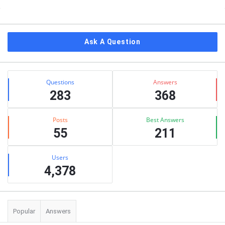
Sidebar
Ask A Question
Stats
Questions
Answers
283
368
Posts
Best Answers
55
211
Users
4,378
Popular
Answers