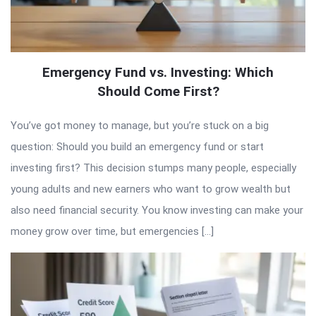
Emergency Fund vs. Investing: Which
Should Come First?
You’ve got money to manage, but you’re stuck on a big
question: Should you build an emergency fund or start
investing first? This decision stumps many people, especially
young adults and new earners who want to grow wealth but
also need financial security. You know investing can make your
money grow over time, but emergencies […]