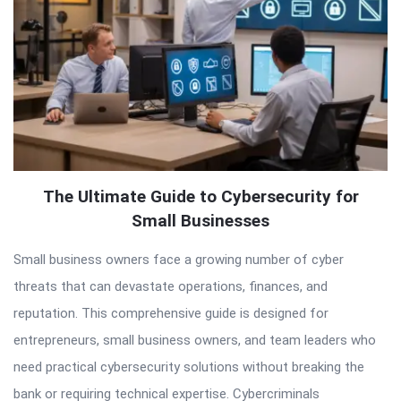
The Ultimate Guide to Cybersecurity for
Small Businesses
Small business owners face a growing number of cyber
threats that can devastate operations, finances, and
reputation. This comprehensive guide is designed for
entrepreneurs, small business owners, and team leaders who
need practical cybersecurity solutions without breaking the
bank or requiring technical expertise. Cybercriminals