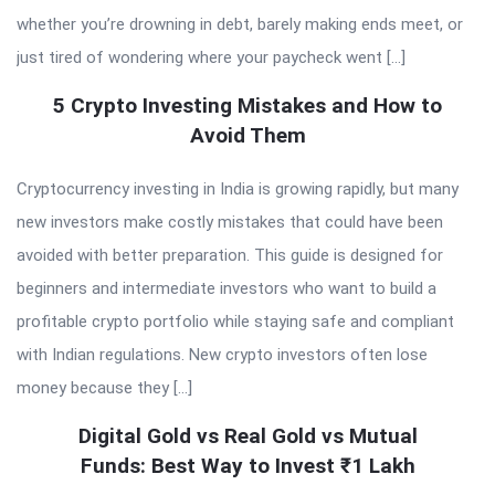
whether you’re drowning in debt, barely making ends meet, or
just tired of wondering where your paycheck went […]
5 Crypto Investing Mistakes and How to
Avoid Them
Cryptocurrency investing in India is growing rapidly, but many
new investors make costly mistakes that could have been
avoided with better preparation. This guide is designed for
beginners and intermediate investors who want to build a
profitable crypto portfolio while staying safe and compliant
with Indian regulations. New crypto investors often lose
money because they […]
Digital Gold vs Real Gold vs Mutual
Funds: Best Way to Invest ₹1 Lakh