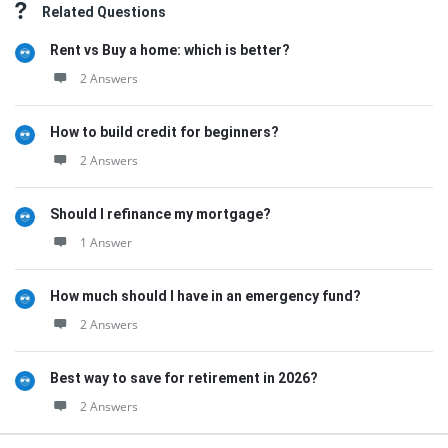
Related Questions
Rent vs Buy a home: which is better?
2 Answers
How to build credit for beginners?
2 Answers
Should I refinance my mortgage?
1 Answer
How much should I have in an emergency fund?
2 Answers
Best way to save for retirement in 2026?
2 Answers