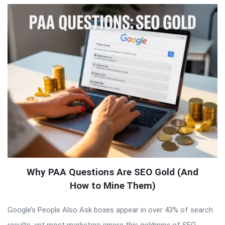
Why PAA Questions Are SEO Gold (And
How to Mine Them)
Google’s People Also Ask boxes appear in over 43% of search