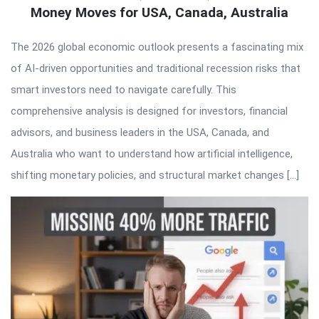
Money Moves for USA, Canada, Australia
The 2026 global economic outlook presents a fascinating mix
of AI-driven opportunities and traditional recession risks that
smart investors need to navigate carefully. This
comprehensive analysis is designed for investors, financial
advisors, and business leaders in the USA, Canada, and
Australia who want to understand how artificial intelligence,
shifting monetary policies, and structural market changes […]