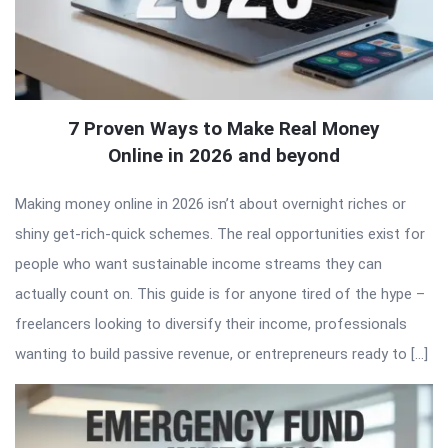
7 Proven Ways to Make Real Money
Online in 2026 and beyond
Making money online in 2026 isn’t about overnight riches or
shiny get-rich-quick schemes. The real opportunities exist for
people who want sustainable income streams they can
actually count on. This guide is for anyone tired of the hype –
freelancers looking to diversify their income, professionals
wanting to build passive revenue, or entrepreneurs ready to […]