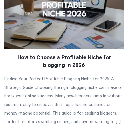
How to Choose a Profitable Niche for
blogging in 2026
Finding Your Perfect Profitable Blogging Niche for 2026: A
Strategic Guide Choosing the right blogging niche can make or
break your online success. Many new bloggers jump in without
research, only to discover their topic has no audience or
money-making potential. This guide is for aspiring bloggers,
content creators switching niches, and anyone wanting to […]