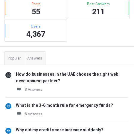
Posts
Best Answers
55
211
Users
4,367
Popular
Answers
How do businesses in the UAE choose the right web
development partner?
8 Answers
What is the 3-6 month rule for emergency funds?
8 Answers
Why did my credit score increase suddenly?