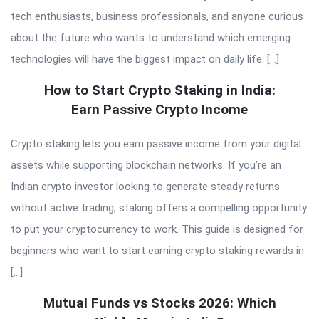
tech enthusiasts, business professionals, and anyone curious
about the future who wants to understand which emerging
technologies will have the biggest impact on daily life. […]
How to Start Crypto Staking in India:
Earn Passive Crypto Income
Crypto staking lets you earn passive income from your digital
assets while supporting blockchain networks. If you’re an
Indian crypto investor looking to generate steady returns
without active trading, staking offers a compelling opportunity
to put your cryptocurrency to work. This guide is designed for
beginners who want to start earning crypto staking rewards in
[…]
Mutual Funds vs Stocks 2026: Which