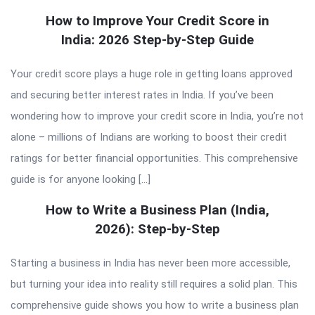
How to Improve Your Credit Score in
India: 2026 Step-by-Step Guide
Your credit score plays a huge role in getting loans approved
and securing better interest rates in India. If you’ve been
wondering how to improve your credit score in India, you’re not
alone – millions of Indians are working to boost their credit
ratings for better financial opportunities. This comprehensive
guide is for anyone looking […]
How to Write a Business Plan (India,
2026): Step-by-Step
Starting a business in India has never been more accessible,
but turning your idea into reality still requires a solid plan. This
comprehensive guide shows you how to write a business plan