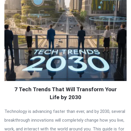
7 Tech Trends That Will Transform Your
Life by 2030
Technology is advancing faster than ever, and by 2030, several
breakthrough innovations will completely change how you live,
work, and interact with the world around you. This guide is for