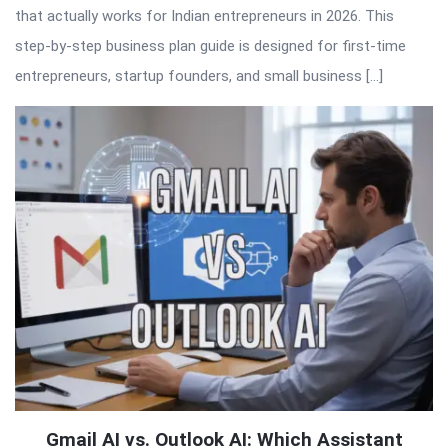
that actually works for Indian entrepreneurs in 2026. This
step-by-step business plan guide is designed for first-time
entrepreneurs, startup founders, and small business […]
Gmail AI vs. Outlook AI: Which Assistant