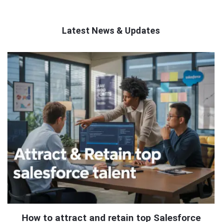
Latest News & Updates
QNAPANDIT
Latest
Articles
How to attract and retain top Salesforce