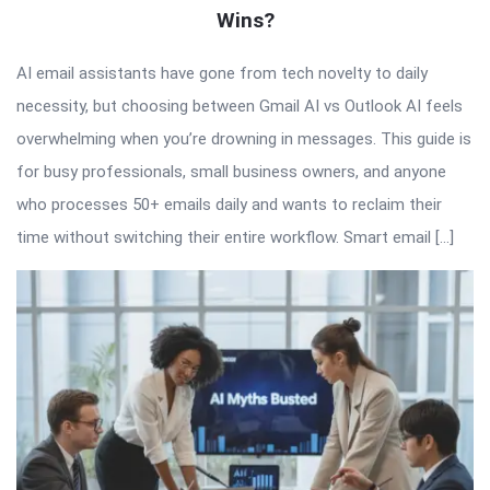
Wins?
AI email assistants have gone from tech novelty to daily
necessity, but choosing between Gmail AI vs Outlook AI feels
overwhelming when you’re drowning in messages. This guide is
for busy professionals, small business owners, and anyone
who processes 50+ emails daily and wants to reclaim their
time without switching their entire workflow. Smart email […]