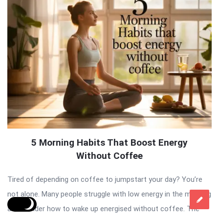
5 Morning Habits That Boost Energy
Without Coffee
Tired of depending on coffee to jumpstart your day? You’re
not alone. Many people struggle with low energy in the morning
and wonder how to wake up energised without coffee. The