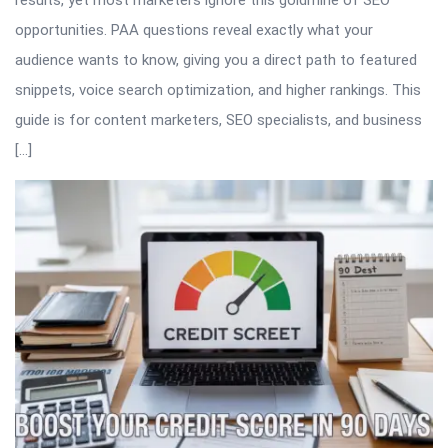
results, yet most marketers ignore this goldmine of SEO
opportunities. PAA questions reveal exactly what your
audience wants to know, giving you a direct path to featured
snippets, voice search optimization, and higher rankings. This
guide is for content marketers, SEO specialists, and business
[…]