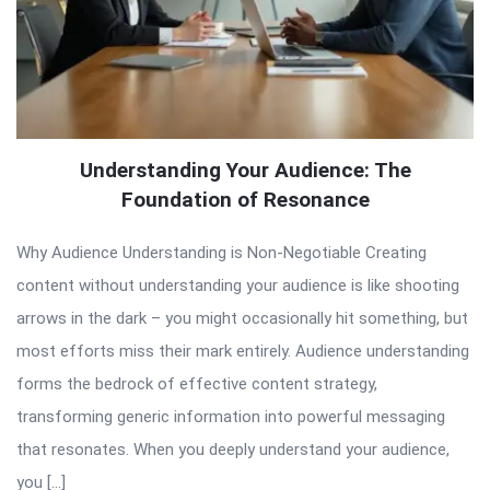
Understanding Your Audience: The
Foundation of Resonance
Why Audience Understanding is Non-Negotiable Creating
content without understanding your audience is like shooting
arrows in the dark – you might occasionally hit something, but
most efforts miss their mark entirely. Audience understanding
forms the bedrock of effective content strategy,
transforming generic information into powerful messaging
that resonates. When you deeply understand your audience,
you […]