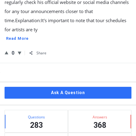
regularly check his official website or social media channels
for any tour announcements closer to that
time.Explanation:It's important to note that tour schedules
for artists are ty
Read More
0
Share
Sidebar
Ask A Question
Stats
Questions
Answers
283
368