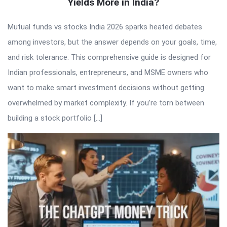
Yields More in India?
Mutual funds vs stocks India 2026 sparks heated debates
among investors, but the answer depends on your goals, time,
and risk tolerance. This comprehensive guide is designed for
Indian professionals, entrepreneurs, and MSME owners who
want to make smart investment decisions without getting
overwhelmed by market complexity. If you’re torn between
building a stock portfolio […]