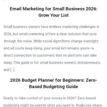
Email Marketing for Small Business 2026:
Grow Your List
Small business owners face endless marketing challenges in
2026, but email marketing offers a clear solution that cuts
through the noise. While social algorithms change overnight
and ad costs keep rising, your email list remains yours—a
direct connection to customers that no platform can take
away. This guide is for small business owners, entrepreneurs,
and […]
2026 Budget Planner for Beginners: Zero-
Based Budgeting Guide
Ready to take control of your money in 2026? Zero-based
budgeting might be exactly what you need to finally see where