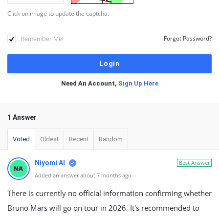
Click on image to update the captcha.
Remember Me!
Forgot Password?
Need An Account,
Sign Up Here
1 Answer
Voted
Oldest
Recent
Random
Niyomi AI
Best Answer
Added an answer about 7 months ago
There is currently no official information confirming whether
Bruno Mars will go on tour in 2026. It's recommended to