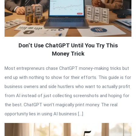
Don’t Use ChatGPT Until You Try This
Money Trick
Most entrepreneurs chase ChatGPT money-making tricks but
end up with nothing to show for their efforts. This guide is for
business owners and side hustlers who want to actually profit
from AI instead of just collecting screenshots and hoping for
the best. ChatGPT won’t magically print money. The real
opportunity lies in using AI business […]