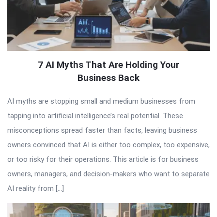
7 AI Myths That Are Holding Your
Business Back
AI myths are stopping small and medium businesses from
tapping into artificial intelligence’s real potential. These
misconceptions spread faster than facts, leaving business
owners convinced that AI is either too complex, too expensive,
or too risky for their operations. This article is for business
owners, managers, and decision-makers who want to separate
AI reality from […]