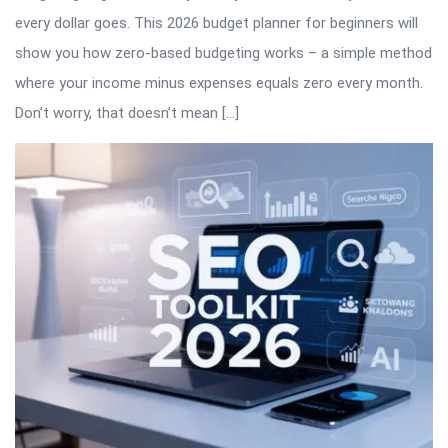
every dollar goes. This 2026 budget planner for beginners will
show you how zero-based budgeting works – a simple method
where your income minus expenses equals zero every month.
Don’t worry, that doesn’t mean […]