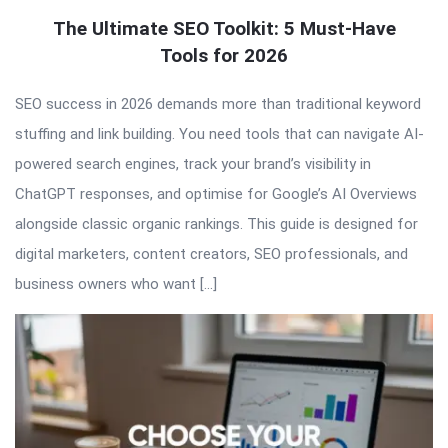
The Ultimate SEO Toolkit: 5 Must-Have
Tools for 2026
SEO success in 2026 demands more than traditional keyword
stuffing and link building. You need tools that can navigate AI-
powered search engines, track your brand’s visibility in
ChatGPT responses, and optimise for Google’s AI Overviews
alongside classic organic rankings. This guide is designed for
digital marketers, content creators, SEO professionals, and
business owners who want […]