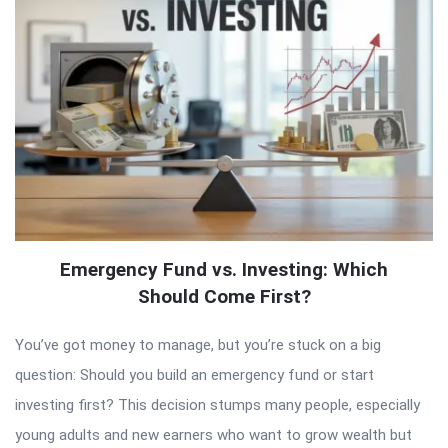
Emergency Fund vs. Investing: Which
Should Come First?
You’ve got money to manage, but you’re stuck on a big
question: Should you build an emergency fund or start
investing first? This decision stumps many people, especially
young adults and new earners who want to grow wealth but