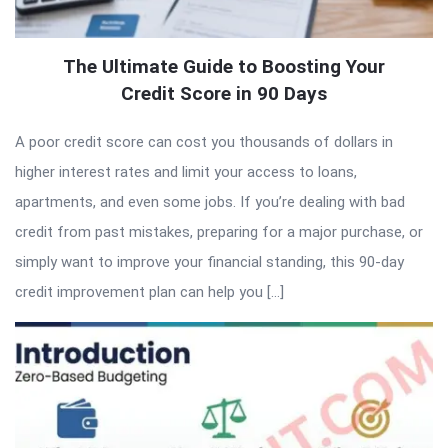
The Ultimate Guide to Boosting Your
Credit Score in 90 Days
A poor credit score can cost you thousands of dollars in
higher interest rates and limit your access to loans,
apartments, and even some jobs. If you’re dealing with bad
credit from past mistakes, preparing for a major purchase, or
simply want to improve your financial standing, this 90-day
credit improvement plan can help you […]