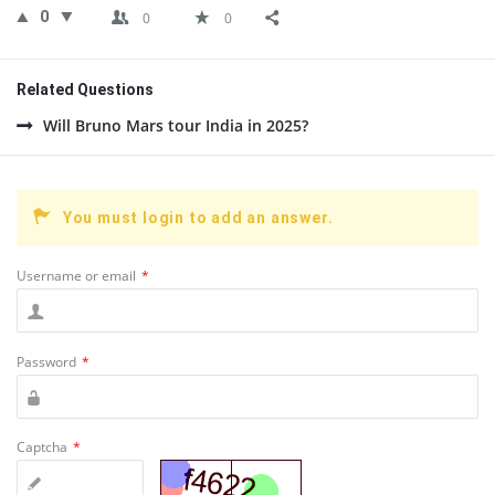
0
0
0
Related Questions
Will Bruno Mars tour India in 2025?
You must login to add an answer.
Username or email
*
Password
*
Captcha
*