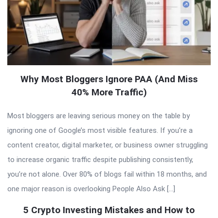
Why Most Bloggers Ignore PAA (And Miss
40% More Traffic)
Most bloggers are leaving serious money on the table by
ignoring one of Google’s most visible features. If you’re a
content creator, digital marketer, or business owner struggling
to increase organic traffic despite publishing consistently,
you’re not alone. Over 80% of blogs fail within 18 months, and
one major reason is overlooking People Also Ask […]
5 Crypto Investing Mistakes and How to