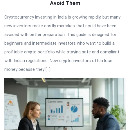
Avoid Them
Cryptocurrency investing in India is growing rapidly, but many
new investors make costly mistakes that could have been
avoided with better preparation. This guide is designed for
beginners and intermediate investors who want to build a
profitable crypto portfolio while staying safe and compliant
with Indian regulations. New crypto investors often lose
money because they […]