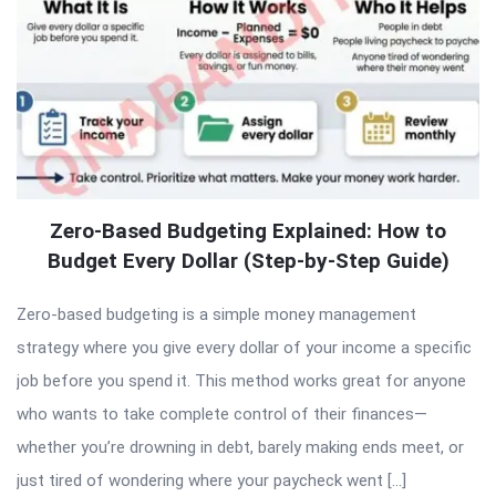
Zero-Based Budgeting Explained: How to
Budget Every Dollar (Step-by-Step Guide)
Zero-based budgeting is a simple money management
strategy where you give every dollar of your income a specific
job before you spend it. This method works great for anyone
who wants to take complete control of their finances—
whether you’re drowning in debt, barely making ends meet, or
just tired of wondering where your paycheck went […]