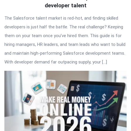
developer talent
The Salesforce talent market is red-hot, and finding skilled
developers is just half the battle. The real challenge? Keeping
them on your team once you’ve hired them. This guide is for
hiring managers, HR leaders, and team leads who want to build
and maintain high-performing Salesforce development teams.
With developer demand far outpacing supply, your […]