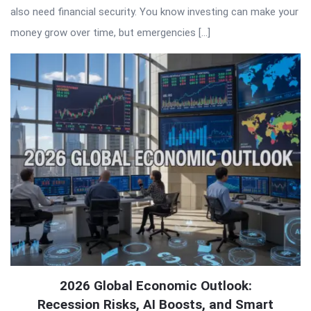
also need financial security. You know investing can make your
money grow over time, but emergencies […]
2026 Global Economic Outlook:
Recession Risks, AI Boosts, and Smart