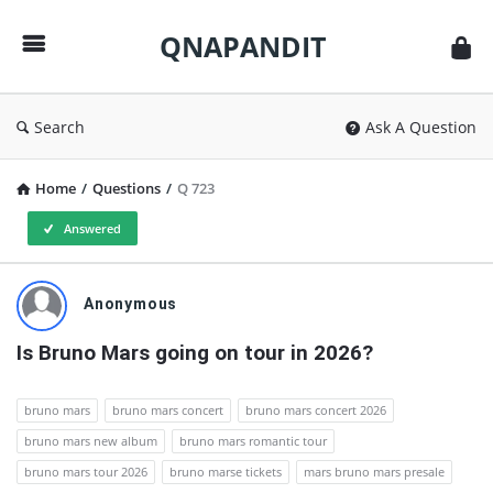
QNAPANDIT
QNAPANDIT
Search
Ask A Question
Home
/
Questions
/
Q 723
Answered
QNAPANDIT
Anonymous
Latest
Is Bruno Mars going on tour in 2026?
Questions
bruno mars
bruno mars concert
bruno mars concert 2026
bruno mars new album
bruno mars romantic tour
bruno mars tour 2026
bruno marse tickets
mars bruno mars presale