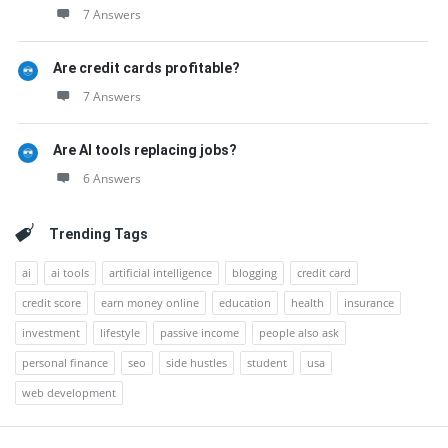
7 Answers
Are credit cards profitable?
7 Answers
Are AI tools replacing jobs?
6 Answers
Trending Tags
ai
ai tools
artificial intelligence
blogging
credit card
credit score
earn money online
education
health
insurance
investment
lifestyle
passive income
people also ask
personal finance
seo
side hustles
student
usa
web development