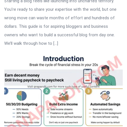
Starting a blog feels like launching into uncharted territory.
You’re ready to share your expertise with the world, but one
wrong move can waste months of effort and hundreds of
dollars. This guide is for aspiring bloggers and business
owners who want to build a successful blog from day one.
We’ll walk through how to […]