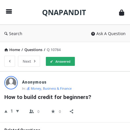
QNAPANDIT
QNAPANDIT
Search
Ask A Question
Home
/
Questions
/
Q 10784
Next
Answered
QNAPANDIT
Anonymous
Latest
In:
💰 Money, Business & Finance
Questions
How to build credit for beginners?
1
0
0