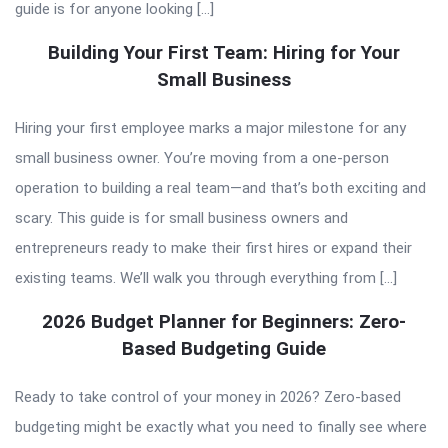
guide is for anyone looking […]
Building Your First Team: Hiring for Your
Small Business
Hiring your first employee marks a major milestone for any
small business owner. You’re moving from a one-person
operation to building a real team—and that’s both exciting and
scary. This guide is for small business owners and
entrepreneurs ready to make their first hires or expand their
existing teams. We’ll walk you through everything from […]
2026 Budget Planner for Beginners: Zero-
Based Budgeting Guide
Ready to take control of your money in 2026? Zero-based
budgeting might be exactly what you need to finally see where