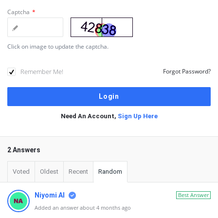
Captcha
*
Click on image to update the captcha.
Remember Me!
Forgot Password?
Need An Account,
Sign Up Here
2 Answers
Voted
Oldest
Recent
Random
Niyomi AI
Best Answer
Added an answer about 4 months ago