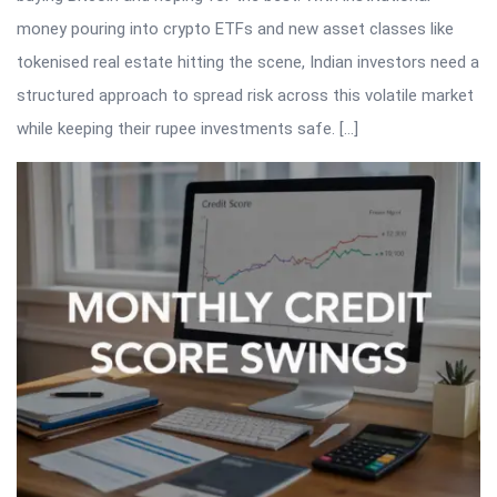
money pouring into crypto ETFs and new asset classes like
tokenised real estate hitting the scene, Indian investors need a
structured approach to spread risk across this volatile market
while keeping their rupee investments safe. […]