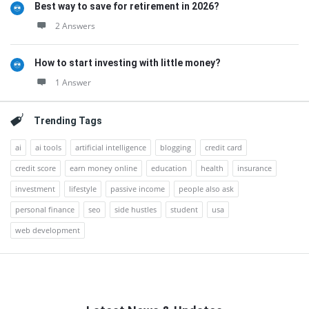
Best way to save for retirement in 2026?
2 Answers
How to start investing with little money?
1 Answer
Trending Tags
ai
ai tools
artificial intelligence
blogging
credit card
credit score
earn money online
education
health
insurance
investment
lifestyle
passive income
people also ask
personal finance
seo
side hustles
student
usa
web development