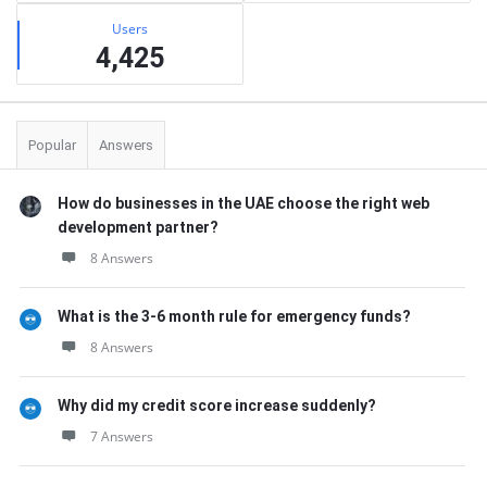
Users
4,425
Popular
Answers
How do businesses in the UAE choose the right web
development partner?
8 Answers
What is the 3-6 month rule for emergency funds?
8 Answers
Why did my credit score increase suddenly?
7 Answers