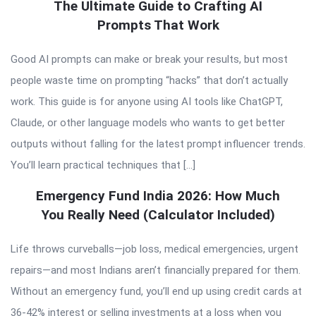
The Ultimate Guide to Crafting AI
Prompts That Work
Good AI prompts can make or break your results, but most
people waste time on prompting “hacks” that don’t actually
work. This guide is for anyone using AI tools like ChatGPT,
Claude, or other language models who wants to get better
outputs without falling for the latest prompt influencer trends.
You’ll learn practical techniques that […]
Emergency Fund India 2026: How Much
You Really Need (Calculator Included)
Life throws curveballs—job loss, medical emergencies, urgent
repairs—and most Indians aren’t financially prepared for them.
Without an emergency fund, you’ll end up using credit cards at
36-42% interest or selling investments at a loss when you