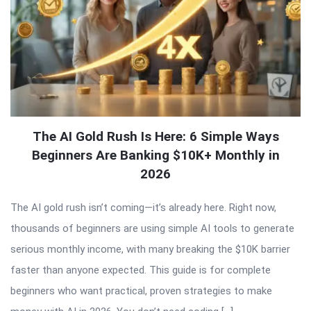
The AI Gold Rush Is Here: 6 Simple Ways
Beginners Are Banking $10K+ Monthly in
2026
The AI gold rush isn’t coming—it’s already here. Right now,
thousands of beginners are using simple AI tools to generate
serious monthly income, with many breaking the $10K barrier
faster than anyone expected. This guide is for complete
beginners who want practical, proven strategies to make