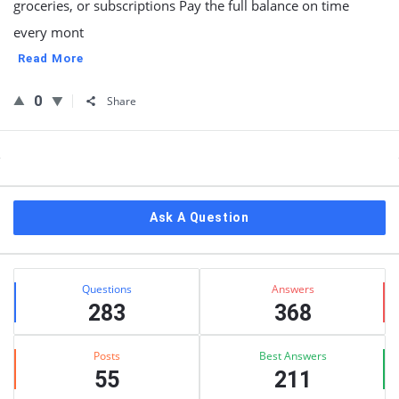
groceries, or subscriptions Pay the full balance on time
every mont
Read More
0
Share
Sidebar
Ask A Question
Stats
Questions
Answers
283
368
Posts
Best Answers
55
211