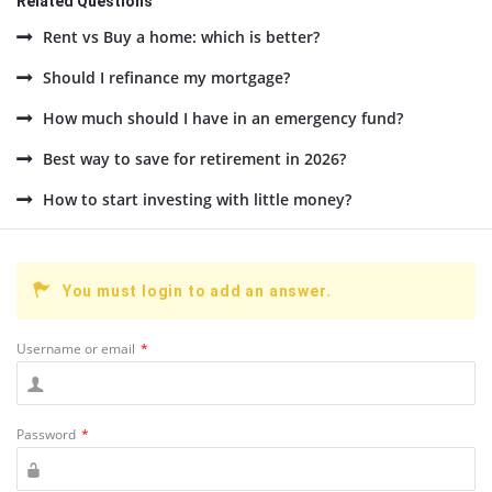
Related Questions
Rent vs Buy a home: which is better?
Should I refinance my mortgage?
How much should I have in an emergency fund?
Best way to save for retirement in 2026?
How to start investing with little money?
You must login to add an answer.
Username or email
*
Password
*