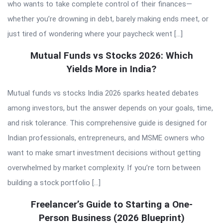
who wants to take complete control of their finances—
whether you’re drowning in debt, barely making ends meet, or
just tired of wondering where your paycheck went […]
Mutual Funds vs Stocks 2026: Which
Yields More in India?
Mutual funds vs stocks India 2026 sparks heated debates
among investors, but the answer depends on your goals, time,
and risk tolerance. This comprehensive guide is designed for
Indian professionals, entrepreneurs, and MSME owners who
want to make smart investment decisions without getting
overwhelmed by market complexity. If you’re torn between
building a stock portfolio […]
Freelancer’s Guide to Starting a One-
Person Business (2026 Blueprint)