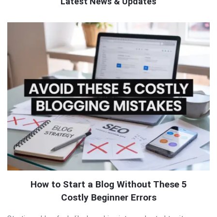
Latest News & Updates
QNAPANDIT
Latest
Articles
How to Start a Blog Without These 5
Costly Beginner Errors