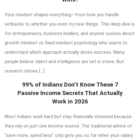
Your mindset shapes everything—from how you handle
setbacks to whether you even try new things. This deep dive is
for entrepreneurs, business leaders, and anyone curious about
growth mindset vs fixed mindset psychology who wants to
understand which approach actually drives success. Many
people believe talent and intelligence are set in stone. But
research shows […]
99% of Indians Don’t Know These 7
Passive Income Secrets That Actually
Work in 2026
Most Indians work hard but stay financially stressed because
they rely on just one income source. The traditional advice of
“save more, spend less” only gets you so far when your salary