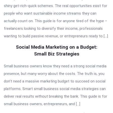
shiny get-rich-quick schemes. The real opportunities exist for
people who want sustainable income streams they can
actually count on. This guide is for anyone tired of the hype –
freelancers looking to diversify their income, professionals
wanting to build passive revenue, or entrepreneurs ready to […]
Social Media Marketing on a Budget:
Small Biz Strategies
Small business owners know they need a strong social media
presence, but many worry about the costs. The truth is, you
don’t need a massive marketing budget to succeed on social
platforms. Smart small business social media strategies can
deliver real results without breaking the bank. This guide is for
small business owners, entrepreneurs, and […]