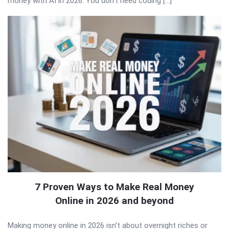
money with AI in 2026. You don’t need coding […]
7 Proven Ways to Make Real Money
Online in 2026 and beyond
Making money online in 2026 isn’t about overnight riches or