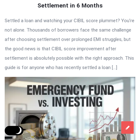
Settlement in 6 Months
Settled a loan and watching your CIBIL score plummet? You’re
not alone. Thousands of borrowers face the same challenge
after choosing settlement over prolonged EMI struggles, but
the good news is that CIBIL score improvement after
settlement is absolutely possible with the right approach. This
guide is for anyone who has recently settled a loan […]