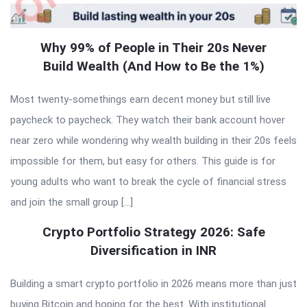
Why 99% of People in Their 20s Never
Build Wealth (And How to Be the 1%)
Most twenty-somethings earn decent money but still live
paycheck to paycheck. They watch their bank account hover
near zero while wondering why wealth building in their 20s feels
impossible for them, but easy for others. This guide is for
young adults who want to break the cycle of financial stress
and join the small group […]
Crypto Portfolio Strategy 2026: Safe
Diversification in INR
Building a smart crypto portfolio in 2026 means more than just
buying Bitcoin and hoping for the best. With institutional