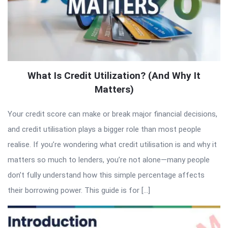
What Is Credit Utilization? (And Why It
Matters)
Your credit score can make or break major financial decisions,
and credit utilisation plays a bigger role than most people
realise. If you’re wondering what credit utilisation is and why it
matters so much to lenders, you’re not alone—many people
don’t fully understand how this simple percentage affects
their borrowing power. This guide is for […]