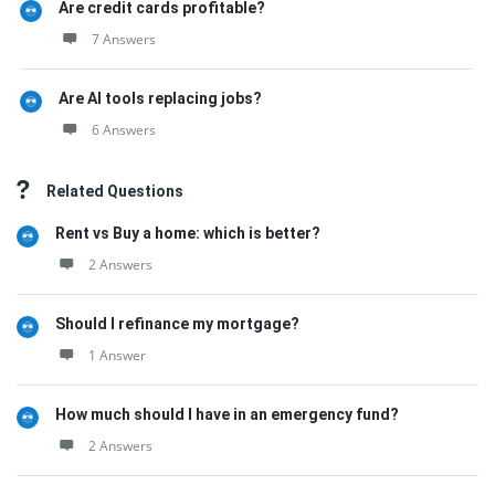
Are credit cards profitable?
7 Answers
Are AI tools replacing jobs?
6 Answers
Related Questions
Rent vs Buy a home: which is better?
2 Answers
Should I refinance my mortgage?
1 Answer
How much should I have in an emergency fund?
2 Answers