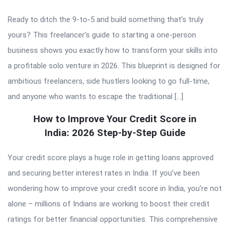
Ready to ditch the 9-to-5 and build something that’s truly
yours? This freelancer’s guide to starting a one-person
business shows you exactly how to transform your skills into
a profitable solo venture in 2026. This blueprint is designed for
ambitious freelancers, side hustlers looking to go full-time,
and anyone who wants to escape the traditional […]
How to Improve Your Credit Score in
India: 2026 Step-by-Step Guide
Your credit score plays a huge role in getting loans approved
and securing better interest rates in India. If you’ve been
wondering how to improve your credit score in India, you’re not
alone – millions of Indians are working to boost their credit
ratings for better financial opportunities. This comprehensive