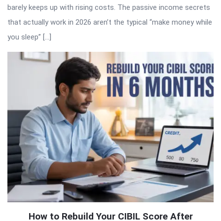
barely keeps up with rising costs. The passive income secrets
that actually work in 2026 aren’t the typical “make money while
you sleep” […]
How to Rebuild Your CIBIL Score After