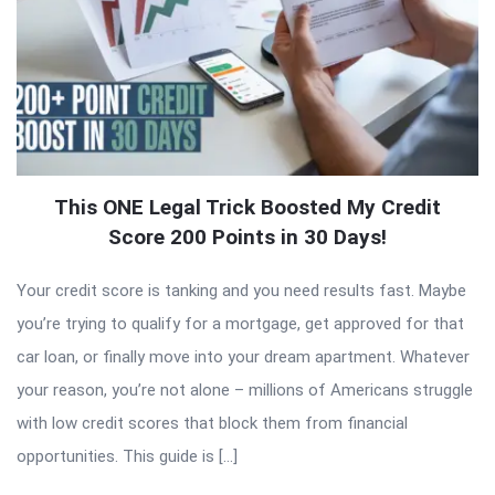
This ONE Legal Trick Boosted My Credit
Score 200 Points in 30 Days!
Your credit score is tanking and you need results fast. Maybe
you’re trying to qualify for a mortgage, get approved for that
car loan, or finally move into your dream apartment. Whatever
your reason, you’re not alone – millions of Americans struggle
with low credit scores that block them from financial
opportunities. This guide is […]