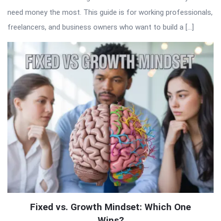
need money the most. This guide is for working professionals,
freelancers, and business owners who want to build a […]
Fixed vs. Growth Mindset: Which One
Wins?