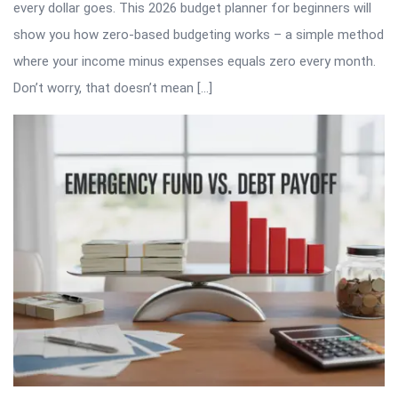
every dollar goes. This 2026 budget planner for beginners will
show you how zero-based budgeting works – a simple method
where your income minus expenses equals zero every month.
Don’t worry, that doesn’t mean […]