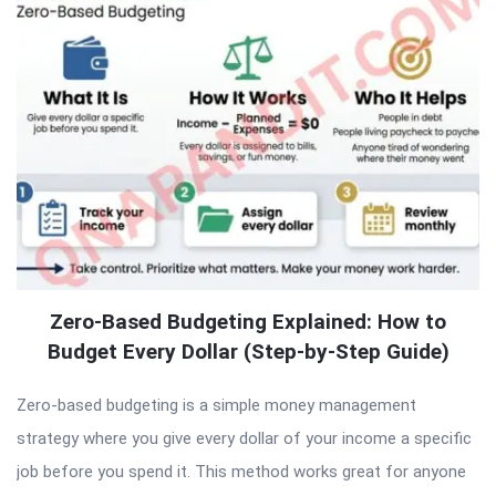
Zero-Based Budgeting Explained: How to
Budget Every Dollar (Step-by-Step Guide)
Zero-based budgeting is a simple money management
strategy where you give every dollar of your income a specific
job before you spend it. This method works great for anyone