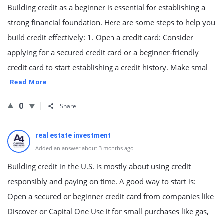
Building credit as a beginner is essential for establishing a
strong financial foundation. Here are some steps to help you
build credit effectively: 1. Open a credit card: Consider
applying for a secured credit card or a beginner-friendly
credit card to start establishing a credit history. Make smal
Read More
0
Share
real estate investment
Added an answer about 3 months ago
Building credit in the U.S. is mostly about using credit
responsibly and paying on time. A good way to start is:
Open a secured or beginner credit card from companies like
Discover or Capital One Use it for small purchases like gas,