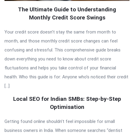
The Ultimate Guide to Understanding
Monthly Credit Score Swings
Your credit score doesn’t stay the same from month to
month, and those monthly credit score changes can feel
confusing and stressful. This comprehensive guide breaks
down everything you need to know about credit score
fluctuations and helps you take control of your financial
health. Who this guide is for: Anyone who’s noticed their credit
[…]
Local SEO for Indian SMBs: Step-by-Step
Optimisation
Getting found online shouldn’t feel impossible for small
business owners in India. When someone searches “dentist