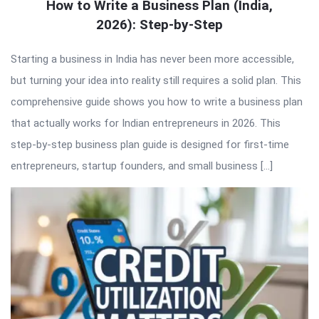
How to Write a Business Plan (India,
2026): Step-by-Step
Starting a business in India has never been more accessible,
but turning your idea into reality still requires a solid plan. This
comprehensive guide shows you how to write a business plan
that actually works for Indian entrepreneurs in 2026. This
step-by-step business plan guide is designed for first-time
entrepreneurs, startup founders, and small business […]