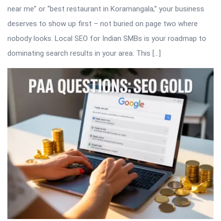
near me” or “best restaurant in Koramangala,” your business
deserves to show up first – not buried on page two where
nobody looks. Local SEO for Indian SMBs is your roadmap to
dominating search results in your area. This […]