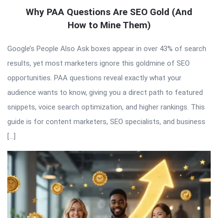
Why PAA Questions Are SEO Gold (And
How to Mine Them)
Google’s People Also Ask boxes appear in over 43% of search
results, yet most marketers ignore this goldmine of SEO
opportunities. PAA questions reveal exactly what your
audience wants to know, giving you a direct path to featured
snippets, voice search optimization, and higher rankings. This
guide is for content marketers, SEO specialists, and business
[…]