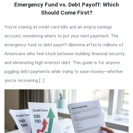
Emergency Fund vs. Debt Payoff: Which
Should Come First?
You’re staring at credit card bills and an empty savings
account, wondering where to put your next paycheck. The
emergency fund vs debt payoff dilemma affects millions of
Americans who feel stuck between building financial security
and eliminating high-interest debt. This guide is for anyone
juggling debt payments while trying to save money—whether
you’re recovering […]